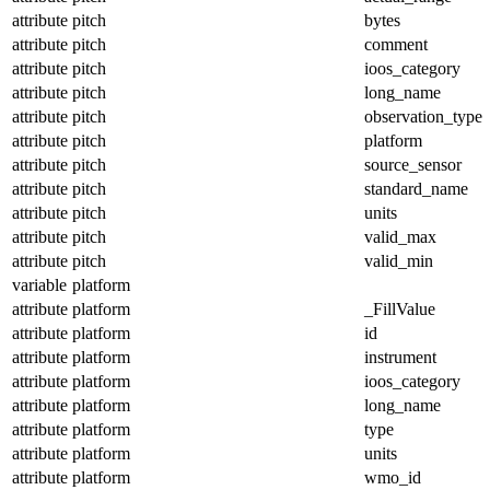
attribute
pitch
bytes
attribute
pitch
comment
attribute
pitch
ioos_category
attribute
pitch
long_name
attribute
pitch
observation_type
attribute
pitch
platform
attribute
pitch
source_sensor
attribute
pitch
standard_name
attribute
pitch
units
attribute
pitch
valid_max
attribute
pitch
valid_min
variable
platform
attribute
platform
_FillValue
attribute
platform
id
attribute
platform
instrument
attribute
platform
ioos_category
attribute
platform
long_name
attribute
platform
type
attribute
platform
units
attribute
platform
wmo_id