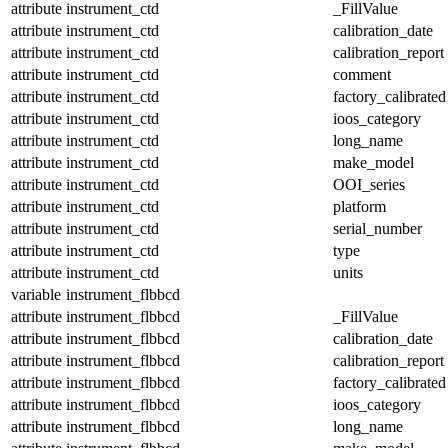
attribute
instrument_ctd
_FillValue
attribute
instrument_ctd
calibration_date
attribute
instrument_ctd
calibration_report
attribute
instrument_ctd
comment
attribute
instrument_ctd
factory_calibrated
attribute
instrument_ctd
ioos_category
attribute
instrument_ctd
long_name
attribute
instrument_ctd
make_model
attribute
instrument_ctd
OOI_series
attribute
instrument_ctd
platform
attribute
instrument_ctd
serial_number
attribute
instrument_ctd
type
attribute
instrument_ctd
units
variable
instrument_flbbcd
attribute
instrument_flbbcd
_FillValue
attribute
instrument_flbbcd
calibration_date
attribute
instrument_flbbcd
calibration_report
attribute
instrument_flbbcd
factory_calibrated
attribute
instrument_flbbcd
ioos_category
attribute
instrument_flbbcd
long_name