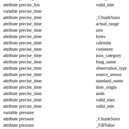
attribute
precise_lon
valid_min
variable
precise_time
attribute
precise_time
_ChunkSizes
attribute
precise_time
actual_range
attribute
precise_time
axis
attribute
precise_time
bytes
attribute
precise_time
calendar
attribute
precise_time
comment
attribute
precise_time
ioos_category
attribute
precise_time
long_name
attribute
precise_time
observation_type
attribute
precise_time
source_sensor
attribute
precise_time
standard_name
attribute
precise_time
time_origin
attribute
precise_time
units
attribute
precise_time
valid_max
attribute
precise_time
valid_min
variable
pressure
attribute
pressure
_ChunkSizes
attribute
pressure
_FillValue