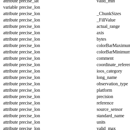
attribute
precise_lat
valid_min
variable
precise_lon
attribute
precise_lon
_ChunkSizes
attribute
precise_lon
_FillValue
attribute
precise_lon
actual_range
attribute
precise_lon
axis
attribute
precise_lon
bytes
attribute
precise_lon
colorBarMaximu
attribute
precise_lon
colorBarMinimu
attribute
precise_lon
comment
attribute
precise_lon
coordinate_refer
attribute
precise_lon
ioos_category
attribute
precise_lon
long_name
attribute
precise_lon
observation_type
attribute
precise_lon
platform
attribute
precise_lon
precision
attribute
precise_lon
reference
attribute
precise_lon
source_sensor
attribute
precise_lon
standard_name
attribute
precise_lon
units
attribute
precise_lon
valid_max