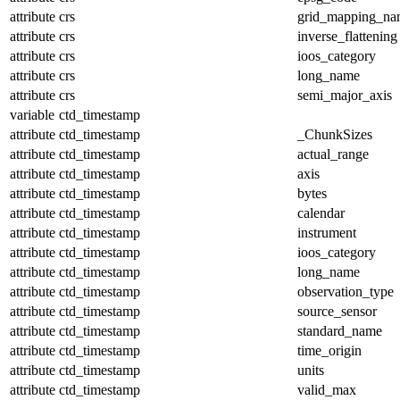
attribute
crs
grid_mapping_na
attribute
crs
inverse_flattening
attribute
crs
ioos_category
attribute
crs
long_name
attribute
crs
semi_major_axis
variable
ctd_timestamp
attribute
ctd_timestamp
_ChunkSizes
attribute
ctd_timestamp
actual_range
attribute
ctd_timestamp
axis
attribute
ctd_timestamp
bytes
attribute
ctd_timestamp
calendar
attribute
ctd_timestamp
instrument
attribute
ctd_timestamp
ioos_category
attribute
ctd_timestamp
long_name
attribute
ctd_timestamp
observation_type
attribute
ctd_timestamp
source_sensor
attribute
ctd_timestamp
standard_name
attribute
ctd_timestamp
time_origin
attribute
ctd_timestamp
units
attribute
ctd_timestamp
valid_max