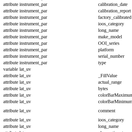
attribute
instrument_par
calibration_date
attribute
instrument_par
calibration_report
attribute
instrument_par
factory_calibrated
attribute
instrument_par
ioos_category
attribute
instrument_par
long_name
attribute
instrument_par
make_model
attribute
instrument_par
OOI_series
attribute
instrument_par
platform
attribute
instrument_par
serial_number
attribute
instrument_par
type
variable
lat_uv
attribute
lat_uv
_FillValue
attribute
lat_uv
actual_range
attribute
lat_uv
bytes
attribute
lat_uv
colorBarMaximu
attribute
lat_uv
colorBarMinimu
attribute
lat_uv
comment
attribute
lat_uv
ioos_category
attribute
lat_uv
long_name