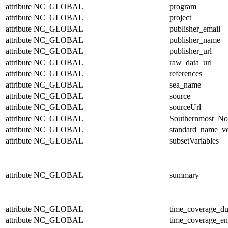
attribute
NC_GLOBAL
program
attribute
NC_GLOBAL
project
attribute
NC_GLOBAL
publisher_email
attribute
NC_GLOBAL
publisher_name
attribute
NC_GLOBAL
publisher_url
attribute
NC_GLOBAL
raw_data_url
attribute
NC_GLOBAL
references
attribute
NC_GLOBAL
sea_name
attribute
NC_GLOBAL
source
attribute
NC_GLOBAL
sourceUrl
attribute
NC_GLOBAL
Southernmost_No
attribute
NC_GLOBAL
standard_name_v
attribute
NC_GLOBAL
subsetVariables
attribute
NC_GLOBAL
summary
attribute
NC_GLOBAL
time_coverage_du
attribute
NC_GLOBAL
time_coverage_e