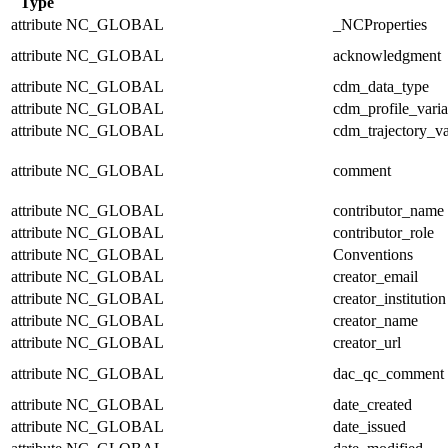
Type
attribute
NC_GLOBAL
_NCProperties
attribute
NC_GLOBAL
acknowledgment
attribute
NC_GLOBAL
cdm_data_type
attribute
NC_GLOBAL
cdm_profile_varia
attribute
NC_GLOBAL
cdm_trajectory_va
attribute
NC_GLOBAL
comment
attribute
NC_GLOBAL
contributor_name
attribute
NC_GLOBAL
contributor_role
attribute
NC_GLOBAL
Conventions
attribute
NC_GLOBAL
creator_email
attribute
NC_GLOBAL
creator_institution
attribute
NC_GLOBAL
creator_name
attribute
NC_GLOBAL
creator_url
attribute
NC_GLOBAL
dac_qc_comment
attribute
NC_GLOBAL
date_created
attribute
NC_GLOBAL
date_issued