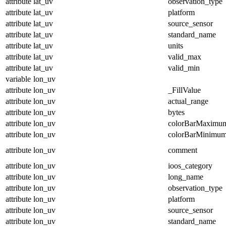
attribute
lat_uv
observation_type
attribute
lat_uv
platform
attribute
lat_uv
source_sensor
attribute
lat_uv
standard_name
attribute
lat_uv
units
attribute
lat_uv
valid_max
attribute
lat_uv
valid_min
variable
lon_uv
attribute
lon_uv
_FillValue
attribute
lon_uv
actual_range
attribute
lon_uv
bytes
attribute
lon_uv
colorBarMaximu
attribute
lon_uv
colorBarMinimu
attribute
lon_uv
comment
attribute
lon_uv
ioos_category
attribute
lon_uv
long_name
attribute
lon_uv
observation_type
attribute
lon_uv
platform
attribute
lon_uv
source_sensor
attribute
lon_uv
standard_name