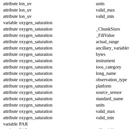
attribute
lon_uv
units
attribute
lon_uv
valid_max
attribute
lon_uv
valid_min
variable
oxygen_saturation
attribute
oxygen_saturation
_ChunkSizes
attribute
oxygen_saturation
_FillValue
attribute
oxygen_saturation
actual_range
attribute
oxygen_saturation
ancillary_variable
attribute
oxygen_saturation
bytes
attribute
oxygen_saturation
instrument
attribute
oxygen_saturation
ioos_category
attribute
oxygen_saturation
long_name
attribute
oxygen_saturation
observation_type
attribute
oxygen_saturation
platform
attribute
oxygen_saturation
source_sensor
attribute
oxygen_saturation
standard_name
attribute
oxygen_saturation
units
attribute
oxygen_saturation
valid_max
attribute
oxygen_saturation
valid_min
variable
PAR