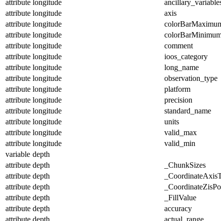
attribute
longitude
ancillary_variable
attribute
longitude
axis
attribute
longitude
colorBarMaximu
attribute
longitude
colorBarMinimu
attribute
longitude
comment
attribute
longitude
ioos_category
attribute
longitude
long_name
attribute
longitude
observation_type
attribute
longitude
platform
attribute
longitude
precision
attribute
longitude
standard_name
attribute
longitude
units
attribute
longitude
valid_max
attribute
longitude
valid_min
variable
depth
attribute
depth
_ChunkSizes
attribute
depth
_CoordinateAxis
attribute
depth
_CoordinateZisPos
attribute
depth
_FillValue
attribute
depth
accuracy
attribute
depth
actual_range