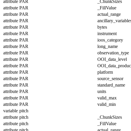
attribute
PAR
_ChunkSizes
attribute
PAR
_FillValue
attribute
PAR
actual_range
attribute
PAR
ancillary_variable
attribute
PAR
bytes
attribute
PAR
instrument
attribute
PAR
ioos_category
attribute
PAR
long_name
attribute
PAR
observation_type
attribute
PAR
OOI_data_level
attribute
PAR
OOI_data_produc
attribute
PAR
platform
attribute
PAR
source_sensor
attribute
PAR
standard_name
attribute
PAR
units
attribute
PAR
valid_max
attribute
PAR
valid_min
variable
pitch
attribute
pitch
_ChunkSizes
attribute
pitch
_FillValue
attribute
pitch
actual_range