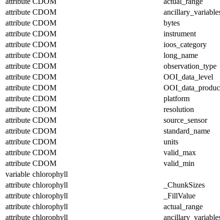
attribute
CDOM
actual_range
attribute
CDOM
ancillary_variable
attribute
CDOM
bytes
attribute
CDOM
instrument
attribute
CDOM
ioos_category
attribute
CDOM
long_name
attribute
CDOM
observation_type
attribute
CDOM
OOI_data_level
attribute
CDOM
OOI_data_produc
attribute
CDOM
platform
attribute
CDOM
resolution
attribute
CDOM
source_sensor
attribute
CDOM
standard_name
attribute
CDOM
units
attribute
CDOM
valid_max
attribute
CDOM
valid_min
variable
chlorophyll
attribute
chlorophyll
_ChunkSizes
attribute
chlorophyll
_FillValue
attribute
chlorophyll
actual_range
attribute
chlorophyll
ancillary_variable