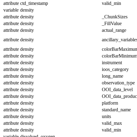
attribute
ctd_timestamp
valid_min
variable
density
attribute
density
_ChunkSizes
attribute
density
_FillValue
attribute
density
actual_range
attribute
density
ancillary_variable
attribute
density
colorBarMaximu
attribute
density
colorBarMinimu
attribute
density
instrument
attribute
density
ioos_category
attribute
density
long_name
attribute
density
observation_type
attribute
density
OOI_data_level
attribute
density
OOI_data_produc
attribute
density
platform
attribute
density
standard_name
attribute
density
units
attribute
density
valid_max
attribute
density
valid_min
variable
dissolved_oxygen