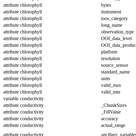
attribute
chlorophyll
bytes
attribute
chlorophyll
instrument
attribute
chlorophyll
ioos_category
attribute
chlorophyll
long_name
attribute
chlorophyll
observation_type
attribute
chlorophyll
OOI_data_level
attribute
chlorophyll
OOI_data_produc
attribute
chlorophyll
platform
attribute
chlorophyll
resolution
attribute
chlorophyll
source_sensor
attribute
chlorophyll
standard_name
attribute
chlorophyll
units
attribute
chlorophyll
valid_max
attribute
chlorophyll
valid_min
variable
conductivity
attribute
conductivity
_ChunkSizes
attribute
conductivity
_FillValue
attribute
conductivity
accuracy
attribute
conductivity
actual_range
attribute
conductivity
ancillary_variable