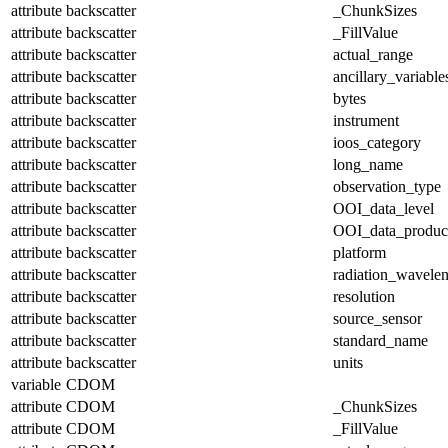
attribute
backscatter
_ChunkSizes
attribute
backscatter
_FillValue
attribute
backscatter
actual_range
attribute
backscatter
ancillary_variable
attribute
backscatter
bytes
attribute
backscatter
instrument
attribute
backscatter
ioos_category
attribute
backscatter
long_name
attribute
backscatter
observation_type
attribute
backscatter
OOI_data_level
attribute
backscatter
OOI_data_produc
attribute
backscatter
platform
attribute
backscatter
radiation_wavele
attribute
backscatter
resolution
attribute
backscatter
source_sensor
attribute
backscatter
standard_name
attribute
backscatter
units
variable
CDOM
attribute
CDOM
_ChunkSizes
attribute
CDOM
_FillValue