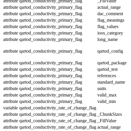
attribute
qartod_conductivity_primary_flag
_FillValue
attribute
qartod_conductivity_primary_flag
actual_range
attribute
qartod_conductivity_primary_flag
dac_comment
attribute
qartod_conductivity_primary_flag
flag_meanings
attribute
qartod_conductivity_primary_flag
flag_values
attribute
qartod_conductivity_primary_flag
ioos_category
attribute
qartod_conductivity_primary_flag
long_name
attribute
qartod_conductivity_primary_flag
qartod_config
attribute
qartod_conductivity_primary_flag
qartod_package
attribute
qartod_conductivity_primary_flag
qartod_test
attribute
qartod_conductivity_primary_flag
references
attribute
qartod_conductivity_primary_flag
standard_name
attribute
qartod_conductivity_primary_flag
units
attribute
qartod_conductivity_primary_flag
valid_max
attribute
qartod_conductivity_primary_flag
valid_min
variable
qartod_conductivity_rate_of_change_flag
attribute
qartod_conductivity_rate_of_change_flag
_ChunkSizes
attribute
qartod_conductivity_rate_of_change_flag
_FillValue
attribute
qartod_conductivity_rate_of_change_flag
actual_range