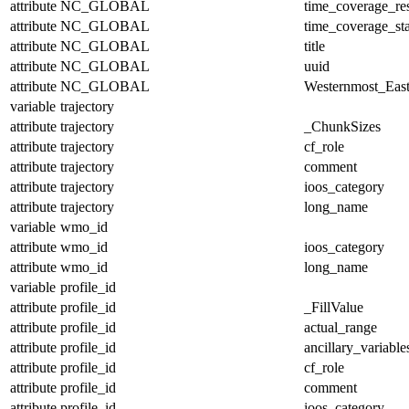
attribute
NC_GLOBAL
time_coverage_res
attribute
NC_GLOBAL
time_coverage_sta
attribute
NC_GLOBAL
title
attribute
NC_GLOBAL
uuid
attribute
NC_GLOBAL
Westernmost_East
variable
trajectory
attribute
trajectory
_ChunkSizes
attribute
trajectory
cf_role
attribute
trajectory
comment
attribute
trajectory
ioos_category
attribute
trajectory
long_name
variable
wmo_id
attribute
wmo_id
ioos_category
attribute
wmo_id
long_name
variable
profile_id
attribute
profile_id
_FillValue
attribute
profile_id
actual_range
attribute
profile_id
ancillary_variable
attribute
profile_id
cf_role
attribute
profile_id
comment
attribute
profile_id
ioos_category