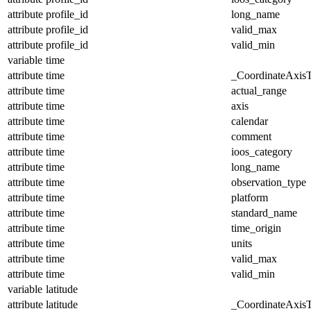
attribute
profile_id
long_name
attribute
profile_id
valid_max
attribute
profile_id
valid_min
variable
time
attribute
time
_CoordinateAxis
attribute
time
actual_range
attribute
time
axis
attribute
time
calendar
attribute
time
comment
attribute
time
ioos_category
attribute
time
long_name
attribute
time
observation_type
attribute
time
platform
attribute
time
standard_name
attribute
time
time_origin
attribute
time
units
attribute
time
valid_max
attribute
time
valid_min
variable
latitude
attribute
latitude
_CoordinateAxis