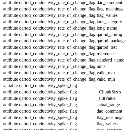
attribute
qartod_conductivity_rate_of_change_flag
dac_comment
attribute
qartod_conductivity_rate_of_change_flag
flag_meanings
attribute
qartod_conductivity_rate_of_change_flag
flag_values
attribute
qartod_conductivity_rate_of_change_flag
ioos_category
attribute
qartod_conductivity_rate_of_change_flag
long_name
attribute
qartod_conductivity_rate_of_change_flag
qartod_config
attribute
qartod_conductivity_rate_of_change_flag
qartod_package
attribute
qartod_conductivity_rate_of_change_flag
qartod_test
attribute
qartod_conductivity_rate_of_change_flag
references
attribute
qartod_conductivity_rate_of_change_flag
standard_name
attribute
qartod_conductivity_rate_of_change_flag
units
attribute
qartod_conductivity_rate_of_change_flag
valid_max
attribute
qartod_conductivity_rate_of_change_flag
valid_min
variable
qartod_conductivity_spike_flag
attribute
qartod_conductivity_spike_flag
_ChunkSizes
attribute
qartod_conductivity_spike_flag
_FillValue
attribute
qartod_conductivity_spike_flag
actual_range
attribute
qartod_conductivity_spike_flag
dac_comment
attribute
qartod_conductivity_spike_flag
flag_meanings
attribute
qartod_conductivity_spike_flag
flag_values