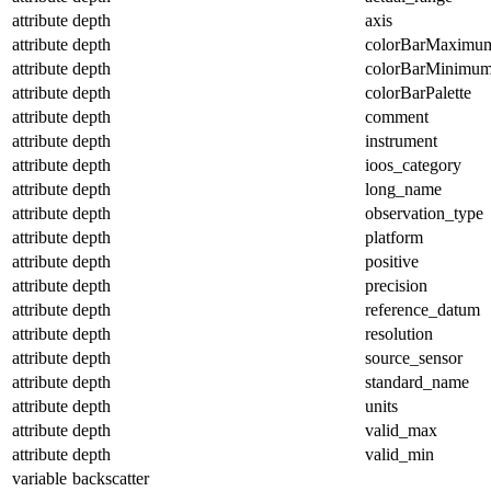
attribute
depth
axis
attribute
depth
colorBarMaximu
attribute
depth
colorBarMinimu
attribute
depth
colorBarPalette
attribute
depth
comment
attribute
depth
instrument
attribute
depth
ioos_category
attribute
depth
long_name
attribute
depth
observation_type
attribute
depth
platform
attribute
depth
positive
attribute
depth
precision
attribute
depth
reference_datum
attribute
depth
resolution
attribute
depth
source_sensor
attribute
depth
standard_name
attribute
depth
units
attribute
depth
valid_max
attribute
depth
valid_min
variable
backscatter