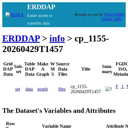
ERDDAP
Brought to you by
NOAA
NMFS
Easier access to
SWFSC
ERD
scientific data
ERDDAP
>
info
> cp_1155-
20260429T1457
Grid
Table
Make
W
Source
FGDC
Sub-
Sum-
DAP
DAP
A
M
Data
Title
ISO,
set
mary
Data
Data
Graph
S
Files
Metada
cp_1155-
F
I
set
data
graph
files
20260429T1457
The Dataset's Variables and Attributes
Row
Variable Name
Attribute 