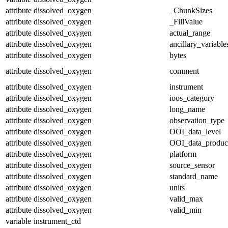
attribute
dissolved_oxygen
_ChunkSizes
attribute
dissolved_oxygen
_FillValue
attribute
dissolved_oxygen
actual_range
attribute
dissolved_oxygen
ancillary_variable
attribute
dissolved_oxygen
bytes
attribute
dissolved_oxygen
comment
attribute
dissolved_oxygen
instrument
attribute
dissolved_oxygen
ioos_category
attribute
dissolved_oxygen
long_name
attribute
dissolved_oxygen
observation_type
attribute
dissolved_oxygen
OOI_data_level
attribute
dissolved_oxygen
OOI_data_produc
attribute
dissolved_oxygen
platform
attribute
dissolved_oxygen
source_sensor
attribute
dissolved_oxygen
standard_name
attribute
dissolved_oxygen
units
attribute
dissolved_oxygen
valid_max
attribute
dissolved_oxygen
valid_min
variable
instrument_ctd