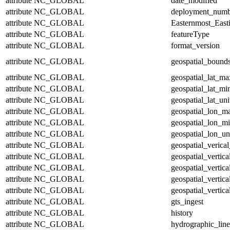
attribute
NC_GLOBAL
date_modified
attribute
NC_GLOBAL
deployment_numb
attribute
NC_GLOBAL
Easternmost_East
attribute
NC_GLOBAL
featureType
attribute
NC_GLOBAL
format_version
attribute
NC_GLOBAL
geospatial_bound
attribute
NC_GLOBAL
geospatial_lat_ma
attribute
NC_GLOBAL
geospatial_lat_mi
attribute
NC_GLOBAL
geospatial_lat_uni
attribute
NC_GLOBAL
geospatial_lon_m
attribute
NC_GLOBAL
geospatial_lon_m
attribute
NC_GLOBAL
geospatial_lon_un
attribute
NC_GLOBAL
geospatial_verical
attribute
NC_GLOBAL
geospatial_vertic
attribute
NC_GLOBAL
geospatial_vertic
attribute
NC_GLOBAL
geospatial_vertica
attribute
NC_GLOBAL
geospatial_vertica
attribute
NC_GLOBAL
gts_ingest
attribute
NC_GLOBAL
history
attribute
NC_GLOBAL
hydrographic_line