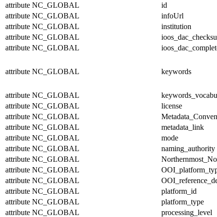
attribute
NC_GLOBAL
id
attribute
NC_GLOBAL
infoUrl
attribute
NC_GLOBAL
institution
attribute
NC_GLOBAL
ioos_dac_checks
attribute
NC_GLOBAL
ioos_dac_complet
attribute
NC_GLOBAL
keywords
attribute
NC_GLOBAL
keywords_vocabu
attribute
NC_GLOBAL
license
attribute
NC_GLOBAL
Metadata_Conven
attribute
NC_GLOBAL
metadata_link
attribute
NC_GLOBAL
mode
attribute
NC_GLOBAL
naming_authority
attribute
NC_GLOBAL
Northernmost_No
attribute
NC_GLOBAL
OOI_platform_ty
attribute
NC_GLOBAL
OOI_reference_de
attribute
NC_GLOBAL
platform_id
attribute
NC_GLOBAL
platform_type
attribute
NC_GLOBAL
processing_level