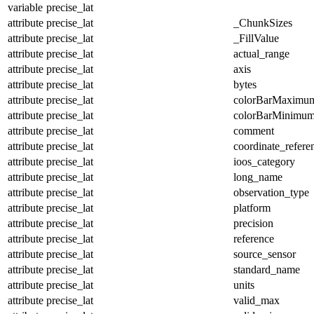
variable
precise_lat
attribute
precise_lat
_ChunkSizes
attribute
precise_lat
_FillValue
attribute
precise_lat
actual_range
attribute
precise_lat
axis
attribute
precise_lat
bytes
attribute
precise_lat
colorBarMaximu
attribute
precise_lat
colorBarMinimu
attribute
precise_lat
comment
attribute
precise_lat
coordinate_refer
attribute
precise_lat
ioos_category
attribute
precise_lat
long_name
attribute
precise_lat
observation_type
attribute
precise_lat
platform
attribute
precise_lat
precision
attribute
precise_lat
reference
attribute
precise_lat
source_sensor
attribute
precise_lat
standard_name
attribute
precise_lat
units
attribute
precise_lat
valid_max