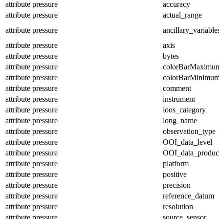
attribute
pressure
accuracy
attribute
pressure
actual_range
attribute
pressure
ancillary_variable
attribute
pressure
axis
attribute
pressure
bytes
attribute
pressure
colorBarMaximu
attribute
pressure
colorBarMinimu
attribute
pressure
comment
attribute
pressure
instrument
attribute
pressure
ioos_category
attribute
pressure
long_name
attribute
pressure
observation_type
attribute
pressure
OOI_data_level
attribute
pressure
OOI_data_produc
attribute
pressure
platform
attribute
pressure
positive
attribute
pressure
precision
attribute
pressure
reference_datum
attribute
pressure
resolution
attribute
pressure
source_sensor