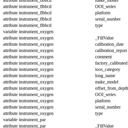
attribute
instrument_flbbcd
make_model
attribute
instrument_flbbcd
OOI_series
attribute
instrument_flbbcd
platform
attribute
instrument_flbbcd
serial_number
attribute
instrument_flbbcd
type
variable
instrument_oxygen
attribute
instrument_oxygen
_FillValue
attribute
instrument_oxygen
calibration_date
attribute
instrument_oxygen
calibration_report
attribute
instrument_oxygen
comment
attribute
instrument_oxygen
factory_calibrated
attribute
instrument_oxygen
ioos_category
attribute
instrument_oxygen
long_name
attribute
instrument_oxygen
make_model
attribute
instrument_oxygen
offset_from_dept
attribute
instrument_oxygen
OOI_series
attribute
instrument_oxygen
platform
attribute
instrument_oxygen
serial_number
attribute
instrument_oxygen
type
variable
instrument_par
attribute
instrument_par
_FillValue