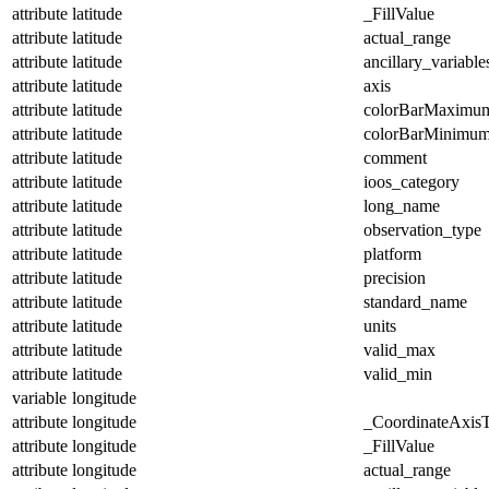
attribute
latitude
_FillValue
attribute
latitude
actual_range
attribute
latitude
ancillary_variable
attribute
latitude
axis
attribute
latitude
colorBarMaximu
attribute
latitude
colorBarMinimu
attribute
latitude
comment
attribute
latitude
ioos_category
attribute
latitude
long_name
attribute
latitude
observation_type
attribute
latitude
platform
attribute
latitude
precision
attribute
latitude
standard_name
attribute
latitude
units
attribute
latitude
valid_max
attribute
latitude
valid_min
variable
longitude
attribute
longitude
_CoordinateAxis
attribute
longitude
_FillValue
attribute
longitude
actual_range