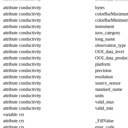
attribute
conductivity
bytes
attribute
conductivity
colorBarMaximu
attribute
conductivity
colorBarMinimu
attribute
conductivity
instrument
attribute
conductivity
ioos_category
attribute
conductivity
long_name
attribute
conductivity
observation_type
attribute
conductivity
OOI_data_level
attribute
conductivity
OOI_data_produc
attribute
conductivity
platform
attribute
conductivity
precision
attribute
conductivity
resolution
attribute
conductivity
source_sensor
attribute
conductivity
standard_name
attribute
conductivity
units
attribute
conductivity
valid_max
attribute
conductivity
valid_min
variable
crs
attribute
crs
_FillValue
attribute
crs
epsg_code