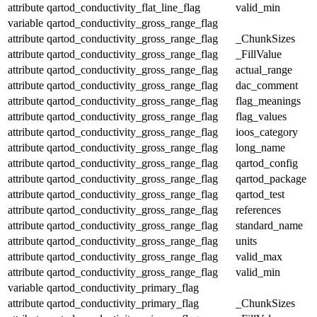
attribute
qartod_conductivity_flat_line_flag
valid_min
variable
qartod_conductivity_gross_range_flag
attribute
qartod_conductivity_gross_range_flag
_ChunkSizes
attribute
qartod_conductivity_gross_range_flag
_FillValue
attribute
qartod_conductivity_gross_range_flag
actual_range
attribute
qartod_conductivity_gross_range_flag
dac_comment
attribute
qartod_conductivity_gross_range_flag
flag_meanings
attribute
qartod_conductivity_gross_range_flag
flag_values
attribute
qartod_conductivity_gross_range_flag
ioos_category
attribute
qartod_conductivity_gross_range_flag
long_name
attribute
qartod_conductivity_gross_range_flag
qartod_config
attribute
qartod_conductivity_gross_range_flag
qartod_package
attribute
qartod_conductivity_gross_range_flag
qartod_test
attribute
qartod_conductivity_gross_range_flag
references
attribute
qartod_conductivity_gross_range_flag
standard_name
attribute
qartod_conductivity_gross_range_flag
units
attribute
qartod_conductivity_gross_range_flag
valid_max
attribute
qartod_conductivity_gross_range_flag
valid_min
variable
qartod_conductivity_primary_flag
attribute
qartod_conductivity_primary_flag
_ChunkSizes