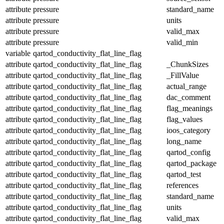
attribute
pressure
standard_name
attribute
pressure
units
attribute
pressure
valid_max
attribute
pressure
valid_min
variable
qartod_conductivity_flat_line_flag
attribute
qartod_conductivity_flat_line_flag
_ChunkSizes
attribute
qartod_conductivity_flat_line_flag
_FillValue
attribute
qartod_conductivity_flat_line_flag
actual_range
attribute
qartod_conductivity_flat_line_flag
dac_comment
attribute
qartod_conductivity_flat_line_flag
flag_meanings
attribute
qartod_conductivity_flat_line_flag
flag_values
attribute
qartod_conductivity_flat_line_flag
ioos_category
attribute
qartod_conductivity_flat_line_flag
long_name
attribute
qartod_conductivity_flat_line_flag
qartod_config
attribute
qartod_conductivity_flat_line_flag
qartod_package
attribute
qartod_conductivity_flat_line_flag
qartod_test
attribute
qartod_conductivity_flat_line_flag
references
attribute
qartod_conductivity_flat_line_flag
standard_name
attribute
qartod_conductivity_flat_line_flag
units
attribute
qartod_conductivity_flat_line_flag
valid_max