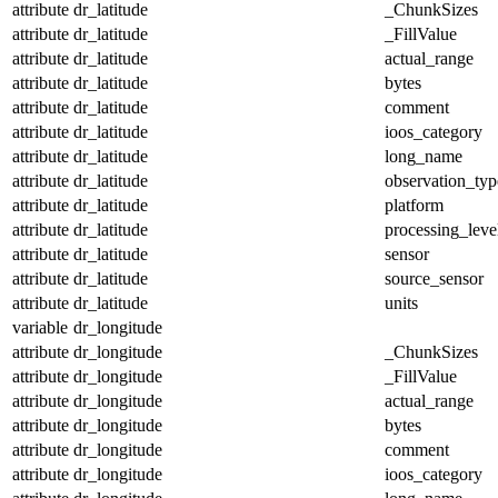
attribute
dr_latitude
_ChunkSizes
attribute
dr_latitude
_FillValue
attribute
dr_latitude
actual_range
attribute
dr_latitude
bytes
attribute
dr_latitude
comment
attribute
dr_latitude
ioos_category
attribute
dr_latitude
long_name
attribute
dr_latitude
observation_typ
attribute
dr_latitude
platform
attribute
dr_latitude
processing_leve
attribute
dr_latitude
sensor
attribute
dr_latitude
source_sensor
attribute
dr_latitude
units
variable
dr_longitude
attribute
dr_longitude
_ChunkSizes
attribute
dr_longitude
_FillValue
attribute
dr_longitude
actual_range
attribute
dr_longitude
bytes
attribute
dr_longitude
comment
attribute
dr_longitude
ioos_category