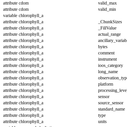
attribute
cdom
valid_max
attribute
cdom
valid_min
variable
chlorophyll_a
attribute
chlorophyll_a
_ChunkSizes
attribute
chlorophyll_a
_FillValue
attribute
chlorophyll_a
actual_range
attribute
chlorophyll_a
ancillary_variab
attribute
chlorophyll_a
bytes
attribute
chlorophyll_a
comment
attribute
chlorophyll_a
instrument
attribute
chlorophyll_a
ioos_category
attribute
chlorophyll_a
long_name
attribute
chlorophyll_a
observation_typ
attribute
chlorophyll_a
platform
attribute
chlorophyll_a
processing_leve
attribute
chlorophyll_a
sensor
attribute
chlorophyll_a
source_sensor
attribute
chlorophyll_a
standard_name
attribute
chlorophyll_a
type
attribute
chlorophyll_a
units