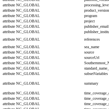
attribute
NC_GLOBAL
processing_leve
attribute
NC_GLOBAL
product_version
attribute
NC_GLOBAL
program
attribute
NC_GLOBAL
project
attribute
NC_GLOBAL
publisher_email
attribute
NC_GLOBAL
publisher_instit
attribute
NC_GLOBAL
references
attribute
NC_GLOBAL
sea_name
attribute
NC_GLOBAL
source
attribute
NC_GLOBAL
sourceUrl
attribute
NC_GLOBAL
Southernmost_N
attribute
NC_GLOBAL
standard_name_
attribute
NC_GLOBAL
subsetVariables
attribute
NC_GLOBAL
summary
attribute
NC_GLOBAL
time_coverage_
attribute
NC_GLOBAL
time_coverage_
attribute
NC_GLOBAL
time_coverage_r