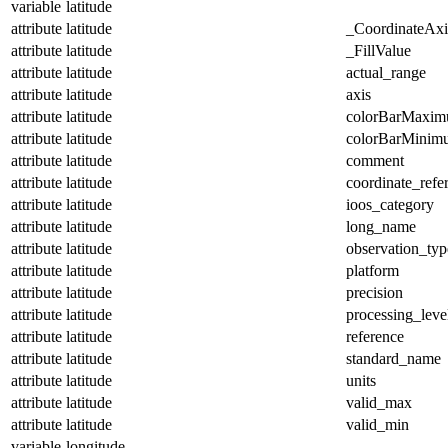
variable
latitude
attribute
latitude
_CoordinateAx
attribute
latitude
_FillValue
attribute
latitude
actual_range
attribute
latitude
axis
attribute
latitude
colorBarMaxi
attribute
latitude
colorBarMinim
attribute
latitude
comment
attribute
latitude
coordinate_refe
attribute
latitude
ioos_category
attribute
latitude
long_name
attribute
latitude
observation_typ
attribute
latitude
platform
attribute
latitude
precision
attribute
latitude
processing_leve
attribute
latitude
reference
attribute
latitude
standard_name
attribute
latitude
units
attribute
latitude
valid_max
attribute
latitude
valid_min
variable
longitude