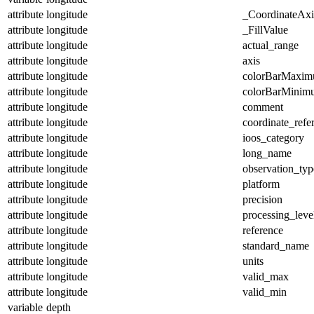
attribute
longitude
_CoordinateAx
attribute
longitude
_FillValue
attribute
longitude
actual_range
attribute
longitude
axis
attribute
longitude
colorBarMaxi
attribute
longitude
colorBarMinim
attribute
longitude
comment
attribute
longitude
coordinate_refe
attribute
longitude
ioos_category
attribute
longitude
long_name
attribute
longitude
observation_typ
attribute
longitude
platform
attribute
longitude
precision
attribute
longitude
processing_leve
attribute
longitude
reference
attribute
longitude
standard_name
attribute
longitude
units
attribute
longitude
valid_max
attribute
longitude
valid_min
variable
depth