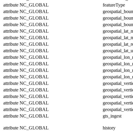
attribute
NC_GLOBAL
featureType
attribute
NC_GLOBAL
geospatial_bou
attribute
NC_GLOBAL
geospatial_bou
attribute
NC_GLOBAL
geospatial_boun
attribute
NC_GLOBAL
geospatial_lat_
attribute
NC_GLOBAL
geospatial_lat_
attribute
NC_GLOBAL
geospatial_lat_r
attribute
NC_GLOBAL
geospatial_lat_u
attribute
NC_GLOBAL
geospatial_lon
attribute
NC_GLOBAL
geospatial_lon
attribute
NC_GLOBAL
geospatial_lon_
attribute
NC_GLOBAL
geospatial_lon_
attribute
NC_GLOBAL
geospatial_vert
attribute
NC_GLOBAL
geospatial_vert
attribute
NC_GLOBAL
geospatial_verti
attribute
NC_GLOBAL
geospatial_verti
attribute
NC_GLOBAL
geospatial_verti
attribute
NC_GLOBAL
gts_ingest
attribute
NC_GLOBAL
history