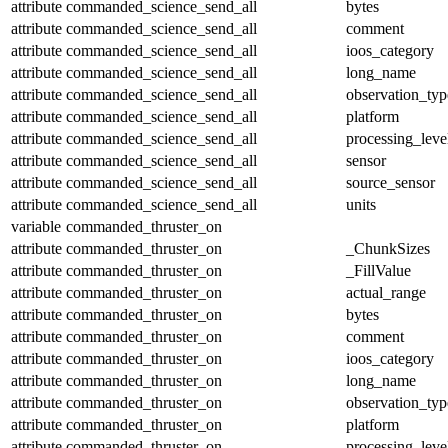
attribute
commanded_science_send_all
bytes
attribute
commanded_science_send_all
comment
attribute
commanded_science_send_all
ioos_category
attribute
commanded_science_send_all
long_name
attribute
commanded_science_send_all
observation_typ
attribute
commanded_science_send_all
platform
attribute
commanded_science_send_all
processing_leve
attribute
commanded_science_send_all
sensor
attribute
commanded_science_send_all
source_sensor
attribute
commanded_science_send_all
units
variable
commanded_thruster_on
attribute
commanded_thruster_on
_ChunkSizes
attribute
commanded_thruster_on
_FillValue
attribute
commanded_thruster_on
actual_range
attribute
commanded_thruster_on
bytes
attribute
commanded_thruster_on
comment
attribute
commanded_thruster_on
ioos_category
attribute
commanded_thruster_on
long_name
attribute
commanded_thruster_on
observation_typ
attribute
commanded_thruster_on
platform
attribute
commanded_thruster_on
processing_leve