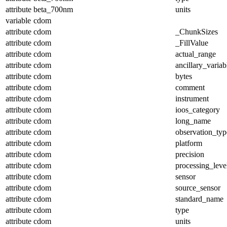
attribute
beta_700nm
units
variable
cdom
attribute
cdom
_ChunkSizes
attribute
cdom
_FillValue
attribute
cdom
actual_range
attribute
cdom
ancillary_variab
attribute
cdom
bytes
attribute
cdom
comment
attribute
cdom
instrument
attribute
cdom
ioos_category
attribute
cdom
long_name
attribute
cdom
observation_typ
attribute
cdom
platform
attribute
cdom
precision
attribute
cdom
processing_leve
attribute
cdom
sensor
attribute
cdom
source_sensor
attribute
cdom
standard_name
attribute
cdom
type
attribute
cdom
units