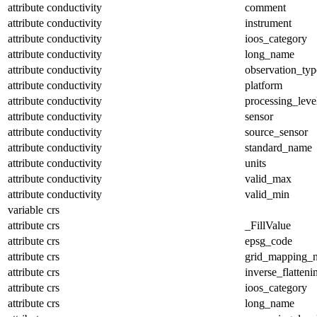
attribute
conductivity
comment
attribute
conductivity
instrument
attribute
conductivity
ioos_category
attribute
conductivity
long_name
attribute
conductivity
observation_typ
attribute
conductivity
platform
attribute
conductivity
processing_leve
attribute
conductivity
sensor
attribute
conductivity
source_sensor
attribute
conductivity
standard_name
attribute
conductivity
units
attribute
conductivity
valid_max
attribute
conductivity
valid_min
variable
crs
attribute
crs
_FillValue
attribute
crs
epsg_code
attribute
crs
grid_mapping_
attribute
crs
inverse_flatteni
attribute
crs
ioos_category
attribute
crs
long_name