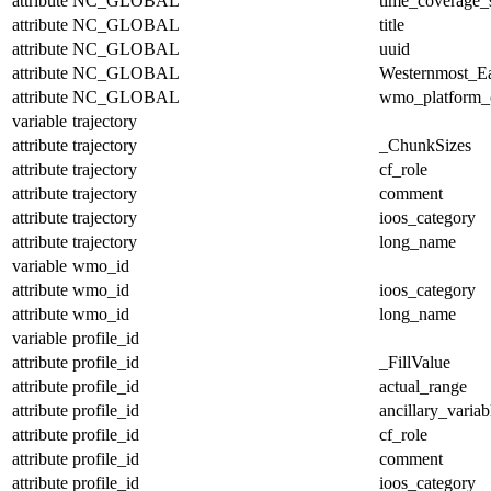
attribute
NC_GLOBAL
time_coverage_s
attribute
NC_GLOBAL
title
attribute
NC_GLOBAL
uuid
attribute
NC_GLOBAL
Westernmost_Ea
attribute
NC_GLOBAL
wmo_platform_
variable
trajectory
attribute
trajectory
_ChunkSizes
attribute
trajectory
cf_role
attribute
trajectory
comment
attribute
trajectory
ioos_category
attribute
trajectory
long_name
variable
wmo_id
attribute
wmo_id
ioos_category
attribute
wmo_id
long_name
variable
profile_id
attribute
profile_id
_FillValue
attribute
profile_id
actual_range
attribute
profile_id
ancillary_variab
attribute
profile_id
cf_role
attribute
profile_id
comment
attribute
profile_id
ioos_category