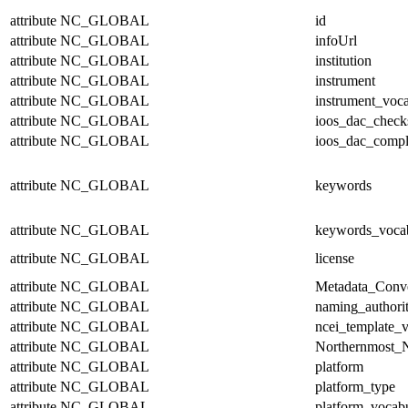
attribute
NC_GLOBAL
id
attribute
NC_GLOBAL
infoUrl
attribute
NC_GLOBAL
institution
attribute
NC_GLOBAL
instrument
attribute
NC_GLOBAL
instrument_voc
attribute
NC_GLOBAL
ioos_dac_chec
attribute
NC_GLOBAL
ioos_dac_compl
attribute
NC_GLOBAL
keywords
attribute
NC_GLOBAL
keywords_voca
attribute
NC_GLOBAL
license
attribute
NC_GLOBAL
Metadata_Conv
attribute
NC_GLOBAL
naming_authori
attribute
NC_GLOBAL
ncei_template_v
attribute
NC_GLOBAL
Northernmost_N
attribute
NC_GLOBAL
platform
attribute
NC_GLOBAL
platform_type
attribute
NC_GLOBAL
platform_vocab