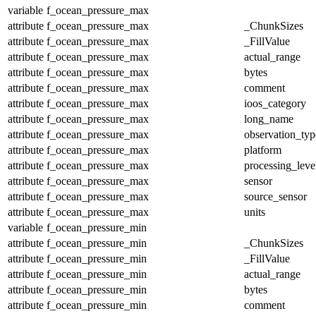
variable
f_ocean_pressure_max
attribute
f_ocean_pressure_max
_ChunkSizes
attribute
f_ocean_pressure_max
_FillValue
attribute
f_ocean_pressure_max
actual_range
attribute
f_ocean_pressure_max
bytes
attribute
f_ocean_pressure_max
comment
attribute
f_ocean_pressure_max
ioos_category
attribute
f_ocean_pressure_max
long_name
attribute
f_ocean_pressure_max
observation_typ
attribute
f_ocean_pressure_max
platform
attribute
f_ocean_pressure_max
processing_leve
attribute
f_ocean_pressure_max
sensor
attribute
f_ocean_pressure_max
source_sensor
attribute
f_ocean_pressure_max
units
variable
f_ocean_pressure_min
attribute
f_ocean_pressure_min
_ChunkSizes
attribute
f_ocean_pressure_min
_FillValue
attribute
f_ocean_pressure_min
actual_range
attribute
f_ocean_pressure_min
bytes
attribute
f_ocean_pressure_min
comment