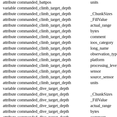
attribute
commanded_battpos
units
variable
commanded_climb_target_depth
attribute
commanded_climb_target_depth
_ChunkSizes
attribute
commanded_climb_target_depth
_FillValue
attribute
commanded_climb_target_depth
actual_range
attribute
commanded_climb_target_depth
bytes
attribute
commanded_climb_target_depth
comment
attribute
commanded_climb_target_depth
ioos_category
attribute
commanded_climb_target_depth
long_name
attribute
commanded_climb_target_depth
observation_typ
attribute
commanded_climb_target_depth
platform
attribute
commanded_climb_target_depth
processing_leve
attribute
commanded_climb_target_depth
sensor
attribute
commanded_climb_target_depth
source_sensor
attribute
commanded_climb_target_depth
units
variable
commanded_dive_target_depth
attribute
commanded_dive_target_depth
_ChunkSizes
attribute
commanded_dive_target_depth
_FillValue
attribute
commanded_dive_target_depth
actual_range
attribute
commanded_dive_target_depth
bytes