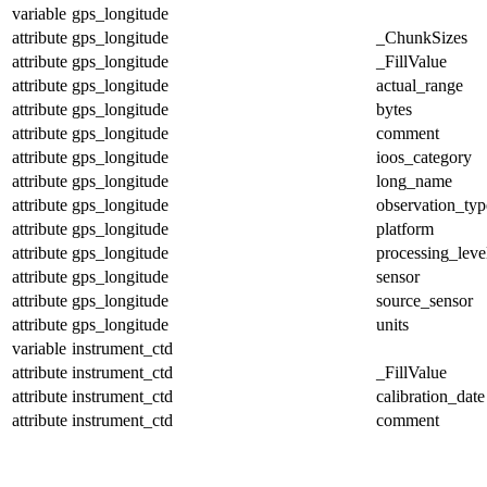
variable
gps_longitude
attribute
gps_longitude
_ChunkSizes
attribute
gps_longitude
_FillValue
attribute
gps_longitude
actual_range
attribute
gps_longitude
bytes
attribute
gps_longitude
comment
attribute
gps_longitude
ioos_category
attribute
gps_longitude
long_name
attribute
gps_longitude
observation_typ
attribute
gps_longitude
platform
attribute
gps_longitude
processing_leve
attribute
gps_longitude
sensor
attribute
gps_longitude
source_sensor
attribute
gps_longitude
units
variable
instrument_ctd
attribute
instrument_ctd
_FillValue
attribute
instrument_ctd
calibration_date
attribute
instrument_ctd
comment