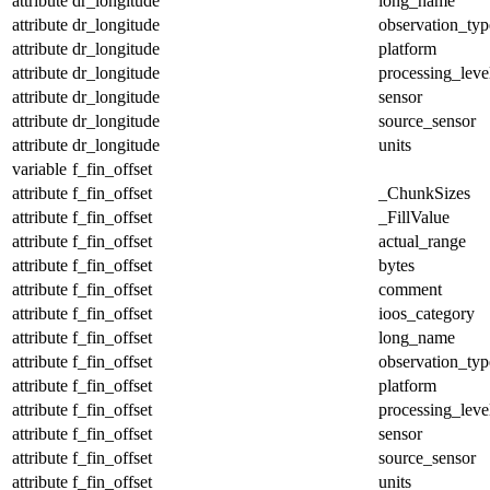
attribute
dr_longitude
long_name
attribute
dr_longitude
observation_typ
attribute
dr_longitude
platform
attribute
dr_longitude
processing_leve
attribute
dr_longitude
sensor
attribute
dr_longitude
source_sensor
attribute
dr_longitude
units
variable
f_fin_offset
attribute
f_fin_offset
_ChunkSizes
attribute
f_fin_offset
_FillValue
attribute
f_fin_offset
actual_range
attribute
f_fin_offset
bytes
attribute
f_fin_offset
comment
attribute
f_fin_offset
ioos_category
attribute
f_fin_offset
long_name
attribute
f_fin_offset
observation_typ
attribute
f_fin_offset
platform
attribute
f_fin_offset
processing_leve
attribute
f_fin_offset
sensor
attribute
f_fin_offset
source_sensor
attribute
f_fin_offset
units