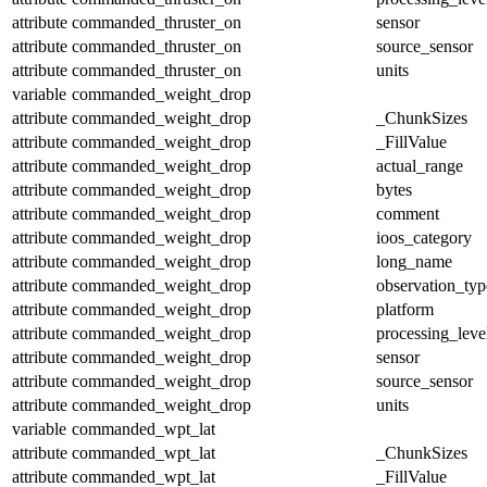
attribute
commanded_thruster_on
sensor
attribute
commanded_thruster_on
source_sensor
attribute
commanded_thruster_on
units
variable
commanded_weight_drop
attribute
commanded_weight_drop
_ChunkSizes
attribute
commanded_weight_drop
_FillValue
attribute
commanded_weight_drop
actual_range
attribute
commanded_weight_drop
bytes
attribute
commanded_weight_drop
comment
attribute
commanded_weight_drop
ioos_category
attribute
commanded_weight_drop
long_name
attribute
commanded_weight_drop
observation_typ
attribute
commanded_weight_drop
platform
attribute
commanded_weight_drop
processing_leve
attribute
commanded_weight_drop
sensor
attribute
commanded_weight_drop
source_sensor
attribute
commanded_weight_drop
units
variable
commanded_wpt_lat
attribute
commanded_wpt_lat
_ChunkSizes
attribute
commanded_wpt_lat
_FillValue