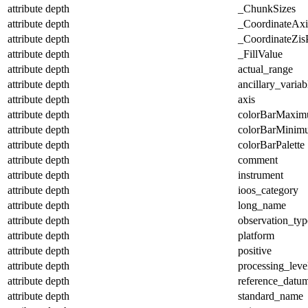
attribute
depth
_ChunkSizes
attribute
depth
_CoordinateAx
attribute
depth
_CoordinateZisP
attribute
depth
_FillValue
attribute
depth
actual_range
attribute
depth
ancillary_variab
attribute
depth
axis
attribute
depth
colorBarMaxi
attribute
depth
colorBarMinim
attribute
depth
colorBarPalette
attribute
depth
comment
attribute
depth
instrument
attribute
depth
ioos_category
attribute
depth
long_name
attribute
depth
observation_typ
attribute
depth
platform
attribute
depth
positive
attribute
depth
processing_leve
attribute
depth
reference_datu
attribute
depth
standard_name