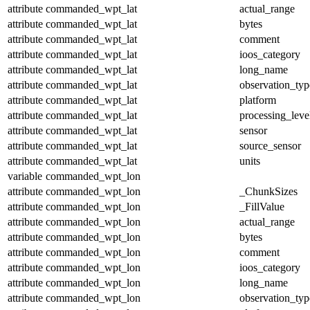
attribute
commanded_wpt_lat
actual_range
attribute
commanded_wpt_lat
bytes
attribute
commanded_wpt_lat
comment
attribute
commanded_wpt_lat
ioos_category
attribute
commanded_wpt_lat
long_name
attribute
commanded_wpt_lat
observation_typ
attribute
commanded_wpt_lat
platform
attribute
commanded_wpt_lat
processing_leve
attribute
commanded_wpt_lat
sensor
attribute
commanded_wpt_lat
source_sensor
attribute
commanded_wpt_lat
units
variable
commanded_wpt_lon
attribute
commanded_wpt_lon
_ChunkSizes
attribute
commanded_wpt_lon
_FillValue
attribute
commanded_wpt_lon
actual_range
attribute
commanded_wpt_lon
bytes
attribute
commanded_wpt_lon
comment
attribute
commanded_wpt_lon
ioos_category
attribute
commanded_wpt_lon
long_name
attribute
commanded_wpt_lon
observation_typ