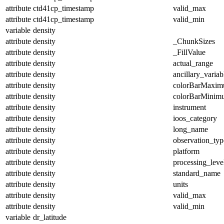
attribute
ctd41cp_timestamp
valid_max
attribute
ctd41cp_timestamp
valid_min
variable
density
attribute
density
_ChunkSizes
attribute
density
_FillValue
attribute
density
actual_range
attribute
density
ancillary_variab
attribute
density
colorBarMaxi
attribute
density
colorBarMinim
attribute
density
instrument
attribute
density
ioos_category
attribute
density
long_name
attribute
density
observation_typ
attribute
density
platform
attribute
density
processing_leve
attribute
density
standard_name
attribute
density
units
attribute
density
valid_max
attribute
density
valid_min
variable
dr_latitude