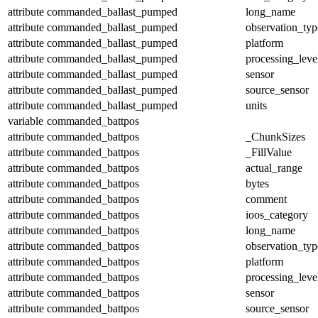
attribute
commanded_ballast_pumped
long_name
attribute
commanded_ballast_pumped
observation_typ
attribute
commanded_ballast_pumped
platform
attribute
commanded_ballast_pumped
processing_leve
attribute
commanded_ballast_pumped
sensor
attribute
commanded_ballast_pumped
source_sensor
attribute
commanded_ballast_pumped
units
variable
commanded_battpos
attribute
commanded_battpos
_ChunkSizes
attribute
commanded_battpos
_FillValue
attribute
commanded_battpos
actual_range
attribute
commanded_battpos
bytes
attribute
commanded_battpos
comment
attribute
commanded_battpos
ioos_category
attribute
commanded_battpos
long_name
attribute
commanded_battpos
observation_typ
attribute
commanded_battpos
platform
attribute
commanded_battpos
processing_leve
attribute
commanded_battpos
sensor
attribute
commanded_battpos
source_sensor