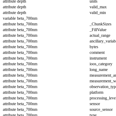
attribute
depth
units
attribute
depth
valid_max
attribute
depth
valid_min
variable
beta_700nm
attribute
beta_700nm
_ChunkSizes
attribute
beta_700nm
_FillValue
attribute
beta_700nm
actual_range
attribute
beta_700nm
ancillary_variab
attribute
beta_700nm
bytes
attribute
beta_700nm
comment
attribute
beta_700nm
instrument
attribute
beta_700nm
ioos_category
attribute
beta_700nm
long_name
attribute
beta_700nm
measurement_a
attribute
beta_700nm
measurement_w
attribute
beta_700nm
observation_typ
attribute
beta_700nm
platform
attribute
beta_700nm
processing_leve
attribute
beta_700nm
sensor
attribute
beta_700nm
source_sensor
attribute
beta_700nm
type