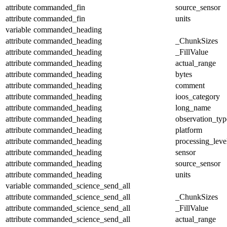
attribute
commanded_fin
source_sensor
attribute
commanded_fin
units
variable
commanded_heading
attribute
commanded_heading
_ChunkSizes
attribute
commanded_heading
_FillValue
attribute
commanded_heading
actual_range
attribute
commanded_heading
bytes
attribute
commanded_heading
comment
attribute
commanded_heading
ioos_category
attribute
commanded_heading
long_name
attribute
commanded_heading
observation_typ
attribute
commanded_heading
platform
attribute
commanded_heading
processing_leve
attribute
commanded_heading
sensor
attribute
commanded_heading
source_sensor
attribute
commanded_heading
units
variable
commanded_science_send_all
attribute
commanded_science_send_all
_ChunkSizes
attribute
commanded_science_send_all
_FillValue
attribute
commanded_science_send_all
actual_range