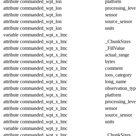
attribute
commanded_wpt_lon
platform
attribute
commanded_wpt_lon
processing_leve
attribute
commanded_wpt_lon
sensor
attribute
commanded_wpt_lon
source_sensor
attribute
commanded_wpt_lon
units
variable
commanded_wpt_x_lmc
attribute
commanded_wpt_x_lmc
_ChunkSizes
attribute
commanded_wpt_x_lmc
_FillValue
attribute
commanded_wpt_x_lmc
actual_range
attribute
commanded_wpt_x_lmc
bytes
attribute
commanded_wpt_x_lmc
comment
attribute
commanded_wpt_x_lmc
ioos_category
attribute
commanded_wpt_x_lmc
long_name
attribute
commanded_wpt_x_lmc
observation_typ
attribute
commanded_wpt_x_lmc
platform
attribute
commanded_wpt_x_lmc
processing_leve
attribute
commanded_wpt_x_lmc
sensor
attribute
commanded_wpt_x_lmc
source_sensor
attribute
commanded_wpt_x_lmc
units
variable
commanded_wpt_y_lmc
attribute
commanded_wpt_y_lmc
_ChunkSizes