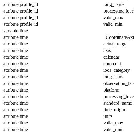
attribute
profile_id
long_name
attribute
profile_id
processing_leve
attribute
profile_id
valid_max
attribute
profile_id
valid_min
variable
time
attribute
time
_CoordinateAx
attribute
time
actual_range
attribute
time
axis
attribute
time
calendar
attribute
time
comment
attribute
time
ioos_category
attribute
time
long_name
attribute
time
observation_typ
attribute
time
platform
attribute
time
processing_leve
attribute
time
standard_name
attribute
time
time_origin
attribute
time
units
attribute
time
valid_max
attribute
time
valid_min