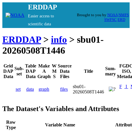
ERDDAP
Brought to you by
NOAA
NMFS
Easier access to
SWFSC
ERD
scientific data
ERDDAP
>
info
> sbu01-
20260508T1446
Grid
Table
Make
W
Source
FGDC
Sub-
Sum-
DAP
DAP
A
M
Data
Title
ISO,
set
mary
Data
Data
Graph
S
Files
Metada
sbu01-
F
I
set
data
graph
files
20260508T1446
The Dataset's Variables and Attributes
Row
Variable Name
Attribu
Type