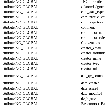
attribute
NC_GLOBAL
_NCProperties
attribute
NC_GLOBAL
acknowledgmen
attribute
NC_GLOBAL
cdm_data_type
attribute
NC_GLOBAL
cdm_profile_var
attribute
NC_GLOBAL
cdm_trajectory_
attribute
NC_GLOBAL
comment
attribute
NC_GLOBAL
contributor_na
attribute
NC_GLOBAL
contributor_role
attribute
NC_GLOBAL
Conventions
attribute
NC_GLOBAL
creator_email
attribute
NC_GLOBAL
creator_instituti
attribute
NC_GLOBAL
creator_name
attribute
NC_GLOBAL
creator_type
attribute
NC_GLOBAL
creator_url
attribute
NC_GLOBAL
dac_qc_comme
attribute
NC_GLOBAL
date_created
attribute
NC_GLOBAL
date_issued
attribute
NC_GLOBAL
date_modified
attribute
NC_GLOBAL
deployment
attribute
NC_GLOBAL
Easternmost_Ea