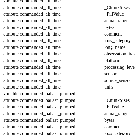
variable
commanded_alt_time
attribute
commanded_alt_time
_ChunkSizes
attribute
commanded_alt_time
_FillValue
attribute
commanded_alt_time
actual_range
attribute
commanded_alt_time
bytes
attribute
commanded_alt_time
comment
attribute
commanded_alt_time
ioos_category
attribute
commanded_alt_time
long_name
attribute
commanded_alt_time
observation_typ
attribute
commanded_alt_time
platform
attribute
commanded_alt_time
processing_leve
attribute
commanded_alt_time
sensor
attribute
commanded_alt_time
source_sensor
attribute
commanded_alt_time
units
variable
commanded_ballast_pumped
attribute
commanded_ballast_pumped
_ChunkSizes
attribute
commanded_ballast_pumped
_FillValue
attribute
commanded_ballast_pumped
actual_range
attribute
commanded_ballast_pumped
bytes
attribute
commanded_ballast_pumped
comment
attribute
commanded_ballast_pumped
ioos_category