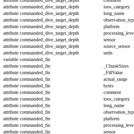
attribute
commanded_dive_target_depth
comment
attribute
commanded_dive_target_depth
ioos_category
attribute
commanded_dive_target_depth
long_name
attribute
commanded_dive_target_depth
observation_typ
attribute
commanded_dive_target_depth
platform
attribute
commanded_dive_target_depth
processing_leve
attribute
commanded_dive_target_depth
sensor
attribute
commanded_dive_target_depth
source_sensor
attribute
commanded_dive_target_depth
units
variable
commanded_fin
attribute
commanded_fin
_ChunkSizes
attribute
commanded_fin
_FillValue
attribute
commanded_fin
actual_range
attribute
commanded_fin
bytes
attribute
commanded_fin
comment
attribute
commanded_fin
ioos_category
attribute
commanded_fin
long_name
attribute
commanded_fin
observation_typ
attribute
commanded_fin
platform
attribute
commanded_fin
processing_leve
attribute
commanded_fin
sensor