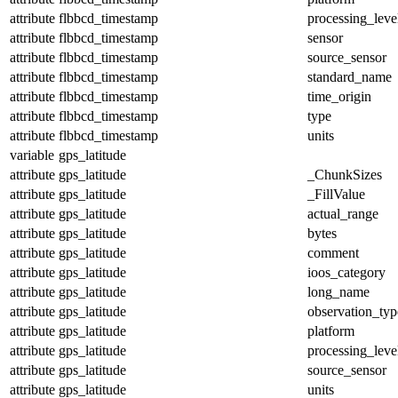
attribute
flbbcd_timestamp
processing_leve
attribute
flbbcd_timestamp
sensor
attribute
flbbcd_timestamp
source_sensor
attribute
flbbcd_timestamp
standard_name
attribute
flbbcd_timestamp
time_origin
attribute
flbbcd_timestamp
type
attribute
flbbcd_timestamp
units
variable
gps_latitude
attribute
gps_latitude
_ChunkSizes
attribute
gps_latitude
_FillValue
attribute
gps_latitude
actual_range
attribute
gps_latitude
bytes
attribute
gps_latitude
comment
attribute
gps_latitude
ioos_category
attribute
gps_latitude
long_name
attribute
gps_latitude
observation_typ
attribute
gps_latitude
platform
attribute
gps_latitude
processing_leve
attribute
gps_latitude
source_sensor
attribute
gps_latitude
units