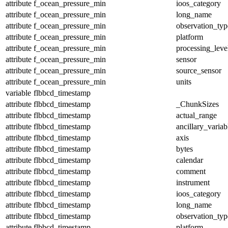
attribute
f_ocean_pressure_min
ioos_category
attribute
f_ocean_pressure_min
long_name
attribute
f_ocean_pressure_min
observation_typ
attribute
f_ocean_pressure_min
platform
attribute
f_ocean_pressure_min
processing_leve
attribute
f_ocean_pressure_min
sensor
attribute
f_ocean_pressure_min
source_sensor
attribute
f_ocean_pressure_min
units
variable
flbbcd_timestamp
attribute
flbbcd_timestamp
_ChunkSizes
attribute
flbbcd_timestamp
actual_range
attribute
flbbcd_timestamp
ancillary_variab
attribute
flbbcd_timestamp
axis
attribute
flbbcd_timestamp
bytes
attribute
flbbcd_timestamp
calendar
attribute
flbbcd_timestamp
comment
attribute
flbbcd_timestamp
instrument
attribute
flbbcd_timestamp
ioos_category
attribute
flbbcd_timestamp
long_name
attribute
flbbcd_timestamp
observation_typ
attribute
flbbcd_timestamp
platform