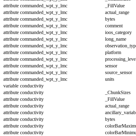
attribute
commanded_wpt_y_lmc
_FillValue
attribute
commanded_wpt_y_lmc
actual_range
attribute
commanded_wpt_y_lmc
bytes
attribute
commanded_wpt_y_lmc
comment
attribute
commanded_wpt_y_lmc
ioos_category
attribute
commanded_wpt_y_lmc
long_name
attribute
commanded_wpt_y_lmc
observation_typ
attribute
commanded_wpt_y_lmc
platform
attribute
commanded_wpt_y_lmc
processing_leve
attribute
commanded_wpt_y_lmc
sensor
attribute
commanded_wpt_y_lmc
source_sensor
attribute
commanded_wpt_y_lmc
units
variable
conductivity
attribute
conductivity
_ChunkSizes
attribute
conductivity
_FillValue
attribute
conductivity
actual_range
attribute
conductivity
ancillary_variab
attribute
conductivity
bytes
attribute
conductivity
colorBarMaxi
attribute
conductivity
colorBarMinim