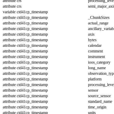
attribute
crs
processing_leve
attribute
crs
semi_major_axi
variable
ctd41cp_timestamp
attribute
ctd41cp_timestamp
_ChunkSizes
attribute
ctd41cp_timestamp
actual_range
attribute
ctd41cp_timestamp
ancillary_variab
attribute
ctd41cp_timestamp
axis
attribute
ctd41cp_timestamp
bytes
attribute
ctd41cp_timestamp
calendar
attribute
ctd41cp_timestamp
comment
attribute
ctd41cp_timestamp
instrument
attribute
ctd41cp_timestamp
ioos_category
attribute
ctd41cp_timestamp
long_name
attribute
ctd41cp_timestamp
observation_typ
attribute
ctd41cp_timestamp
platform
attribute
ctd41cp_timestamp
processing_leve
attribute
ctd41cp_timestamp
sensor
attribute
ctd41cp_timestamp
source_sensor
attribute
ctd41cp_timestamp
standard_name
attribute
ctd41cp_timestamp
time_origin
attribute
ctd41cp_timestamp
units