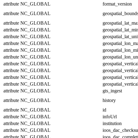
attribute
NC_GLOBAL
format_version
attribute
NC_GLOBAL
geospatial_bound
attribute
NC_GLOBAL
geospatial_lat_ma
attribute
NC_GLOBAL
geospatial_lat_mi
attribute
NC_GLOBAL
geospatial_lat_uni
attribute
NC_GLOBAL
geospatial_lon_m
attribute
NC_GLOBAL
geospatial_lon_m
attribute
NC_GLOBAL
geospatial_lon_un
attribute
NC_GLOBAL
geospatial_vertic
attribute
NC_GLOBAL
geospatial_vertic
attribute
NC_GLOBAL
geospatial_vertica
attribute
NC_GLOBAL
geospatial_vertica
attribute
NC_GLOBAL
gts_ingest
attribute
NC_GLOBAL
history
attribute
NC_GLOBAL
id
attribute
NC_GLOBAL
infoUrl
attribute
NC_GLOBAL
institution
attribute
NC_GLOBAL
ioos_dac_checks
attribute
NC_GLOBAL
ioos_dac_complet