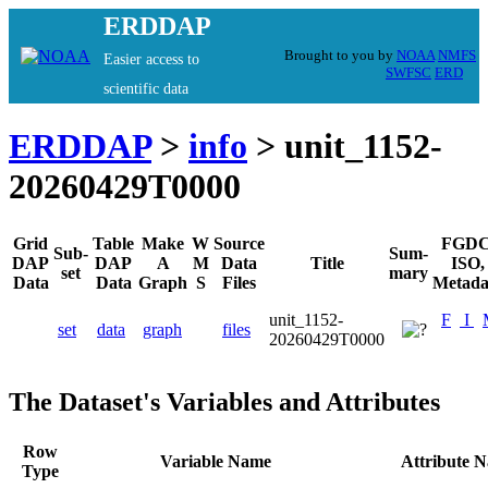
ERDDAP
Brought to you by
NOAA
NMFS
Easier access to
SWFSC
ERD
scientific data
ERDDAP
>
info
> unit_1152-
20260429T0000
Grid
Table
Make
W
Source
FGDC
Sub-
Sum-
DAP
DAP
A
M
Data
Title
ISO,
set
mary
Data
Data
Graph
S
Files
Metada
unit_1152-
F
I
set
data
graph
files
20260429T0000
The Dataset's Variables and Attributes
Row
Variable Name
Attribute 
Type