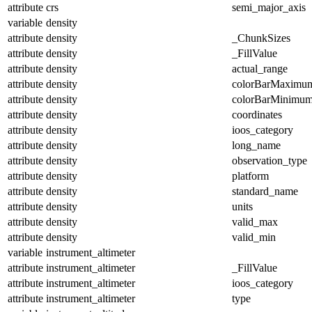
attribute
crs
semi_major_axis
variable
density
attribute
density
_ChunkSizes
attribute
density
_FillValue
attribute
density
actual_range
attribute
density
colorBarMaximu
attribute
density
colorBarMinimu
attribute
density
coordinates
attribute
density
ioos_category
attribute
density
long_name
attribute
density
observation_type
attribute
density
platform
attribute
density
standard_name
attribute
density
units
attribute
density
valid_max
attribute
density
valid_min
variable
instrument_altimeter
attribute
instrument_altimeter
_FillValue
attribute
instrument_altimeter
ioos_category
attribute
instrument_altimeter
type