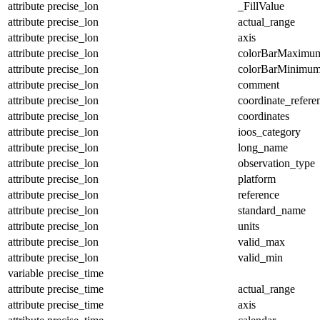
attribute
precise_lon
_FillValue
attribute
precise_lon
actual_range
attribute
precise_lon
axis
attribute
precise_lon
colorBarMaximu
attribute
precise_lon
colorBarMinimu
attribute
precise_lon
comment
attribute
precise_lon
coordinate_refer
attribute
precise_lon
coordinates
attribute
precise_lon
ioos_category
attribute
precise_lon
long_name
attribute
precise_lon
observation_type
attribute
precise_lon
platform
attribute
precise_lon
reference
attribute
precise_lon
standard_name
attribute
precise_lon
units
attribute
precise_lon
valid_max
attribute
precise_lon
valid_min
variable
precise_time
attribute
precise_time
actual_range
attribute
precise_time
axis