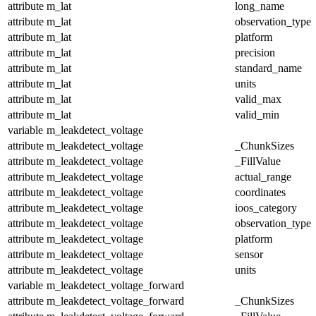
attribute
m_lat
long_name
attribute
m_lat
observation_type
attribute
m_lat
platform
attribute
m_lat
precision
attribute
m_lat
standard_name
attribute
m_lat
units
attribute
m_lat
valid_max
attribute
m_lat
valid_min
variable
m_leakdetect_voltage
attribute
m_leakdetect_voltage
_ChunkSizes
attribute
m_leakdetect_voltage
_FillValue
attribute
m_leakdetect_voltage
actual_range
attribute
m_leakdetect_voltage
coordinates
attribute
m_leakdetect_voltage
ioos_category
attribute
m_leakdetect_voltage
observation_type
attribute
m_leakdetect_voltage
platform
attribute
m_leakdetect_voltage
sensor
attribute
m_leakdetect_voltage
units
variable
m_leakdetect_voltage_forward
attribute
m_leakdetect_voltage_forward
_ChunkSizes