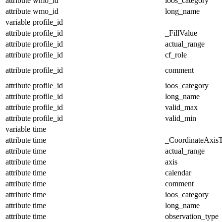
attribute
wmo_id
ioos_category
attribute
wmo_id
long_name
variable
profile_id
attribute
profile_id
_FillValue
attribute
profile_id
actual_range
attribute
profile_id
cf_role
attribute
profile_id
comment
attribute
profile_id
ioos_category
attribute
profile_id
long_name
attribute
profile_id
valid_max
attribute
profile_id
valid_min
variable
time
attribute
time
_CoordinateAxis
attribute
time
actual_range
attribute
time
axis
attribute
time
calendar
attribute
time
comment
attribute
time
ioos_category
attribute
time
long_name
attribute
time
observation_type