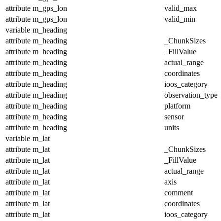
attribute
m_gps_lon
valid_max
attribute
m_gps_lon
valid_min
variable
m_heading
attribute
m_heading
_ChunkSizes
attribute
m_heading
_FillValue
attribute
m_heading
actual_range
attribute
m_heading
coordinates
attribute
m_heading
ioos_category
attribute
m_heading
observation_type
attribute
m_heading
platform
attribute
m_heading
sensor
attribute
m_heading
units
variable
m_lat
attribute
m_lat
_ChunkSizes
attribute
m_lat
_FillValue
attribute
m_lat
actual_range
attribute
m_lat
axis
attribute
m_lat
comment
attribute
m_lat
coordinates
attribute
m_lat
ioos_category