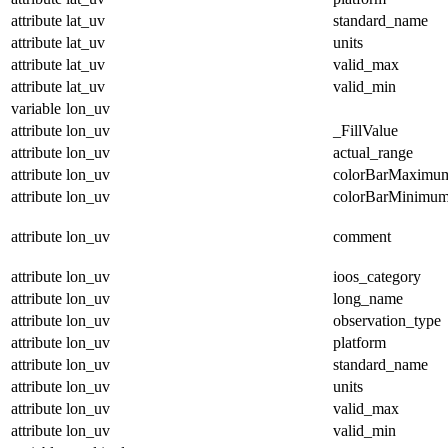
attribute
lat_uv
standard_name
attribute
lat_uv
units
attribute
lat_uv
valid_max
attribute
lat_uv
valid_min
variable
lon_uv
attribute
lon_uv
_FillValue
attribute
lon_uv
actual_range
attribute
lon_uv
colorBarMaximu
attribute
lon_uv
colorBarMinimu
attribute
lon_uv
comment
attribute
lon_uv
ioos_category
attribute
lon_uv
long_name
attribute
lon_uv
observation_type
attribute
lon_uv
platform
attribute
lon_uv
standard_name
attribute
lon_uv
units
attribute
lon_uv
valid_max
attribute
lon_uv
valid_min