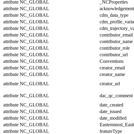
attribute
NC_GLOBAL
_NCProperties
attribute
NC_GLOBAL
acknowledgement
attribute
NC_GLOBAL
cdm_data_type
attribute
NC_GLOBAL
cdm_profile_varia
attribute
NC_GLOBAL
cdm_trajectory_va
attribute
NC_GLOBAL
contributor_email
attribute
NC_GLOBAL
contributor_name
attribute
NC_GLOBAL
contributor_role
attribute
NC_GLOBAL
contributor_url
attribute
NC_GLOBAL
Conventions
attribute
NC_GLOBAL
creator_email
attribute
NC_GLOBAL
creator_name
attribute
NC_GLOBAL
creator_url
attribute
NC_GLOBAL
dac_qc_comment
attribute
NC_GLOBAL
date_created
attribute
NC_GLOBAL
date_issued
attribute
NC_GLOBAL
date_modified
attribute
NC_GLOBAL
Easternmost_East
attribute
NC_GLOBAL
featureType