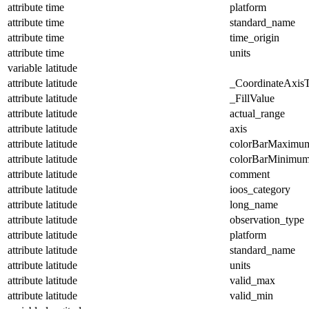
attribute
time
platform
attribute
time
standard_name
attribute
time
time_origin
attribute
time
units
variable
latitude
attribute
latitude
_CoordinateAxis
attribute
latitude
_FillValue
attribute
latitude
actual_range
attribute
latitude
axis
attribute
latitude
colorBarMaximu
attribute
latitude
colorBarMinimu
attribute
latitude
comment
attribute
latitude
ioos_category
attribute
latitude
long_name
attribute
latitude
observation_type
attribute
latitude
platform
attribute
latitude
standard_name
attribute
latitude
units
attribute
latitude
valid_max
attribute
latitude
valid_min