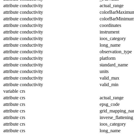
attribute
conductivity
actual_range
attribute
conductivity
colorBarMaximu
attribute
conductivity
colorBarMinimu
attribute
conductivity
coordinates
attribute
conductivity
instrument
attribute
conductivity
ioos_category
attribute
conductivity
long_name
attribute
conductivity
observation_type
attribute
conductivity
platform
attribute
conductivity
standard_name
attribute
conductivity
units
attribute
conductivity
valid_max
attribute
conductivity
valid_min
variable
crs
attribute
crs
actual_range
attribute
crs
epsg_code
attribute
crs
grid_mapping_na
attribute
crs
inverse_flattening
attribute
crs
ioos_category
attribute
crs
long_name