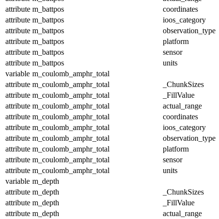
attribute
m_battpos
coordinates
attribute
m_battpos
ioos_category
attribute
m_battpos
observation_type
attribute
m_battpos
platform
attribute
m_battpos
sensor
attribute
m_battpos
units
variable
m_coulomb_amphr_total
attribute
m_coulomb_amphr_total
_ChunkSizes
attribute
m_coulomb_amphr_total
_FillValue
attribute
m_coulomb_amphr_total
actual_range
attribute
m_coulomb_amphr_total
coordinates
attribute
m_coulomb_amphr_total
ioos_category
attribute
m_coulomb_amphr_total
observation_type
attribute
m_coulomb_amphr_total
platform
attribute
m_coulomb_amphr_total
sensor
attribute
m_coulomb_amphr_total
units
variable
m_depth
attribute
m_depth
_ChunkSizes
attribute
m_depth
_FillValue
attribute
m_depth
actual_range