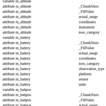
variable
m_altitude
attribute
m_altitude
_ChunkSizes
attribute
m_altitude
_FillValue
attribute
m_altitude
actual_range
attribute
m_altitude
coordinates
attribute
m_altitude
instrument
attribute
m_altitude
ioos_category
variable
m_battery
attribute
m_battery
_ChunkSizes
attribute
m_battery
_FillValue
attribute
m_battery
actual_range
attribute
m_battery
coordinates
attribute
m_battery
ioos_category
attribute
m_battery
observation_type
attribute
m_battery
platform
attribute
m_battery
sensor
attribute
m_battery
units
variable
m_battpos
attribute
m_battpos
_ChunkSizes
attribute
m_battpos
_FillValue
attribute
m_battpos
actual_range