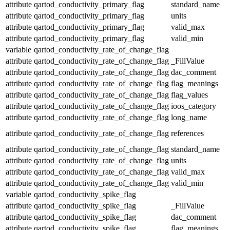
attribute
qartod_conductivity_primary_flag
standard_name
attribute
qartod_conductivity_primary_flag
units
attribute
qartod_conductivity_primary_flag
valid_max
attribute
qartod_conductivity_primary_flag
valid_min
variable
qartod_conductivity_rate_of_change_flag
attribute
qartod_conductivity_rate_of_change_flag
_FillValue
attribute
qartod_conductivity_rate_of_change_flag
dac_comment
attribute
qartod_conductivity_rate_of_change_flag
flag_meanings
attribute
qartod_conductivity_rate_of_change_flag
flag_values
attribute
qartod_conductivity_rate_of_change_flag
ioos_category
attribute
qartod_conductivity_rate_of_change_flag
long_name
attribute
qartod_conductivity_rate_of_change_flag
references
attribute
qartod_conductivity_rate_of_change_flag
standard_name
attribute
qartod_conductivity_rate_of_change_flag
units
attribute
qartod_conductivity_rate_of_change_flag
valid_max
attribute
qartod_conductivity_rate_of_change_flag
valid_min
variable
qartod_conductivity_spike_flag
attribute
qartod_conductivity_spike_flag
_FillValue
attribute
qartod_conductivity_spike_flag
dac_comment
attribute
qartod_conductivity_spike_flag
flag_meanings