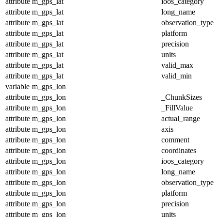
attribute
m_gps_lat
ioos_category
attribute
m_gps_lat
long_name
attribute
m_gps_lat
observation_type
attribute
m_gps_lat
platform
attribute
m_gps_lat
precision
attribute
m_gps_lat
units
attribute
m_gps_lat
valid_max
attribute
m_gps_lat
valid_min
variable
m_gps_lon
attribute
m_gps_lon
_ChunkSizes
attribute
m_gps_lon
_FillValue
attribute
m_gps_lon
actual_range
attribute
m_gps_lon
axis
attribute
m_gps_lon
comment
attribute
m_gps_lon
coordinates
attribute
m_gps_lon
ioos_category
attribute
m_gps_lon
long_name
attribute
m_gps_lon
observation_type
attribute
m_gps_lon
platform
attribute
m_gps_lon
precision
attribute
m_gps_lon
units