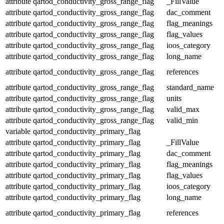
attribute
qartod_conductivity_gross_range_flag
_FillValue
attribute
qartod_conductivity_gross_range_flag
dac_comment
attribute
qartod_conductivity_gross_range_flag
flag_meanings
attribute
qartod_conductivity_gross_range_flag
flag_values
attribute
qartod_conductivity_gross_range_flag
ioos_category
attribute
qartod_conductivity_gross_range_flag
long_name
attribute
qartod_conductivity_gross_range_flag
references
attribute
qartod_conductivity_gross_range_flag
standard_name
attribute
qartod_conductivity_gross_range_flag
units
attribute
qartod_conductivity_gross_range_flag
valid_max
attribute
qartod_conductivity_gross_range_flag
valid_min
variable
qartod_conductivity_primary_flag
attribute
qartod_conductivity_primary_flag
_FillValue
attribute
qartod_conductivity_primary_flag
dac_comment
attribute
qartod_conductivity_primary_flag
flag_meanings
attribute
qartod_conductivity_primary_flag
flag_values
attribute
qartod_conductivity_primary_flag
ioos_category
attribute
qartod_conductivity_primary_flag
long_name
attribute
qartod_conductivity_primary_flag
references