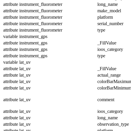
attribute
instrument_fluorometer
long_name
attribute
instrument_fluorometer
make_model
attribute
instrument_fluorometer
platform
attribute
instrument_fluorometer
serial_number
attribute
instrument_fluorometer
type
variable
instrument_gps
attribute
instrument_gps
_FillValue
attribute
instrument_gps
ioos_category
attribute
instrument_gps
type
variable
lat_uv
attribute
lat_uv
_FillValue
attribute
lat_uv
actual_range
attribute
lat_uv
colorBarMaximu
attribute
lat_uv
colorBarMinimu
attribute
lat_uv
comment
attribute
lat_uv
ioos_category
attribute
lat_uv
long_name
attribute
lat_uv
observation_type
attribute
lat_uv
platform