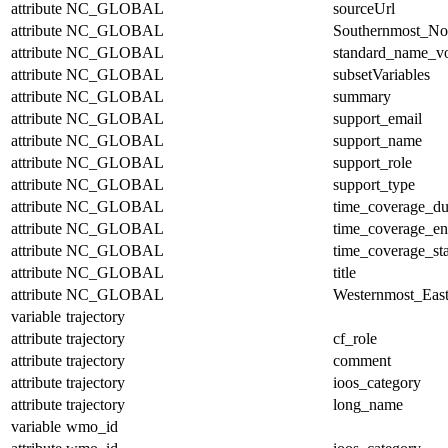
attribute
NC_GLOBAL
sourceUrl
attribute
NC_GLOBAL
Southernmost_No
attribute
NC_GLOBAL
standard_name_v
attribute
NC_GLOBAL
subsetVariables
attribute
NC_GLOBAL
summary
attribute
NC_GLOBAL
support_email
attribute
NC_GLOBAL
support_name
attribute
NC_GLOBAL
support_role
attribute
NC_GLOBAL
support_type
attribute
NC_GLOBAL
time_coverage_du
attribute
NC_GLOBAL
time_coverage_e
attribute
NC_GLOBAL
time_coverage_sta
attribute
NC_GLOBAL
title
attribute
NC_GLOBAL
Westernmost_East
variable
trajectory
attribute
trajectory
cf_role
attribute
trajectory
comment
attribute
trajectory
ioos_category
attribute
trajectory
long_name
variable
wmo_id