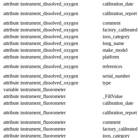
attribute
instrument_dissolved_oxygen
calibration_date
attribute
instrument_dissolved_oxygen
calibration_report
attribute
instrument_dissolved_oxygen
comment
attribute
instrument_dissolved_oxygen
factory_calibrated
attribute
instrument_dissolved_oxygen
ioos_category
attribute
instrument_dissolved_oxygen
long_name
attribute
instrument_dissolved_oxygen
make_model
attribute
instrument_dissolved_oxygen
platform
attribute
instrument_dissolved_oxygen
references
attribute
instrument_dissolved_oxygen
serial_number
attribute
instrument_dissolved_oxygen
type
variable
instrument_fluorometer
attribute
instrument_fluorometer
_FillValue
attribute
instrument_fluorometer
calibration_date
attribute
instrument_fluorometer
calibration_report
attribute
instrument_fluorometer
comment
attribute
instrument_fluorometer
factory_calibrated
attribute
instrument_fluorometer
ioos_category