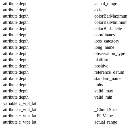
attribute
depth
actual_range
attribute
depth
axis
attribute
depth
colorBarMaximu
attribute
depth
colorBarMinimu
attribute
depth
colorBarPalette
attribute
depth
coordinates
attribute
depth
ioos_category
attribute
depth
long_name
attribute
depth
observation_type
attribute
depth
platform
attribute
depth
positive
attribute
depth
reference_datum
attribute
depth
standard_name
attribute
depth
units
attribute
depth
valid_max
attribute
depth
valid_min
variable
c_wpt_lat
attribute
c_wpt_lat
_ChunkSizes
attribute
c_wpt_lat
_FillValue
attribute
c_wpt_lat
actual_range