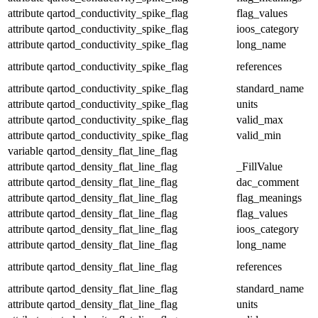
attribute
qartod_conductivity_spike_flag
flag_values
attribute
qartod_conductivity_spike_flag
ioos_category
attribute
qartod_conductivity_spike_flag
long_name
attribute
qartod_conductivity_spike_flag
references
attribute
qartod_conductivity_spike_flag
standard_name
attribute
qartod_conductivity_spike_flag
units
attribute
qartod_conductivity_spike_flag
valid_max
attribute
qartod_conductivity_spike_flag
valid_min
variable
qartod_density_flat_line_flag
attribute
qartod_density_flat_line_flag
_FillValue
attribute
qartod_density_flat_line_flag
dac_comment
attribute
qartod_density_flat_line_flag
flag_meanings
attribute
qartod_density_flat_line_flag
flag_values
attribute
qartod_density_flat_line_flag
ioos_category
attribute
qartod_density_flat_line_flag
long_name
attribute
qartod_density_flat_line_flag
references
attribute
qartod_density_flat_line_flag
standard_name
attribute
qartod_density_flat_line_flag
units