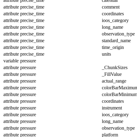
attribute
precise_time
calendar
attribute
precise_time
comment
attribute
precise_time
coordinates
attribute
precise_time
ioos_category
attribute
precise_time
long_name
attribute
precise_time
observation_type
attribute
precise_time
standard_name
attribute
precise_time
time_origin
attribute
precise_time
units
variable
pressure
attribute
pressure
_ChunkSizes
attribute
pressure
_FillValue
attribute
pressure
actual_range
attribute
pressure
colorBarMaximu
attribute
pressure
colorBarMinimu
attribute
pressure
coordinates
attribute
pressure
instrument
attribute
pressure
ioos_category
attribute
pressure
long_name
attribute
pressure
observation_type
attribute
pressure
platform