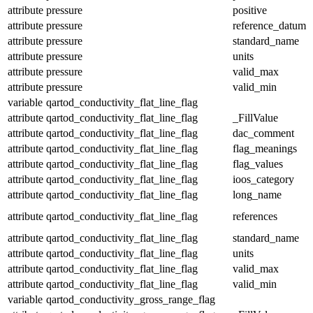
attribute
pressure
positive
attribute
pressure
reference_datum
attribute
pressure
standard_name
attribute
pressure
units
attribute
pressure
valid_max
attribute
pressure
valid_min
variable
qartod_conductivity_flat_line_flag
attribute
qartod_conductivity_flat_line_flag
_FillValue
attribute
qartod_conductivity_flat_line_flag
dac_comment
attribute
qartod_conductivity_flat_line_flag
flag_meanings
attribute
qartod_conductivity_flat_line_flag
flag_values
attribute
qartod_conductivity_flat_line_flag
ioos_category
attribute
qartod_conductivity_flat_line_flag
long_name
attribute
qartod_conductivity_flat_line_flag
references
attribute
qartod_conductivity_flat_line_flag
standard_name
attribute
qartod_conductivity_flat_line_flag
units
attribute
qartod_conductivity_flat_line_flag
valid_max
attribute
qartod_conductivity_flat_line_flag
valid_min
variable
qartod_conductivity_gross_range_flag