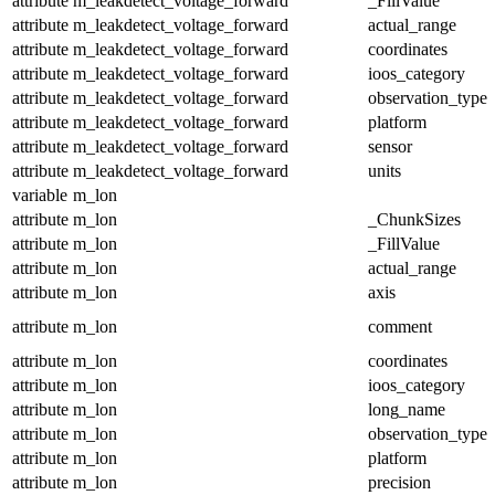
attribute
m_leakdetect_voltage_forward
_FillValue
attribute
m_leakdetect_voltage_forward
actual_range
attribute
m_leakdetect_voltage_forward
coordinates
attribute
m_leakdetect_voltage_forward
ioos_category
attribute
m_leakdetect_voltage_forward
observation_type
attribute
m_leakdetect_voltage_forward
platform
attribute
m_leakdetect_voltage_forward
sensor
attribute
m_leakdetect_voltage_forward
units
variable
m_lon
attribute
m_lon
_ChunkSizes
attribute
m_lon
_FillValue
attribute
m_lon
actual_range
attribute
m_lon
axis
attribute
m_lon
comment
attribute
m_lon
coordinates
attribute
m_lon
ioos_category
attribute
m_lon
long_name
attribute
m_lon
observation_type
attribute
m_lon
platform
attribute
m_lon
precision