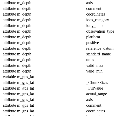
attribute
m_depth
axis
attribute
m_depth
comment
attribute
m_depth
coordinates
attribute
m_depth
ioos_category
attribute
m_depth
long_name
attribute
m_depth
observation_type
attribute
m_depth
platform
attribute
m_depth
positive
attribute
m_depth
reference_datum
attribute
m_depth
standard_name
attribute
m_depth
units
attribute
m_depth
valid_max
attribute
m_depth
valid_min
variable
m_gps_lat
attribute
m_gps_lat
_ChunkSizes
attribute
m_gps_lat
_FillValue
attribute
m_gps_lat
actual_range
attribute
m_gps_lat
axis
attribute
m_gps_lat
comment
attribute
m_gps_lat
coordinates