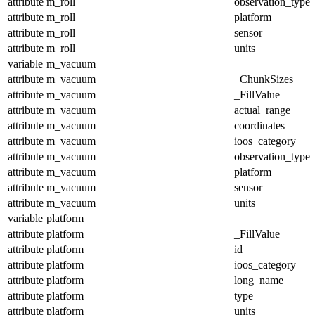
attribute
m_roll
observation_type
attribute
m_roll
platform
attribute
m_roll
sensor
attribute
m_roll
units
variable
m_vacuum
attribute
m_vacuum
_ChunkSizes
attribute
m_vacuum
_FillValue
attribute
m_vacuum
actual_range
attribute
m_vacuum
coordinates
attribute
m_vacuum
ioos_category
attribute
m_vacuum
observation_type
attribute
m_vacuum
platform
attribute
m_vacuum
sensor
attribute
m_vacuum
units
variable
platform
attribute
platform
_FillValue
attribute
platform
id
attribute
platform
ioos_category
attribute
platform
long_name
attribute
platform
type
attribute
platform
units