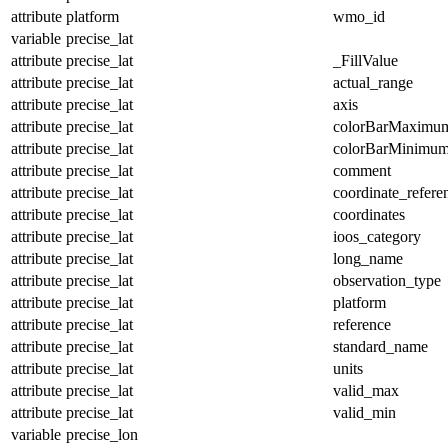
attribute
platform
wmo_id
variable
precise_lat
attribute
precise_lat
_FillValue
attribute
precise_lat
actual_range
attribute
precise_lat
axis
attribute
precise_lat
colorBarMaximu
attribute
precise_lat
colorBarMinimu
attribute
precise_lat
comment
attribute
precise_lat
coordinate_refer
attribute
precise_lat
coordinates
attribute
precise_lat
ioos_category
attribute
precise_lat
long_name
attribute
precise_lat
observation_type
attribute
precise_lat
platform
attribute
precise_lat
reference
attribute
precise_lat
standard_name
attribute
precise_lat
units
attribute
precise_lat
valid_max
attribute
precise_lat
valid_min
variable
precise_lon