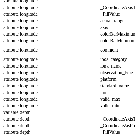
variable
longitude
attribute
longitude
_CoordinateAxis
attribute
longitude
_FillValue
attribute
longitude
actual_range
attribute
longitude
axis
attribute
longitude
colorBarMaximu
attribute
longitude
colorBarMinimu
attribute
longitude
comment
attribute
longitude
ioos_category
attribute
longitude
long_name
attribute
longitude
observation_type
attribute
longitude
platform
attribute
longitude
standard_name
attribute
longitude
units
attribute
longitude
valid_max
attribute
longitude
valid_min
variable
depth
attribute
depth
_CoordinateAxis
attribute
depth
_CoordinateZisPos
attribute
depth
_FillValue