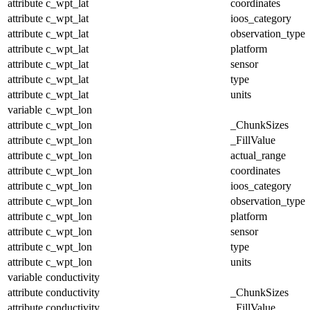
attribute
c_wpt_lat
coordinates
attribute
c_wpt_lat
ioos_category
attribute
c_wpt_lat
observation_type
attribute
c_wpt_lat
platform
attribute
c_wpt_lat
sensor
attribute
c_wpt_lat
type
attribute
c_wpt_lat
units
variable
c_wpt_lon
attribute
c_wpt_lon
_ChunkSizes
attribute
c_wpt_lon
_FillValue
attribute
c_wpt_lon
actual_range
attribute
c_wpt_lon
coordinates
attribute
c_wpt_lon
ioos_category
attribute
c_wpt_lon
observation_type
attribute
c_wpt_lon
platform
attribute
c_wpt_lon
sensor
attribute
c_wpt_lon
type
attribute
c_wpt_lon
units
variable
conductivity
attribute
conductivity
_ChunkSizes
attribute
conductivity
_FillValue