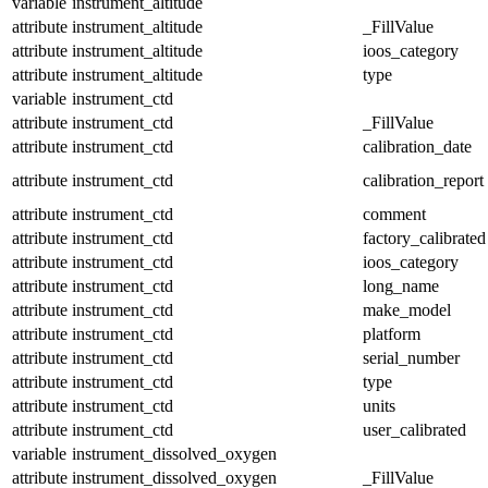
variable
instrument_altitude
attribute
instrument_altitude
_FillValue
attribute
instrument_altitude
ioos_category
attribute
instrument_altitude
type
variable
instrument_ctd
attribute
instrument_ctd
_FillValue
attribute
instrument_ctd
calibration_date
attribute
instrument_ctd
calibration_report
attribute
instrument_ctd
comment
attribute
instrument_ctd
factory_calibrated
attribute
instrument_ctd
ioos_category
attribute
instrument_ctd
long_name
attribute
instrument_ctd
make_model
attribute
instrument_ctd
platform
attribute
instrument_ctd
serial_number
attribute
instrument_ctd
type
attribute
instrument_ctd
units
attribute
instrument_ctd
user_calibrated
variable
instrument_dissolved_oxygen
attribute
instrument_dissolved_oxygen
_FillValue