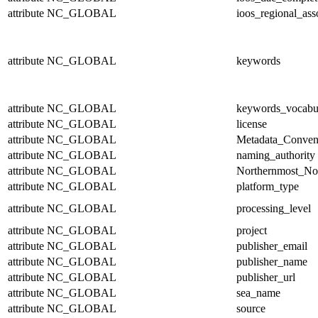
attribute
NC_GLOBAL
ioos_regional_ass
attribute
NC_GLOBAL
keywords
attribute
NC_GLOBAL
keywords_vocabu
attribute
NC_GLOBAL
license
attribute
NC_GLOBAL
Metadata_Conven
attribute
NC_GLOBAL
naming_authority
attribute
NC_GLOBAL
Northernmost_No
attribute
NC_GLOBAL
platform_type
attribute
NC_GLOBAL
processing_level
attribute
NC_GLOBAL
project
attribute
NC_GLOBAL
publisher_email
attribute
NC_GLOBAL
publisher_name
attribute
NC_GLOBAL
publisher_url
attribute
NC_GLOBAL
sea_name
attribute
NC_GLOBAL
source