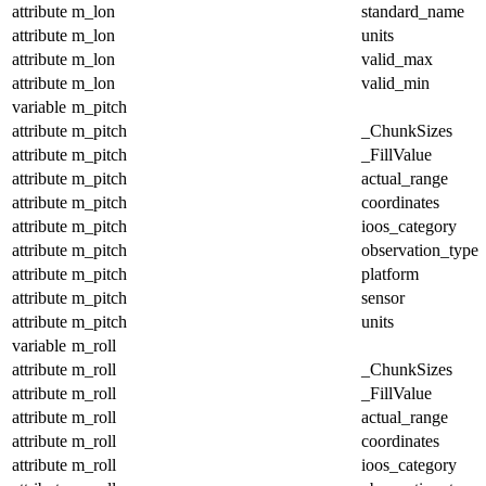
attribute
m_lon
standard_name
attribute
m_lon
units
attribute
m_lon
valid_max
attribute
m_lon
valid_min
variable
m_pitch
attribute
m_pitch
_ChunkSizes
attribute
m_pitch
_FillValue
attribute
m_pitch
actual_range
attribute
m_pitch
coordinates
attribute
m_pitch
ioos_category
attribute
m_pitch
observation_type
attribute
m_pitch
platform
attribute
m_pitch
sensor
attribute
m_pitch
units
variable
m_roll
attribute
m_roll
_ChunkSizes
attribute
m_roll
_FillValue
attribute
m_roll
actual_range
attribute
m_roll
coordinates
attribute
m_roll
ioos_category