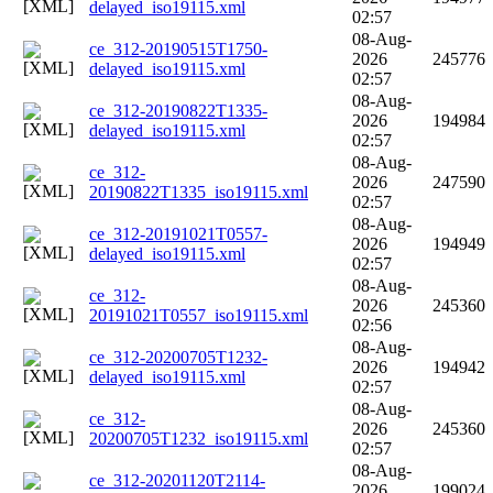
delayed_iso19115.xml
02:57
08-Aug-
ce_312-20190515T1750-
2026
245776
delayed_iso19115.xml
02:57
08-Aug-
ce_312-20190822T1335-
2026
194984
delayed_iso19115.xml
02:57
08-Aug-
ce_312-
2026
247590
20190822T1335_iso19115.xml
02:57
08-Aug-
ce_312-20191021T0557-
2026
194949
delayed_iso19115.xml
02:57
08-Aug-
ce_312-
2026
245360
20191021T0557_iso19115.xml
02:56
08-Aug-
ce_312-20200705T1232-
2026
194942
delayed_iso19115.xml
02:57
08-Aug-
ce_312-
2026
245360
20200705T1232_iso19115.xml
02:57
08-Aug-
ce_312-20201120T2114-
2026
199024