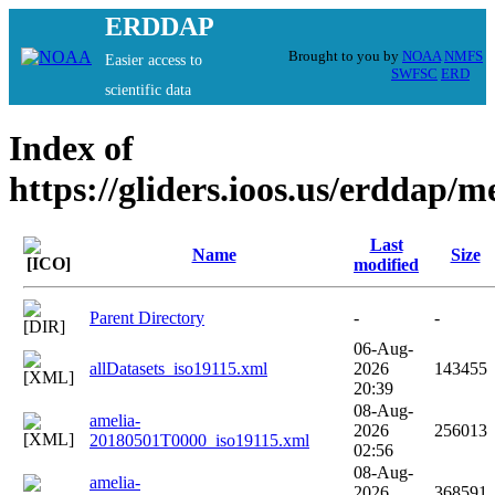
ERDDAP
Brought to you by
NOAA
NMFS
Easier access to
SWFSC
ERD
scientific data
Index of
https://gliders.ioos.us/erddap/
Last
Name
Size
modified
Parent Directory
-
-
06-Aug-
allDatasets_iso19115.xml
2026
143455
20:39
08-Aug-
amelia-
2026
256013
20180501T0000_iso19115.xml
02:56
08-Aug-
amelia-
2026
368591