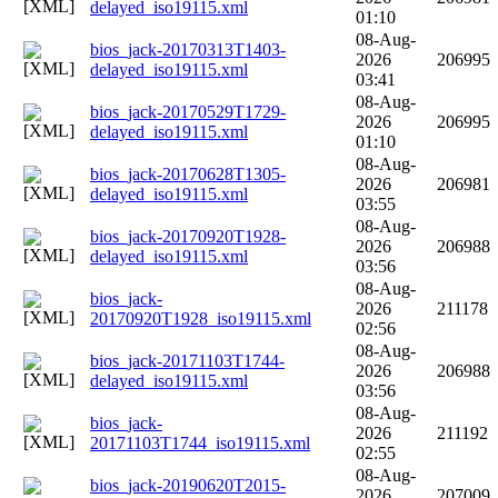
delayed_iso19115.xml
01:10
08-Aug-
bios_jack-20170313T1403-
2026
206995
delayed_iso19115.xml
03:41
08-Aug-
bios_jack-20170529T1729-
2026
206995
delayed_iso19115.xml
01:10
08-Aug-
bios_jack-20170628T1305-
2026
206981
delayed_iso19115.xml
03:55
08-Aug-
bios_jack-20170920T1928-
2026
206988
delayed_iso19115.xml
03:56
08-Aug-
bios_jack-
2026
211178
20170920T1928_iso19115.xml
02:56
08-Aug-
bios_jack-20171103T1744-
2026
206988
delayed_iso19115.xml
03:56
08-Aug-
bios_jack-
2026
211192
20171103T1744_iso19115.xml
02:55
08-Aug-
bios_jack-20190620T2015-
2026
207009