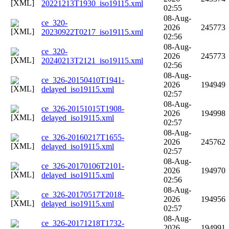
20221213T1930_iso19115.xml
02:55
08-Aug-
ce_320-
2026
245773
20230922T0217_iso19115.xml
02:56
08-Aug-
ce_320-
2026
245773
20240213T2121_iso19115.xml
02:56
08-Aug-
ce_326-20150410T1941-
2026
194949
delayed_iso19115.xml
02:57
08-Aug-
ce_326-20151015T1908-
2026
194998
delayed_iso19115.xml
02:57
08-Aug-
ce_326-20160217T1655-
2026
245762
delayed_iso19115.xml
02:57
08-Aug-
ce_326-20170106T2101-
2026
194970
delayed_iso19115.xml
02:56
08-Aug-
ce_326-20170517T2018-
2026
194956
delayed_iso19115.xml
02:57
08-Aug-
ce_326-20171218T1732-
2026
194991