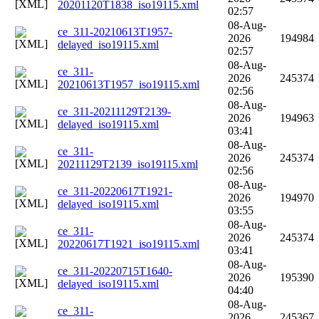
20201120T1838_iso19115.xml
02:57
08-Aug-
ce_311-20210613T1957-
2026
194984
delayed_iso19115.xml
02:57
08-Aug-
ce_311-
2026
245374
20210613T1957_iso19115.xml
02:56
08-Aug-
ce_311-20211129T2139-
2026
194963
delayed_iso19115.xml
03:41
08-Aug-
ce_311-
2026
245374
20211129T2139_iso19115.xml
02:56
08-Aug-
ce_311-20220617T1921-
2026
194970
delayed_iso19115.xml
03:55
08-Aug-
ce_311-
2026
245374
20220617T1921_iso19115.xml
03:41
08-Aug-
ce_311-20220715T1640-
2026
195390
delayed_iso19115.xml
04:40
08-Aug-
ce_311-
2026
245367