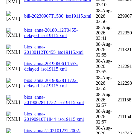
03:10
08-Aug-
bill-20230907T1530_iso19115.xml
2026
239907
03:56
08-Aug-
bios_anna-20180112T0455-
2026
212350
delayed_iso19115.xml
03:41
08-Aug-
bios_anna-
2026
211321
20180112T0455_iso19115.xml
02:55
08-Aug-
bios_anna-20190606T1553-
2026
212291
delayed_iso19115.xml
03:55
08-Aug-
bios_anna-20190628T1722-
2026
212298
delayed_iso19115.xml
02:55
08-Aug-
bios_anna-
2026
211158
20190628T1722_iso19115.xml
02:57
08-Aug-
bios_anna-
2026
211154
20190910T1844_iso19115.xml
02:57
08-Aug-
bios_anna2-20210123T2002-
2026
214745