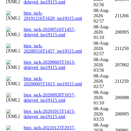
delayed_iso19115.xml
02:56
08-Aug-
bios_jack-
2026
211266
20191216T1620_iso19115.xml
02:57
08-Aug-
bios_jack-20200516T1457-
2026
206995
delayed_iso19115.xml
01:10
08-Aug-
bios_jack-
2026
211259
20200516T1457_iso19115.xml
02:57
08-Aug-
bios_jack-20200605T1613-
2026
207002
delayed_iso19115.xml
03:56
08-Aug-
bios_jack-
2026
211259
20200605T1613_iso19115.xml
02:57
08-Aug-
bios_jack-20200928T1657-
2026
206988
delayed_iso19115.xml
01:10
08-Aug-
bios_jack-20201015T1415-
2026
206995
delayed_iso19115.xml
03:55
08-Aug-
bios_jack-20210123T2037-
2026
206981