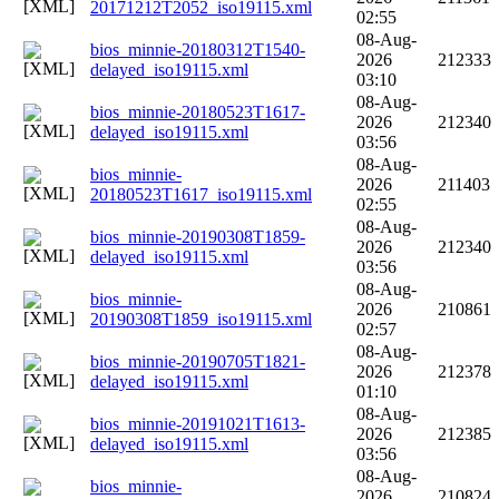
20171212T2052_iso19115.xml
02:55
08-Aug-
bios_minnie-20180312T1540-
2026
212333
delayed_iso19115.xml
03:10
08-Aug-
bios_minnie-20180523T1617-
2026
212340
delayed_iso19115.xml
03:56
08-Aug-
bios_minnie-
2026
211403
20180523T1617_iso19115.xml
02:55
08-Aug-
bios_minnie-20190308T1859-
2026
212340
delayed_iso19115.xml
03:56
08-Aug-
bios_minnie-
2026
210861
20190308T1859_iso19115.xml
02:57
08-Aug-
bios_minnie-20190705T1821-
2026
212378
delayed_iso19115.xml
01:10
08-Aug-
bios_minnie-20191021T1613-
2026
212385
delayed_iso19115.xml
03:56
08-Aug-
bios_minnie-
2026
210824