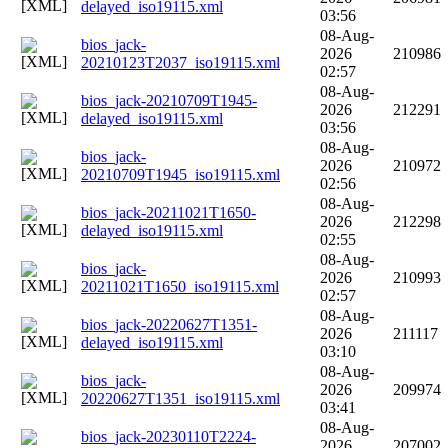
delayed_iso19115.xml
03:56
08-Aug-
bios_jack-
2026
210986
20210123T2037_iso19115.xml
02:57
08-Aug-
bios_jack-20210709T1945-
2026
212291
delayed_iso19115.xml
03:56
08-Aug-
bios_jack-
2026
210972
20210709T1945_iso19115.xml
02:56
08-Aug-
bios_jack-20211021T1650-
2026
212298
delayed_iso19115.xml
02:55
08-Aug-
bios_jack-
2026
210993
20211021T1650_iso19115.xml
02:57
08-Aug-
bios_jack-20220627T1351-
2026
211117
delayed_iso19115.xml
03:10
08-Aug-
bios_jack-
2026
209974
20220627T1351_iso19115.xml
03:41
08-Aug-
bios_jack-20230110T2224-
2026
207002