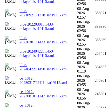
delayed_iso19115.xml
02:56
08-Aug-
blue-
2026
356071
20210921T1318_iso19115.xml
02:57
08-Aug-
blue-20220301T1433-
2026
339386
delayed_iso19115.xml
02:56
08-Aug-
blue-
2026
355869
20220301T1433_iso19115.xml
02:55
08-Aug-
blue-20240422T1450-
2026
257451
delayed_iso19115.xml
03:56
08-Aug-
blue-
2026
334635
20240422T1450_iso19115.xml
01:10
08-Aug-
ce_1012-
2026
245801
20230317T2111_iso19115.xml
03:55
08-Aug-
ce_1012-
2026
245801
20230810T1747_iso19115.xml
03:56
08-Aug-
ce_1012-
2026
245787