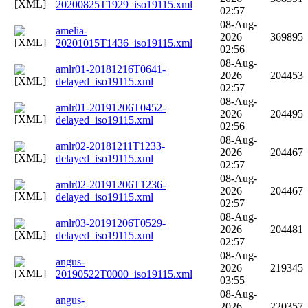
20200825T1929_iso19115.xml
02:57
08-Aug-
amelia-
2026
369895
20201015T1436_iso19115.xml
02:56
08-Aug-
amlr01-20181216T0641-
2026
204453
delayed_iso19115.xml
02:57
08-Aug-
amlr01-20191206T0452-
2026
204495
delayed_iso19115.xml
02:56
08-Aug-
amlr02-20181211T1233-
2026
204467
delayed_iso19115.xml
02:57
08-Aug-
amlr02-20191206T1236-
2026
204467
delayed_iso19115.xml
02:57
08-Aug-
amlr03-20191206T0529-
2026
204481
delayed_iso19115.xml
02:57
08-Aug-
angus-
2026
219345
20190522T0000_iso19115.xml
03:55
08-Aug-
angus-
2026
220357