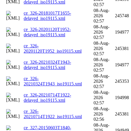
delayed_iso19115.xml
02:57
08-Aug-
ce_326-20181017T1655-
2026
245748
delayed_iso19115.xml
02:57
08-Aug-
ce_326-20201120T1952-
2026
194977
delayed_iso19115.xml
02:57
08-Aug-
ce_326-
2026
245381
20201120T1952_iso19115.xml
02:57
08-Aug-
ce_326-20210324T1943-
2026
194977
delayed_iso19115.xml
02:57
08-Aug-
ce_326-
2026
245353
20210324T1943_iso19115.xml
02:57
08-Aug-
ce_326-20210714T1922-
2026
194998
delayed_iso19115.xml
02:57
08-Aug-
ce_326-
2026
245381
20210714T1922_iso19115.xml
02:56
08-Aug-
ce_327-20150603T1840-
2026
194949