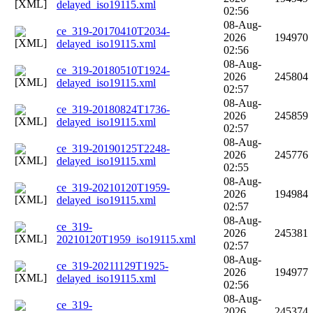
delayed_iso19115.xml
02:56
08-Aug-
ce_319-20170410T2034-
2026
194970
delayed_iso19115.xml
02:56
08-Aug-
ce_319-20180510T1924-
2026
245804
delayed_iso19115.xml
02:57
08-Aug-
ce_319-20180824T1736-
2026
245859
delayed_iso19115.xml
02:57
08-Aug-
ce_319-20190125T2248-
2026
245776
delayed_iso19115.xml
02:55
08-Aug-
ce_319-20210120T1959-
2026
194984
delayed_iso19115.xml
02:57
08-Aug-
ce_319-
2026
245381
20210120T1959_iso19115.xml
02:57
08-Aug-
ce_319-20211129T1925-
2026
194977
delayed_iso19115.xml
02:56
08-Aug-
ce_319-
2026
245374