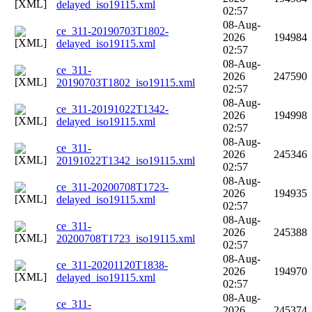
delayed_iso19115.xml
02:57
08-Aug-
ce_311-20190703T1802-
2026
194984
delayed_iso19115.xml
02:57
08-Aug-
ce_311-
2026
247590
20190703T1802_iso19115.xml
02:57
08-Aug-
ce_311-20191022T1342-
2026
194998
delayed_iso19115.xml
02:57
08-Aug-
ce_311-
2026
245346
20191022T1342_iso19115.xml
02:57
08-Aug-
ce_311-20200708T1723-
2026
194935
delayed_iso19115.xml
02:57
08-Aug-
ce_311-
2026
245388
20200708T1723_iso19115.xml
02:57
08-Aug-
ce_311-20201120T1838-
2026
194970
delayed_iso19115.xml
02:57
08-Aug-
ce_311-
2026
245374