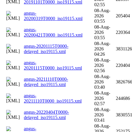
20191101T0000_iso19115.xml
02:55
08-Aug-
angus-
2026
205404
20200319T0000_iso19115.xml
03:55
08-Aug-
angus-
2026
220364
20200421T0000_iso19115.xml
03:55
08-Aug-
angus-20201115T0000-
2026
3831126
delayed_iso19115.xml
04:26
08-Aug-
angus-
2026
220404
20201115T0000_iso19115.xml
02:56
08-Aug-
angus-20211110T0000-
2026
382676
delayed_iso19115.xml
03:40
08-Aug-
angus-
2026
244686
20211110T0000_iso19115.xml
02:57
08-Aug-
angus-20220404T0000-
2026
383055
delayed_iso19115.xml
03:41
08-Aug-
angus-
2026
252175