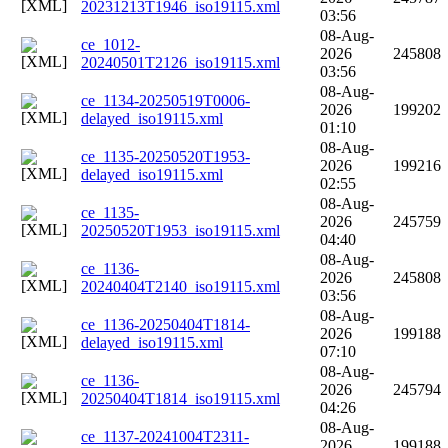
20231213T1946_iso19115.xml
03:56
08-Aug-
ce_1012-
2026
245808
20240501T2126_iso19115.xml
03:56
08-Aug-
ce_1134-20250519T0006-
2026
199202
delayed_iso19115.xml
01:10
08-Aug-
ce_1135-20250520T1953-
2026
199216
delayed_iso19115.xml
02:55
08-Aug-
ce_1135-
2026
245759
20250520T1953_iso19115.xml
04:40
08-Aug-
ce_1136-
2026
245808
20240404T2140_iso19115.xml
03:56
08-Aug-
ce_1136-20250404T1814-
2026
199188
delayed_iso19115.xml
07:10
08-Aug-
ce_1136-
2026
245794
20250404T1814_iso19115.xml
04:26
08-Aug-
ce_1137-20241004T2311-
2026
199188