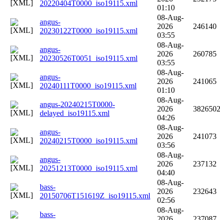
20220404T0000_iso19115.xml
01:10
08-Aug-
angus-
2026
246140
20230122T0000_iso19115.xml
03:55
08-Aug-
angus-
2026
260785
20230526T0051_iso19115.xml
03:55
08-Aug-
angus-
2026
241065
20240111T0000_iso19115.xml
01:10
08-Aug-
angus-20240215T0000-
2026
382650
delayed_iso19115.xml
04:26
08-Aug-
angus-
2026
241073
20240215T0000_iso19115.xml
03:56
08-Aug-
angus-
2026
237132
20251213T0000_iso19115.xml
04:40
08-Aug-
bass-
2026
232643
20150706T151619Z_iso19115.xml
02:56
08-Aug-
bass-
2026
237087