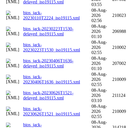
delayed_iso19115.xml
03:55
08-Aug-
bios_jack-
2026
210023
20230110T2224_iso19115.xml
02:56
08-Aug-
bios_jack-20230223T1530-
2026
206988
delayed_iso19115.xml
01:10
08-Aug-
bios_jack-
2026
210002
20230223T1530_iso19115.xml
02:55
08-Aug-
bios_jack-20230406T1636-
2026
207002
delayed_iso19115.xml
01:10
08-Aug-
bios_jack-
2026
210009
20230406T1636_iso19115.xml
02:55
08-Aug-
bios_jack-20230626T1521-
2026
211124
delayed_iso19115.xml
03:10
08-Aug-
bios_jack-
2026
210009
20230626T1521_iso19115.xml
02:55
08-Aug-
bios_jack-
2026
314218