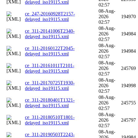
delayed_iso19115.xml
02:57
08-Aug-
ce_247-20160928T2157-
2026
194970
delayed_iso19115.xml
02:57
08-Aug-
ce_311-20141006T2340-
2026
194984
delayed_iso19115.xml
02:57
08-Aug-
ce_311-20160122T2045-
2026
194984
delayed_iso19115.xml
02:57
08-Aug-
ce_311-20161011T2101-
2026
245769
delayed_iso19115.xml
02:57
08-Aug-
ce_311-20170725T1930-
2026
194998
delayed_iso19115.xml
02:57
08-Aug-
ce_311-20180401T1321-
2026
245755
delayed_iso19115.xml
02:57
08-Aug-
ce_311-20180510T1801-
2026
245797
delayed_iso19115.xml
02:57
08-Aug-
ce_311-20190503T2243-
2026
194984