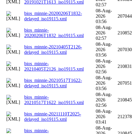
20191021T1613_iso19115.xml
02:57
08-Aug-
bios_minnie-20200206T1832-
2026
207044
delayed_iso19115.xml
03:56
08-Aug-
bios_minnie-
2026
210852
20200206T1832_iso19115.xml
02:57
08-Aug-
bios_minnie-20210405T2126-
2026
207030
delayed_iso19115.xml
03:56
08-Aug-
bios_minnie-
2026
210831
20210405T2126_iso19115.xml
02:56
08-Aug-
bios_minnie-20210517T1622-
2026
207051
delayed_iso19115.xml
03:56
08-Aug-
bios_minnie-
2026
210845
20210517T1622_iso19115.xml
02:56
08-Aug-
bios_minnie-20211110T2025-
2026
212378
delayed_iso19115.xml
03:41
08-Aug-
bios_minnie-
2026
210845