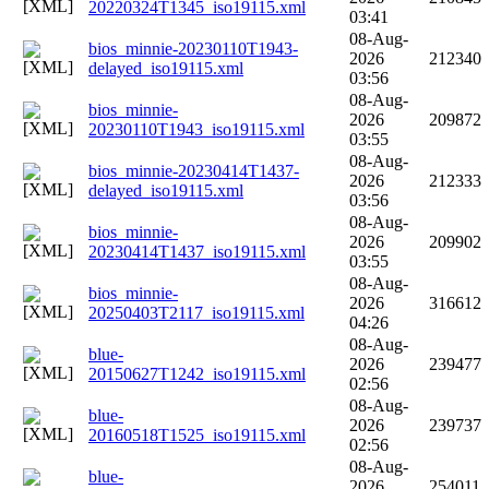
20220324T1345_iso19115.xml
03:41
08-Aug-
bios_minnie-20230110T1943-
2026
212340
delayed_iso19115.xml
03:56
08-Aug-
bios_minnie-
2026
209872
20230110T1943_iso19115.xml
03:55
08-Aug-
bios_minnie-20230414T1437-
2026
212333
delayed_iso19115.xml
03:56
08-Aug-
bios_minnie-
2026
209902
20230414T1437_iso19115.xml
03:55
08-Aug-
bios_minnie-
2026
316612
20250403T2117_iso19115.xml
04:26
08-Aug-
blue-
2026
239477
20150627T1242_iso19115.xml
02:56
08-Aug-
blue-
2026
239737
20160518T1525_iso19115.xml
02:56
08-Aug-
blue-
2026
254011