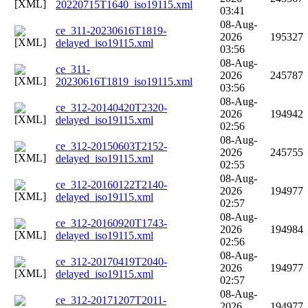
20220715T1640_iso19115.xml
03:41
08-Aug-
ce_311-20230616T1819-
2026
195327
delayed_iso19115.xml
03:56
08-Aug-
ce_311-
2026
245787
20230616T1819_iso19115.xml
03:56
08-Aug-
ce_312-20140420T2320-
2026
194942
delayed_iso19115.xml
02:56
08-Aug-
ce_312-20150603T2152-
2026
245755
delayed_iso19115.xml
02:55
08-Aug-
ce_312-20160122T2140-
2026
194977
delayed_iso19115.xml
02:57
08-Aug-
ce_312-20160920T1743-
2026
194984
delayed_iso19115.xml
02:56
08-Aug-
ce_312-20170419T2040-
2026
194977
delayed_iso19115.xml
02:57
08-Aug-
ce_312-20171207T2011-
2026
194977