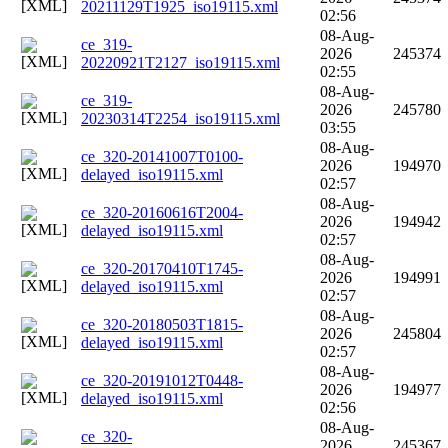
20211129T1925_iso19115.xml
02:56
08-Aug-
ce_319-
2026
245374
20220921T2127_iso19115.xml
02:55
08-Aug-
ce_319-
2026
245780
20230314T2254_iso19115.xml
03:55
08-Aug-
ce_320-20141007T0100-
2026
194970
delayed_iso19115.xml
02:57
08-Aug-
ce_320-20160616T2004-
2026
194942
delayed_iso19115.xml
02:57
08-Aug-
ce_320-20170410T1745-
2026
194991
delayed_iso19115.xml
02:57
08-Aug-
ce_320-20180503T1815-
2026
245804
delayed_iso19115.xml
02:57
08-Aug-
ce_320-20191012T0448-
2026
194977
delayed_iso19115.xml
02:56
08-Aug-
ce_320-
2026
245367