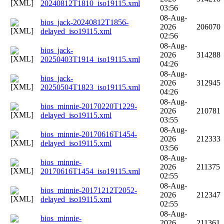
20240812T1810_iso19115.xml
03:56
08-Aug-
bios_jack-20240812T1856-
2026
206070
delayed_iso19115.xml
02:56
08-Aug-
bios_jack-
2026
314288
20250403T1914_iso19115.xml
04:26
08-Aug-
bios_jack-
2026
312945
20250504T1823_iso19115.xml
04:26
08-Aug-
bios_minnie-20170220T1229-
2026
210781
delayed_iso19115.xml
03:55
08-Aug-
bios_minnie-20170616T1454-
2026
212333
delayed_iso19115.xml
03:56
08-Aug-
bios_minnie-
2026
211375
20170616T1454_iso19115.xml
02:55
08-Aug-
bios_minnie-20171212T2052-
2026
212347
delayed_iso19115.xml
02:55
08-Aug-
bios_minnie-
2026
211361