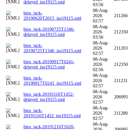
delayed_iso19115.xml
03:56
08-Aug-
bios_jack-
2026
211266
20190620T2015_iso19115.xml
02:57
08-Aug-
bios_jack-20190725T1346-
2026
212350
delayed_iso19115.xml
03:56
08-Aug-
bios_jack-
2026
211203
20190725T1346_iso19115.xml
02:57
08-Aug-
bios_jack-20190917T0241-
2026
212350
delayed_iso19115.xml
02:56
08-Aug-
bios_jack-
2026
211231
20190917T0241_iso19115.xml
02:57
08-Aug-
bios_jack-20191116T1452-
2026
206995
delayed_iso19115.xml
02:57
08-Aug-
bios_jack-
2026
211280
20191116T1452_iso19115.xml
02:57
08-Aug-
bios_jack-20191216T1620-
2026
206995