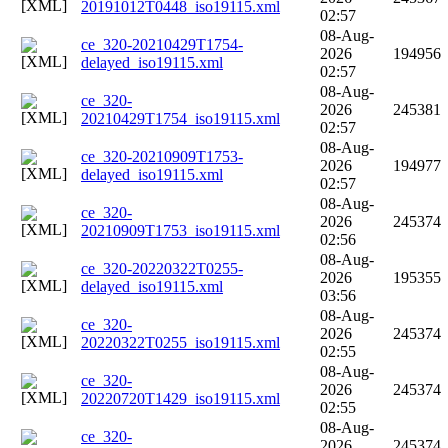
20191012T0448_iso19115.xml
02:57
08-Aug-
ce_320-20210429T1754-
2026
194956
delayed_iso19115.xml
02:57
08-Aug-
ce_320-
2026
245381
20210429T1754_iso19115.xml
02:57
08-Aug-
ce_320-20210909T1753-
2026
194977
delayed_iso19115.xml
02:57
08-Aug-
ce_320-
2026
245374
20210909T1753_iso19115.xml
02:56
08-Aug-
ce_320-20220322T0255-
2026
195355
delayed_iso19115.xml
03:56
08-Aug-
ce_320-
2026
245374
20220322T0255_iso19115.xml
02:55
08-Aug-
ce_320-
2026
245374
20220720T1429_iso19115.xml
02:55
08-Aug-
ce_320-
2026
245374