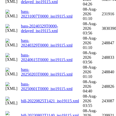
delayed_iso19115.xml
04:26
08-Aug-
bass-
2026
231916
20231007T0000_iso19115.xml
01:10
08-Aug-
bass-20240329T0000-
2026
383039
delayed_iso19115.xml
03:56
08-Aug-
bass-
2026
248847
20240329T0000_iso19115.xml
01:10
08-Aug-
bass-
2026
248833
20240615T0000_iso19115.xml
03:56
08-Aug-
bass-
2026
248840
20250203T0000_iso19115.xml
01:10
08-Aug-
bass-
2026
248826
20250601T0000_iso19115.xml
04:40
08-Aug-
bill-20220825T1421_iso19115.xml
2026
243087
03:55
08-Aug-
bill-20230802T1140_iso19115.xml
2026
239921