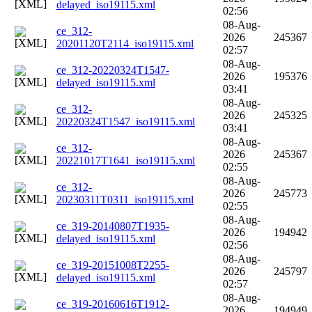
delayed_iso19115.xml
02:56
08-Aug-
ce_312-
2026
245367
20201120T2114_iso19115.xml
02:57
08-Aug-
ce_312-20220324T1547-
2026
195376
delayed_iso19115.xml
03:41
08-Aug-
ce_312-
2026
245325
20220324T1547_iso19115.xml
03:41
08-Aug-
ce_312-
2026
245367
20221017T1641_iso19115.xml
02:55
08-Aug-
ce_312-
2026
245773
20230311T0311_iso19115.xml
02:55
08-Aug-
ce_319-20140807T1935-
2026
194942
delayed_iso19115.xml
02:56
08-Aug-
ce_319-20151008T2255-
2026
245797
delayed_iso19115.xml
02:57
08-Aug-
ce_319-20160616T1912-
2026
194949