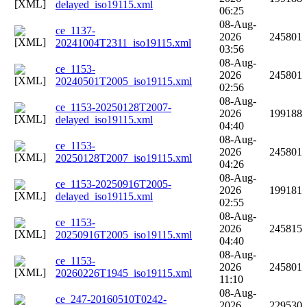
delayed_iso19115.xml
06:25
08-Aug-
ce_1137-
2026
245801
20241004T2311_iso19115.xml
03:56
08-Aug-
ce_1153-
2026
245801
20240501T2005_iso19115.xml
02:56
08-Aug-
ce_1153-20250128T2007-
2026
199188
delayed_iso19115.xml
04:40
08-Aug-
ce_1153-
2026
245801
20250128T2007_iso19115.xml
04:26
08-Aug-
ce_1153-20250916T2005-
2026
199181
delayed_iso19115.xml
02:55
08-Aug-
ce_1153-
2026
245815
20250916T2005_iso19115.xml
04:40
08-Aug-
ce_1153-
2026
245801
20260226T1945_iso19115.xml
11:10
08-Aug-
ce_247-20160510T0242-
2026
229530