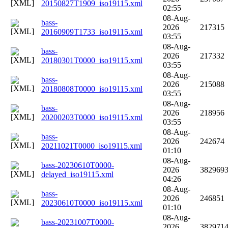
20150827T1909_iso19115.xml
02:55
08-Aug-
bass-
2026
217315
20160909T1733_iso19115.xml
03:55
08-Aug-
bass-
2026
217332
20180301T0000_iso19115.xml
03:55
08-Aug-
bass-
2026
215088
20180808T0000_iso19115.xml
03:55
08-Aug-
bass-
2026
218956
20200203T0000_iso19115.xml
03:55
08-Aug-
bass-
2026
242674
20211021T0000_iso19115.xml
01:10
08-Aug-
bass-20230610T0000-
2026
382969
delayed_iso19115.xml
04:26
08-Aug-
bass-
2026
246851
20230610T0000_iso19115.xml
01:10
08-Aug-
bass-20231007T0000-
2026
382971