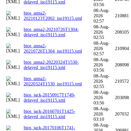
delayed_iso19115.xml
03:56
08-Aug-
bios_anna2-
2026
210881
20210123T2002_iso19115.xml
02:57
08-Aug-
bios_anna2-20210726T1304-
2026
208105
delayed_iso19115.xml
02:55
08-Aug-
bios_anna2-
2026
210904
20210726T1304_iso19115.xml
02:57
08-Aug-
bios_anna2-20220324T1530-
2026
208098
delayed_iso19115.xml
03:56
08-Aug-
bios_anna2-
2026
210572
20220324T1530_iso19115.xml
02:55
08-Aug-
bios_jack-20150917T1749-
2026
203098
delayed_iso19115.xml
03:56
08-Aug-
bios_jack-20160701T1425-
2026
207032
delayed_iso19115.xml
03:10
08-Aug-
bios_jack-20170106T1741-
2026
206981