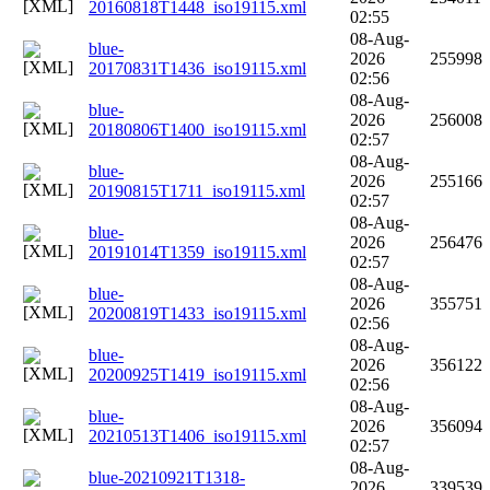
20160818T1448_iso19115.xml
02:55
08-Aug-
blue-
2026
255998
20170831T1436_iso19115.xml
02:56
08-Aug-
blue-
2026
256008
20180806T1400_iso19115.xml
02:57
08-Aug-
blue-
2026
255166
20190815T1711_iso19115.xml
02:57
08-Aug-
blue-
2026
256476
20191014T1359_iso19115.xml
02:57
08-Aug-
blue-
2026
355751
20200819T1433_iso19115.xml
02:56
08-Aug-
blue-
2026
356122
20200925T1419_iso19115.xml
02:56
08-Aug-
blue-
2026
356094
20210513T1406_iso19115.xml
02:57
08-Aug-
blue-20210921T1318-
2026
339539