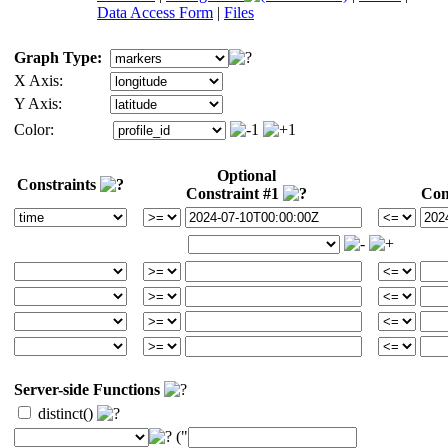
Data Access Form
|
Files
Graph Type:
X Axis:
Y Axis:
Color:
Optional
Constraints
Constraint #1
Con
Server-side Functions
distinct()
("