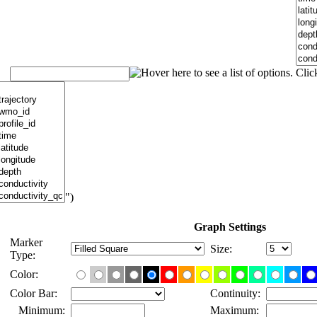
")
Graph Settings
Marker
Size:
Type:
Color:
Color Bar:
Continuity:
Minimum:
Maximum: