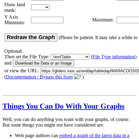
Draw land
mask:
Y Axis
Maximum:
Minimum:
Redraw the Graph
(Please be patient. It may take a while to 
Optional:
Then set the File Type:
(
File Type information
)
and
or view the URL:
(
Documentation / Bypass this form
)
Things You Can Do With Your Graphs
Well, you can do anything you want with your graphs, of course.
But some things you might not have considered are:
Web page authors can
embed a graph of the latest data in a