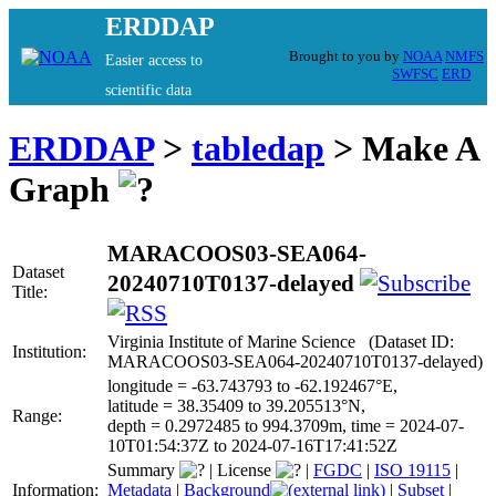
ERDDAP
Brought to you by
NOAA
NMFS
Easier access to
SWFSC
ERD
scientific data
ERDDAP
>
tabledap
> Make A
Graph
MARACOOS03-SEA064-
Dataset
20240710T0137-delayed
Title:
Virginia Institute of Marine Science (Dataset ID:
Institution:
MARACOOS03-SEA064-20240710T0137-delayed)
longitude = -63.743793 to -62.192467°E,
latitude = 38.35409 to 39.205513°N,
Range:
depth = 0.2972485 to 994.3709m, time = 2024-07-
10T01:54:37Z to 2024-07-16T17:41:52Z
Summary
|
License
|
FGDC
|
ISO 19115
|
Information:
Metadata
|
Background
|
Subset
|