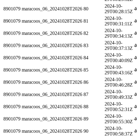
2024-10-
8901079
maracoos_06_20241028T2026
80
4
29T00:28:15Z
2024-10-
8901079
maracoos_06_20241028T2026
81
4
29T00:31:11Z
2024-10-
8901079
maracoos_06_20241028T2026
82
4
29T00:34:13Z
2024-10-
8901079
maracoos_06_20241028T2026
83
4
29T00:37:13Z
2024-10-
8901079
maracoos_06_20241028T2026
84
4
29T00:40:09Z
2024-10-
8901079
maracoos_06_20241028T2026
85
4
29T00:43:16Z
2024-10-
8901079
maracoos_06_20241028T2026
86
4
29T00:46:28Z
2024-10-
8901079
maracoos_06_20241028T2026
87
4
29T00:49:33Z
2024-10-
8901079
maracoos_06_20241028T2026
88
4
29T00:52:31Z
2024-10-
8901079
maracoos_06_20241028T2026
89
4
29T00:55:30Z
2024-10-
8901079
maracoos_06_20241028T2026
90
4
29T00:58:37Z