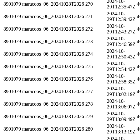
2024-10-
8901079
maracoos_06_20241028T2026
270
4
29T12:35:47Z
2024-10-
8901079
maracoos_06_20241028T2026
271
4
29T12:39:42Z
2024-10-
8901079
maracoos_06_20241028T2026
272
4
29T12:43:27Z
2024-10-
8901079
maracoos_06_20241028T2026
273
4
29T12:46:59Z
2024-10-
8901079
maracoos_06_20241028T2026
274
4
29T12:50:43Z
2024-10-
8901079
maracoos_06_20241028T2026
275
4
29T12:54:42Z
2024-10-
8901079
maracoos_06_20241028T2026
276
4
29T12:58:35Z
2024-10-
8901079
maracoos_06_20241028T2026
277
4
29T13:02:19Z
2024-10-
8901079
maracoos_06_20241028T2026
278
4
29T13:06:07Z
2024-10-
8901079
maracoos_06_20241028T2026
279
4
29T13:09:49Z
2024-10-
8901079
maracoos_06_20241028T2026
280
4
29T13:13:19Z
2024-10-