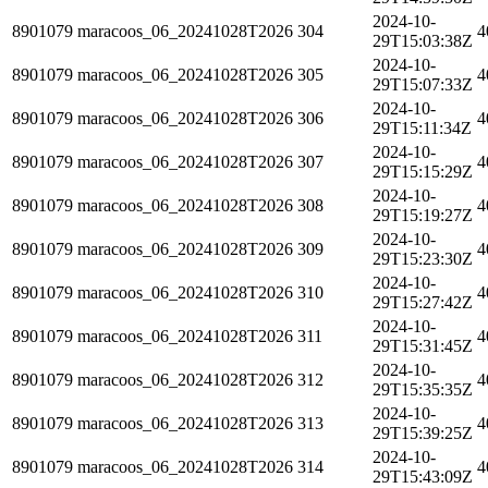
2024-10-
8901079
maracoos_06_20241028T2026
304
4
29T15:03:38Z
2024-10-
8901079
maracoos_06_20241028T2026
305
4
29T15:07:33Z
2024-10-
8901079
maracoos_06_20241028T2026
306
4
29T15:11:34Z
2024-10-
8901079
maracoos_06_20241028T2026
307
4
29T15:15:29Z
2024-10-
8901079
maracoos_06_20241028T2026
308
4
29T15:19:27Z
2024-10-
8901079
maracoos_06_20241028T2026
309
4
29T15:23:30Z
2024-10-
8901079
maracoos_06_20241028T2026
310
4
29T15:27:42Z
2024-10-
8901079
maracoos_06_20241028T2026
311
4
29T15:31:45Z
2024-10-
8901079
maracoos_06_20241028T2026
312
4
29T15:35:35Z
2024-10-
8901079
maracoos_06_20241028T2026
313
4
29T15:39:25Z
2024-10-
8901079
maracoos_06_20241028T2026
314
4
29T15:43:09Z