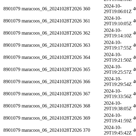
2024-10-
8901079
maracoos_06_20241028T2026
360
4
29T19:06:01Z
2024-10-
8901079
maracoos_06_20241028T2026
361
4
29T19:10:05Z
2024-10-
8901079
maracoos_06_20241028T2026
362
4
29T19:14:10Z
2024-10-
8901079
maracoos_06_20241028T2026
363
4
29T19:17:55Z
2024-10-
8901079
maracoos_06_20241028T2026
364
4
29T19:21:50Z
2024-10-
8901079
maracoos_06_20241028T2026
365
4
29T19:25:57Z
2024-10-
8901079
maracoos_06_20241028T2026
366
4
29T19:29:54Z
2024-10-
8901079
maracoos_06_20241028T2026
367
4
29T19:33:56Z
2024-10-
8901079
maracoos_06_20241028T2026
368
4
29T19:38:05Z
2024-10-
8901079
maracoos_06_20241028T2026
369
4
29T19:41:59Z
2024-10-
8901079
maracoos_06_20241028T2026
370
4
29T19:45:42Z