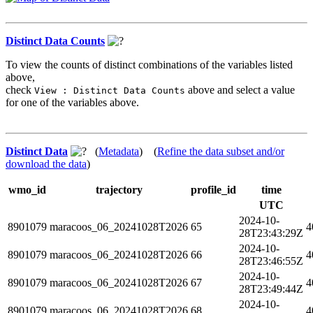
Distinct Data Counts
To view the counts of distinct combinations of the variables listed
above,
check
above and select a value
View : Distinct Data Counts
for one of the variables above.
Distinct Data
(
Metadata
) (
Refine the data subset and/or
download the data
)
wmo_id
trajectory
profile_id
time
UTC
2024-10-
8901079
maracoos_06_20241028T2026
65
4
28T23:43:29Z
2024-10-
8901079
maracoos_06_20241028T2026
66
4
28T23:46:55Z
2024-10-
8901079
maracoos_06_20241028T2026
67
4
28T23:49:44Z
2024-10-
8901079
maracoos_06_20241028T2026
68
4