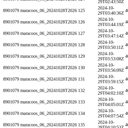
29T02:43:50Z
2024-10-
8901079
maracoos_06_20241028T2026
125
4
29T03:40:36Z
2024-10-
8901079
maracoos_06_20241028T2026
126
4
29T03:44:19Z
2024-10-
8901079
maracoos_06_20241028T2026
127
4
29T03:47:14Z
2024-10-
8901079
maracoos_06_20241028T2026
128
4
29T03:50:11Z
2024-10-
8901079
maracoos_06_20241028T2026
129
4
29T03:53:08Z
2024-10-
8901079
maracoos_06_20241028T2026
130
4
29T03:56:09Z
2024-10-
8901079
maracoos_06_20241028T2026
131
4
29T03:59:15Z
2024-10-
8901079
maracoos_06_20241028T2026
132
4
29T04:02:10Z
2024-10-
8901079
maracoos_06_20241028T2026
133
4
29T04:05:01Z
2024-10-
8901079
maracoos_06_20241028T2026
134
4
29T04:07:54Z
2024-10-
8901079
maracoos_06_20241028T2026
135
4
29T04:10:53Z