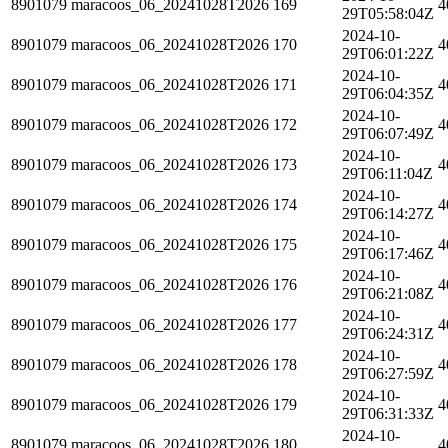
8901079
maracoos_06_20241028T2026
169
4
29T05:58:04Z
2024-10-
8901079
maracoos_06_20241028T2026
170
4
29T06:01:22Z
2024-10-
8901079
maracoos_06_20241028T2026
171
4
29T06:04:35Z
2024-10-
8901079
maracoos_06_20241028T2026
172
4
29T06:07:49Z
2024-10-
8901079
maracoos_06_20241028T2026
173
4
29T06:11:04Z
2024-10-
8901079
maracoos_06_20241028T2026
174
4
29T06:14:27Z
2024-10-
8901079
maracoos_06_20241028T2026
175
4
29T06:17:46Z
2024-10-
8901079
maracoos_06_20241028T2026
176
4
29T06:21:08Z
2024-10-
8901079
maracoos_06_20241028T2026
177
4
29T06:24:31Z
2024-10-
8901079
maracoos_06_20241028T2026
178
4
29T06:27:59Z
2024-10-
8901079
maracoos_06_20241028T2026
179
4
29T06:31:33Z
2024-10-
8901079
maracoos_06_20241028T2026
180
4