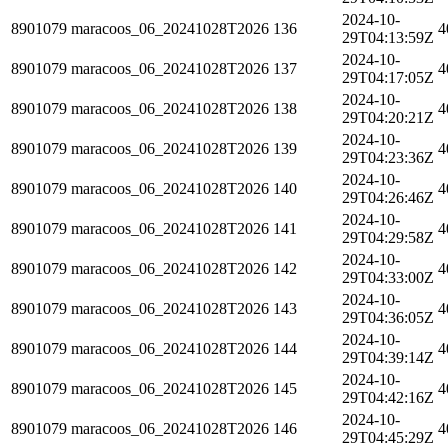
2024-10-
8901079
maracoos_06_20241028T2026
136
4
29T04:13:59Z
2024-10-
8901079
maracoos_06_20241028T2026
137
4
29T04:17:05Z
2024-10-
8901079
maracoos_06_20241028T2026
138
4
29T04:20:21Z
2024-10-
8901079
maracoos_06_20241028T2026
139
4
29T04:23:36Z
2024-10-
8901079
maracoos_06_20241028T2026
140
4
29T04:26:46Z
2024-10-
8901079
maracoos_06_20241028T2026
141
4
29T04:29:58Z
2024-10-
8901079
maracoos_06_20241028T2026
142
4
29T04:33:00Z
2024-10-
8901079
maracoos_06_20241028T2026
143
4
29T04:36:05Z
2024-10-
8901079
maracoos_06_20241028T2026
144
4
29T04:39:14Z
2024-10-
8901079
maracoos_06_20241028T2026
145
4
29T04:42:16Z
2024-10-
8901079
maracoos_06_20241028T2026
146
4
29T04:45:29Z