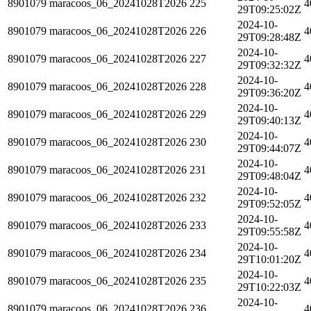
8901079
maracoos_06_20241028T2026
225
4
29T09:25:02Z
2024-10-
8901079
maracoos_06_20241028T2026
226
4
29T09:28:48Z
2024-10-
8901079
maracoos_06_20241028T2026
227
4
29T09:32:32Z
2024-10-
8901079
maracoos_06_20241028T2026
228
4
29T09:36:20Z
2024-10-
8901079
maracoos_06_20241028T2026
229
4
29T09:40:13Z
2024-10-
8901079
maracoos_06_20241028T2026
230
4
29T09:44:07Z
2024-10-
8901079
maracoos_06_20241028T2026
231
4
29T09:48:04Z
2024-10-
8901079
maracoos_06_20241028T2026
232
4
29T09:52:05Z
2024-10-
8901079
maracoos_06_20241028T2026
233
4
29T09:55:58Z
2024-10-
8901079
maracoos_06_20241028T2026
234
4
29T10:01:20Z
2024-10-
8901079
maracoos_06_20241028T2026
235
4
29T10:22:03Z
2024-10-
8901079
maracoos_06_20241028T2026
236
4