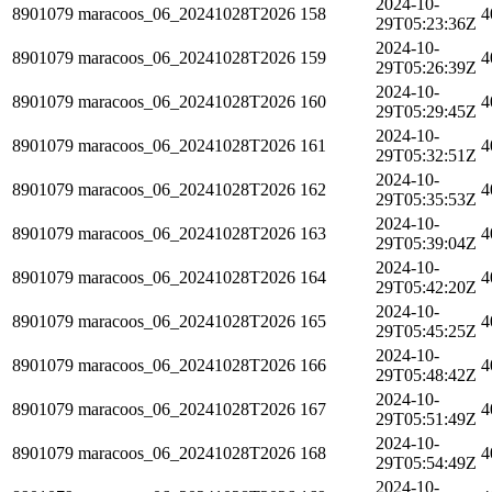
2024-10-
8901079
maracoos_06_20241028T2026
158
4
29T05:23:36Z
2024-10-
8901079
maracoos_06_20241028T2026
159
4
29T05:26:39Z
2024-10-
8901079
maracoos_06_20241028T2026
160
4
29T05:29:45Z
2024-10-
8901079
maracoos_06_20241028T2026
161
4
29T05:32:51Z
2024-10-
8901079
maracoos_06_20241028T2026
162
4
29T05:35:53Z
2024-10-
8901079
maracoos_06_20241028T2026
163
4
29T05:39:04Z
2024-10-
8901079
maracoos_06_20241028T2026
164
4
29T05:42:20Z
2024-10-
8901079
maracoos_06_20241028T2026
165
4
29T05:45:25Z
2024-10-
8901079
maracoos_06_20241028T2026
166
4
29T05:48:42Z
2024-10-
8901079
maracoos_06_20241028T2026
167
4
29T05:51:49Z
2024-10-
8901079
maracoos_06_20241028T2026
168
4
29T05:54:49Z
2024-10-