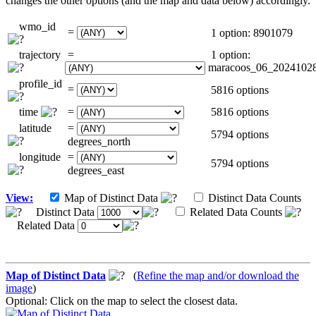
changes the other options (and the map and data below) accordingly.
wmo_id
=
1 option: 8901079
trajectory
=
1 option:
maracoos_06_2024102
profile_id
=
5816 options
time
=
5816 options
latitude
=
5794 options
degrees_north
longitude
=
5794 options
degrees_east
View:
Map of Distinct Data
Distinct Data Counts
Distinct Data
Related Data Counts
Related Data
Map of Distinct Data
(
Refine the map and/or download the
image
)
Optional: Click on the map to select the closest data.