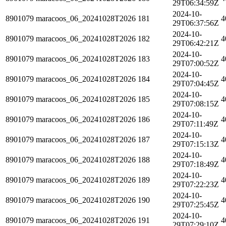
29T06:34:59Z
2024-10-
8901079
maracoos_06_20241028T2026
181
4
29T06:37:56Z
2024-10-
8901079
maracoos_06_20241028T2026
182
4
29T06:42:21Z
2024-10-
8901079
maracoos_06_20241028T2026
183
4
29T07:00:52Z
2024-10-
8901079
maracoos_06_20241028T2026
184
4
29T07:04:45Z
2024-10-
8901079
maracoos_06_20241028T2026
185
4
29T07:08:15Z
2024-10-
8901079
maracoos_06_20241028T2026
186
4
29T07:11:49Z
2024-10-
8901079
maracoos_06_20241028T2026
187
4
29T07:15:13Z
2024-10-
8901079
maracoos_06_20241028T2026
188
4
29T07:18:49Z
2024-10-
8901079
maracoos_06_20241028T2026
189
4
29T07:22:23Z
2024-10-
8901079
maracoos_06_20241028T2026
190
4
29T07:25:45Z
2024-10-
8901079
maracoos_06_20241028T2026
191
4
29T07:29:10Z