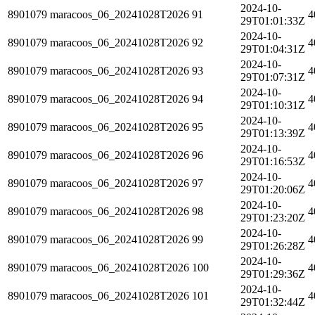
2024-10-
8901079
maracoos_06_20241028T2026
91
4
29T01:01:33Z
2024-10-
8901079
maracoos_06_20241028T2026
92
4
29T01:04:31Z
2024-10-
8901079
maracoos_06_20241028T2026
93
4
29T01:07:31Z
2024-10-
8901079
maracoos_06_20241028T2026
94
4
29T01:10:31Z
2024-10-
8901079
maracoos_06_20241028T2026
95
4
29T01:13:39Z
2024-10-
8901079
maracoos_06_20241028T2026
96
4
29T01:16:53Z
2024-10-
8901079
maracoos_06_20241028T2026
97
4
29T01:20:06Z
2024-10-
8901079
maracoos_06_20241028T2026
98
4
29T01:23:20Z
2024-10-
8901079
maracoos_06_20241028T2026
99
4
29T01:26:28Z
2024-10-
8901079
maracoos_06_20241028T2026
100
4
29T01:29:36Z
2024-10-
8901079
maracoos_06_20241028T2026
101
4
29T01:32:44Z