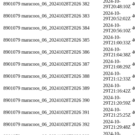
2024-10-
8901079
maracoos_06_20241028T2026
382
4
29T20:48:10Z
2024-10-
8901079
maracoos_06_20241028T2026
383
4
29T20:52:02Z
2024-10-
8901079
maracoos_06_20241028T2026
384
4
29T20:56:10Z
2024-10-
8901079
maracoos_06_20241028T2026
385
4
29T21:00:33Z
2024-10-
8901079
maracoos_06_20241028T2026
386
4
29T21:04:38Z
2024-10-
8901079
maracoos_06_20241028T2026
387
4
29T21:08:29Z
2024-10-
8901079
maracoos_06_20241028T2026
388
4
29T21:12:33Z
2024-10-
8901079
maracoos_06_20241028T2026
389
4
29T21:16:42Z
2024-10-
8901079
maracoos_06_20241028T2026
390
4
29T21:20:59Z
2024-10-
8901079
maracoos_06_20241028T2026
391
4
29T21:25:25Z
2024-10-
8901079
maracoos_06_20241028T2026
392
4
29T21:29:48Z
2024-10-