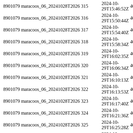
2024-10-
8901079
maracoos_06_20241028T2026
315
4
29T15:46:52Z
2024-10-
8901079
maracoos_06_20241028T2026
316
4
29T15:50:44Z
2024-10-
8901079
maracoos_06_20241028T2026
317
4
29T15:54:40Z
2024-10-
8901079
maracoos_06_20241028T2026
318
4
29T15:58:34Z
2024-10-
8901079
maracoos_06_20241028T2026
319
4
29T16:02:35Z
2024-10-
8901079
maracoos_06_20241028T2026
320
4
29T16:06:34Z
2024-10-
8901079
maracoos_06_20241028T2026
321
4
29T16:10:13Z
2024-10-
8901079
maracoos_06_20241028T2026
322
4
29T16:13:53Z
2024-10-
8901079
maracoos_06_20241028T2026
323
4
29T16:17:40Z
2024-10-
8901079
maracoos_06_20241028T2026
324
4
29T16:21:36Z
2024-10-
8901079
maracoos_06_20241028T2026
325
4
29T16:25:28Z