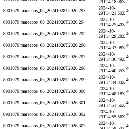
29T14:18:06Z
2024-10-
8901079
maracoos_06_20241028T2026
293
4
29T14:21:50Z
2024-10-
8901079
maracoos_06_20241028T2026
294
4
29T14:25:40Z
2024-10-
8901079
maracoos_06_20241028T2026
295
4
29T14:29:28Z
2024-10-
8901079
maracoos_06_20241028T2026
296
4
29T14:33:08Z
2024-10-
8901079
maracoos_06_20241028T2026
297
4
29T14:36:49Z
2024-10-
8901079
maracoos_06_20241028T2026
298
4
29T14:40:35Z
2024-10-
8901079
maracoos_06_20241028T2026
299
4
29T14:44:33Z
2024-10-
8901079
maracoos_06_20241028T2026
300
4
29T14:48:18Z
2024-10-
8901079
maracoos_06_20241028T2026
301
4
29T14:51:56Z
2024-10-
8901079
maracoos_06_20241028T2026
302
4
29T14:55:56Z
2024-10-
8901079
maracoos_06_20241028T2026
303
4
29T14:59:50Z