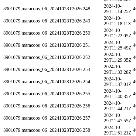
2024-10-
8901079
maracoos_06_20241028T2026
248
4
29T11:14:25Z
2024-10-
8901079
maracoos_06_20241028T2026
249
4
29T11:18:11Z
2024-10-
8901079
maracoos_06_20241028T2026
250
4
29T11:22:05Z
2024-10-
8901079
maracoos_06_20241028T2026
251
4
29T11:25:49Z
2024-10-
8901079
maracoos_06_20241028T2026
252
4
29T11:29:35Z
2024-10-
8901079
maracoos_06_20241028T2026
253
4
29T11:33:28Z
2024-10-
8901079
maracoos_06_20241028T2026
254
4
29T11:37:01Z
2024-10-
8901079
maracoos_06_20241028T2026
255
4
29T11:40:35Z
2024-10-
8901079
maracoos_06_20241028T2026
256
4
29T11:44:21Z
2024-10-
8901079
maracoos_06_20241028T2026
257
4
29T11:47:55Z
2024-10-
8901079
maracoos_06_20241028T2026
258
4
29T11:51:21Z