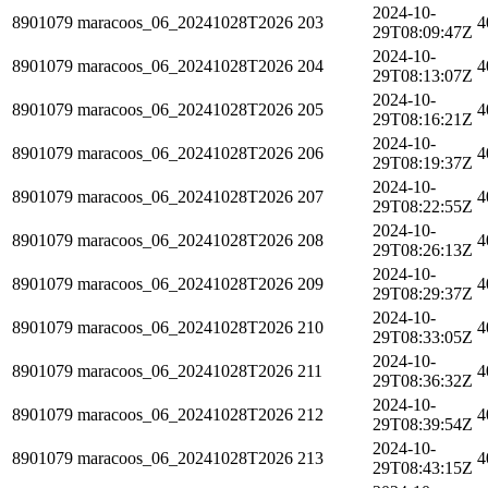
2024-10-
8901079
maracoos_06_20241028T2026
203
4
29T08:09:47Z
2024-10-
8901079
maracoos_06_20241028T2026
204
4
29T08:13:07Z
2024-10-
8901079
maracoos_06_20241028T2026
205
4
29T08:16:21Z
2024-10-
8901079
maracoos_06_20241028T2026
206
4
29T08:19:37Z
2024-10-
8901079
maracoos_06_20241028T2026
207
4
29T08:22:55Z
2024-10-
8901079
maracoos_06_20241028T2026
208
4
29T08:26:13Z
2024-10-
8901079
maracoos_06_20241028T2026
209
4
29T08:29:37Z
2024-10-
8901079
maracoos_06_20241028T2026
210
4
29T08:33:05Z
2024-10-
8901079
maracoos_06_20241028T2026
211
4
29T08:36:32Z
2024-10-
8901079
maracoos_06_20241028T2026
212
4
29T08:39:54Z
2024-10-
8901079
maracoos_06_20241028T2026
213
4
29T08:43:15Z