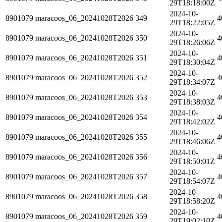
29T18:18:00Z
2024-10-
8901079
maracoos_06_20241028T2026
349
4
29T18:22:05Z
2024-10-
8901079
maracoos_06_20241028T2026
350
4
29T18:26:06Z
2024-10-
8901079
maracoos_06_20241028T2026
351
4
29T18:30:04Z
2024-10-
8901079
maracoos_06_20241028T2026
352
4
29T18:34:07Z
2024-10-
8901079
maracoos_06_20241028T2026
353
4
29T18:38:03Z
2024-10-
8901079
maracoos_06_20241028T2026
354
4
29T18:42:02Z
2024-10-
8901079
maracoos_06_20241028T2026
355
4
29T18:46:06Z
2024-10-
8901079
maracoos_06_20241028T2026
356
4
29T18:50:01Z
2024-10-
8901079
maracoos_06_20241028T2026
357
4
29T18:54:07Z
2024-10-
8901079
maracoos_06_20241028T2026
358
4
29T18:58:20Z
2024-10-
8901079
maracoos_06_20241028T2026
359
4
29T19:02:10Z