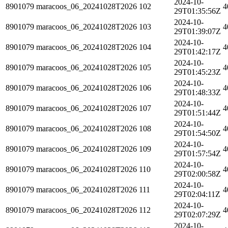
2024-10-
8901079
maracoos_06_20241028T2026
102
4
29T01:35:56Z
2024-10-
8901079
maracoos_06_20241028T2026
103
4
29T01:39:07Z
2024-10-
8901079
maracoos_06_20241028T2026
104
4
29T01:42:17Z
2024-10-
8901079
maracoos_06_20241028T2026
105
4
29T01:45:23Z
2024-10-
8901079
maracoos_06_20241028T2026
106
4
29T01:48:33Z
2024-10-
8901079
maracoos_06_20241028T2026
107
4
29T01:51:44Z
2024-10-
8901079
maracoos_06_20241028T2026
108
4
29T01:54:50Z
2024-10-
8901079
maracoos_06_20241028T2026
109
4
29T01:57:54Z
2024-10-
8901079
maracoos_06_20241028T2026
110
4
29T02:00:58Z
2024-10-
8901079
maracoos_06_20241028T2026
111
4
29T02:04:11Z
2024-10-
8901079
maracoos_06_20241028T2026
112
4
29T02:07:29Z
2024-10-