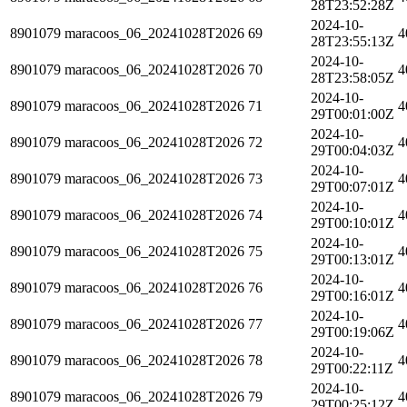
28T23:52:28Z
2024-10-
8901079
maracoos_06_20241028T2026
69
4
28T23:55:13Z
2024-10-
8901079
maracoos_06_20241028T2026
70
4
28T23:58:05Z
2024-10-
8901079
maracoos_06_20241028T2026
71
4
29T00:01:00Z
2024-10-
8901079
maracoos_06_20241028T2026
72
4
29T00:04:03Z
2024-10-
8901079
maracoos_06_20241028T2026
73
4
29T00:07:01Z
2024-10-
8901079
maracoos_06_20241028T2026
74
4
29T00:10:01Z
2024-10-
8901079
maracoos_06_20241028T2026
75
4
29T00:13:01Z
2024-10-
8901079
maracoos_06_20241028T2026
76
4
29T00:16:01Z
2024-10-
8901079
maracoos_06_20241028T2026
77
4
29T00:19:06Z
2024-10-
8901079
maracoos_06_20241028T2026
78
4
29T00:22:11Z
2024-10-
8901079
maracoos_06_20241028T2026
79
4
29T00:25:12Z