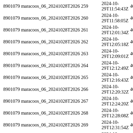
2024-10-
8901079
maracoos_06_20241028T2026
259
4
29T11:54:43Z
2024-10-
8901079
maracoos_06_20241028T2026
260
4
29T11:58:05Z
2024-10-
8901079
maracoos_06_20241028T2026
261
4
29T12:01:34Z
2024-10-
8901079
maracoos_06_20241028T2026
262
4
29T12:05:18Z
2024-10-
8901079
maracoos_06_20241028T2026
263
4
29T12:09:01Z
2024-10-
8901079
maracoos_06_20241028T2026
264
4
29T12:12:49Z
2024-10-
8901079
maracoos_06_20241028T2026
265
4
29T12:16:43Z
2024-10-
8901079
maracoos_06_20241028T2026
266
4
29T12:20:32Z
2024-10-
8901079
maracoos_06_20241028T2026
267
4
29T12:24:20Z
2024-10-
8901079
maracoos_06_20241028T2026
268
4
29T12:28:08Z
2024-10-
8901079
maracoos_06_20241028T2026
269
4
29T12:31:54Z