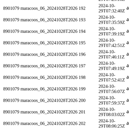
2024-10-
8901079
maracoos_06_20241028T2026
192
4
29T07:32:40Z
2024-10-
8901079
maracoos_06_20241028T2026
193
4
29T07:35:59Z
2024-10-
8901079
maracoos_06_20241028T2026
194
4
29T07:39:19Z
2024-10-
8901079
maracoos_06_20241028T2026
195
4
29T07:42:51Z
2024-10-
8901079
maracoos_06_20241028T2026
196
4
29T07:46:11Z
2024-10-
8901079
maracoos_06_20241028T2026
197
4
29T07:49:19Z
2024-10-
8901079
maracoos_06_20241028T2026
198
4
29T07:52:41Z
2024-10-
8901079
maracoos_06_20241028T2026
199
4
29T07:56:07Z
2024-10-
8901079
maracoos_06_20241028T2026
200
4
29T07:59:37Z
2024-10-
8901079
maracoos_06_20241028T2026
201
4
29T08:03:02Z
2024-10-
8901079
maracoos_06_20241028T2026
202
4
29T08:06:25Z