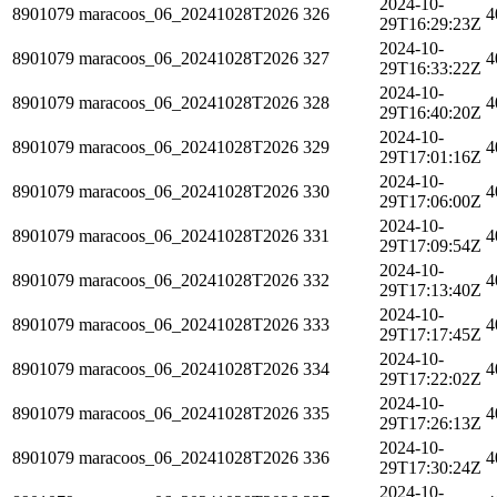
2024-10-
8901079
maracoos_06_20241028T2026
326
4
29T16:29:23Z
2024-10-
8901079
maracoos_06_20241028T2026
327
4
29T16:33:22Z
2024-10-
8901079
maracoos_06_20241028T2026
328
4
29T16:40:20Z
2024-10-
8901079
maracoos_06_20241028T2026
329
4
29T17:01:16Z
2024-10-
8901079
maracoos_06_20241028T2026
330
4
29T17:06:00Z
2024-10-
8901079
maracoos_06_20241028T2026
331
4
29T17:09:54Z
2024-10-
8901079
maracoos_06_20241028T2026
332
4
29T17:13:40Z
2024-10-
8901079
maracoos_06_20241028T2026
333
4
29T17:17:45Z
2024-10-
8901079
maracoos_06_20241028T2026
334
4
29T17:22:02Z
2024-10-
8901079
maracoos_06_20241028T2026
335
4
29T17:26:13Z
2024-10-
8901079
maracoos_06_20241028T2026
336
4
29T17:30:24Z
2024-10-