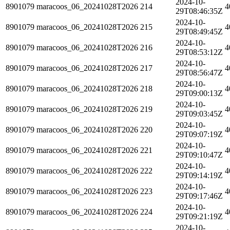
2024-10-
8901079
maracoos_06_20241028T2026
214
4
29T08:46:35Z
2024-10-
8901079
maracoos_06_20241028T2026
215
4
29T08:49:45Z
2024-10-
8901079
maracoos_06_20241028T2026
216
4
29T08:53:12Z
2024-10-
8901079
maracoos_06_20241028T2026
217
4
29T08:56:47Z
2024-10-
8901079
maracoos_06_20241028T2026
218
4
29T09:00:13Z
2024-10-
8901079
maracoos_06_20241028T2026
219
4
29T09:03:45Z
2024-10-
8901079
maracoos_06_20241028T2026
220
4
29T09:07:19Z
2024-10-
8901079
maracoos_06_20241028T2026
221
4
29T09:10:47Z
2024-10-
8901079
maracoos_06_20241028T2026
222
4
29T09:14:19Z
2024-10-
8901079
maracoos_06_20241028T2026
223
4
29T09:17:46Z
2024-10-
8901079
maracoos_06_20241028T2026
224
4
29T09:21:19Z
2024-10-