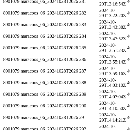
8901079
maracoos_06_20241028T2026
281
4
29T13:16:54Z
2024-10-
8901079
maracoos_06_20241028T2026
282
4
29T13:22:20Z
2024-10-
8901079
maracoos_06_20241028T2026
283
4
29T13:43:38Z
2024-10-
8901079
maracoos_06_20241028T2026
284
4
29T13:47:52Z
2024-10-
8901079
maracoos_06_20241028T2026
285
4
29T13:51:23Z
2024-10-
8901079
maracoos_06_20241028T2026
286
4
29T13:55:14Z
2024-10-
8901079
maracoos_06_20241028T2026
287
4
29T13:59:16Z
2024-10-
8901079
maracoos_06_20241028T2026
288
4
29T14:03:10Z
2024-10-
8901079
maracoos_06_20241028T2026
289
4
29T14:07:04Z
2024-10-
8901079
maracoos_06_20241028T2026
290
4
29T14:10:50Z
2024-10-
8901079
maracoos_06_20241028T2026
291
4
29T14:14:21Z
2024-10-
8901079
maracoos_06_20241028T2026
292
4