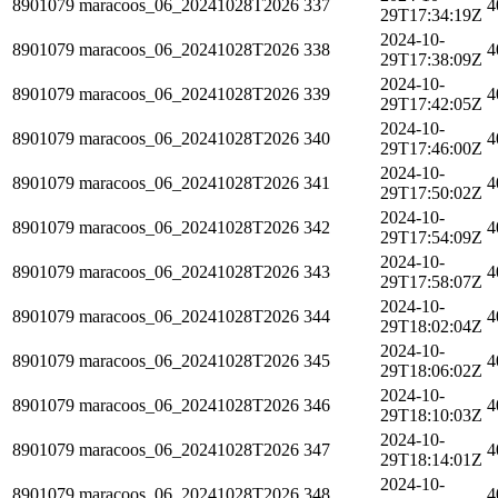
8901079
maracoos_06_20241028T2026
337
4
29T17:34:19Z
2024-10-
8901079
maracoos_06_20241028T2026
338
4
29T17:38:09Z
2024-10-
8901079
maracoos_06_20241028T2026
339
4
29T17:42:05Z
2024-10-
8901079
maracoos_06_20241028T2026
340
4
29T17:46:00Z
2024-10-
8901079
maracoos_06_20241028T2026
341
4
29T17:50:02Z
2024-10-
8901079
maracoos_06_20241028T2026
342
4
29T17:54:09Z
2024-10-
8901079
maracoos_06_20241028T2026
343
4
29T17:58:07Z
2024-10-
8901079
maracoos_06_20241028T2026
344
4
29T18:02:04Z
2024-10-
8901079
maracoos_06_20241028T2026
345
4
29T18:06:02Z
2024-10-
8901079
maracoos_06_20241028T2026
346
4
29T18:10:03Z
2024-10-
8901079
maracoos_06_20241028T2026
347
4
29T18:14:01Z
2024-10-
8901079
maracoos_06_20241028T2026
348
4