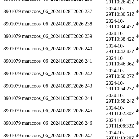
29T10:26:42Z
2024-10-
8901079
maracoos_06_20241028T2026
237
4
29T10:30:51Z
2024-10-
8901079
maracoos_06_20241028T2026
238
4
29T10:34:47Z
2024-10-
8901079
maracoos_06_20241028T2026
239
4
29T10:38:42Z
2024-10-
8901079
maracoos_06_20241028T2026
240
4
29T10:42:43Z
2024-10-
8901079
maracoos_06_20241028T2026
241
4
29T10:46:36Z
2024-10-
8901079
maracoos_06_20241028T2026
242
4
29T10:50:27Z
2024-10-
8901079
maracoos_06_20241028T2026
243
4
29T10:54:23Z
2024-10-
8901079
maracoos_06_20241028T2026
244
4
29T10:58:24Z
2024-10-
8901079
maracoos_06_20241028T2026
245
4
29T11:02:30Z
2024-10-
8901079
maracoos_06_20241028T2026
246
4
29T11:06:33Z
2024-10-
8901079
maracoos_06_20241028T2026
247
4
29T11:10:28Z