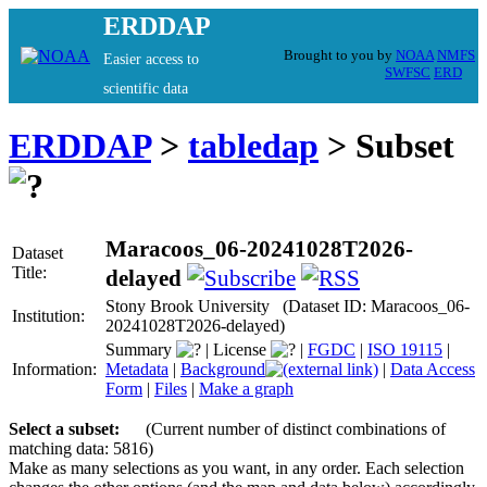
ERDDAP
Brought to you by
NOAA
NMFS
Easier access to
SWFSC
ERD
scientific data
ERDDAP
>
tabledap
> Subset
Maracoos_06-20241028T2026-
Dataset
Title:
delayed
Stony Brook University (Dataset ID: Maracoos_06-
Institution:
20241028T2026-delayed)
Summary
|
License
|
FGDC
|
ISO 19115
|
Information:
Metadata
|
Background
|
Data Access
Form
|
Files
|
Make a graph
Select a subset:
(Current number of distinct combinations of
matching data: 5816)
Make as many selections as you want, in any order. Each selection