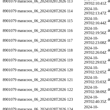
8901079
maracoos_06_20241028T2026
113
4
29T02:10:41Z
2024-10-
8901079
maracoos_06_20241028T2026
114
4
29T02:13:47Z
2024-10-
8901079
maracoos_06_20241028T2026
115
4
29T02:16:44Z
2024-10-
8901079
maracoos_06_20241028T2026
116
4
29T02:19:56Z
2024-10-
8901079
maracoos_06_20241028T2026
117
4
29T02:23:08Z
2024-10-
8901079
maracoos_06_20241028T2026
118
4
29T02:26:04Z
2024-10-
8901079
maracoos_06_20241028T2026
119
4
29T02:29:03Z
2024-10-
8901079
maracoos_06_20241028T2026
120
4
29T02:32:05Z
2024-10-
8901079
maracoos_06_20241028T2026
121
4
29T02:35:03Z
2024-10-
8901079
maracoos_06_20241028T2026
122
4
29T02:38:09Z
2024-10-
8901079
maracoos_06_20241028T2026
123
4
29T02:40:35Z
2024-10-
8901079
maracoos_06_20241028T2026
124