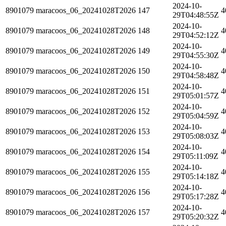
2024-10-
8901079
maracoos_06_20241028T2026
147
4
29T04:48:55Z
2024-10-
8901079
maracoos_06_20241028T2026
148
4
29T04:52:12Z
2024-10-
8901079
maracoos_06_20241028T2026
149
4
29T04:55:30Z
2024-10-
8901079
maracoos_06_20241028T2026
150
4
29T04:58:48Z
2024-10-
8901079
maracoos_06_20241028T2026
151
4
29T05:01:57Z
2024-10-
8901079
maracoos_06_20241028T2026
152
4
29T05:04:59Z
2024-10-
8901079
maracoos_06_20241028T2026
153
4
29T05:08:03Z
2024-10-
8901079
maracoos_06_20241028T2026
154
4
29T05:11:09Z
2024-10-
8901079
maracoos_06_20241028T2026
155
4
29T05:14:18Z
2024-10-
8901079
maracoos_06_20241028T2026
156
4
29T05:17:28Z
2024-10-
8901079
maracoos_06_20241028T2026
157
4
29T05:20:32Z