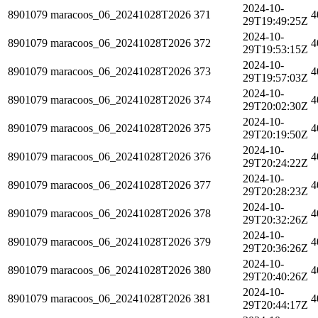
2024-10-
8901079
maracoos_06_20241028T2026
371
4
29T19:49:25Z
2024-10-
8901079
maracoos_06_20241028T2026
372
4
29T19:53:15Z
2024-10-
8901079
maracoos_06_20241028T2026
373
4
29T19:57:03Z
2024-10-
8901079
maracoos_06_20241028T2026
374
4
29T20:02:30Z
2024-10-
8901079
maracoos_06_20241028T2026
375
4
29T20:19:50Z
2024-10-
8901079
maracoos_06_20241028T2026
376
4
29T20:24:22Z
2024-10-
8901079
maracoos_06_20241028T2026
377
4
29T20:28:23Z
2024-10-
8901079
maracoos_06_20241028T2026
378
4
29T20:32:26Z
2024-10-
8901079
maracoos_06_20241028T2026
379
4
29T20:36:26Z
2024-10-
8901079
maracoos_06_20241028T2026
380
4
29T20:40:26Z
2024-10-
8901079
maracoos_06_20241028T2026
381
4
29T20:44:17Z