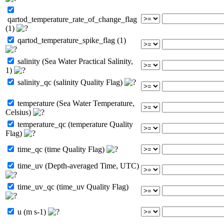
qartod_temperature_rate_of_change_flag
(1)
qartod_temperature_spike_flag (1)
salinity (Sea Water Practical Salinity,
1)
salinity_qc (salinity Quality Flag)
temperature (Sea Water Temperature,
Celsius)
temperature_qc (temperature Quality
Flag)
time_qc (time Quality Flag)
time_uv (Depth-averaged Time, UTC)
time_uv_qc (time_uv Quality Flag)
u (m s-1)