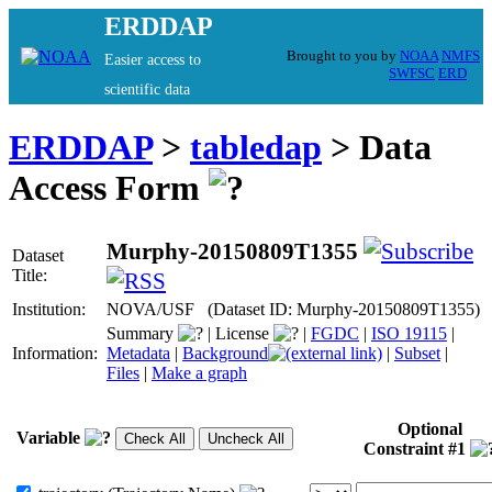
ERDDAP
Brought to you by
NOAA
NMFS
Easier access to
SWFSC
ERD
scientific data
ERDDAP
>
tabledap
> Data
Access Form
Murphy-20150809T1355
Dataset
Title:
Institution:
NOVA/USF (Dataset ID: Murphy-20150809T1355)
Summary
|
License
|
FGDC
|
ISO 19115
|
Information:
Metadata
|
Background
|
Subset
|
Files
|
Make a graph
Optional
Variable
Constraint #1