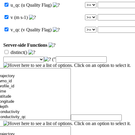
u_qc (u Quality Flag)
v (m s-1)
v_qc (v Quality Flag)
Server-side Functions
distinct()
("