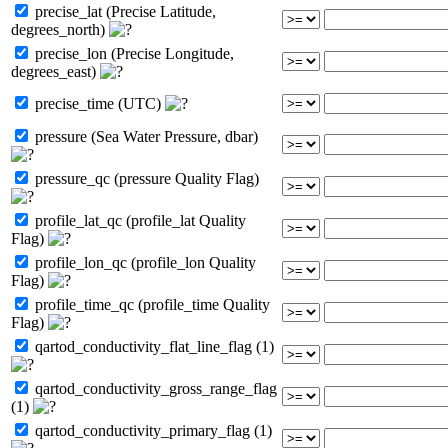
precise_lat (Precise Latitude,
degrees_north)
precise_lon (Precise Longitude,
degrees_east)
precise_time (UTC)
pressure (Sea Water Pressure, dbar)
pressure_qc (pressure Quality Flag)
profile_lat_qc (profile_lat Quality
Flag)
profile_lon_qc (profile_lon Quality
Flag)
profile_time_qc (profile_time Quality
Flag)
qartod_conductivity_flat_line_flag (1)
qartod_conductivity_gross_range_flag
(1)
qartod_conductivity_primary_flag (1)