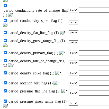
qartod_conductivity_rate_of_change_flag
(1)
qartod_conductivity_spike_flag (1)
qartod_density_flat_line_flag (1)
qartod_density_gross_range_flag (1)
qartod_density_primary_flag (1)
qartod_density_rate_of_change_flag
(1)
qartod_density_spike_flag (1)
qartod_location_test_flag (1)
qartod_pressure_flat_line_flag (1)
qartod_pressure_gross_range_flag (1)