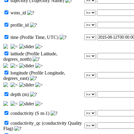
trajectory (Trajectory Name)
wmo_id
profile_id
time (Profile Time, UTC)
latitude (Profile Latitude,
degrees_north)
longitude (Profile Longitude,
degrees_east)
depth (m)
conductivity (S m-1)
conductivity_qc (conductivity Quality
Flag)