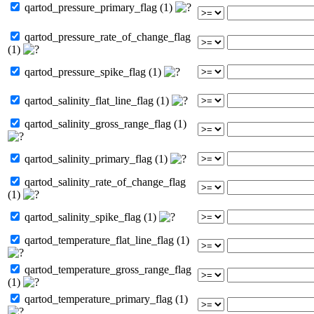
qartod_pressure_primary_flag (1)
qartod_pressure_rate_of_change_flag
(1)
qartod_pressure_spike_flag (1)
qartod_salinity_flat_line_flag (1)
qartod_salinity_gross_range_flag (1)
qartod_salinity_primary_flag (1)
qartod_salinity_rate_of_change_flag
(1)
qartod_salinity_spike_flag (1)
qartod_temperature_flat_line_flag (1)
qartod_temperature_gross_range_flag
(1)
qartod_temperature_primary_flag (1)