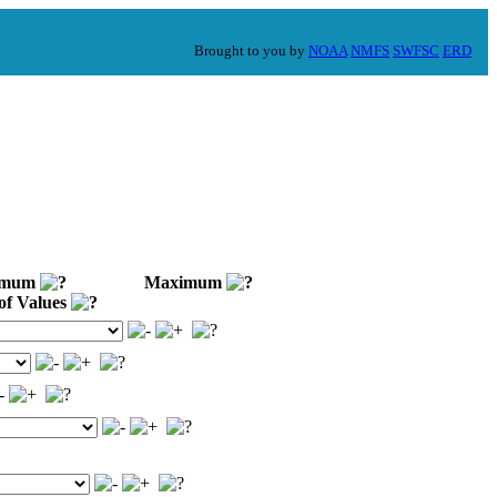
Brought to you by
NOAA
NMFS
SWFSC
ERD
imum
Maximum
of Values