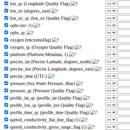
lon_qc (Longitude Quality Flag)
lon_uv (degrees_east)
lon_uv_qc (lon_uv Quality Flag)
opbs (m^-1)
opbs_qc
oxygen (micromol/kg)
oxygen_qc (Oxygen Quality Flag)
platform (Platform Metadata, 1)
precise_lat (Precise Latitude, degrees_north)
precise_lon (Precise Longitude, degrees_east)
precise_time (UTC)
pressure (Sea Water Pressure, dbar)
pressure_qc (Pressure Quality Flag)
profile_lat_qc (profile_lat Quality Flag)
profile_lon_qc (profile_lon Quality Flag)
profile_time_qc (profile_time Quality Flag)
qartod_conductivity_flat_line_flag (1)
qartod_conductivity_gross_range_flag (1)