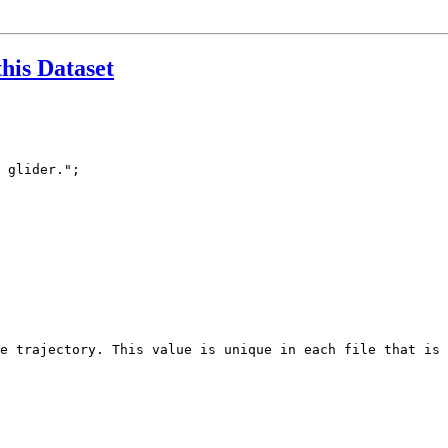
this Dataset