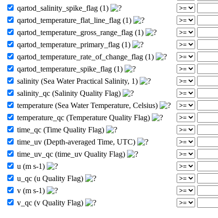
qartod_salinity_spike_flag (1)
qartod_temperature_flat_line_flag (1)
qartod_temperature_gross_range_flag (1)
qartod_temperature_primary_flag (1)
qartod_temperature_rate_of_change_flag (1)
qartod_temperature_spike_flag (1)
salinity (Sea Water Practical Salinity, 1)
salinity_qc (Salinity Quality Flag)
temperature (Sea Water Temperature, Celsius)
temperature_qc (Temperature Quality Flag)
time_qc (Time Quality Flag)
time_uv (Depth-averaged Time, UTC)
time_uv_qc (time_uv Quality Flag)
u (m s-1)
u_qc (u Quality Flag)
v (m s-1)
v_qc (v Quality Flag)