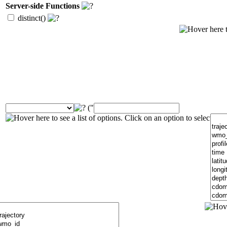
Server-side Functions
distinct()
("