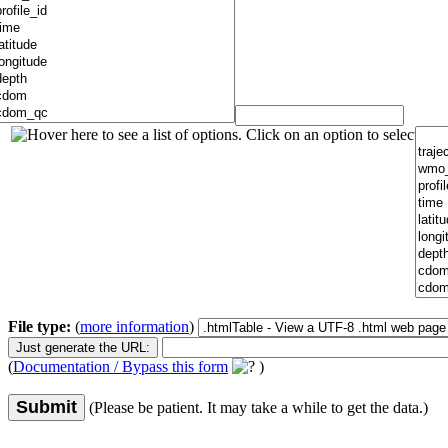
File type:
(
more information
)
(
Documentation / Bypass this form
)
Submit
(Please be patient. It may take a while to get the data.)