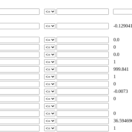
-0.12904
0.0
0
0.0
1
999.841
1
0
-0.0073
0
0
36.59469
1