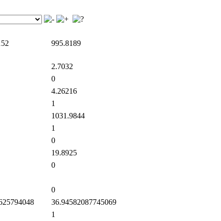
152
995.8189
2.7032
0
4.26216
1
1031.9844
1
0
19.8925
0
0
625794048
36.94582087745069
1