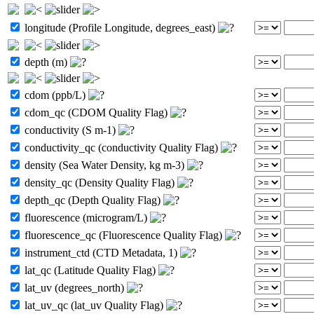
longitude (Profile Longitude, degrees_east)
depth (m)
cdom (ppb/L)
cdom_qc (CDOM Quality Flag)
conductivity (S m-1)
conductivity_qc (conductivity Quality Flag)
density (Sea Water Density, kg m-3)
density_qc (Density Quality Flag)
depth_qc (Depth Quality Flag)
fluorescence (microgram/L)
fluorescence_qc (Fluorescence Quality Flag)
instrument_ctd (CTD Metadata, 1)
lat_qc (Latitude Quality Flag)
lat_uv (degrees_north)
lat_uv_qc (lat_uv Quality Flag)