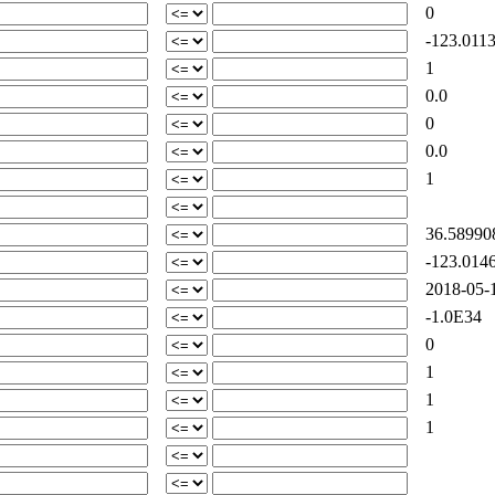
0
-123.0113
1
0.0
0
0.0
1
36.58990
-123.0146
2018-05-1
-1.0E34
0
1
1
1