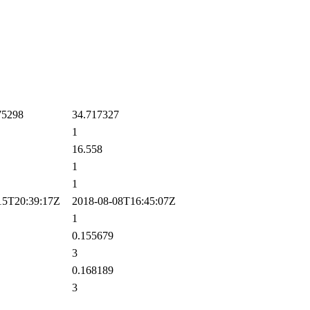
75298
34.717327
1
16.558
1
1
5T20:39:17Z
2018-08-08T16:45:07Z
1
0.155679
3
0.168189
3