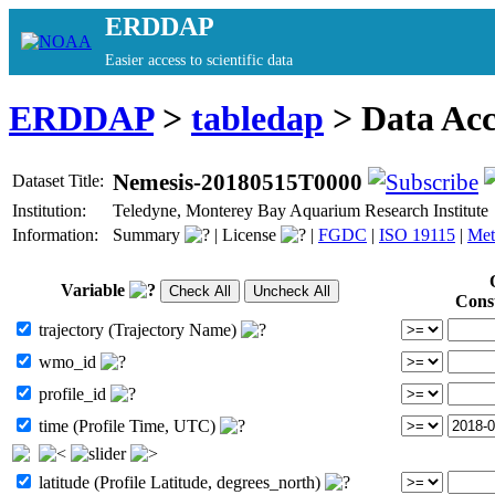
ERDDAP
Easier access to scientific data
ERDDAP
>
tabledap
> Data Ac
Nemesis-20180515T0000
Dataset Title:
Institution:
Teledyne, Monterey Bay Aquarium Research Institut
Information:
Summary
|
License
|
FGDC
|
ISO 19115
|
Met
Variable
Cons
trajectory (Trajectory Name)
wmo_id
profile_id
time (Profile Time, UTC)
latitude (Profile Latitude, degrees_north)