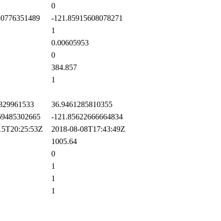
0
0776351489
-121.85915608078271
1
0.00605953
0
384.857
1
829961533
36.9461285810355
9485302665
-121.85622666664834
5T20:25:53Z
2018-08-08T17:43:49Z
1005.64
0
1
1
1