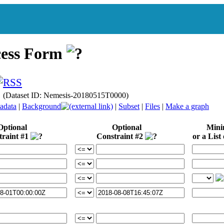
cess Form
e (Dataset ID: Nemesis-20180515T0000)
adata
|
Background
|
Subset
|
Files
|
Make a graph
Optional
Optional
Min
traint #1
Constraint #2
or a List 