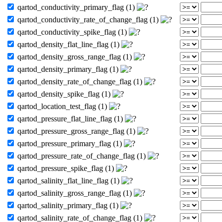
qartod_conductivity_primary_flag (1)
qartod_conductivity_rate_of_change_flag (1)
qartod_conductivity_spike_flag (1)
qartod_density_flat_line_flag (1)
qartod_density_gross_range_flag (1)
qartod_density_primary_flag (1)
qartod_density_rate_of_change_flag (1)
qartod_density_spike_flag (1)
qartod_location_test_flag (1)
qartod_pressure_flat_line_flag (1)
qartod_pressure_gross_range_flag (1)
qartod_pressure_primary_flag (1)
qartod_pressure_rate_of_change_flag (1)
qartod_pressure_spike_flag (1)
qartod_salinity_flat_line_flag (1)
qartod_salinity_gross_range_flag (1)
qartod_salinity_primary_flag (1)
qartod_salinity_rate_of_change_flag (1)