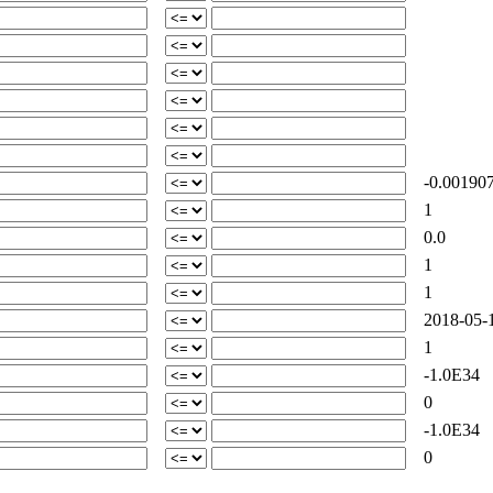
-0.00190
1
0.0
1
1
2018-05-1
1
-1.0E34
0
-1.0E34
0