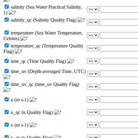
salinity (Sea Water Practical Salinity,
1)
salinity_qc (Salinity Quality Flag)
temperature (Sea Water Temperature,
Celsius)
temperature_qc (Temperature Quality
Flag)
time_qc (Time Quality Flag)
time_uv (Depth-averaged Time, UTC)
time_uv_qc (time_uv Quality Flag)
u (m s-1)
u_qc (u Quality Flag)
v (m s-1)
v_qc (v Quality Flag)