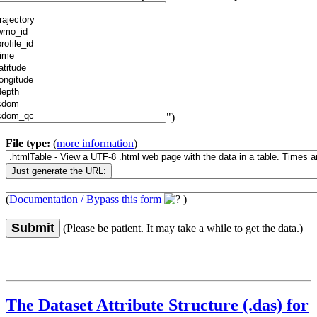
")
File type:
(
more information
)
(
Documentation / Bypass this form
)
Submit
(Please be patient. It may take a while to get the data.)
The Dataset Attribute Structure (.das) for