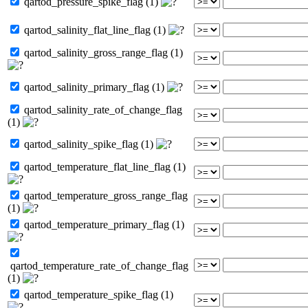
qartod_pressure_spike_flag (1)
qartod_salinity_flat_line_flag (1)
qartod_salinity_gross_range_flag (1)
qartod_salinity_primary_flag (1)
qartod_salinity_rate_of_change_flag
(1)
qartod_salinity_spike_flag (1)
qartod_temperature_flat_line_flag (1)
qartod_temperature_gross_range_flag
(1)
qartod_temperature_primary_flag (1)
qartod_temperature_rate_of_change_flag
(1)
qartod_temperature_spike_flag (1)