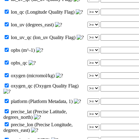
lon_qc (Longitude Quality Flag)
lon_uv (degrees_east)
lon_uv_qc (lon_uv Quality Flag)
opbs (m^-1)
opbs_qc
oxygen (micromol/kg)
oxygen_qc (Oxygen Quality Flag)
platform (Platform Metadata, 1)
precise_lat (Precise Latitude,
degrees_north)
precise_lon (Precise Longitude,
degrees_east)