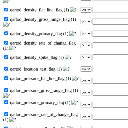
qartod_density_flat_line_flag (1)
qartod_density_gross_range_flag (1)
qartod_density_primary_flag (1)
qartod_density_rate_of_change_flag
(1)
qartod_density_spike_flag (1)
qartod_location_test_flag (1)
qartod_pressure_flat_line_flag (1)
qartod_pressure_gross_range_flag (1)
qartod_pressure_primary_flag (1)
qartod_pressure_rate_of_change_flag
(1)