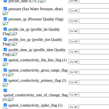
precise_time (UTC)
pressure (Sea Water Pressure, dbar)
pressure_qc (Pressure Quality Flag)
profile_lat_qc (profile_lat Quality
Flag)
profile_lon_qc (profile_lon Quality
Flag)
profile_time_qc (profile_time Quality
Flag)
qartod_conductivity_flat_line_flag (1)
qartod_conductivity_gross_range_flag
(1)
qartod_conductivity_primary_flag (1)
qartod_conductivity_rate_of_change_flag
(1)
qartod_conductivity_spike_flag (1)