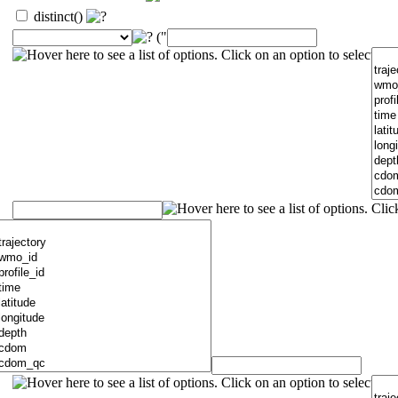
distinct()
("