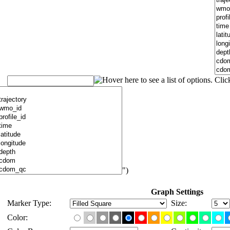
")
Graph Settings
Marker Type:
Size:
Color: