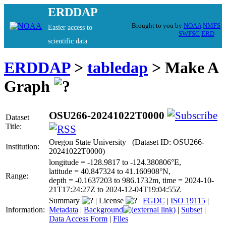
ERDDAP
Brought to you by
NOAA
NMFS
Easier access to
SWFSC
ERD
scientific data
ERDDAP
>
tabledap
> Make A
Graph
OSU266-20241022T0000
Dataset
Title:
Oregon State University (Dataset ID: OSU266-
Institution:
20241022T0000)
longitude = -128.9817 to -124.380806°E,
latitude = 40.847324 to 41.160908°N,
Range:
depth = -0.1637203 to 986.1732m, time = 2024-10-
21T17:24:27Z to 2024-12-04T19:04:55Z
Summary
|
License
|
FGDC
|
ISO 19115
|
Information:
Metadata
|
Background
|
Subset
|
Data Access Form
|
Files