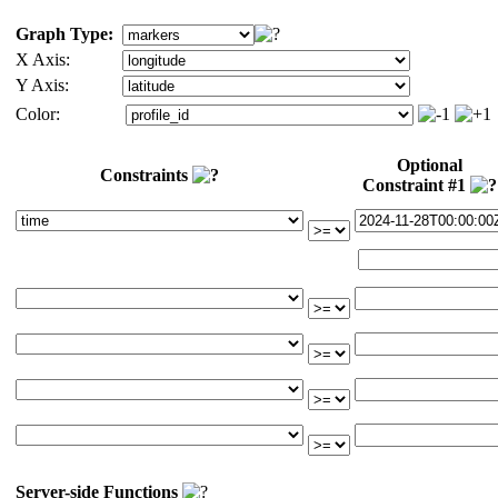
Graph Type:
X Axis:
Y Axis:
Color:
Optional
Constraints
Constraint #1
Server-side Functions