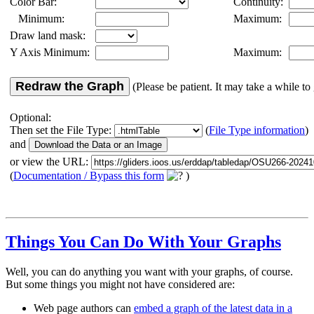
Color Bar:
Continuity:
Minimum:
Maximum:
Draw land mask:
Y Axis Minimum:
Maximum:
Redraw the Graph
(Please be patient. It may take a while to 
Optional:
Then set the File Type:
(
File Type information
)
and
or view the URL:
(
Documentation / Bypass this form
)
Things You Can Do With Your Graphs
Well, you can do anything you want with your graphs, of course.
But some things you might not have considered are:
Web page authors can
embed a graph of the latest data in a