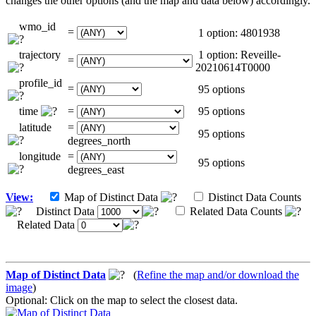
changes the other options (and the map and data below) accordingly.
wmo_id
=
1 option: 4801938
trajectory
1 option: Reveille-
=
20210614T0000
profile_id
=
95 options
time
=
95 options
latitude
=
95 options
degrees_north
longitude
=
95 options
degrees_east
View:
Map of Distinct Data
Distinct Data Counts
Distinct Data
Related Data Counts
Related Data
Map of Distinct Data
(
Refine the map and/or download the
image
)
Optional: Click on the map to select the closest data.