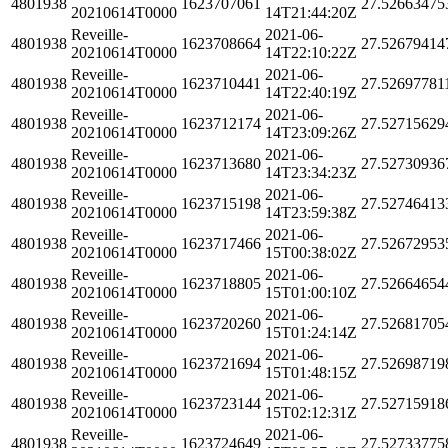
4801938
1623707061
27.52663475
20210614T0000
14T21:44:20Z
Reveille-
2021-06-
4801938
1623708664
27.52679414
20210614T0000
14T22:10:22Z
Reveille-
2021-06-
4801938
1623710441
27.52697781
20210614T0000
14T22:40:19Z
Reveille-
2021-06-
4801938
1623712174
27.52715629
20210614T0000
14T23:09:26Z
Reveille-
2021-06-
4801938
1623713680
27.52730936
20210614T0000
14T23:34:23Z
Reveille-
2021-06-
4801938
1623715198
27.52746413
20210614T0000
14T23:59:38Z
Reveille-
2021-06-
4801938
1623717466
27.52672953
20210614T0000
15T00:38:02Z
Reveille-
2021-06-
4801938
1623718805
27.52664654
20210614T0000
15T01:00:10Z
Reveille-
2021-06-
4801938
1623720260
27.52681705
20210614T0000
15T01:24:14Z
Reveille-
2021-06-
4801938
1623721694
27.52698719
20210614T0000
15T01:48:15Z
Reveille-
2021-06-
4801938
1623723144
27.52715918
20210614T0000
15T02:12:31Z
Reveille-
2021-06-
4801938
1623724649
27.52733775