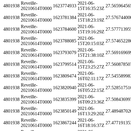
Reveille-
2021-06-
4801938
1623774933
27.56596456
20210614T0000
15T16:35:23Z
Reveille-
2021-06-
4801938
1623781384
27.57674400
20210614T0000
15T18:23:19Z
Reveille-
2021-06-
4801938
1623784600
27.57771395
20210614T0000
15T19:16:29Z
Reveille-
2021-06-
4801938
1623788085
27.57465228
20210614T0000
15T20:15:03Z
Reveille-
2021-06-
4801938
1623793079
27.56916969
20210614T0000
15T21:38:10Z
Reveille-
2021-06-
4801938
1623799514
27.56087850
20210614T0000
15T23:25:27Z
Reveille-
2021-06-
4801938
1623809474
27.54558998
20210614T0000
16T02:11:17Z
Reveille-
2021-06-
4801938
1623820940
27.52851751
20210614T0000
16T05:22:15Z
Reveille-
2021-06-
4801938
1623835399
27.50843699
20210614T0000
16T09:23:36Z
Reveille-
2021-06-
4801938
1623850149
27.48948702
20210614T0000
16T13:29:20Z
Reveille-
2021-06-
4801938
1623867244
27.47719135
20210614T0000
16T18:16:37Z