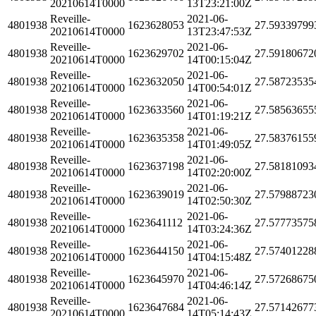
20210614T0000
13T23:21:00Z
Reveille-
2021-06-
4801938
1623628053
27.59339799
20210614T0000
13T23:47:53Z
Reveille-
2021-06-
4801938
1623629702
27.59180672
20210614T0000
14T00:15:04Z
Reveille-
2021-06-
4801938
1623632050
27.58723535
20210614T0000
14T00:54:01Z
Reveille-
2021-06-
4801938
1623633560
27.58563655
20210614T0000
14T01:19:21Z
Reveille-
2021-06-
4801938
1623635358
27.58376155
20210614T0000
14T01:49:05Z
Reveille-
2021-06-
4801938
1623637198
27.58181093
20210614T0000
14T02:20:00Z
Reveille-
2021-06-
4801938
1623639019
27.57988723
20210614T0000
14T02:50:30Z
Reveille-
2021-06-
4801938
1623641112
27.57773575
20210614T0000
14T03:24:36Z
Reveille-
2021-06-
4801938
1623644150
27.57401228
20210614T0000
14T04:15:48Z
Reveille-
2021-06-
4801938
1623645970
27.57268675
20210614T0000
14T04:46:14Z
Reveille-
2021-06-
4801938
1623647684
27.57142677
20210614T0000
14T05:14:43Z