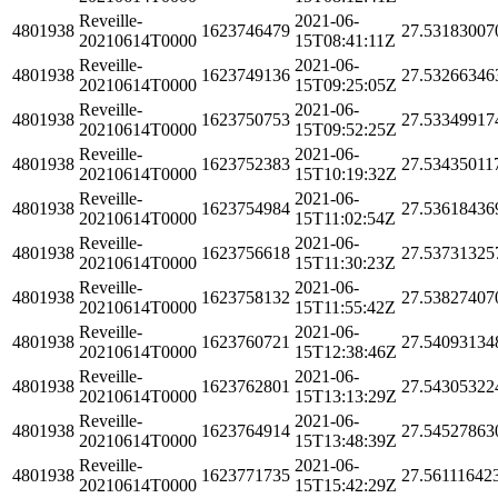
Reveille-
2021-06-
4801938
1623746479
27.53183007
20210614T0000
15T08:41:11Z
Reveille-
2021-06-
4801938
1623749136
27.53266346
20210614T0000
15T09:25:05Z
Reveille-
2021-06-
4801938
1623750753
27.53349917
20210614T0000
15T09:52:25Z
Reveille-
2021-06-
4801938
1623752383
27.53435011
20210614T0000
15T10:19:32Z
Reveille-
2021-06-
4801938
1623754984
27.53618436
20210614T0000
15T11:02:54Z
Reveille-
2021-06-
4801938
1623756618
27.53731325
20210614T0000
15T11:30:23Z
Reveille-
2021-06-
4801938
1623758132
27.53827407
20210614T0000
15T11:55:42Z
Reveille-
2021-06-
4801938
1623760721
27.54093134
20210614T0000
15T12:38:46Z
Reveille-
2021-06-
4801938
1623762801
27.54305322
20210614T0000
15T13:13:29Z
Reveille-
2021-06-
4801938
1623764914
27.54527863
20210614T0000
15T13:48:39Z
Reveille-
2021-06-
4801938
1623771735
27.56111642
20210614T0000
15T15:42:29Z