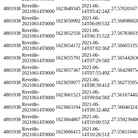
Reveille-
2021-06-
4801938
1623649345
27.57020167
20210614T0000
14T05:42:24Z
Reveille-
2021-06-
4801938
1623650992
27.56898602
20210614T0000
14T06:09:53Z
Reveille-
2021-06-
4801938
1623652556
27.56783603
20210614T0000
14T06:35:52Z
Reveille-
2021-06-
4801938
1623654172
27.56665335
20210614T0000
14T07:02:36Z
Reveille-
2021-06-
4801938
1623655791
27.56544263
20210614T0000
14T07:29:58Z
Reveille-
2021-06-
4801938
1623657367
27.56429875
20210614T0000
14T07:55:49Z
Reveille-
2021-06-
4801938
1623659977
27.56273595
20210614T0000
14T08:39:41Z
Reveille-
2021-06-
4801938
1623661523
27.56167440
20210614T0000
14T09:04:58Z
Reveille-
2021-06-
4801938
1623663194
27.56046324
20210614T0000
14T09:32:48Z
Reveille-
2021-06-
4801938
1623664867
27.55923940
20210614T0000
14T10:00:55Z
Reveille-
2021-06-
4801938
1623666415
27.55811046
20210614T0000
14T10:26:51Z