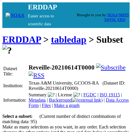
ERDDAP
Brought to you by
NOAA
NMFS
Easier access to
SWFSC
ERD
scientific data
ERDDAP
>
tabledap
> Subset
Reveille-20210614T0000
Dataset
Title:
Texas A&M University, GCOOS-RA (Dataset ID:
Institution:
Reveille-20210614T0000)
Summary
|
License
|
FGDC
|
ISO 19115
|
Information:
Metadata
|
Background
|
Data Access
Form
|
Files
|
Make a graph
Select a subset:
(Current number of distinct combinations of
matching data: 95)
Make as many selections as you want, in any order. Each selection