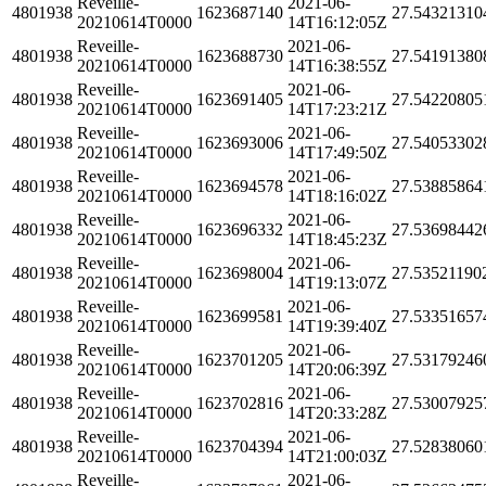
Reveille-
2021-06-
4801938
1623687140
27.54321310
20210614T0000
14T16:12:05Z
Reveille-
2021-06-
4801938
1623688730
27.54191380
20210614T0000
14T16:38:55Z
Reveille-
2021-06-
4801938
1623691405
27.54220805
20210614T0000
14T17:23:21Z
Reveille-
2021-06-
4801938
1623693006
27.54053302
20210614T0000
14T17:49:50Z
Reveille-
2021-06-
4801938
1623694578
27.53885864
20210614T0000
14T18:16:02Z
Reveille-
2021-06-
4801938
1623696332
27.53698442
20210614T0000
14T18:45:23Z
Reveille-
2021-06-
4801938
1623698004
27.53521190
20210614T0000
14T19:13:07Z
Reveille-
2021-06-
4801938
1623699581
27.53351657
20210614T0000
14T19:39:40Z
Reveille-
2021-06-
4801938
1623701205
27.53179246
20210614T0000
14T20:06:39Z
Reveille-
2021-06-
4801938
1623702816
27.53007925
20210614T0000
14T20:33:28Z
Reveille-
2021-06-
4801938
1623704394
27.52838060
20210614T0000
14T21:00:03Z
Reveille-
2021-06-