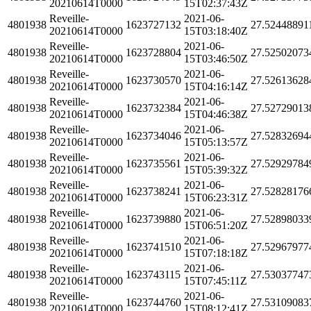
20210614T0000
15T02:37:43Z
Reveille-
2021-06-
4801938
1623727132
27.52448891
20210614T0000
15T03:18:40Z
Reveille-
2021-06-
4801938
1623728804
27.52502073
20210614T0000
15T03:46:50Z
Reveille-
2021-06-
4801938
1623730570
27.52613628
20210614T0000
15T04:16:14Z
Reveille-
2021-06-
4801938
1623732384
27.52729013
20210614T0000
15T04:46:38Z
Reveille-
2021-06-
4801938
1623734046
27.52832694
20210614T0000
15T05:13:57Z
Reveille-
2021-06-
4801938
1623735561
27.52929784
20210614T0000
15T05:39:32Z
Reveille-
2021-06-
4801938
1623738241
27.52828176
20210614T0000
15T06:23:31Z
Reveille-
2021-06-
4801938
1623739880
27.52898033
20210614T0000
15T06:51:20Z
Reveille-
2021-06-
4801938
1623741510
27.52967977
20210614T0000
15T07:18:18Z
Reveille-
2021-06-
4801938
1623743115
27.53037747
20210614T0000
15T07:45:11Z
Reveille-
2021-06-
4801938
1623744760
27.53109083
20210614T0000
15T08:12:41Z