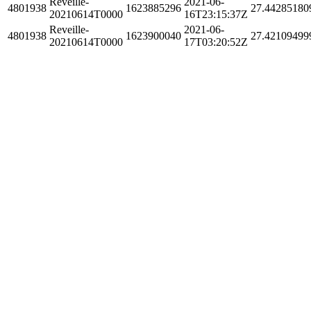
Reveille-
2021-06-
4801938
1623885296
27.44285180
20210614T0000
16T23:15:37Z
Reveille-
2021-06-
4801938
1623900040
27.42109499
20210614T0000
17T03:20:52Z