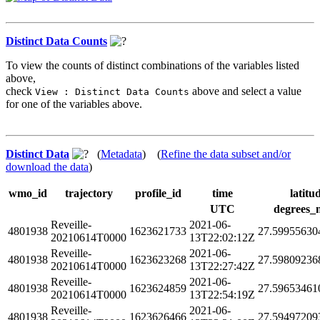
Distinct Data Counts
To view the counts of distinct combinations of the variables listed
above,
check
above and select a value
View : Distinct Data Counts
for one of the variables above.
Distinct Data
(
Metadata
) (
Refine the data subset and/or
download the data
)
wmo_id
trajectory
profile_id
time
latitu
UTC
degrees_
Reveille-
2021-06-
4801938
1623621733
27.59955630
20210614T0000
13T22:02:12Z
Reveille-
2021-06-
4801938
1623623268
27.59809236
20210614T0000
13T22:27:42Z
Reveille-
2021-06-
4801938
1623624859
27.59653461
20210614T0000
13T22:54:19Z
Reveille-
2021-06-
4801938
1623626466
27.59497209