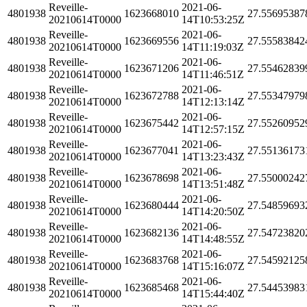
Reveille-
2021-06-
4801938
1623668010
27.55695387
20210614T0000
14T10:53:25Z
Reveille-
2021-06-
4801938
1623669556
27.55583842
20210614T0000
14T11:19:03Z
Reveille-
2021-06-
4801938
1623671206
27.55462839
20210614T0000
14T11:46:51Z
Reveille-
2021-06-
4801938
1623672788
27.55347979
20210614T0000
14T12:13:14Z
Reveille-
2021-06-
4801938
1623675442
27.55260952
20210614T0000
14T12:57:15Z
Reveille-
2021-06-
4801938
1623677041
27.55136173
20210614T0000
14T13:23:43Z
Reveille-
2021-06-
4801938
1623678698
27.55000242
20210614T0000
14T13:51:48Z
Reveille-
2021-06-
4801938
1623680444
27.54859693
20210614T0000
14T14:20:50Z
Reveille-
2021-06-
4801938
1623682136
27.54723820
20210614T0000
14T14:48:55Z
Reveille-
2021-06-
4801938
1623683768
27.54592125
20210614T0000
14T15:16:07Z
Reveille-
2021-06-
4801938
1623685468
27.54453983
20210614T0000
14T15:44:40Z