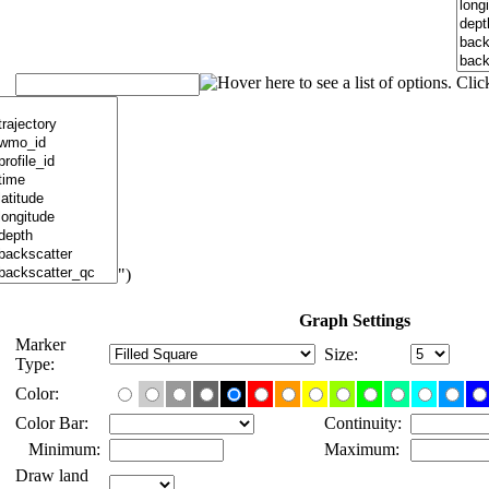
")
Graph Settings
Marker
Size:
Type:
Color:
Color Bar:
Continuity:
Minimum:
Maximum:
Draw land