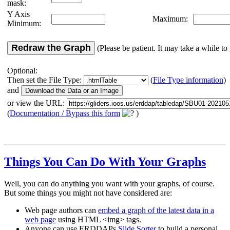
mask:
Y Axis
Maximum:
Minimum:
Redraw the Graph
(Please be patient. It may take a while to 
Optional:
Then set the File Type:
(
File Type information
)
and
or view the URL:
(
Documentation / Bypass this form
)
Things You Can Do With Your Graphs
Well, you can do anything you want with your graphs, of course.
But some things you might not have considered are:
Web page authors can
embed a graph of the latest data in a
web page
using HTML <img> tags.
Anyone can use ERDDAPs
Slide Sorter
to build a personal