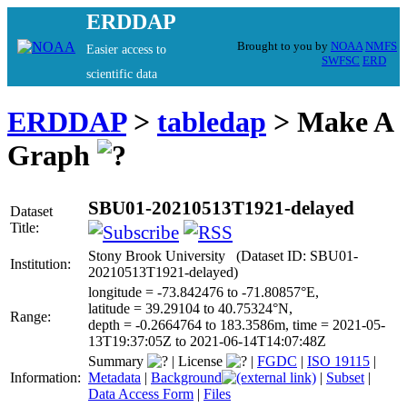
ERDDAP
Brought to you by
NOAA
NMFS
Easier access to
SWFSC
ERD
scientific data
ERDDAP
>
tabledap
> Make A
Graph
SBU01-20210513T1921-delayed
Dataset
Title:
Stony Brook University (Dataset ID: SBU01-
Institution:
20210513T1921-delayed)
longitude = -73.842476 to -71.80857°E,
latitude = 39.29104 to 40.75324°N,
Range:
depth = -0.2664764 to 183.3586m, time = 2021-05-
13T19:37:05Z to 2021-06-14T14:07:48Z
Summary
|
License
|
FGDC
|
ISO 19115
|
Information:
Metadata
|
Background
|
Subset
|
Data Access Form
|
Files