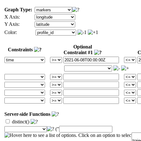
Graph Type:
X Axis:
Y Axis:
Color:
Optional
Constraints
Constraint #1
C
Server-side Functions
distinct()
("