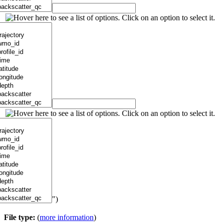
")
File type:
(
more information
)