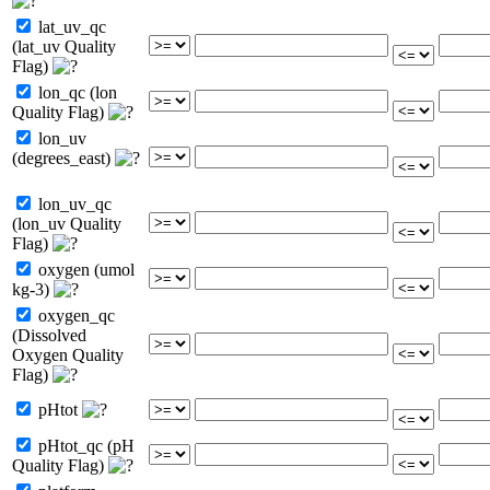
lat_uv_qc
(lat_uv Quality
Flag)
lon_qc (lon
Quality Flag)
lon_uv
(degrees_east)
lon_uv_qc
(lon_uv Quality
Flag)
oxygen (umol
kg-3)
oxygen_qc
(Dissolved
Oxygen Quality
Flag)
pHtot
pHtot_qc (pH
Quality Flag)