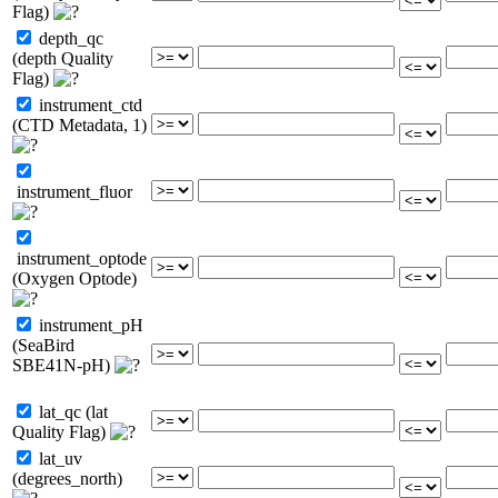
Flag)
depth_qc
(depth Quality
Flag)
instrument_ctd
(CTD Metadata, 1)
instrument_fluor
instrument_optode
(Oxygen Optode)
instrument_pH
(SeaBird
SBE41N-pH)
lat_qc (lat
Quality Flag)
lat_uv
(degrees_north)