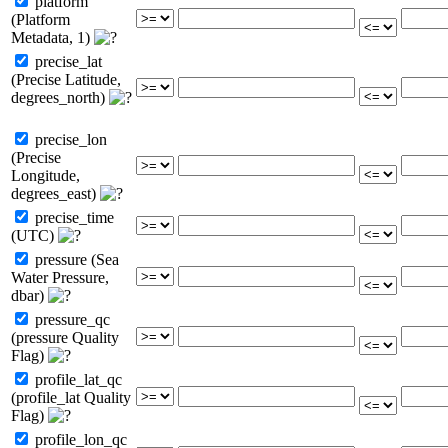
platform
(Platform
Metadata, 1)
precise_lat
(Precise Latitude,
degrees_north)
precise_lon
(Precise
Longitude,
degrees_east)
precise_time
(UTC)
pressure (Sea
Water Pressure,
dbar)
pressure_qc
(pressure Quality
Flag)
profile_lat_qc
(profile_lat Quality
Flag)
profile_lon_qc