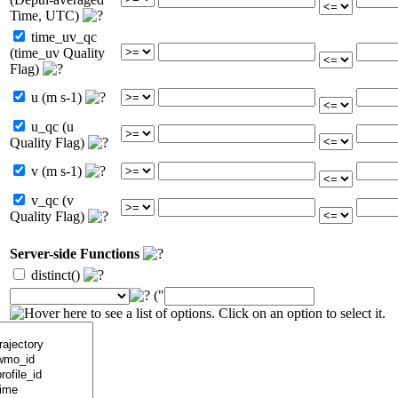
Time, UTC)
time_uv_qc
(time_uv Quality
Flag)
u (m s-1)
u_qc (u
Quality Flag)
v (m s-1)
v_qc (v
Quality Flag)
Server-side Functions
distinct()
("