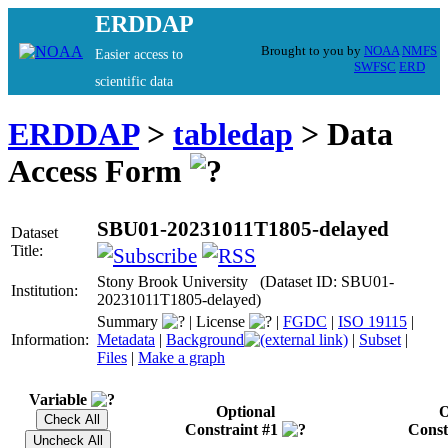
ERDDAP
Brought to you by
NOAA
NMFS
Easier access to
SWFSC
ERD
scientific data
ERDDAP
>
tabledap
> Data
Access Form
SBU01-20231011T1805-delayed
Dataset
Title:
Stony Brook University (Dataset ID: SBU01-
Institution:
20231011T1805-delayed)
Summary
|
License
|
FGDC
|
ISO 19115
|
Information:
Metadata
|
Background
|
Subset
|
Files
|
Make a graph
Variable
Optional
O
Constraint #1
Const