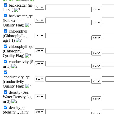
backscatter (m-
1 sr-1)
backscatter_qc
(Backscatter
Quality Flag)
chlorophyll
(Chlorophyll-a,
ugr l-1)
chlorophyll_qc
(Chlorophyll
Quality Flag)
conductivity (S
m-1)
conductivity_qc
(conductivity
Quality Flag)
density (Sea
Water Density, kg
m-3)
density_qc
(density Quality