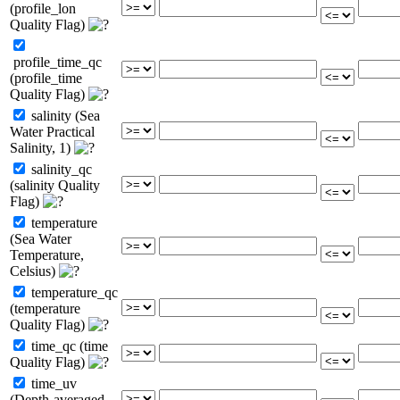
(profile_lon
Quality Flag)
profile_time_qc
(profile_time
Quality Flag)
salinity (Sea
Water Practical
Salinity, 1)
salinity_qc
(salinity Quality
Flag)
temperature
(Sea Water
Temperature,
Celsius)
temperature_qc
(temperature
Quality Flag)
time_qc (time
Quality Flag)
time_uv
(Depth-averaged