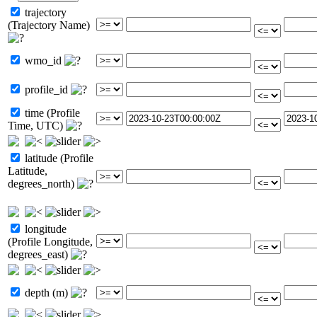
trajectory
(Trajectory Name)
wmo_id
profile_id
time (Profile
Time, UTC)
latitude (Profile
Latitude,
degrees_north)
longitude
(Profile Longitude,
degrees_east)
depth (m)