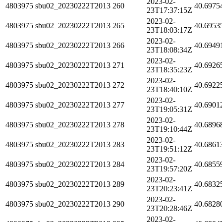
2023-02-
4803975
sbu02_20230222T2013
260
40.6975
23T17:37:15Z
2023-02-
4803975
sbu02_20230222T2013
265
40.6953
23T18:03:17Z
2023-02-
4803975
sbu02_20230222T2013
266
40.6949
23T18:08:34Z
2023-02-
4803975
sbu02_20230222T2013
271
40.6926
23T18:35:23Z
2023-02-
4803975
sbu02_20230222T2013
272
40.6922
23T18:40:10Z
2023-02-
4803975
sbu02_20230222T2013
277
40.6901
23T19:05:31Z
2023-02-
4803975
sbu02_20230222T2013
278
40.6896
23T19:10:44Z
2023-02-
4803975
sbu02_20230222T2013
283
40.6861
23T19:51:12Z
2023-02-
4803975
sbu02_20230222T2013
284
40.6855
23T19:57:20Z
2023-02-
4803975
sbu02_20230222T2013
289
40.6832
23T20:23:41Z
2023-02-
4803975
sbu02_20230222T2013
290
40.6828
23T20:28:46Z
2023-02-