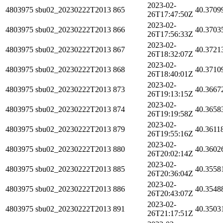
2023-02-
4803975
sbu02_20230222T2013
865
40.3709
26T17:47:50Z
2023-02-
4803975
sbu02_20230222T2013
866
40.3703
26T17:56:33Z
2023-02-
4803975
sbu02_20230222T2013
867
40.3721
26T18:32:07Z
2023-02-
4803975
sbu02_20230222T2013
868
40.3710
26T18:40:01Z
2023-02-
4803975
sbu02_20230222T2013
873
40.3667
26T19:13:15Z
2023-02-
4803975
sbu02_20230222T2013
874
40.3658
26T19:19:58Z
2023-02-
4803975
sbu02_20230222T2013
879
40.3611
26T19:55:16Z
2023-02-
4803975
sbu02_20230222T2013
880
40.3602
26T20:02:14Z
2023-02-
4803975
sbu02_20230222T2013
885
40.3558
26T20:36:04Z
2023-02-
4803975
sbu02_20230222T2013
886
40.3548
26T20:43:07Z
2023-02-
4803975
sbu02_20230222T2013
891
40.3503
26T21:17:51Z