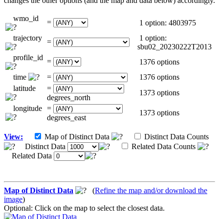
changes the other options (and the map and data below) accordingly.
wmo_id
=
1 option: 4803975
trajectory
1 option:
=
sbu02_20230222T2013
profile_id
=
1376 options
time
=
1376 options
latitude
=
1373 options
degrees_north
longitude
=
1373 options
degrees_east
View:
Map of Distinct Data
Distinct Data Counts
Distinct Data
Related Data Counts
Related Data
Map of Distinct Data
(
Refine the map and/or download the
image
)
Optional: Click on the map to select the closest data.