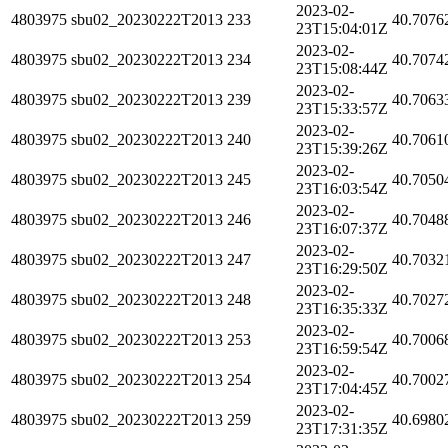
2023-02-
4803975
sbu02_20230222T2013
233
40.7076
23T15:04:01Z
2023-02-
4803975
sbu02_20230222T2013
234
40.7074
23T15:08:44Z
2023-02-
4803975
sbu02_20230222T2013
239
40.7063
23T15:33:57Z
2023-02-
4803975
sbu02_20230222T2013
240
40.7061
23T15:39:26Z
2023-02-
4803975
sbu02_20230222T2013
245
40.7050
23T16:03:54Z
2023-02-
4803975
sbu02_20230222T2013
246
40.7048
23T16:07:37Z
2023-02-
4803975
sbu02_20230222T2013
247
40.7032
23T16:29:50Z
2023-02-
4803975
sbu02_20230222T2013
248
40.7027
23T16:35:33Z
2023-02-
4803975
sbu02_20230222T2013
253
40.7006
23T16:59:54Z
2023-02-
4803975
sbu02_20230222T2013
254
40.7002
23T17:04:45Z
2023-02-
4803975
sbu02_20230222T2013
259
40.6980
23T17:31:35Z