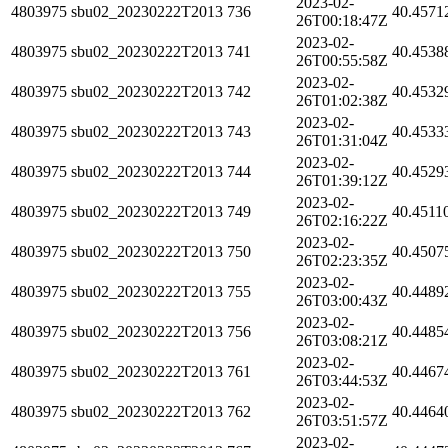
2023-02-
4803975
sbu02_20230222T2013
736
40.4571
26T00:18:47Z
2023-02-
4803975
sbu02_20230222T2013
741
40.4538
26T00:55:58Z
2023-02-
4803975
sbu02_20230222T2013
742
40.4532
26T01:02:38Z
2023-02-
4803975
sbu02_20230222T2013
743
40.4533
26T01:31:04Z
2023-02-
4803975
sbu02_20230222T2013
744
40.4529
26T01:39:12Z
2023-02-
4803975
sbu02_20230222T2013
749
40.4511
26T02:16:22Z
2023-02-
4803975
sbu02_20230222T2013
750
40.4507
26T02:23:35Z
2023-02-
4803975
sbu02_20230222T2013
755
40.4489
26T03:00:43Z
2023-02-
4803975
sbu02_20230222T2013
756
40.4485
26T03:08:21Z
2023-02-
4803975
sbu02_20230222T2013
761
40.4467
26T03:44:53Z
2023-02-
4803975
sbu02_20230222T2013
762
40.4464
26T03:51:57Z
2023-02-