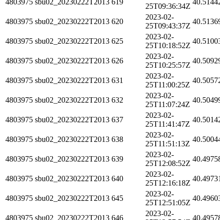
4803975
sbu02_20230222T2013
619
40.5144
25T09:36:34Z
2023-02-
4803975
sbu02_20230222T2013
620
40.5136
25T09:43:37Z
2023-02-
4803975
sbu02_20230222T2013
625
40.5100
25T10:18:52Z
2023-02-
4803975
sbu02_20230222T2013
626
40.5092
25T10:25:57Z
2023-02-
4803975
sbu02_20230222T2013
631
40.5057
25T11:00:25Z
2023-02-
4803975
sbu02_20230222T2013
632
40.5049
25T11:07:24Z
2023-02-
4803975
sbu02_20230222T2013
637
40.5014
25T11:41:47Z
2023-02-
4803975
sbu02_20230222T2013
638
40.5004
25T11:51:13Z
2023-02-
4803975
sbu02_20230222T2013
639
40.4975
25T12:08:52Z
2023-02-
4803975
sbu02_20230222T2013
640
40.4973
25T12:16:18Z
2023-02-
4803975
sbu02_20230222T2013
645
40.4960
25T12:51:05Z
2023-02-
4803975
sbu02_20230222T2013
646
40.4957