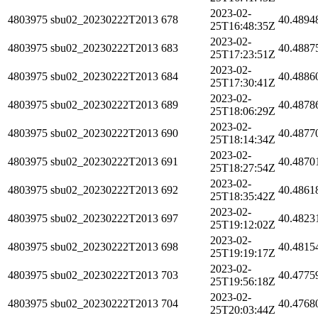
2023-02-
4803975
sbu02_20230222T2013
678
40.4894
25T16:48:35Z
2023-02-
4803975
sbu02_20230222T2013
683
40.4887
25T17:23:51Z
2023-02-
4803975
sbu02_20230222T2013
684
40.4886
25T17:30:41Z
2023-02-
4803975
sbu02_20230222T2013
689
40.4878
25T18:06:29Z
2023-02-
4803975
sbu02_20230222T2013
690
40.4877
25T18:14:34Z
2023-02-
4803975
sbu02_20230222T2013
691
40.4870
25T18:27:54Z
2023-02-
4803975
sbu02_20230222T2013
692
40.4861
25T18:35:42Z
2023-02-
4803975
sbu02_20230222T2013
697
40.4823
25T19:12:02Z
2023-02-
4803975
sbu02_20230222T2013
698
40.4815
25T19:19:17Z
2023-02-
4803975
sbu02_20230222T2013
703
40.4775
25T19:56:18Z
2023-02-
4803975
sbu02_20230222T2013
704
40.4768
25T20:03:44Z