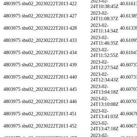
2023-02-
4803975
sbu02_20230222T2013
422
40.6161
24T10:38:45Z
2023-02-
4803975
sbu02_20230222T2013
427
40.6138
24T11:08:37Z
2023-02-
4803975
sbu02_20230222T2013
428
40.6133
24T11:14:34Z
2023-02-
4803975
sbu02_20230222T2013
433
40.6109
24T11:46:35Z
2023-02-
4803975
sbu02_20230222T2013
434
40.6104
24T11:52:55Z
2023-02-
4803975
sbu02_20230222T2013
439
40.6073
24T12:27:54Z
2023-02-
4803975
sbu02_20230222T2013
440
40.6073
24T12:34:43Z
2023-02-
4803975
sbu02_20230222T2013
445
40.6070
24T13:04:18Z
2023-02-
4803975
sbu02_20230222T2013
446
40.6070
24T13:10:08Z
2023-02-
4803975
sbu02_20230222T2013
451
40.6067
24T13:41:03Z
2023-02-
4803975
sbu02_20230222T2013
452
40.6067
24T13:47:18Z
2023-02-