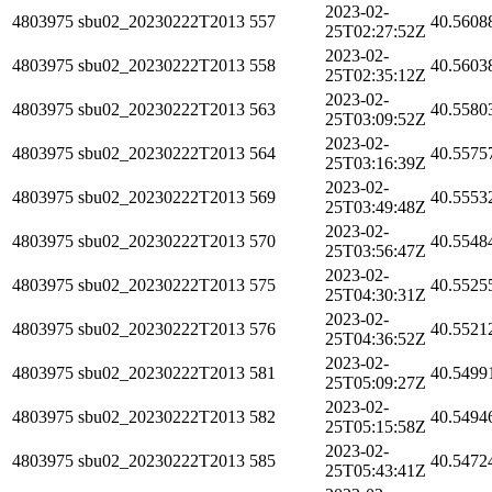
2023-02-
4803975
sbu02_20230222T2013
557
40.5608
25T02:27:52Z
2023-02-
4803975
sbu02_20230222T2013
558
40.5603
25T02:35:12Z
2023-02-
4803975
sbu02_20230222T2013
563
40.5580
25T03:09:52Z
2023-02-
4803975
sbu02_20230222T2013
564
40.5575
25T03:16:39Z
2023-02-
4803975
sbu02_20230222T2013
569
40.5553
25T03:49:48Z
2023-02-
4803975
sbu02_20230222T2013
570
40.5548
25T03:56:47Z
2023-02-
4803975
sbu02_20230222T2013
575
40.5525
25T04:30:31Z
2023-02-
4803975
sbu02_20230222T2013
576
40.5521
25T04:36:52Z
2023-02-
4803975
sbu02_20230222T2013
581
40.5499
25T05:09:27Z
2023-02-
4803975
sbu02_20230222T2013
582
40.5494
25T05:15:58Z
2023-02-
4803975
sbu02_20230222T2013
585
40.5472
25T05:43:41Z