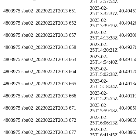
25T12:57:54Z
2023-02-
4803975
sbu02_20230222T2013
651
40.4945
25T13:32:37Z
2023-02-
4803975
sbu02_20230222T2013
652
40.4942
25T13:39:19Z
2023-02-
4803975
sbu02_20230222T2013
657
40.4930
25T14:13:38Z
2023-02-
4803975
sbu02_20230222T2013
658
40.4927
25T14:20:21Z
2023-02-
4803975
sbu02_20230222T2013
663
40.4915
25T14:54:40Z
2023-02-
4803975
sbu02_20230222T2013
664
40.4912
25T15:02:38Z
2023-02-
4803975
sbu02_20230222T2013
665
40.4913
25T15:18:34Z
2023-02-
4803975
sbu02_20230222T2013
666
40.4911
25T15:25:55Z
2023-02-
4803975
sbu02_20230222T2013
671
40.4905
25T15:59:18Z
2023-02-
4803975
sbu02_20230222T2013
672
40.4903
25T16:06:13Z
2023-02-
4803975
sbu02_20230222T2013
677
40.4896
25T16:41:45Z