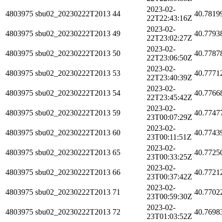
2023-02-
4803975
sbu02_20230222T2013
44
40.7819
22T22:43:16Z
2023-02-
4803975
sbu02_20230222T2013
49
40.7793
22T23:02:27Z
2023-02-
4803975
sbu02_20230222T2013
50
40.7787
22T23:06:50Z
2023-02-
4803975
sbu02_20230222T2013
53
40.7771
22T23:40:39Z
2023-02-
4803975
sbu02_20230222T2013
54
40.7766
22T23:45:42Z
2023-02-
4803975
sbu02_20230222T2013
59
40.7747
23T00:07:29Z
2023-02-
4803975
sbu02_20230222T2013
60
40.7743
23T00:11:51Z
2023-02-
4803975
sbu02_20230222T2013
65
40.7725
23T00:33:25Z
2023-02-
4803975
sbu02_20230222T2013
66
40.7721
23T00:37:42Z
2023-02-
4803975
sbu02_20230222T2013
71
40.7702
23T00:59:30Z
2023-02-
4803975
sbu02_20230222T2013
72
40.7698
23T01:03:52Z