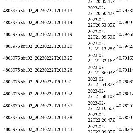
22T20:35:45Z
2023-02-
4803975
sbu02_20230222T2013
13
40.7973
22T20:50:42Z
2023-02-
4803975
sbu02_20230222T2013
14
40.7969
22T20:53:35Z
2023-02-
4803975
sbu02_20230222T2013
19
40.7946
22T21:09:59Z
2023-02-
4803975
sbu02_20230222T2013
20
40.7942
22T21:13:28Z
2023-02-
4803975
sbu02_20230222T2013
25
40.7916
22T21:32:16Z
2023-02-
4803975
sbu02_20230222T2013
26
40.7911
22T21:36:03Z
2023-02-
4803975
sbu02_20230222T2013
31
40.7886
22T21:54:37Z
2023-02-
4803975
sbu02_20230222T2013
32
40.7881
22T21:58:10Z
2023-02-
4803975
sbu02_20230222T2013
37
40.7855
22T22:16:56Z
2023-02-
4803975
sbu02_20230222T2013
38
40.7850
22T22:20:47Z
2023-02-
4803975
sbu02_20230222T2013
43
40.7824
22T22:39:35Z