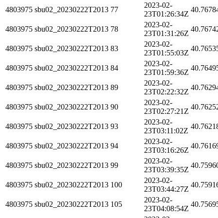
2023-02-
4803975
sbu02_20230222T2013
77
40.7678
23T01:26:34Z
2023-02-
4803975
sbu02_20230222T2013
78
40.7674
23T01:31:26Z
2023-02-
4803975
sbu02_20230222T2013
83
40.7653
23T01:55:03Z
2023-02-
4803975
sbu02_20230222T2013
84
40.7649
23T01:59:36Z
2023-02-
4803975
sbu02_20230222T2013
89
40.7629
23T02:22:32Z
2023-02-
4803975
sbu02_20230222T2013
90
40.7625
23T02:27:21Z
2023-02-
4803975
sbu02_20230222T2013
93
40.7621
23T03:11:02Z
2023-02-
4803975
sbu02_20230222T2013
94
40.7616
23T03:16:26Z
2023-02-
4803975
sbu02_20230222T2013
99
40.7596
23T03:39:35Z
2023-02-
4803975
sbu02_20230222T2013
100
40.7591
23T03:44:27Z
2023-02-
4803975
sbu02_20230222T2013
105
40.7569
23T04:08:54Z