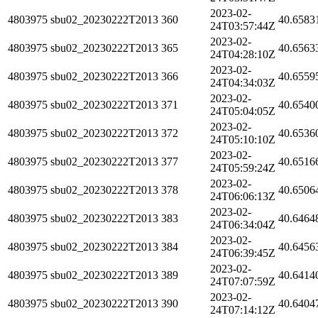
2023-02-
4803975
sbu02_20230222T2013
360
40.6583
24T03:57:44Z
2023-02-
4803975
sbu02_20230222T2013
365
40.6563
24T04:28:10Z
2023-02-
4803975
sbu02_20230222T2013
366
40.6559
24T04:34:03Z
2023-02-
4803975
sbu02_20230222T2013
371
40.6540
24T05:04:05Z
2023-02-
4803975
sbu02_20230222T2013
372
40.6536
24T05:10:10Z
2023-02-
4803975
sbu02_20230222T2013
377
40.6516
24T05:59:24Z
2023-02-
4803975
sbu02_20230222T2013
378
40.6506
24T06:06:13Z
2023-02-
4803975
sbu02_20230222T2013
383
40.6464
24T06:34:04Z
2023-02-
4803975
sbu02_20230222T2013
384
40.6456
24T06:39:45Z
2023-02-
4803975
sbu02_20230222T2013
389
40.6414
24T07:07:59Z
2023-02-
4803975
sbu02_20230222T2013
390
40.6404
24T07:14:12Z