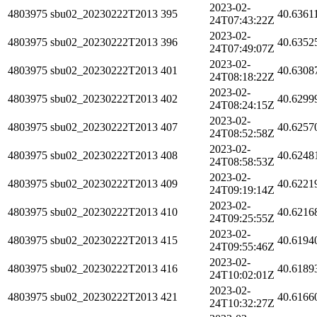
2023-02-
4803975
sbu02_20230222T2013
395
40.6361
24T07:43:22Z
2023-02-
4803975
sbu02_20230222T2013
396
40.6352
24T07:49:07Z
2023-02-
4803975
sbu02_20230222T2013
401
40.6308
24T08:18:22Z
2023-02-
4803975
sbu02_20230222T2013
402
40.6299
24T08:24:15Z
2023-02-
4803975
sbu02_20230222T2013
407
40.6257
24T08:52:58Z
2023-02-
4803975
sbu02_20230222T2013
408
40.6248
24T08:58:53Z
2023-02-
4803975
sbu02_20230222T2013
409
40.6221
24T09:19:14Z
2023-02-
4803975
sbu02_20230222T2013
410
40.6216
24T09:25:55Z
2023-02-
4803975
sbu02_20230222T2013
415
40.6194
24T09:55:46Z
2023-02-
4803975
sbu02_20230222T2013
416
40.6189
24T10:02:01Z
2023-02-
4803975
sbu02_20230222T2013
421
40.6166
24T10:32:27Z