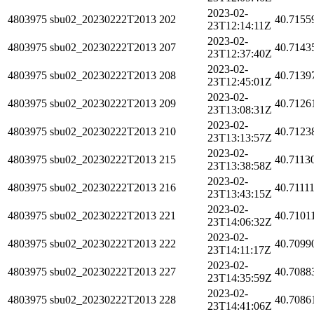
2023-02-
4803975
sbu02_20230222T2013
202
40.7155
23T12:14:11Z
2023-02-
4803975
sbu02_20230222T2013
207
40.7143
23T12:37:40Z
2023-02-
4803975
sbu02_20230222T2013
208
40.7139
23T12:45:01Z
2023-02-
4803975
sbu02_20230222T2013
209
40.7126
23T13:08:31Z
2023-02-
4803975
sbu02_20230222T2013
210
40.7123
23T13:13:57Z
2023-02-
4803975
sbu02_20230222T2013
215
40.7113
23T13:38:58Z
2023-02-
4803975
sbu02_20230222T2013
216
40.7111
23T13:43:15Z
2023-02-
4803975
sbu02_20230222T2013
221
40.7101
23T14:06:32Z
2023-02-
4803975
sbu02_20230222T2013
222
40.7099
23T14:11:17Z
2023-02-
4803975
sbu02_20230222T2013
227
40.7088
23T14:35:59Z
2023-02-
4803975
sbu02_20230222T2013
228
40.7086
23T14:41:06Z