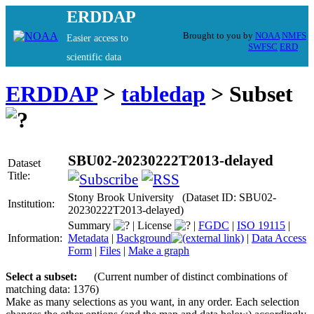
ERDDAP
Brought to you by
NOAA
NMFS
Easier access to
SWFSC
ERD
scientific data
ERDDAP
>
tabledap
> Subset
SBU02-20230222T2013-delayed
Dataset
Title:
Stony Brook University (Dataset ID: SBU02-
Institution:
20230222T2013-delayed)
Summary
|
License
|
FGDC
|
ISO 19115
|
Information:
Metadata
|
Background
|
Data Access
Form
|
Files
|
Make a graph
Select a subset:
(Current number of distinct combinations of
matching data: 1376)
Make as many selections as you want, in any order. Each selection