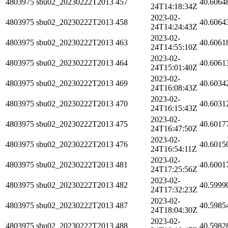
4803975
sbu02_20230222T2013
457
40.6064
24T14:18:34Z
2023-02-
4803975
sbu02_20230222T2013
458
40.6064
24T14:24:43Z
2023-02-
4803975
sbu02_20230222T2013
463
40.6061
24T14:55:10Z
2023-02-
4803975
sbu02_20230222T2013
464
40.6061
24T15:01:40Z
2023-02-
4803975
sbu02_20230222T2013
469
40.6034
24T16:08:43Z
2023-02-
4803975
sbu02_20230222T2013
470
40.6031
24T16:15:43Z
2023-02-
4803975
sbu02_20230222T2013
475
40.6017
24T16:47:50Z
2023-02-
4803975
sbu02_20230222T2013
476
40.6015
24T16:54:11Z
2023-02-
4803975
sbu02_20230222T2013
481
40.6001
24T17:25:56Z
2023-02-
4803975
sbu02_20230222T2013
482
40.5999
24T17:32:23Z
2023-02-
4803975
sbu02_20230222T2013
487
40.5985
24T18:04:30Z
2023-02-
4803975
sbu02_20230222T2013
488
40.5982