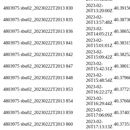
2023-02-
4803975
sbu02_20230222T2013
830
40.3915
26T13:20:00Z
2023-02-
4803975
sbu02_20230222T2013
835
40.3873
26T13:57:48Z
2023-02-
4803975
sbu02_20230222T2013
836
40.3865
26T14:05:21Z
2023-02-
4803975
sbu02_20230222T2013
841
40.3831
26T15:01:01Z
2023-02-
4803975
sbu02_20230222T2013
842
40.3825
26T15:09:42Z
2023-02-
4803975
sbu02_20230222T2013
847
40.3801
26T15:42:31Z
2023-02-
4803975
sbu02_20230222T2013
848
40.3796
26T15:48:54Z
2023-02-
4803975
sbu02_20230222T2013
853
40.3772
26T16:22:27Z
2023-02-
4803975
sbu02_20230222T2013
854
40.3766
26T16:29:44Z
2023-02-
4803975
sbu02_20230222T2013
859
40.3740
26T17:06:09Z
2023-02-
4803975
sbu02_20230222T2013
860
40.3735
26T17:13:13Z