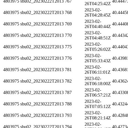
4803975
sbu02_20230222T2013
767
40.4447
26T04:25:42Z
2023-02-
4803975
sbu02_20230222T2013
768
40.4445
26T04:28:45Z
2023-02-
4803975
sbu02_20230222T2013
769
40.4440
26T04:40:44Z
2023-02-
4803975
sbu02_20230222T2013
770
40.4434
26T04:48:51Z
2023-02-
4803975
sbu02_20230222T2013
775
40.4404
26T05:26:02Z
2023-02-
4803975
sbu02_20230222T2013
776
40.4398
26T05:33:43Z
2023-02-
4803975
sbu02_20230222T2013
781
40.4368
26T06:11:01Z
2023-02-
4803975
sbu02_20230222T2013
782
40.4362
26T06:18:00Z
2023-02-
4803975
sbu02_20230222T2013
787
40.4330
26T06:57:21Z
2023-02-
4803975
sbu02_20230222T2013
788
40.4324
26T07:05:12Z
2023-02-
4803975
sbu02_20230222T2013
793
40.4284
26T08:21:14Z
2023-02-
4803975
sbu02_20230222T2013
794
40.4273