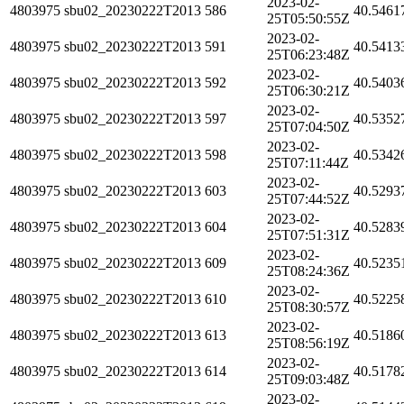
2023-02-
4803975
sbu02_20230222T2013
586
40.5461
25T05:50:55Z
2023-02-
4803975
sbu02_20230222T2013
591
40.5413
25T06:23:48Z
2023-02-
4803975
sbu02_20230222T2013
592
40.5403
25T06:30:21Z
2023-02-
4803975
sbu02_20230222T2013
597
40.5352
25T07:04:50Z
2023-02-
4803975
sbu02_20230222T2013
598
40.5342
25T07:11:44Z
2023-02-
4803975
sbu02_20230222T2013
603
40.5293
25T07:44:52Z
2023-02-
4803975
sbu02_20230222T2013
604
40.5283
25T07:51:31Z
2023-02-
4803975
sbu02_20230222T2013
609
40.5235
25T08:24:36Z
2023-02-
4803975
sbu02_20230222T2013
610
40.5225
25T08:30:57Z
2023-02-
4803975
sbu02_20230222T2013
613
40.5186
25T08:56:19Z
2023-02-
4803975
sbu02_20230222T2013
614
40.5178
25T09:03:48Z
2023-02-