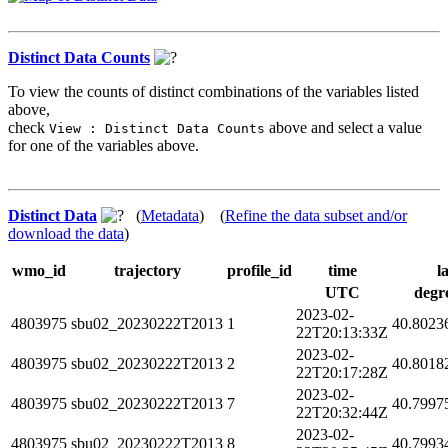
Distinct Data Counts
To view the counts of distinct combinations of the variables listed
above,
check
above and select a value
View : Distinct Data Counts
for one of the variables above.
Distinct Data
(
Metadata
) (
Refine the data subset and/or
download the data
)
wmo_id
trajectory
profile_id
time
l
UTC
degr
2023-02-
4803975
sbu02_20230222T2013
1
40.8023
22T20:13:33Z
2023-02-
4803975
sbu02_20230222T2013
2
40.8018
22T20:17:28Z
2023-02-
4803975
sbu02_20230222T2013
7
40.7997
22T20:32:44Z
2023-02-
4803975
sbu02_20230222T2013
8
40.7993