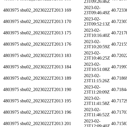
23T09:26:46Z
2023-02-
4803975
sbu02_20230222T2013
169
40.7233
23T09:46:49Z
2023-02-
4803975
sbu02_20230222T2013
170
40.7230
23T09:52:13Z
2023-02-
4803975
sbu02_20230222T2013
175
40.7217
23T10:16:40Z
2023-02-
4803975
sbu02_20230222T2013
176
40.7215
23T10:20:59Z
2023-02-
4803975
sbu02_20230222T2013
183
40.7202
23T10:46:25Z
2023-02-
4803975
sbu02_20230222T2013
184
40.7199
23T10:51:08Z
2023-02-
4803975
sbu02_20230222T2013
189
40.7186
23T11:15:26Z
2023-02-
4803975
sbu02_20230222T2013
190
40.7184
23T11:20:09Z
2023-02-
4803975
sbu02_20230222T2013
195
40.7172
23T11:41:58Z
2023-02-
4803975
sbu02_20230222T2013
196
40.7170
23T11:46:52Z
2023-02-
4803975
sbu02_20230222T2013
201
40.7158
23T12:09:40Z