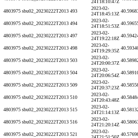
24T18:10:47Z
2023-02-
4803975
sbu02_20230222T2013
493
40.5968
24T18:45:13Z
2023-02-
4803975
sbu02_20230222T2013
494
40.5965
24T18:51:53Z
2023-02-
4803975
sbu02_20230222T2013
497
40.5942
24T19:22:18Z
2023-02-
4803975
sbu02_20230222T2013
498
40.5934
24T19:29:35Z
2023-02-
4803975
sbu02_20230222T2013
503
40.5898
24T20:00:37Z
2023-02-
4803975
sbu02_20230222T2013
504
40.5891
24T20:06:54Z
2023-02-
4803975
sbu02_20230222T2013
509
40.5855
24T20:37:23Z
2023-02-
4803975
sbu02_20230222T2013
510
40.5848
24T20:43:48Z
2023-02-
4803975
sbu02_20230222T2013
515
40.5813
24T21:14:13Z
2023-02-
4803975
sbu02_20230222T2013
516
40.5806
24T21:20:14Z
2023-02-
4803975
sbu02_20230222T2013
521
40.5769
24T21:51:50Z