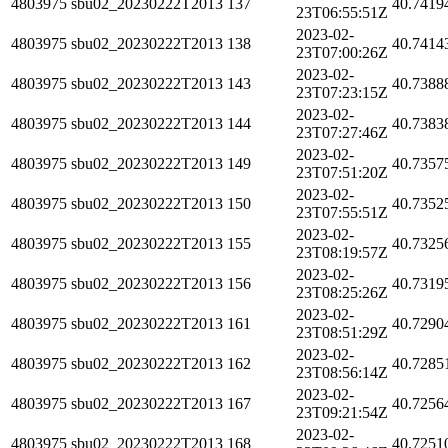
4803975
sbu02_20230222T2013
137
40.7419
23T06:55:51Z
2023-02-
4803975
sbu02_20230222T2013
138
40.7414
23T07:00:26Z
2023-02-
4803975
sbu02_20230222T2013
143
40.7388
23T07:23:15Z
2023-02-
4803975
sbu02_20230222T2013
144
40.7383
23T07:27:46Z
2023-02-
4803975
sbu02_20230222T2013
149
40.7357
23T07:51:20Z
2023-02-
4803975
sbu02_20230222T2013
150
40.7352
23T07:55:51Z
2023-02-
4803975
sbu02_20230222T2013
155
40.7325
23T08:19:57Z
2023-02-
4803975
sbu02_20230222T2013
156
40.7319
23T08:25:26Z
2023-02-
4803975
sbu02_20230222T2013
161
40.7290
23T08:51:29Z
2023-02-
4803975
sbu02_20230222T2013
162
40.7285
23T08:56:14Z
2023-02-
4803975
sbu02_20230222T2013
167
40.7256
23T09:21:54Z
2023-02-
4803975
sbu02_20230222T2013
168
40.7251