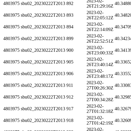
2023-02-
4803975
sbu02_20230222T2013
892
40.3488
26T21:29:16Z
2023-02-
4803975
sbu02_20230222T2013
893
40.3482
26T22:05:12Z
2023-02-
4803975
sbu02_20230222T2013
894
40.3470
26T22:14:09Z
2023-02-
4803975
sbu02_20230222T2013
899
40.3423
26T22:52:51Z
2023-02-
4803975
sbu02_20230222T2013
900
40.3413
26T23:00:33Z
2023-02-
4803975
sbu02_20230222T2013
905
40.3365
26T23:40:14Z
2023-02-
4803975
sbu02_20230222T2013
906
40.3355
26T23:48:17Z
2023-02-
4803975
sbu02_20230222T2013
911
40.3308
27T00:26:30Z
2023-02-
4803975
sbu02_20230222T2013
912
40.3298
27T00:34:28Z
2023-02-
4803975
sbu02_20230222T2013
917
40.3267
27T01:32:18Z
2023-02-
4803975
sbu02_20230222T2013
918
40.3260
27T01:42:19Z
2023-02-