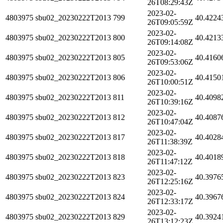
26T08:29:43Z
2023-02-
4803975
sbu02_20230222T2013
799
40.4224
26T09:05:59Z
2023-02-
4803975
sbu02_20230222T2013
800
40.4213
26T09:14:08Z
2023-02-
4803975
sbu02_20230222T2013
805
40.4160
26T09:53:06Z
2023-02-
4803975
sbu02_20230222T2013
806
40.4150
26T10:00:51Z
2023-02-
4803975
sbu02_20230222T2013
811
40.4098
26T10:39:16Z
2023-02-
4803975
sbu02_20230222T2013
812
40.4087
26T10:47:04Z
2023-02-
4803975
sbu02_20230222T2013
817
40.4028
26T11:38:39Z
2023-02-
4803975
sbu02_20230222T2013
818
40.4018
26T11:47:12Z
2023-02-
4803975
sbu02_20230222T2013
823
40.3976
26T12:25:16Z
2023-02-
4803975
sbu02_20230222T2013
824
40.3967
26T12:33:17Z
2023-02-
4803975
sbu02_20230222T2013
829
40.3924
26T13:12:23Z