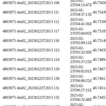
2023-02-
4803975
sbu02_20230222T2013
106
40.7565
23T04:13:47Z
2023-02-
4803975
sbu02_20230222T2013
111
40.7543
23T04:37:13Z
2023-02-
4803975
sbu02_20230222T2013
112
40.7539
23T04:41:36Z
2023-02-
4803975
sbu02_20230222T2013
117
40.7519
23T05:04:05Z
2023-02-
4803975
sbu02_20230222T2013
118
40.7514
23T05:09:12Z
2023-02-
4803975
sbu02_20230222T2013
123
40.7493
23T05:32:50Z
2023-02-
4803975
sbu02_20230222T2013
124
40.7489
23T05:37:23Z
2023-02-
4803975
sbu02_20230222T2013
129
40.7467
23T06:02:01Z
2023-02-
4803975
sbu02_20230222T2013
130
40.7461
23T06:08:25Z
2023-02-
4803975
sbu02_20230222T2013
131
40.7451
23T06:27:11Z
2023-02-
4803975
sbu02_20230222T2013
132
40.7445
23T06:32:48Z
2023-02-