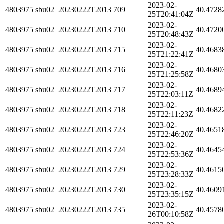
2023-02-
4803975
sbu02_20230222T2013
709
40.4728
25T20:41:04Z
2023-02-
4803975
sbu02_20230222T2013
710
40.4720
25T20:48:43Z
2023-02-
4803975
sbu02_20230222T2013
715
40.4683
25T21:22:41Z
2023-02-
4803975
sbu02_20230222T2013
716
40.4680
25T21:25:58Z
2023-02-
4803975
sbu02_20230222T2013
717
40.4689
25T22:03:11Z
2023-02-
4803975
sbu02_20230222T2013
718
40.4682
25T22:11:23Z
2023-02-
4803975
sbu02_20230222T2013
723
40.4651
25T22:46:20Z
2023-02-
4803975
sbu02_20230222T2013
724
40.4645
25T22:53:36Z
2023-02-
4803975
sbu02_20230222T2013
729
40.4615
25T23:28:33Z
2023-02-
4803975
sbu02_20230222T2013
730
40.4609
25T23:35:15Z
2023-02-
4803975
sbu02_20230222T2013
735
40.4578
26T00:10:58Z