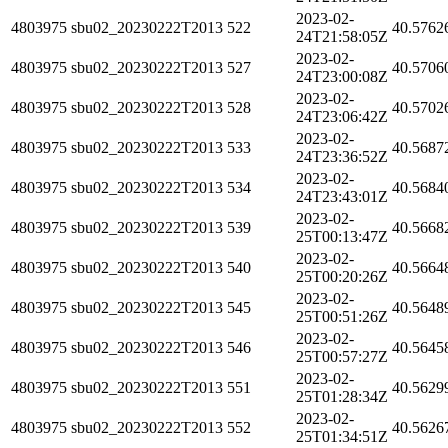
2023-02-
4803975
sbu02_20230222T2013
522
40.5762
24T21:58:05Z
2023-02-
4803975
sbu02_20230222T2013
527
40.5706
24T23:00:08Z
2023-02-
4803975
sbu02_20230222T2013
528
40.5702
24T23:06:42Z
2023-02-
4803975
sbu02_20230222T2013
533
40.5687
24T23:36:52Z
2023-02-
4803975
sbu02_20230222T2013
534
40.5684
24T23:43:01Z
2023-02-
4803975
sbu02_20230222T2013
539
40.5668
25T00:13:47Z
2023-02-
4803975
sbu02_20230222T2013
540
40.5664
25T00:20:26Z
2023-02-
4803975
sbu02_20230222T2013
545
40.5648
25T00:51:26Z
2023-02-
4803975
sbu02_20230222T2013
546
40.5645
25T00:57:27Z
2023-02-
4803975
sbu02_20230222T2013
551
40.5629
25T01:28:34Z
2023-02-
4803975
sbu02_20230222T2013
552
40.5626
25T01:34:51Z