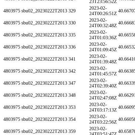
23T23:56:52Z
2023-02-
4803975
sbu02_20230222T2013
329
40.6670
24T00:26:51Z
2023-02-
4803975
sbu02_20230222T2013
330
40.6668
24T00:32:48Z
2023-02-
4803975
sbu02_20230222T2013
335
40.6655
24T01:03:36Z
2023-02-
4803975
sbu02_20230222T2013
336
40.6653
24T01:09:45Z
2023-02-
4803975
sbu02_20230222T2013
341
40.6641
24T01:39:48Z
2023-02-
4803975
sbu02_20230222T2013
342
40.6638
24T01:45:57Z
2023-02-
4803975
sbu02_20230222T2013
347
40.6633
24T02:39:40Z
2023-02-
4803975
sbu02_20230222T2013
348
40.6629
24T02:47:08Z
2023-02-
4803975
sbu02_20230222T2013
353
40.6609
24T03:17:13Z
2023-02-
4803975
sbu02_20230222T2013
354
40.6605
24T03:22:56Z
2023-02-
4803975
sbu02_20230222T2013
359
40.6587
24T03:51:47Z