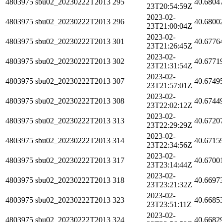
4803975
sbu02_20230222T2013
295
40.6804
23T20:54:59Z
2023-02-
4803975
sbu02_20230222T2013
296
40.6800
23T21:00:04Z
2023-02-
4803975
sbu02_20230222T2013
301
40.6776
23T21:26:45Z
2023-02-
4803975
sbu02_20230222T2013
302
40.6771
23T21:31:54Z
2023-02-
4803975
sbu02_20230222T2013
307
40.6749
23T21:57:01Z
2023-02-
4803975
sbu02_20230222T2013
308
40.6744
23T22:02:12Z
2023-02-
4803975
sbu02_20230222T2013
313
40.6720
23T22:29:29Z
2023-02-
4803975
sbu02_20230222T2013
314
40.6715
23T22:34:56Z
2023-02-
4803975
sbu02_20230222T2013
317
40.6700
23T23:14:44Z
2023-02-
4803975
sbu02_20230222T2013
318
40.6697
23T23:21:32Z
2023-02-
4803975
sbu02_20230222T2013
323
40.6685
23T23:51:11Z
2023-02-
4803975
sbu02_20230222T2013
324
40.6682