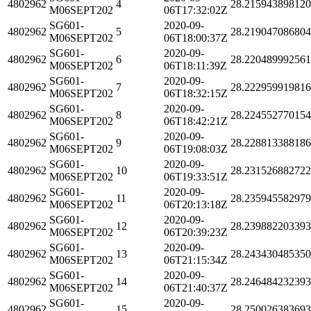
4802962
4
28.21594389812
M06SEPT202
06T17:32:02Z
SG601-
2020-09-
4802962
5
28.21904708680
M06SEPT202
06T18:00:37Z
SG601-
2020-09-
4802962
6
28.22048999256
M06SEPT202
06T18:11:39Z
SG601-
2020-09-
4802962
7
28.22295991981
M06SEPT202
06T18:32:15Z
SG601-
2020-09-
4802962
8
28.22455277015
M06SEPT202
06T18:42:21Z
SG601-
2020-09-
4802962
9
28.22881338818
M06SEPT202
06T19:08:03Z
SG601-
2020-09-
4802962
10
28.23152688272
M06SEPT202
06T19:33:51Z
SG601-
2020-09-
4802962
11
28.23594558297
M06SEPT202
06T20:13:18Z
SG601-
2020-09-
4802962
12
28.23988220339
M06SEPT202
06T20:39:23Z
SG601-
2020-09-
4802962
13
28.24343048535
M06SEPT202
06T21:15:34Z
SG601-
2020-09-
4802962
14
28.24648423239
M06SEPT202
06T21:40:37Z
SG601-
2020-09-
4802962
15
28.25002638369