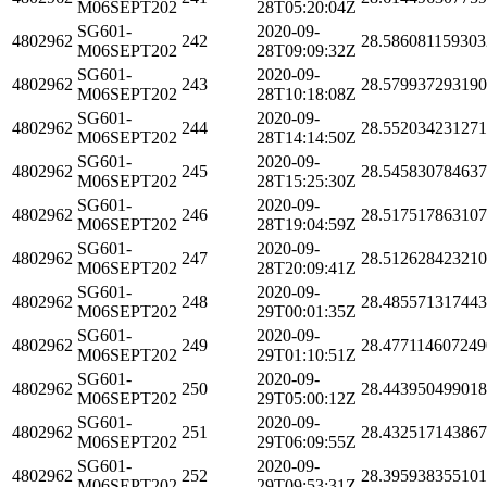
M06SEPT202
28T05:20:04Z
SG601-
2020-09-
4802962
242
28.586081159303
M06SEPT202
28T09:09:32Z
SG601-
2020-09-
4802962
243
28.57993729319
M06SEPT202
28T10:18:08Z
SG601-
2020-09-
4802962
244
28.55203423127
M06SEPT202
28T14:14:50Z
SG601-
2020-09-
4802962
245
28.54583078463
M06SEPT202
28T15:25:30Z
SG601-
2020-09-
4802962
246
28.51751786310
M06SEPT202
28T19:04:59Z
SG601-
2020-09-
4802962
247
28.51262842321
M06SEPT202
28T20:09:41Z
SG601-
2020-09-
4802962
248
28.48557131744
M06SEPT202
29T00:01:35Z
SG601-
2020-09-
4802962
249
28.477114607249
M06SEPT202
29T01:10:51Z
SG601-
2020-09-
4802962
250
28.44395049901
M06SEPT202
29T05:00:12Z
SG601-
2020-09-
4802962
251
28.43251714386
M06SEPT202
29T06:09:55Z
SG601-
2020-09-
4802962
252
28.39593835510
M06SEPT202
29T09:53:31Z