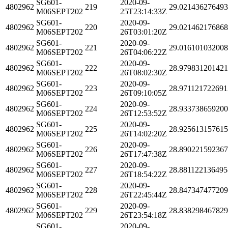
SG601-
2020-09-
4802962
219
29.02143627649
M06SEPT202
25T23:14:33Z
SG601-
2020-09-
4802962
220
29.02146217686
M06SEPT202
26T03:01:20Z
SG601-
2020-09-
4802962
221
29.01610103200
M06SEPT202
26T04:06:22Z
SG601-
2020-09-
4802962
222
28.97983120142
M06SEPT202
26T08:02:30Z
SG601-
2020-09-
4802962
223
28.971121722691
M06SEPT202
26T09:10:05Z
SG601-
2020-09-
4802962
224
28.93373865920
M06SEPT202
26T12:53:52Z
SG601-
2020-09-
4802962
225
28.92561315761
M06SEPT202
26T14:02:20Z
SG601-
2020-09-
4802962
226
28.89022159236
M06SEPT202
26T17:47:38Z
SG601-
2020-09-
4802962
227
28.881122136495
M06SEPT202
26T18:54:22Z
SG601-
2020-09-
4802962
228
28.84734747720
M06SEPT202
26T22:45:44Z
SG601-
2020-09-
4802962
229
28.83829846782
M06SEPT202
26T23:54:18Z
SG601-
2020-09-