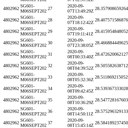
SG601-
2020-09-
4802962
27
28.35790865926
M06SEPT202
07T13:49:29Z
SG601-
2020-09-
4802962
28
28.40757158687
M06SEPT202
07T18:12:42Z
SG601-
2020-09-
4802962
29
28.41595484805
M06SEPT202
07T19:11:41Z
SG601-
2020-09-
4802962
30
28.46688444962
M06SEPT202
07T23:38:05Z
SG601-
2020-09-
4802962
31
28.47262006212
M06SEPT202
08T00:33:40Z
SG601-
2020-09-
4802962
32
28.50558263871
M06SEPT202
08T04:39:52Z
SG601-
2020-09-
4802962
33
28.511869215052
M06SEPT202
08T05:32:36Z
SG601-
2020-09-
4802962
34
28.53936733302
M06SEPT202
08T09:42:45Z
SG601-
2020-09-
4802962
35
28.54772816760
M06SEPT202
08T10:36:29Z
SG601-
2020-09-
4802962
36
28.57529632913
M06SEPT202
08T14:50:11Z
SG601-
2020-09-
4802962
37
28.58418923745
M06SEPT202
08T15:45:14Z