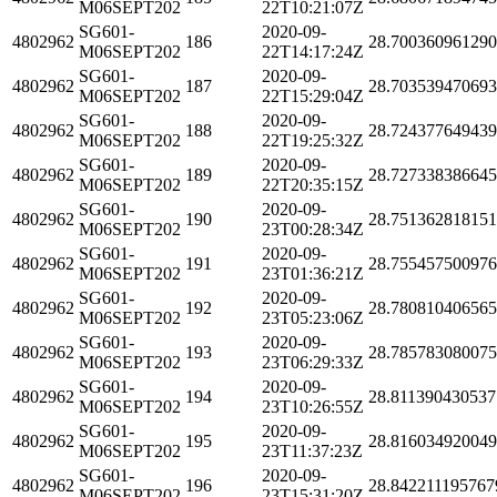
M06SEPT202
22T10:21:07Z
SG601-
2020-09-
4802962
186
28.70036096129
M06SEPT202
22T14:17:24Z
SG601-
2020-09-
4802962
187
28.70353947069
M06SEPT202
22T15:29:04Z
SG601-
2020-09-
4802962
188
28.72437764943
M06SEPT202
22T19:25:32Z
SG601-
2020-09-
4802962
189
28.72733838664
M06SEPT202
22T20:35:15Z
SG601-
2020-09-
4802962
190
28.75136281815
M06SEPT202
23T00:28:34Z
SG601-
2020-09-
4802962
191
28.75545750097
M06SEPT202
23T01:36:21Z
SG601-
2020-09-
4802962
192
28.78081040656
M06SEPT202
23T05:23:06Z
SG601-
2020-09-
4802962
193
28.78578308007
M06SEPT202
23T06:29:33Z
SG601-
2020-09-
4802962
194
28.811390430537
M06SEPT202
23T10:26:55Z
SG601-
2020-09-
4802962
195
28.81603492004
M06SEPT202
23T11:37:23Z
SG601-
2020-09-
4802962
196
28.842211195767
M06SEPT202
23T15:31:20Z