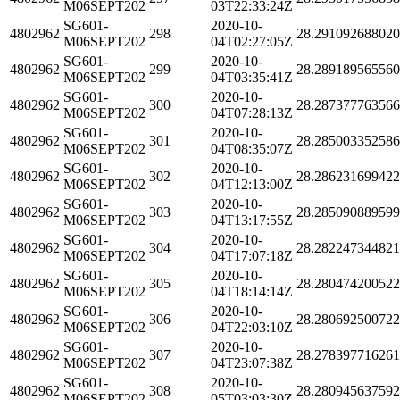
M06SEPT202
03T22:33:24Z
SG601-
2020-10-
4802962
298
28.29109268802
M06SEPT202
04T02:27:05Z
SG601-
2020-10-
4802962
299
28.28918956556
M06SEPT202
04T03:35:41Z
SG601-
2020-10-
4802962
300
28.28737776356
M06SEPT202
04T07:28:13Z
SG601-
2020-10-
4802962
301
28.28500335258
M06SEPT202
04T08:35:07Z
SG601-
2020-10-
4802962
302
28.28623169942
M06SEPT202
04T12:13:00Z
SG601-
2020-10-
4802962
303
28.28509088959
M06SEPT202
04T13:17:55Z
SG601-
2020-10-
4802962
304
28.28224734482
M06SEPT202
04T17:07:18Z
SG601-
2020-10-
4802962
305
28.28047420052
M06SEPT202
04T18:14:14Z
SG601-
2020-10-
4802962
306
28.28069250072
M06SEPT202
04T22:03:10Z
SG601-
2020-10-
4802962
307
28.27839771626
M06SEPT202
04T23:07:38Z
SG601-
2020-10-
4802962
308
28.28094563759
M06SEPT202
05T03:03:30Z