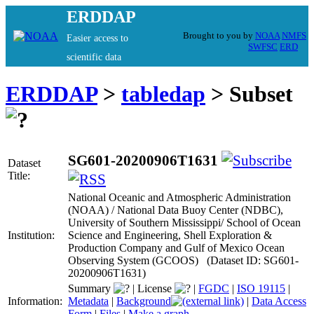
ERDDAP
Brought to you by
NOAA
NMFS
Easier access to
SWFSC
ERD
scientific data
ERDDAP
>
tabledap
> Subset
SG601-20200906T1631
Dataset
Title:
National Oceanic and Atmospheric Administration
(NOAA) / National Data Buoy Center (NDBC),
University of Southern Mississippi/ School of Ocean
Institution:
Science and Engineering, Shell Exploration &
Production Company and Gulf of Mexico Ocean
Observing System (GCOOS) (Dataset ID: SG601-
20200906T1631)
Summary
|
License
|
FGDC
|
ISO 19115
|
Information:
Metadata
|
Background
|
Data Access
Form
|
Files
|
Make a graph