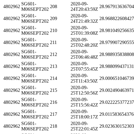
SG601-
2020-09-
4802962
208
28.96791363670
M06SEPT202
24T20:43:59Z
SG601-
2020-09-
4802962
209
28.96882260842
M06SEPT202
24T21:49:32Z
SG601-
2020-09-
4802962
210
28.98104925663
M06SEPT202
25T01:39:08Z
SG601-
2020-09-
4802962
211
28.97990729055
M06SEPT202
25T02:48:20Z
SG601-
2020-09-
4802962
212
28.98893583880
M06SEPT202
25T06:46:48Z
SG601-
2020-09-
4802962
213
28.98809943713
M06SEPT202
25T07:55:45Z
SG601-
2020-09-
4802962
214
29.00065104673
M06SEPT202
25T11:43:50Z
SG601-
2020-09-
4802962
215
29.00249046397
M06SEPT202
25T12:50:56Z
SG601-
2020-09-
4802962
216
29.02222537723
M06SEPT202
25T15:56:42Z
SG601-
2020-09-
4802962
217
29.011583654376
M06SEPT202
25T18:00:17Z
SG601-
2020-09-
4802962
218
29.02363015230
M06SEPT202
25T22:01:45Z