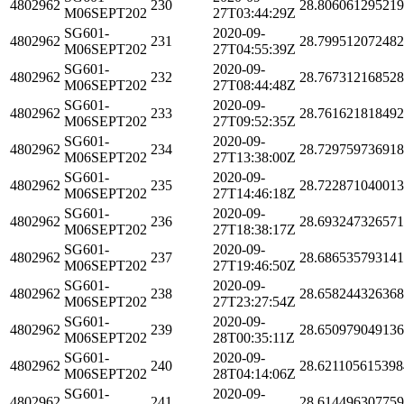
4802962
230
28.80606129521
M06SEPT202
27T03:44:29Z
SG601-
2020-09-
4802962
231
28.79951207248
M06SEPT202
27T04:55:39Z
SG601-
2020-09-
4802962
232
28.76731216852
M06SEPT202
27T08:44:48Z
SG601-
2020-09-
4802962
233
28.76162181849
M06SEPT202
27T09:52:35Z
SG601-
2020-09-
4802962
234
28.72975973691
M06SEPT202
27T13:38:00Z
SG601-
2020-09-
4802962
235
28.72287104001
M06SEPT202
27T14:46:18Z
SG601-
2020-09-
4802962
236
28.69324732657
M06SEPT202
27T18:38:17Z
SG601-
2020-09-
4802962
237
28.68653579314
M06SEPT202
27T19:46:50Z
SG601-
2020-09-
4802962
238
28.65824432636
M06SEPT202
27T23:27:54Z
SG601-
2020-09-
4802962
239
28.65097904913
M06SEPT202
28T00:35:11Z
SG601-
2020-09-
4802962
240
28.621105615398
M06SEPT202
28T04:14:06Z
SG601-
2020-09-
4802962
241
28.61449630775