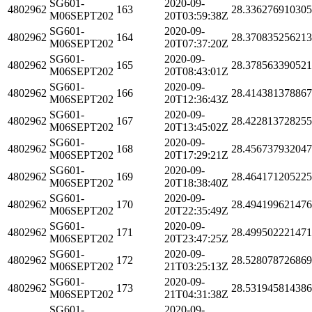
SG601-
2020-09-
4802962
163
28.33627691030
M06SEPT202
20T03:59:38Z
SG601-
2020-09-
4802962
164
28.37083525621
M06SEPT202
20T07:37:20Z
SG601-
2020-09-
4802962
165
28.37856339052
M06SEPT202
20T08:43:01Z
SG601-
2020-09-
4802962
166
28.41438137886
M06SEPT202
20T12:36:43Z
SG601-
2020-09-
4802962
167
28.42281372825
M06SEPT202
20T13:45:02Z
SG601-
2020-09-
4802962
168
28.45673793204
M06SEPT202
20T17:29:21Z
SG601-
2020-09-
4802962
169
28.46417120522
M06SEPT202
20T18:38:40Z
SG601-
2020-09-
4802962
170
28.49419962147
M06SEPT202
20T22:35:49Z
SG601-
2020-09-
4802962
171
28.49950222147
M06SEPT202
20T23:47:25Z
SG601-
2020-09-
4802962
172
28.52807872686
M06SEPT202
21T03:25:13Z
SG601-
2020-09-
4802962
173
28.53194581438
M06SEPT202
21T04:31:38Z
SG601-
2020-09-