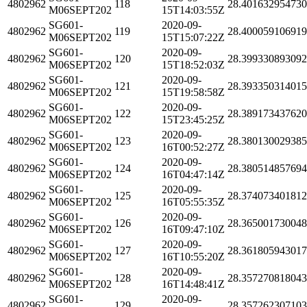
4802962
118
28.40163295473
M06SEPT202
15T14:03:55Z
SG601-
2020-09-
4802962
119
28.40005910691
M06SEPT202
15T15:07:22Z
SG601-
2020-09-
4802962
120
28.39933089309
M06SEPT202
15T18:52:03Z
SG601-
2020-09-
4802962
121
28.39335031401
M06SEPT202
15T19:58:58Z
SG601-
2020-09-
4802962
122
28.38917343762
M06SEPT202
15T23:45:25Z
SG601-
2020-09-
4802962
123
28.38013002938
M06SEPT202
16T00:52:27Z
SG601-
2020-09-
4802962
124
28.38051485769
M06SEPT202
16T04:47:14Z
SG601-
2020-09-
4802962
125
28.37407340181
M06SEPT202
16T05:55:35Z
SG601-
2020-09-
4802962
126
28.36500173004
M06SEPT202
16T09:47:10Z
SG601-
2020-09-
4802962
127
28.36180594301
M06SEPT202
16T10:55:20Z
SG601-
2020-09-
4802962
128
28.35727081804
M06SEPT202
16T14:48:41Z
SG601-
2020-09-
4802962
129
28.35726230710