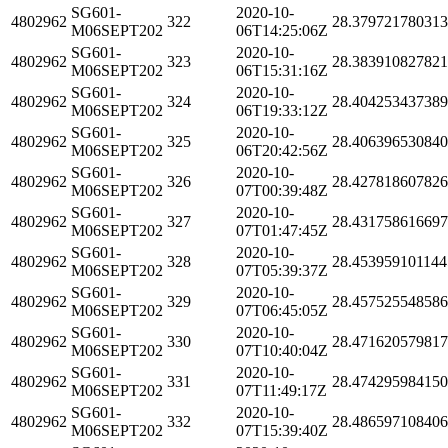
SG601-
2020-10-
4802962
322
28.37972178031
M06SEPT202
06T14:25:06Z
SG601-
2020-10-
4802962
323
28.383910827821
M06SEPT202
06T15:31:16Z
SG601-
2020-10-
4802962
324
28.40425343738
M06SEPT202
06T19:33:12Z
SG601-
2020-10-
4802962
325
28.40639653084
M06SEPT202
06T20:42:56Z
SG601-
2020-10-
4802962
326
28.42781860782
M06SEPT202
07T00:39:48Z
SG601-
2020-10-
4802962
327
28.43175861669
M06SEPT202
07T01:47:45Z
SG601-
2020-10-
4802962
328
28.453959101144
M06SEPT202
07T05:39:37Z
SG601-
2020-10-
4802962
329
28.45752554858
M06SEPT202
07T06:45:05Z
SG601-
2020-10-
4802962
330
28.47162057981
M06SEPT202
07T10:40:04Z
SG601-
2020-10-
4802962
331
28.47429598415
M06SEPT202
07T11:49:17Z
SG601-
2020-10-
4802962
332
28.48659710840
M06SEPT202
07T15:39:40Z