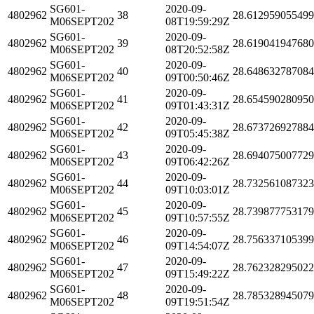
SG601-
2020-09-
4802962
38
28.61295905549
M06SEPT202
08T19:59:29Z
SG601-
2020-09-
4802962
39
28.61904194768
M06SEPT202
08T20:52:58Z
SG601-
2020-09-
4802962
40
28.64863278708
M06SEPT202
09T00:50:46Z
SG601-
2020-09-
4802962
41
28.65459028095
M06SEPT202
09T01:43:31Z
SG601-
2020-09-
4802962
42
28.67372692788
M06SEPT202
09T05:45:38Z
SG601-
2020-09-
4802962
43
28.69407500772
M06SEPT202
09T06:42:26Z
SG601-
2020-09-
4802962
44
28.73256108732
M06SEPT202
09T10:03:01Z
SG601-
2020-09-
4802962
45
28.73987775317
M06SEPT202
09T10:57:55Z
SG601-
2020-09-
4802962
46
28.75633710539
M06SEPT202
09T14:54:07Z
SG601-
2020-09-
4802962
47
28.76232829502
M06SEPT202
09T15:49:22Z
SG601-
2020-09-
4802962
48
28.78532894507
M06SEPT202
09T19:51:54Z