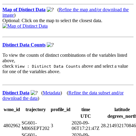
Map of Distinct Data
(
Refine the map and/or download the
image
)
Optional: Click on the map to select the closest data.
Distinct Data Counts
To view the counts of distinct combinations of the variables listed
above,
check
above and select a value
View : Distinct Data Counts
for one of the variables above.
Distinct Data
(
Metadata
) (
Refine the data subset and/or
download the data
)
wmo_id
trajectory
profile_id
time
latitude
UTC
degrees_nort
SG601-
2020-09-
4802962
3
28.21493217084
M06SEPT202
06T17:21:47Z
SG601-
2020-09-