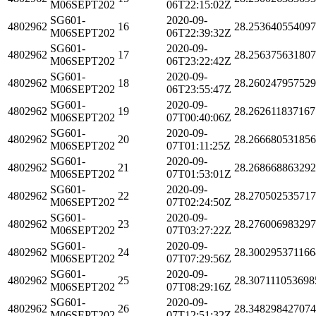
M06SEPT202
06T22:15:02Z
SG601-
2020-09-
4802962
16
28.25364055409
M06SEPT202
06T22:39:32Z
SG601-
2020-09-
4802962
17
28.25637563180
M06SEPT202
06T23:22:42Z
SG601-
2020-09-
4802962
18
28.26024795752
M06SEPT202
06T23:55:47Z
SG601-
2020-09-
4802962
19
28.262611837167
M06SEPT202
07T00:40:06Z
SG601-
2020-09-
4802962
20
28.26668053185
M06SEPT202
07T01:11:25Z
SG601-
2020-09-
4802962
21
28.26866886329
M06SEPT202
07T01:53:01Z
SG601-
2020-09-
4802962
22
28.27050253571
M06SEPT202
07T02:24:50Z
SG601-
2020-09-
4802962
23
28.27600698329
M06SEPT202
07T03:27:22Z
SG601-
2020-09-
4802962
24
28.300295371166
M06SEPT202
07T07:29:56Z
SG601-
2020-09-
4802962
25
28.307111053698
M06SEPT202
07T08:29:16Z
SG601-
2020-09-
4802962
26
28.34829842707
M06SEPT202
07T12:51:32Z