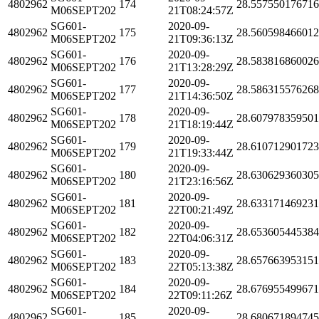
4802962
174
28.55755017671
M06SEPT202
21T08:24:57Z
SG601-
2020-09-
4802962
175
28.56059846601
M06SEPT202
21T09:36:13Z
SG601-
2020-09-
4802962
176
28.58381686002
M06SEPT202
21T13:28:29Z
SG601-
2020-09-
4802962
177
28.58631557626
M06SEPT202
21T14:36:50Z
SG601-
2020-09-
4802962
178
28.60797835950
M06SEPT202
21T18:19:44Z
SG601-
2020-09-
4802962
179
28.61071290172
M06SEPT202
21T19:33:44Z
SG601-
2020-09-
4802962
180
28.63062936030
M06SEPT202
21T23:16:56Z
SG601-
2020-09-
4802962
181
28.63317146923
M06SEPT202
22T00:21:49Z
SG601-
2020-09-
4802962
182
28.65360544538
M06SEPT202
22T04:06:31Z
SG601-
2020-09-
4802962
183
28.65766395315
M06SEPT202
22T05:13:38Z
SG601-
2020-09-
4802962
184
28.67695549967
M06SEPT202
22T09:11:26Z
SG601-
2020-09-
4802962
185
28.68067189474