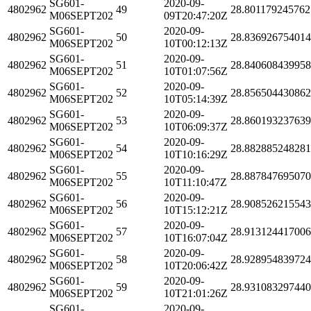
SG601-
2020-09-
4802962
49
28.801179245762
M06SEPT202
09T20:47:20Z
SG601-
2020-09-
4802962
50
28.83692675401
M06SEPT202
10T00:12:13Z
SG601-
2020-09-
4802962
51
28.84060843995
M06SEPT202
10T01:07:56Z
SG601-
2020-09-
4802962
52
28.85650443086
M06SEPT202
10T05:14:39Z
SG601-
2020-09-
4802962
53
28.860193237639
M06SEPT202
10T06:09:37Z
SG601-
2020-09-
4802962
54
28.88288524828
M06SEPT202
10T10:16:29Z
SG601-
2020-09-
4802962
55
28.88784769507
M06SEPT202
10T11:10:47Z
SG601-
2020-09-
4802962
56
28.90852621554
M06SEPT202
10T15:12:21Z
SG601-
2020-09-
4802962
57
28.91312441700
M06SEPT202
10T16:07:04Z
SG601-
2020-09-
4802962
58
28.92895483972
M06SEPT202
10T20:06:42Z
SG601-
2020-09-
4802962
59
28.93108329744
M06SEPT202
10T21:01:26Z
SG601-
2020-09-