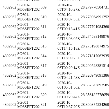
SG601-
2020-10-
4802962
309
28.27977050473
M06SEPT202
05T04:10:27Z
SG601-
2020-10-
4802962
310
28.278964991252
M06SEPT202
05T08:07:35Z
SG601-
2020-10-
4802962
311
28.27779108436
M06SEPT202
05T09:13:41Z
SG601-
2020-10-
4802962
312
28.27458814897
M06SEPT202
05T13:08:05Z
SG601-
2020-10-
4802962
313
28.27319887497
M06SEPT202
05T14:15:18Z
SG601-
2020-10-
4802962
314
28.27181706393
M06SEPT202
05T18:09:25Z
SG601-
2020-10-
4802962
317
28.29952838151
M06SEPT202
06T00:29:14Z
SG601-
2020-10-
4802962
318
28.32694909138
M06SEPT202
06T04:21:43Z
SG601-
2020-10-
4802962
319
28.33254389758
M06SEPT202
06T05:31:56Z
SG601-
2020-10-
4802962
320
28.35618277805
M06SEPT202
06T09:29:44Z
SG601-
2020-10-
4802962
321
28.36037423426
M06SEPT202
06T10:37:20Z