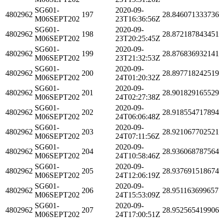
SG601-
2020-09-
4802962
197
28.84607133373
M06SEPT202
23T16:36:56Z
SG601-
2020-09-
4802962
198
28.87218784345
M06SEPT202
23T20:25:45Z
SG601-
2020-09-
4802962
199
28.87683693214
M06SEPT202
23T21:32:53Z
SG601-
2020-09-
4802962
200
28.89771824251
M06SEPT202
24T01:20:32Z
SG601-
2020-09-
4802962
201
28.90182916552
M06SEPT202
24T02:27:38Z
SG601-
2020-09-
4802962
202
28.91855471789
M06SEPT202
24T06:06:48Z
SG601-
2020-09-
4802962
203
28.92106770252
M06SEPT202
24T07:11:56Z
SG601-
2020-09-
4802962
204
28.936068787564
M06SEPT202
24T10:58:46Z
SG601-
2020-09-
4802962
205
28.93769151867
M06SEPT202
24T12:06:19Z
SG601-
2020-09-
4802962
206
28.951163699657
M06SEPT202
24T15:53:09Z
SG601-
2020-09-
4802962
207
28.95256541990
M06SEPT202
24T17:00:51Z