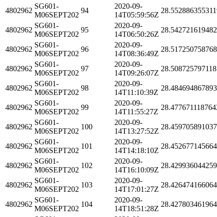
SG601-
2020-09-
4802962
94
28.552886355311
M06SEPT202
14T05:59:56Z
SG601-
2020-09-
4802962
95
28.54272161948
M06SEPT202
14T06:50:26Z
SG601-
2020-09-
4802962
96
28.51725075876
M06SEPT202
14T08:36:49Z
SG601-
2020-09-
4802962
97
28.508725797118
M06SEPT202
14T09:26:07Z
SG601-
2020-09-
4802962
98
28.48469486789
M06SEPT202
14T11:10:39Z
SG601-
2020-09-
4802962
99
28.477671118764
M06SEPT202
14T11:55:27Z
SG601-
2020-09-
4802962
100
28.45970589103
M06SEPT202
14T13:27:52Z
SG601-
2020-09-
4802962
101
28.45267714566
M06SEPT202
14T14:18:10Z
SG601-
2020-09-
4802962
102
28.42993604425
M06SEPT202
14T16:10:09Z
SG601-
2020-09-
4802962
103
28.42647416606
M06SEPT202
14T17:01:27Z
SG601-
2020-09-
4802962
104
28.42780346196
M06SEPT202
14T18:51:28Z