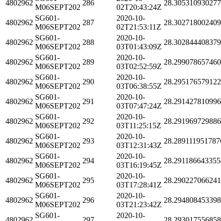
4802962
286
28.30531093027
M06SEPT202
02T20:43:24Z
SG601-
2020-10-
4802962
287
28.30271800240
M06SEPT202
02T21:53:11Z
SG601-
2020-10-
4802962
288
28.30284440837
M06SEPT202
03T01:43:09Z
SG601-
2020-10-
4802962
289
28.29907865746
M06SEPT202
03T02:52:59Z
SG601-
2020-10-
4802962
290
28.29517657912
M06SEPT202
03T06:38:55Z
SG601-
2020-10-
4802962
291
28.29142781099
M06SEPT202
03T07:47:24Z
SG601-
2020-10-
4802962
292
28.29196972988
M06SEPT202
03T11:25:15Z
SG601-
2020-10-
4802962
293
28.289111951787
M06SEPT202
03T12:31:43Z
SG601-
2020-10-
4802962
294
28.291186643355
M06SEPT202
03T16:19:45Z
SG601-
2020-10-
4802962
295
28.29022706624
M06SEPT202
03T17:28:41Z
SG601-
2020-10-
4802962
296
28.29480845339
M06SEPT202
03T21:23:42Z
SG601-
2020-10-
4802962
297
28.29301755685