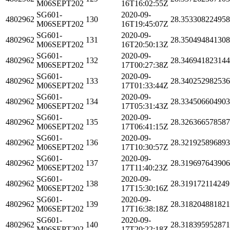
M06SEPT202
16T16:02:55Z
SG601-
2020-09-
4802962
130
28.35330822495
M06SEPT202
16T19:45:07Z
SG601-
2020-09-
4802962
131
28.35049484130
M06SEPT202
16T20:50:13Z
SG601-
2020-09-
4802962
132
28.34694182314
M06SEPT202
17T00:27:38Z
SG601-
2020-09-
4802962
133
28.34025298253
M06SEPT202
17T01:33:44Z
SG601-
2020-09-
4802962
134
28.33450660490
M06SEPT202
17T05:31:43Z
SG601-
2020-09-
4802962
135
28.32636657858
M06SEPT202
17T06:41:15Z
SG601-
2020-09-
4802962
136
28.32192589689
M06SEPT202
17T10:30:57Z
SG601-
2020-09-
4802962
137
28.31969764390
M06SEPT202
17T11:40:23Z
SG601-
2020-09-
4802962
138
28.319172114249
M06SEPT202
17T15:30:16Z
SG601-
2020-09-
4802962
139
28.31820488182
M06SEPT202
17T16:38:18Z
SG601-
2020-09-
4802962
140
28.31839595287
M06SEPT202
17T20:22:18Z