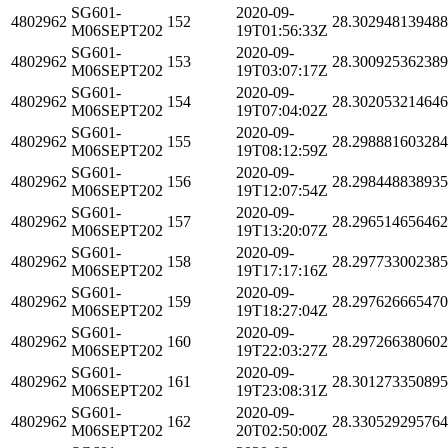
SG601-
2020-09-
4802962
152
28.30294813948
M06SEPT202
19T01:56:33Z
SG601-
2020-09-
4802962
153
28.30092536238
M06SEPT202
19T03:07:17Z
SG601-
2020-09-
4802962
154
28.30205321464
M06SEPT202
19T07:04:02Z
SG601-
2020-09-
4802962
155
28.29888160328
M06SEPT202
19T08:12:59Z
SG601-
2020-09-
4802962
156
28.29844883893
M06SEPT202
19T12:07:54Z
SG601-
2020-09-
4802962
157
28.29651465646
M06SEPT202
19T13:20:07Z
SG601-
2020-09-
4802962
158
28.29773300238
M06SEPT202
19T17:17:16Z
SG601-
2020-09-
4802962
159
28.29762666547
M06SEPT202
19T18:27:04Z
SG601-
2020-09-
4802962
160
28.29726638060
M06SEPT202
19T22:03:27Z
SG601-
2020-09-
4802962
161
28.30127335089
M06SEPT202
19T23:08:31Z
SG601-
2020-09-
4802962
162
28.33052929576
M06SEPT202
20T02:50:00Z