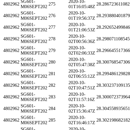
SG601-
2020-10-
4802962
275
28.286723611082
M06SEPT202
01T16:05:48Z
SG601-
2020-10-
4802962
276
28.29388040187
M06SEPT202
01T19:56:37Z
SG601-
2020-10-
4802962
277
28.29265249984
M06SEPT202
01T21:06:53Z
SG601-
2020-10-
4802962
278
28.298071108545
M06SEPT202
02T00:56:36Z
SG601-
2020-10-
4802962
279
28.29664551736
M06SEPT202
02T02:06:33Z
SG601-
2020-10-
4802962
280
28.30076854730
M06SEPT202
02T05:47:38Z
SG601-
2020-10-
4802962
281
28.29948612982
M06SEPT202
02T06:55:12Z
SG601-
2020-10-
4802962
282
28.30323710913
M06SEPT202
02T10:47:51Z
SG601-
2020-10-
4802962
283
28.300072373964
M06SEPT202
02T11:57:16Z
SG601-
2020-10-
4802962
284
28.304558935651
M06SEPT202
02T15:36:47Z
SG601-
2020-10-
4802962
285
28.30219868218
M06SEPT202
02T16:46:17Z
SG601-
2020-10-