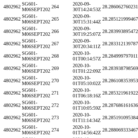
SG601-
2020-09-
4802962
264
28.28606276023
M06SEPT202
30T14:24:53Z
SG601-
2020-09-
4802962
265
28.28512199946
M06SEPT202
30T15:31:44Z
SG601-
2020-09-
4802962
266
28.28399389547
M06SEPT202
30T19:25:07Z
SG601-
2020-09-
4802962
267
28.28331213978
M06SEPT202
30T20:34:11Z
SG601-
2020-10-
4802962
268
28.284999797011
M06SEPT202
01T00:14:57Z
SG601-
2020-10-
4802962
269
28.28393879856
M06SEPT202
01T01:22:09Z
SG601-
2020-10-
4802962
270
28.28610835395
M06SEPT202
01T05:10:02Z
SG601-
2020-10-
4802962
271
28.28532196192
M06SEPT202
01T06:18:16Z
SG601-
2020-10-
4802962
272
28.28768616163
M06SEPT202
01T10:05:59Z
SG601-
2020-10-
4802962
273
28.28519109538
M06SEPT202
01T11:14:34Z
SG601-
2020-10-
4802962
274
28.28806933346
M06SEPT202
01T14:56:42Z