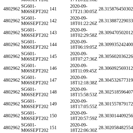
SG601-
2020-09-
4802962
141
28.31587645030
M06SEPT202
17T21:30:05Z
SG601-
2020-09-
4802962
142
28.31388722903
M06SEPT202
18T01:22:26Z
SG601-
2020-09-
4802962
143
28.30947050201
M06SEPT202
18T02:29:58Z
SG601-
2020-09-
4802962
144
28.30993524240
M06SEPT202
18T06:19:05Z
SG601-
2020-09-
4802962
145
28.30560203622
M06SEPT202
18T07:27:36Z
SG601-
2020-09-
4802962
146
28.30609256931
M06SEPT202
18T11:09:45Z
SG601-
2020-09-
4802962
147
28.30453267731
M06SEPT202
18T12:18:38Z
SG601-
2020-09-
4802962
148
28.30251859640
M06SEPT202
18T15:58:53Z
SG601-
2020-09-
4802962
149
28.30155787917
M06SEPT202
18T17:05:55Z
SG601-
2020-09-
4802962
150
28.30301440925
M06SEPT202
18T20:57:59Z
SG601-
2020-09-
4802962
151
28.30205848255
M06SEPT202
18T22:06:30Z