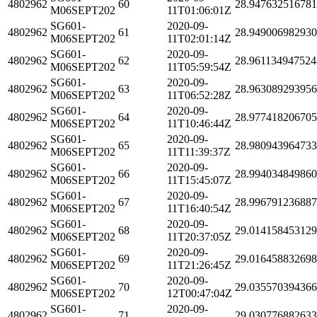
4802962
60
28.94763251678
M06SEPT202
11T01:06:01Z
SG601-
2020-09-
4802962
61
28.94900698293
M06SEPT202
11T02:01:14Z
SG601-
2020-09-
4802962
62
28.961134947524
M06SEPT202
11T05:59:54Z
SG601-
2020-09-
4802962
63
28.96308929395
M06SEPT202
11T06:52:28Z
SG601-
2020-09-
4802962
64
28.97741820670
M06SEPT202
11T10:46:44Z
SG601-
2020-09-
4802962
65
28.98094396473
M06SEPT202
11T11:39:37Z
SG601-
2020-09-
4802962
66
28.99403484986
M06SEPT202
11T15:45:07Z
SG601-
2020-09-
4802962
67
28.99679123688
M06SEPT202
11T16:40:54Z
SG601-
2020-09-
4802962
68
29.01415845312
M06SEPT202
11T20:37:05Z
SG601-
2020-09-
4802962
69
29.01645883269
M06SEPT202
11T21:26:45Z
SG601-
2020-09-
4802962
70
29.03557039436
M06SEPT202
12T00:47:04Z
SG601-
2020-09-
4802962
71
29.03077688263