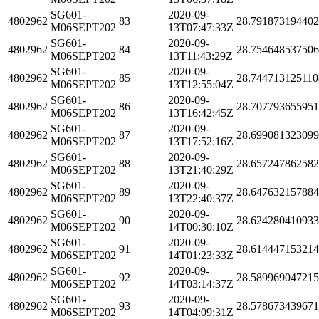
SG601-
2020-09-
4802962
83
28.79187319440
M06SEPT202
13T07:47:33Z
SG601-
2020-09-
4802962
84
28.75464853750
M06SEPT202
13T11:43:29Z
SG601-
2020-09-
4802962
85
28.744713125110
M06SEPT202
13T12:55:04Z
SG601-
2020-09-
4802962
86
28.70779365595
M06SEPT202
13T16:42:45Z
SG601-
2020-09-
4802962
87
28.69908132309
M06SEPT202
13T17:52:16Z
SG601-
2020-09-
4802962
88
28.65724786258
M06SEPT202
13T21:40:29Z
SG601-
2020-09-
4802962
89
28.64763215788
M06SEPT202
13T22:40:37Z
SG601-
2020-09-
4802962
90
28.62428041093
M06SEPT202
14T00:30:10Z
SG601-
2020-09-
4802962
91
28.61444715321
M06SEPT202
14T01:23:33Z
SG601-
2020-09-
4802962
92
28.58996904721
M06SEPT202
14T03:14:37Z
SG601-
2020-09-
4802962
93
28.57867343967
M06SEPT202
14T04:09:31Z