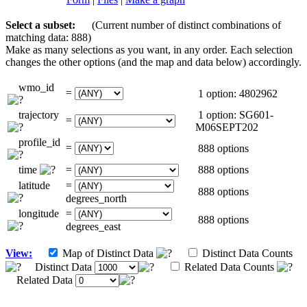
Select a subset:
(Current number of distinct combinations of
matching data: 888)
Make as many selections as you want, in any order. Each selection
changes the other options (and the map and data below) accordingly.
wmo_id
=
1 option: 4802962
trajectory
1 option: SG601-
=
M06SEPT202
profile_id
=
888 options
time
=
888 options
latitude
=
888 options
degrees_north
longitude
=
888 options
degrees_east
View:
Map of Distinct Data
Distinct Data Counts
Distinct Data
Related Data Counts
Related Data