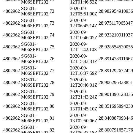
M06SEPT202
12T01:46:53Z
SG601-
2020-09-
4802962
72
28.98295491093
M06SEPT202
12T05:51:00Z
SG601-
2020-09-
4802962
73
28.975117065347
M06SEPT202
12T06:45:14Z
SG601-
2020-09-
4802962
74
28.933210911037
M06SEPT202
12T10:46:05Z
SG601-
2020-09-
4802962
75
28.92855453005
M06SEPT202
12T11:42:10Z
SG601-
2020-09-
4802962
76
28.891478911667
M06SEPT202
12T15:43:31Z
SG601-
2020-09-
4802962
77
28.89129267245
M06SEPT202
12T16:37:59Z
SG601-
2020-09-
4802962
78
28.906296323851
M06SEPT202
12T20:46:01Z
SG601-
2020-09-
4802962
79
28.90139012333
M06SEPT202
12T21:43:24Z
SG601-
2020-09-
4802962
80
28.85169589423
M06SEPT202
13T01:45:10Z
SG601-
2020-09-
4802962
81
28.84088709344
M06SEPT202
13T02:50:06Z
SG601-
2020-09-
4802962
82
28.80079165717
M06SEPT202
13T06:37:18Z