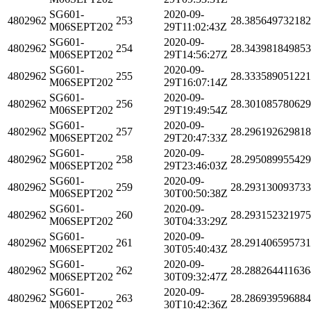
SG601-
2020-09-
4802962
253
28.38564973218
M06SEPT202
29T11:02:43Z
SG601-
2020-09-
4802962
254
28.34398184985
M06SEPT202
29T14:56:27Z
SG601-
2020-09-
4802962
255
28.33358905122
M06SEPT202
29T16:07:14Z
SG601-
2020-09-
4802962
256
28.30108578062
M06SEPT202
29T19:49:54Z
SG601-
2020-09-
4802962
257
28.29619262981
M06SEPT202
29T20:47:33Z
SG601-
2020-09-
4802962
258
28.29508995542
M06SEPT202
29T23:46:03Z
SG601-
2020-09-
4802962
259
28.29313009373
M06SEPT202
30T00:50:38Z
SG601-
2020-09-
4802962
260
28.29315232197
M06SEPT202
30T04:33:29Z
SG601-
2020-09-
4802962
261
28.29140659573
M06SEPT202
30T05:40:43Z
SG601-
2020-09-
4802962
262
28.288264411636
M06SEPT202
30T09:32:47Z
SG601-
2020-09-
4802962
263
28.28693959688
M06SEPT202
30T10:42:36Z