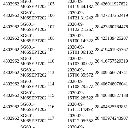
SG601-
2020-09-
4802962
105
28.426011927622
M06SEPT202
14T19:44:18Z
SG601-
2020-09-
4802962
106
28.42723725241
M06SEPT202
14T21:31:24Z
SG601-
2020-09-
4802962
107
28.42386078447
M06SEPT202
14T22:21:26Z
SG601-
2020-09-
4802962
108
28.42313942520
M06SEPT202
15T00:14:32Z
SG601-
2020-09-
4802962
109
28.41946193536
M06SEPT202
15T01:06:13Z
SG601-
2020-09-
4802962
110
28.41675752931
M06SEPT202
15T03:00:02Z
SG601-
2020-09-
4802962
113
28.40956667474
M06SEPT202
15T06:35:57Z
SG601-
2020-09-
4802962
114
28.40674807604
M06SEPT202
15T08:29:27Z
SG601-
2020-09-
4802962
115
28.40688082718
M06SEPT202
15T09:26:52Z
SG601-
2020-09-
4802962
116
28.404625563851
M06SEPT202
15T11:14:49Z
SG601-
2020-09-
4802962
117
28.40397424390
M06SEPT202
15T12:05:55Z
SG601-
2020-09-