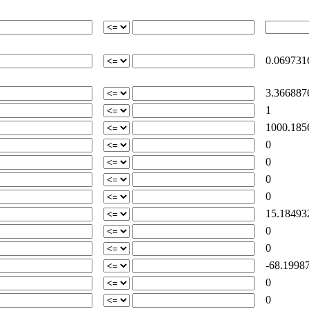
0.069731
3.366887
1
1000.185
0
0
0
0
15.18493
0
0
-68.19987
0
0