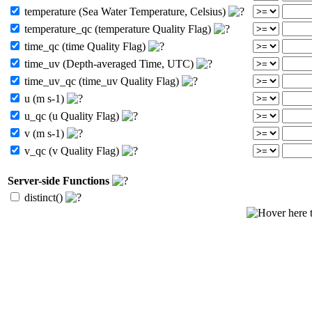
temperature (Sea Water Temperature, Celsius)
temperature_qc (temperature Quality Flag)
time_qc (time Quality Flag)
time_uv (Depth-averaged Time, UTC)
time_uv_qc (time_uv Quality Flag)
u (m s-1)
u_qc (u Quality Flag)
v (m s-1)
v_qc (v Quality Flag)
Server-side Functions
distinct()