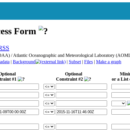
cess Form
NOAA) / Atlantic Oceanographic and Meteorological Laboratory (A
adata
|
Background
|
Subset
|
Files
|
Make a graph
Optional
Optional
Min
traint #1
Constraint #2
or a List 