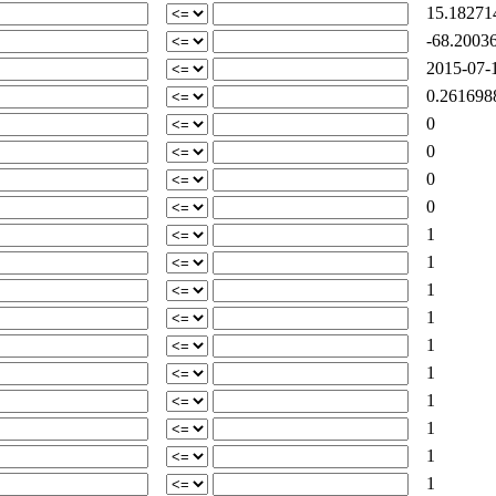
15.18271
-68.20036
2015-07-1
0.261698
0
0
0
0
1
1
1
1
1
1
1
1
1
1