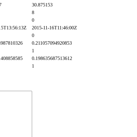
7
30.875153
8
0
5T13:56:13Z
2015-11-16T11:46:00Z
0
987810326
0.211057094920853
1
408858585
0.198635687513612
1