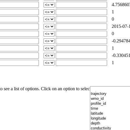
4.756860
1
0
2015-07-1
0
-0.294784
1
-0.330451
1