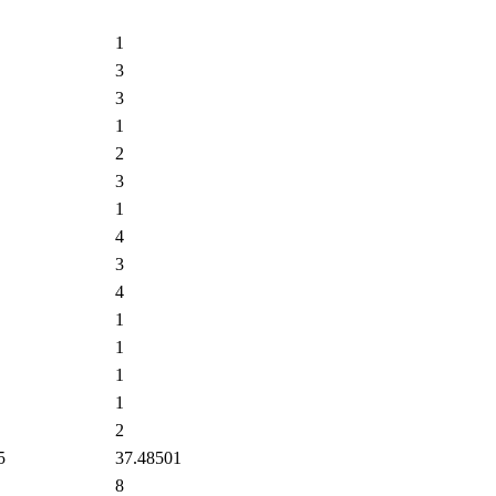
1
3
3
1
2
3
1
4
3
4
1
1
1
1
2
5
37.48501
8