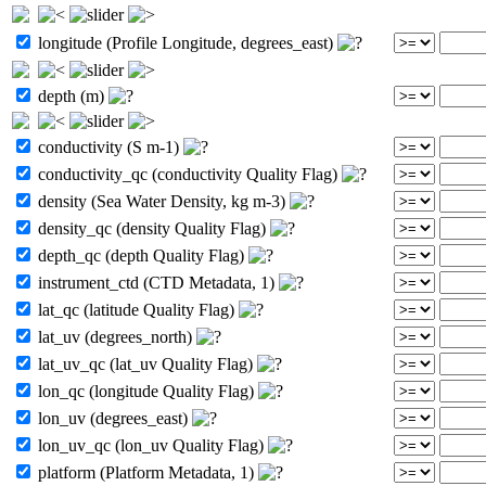
longitude (Profile Longitude, degrees_east)
depth (m)
conductivity (S m-1)
conductivity_qc (conductivity Quality Flag)
density (Sea Water Density, kg m-3)
density_qc (density Quality Flag)
depth_qc (depth Quality Flag)
instrument_ctd (CTD Metadata, 1)
lat_qc (latitude Quality Flag)
lat_uv (degrees_north)
lat_uv_qc (lat_uv Quality Flag)
lon_qc (longitude Quality Flag)
lon_uv (degrees_east)
lon_uv_qc (lon_uv Quality Flag)
platform (Platform Metadata, 1)