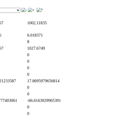
67
1002.11835
6
6.018371
8
67
1027.6749
0
0
0
0
21233587
17.8695979656814
0
0
77403061
-66.6163929965391
0
0