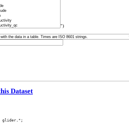
")
this Dataset