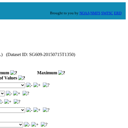
Brought to you by
NOAA
NMFS
SWFSC
ERD
OML) (Dataset ID: SG609-20150715T1350)
imum
Maximum
of Values