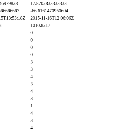
46979828
17.8702833333333
66666667
-66.6161470950604
5T13:53:18Z
2015-11-16T12:06:06Z
8
1010.8217
0
0
0
0
3
3
4
3
4
3
1
4
3
4