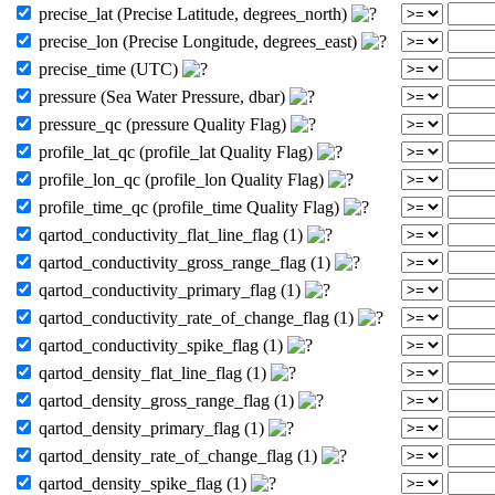
precise_lat (Precise Latitude, degrees_north)
precise_lon (Precise Longitude, degrees_east)
precise_time (UTC)
pressure (Sea Water Pressure, dbar)
pressure_qc (pressure Quality Flag)
profile_lat_qc (profile_lat Quality Flag)
profile_lon_qc (profile_lon Quality Flag)
profile_time_qc (profile_time Quality Flag)
qartod_conductivity_flat_line_flag (1)
qartod_conductivity_gross_range_flag (1)
qartod_conductivity_primary_flag (1)
qartod_conductivity_rate_of_change_flag (1)
qartod_conductivity_spike_flag (1)
qartod_density_flat_line_flag (1)
qartod_density_gross_range_flag (1)
qartod_density_primary_flag (1)
qartod_density_rate_of_change_flag (1)
qartod_density_spike_flag (1)