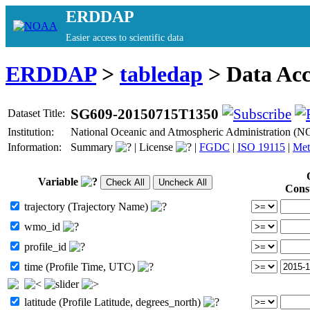
ERDDAP
Easier access to scientific data
ERDDAP
>
tabledap
> Data Ac
SG609-20150715T1350
Dataset Title:
Institution:
National Oceanic and Atmospheric Administration (
Information:
Summary
|
License
|
FGDC
|
ISO 19115
|
Met
Variable
Cons
trajectory (Trajectory Name)
wmo_id
profile_id
time (Profile Time, UTC)
latitude (Profile Latitude, degrees_north)