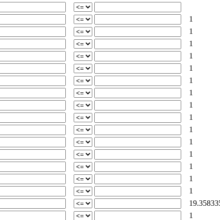
1
1
1
1
1
1
1
1
1
1
1
1
1
1
1
19.35833
1