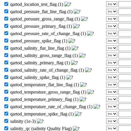
qartod_location_test_flag (1)
qartod_pressure_flat_line_flag (1)
qartod_pressure_gross_range_flag (1)
qartod_pressure_primary_flag (1)
qartod_pressure_rate_of_change_flag (1)
qartod_pressure_spike_flag (1)
qartod_salinity_flat_line_flag (1)
qartod_salinity_gross_range_flag (1)
qartod_salinity_primary_flag (1)
qartod_salinity_rate_of_change_flag (1)
qartod_salinity_spike_flag (1)
qartod_temperature_flat_line_flag (1)
qartod_temperature_gross_range_flag (1)
qartod_temperature_primary_flag (1)
qartod_temperature_rate_of_change_flag (1)
qartod_temperature_spike_flag (1)
salinity (1e-3)
salinity_qc (salinity Quality Flag)