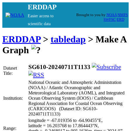
ERDDAP
Brought to you by
NOAA
NMFS
Easier access to
SWFSC
ERD
scientific data
ERDDAP
>
tabledap
> Make A
Graph
SG610-20240711T1133
Dataset
Title:
National Oceanic and Atmospheric Administration
(NOAA) / Atlantic Oceanographic and
Meteorological Laboratory (AOML), and Integrated
Institution:
Ocean Observing System (IOOS) / Caribbean
Regional Association for Coastal Ocean Observing
(CARICOOS) (Dataset ID: SG610-
20240711T1133)
longitude = -67.019356 to -64.90455°E,
latitude = 16.203768 to 17.864443°N,
Range:
depth = -0.2468017 to 905.1636m, time = 2024-07-