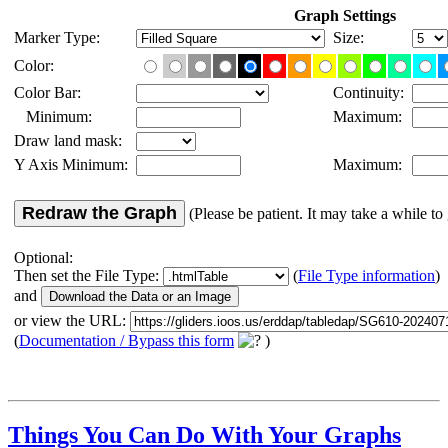
Graph Settings
Marker Type:
Size:
Color:
Color Bar:
Continuity:
Minimum:
Maximum:
Draw land mask:
Y Axis Minimum:
Maximum:
Redraw the Graph
(Please be patient. It may take a while to 
Optional:
Then set the File Type:
(
File Type information
)
and
or view the URL:
(
Documentation / Bypass this form
)
Things You Can Do With Your Graphs