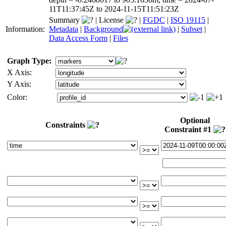
11T11:37:45Z to 2024-11-15T11:51:23Z
Summary
|
License
|
FGDC
|
ISO 19115
|
Information:
Metadata
|
Background
|
Subset
|
Data Access Form
|
Files
Graph Type:
X Axis:
Y Axis:
Color:
Optional
Constraints
Constraint #1