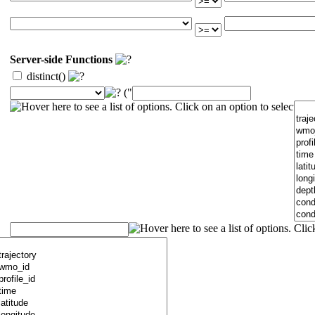
Server-side Functions
distinct()
("