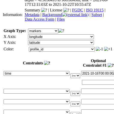
17T12:11:03Z to 2021-10-22T10:55:47Z
Summary
|
License
|
FGDC
|
ISO 19115
|
Information:
Metadata
|
Background
|
Subset
|
Data Access Form
|
Files
Graph Type:
X Axis:
Y Axis:
Color:
Optional
Constraints
Constraint #1