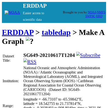
ERDDAP
Brought to you by
NOAA
NMFS
Easier access to
SWFSC
ERD
scientific data
ERDDAP
>
tabledap
> Make A
Graph
SG649-20210617T1204
Dataset
Title:
National Oceanic and Atmospheric Administration
(NOAA) / Atlantic Oceanographic and
Meteorological Laboratory (AOML), and Integrated
Institution:
Ocean Observing System (IOOS) / Caribbean
Regional Association for Coastal Ocean Observing
(CARICOOS) (Dataset ID: SG649-
20210617T1204)
longitude = -66.73107 to -65.59842°E,
latitude = 18.542755 to 21.737814°N,
Range:
depth = -0.3038493 to 908.8049m, time = 2021-06-