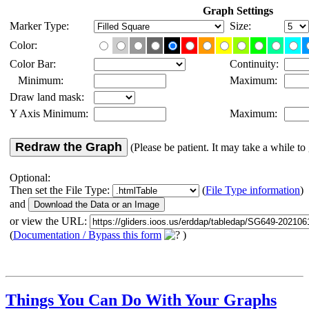
Graph Settings
Marker Type:
Size:
Color:
Color Bar:
Continuity:
Minimum:
Maximum:
Draw land mask:
Y Axis Minimum:
Maximum:
Redraw the Graph
(Please be patient. It may take a while to 
Optional:
Then set the File Type:
(
File Type information
)
and
or view the URL:
(
Documentation / Bypass this form
)
Things You Can Do With Your Graphs