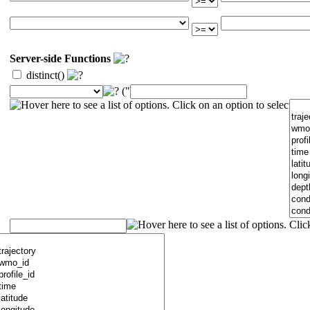
Server-side Functions
distinct()
("