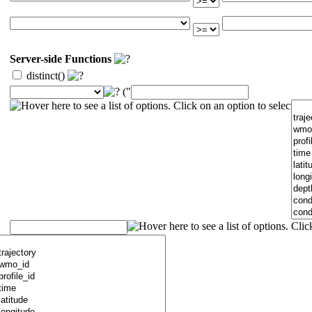
Server-side Functions
distinct()
("