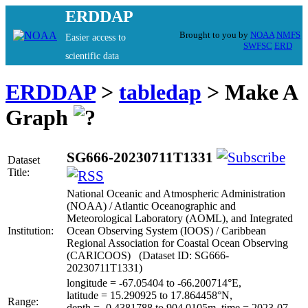
ERDDAP
Brought to you by
NOAA
NMFS
Easier access to
SWFSC
ERD
scientific data
ERDDAP
>
tabledap
> Make A
Graph
SG666-20230711T1331
Dataset
Title:
National Oceanic and Atmospheric Administration
(NOAA) / Atlantic Oceanographic and
Meteorological Laboratory (AOML), and Integrated
Institution:
Ocean Observing System (IOOS) / Caribbean
Regional Association for Coastal Ocean Observing
(CARICOOS) (Dataset ID: SG666-
20230711T1331)
longitude = -67.05404 to -66.200714°E,
latitude = 15.290925 to 17.864458°N,
Range:
depth = -0.4381788 to 904.0105m, time = 2023-07-