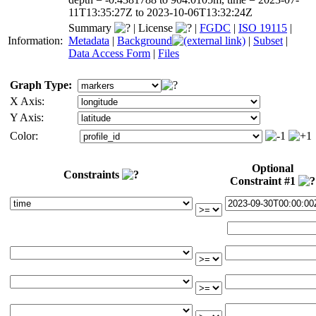
11T13:35:27Z to 2023-10-06T13:32:24Z
Summary
|
License
|
FGDC
|
ISO 19115
|
Information:
Metadata
|
Background
|
Subset
|
Data Access Form
|
Files
Graph Type:
X Axis:
Y Axis:
Color:
Optional
Constraints
Constraint #1