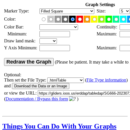
Graph Settings
Marker Type:
Size:
Color:
Color Bar:
Continuity:
Minimum:
Maximum:
Draw land mask:
Y Axis Minimum:
Maximum:
Redraw the Graph
(Please be patient. It may take a while to 
Optional:
Then set the File Type:
(
File Type information
)
and
or view the URL:
(
Documentation / Bypass this form
)
Things You Can Do With Your Graphs