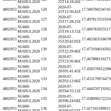
M10JUL2020
25T14:18:26Z
SG669-
2020-07-
4802953
126
17.500769234745
M10JUL2020
25T15:56:42Z
SG669-
2020-07-
4802953
127
17.497813551910
M10JUL2020
25T17:28:25Z
SG669-
2020-07-
4802953
128
17.489783925517
M10JUL2020
25T19:13:15Z
SG669-
2020-07-
4802953
129
17.483383318678
M10JUL2020
25T20:42:05Z
SG669-
2020-07-
4802953
130
17.473194616502
M10JUL2020
25T22:29:40Z
SG669-
2020-07-
4802953
131
17.467888119273
M10JUL2020
25T23:56:46Z
SG669-
2020-07-
4802953
132
17.458376912296
M10JUL2020
26T01:41:45Z
SG669-
2020-07-
4802953
133
17.453170974475
M10JUL2020
26T03:12:06Z
SG669-
2020-07-
4802953
134
17.444259719262
M10JUL2020
26T04:55:12Z
SG669-
2020-07-
4802953
135
17.438090272233
M10JUL2020
26T06:24:09Z
SG669-
2020-07-
4802953
136
17.427165189011
M10JUL2020
26T08:07:53Z