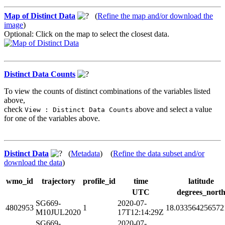
Map of Distinct Data
(
Refine the map and/or download the
image
)
Optional: Click on the map to select the closest data.
Distinct Data Counts
To view the counts of distinct combinations of the variables listed
above,
check
above and select a value
View : Distinct Data Counts
for one of the variables above.
Distinct Data
(
Metadata
) (
Refine the data subset and/or
download the data
)
wmo_id
trajectory
profile_id
time
latitude
UTC
degrees_nort
SG669-
2020-07-
4802953
1
18.033564256572
M10JUL2020
17T12:14:29Z
SG669-
2020-07-