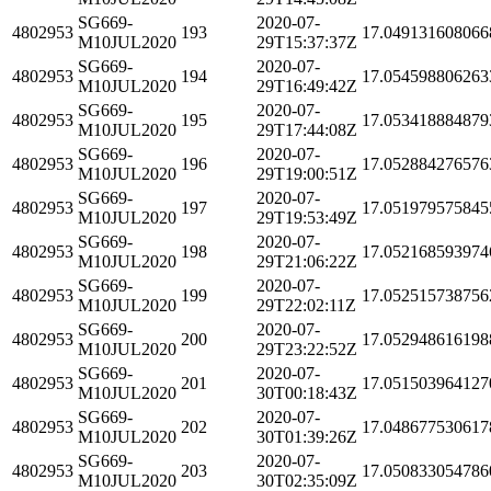
SG669-
2020-07-
4802953
193
17.049131608066
M10JUL2020
29T15:37:37Z
SG669-
2020-07-
4802953
194
17.054598806263
M10JUL2020
29T16:49:42Z
SG669-
2020-07-
4802953
195
17.053418884879
M10JUL2020
29T17:44:08Z
SG669-
2020-07-
4802953
196
17.052884276576
M10JUL2020
29T19:00:51Z
SG669-
2020-07-
4802953
197
17.051979575845
M10JUL2020
29T19:53:49Z
SG669-
2020-07-
4802953
198
17.052168593974
M10JUL2020
29T21:06:22Z
SG669-
2020-07-
4802953
199
17.052515738756
M10JUL2020
29T22:02:11Z
SG669-
2020-07-
4802953
200
17.052948616198
M10JUL2020
29T23:22:52Z
SG669-
2020-07-
4802953
201
17.051503964127
M10JUL2020
30T00:18:43Z
SG669-
2020-07-
4802953
202
17.048677530617
M10JUL2020
30T01:39:26Z
SG669-
2020-07-
4802953
203
17.050833054786
M10JUL2020
30T02:35:09Z