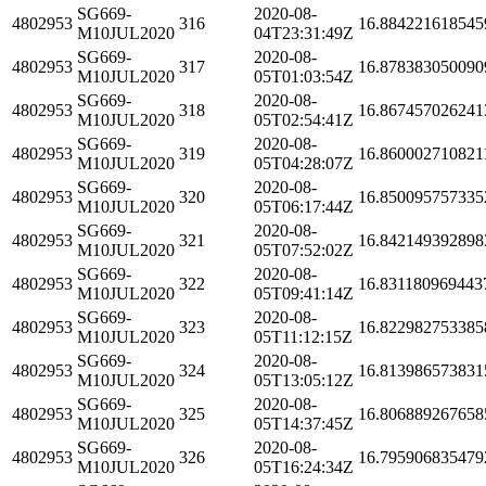
SG669-
2020-08-
4802953
316
16.884221618545
M10JUL2020
04T23:31:49Z
SG669-
2020-08-
4802953
317
16.878383050090
M10JUL2020
05T01:03:54Z
SG669-
2020-08-
4802953
318
16.867457026241
M10JUL2020
05T02:54:41Z
SG669-
2020-08-
4802953
319
16.860002710821
M10JUL2020
05T04:28:07Z
SG669-
2020-08-
4802953
320
16.850095757335
M10JUL2020
05T06:17:44Z
SG669-
2020-08-
4802953
321
16.842149392898
M10JUL2020
05T07:52:02Z
SG669-
2020-08-
4802953
322
16.831180969443
M10JUL2020
05T09:41:14Z
SG669-
2020-08-
4802953
323
16.822982753385
M10JUL2020
05T11:12:15Z
SG669-
2020-08-
4802953
324
16.813986573831
M10JUL2020
05T13:05:12Z
SG669-
2020-08-
4802953
325
16.806889267658
M10JUL2020
05T14:37:45Z
SG669-
2020-08-
4802953
326
16.795906835479
M10JUL2020
05T16:24:34Z