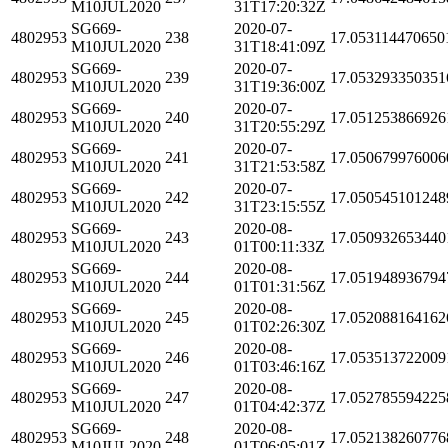
M10JUL2020
31T17:20:32Z
SG669-
2020-07-
4802953
238
17.053114470650
M10JUL2020
31T18:41:09Z
SG669-
2020-07-
4802953
239
17.053293350351
M10JUL2020
31T19:36:00Z
SG669-
2020-07-
4802953
240
17.051253866926
M10JUL2020
31T20:55:29Z
SG669-
2020-07-
4802953
241
17.050679976006
M10JUL2020
31T21:53:58Z
SG669-
2020-07-
4802953
242
17.050545101248
M10JUL2020
31T23:15:55Z
SG669-
2020-08-
4802953
243
17.050932653440
M10JUL2020
01T00:11:33Z
SG669-
2020-08-
4802953
244
17.051948936794
M10JUL2020
01T01:31:56Z
SG669-
2020-08-
4802953
245
17.052088164162
M10JUL2020
01T02:26:30Z
SG669-
2020-08-
4802953
246
17.053513722009
M10JUL2020
01T03:46:16Z
SG669-
2020-08-
4802953
247
17.052785594225
M10JUL2020
01T04:42:37Z
SG669-
2020-08-
4802953
248
17.052138260776
M10JUL2020
01T06:05:01Z