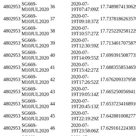
SG669-
2020-07-
4802953
36
17.748987413062
M10JUL2020
19T07:47:09Z
SG669-
2020-07-
4802953
37
17.737818626357
M10JUL2020
19T09:18:37Z
SG669-
2020-07-
4802953
38
17.725229258122
M10JUL2020
19T10:57:27Z
SG669-
2020-07-
4802953
39
17.713401707587
M10JUL2020
19T12:30:59Z
SG669-
2020-07-
4802953
40
17.699391508773
M10JUL2020
19T14:09:55Z
SG669-
2020-07-
4802953
41
17.688355853465
M10JUL2020
19T15:42:27Z
SG669-
2020-07-
4802953
42
17.676209337958
M10JUL2020
19T17:26:52Z
SG669-
2020-07-
4802953
43
17.665250056941
M10JUL2020
19T19:05:14Z
SG669-
2020-07-
4802953
44
17.653723416891
M10JUL2020
19T20:45:13Z
SG669-
2020-07-
4802953
45
17.642881008277
M10JUL2020
19T22:19:29Z
SG669-
2020-07-
4802953
46
17.629161224383
M10JUL2020
19T23:58:06Z