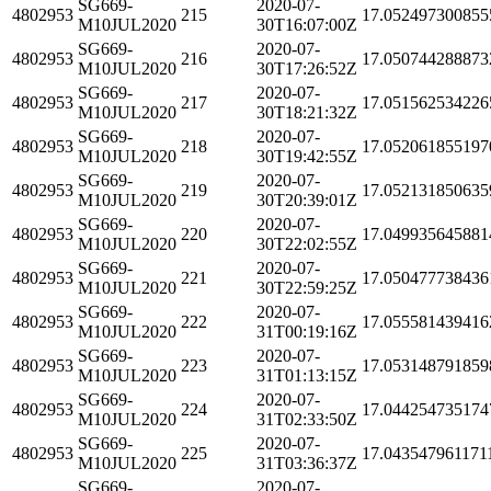
SG669-
2020-07-
4802953
215
17.052497300855
M10JUL2020
30T16:07:00Z
SG669-
2020-07-
4802953
216
17.050744288873
M10JUL2020
30T17:26:52Z
SG669-
2020-07-
4802953
217
17.051562534226
M10JUL2020
30T18:21:32Z
SG669-
2020-07-
4802953
218
17.052061855197
M10JUL2020
30T19:42:55Z
SG669-
2020-07-
4802953
219
17.052131850635
M10JUL2020
30T20:39:01Z
SG669-
2020-07-
4802953
220
17.049935645881
M10JUL2020
30T22:02:55Z
SG669-
2020-07-
4802953
221
17.050477738436
M10JUL2020
30T22:59:25Z
SG669-
2020-07-
4802953
222
17.055581439416
M10JUL2020
31T00:19:16Z
SG669-
2020-07-
4802953
223
17.053148791859
M10JUL2020
31T01:13:15Z
SG669-
2020-07-
4802953
224
17.044254735174
M10JUL2020
31T02:33:50Z
SG669-
2020-07-
4802953
225
17.043547961171
M10JUL2020
31T03:36:37Z
SG669-
2020-07-