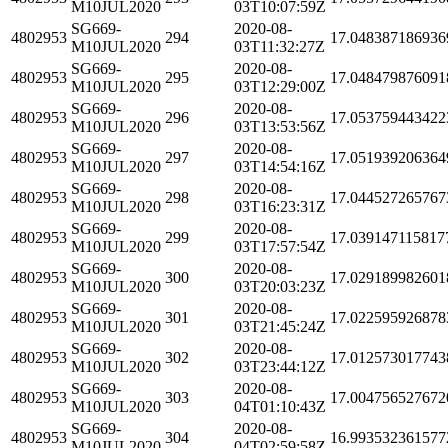
M10JUL2020
03T10:07:59Z
SG669-
2020-08-
4802953
294
17.048387186936
M10JUL2020
03T11:32:27Z
SG669-
2020-08-
4802953
295
17.048479876091
M10JUL2020
03T12:29:00Z
SG669-
2020-08-
4802953
296
17.053759443422
M10JUL2020
03T13:53:56Z
SG669-
2020-08-
4802953
297
17.051939206364
M10JUL2020
03T14:54:16Z
SG669-
2020-08-
4802953
298
17.044527265767
M10JUL2020
03T16:23:31Z
SG669-
2020-08-
4802953
299
17.039147115817
M10JUL2020
03T17:57:54Z
SG669-
2020-08-
4802953
300
17.029189982601
M10JUL2020
03T20:03:23Z
SG669-
2020-08-
4802953
301
17.022595926878
M10JUL2020
03T21:45:24Z
SG669-
2020-08-
4802953
302
17.012573017743
M10JUL2020
03T23:44:12Z
SG669-
2020-08-
4802953
303
17.004756527672
M10JUL2020
04T01:10:43Z
SG669-
2020-08-
4802953
304
16.993532361577
M10JUL2020
04T02:59:58Z