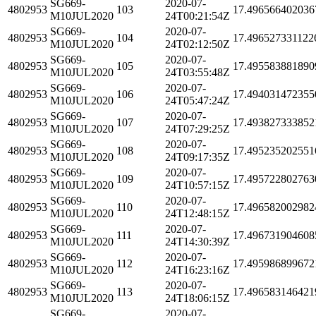
SG669-
2020-07-
4802953
103
17.496566402036
M10JUL2020
24T00:21:54Z
SG669-
2020-07-
4802953
104
17.496527331122
M10JUL2020
24T02:12:50Z
SG669-
2020-07-
4802953
105
17.495583881890
M10JUL2020
24T03:55:48Z
SG669-
2020-07-
4802953
106
17.494031472355
M10JUL2020
24T05:47:24Z
SG669-
2020-07-
4802953
107
17.493827333852
M10JUL2020
24T07:29:25Z
SG669-
2020-07-
4802953
108
17.495235202551
M10JUL2020
24T09:17:35Z
SG669-
2020-07-
4802953
109
17.495722802763
M10JUL2020
24T10:57:15Z
SG669-
2020-07-
4802953
110
17.496582002982
M10JUL2020
24T12:48:15Z
SG669-
2020-07-
4802953
111
17.496731904608
M10JUL2020
24T14:30:39Z
SG669-
2020-07-
4802953
112
17.495986899672
M10JUL2020
24T16:23:16Z
SG669-
2020-07-
4802953
113
17.496583146421
M10JUL2020
24T18:06:15Z
SG669-
2020-07-