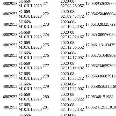
SG669-
2020-08-
4802953
271
17.048952632600
M10JUL2020
02T08:26:05Z
SG669-
2020-08-
4802953
272
17.054250466004
M10JUL2020
02T09:45:47Z
SG669-
2020-08-
4802953
273
17.051328325729
M10JUL2020
02T10:42:18Z
SG669-
2020-08-
4802953
274
17.045368576032
M10JUL2020
02T12:02:16Z
SG669-
2020-08-
4802953
275
17.046113143435
M10JUL2020
02T12:56:55Z
SG669-
2020-08-
4802953
276
17.051751648969
M10JUL2020
02T14:17:09Z
SG669-
2020-08-
4802953
277
17.053234659502
M10JUL2020
02T15:14:40Z
SG669-
2020-08-
4802953
278
17.056046087912
M10JUL2020
02T16:35:21Z
SG669-
2020-08-
4802953
279
17.055865631116
M10JUL2020
02T17:32:00Z
SG669-
2020-08-
4802953
280
17.05348151988
M10JUL2020
02T18:55:22Z
SG669-
2020-08-
4802953
281
17.052412511363
M10JUL2020
02T19:52:13Z
SG669-
2020-08-