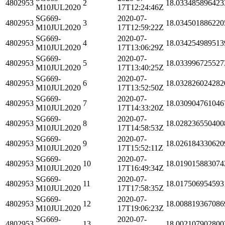
4802953
2
18.033485896423
M10JUL2020
17T12:24:46Z
SG669-
2020-07-
4802953
3
18.034501886220
M10JUL2020
17T12:59:22Z
SG669-
2020-07-
4802953
4
18.034254989513
M10JUL2020
17T13:06:29Z
SG669-
2020-07-
4802953
5
18.033996725527
M10JUL2020
17T13:40:25Z
SG669-
2020-07-
4802953
6
18.032826024282
M10JUL2020
17T13:52:50Z
SG669-
2020-07-
4802953
7
18.030904761046
M10JUL2020
17T14:33:20Z
SG669-
2020-07-
4802953
8
18.028236550400
M10JUL2020
17T14:58:53Z
SG669-
2020-07-
4802953
9
18.026184330620
M10JUL2020
17T15:52:11Z
SG669-
2020-07-
4802953
10
18.019015883074
M10JUL2020
17T16:49:34Z
SG669-
2020-07-
4802953
11
18.017506954593
M10JUL2020
17T17:58:35Z
SG669-
2020-07-
4802953
12
18.008819367086
M10JUL2020
17T19:06:23Z
SG669-
2020-07-
4802953
13
18.002107902800