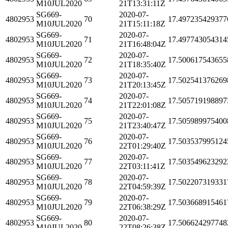
M10JUL2020
21T13:31:11Z
SG669-
2020-07-
4802953
70
17.497235429377
M10JUL2020
21T15:11:18Z
SG669-
2020-07-
4802953
71
17.497743054314
M10JUL2020
21T16:48:04Z
SG669-
2020-07-
4802953
72
17.500617543655
M10JUL2020
21T18:35:40Z
SG669-
2020-07-
4802953
73
17.502541376269
M10JUL2020
21T20:13:45Z
SG669-
2020-07-
4802953
74
17.505719198897
M10JUL2020
21T22:01:08Z
SG669-
2020-07-
4802953
75
17.505989975400
M10JUL2020
21T23:40:47Z
SG669-
2020-07-
4802953
76
17.503537995124
M10JUL2020
22T01:29:40Z
SG669-
2020-07-
4802953
77
17.503549623292
M10JUL2020
22T03:11:41Z
SG669-
2020-07-
4802953
78
17.502207319331
M10JUL2020
22T04:59:39Z
SG669-
2020-07-
4802953
79
17.503668915461
M10JUL2020
22T06:38:29Z
SG669-
2020-07-
4802953
80
17.506624297748
M10JUL2020
22T08:26:38Z