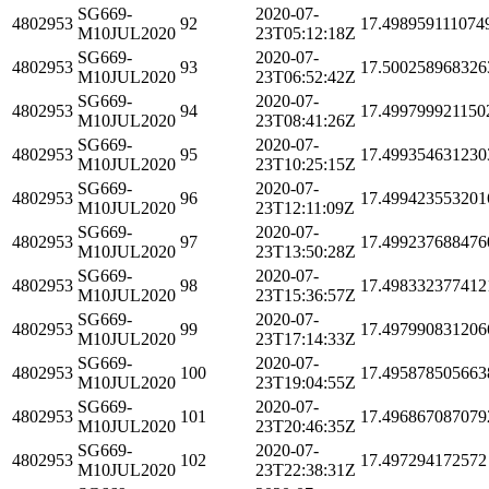
SG669-
2020-07-
4802953
92
17.498959111074
M10JUL2020
23T05:12:18Z
SG669-
2020-07-
4802953
93
17.500258968326
M10JUL2020
23T06:52:42Z
SG669-
2020-07-
4802953
94
17.499799921150
M10JUL2020
23T08:41:26Z
SG669-
2020-07-
4802953
95
17.499354631230
M10JUL2020
23T10:25:15Z
SG669-
2020-07-
4802953
96
17.499423553201
M10JUL2020
23T12:11:09Z
SG669-
2020-07-
4802953
97
17.499237688476
M10JUL2020
23T13:50:28Z
SG669-
2020-07-
4802953
98
17.498332377412
M10JUL2020
23T15:36:57Z
SG669-
2020-07-
4802953
99
17.497990831206
M10JUL2020
23T17:14:33Z
SG669-
2020-07-
4802953
100
17.495878505663
M10JUL2020
23T19:04:55Z
SG669-
2020-07-
4802953
101
17.496867087079
M10JUL2020
23T20:46:35Z
SG669-
2020-07-
4802953
102
17.497294172572
M10JUL2020
23T22:38:31Z