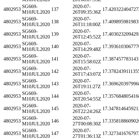
SG669-
2020-07-
4802953
137
17.420322404727
M10JUL2020
26T09:35:36Z
SG669-
2020-07-
4802953
138
17.409895981983
M10JUL2020
26T11:18:00Z
SG669-
2020-07-
4802953
139
17.403023209429
M10JUL2020
26T12:45:52Z
SG669-
2020-07-
4802953
140
17.393610306777
M10JUL2020
26T14:29:48Z
SG669-
2020-07-
4802953
141
17.387457783143
M10JUL2020
26T15:58:02Z
SG669-
2020-07-
4802953
142
17.378243911135
M10JUL2020
26T17:43:07Z
SG669-
2020-07-
4802953
143
17.369620397996
M10JUL2020
26T19:11:27Z
SG669-
2020-07-
4802953
144
17.357684805416
M10JUL2020
26T20:54:55Z
SG669-
2020-07-
4802953
145
17.347814645921
M10JUL2020
26T22:24:26Z
SG669-
2020-07-
4802953
146
17.335818860902
M10JUL2020
27T00:08:30Z
SG669-
2020-07-
4802953
147
17.327341676797
M10JUL2020
27T01:36:13Z