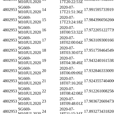
M10JUL2020
17T20:22:53Z
SG669-
2020-07-
4802953
14
17.991595733919
M10JUL2020
17T21:51:36Z
SG669-
2020-07-
4802953
15
17.984396056266
M10JUL2020
17T23:24:18Z
SG669-
2020-07-
4802953
16
17.972205122773
M10JUL2020
18T00:53:32Z
SG669-
2020-07-
4802953
17
17.963109300166
M10JUL2020
18T02:00:04Z
SG669-
2020-07-
4802953
18
17.951759464549
M10JUL2020
18T03:30:07Z
SG669-
2020-07-
4802953
19
17.943240161538
M10JUL2020
18T04:38:49Z
SG669-
2020-07-
4802953
20
17.932846333009
M10JUL2020
18T06:09:09Z
SG669-
2020-07-
4802953
21
17.924355740400
M10JUL2020
18T07:16:20Z
SG669-
2020-07-
4802953
22
17.912261008258
M10JUL2020
18T08:42:08Z
SG669-
2020-07-
4802953
23
17.903672669473
M10JUL2020
18T09:48:01Z
SG669-
2020-07-
4802953
24
17.893273431826
M10JUL2020
18T11:15:34Z