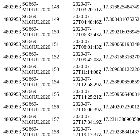
SG669-
2020-07-
4802953
148
17.316825484749
M10JUL2020
27T03:20:51Z
SG669-
2020-07-
4802953
149
17.308431075252
M10JUL2020
27T04:48:46Z
SG669-
2020-07-
4802953
150
17.299216036945
M10JUL2020
27T06:32:43Z
SG669-
2020-07-
4802953
151
17.290060198348
M10JUL2020
27T08:01:43Z
SG669-
2020-07-
4802953
152
17.278158316270
M10JUL2020
27T09:45:08Z
SG669-
2020-07-
4802953
153
17.269636122226
M10JUL2020
27T11:14:08Z
SG669-
2020-07-
4802953
154
17.258890650859
M10JUL2020
27T12:58:29Z
SG669-
2020-07-
4802953
155
17.250950640081
M10JUL2020
27T14:25:21Z
SG669-
2020-07-
4802953
156
17.240207230012
M10JUL2020
27T16:06:39Z
SG669-
2020-07-
4802953
157
17.231138890358
M10JUL2020
27T17:34:19Z
SG669-
2020-07-
4802953
158
17.219238841437
M10JUL2020
27T19:17:37Z