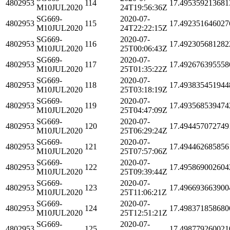
4802953
114
17.495359213681
M10JUL2020
24T19:56:36Z
SG669-
2020-07-
4802953
115
17.492351646027
M10JUL2020
24T22:22:15Z
SG669-
2020-07-
4802953
116
17.492305681282
M10JUL2020
25T00:06:43Z
SG669-
2020-07-
4802953
117
17.492676395558
M10JUL2020
25T01:35:22Z
SG669-
2020-07-
4802953
118
17.493835451944
M10JUL2020
25T03:18:19Z
SG669-
2020-07-
4802953
119
17.493568539474
M10JUL2020
25T04:47:09Z
SG669-
2020-07-
4802953
120
17.494457072749
M10JUL2020
25T06:29:24Z
SG669-
2020-07-
4802953
121
17.494462685856
M10JUL2020
25T07:57:06Z
SG669-
2020-07-
4802953
122
17.495869002604
M10JUL2020
25T09:39:44Z
SG669-
2020-07-
4802953
123
17.496693663900
M10JUL2020
25T11:06:21Z
SG669-
2020-07-
4802953
124
17.498371858680
M10JUL2020
25T12:51:21Z
SG669-
2020-07-
4802953
125
17.498779260021