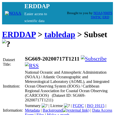
ERDDAP
Brought to you by
NOAA
NMFS
Easier access to
SWFSC
ERD
scientific data
ERDDAP
>
tabledap
> Subset
SG669-20200717T1211
Dataset
Title:
National Oceanic and Atmospheric Administration
(NOAA) / Atlantic Oceanographic and
Meteorological Laboratory (AOML), and Integrated
Institution:
Ocean Observing System (IOOS) / Caribbean
Regional Association for Coastal Ocean Observing
(CARICOOS) (Dataset ID: SG669-
20200717T1211)
Summary
|
License
|
FGDC
|
ISO 19115
|
Information:
Metadata
|
Background
|
Data Access
Form
|
Files
|
Make a graph