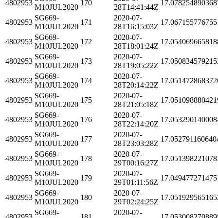
4802953
170
17.078254890368
M10JUL2020
28T14:41:44Z
SG669-
2020-07-
4802953
171
17.067155776755
M10JUL2020
28T16:15:03Z
SG669-
2020-07-
4802953
172
17.054069665818
M10JUL2020
28T18:01:24Z
SG669-
2020-07-
4802953
173
17.050834579215
M10JUL2020
28T19:05:22Z
SG669-
2020-07-
4802953
174
17.051472868372
M10JUL2020
28T20:14:22Z
SG669-
2020-07-
4802953
175
17.051098880421
M10JUL2020
28T21:05:18Z
SG669-
2020-07-
4802953
176
17.053290140008
M10JUL2020
28T22:14:20Z
SG669-
2020-07-
4802953
177
17.052791160640
M10JUL2020
28T23:03:28Z
SG669-
2020-07-
4802953
178
17.051398221078
M10JUL2020
29T00:16:27Z
SG669-
2020-07-
4802953
179
17.049477271475
M10JUL2020
29T01:11:56Z
SG669-
2020-07-
4802953
180
17.051929565165
M10JUL2020
29T02:24:25Z
SG669-
2020-07-
4802953
181
17.053008270889