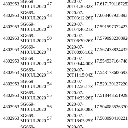
SG669-
2020-07-
4802953
47
17.617179118725
M10JUL2020
20T01:30:32Z
SG669-
2020-07-
4802953
48
17.603467935893
M10JUL2020
20T03:12:26Z
SG669-
2020-07-
4802953
49
17.591597372423
M10JUL2020
20T04:46:21Z
SG669-
2020-07-
4802953
50
17.579093230892
M10JUL2020
20T06:30:26Z
SG669-
2020-07-
4802953
51
17.567438824432
M10JUL2020
20T08:06:16Z
SG669-
2020-07-
4802953
52
17.554537164748
M10JUL2020
20T09:44:00Z
SG669-
2020-07-
4802953
53
17.543178600693
M10JUL2020
20T11:15:04Z
SG669-
2020-07-
4802953
54
17.529139127220
M10JUL2020
20T12:56:17Z
SG669-
2020-07-
4802953
55
17.518448551929
M10JUL2020
20T14:33:26Z
SG669-
2020-07-
4802953
56
17.504083526370
M10JUL2020
20T16:30:08Z
SG669-
2020-07-
4802953
57
17.503090410221
M10JUL2020
20T18:05:25Z
SG669-
2020-07-