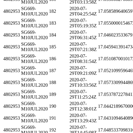
M10JUL2020
29T03:13:58Z
SG669-
2020-07-
4802953
182
17.058589640659
M10JUL2020
29T04:25:54Z
SG669-
2020-07-
4802953
183
17.055000015467
M10JUL2020
29T05:19:35Z
SG669-
2020-07-
4802953
184
17.046023533679
M10JUL2020
29T06:31:45Z
SG669-
2020-07-
4802953
185
17.045941391473
M10JUL2020
29T07:21:38Z
SG669-
2020-07-
4802953
186
17.051087001017
M10JUL2020
29T08:31:54Z
SG669-
2020-07-
4802953
187
17.052109959646
M10JUL2020
29T09:21:09Z
SG669-
2020-07-
4802953
188
17.057330994486
M10JUL2020
29T10:33:56Z
SG669-
2020-07-
4802953
189
17.053787227841
M10JUL2020
29T11:25:24Z
SG669-
2020-07-
4802953
190
17.044218967000
M10JUL2020
29T12:38:01Z
SG669-
2020-07-
4802953
191
17.043109464089
M10JUL2020
29T13:29:43Z
SG669-
2020-07-
4802953
192
17.048533709831
M10JUL2020
29T14:45:08Z