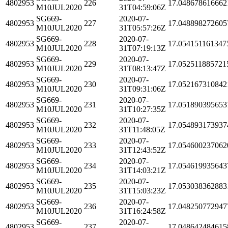
4802953
226
17.048678616662
M10JUL2020
31T04:59:06Z
SG669-
2020-07-
4802953
227
17.048898272605
M10JUL2020
31T05:57:26Z
SG669-
2020-07-
4802953
228
17.054151161347
M10JUL2020
31T07:19:13Z
SG669-
2020-07-
4802953
229
17.052511885721
M10JUL2020
31T08:13:47Z
SG669-
2020-07-
4802953
230
17.052167310842
M10JUL2020
31T09:31:06Z
SG669-
2020-07-
4802953
231
17.051890395653
M10JUL2020
31T10:27:35Z
SG669-
2020-07-
4802953
232
17.054893173937
M10JUL2020
31T11:48:05Z
SG669-
2020-07-
4802953
233
17.054600237062
M10JUL2020
31T12:43:52Z
SG669-
2020-07-
4802953
234
17.054619935643
M10JUL2020
31T14:03:21Z
SG669-
2020-07-
4802953
235
17.053038362883
M10JUL2020
31T15:03:23Z
SG669-
2020-07-
4802953
236
17.048250772947
M10JUL2020
31T16:24:58Z
SG669-
2020-07-
4802953
237
17.048642484615