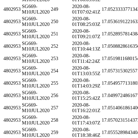
SG669-
2020-08-
4802953
249
17.052333377134
M10JUL2020
01T07:02:41Z
SG669-
2020-08-
4802953
250
17.053619122163
M10JUL2020
01T08:25:03Z
SG669-
2020-08-
4802953
251
17.052895781438
M10JUL2020
01T09:21:07Z
SG669-
2020-08-
4802953
252
17.050882861635
M10JUL2020
01T10:44:13Z
SG669-
2020-08-
4802953
253
17.051981168015
M10JUL2020
01T11:42:24Z
SG669-
2020-08-
4802953
254
17.057315302557
M10JUL2020
01T13:03:55Z
SG669-
2020-08-
4802953
255
17.054957713180
M10JUL2020
01T14:03:29Z
SG669-
2020-08-
4802953
256
17.049972486167
M10JUL2020
01T15:25:42Z
SG669-
2020-08-
4802953
257
17.051406186140
M10JUL2020
01T16:22:01Z
SG669-
2020-08-
4802953
258
17.057023151437
M10JUL2020
01T17:43:07Z
SG669-
2020-08-
4802953
259
17.055528984340
M10JUL2020
01T18:38:46Z