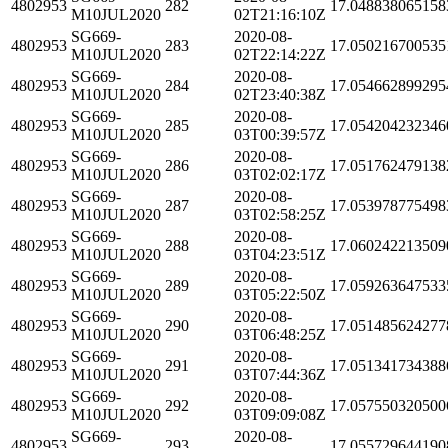
4802953
282
17.048838065158
M10JUL2020
02T21:16:10Z
SG669-
2020-08-
4802953
283
17.050216700535
M10JUL2020
02T22:14:22Z
SG669-
2020-08-
4802953
284
17.054662899295
M10JUL2020
02T23:40:38Z
SG669-
2020-08-
4802953
285
17.054204232346
M10JUL2020
03T00:39:57Z
SG669-
2020-08-
4802953
286
17.051762479138
M10JUL2020
03T02:02:17Z
SG669-
2020-08-
4802953
287
17.053978775498
M10JUL2020
03T02:58:25Z
SG669-
2020-08-
4802953
288
17.060242213509
M10JUL2020
03T04:23:51Z
SG669-
2020-08-
4802953
289
17.059263647533
M10JUL2020
03T05:22:50Z
SG669-
2020-08-
4802953
290
17.051485624277
M10JUL2020
03T06:48:25Z
SG669-
2020-08-
4802953
291
17.051341734388
M10JUL2020
03T07:44:36Z
SG669-
2020-08-
4802953
292
17.057550320500
M10JUL2020
03T09:09:08Z
SG669-
2020-08-
4802953
293
17.055729644190