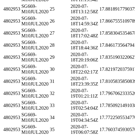
SG669-
2020-07-
4802953
25
17.881891779037
M10JUL2020
18T13:12:58Z
SG669-
2020-07-
4802953
26
17.866755510978
M10JUL2020
18T14:59:34Z
SG669-
2020-07-
4802953
27
17.858304535467
M10JUL2020
18T17:02:48Z
SG669-
2020-07-
4802953
28
17.846173564794
M10JUL2020
18T18:44:36Z
SG669-
2020-07-
4802953
29
17.835190322062
M10JUL2020
18T20:19:06Z
SG669-
2020-07-
4802953
30
17.821972037591
M10JUL2020
18T22:02:17Z
SG669-
2020-07-
4802953
31
17.810583585083
M10JUL2020
18T23:39:35Z
SG669-
2020-07-
4802953
32
17.796706233352
M10JUL2020
19T01:21:11Z
SG669-
2020-07-
4802953
33
17.785092149103
M10JUL2020
19T02:54:04Z
SG669-
2020-07-
4802953
34
17.772250553477
M10JUL2020
19T04:34:54Z
SG669-
2020-07-
4802953
35
17.760374593057
M10JUL2020
19T06:07:58Z