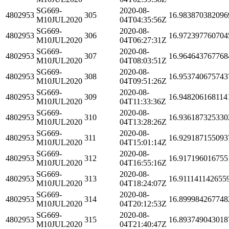
SG669-
2020-08-
4802953
305
16.983870382096
M10JUL2020
04T04:35:56Z
SG669-
2020-08-
4802953
306
16.972397760704
M10JUL2020
04T06:27:31Z
SG669-
2020-08-
4802953
307
16.964643767768
M10JUL2020
04T08:03:51Z
SG669-
2020-08-
4802953
308
16.953740675743
M10JUL2020
04T09:51:26Z
SG669-
2020-08-
4802953
309
16.948206168114
M10JUL2020
04T11:33:36Z
SG669-
2020-08-
4802953
310
16.936187325330
M10JUL2020
04T13:28:26Z
SG669-
2020-08-
4802953
311
16.929187155093
M10JUL2020
04T15:01:14Z
SG669-
2020-08-
4802953
312
16.917196016755
M10JUL2020
04T16:55:16Z
SG669-
2020-08-
4802953
313
16.911141142655
M10JUL2020
04T18:24:07Z
SG669-
2020-08-
4802953
314
16.899984267748
M10JUL2020
04T20:12:53Z
SG669-
2020-08-
4802953
315
16.893749043018
M10JUL2020
04T21:40:47Z