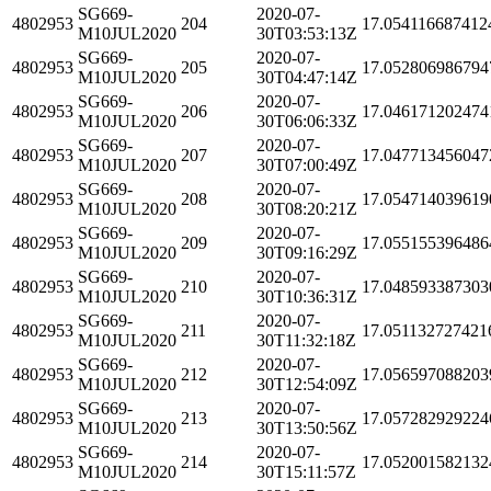
SG669-
2020-07-
4802953
204
17.054116687412
M10JUL2020
30T03:53:13Z
SG669-
2020-07-
4802953
205
17.052806986794
M10JUL2020
30T04:47:14Z
SG669-
2020-07-
4802953
206
17.046171202474
M10JUL2020
30T06:06:33Z
SG669-
2020-07-
4802953
207
17.047713456047
M10JUL2020
30T07:00:49Z
SG669-
2020-07-
4802953
208
17.054714039619
M10JUL2020
30T08:20:21Z
SG669-
2020-07-
4802953
209
17.055155396486
M10JUL2020
30T09:16:29Z
SG669-
2020-07-
4802953
210
17.048593387303
M10JUL2020
30T10:36:31Z
SG669-
2020-07-
4802953
211
17.051132727421
M10JUL2020
30T11:32:18Z
SG669-
2020-07-
4802953
212
17.056597088203
M10JUL2020
30T12:54:09Z
SG669-
2020-07-
4802953
213
17.057282929224
M10JUL2020
30T13:50:56Z
SG669-
2020-07-
4802953
214
17.052001582132
M10JUL2020
30T15:11:57Z