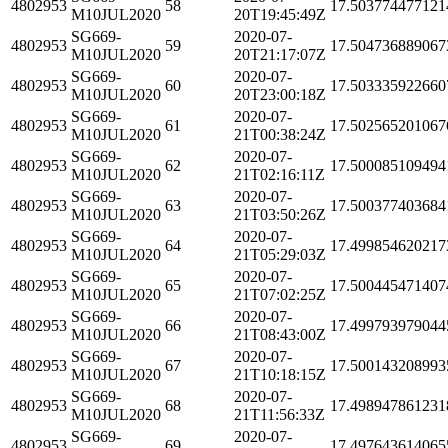
4802953
58
17.503774477121
M10JUL2020
20T19:45:49Z
SG669-
2020-07-
4802953
59
17.504736889067
M10JUL2020
20T21:17:07Z
SG669-
2020-07-
4802953
60
17.503335922660
M10JUL2020
20T23:00:18Z
SG669-
2020-07-
4802953
61
17.502565201067
M10JUL2020
21T00:38:24Z
SG669-
2020-07-
4802953
62
17.500085109494
M10JUL2020
21T02:16:11Z
SG669-
2020-07-
4802953
63
17.500377403684
M10JUL2020
21T03:50:26Z
SG669-
2020-07-
4802953
64
17.499854620217
M10JUL2020
21T05:29:03Z
SG669-
2020-07-
4802953
65
17.500445471407
M10JUL2020
21T07:02:25Z
SG669-
2020-07-
4802953
66
17.499793979044
M10JUL2020
21T08:43:00Z
SG669-
2020-07-
4802953
67
17.500143208993
M10JUL2020
21T10:18:15Z
SG669-
2020-07-
4802953
68
17.498947861231
M10JUL2020
21T11:56:33Z
SG669-
2020-07-
4802953
69
17.497643614065