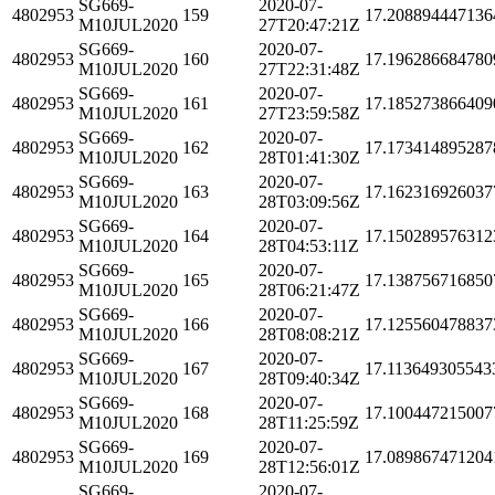
SG669-
2020-07-
4802953
159
17.208894447136
M10JUL2020
27T20:47:21Z
SG669-
2020-07-
4802953
160
17.196286684780
M10JUL2020
27T22:31:48Z
SG669-
2020-07-
4802953
161
17.185273866409
M10JUL2020
27T23:59:58Z
SG669-
2020-07-
4802953
162
17.173414895287
M10JUL2020
28T01:41:30Z
SG669-
2020-07-
4802953
163
17.162316926037
M10JUL2020
28T03:09:56Z
SG669-
2020-07-
4802953
164
17.150289576312
M10JUL2020
28T04:53:11Z
SG669-
2020-07-
4802953
165
17.138756716850
M10JUL2020
28T06:21:47Z
SG669-
2020-07-
4802953
166
17.125560478837
M10JUL2020
28T08:08:21Z
SG669-
2020-07-
4802953
167
17.113649305543
M10JUL2020
28T09:40:34Z
SG669-
2020-07-
4802953
168
17.100447215007
M10JUL2020
28T11:25:59Z
SG669-
2020-07-
4802953
169
17.089867471204
M10JUL2020
28T12:56:01Z
SG669-
2020-07-