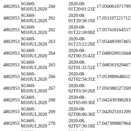
SG669-
2020-08-
4802953
260
17.050061071799
M10JUL2020
01T20:01:23Z
SG669-
2020-08-
4802953
261
17.051197221712
M10JUL2020
01T20:58:19Z
SG669-
2020-08-
4802953
262
17.057418164557
M10JUL2020
01T22:18:00Z
SG669-
2020-08-
4802953
263
17.054485907465
M10JUL2020
01T23:12:29Z
SG669-
2020-08-
4802953
264
17.048020911844
M10JUL2020
02T00:35:42Z
SG669-
2020-08-
4802953
265
17.048561929467
M10JUL2020
02T01:32:52Z
SG669-
2020-08-
4802953
266
17.053989648611
M10JUL2020
02T02:54:35Z
SG669-
2020-08-
4802953
267
17.050388327269
M10JUL2020
02T03:50:20Z
SG669-
2020-08-
4802953
268
17.042439398281
M10JUL2020
02T05:09:30Z
SG669-
2020-08-
4802953
269
17.042025101209
M10JUL2020
02T06:06:38Z
SG669-
2020-08-
4802953
270
17.047399887964
M10JUL2020
02T07:30:18Z