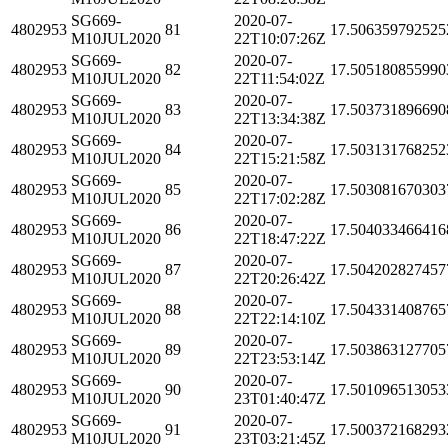
SG669-
2020-07-
4802953
81
17.506359792525
M10JUL2020
22T10:07:26Z
SG669-
2020-07-
4802953
82
17.505180855990
M10JUL2020
22T11:54:02Z
SG669-
2020-07-
4802953
83
17.503731896690
M10JUL2020
22T13:34:38Z
SG669-
2020-07-
4802953
84
17.503131768252
M10JUL2020
22T15:21:58Z
SG669-
2020-07-
4802953
85
17.503081670303
M10JUL2020
22T17:02:28Z
SG669-
2020-07-
4802953
86
17.504033466416
M10JUL2020
22T18:47:22Z
SG669-
2020-07-
4802953
87
17.504202827457
M10JUL2020
22T20:26:42Z
SG669-
2020-07-
4802953
88
17.504331408765
M10JUL2020
22T22:14:10Z
SG669-
2020-07-
4802953
89
17.503863127705
M10JUL2020
22T23:53:14Z
SG669-
2020-07-
4802953
90
17.501096513053
M10JUL2020
23T01:40:47Z
SG669-
2020-07-
4802953
91
17.500372168293
M10JUL2020
23T03:21:45Z