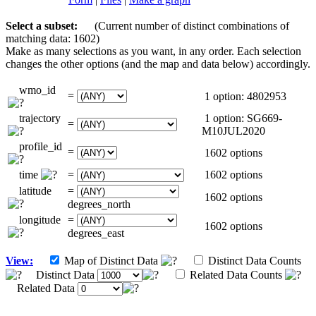
Select a subset:
(Current number of distinct combinations of
matching data: 1602)
Make as many selections as you want, in any order. Each selection
changes the other options (and the map and data below) accordingly.
wmo_id
=
1 option: 4802953
trajectory
1 option: SG669-
=
M10JUL2020
profile_id
=
1602 options
time
=
1602 options
latitude
=
1602 options
degrees_north
longitude
=
1602 options
degrees_east
View:
Map of Distinct Data
Distinct Data Counts
Distinct Data
Related Data Counts
Related Data