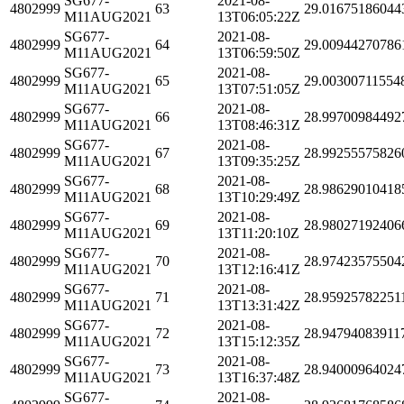
SG677-
2021-08-
4802999
63
29.01675186044
M11AUG2021
13T06:05:22Z
SG677-
2021-08-
4802999
64
29.00944270786
M11AUG2021
13T06:59:50Z
SG677-
2021-08-
4802999
65
29.00300711554
M11AUG2021
13T07:51:05Z
SG677-
2021-08-
4802999
66
28.99700984492
M11AUG2021
13T08:46:31Z
SG677-
2021-08-
4802999
67
28.99255575826
M11AUG2021
13T09:35:25Z
SG677-
2021-08-
4802999
68
28.98629010418
M11AUG2021
13T10:29:49Z
SG677-
2021-08-
4802999
69
28.98027192406
M11AUG2021
13T11:20:10Z
SG677-
2021-08-
4802999
70
28.97423575504
M11AUG2021
13T12:16:41Z
SG677-
2021-08-
4802999
71
28.95925782251
M11AUG2021
13T13:31:42Z
SG677-
2021-08-
4802999
72
28.94794083911
M11AUG2021
13T15:12:35Z
SG677-
2021-08-
4802999
73
28.94000964024
M11AUG2021
13T16:37:48Z
SG677-
2021-08-