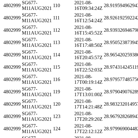
SG677-
2021-08-
4802999
110
28.91959496294
M11AUG2021
16T09:34:24Z
SG677-
2021-08-
4802999
111
28.92619259224
M11AUG2021
16T12:54:24Z
SG677-
2021-08-
4802999
112
28.93932694679
M11AUG2021
16T15:45:52Z
SG677-
2021-08-
4802999
113
28.95052387394
M11AUG2021
16T17:48:50Z
SG677-
2021-08-
4802999
114
28.96542025938
M11AUG2021
16T20:45:57Z
SG677-
2021-08-
4802999
115
28.97431424511
M11AUG2021
16T22:52:03Z
SG677-
2021-08-
4802999
116
28.97957748575
M11AUG2021
17T00:19:14Z
SG677-
2021-08-
4802999
119
28.97904907628
M11AUG2021
17T13:01:00Z
SG677-
2021-08-
4802999
120
28.98323201495
M11AUG2021
17T14:21:48Z
SG677-
2021-08-
4802999
123
28.96792826894
M11AUG2021
17T20:29:20Z
SG677-
2021-08-
4802999
124
28.97996900448
M11AUG2021
17T22:12:12Z