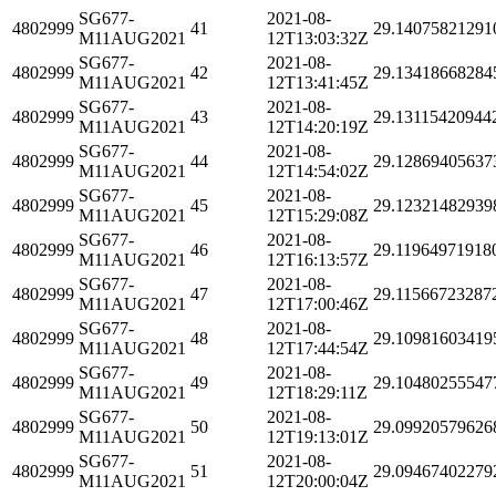
SG677-
2021-08-
4802999
41
29.14075821291
M11AUG2021
12T13:03:32Z
SG677-
2021-08-
4802999
42
29.13418668284
M11AUG2021
12T13:41:45Z
SG677-
2021-08-
4802999
43
29.13115420944
M11AUG2021
12T14:20:19Z
SG677-
2021-08-
4802999
44
29.12869405637
M11AUG2021
12T14:54:02Z
SG677-
2021-08-
4802999
45
29.12321482939
M11AUG2021
12T15:29:08Z
SG677-
2021-08-
4802999
46
29.11964971918
M11AUG2021
12T16:13:57Z
SG677-
2021-08-
4802999
47
29.11566723287
M11AUG2021
12T17:00:46Z
SG677-
2021-08-
4802999
48
29.10981603419
M11AUG2021
12T17:44:54Z
SG677-
2021-08-
4802999
49
29.10480255547
M11AUG2021
12T18:29:11Z
SG677-
2021-08-
4802999
50
29.09920579626
M11AUG2021
12T19:13:01Z
SG677-
2021-08-
4802999
51
29.09467402279
M11AUG2021
12T20:00:04Z