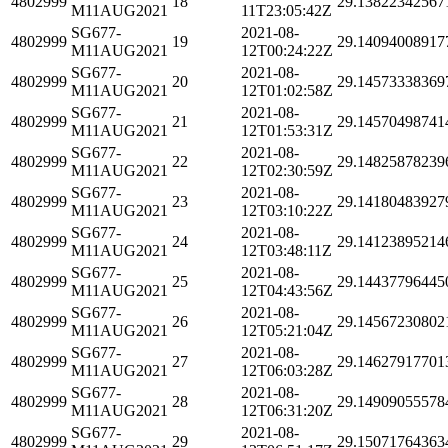
4802999
18
29.13822342567
M11AUG2021
11T23:05:42Z
SG677-
2021-08-
4802999
19
29.14094008917
M11AUG2021
12T00:24:22Z
SG677-
2021-08-
4802999
20
29.14573338369
M11AUG2021
12T01:02:58Z
SG677-
2021-08-
4802999
21
29.14570498741
M11AUG2021
12T01:53:31Z
SG677-
2021-08-
4802999
22
29.14825878239
M11AUG2021
12T02:30:59Z
SG677-
2021-08-
4802999
23
29.14180483927
M11AUG2021
12T03:10:22Z
SG677-
2021-08-
4802999
24
29.14123895214
M11AUG2021
12T03:48:11Z
SG677-
2021-08-
4802999
25
29.14437796445
M11AUG2021
12T04:43:56Z
SG677-
2021-08-
4802999
26
29.14567230802
M11AUG2021
12T05:21:04Z
SG677-
2021-08-
4802999
27
29.14627917701
M11AUG2021
12T06:03:28Z
SG677-
2021-08-
4802999
28
29.14909055578
M11AUG2021
12T06:31:20Z
SG677-
2021-08-
4802999
29
29.15071764363