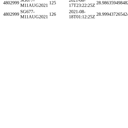
SG677-
2021-08-
4802999
125
28.98635949848
M11AUG2021
17T23:22:25Z
SG677-
2021-08-
4802999
126
28.99943726542
M11AUG2021
18T01:12:25Z