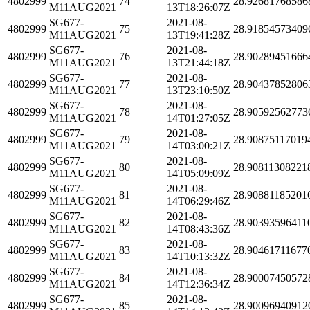
4802999
74
28.92681768586
M11AUG2021
13T18:26:07Z
SG677-
2021-08-
4802999
75
28.91854573409
M11AUG2021
13T19:41:28Z
SG677-
2021-08-
4802999
76
28.90289451666
M11AUG2021
13T21:44:18Z
SG677-
2021-08-
4802999
77
28.90437852806
M11AUG2021
13T23:10:50Z
SG677-
2021-08-
4802999
78
28.90592562773
M11AUG2021
14T01:27:05Z
SG677-
2021-08-
4802999
79
28.90875117019
M11AUG2021
14T03:00:21Z
SG677-
2021-08-
4802999
80
28.90811308221
M11AUG2021
14T05:09:09Z
SG677-
2021-08-
4802999
81
28.90881185201
M11AUG2021
14T06:29:46Z
SG677-
2021-08-
4802999
82
28.90393596411
M11AUG2021
14T08:43:36Z
SG677-
2021-08-
4802999
83
28.90461711677
M11AUG2021
14T10:13:32Z
SG677-
2021-08-
4802999
84
28.90007450572
M11AUG2021
14T12:36:34Z
SG677-
2021-08-
4802999
85
28.90096940912