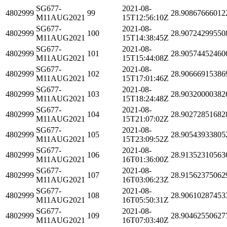
SG677-
2021-08-
4802999
99
28.90867666012
M11AUG2021
15T12:56:10Z
SG677-
2021-08-
4802999
100
28.90724299550
M11AUG2021
15T14:38:45Z
SG677-
2021-08-
4802999
101
28.90574452460
M11AUG2021
15T15:44:08Z
SG677-
2021-08-
4802999
102
28.90666915386
M11AUG2021
15T17:01:46Z
SG677-
2021-08-
4802999
103
28.90320000382
M11AUG2021
15T18:24:48Z
SG677-
2021-08-
4802999
104
28.90272851682
M11AUG2021
15T21:07:02Z
SG677-
2021-08-
4802999
105
28.90543933805
M11AUG2021
15T23:09:52Z
SG677-
2021-08-
4802999
106
28.91352310563
M11AUG2021
16T01:36:00Z
SG677-
2021-08-
4802999
107
28.91562375062
M11AUG2021
16T03:06:23Z
SG677-
2021-08-
4802999
108
28.90610287453
M11AUG2021
16T05:50:31Z
SG677-
2021-08-
4802999
109
28.90462550627
M11AUG2021
16T07:03:40Z