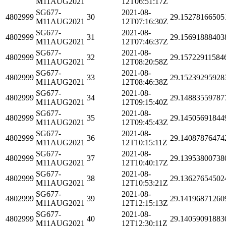
M11AUG2021
12T06:51:17Z
SG677-
2021-08-
4802999
30
29.15278166505
M11AUG2021
12T07:16:30Z
SG677-
2021-08-
4802999
31
29.15691888403
M11AUG2021
12T07:46:37Z
SG677-
2021-08-
4802999
32
29.15722911584
M11AUG2021
12T08:20:58Z
SG677-
2021-08-
4802999
33
29.15239295928
M11AUG2021
12T08:46:38Z
SG677-
2021-08-
4802999
34
29.14883559787
M11AUG2021
12T09:15:40Z
SG677-
2021-08-
4802999
35
29.14505691844
M11AUG2021
12T09:45:43Z
SG677-
2021-08-
4802999
36
29.14087876474
M11AUG2021
12T10:15:11Z
SG677-
2021-08-
4802999
37
29.13953800738
M11AUG2021
12T10:40:17Z
SG677-
2021-08-
4802999
38
29.13627654502
M11AUG2021
12T10:53:21Z
SG677-
2021-08-
4802999
39
29.14196871260
M11AUG2021
12T12:15:13Z
SG677-
2021-08-
4802999
40
29.14059091883
M11AUG2021
12T12:30:11Z