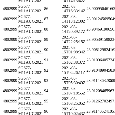
M11AUG2021
14T14:13:42Z
SG677-
2021-08-
4802999
86
28.90095646160
M11AUG2021
14T16:33:14Z
SG677-
2021-08-
4802999
87
28.90124569504
M11AUG2021
14T18:12:30Z
SG677-
2021-08-
4802999
88
28.90469190656
M11AUG2021
14T20:39:17Z
SG677-
2021-08-
4802999
89
28.90539159823
M11AUG2021
14T22:25:15Z
SG677-
2021-08-
4802999
90
28.90812982416
M11AUG2021
15T01:08:34Z
SG677-
2021-08-
4802999
91
28.91096405724
M11AUG2021
15T02:38:37Z
SG677-
2021-08-
4802999
92
28.91048904583
M11AUG2021
15T04:26:11Z
SG677-
2021-08-
4802999
93
28.91148632860
M11AUG2021
15T05:30:49Z
SG677-
2021-08-
4802999
94
28.91208465963
M11AUG2021
15T07:18:55Z
SG677-
2021-08-
4802999
95
28.91262702497
M11AUG2021
15T08:25:05Z
SG677-
2021-08-
4802999
96
28.91140524105
M11AUG2021
15T10:02:43Z