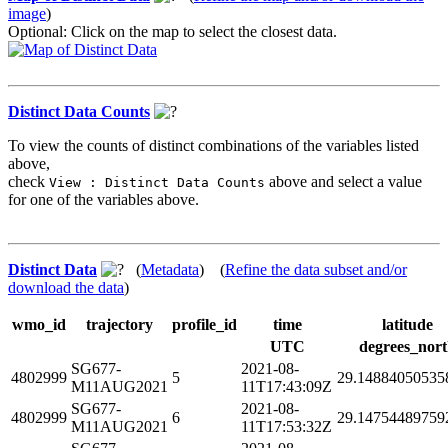
image
)
Optional: Click on the map to select the closest data.
Distinct Data Counts
To view the counts of distinct combinations of the variables listed
above,
check
above and select a value
View : Distinct Data Counts
for one of the variables above.
Distinct Data
(
Metadata
) (
Refine the data subset and/or
download the data
)
wmo_id
trajectory
profile_id
time
latitude
UTC
degrees_nor
SG677-
2021-08-
4802999
5
29.14884050535
M11AUG2021
11T17:43:09Z
SG677-
2021-08-
4802999
6
29.14754489759
M11AUG2021
11T17:53:32Z