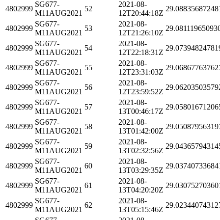
SG677-
2021-08-
4802999
52
29.08835687248
M11AUG2021
12T20:44:18Z
SG677-
2021-08-
4802999
53
29.08111965093
M11AUG2021
12T21:26:10Z
SG677-
2021-08-
4802999
54
29.07394824781
M11AUG2021
12T22:18:31Z
SG677-
2021-08-
4802999
55
29.06867763762
M11AUG2021
12T23:31:03Z
SG677-
2021-08-
4802999
56
29.06203503579
M11AUG2021
12T23:59:52Z
SG677-
2021-08-
4802999
57
29.05801671206
M11AUG2021
13T00:46:17Z
SG677-
2021-08-
4802999
58
29.05087956319
M11AUG2021
13T01:42:00Z
SG677-
2021-08-
4802999
59
29.04365794314
M11AUG2021
13T02:32:56Z
SG677-
2021-08-
4802999
60
29.03740733684
M11AUG2021
13T03:29:35Z
SG677-
2021-08-
4802999
61
29.03075270360
M11AUG2021
13T04:20:20Z
SG677-
2021-08-
4802999
62
29.02344074312
M11AUG2021
13T05:15:46Z