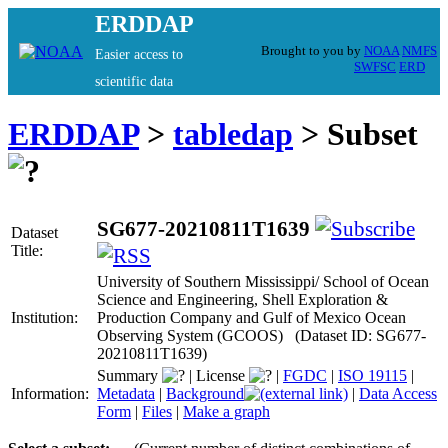
ERDDAP
Brought to you by
NOAA
NMFS
Easier access to
SWFSC
ERD
scientific data
ERDDAP
>
tabledap
> Subset
SG677-20210811T1639
Dataset
Title:
University of Southern Mississippi/ School of Ocean
Science and Engineering, Shell Exploration &
Institution:
Production Company and Gulf of Mexico Ocean
Observing System (GCOOS) (Dataset ID: SG677-
20210811T1639)
Summary
|
License
|
FGDC
|
ISO 19115
|
Information:
Metadata
|
Background
|
Data Access
Form
|
Files
|
Make a graph