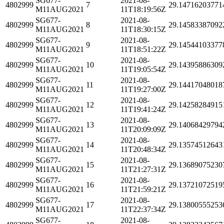
SG677-
2021-08-
4802999
7
29.14716203771
M11AUG2021
11T18:19:56Z
SG677-
2021-08-
4802999
8
29.14583387092
M11AUG2021
11T18:30:15Z
SG677-
2021-08-
4802999
9
29.14544103377
M11AUG2021
11T18:51:22Z
SG677-
2021-08-
4802999
10
29.14395886309
M11AUG2021
11T19:05:54Z
SG677-
2021-08-
4802999
11
29.14417048018
M11AUG2021
11T19:27:00Z
SG677-
2021-08-
4802999
12
29.14258284915
M11AUG2021
11T19:41:24Z
SG677-
2021-08-
4802999
13
29.14068429794
M11AUG2021
11T20:09:09Z
SG677-
2021-08-
4802999
14
29.13574512643
M11AUG2021
11T20:48:34Z
SG677-
2021-08-
4802999
15
29.13689075230
M11AUG2021
11T21:27:31Z
SG677-
2021-08-
4802999
16
29.13721072519
M11AUG2021
11T21:59:21Z
SG677-
2021-08-
4802999
17
29.13800555253
M11AUG2021
11T22:37:34Z
SG677-
2021-08-