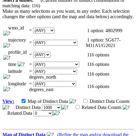
Select a subset:
(Current number of distinct combinations of
matching data: 116)
Make as many selections as you want, in any order. Each selection
changes the other options (and the map and data below) accordingly.
wmo_id
=
1 option: 4802999
trajectory
1 option: SG677-
=
M11AUG2021
profile_id
=
116 options
time
=
116 options
latitude
=
116 options
degrees_north
longitude
=
116 options
degrees_east
View:
Map of Distinct Data
Distinct Data Counts
Distinct Data
Related Data Counts
Related Data
Map of Distinct Data
(
Refine the map and/or download the