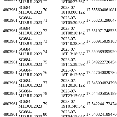
M13JUL2023
18T00:27:56Z
SG684-
2023-07-
4803961
70
17.555604061081
M13JUL2023
18T03:06:12Z
SG684-
2023-07-
4803961
71
17.553231298647
M13JUL2023
18T05:30:58Z
SG684-
2023-07-
4803961
72
17.551971748535
M13JUL2023
18T08:10:14Z
SG684-
2023-07-
4803961
73
17.550915839163
M13JUL2023
18T10:38:36Z
SG684-
2023-07-
4803961
74
17.550589395950
M13JUL2023
18T13:18:38Z
SG684-
2023-07-
4803961
75
17.549222720454
M13JUL2023
18T15:39:59Z
SG684-
2023-07-
4803961
76
17.547640029786
M13JUL2023
18T18:12:50Z
SG684-
2023-07-
4803961
77
17.545094824796
M13JUL2023
18T20:36:12Z
SG684-
2023-07-
4803961
78
17.544305056189
M13JUL2023
18T23:15:08Z
SG684-
2023-07-
4803961
79
17.542244172474
M13JUL2023
19T01:40:34Z
SG684-
2023-07-
4803961
80
17.540324189470
M13JUL2023
19T04:15:05Z