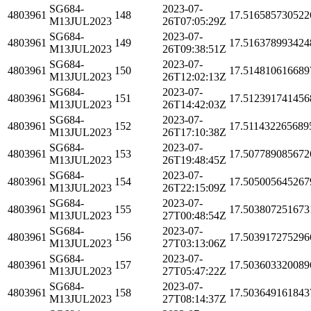
SG684-
2023-07-
4803961
148
17.516585730522
M13JUL2023
26T07:05:29Z
SG684-
2023-07-
4803961
149
17.516378993424
M13JUL2023
26T09:38:51Z
SG684-
2023-07-
4803961
150
17.514810616689
M13JUL2023
26T12:02:13Z
SG684-
2023-07-
4803961
151
17.512391741456
M13JUL2023
26T14:42:03Z
SG684-
2023-07-
4803961
152
17.511432265689
M13JUL2023
26T17:10:38Z
SG684-
2023-07-
4803961
153
17.507789085672
M13JUL2023
26T19:48:45Z
SG684-
2023-07-
4803961
154
17.505005645267
M13JUL2023
26T22:15:09Z
SG684-
2023-07-
4803961
155
17.503807251673
M13JUL2023
27T00:48:54Z
SG684-
2023-07-
4803961
156
17.503917275296
M13JUL2023
27T03:13:06Z
SG684-
2023-07-
4803961
157
17.503603320089
M13JUL2023
27T05:47:22Z
SG684-
2023-07-
4803961
158
17.503649161843
M13JUL2023
27T08:14:37Z