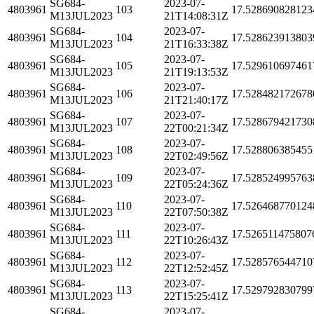
SG684-
2023-07-
4803961
103
17.528690828123
M13JUL2023
21T14:08:31Z
SG684-
2023-07-
4803961
104
17.528623913803
M13JUL2023
21T16:33:38Z
SG684-
2023-07-
4803961
105
17.529610697461
M13JUL2023
21T19:13:53Z
SG684-
2023-07-
4803961
106
17.528482172678
M13JUL2023
21T21:40:17Z
SG684-
2023-07-
4803961
107
17.528679421730
M13JUL2023
22T00:21:34Z
SG684-
2023-07-
4803961
108
17.528806385455
M13JUL2023
22T02:49:56Z
SG684-
2023-07-
4803961
109
17.528524995763
M13JUL2023
22T05:24:36Z
SG684-
2023-07-
4803961
110
17.526468770124
M13JUL2023
22T07:50:38Z
SG684-
2023-07-
4803961
111
17.526511475807
M13JUL2023
22T10:26:43Z
SG684-
2023-07-
4803961
112
17.528576544710
M13JUL2023
22T12:52:45Z
SG684-
2023-07-
4803961
113
17.529792830799
M13JUL2023
22T15:25:41Z
SG684-
2023-07-