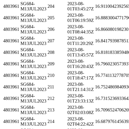
SG684-
2023-08-
4803961
204
16.911004239256
M13JUL2023
01T03:45:27Z
SG684-
2023-08-
4803961
205
16.888300477179
M13JUL2023
01T06:19:59Z
SG684-
2023-08-
4803961
206
16.866080198230
M13JUL2023
01T08:44:35Z
SG684-
2023-08-
4803961
207
16.841793987851
M13JUL2023
01T11:20:29Z
SG684-
2023-08-
4803961
208
16.818183385948
M13JUL2023
01T13:45:57Z
SG684-
2023-08-
4803961
209
16.796023057393
M13JUL2023
01T16:20:43Z
SG684-
2023-08-
4803961
210
16.774113277870
M13JUL2023
01T18:47:17Z
SG684-
2023-08-
4803961
211
16.752486984093
M13JUL2023
01T21:14:31Z
SG684-
2023-08-
4803961
212
16.731523693364
M13JUL2023
01T23:33:13Z
SG684-
2023-08-
4803961
213
16.709652470626
M13JUL2023
02T02:03:08Z
SG684-
2023-08-
4803961
214
16.687976145639
M13JUL2023
02T04:22:42Z