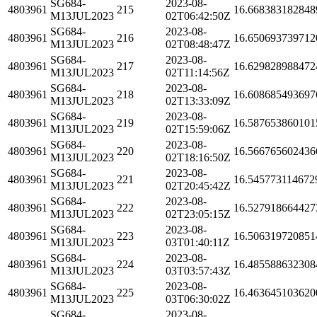
SG684-
2023-08-
4803961
215
16.668383182848
M13JUL2023
02T06:42:50Z
SG684-
2023-08-
4803961
216
16.650693739712
M13JUL2023
02T08:48:47Z
SG684-
2023-08-
4803961
217
16.629828988472
M13JUL2023
02T11:14:56Z
SG684-
2023-08-
4803961
218
16.608685493697
M13JUL2023
02T13:33:09Z
SG684-
2023-08-
4803961
219
16.587653860101
M13JUL2023
02T15:59:06Z
SG684-
2023-08-
4803961
220
16.566765602436
M13JUL2023
02T18:16:50Z
SG684-
2023-08-
4803961
221
16.545773114672
M13JUL2023
02T20:45:42Z
SG684-
2023-08-
4803961
222
16.527918664427
M13JUL2023
02T23:05:15Z
SG684-
2023-08-
4803961
223
16.506319720851
M13JUL2023
03T01:40:11Z
SG684-
2023-08-
4803961
224
16.485588632308
M13JUL2023
03T03:57:43Z
SG684-
2023-08-
4803961
225
16.463645103620
M13JUL2023
03T06:30:02Z
SG684-
2023-08-