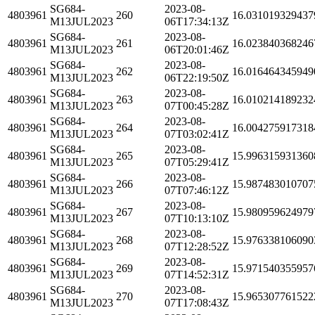
SG684-
2023-08-
4803961
260
16.031019329437
M13JUL2023
06T17:34:13Z
SG684-
2023-08-
4803961
261
16.023840368246
M13JUL2023
06T20:01:46Z
SG684-
2023-08-
4803961
262
16.016464345949
M13JUL2023
06T22:19:50Z
SG684-
2023-08-
4803961
263
16.010214189232
M13JUL2023
07T00:45:28Z
SG684-
2023-08-
4803961
264
16.004275917318
M13JUL2023
07T03:02:41Z
SG684-
2023-08-
4803961
265
15.996315931360
M13JUL2023
07T05:29:41Z
SG684-
2023-08-
4803961
266
15.987483010707
M13JUL2023
07T07:46:12Z
SG684-
2023-08-
4803961
267
15.980959624979
M13JUL2023
07T10:13:10Z
SG684-
2023-08-
4803961
268
15.976338106090
M13JUL2023
07T12:28:52Z
SG684-
2023-08-
4803961
269
15.971540355957
M13JUL2023
07T14:52:31Z
SG684-
2023-08-
4803961
270
15.965307761522
M13JUL2023
07T17:08:43Z