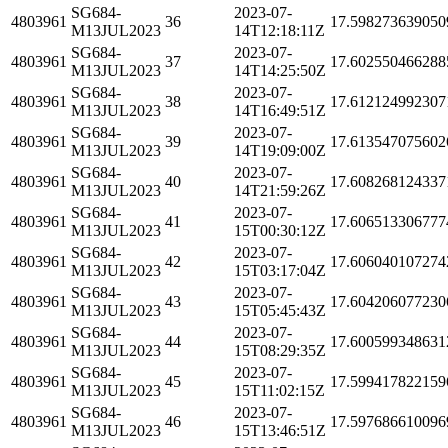
SG684-
2023-07-
4803961
36
17.598273639050
M13JUL2023
14T12:18:11Z
SG684-
2023-07-
4803961
37
17.602550466288
M13JUL2023
14T14:25:50Z
SG684-
2023-07-
4803961
38
17.612124992307
M13JUL2023
14T16:49:51Z
SG684-
2023-07-
4803961
39
17.613547075602
M13JUL2023
14T19:09:00Z
SG684-
2023-07-
4803961
40
17.608268124337
M13JUL2023
14T21:59:26Z
SG684-
2023-07-
4803961
41
17.606513306777
M13JUL2023
15T00:30:12Z
SG684-
2023-07-
4803961
42
17.606040107274
M13JUL2023
15T03:17:04Z
SG684-
2023-07-
4803961
43
17.604206077230
M13JUL2023
15T05:45:43Z
SG684-
2023-07-
4803961
44
17.600599348631
M13JUL2023
15T08:29:35Z
SG684-
2023-07-
4803961
45
17.599417822159
M13JUL2023
15T11:02:15Z
SG684-
2023-07-
4803961
46
17.597686610096
M13JUL2023
15T13:46:51Z