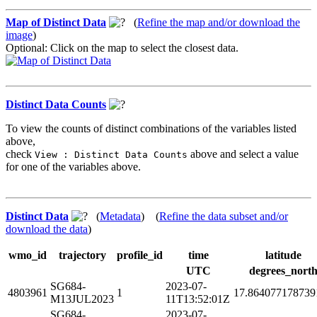
Map of Distinct Data
(
Refine the map and/or download the
image
)
Optional: Click on the map to select the closest data.
Distinct Data Counts
To view the counts of distinct combinations of the variables listed
above,
check
above and select a value
View : Distinct Data Counts
for one of the variables above.
Distinct Data
(
Metadata
) (
Refine the data subset and/or
download the data
)
wmo_id
trajectory
profile_id
time
latitude
UTC
degrees_nort
SG684-
2023-07-
4803961
1
17.864077178739
M13JUL2023
11T13:52:01Z
SG684-
2023-07-