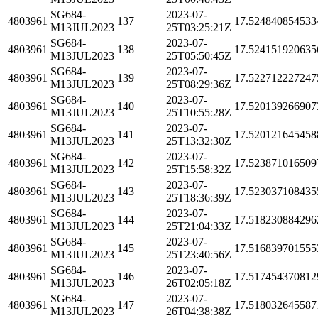
SG684-
2023-07-
4803961
137
17.524840854533
M13JUL2023
25T03:25:21Z
SG684-
2023-07-
4803961
138
17.524151920635
M13JUL2023
25T05:50:45Z
SG684-
2023-07-
4803961
139
17.522712227247
M13JUL2023
25T08:29:36Z
SG684-
2023-07-
4803961
140
17.520139266907
M13JUL2023
25T10:55:28Z
SG684-
2023-07-
4803961
141
17.520121645458
M13JUL2023
25T13:32:30Z
SG684-
2023-07-
4803961
142
17.523871016509
M13JUL2023
25T15:58:32Z
SG684-
2023-07-
4803961
143
17.523037108435
M13JUL2023
25T18:36:39Z
SG684-
2023-07-
4803961
144
17.518230884296
M13JUL2023
25T21:04:33Z
SG684-
2023-07-
4803961
145
17.516839701555
M13JUL2023
25T23:40:56Z
SG684-
2023-07-
4803961
146
17.517454370812
M13JUL2023
26T02:05:18Z
SG684-
2023-07-
4803961
147
17.518032645587
M13JUL2023
26T04:38:38Z