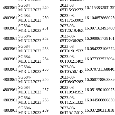
SG684-
2023-08-
4803961
249
16.115383203135
M13JUL2023
05T15:33:27Z
SG684-
2023-08-
4803961
250
16.104853868025
M13JUL2023
05T17:53:00Z
SG684-
2023-08-
4803961
251
16.097163493400
M13JUL2023
05T20:19:46Z
SG684-
2023-08-
4803961
252
16.090061739161
M13JUL2023
05T22:36:20Z
SG684-
2023-08-
4803961
253
16.084222106772
M13JUL2023
06T01:01:53Z
SG684-
2023-08-
4803961
254
16.077332523094
M13JUL2023
06T03:21:40Z
SG684-
2023-08-
4803961
255
16.070731168840
M13JUL2023
06T05:50:14Z
SG684-
2023-08-
4803961
256
16.060778863882
M13JUL2023
06T08:07:28Z
SG684-
2023-08-
4803961
257
16.051950100075
M13JUL2023
06T10:34:35Z
SG684-
2023-08-
4803961
258
16.044566800850
M13JUL2023
06T12:51:33Z
SG684-
2023-08-
4803961
259
16.037290311818
M13JUL2023
06T15:17:51Z