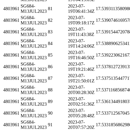
SG684-
2023-07-
4803961
81
17.539311358098
M13JUL2023
19T06:41:34Z
SG684-
2023-07-
4803961
82
17.539074616957
M13JUL2023
19T09:18:17Z
SG684-
2023-07-
4803961
83
17.539154472078
M13JUL2023
19T11:43:38Z
SG684-
2023-07-
4803961
84
17.538890625341
M13JUL2023
19T14:24:06Z
SG684-
2023-07-
4803961
85
17.539223062167
M13JUL2023
19T16:46:50Z
SG684-
2023-07-
4803961
86
17.537812723913
M13JUL2023
19T19:21:46Z
SG684-
2023-07-
4803961
87
17.537513544771
M13JUL2023
19T21:50:01Z
SG684-
2023-07-
4803961
88
17.537116856874
M13JUL2023
20T00:28:30Z
SG684-
2023-07-
4803961
89
17.536134491803
M13JUL2023
20T02:51:36Z
SG684-
2023-07-
4803961
90
17.533712567045
M13JUL2023
20T05:28:48Z
SG684-
2023-07-
4803961
91
17.533185686298
M13JUL2023
20T07:57:20Z