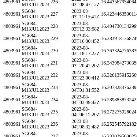
4803961
226
16.443567954064
M13JUL2023
03T08:47:12Z
SG684-
2023-08-
4803961
227
16.423446350011
M13JUL2023
03T11:15:41Z
SG684-
2023-08-
4803961
228
16.404730134299
M13JUL2023
03T13:33:58Z
SG684-
2023-08-
4803961
229
16.383918136874
M13JUL2023
03T16:00:45Z
SG684-
2023-08-
4803961
230
16.363324776383
M13JUL2023
03T18:17:22Z
SG684-
2023-08-
4803961
231
16.343984273035
M13JUL2023
03T20:42:20Z
SG684-
2023-08-
4803961
232
16.326135915266
M13JUL2023
03T23:00:41Z
SG684-
2023-08-
4803961
233
16.307328376239
M13JUL2023
04T01:31:55Z
SG684-
2023-08-
4803961
234
16.289883873242
M13JUL2023
04T03:49:42Z
SG684-
2023-08-
4803961
235
16.272275026024
M13JUL2023
04T06:15:20Z
SG684-
2023-08-
4803961
236
16.252545792182
M13JUL2023
04T08:32:48Z
SG684-
2023-08-
4803961
237
16.233029503025