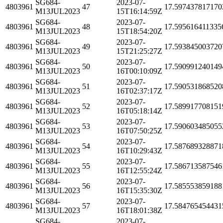
SG684-
2023-07-
4803961
47
17.597437817170
M13JUL2023
15T16:14:59Z
SG684-
2023-07-
4803961
48
17.595616411335
M13JUL2023
15T18:54:20Z
SG684-
2023-07-
4803961
49
17.593845003720
M13JUL2023
15T21:25:27Z
SG684-
2023-07-
4803961
50
17.590991240149
M13JUL2023
16T00:10:09Z
SG684-
2023-07-
4803961
51
17.590531868520
M13JUL2023
16T02:37:17Z
SG684-
2023-07-
4803961
52
17.589917708151
M13JUL2023
16T05:18:14Z
SG684-
2023-07-
4803961
53
17.590603485055
M13JUL2023
16T07:50:25Z
SG684-
2023-07-
4803961
54
17.587689328871
M13JUL2023
16T10:29:43Z
SG684-
2023-07-
4803961
55
17.586713587546
M13JUL2023
16T12:55:24Z
SG684-
2023-07-
4803961
56
17.585553859188
M13JUL2023
16T15:35:30Z
SG684-
2023-07-
4803961
57
17.584765454431
M13JUL2023
16T18:01:38Z
SG684-
2023-07-