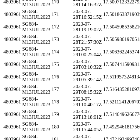
4803961
170
17.500712332279
M13JUL2023
28T14:16:32Z
SG684-
2023-07-
4803961
171
17.501863871903
M13JUL2023
28T16:52:15Z
SG684-
2023-07-
4803961
172
17.504598535821
M13JUL2023
28T19:19:02Z
SG684-
2023-07-
4803961
173
17.505986197051
M13JUL2023
28T21:57:30Z
SG684-
2023-07-
4803961
174
17.506362245374
M13JUL2023
29T00:25:04Z
SG684-
2023-07-
4803961
175
17.507441590931
M13JUL2023
29T03:10:32Z
SG684-
2023-07-
4803961
176
17.511957324813
M13JUL2023
29T05:39:14Z
SG684-
2023-07-
4803961
177
17.516435281097
M13JUL2023
29T08:15:32Z
SG684-
2023-07-
4803961
178
17.521124120670
M13JUL2023
29T10:40:17Z
SG684-
2023-07-
4803961
179
17.514649626677
M13JUL2023
29T13:18:01Z
SG684-
2023-07-
4803961
180
17.492946181756
M13JUL2023
29T15:44:05Z
SG684-
2023-07-
4803961
181
17.472193499746