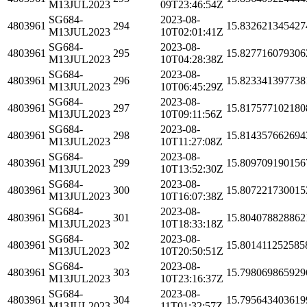
M13JUL2023
09T23:46:54Z
SG684-
2023-08-
4803961
294
15.832621345427
M13JUL2023
10T02:01:41Z
SG684-
2023-08-
4803961
295
15.827716079306
M13JUL2023
10T04:28:38Z
SG684-
2023-08-
4803961
296
15.823341397738
M13JUL2023
10T06:45:29Z
SG684-
2023-08-
4803961
297
15.817577102180
M13JUL2023
10T09:11:56Z
SG684-
2023-08-
4803961
298
15.814357662694
M13JUL2023
10T11:27:08Z
SG684-
2023-08-
4803961
299
15.809709190156
M13JUL2023
10T13:52:30Z
SG684-
2023-08-
4803961
300
15.807221730015
M13JUL2023
10T16:07:38Z
SG684-
2023-08-
4803961
301
15.804078828862
M13JUL2023
10T18:33:18Z
SG684-
2023-08-
4803961
302
15.801411252585
M13JUL2023
10T20:50:51Z
SG684-
2023-08-
4803961
303
15.798069865929
M13JUL2023
10T23:16:37Z
SG684-
2023-08-
4803961
304
15.795643403619
M13JUL2023
11T01:32:57Z