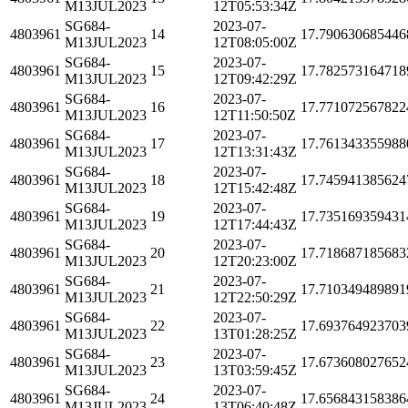
M13JUL2023
12T05:53:34Z
SG684-
2023-07-
4803961
14
17.790630685446
M13JUL2023
12T08:05:00Z
SG684-
2023-07-
4803961
15
17.782573164718
M13JUL2023
12T09:42:29Z
SG684-
2023-07-
4803961
16
17.771072567822
M13JUL2023
12T11:50:50Z
SG684-
2023-07-
4803961
17
17.761343355988
M13JUL2023
12T13:31:43Z
SG684-
2023-07-
4803961
18
17.745941385624
M13JUL2023
12T15:42:48Z
SG684-
2023-07-
4803961
19
17.735169359431
M13JUL2023
12T17:44:43Z
SG684-
2023-07-
4803961
20
17.718687185683
M13JUL2023
12T20:23:00Z
SG684-
2023-07-
4803961
21
17.710349489891
M13JUL2023
12T22:50:29Z
SG684-
2023-07-
4803961
22
17.693764923703
M13JUL2023
13T01:28:25Z
SG684-
2023-07-
4803961
23
17.673608027652
M13JUL2023
13T03:59:45Z
SG684-
2023-07-
4803961
24
17.656843158386
M13JUL2023
13T06:40:48Z