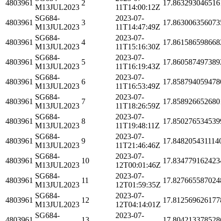
4803961
2
17.863293046516
M13JUL2023
11T14:00:12Z
SG684-
2023-07-
4803961
3
17.863006356073
M13JUL2023
11T14:47:49Z
SG684-
2023-07-
4803961
4
17.861586598668
M13JUL2023
11T15:16:30Z
SG684-
2023-07-
4803961
5
17.860587497389
M13JUL2023
11T16:19:43Z
SG684-
2023-07-
4803961
6
17.858794059478
M13JUL2023
11T16:53:49Z
SG684-
2023-07-
4803961
7
17.858926652680
M13JUL2023
11T18:26:59Z
SG684-
2023-07-
4803961
8
17.850276534539
M13JUL2023
11T19:48:11Z
SG684-
2023-07-
4803961
9
17.848205431114
M13JUL2023
11T21:46:46Z
SG684-
2023-07-
4803961
10
17.834779162423
M13JUL2023
12T00:01:46Z
SG684-
2023-07-
4803961
11
17.827665587024
M13JUL2023
12T01:59:35Z
SG684-
2023-07-
4803961
12
17.812569626177
M13JUL2023
12T04:14:01Z
SG684-
2023-07-
4803961
13
17.804213378528