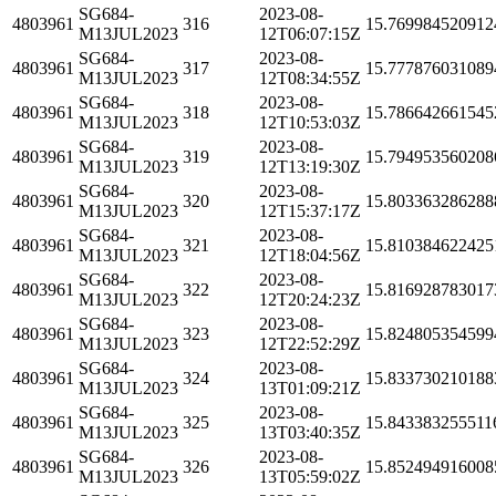
SG684-
2023-08-
4803961
316
15.769984520912
M13JUL2023
12T06:07:15Z
SG684-
2023-08-
4803961
317
15.777876031089
M13JUL2023
12T08:34:55Z
SG684-
2023-08-
4803961
318
15.786642661545
M13JUL2023
12T10:53:03Z
SG684-
2023-08-
4803961
319
15.794953560208
M13JUL2023
12T13:19:30Z
SG684-
2023-08-
4803961
320
15.803363286288
M13JUL2023
12T15:37:17Z
SG684-
2023-08-
4803961
321
15.810384622425
M13JUL2023
12T18:04:56Z
SG684-
2023-08-
4803961
322
15.816928783017
M13JUL2023
12T20:24:23Z
SG684-
2023-08-
4803961
323
15.824805354599
M13JUL2023
12T22:52:29Z
SG684-
2023-08-
4803961
324
15.833730210188
M13JUL2023
13T01:09:21Z
SG684-
2023-08-
4803961
325
15.843383255511
M13JUL2023
13T03:40:35Z
SG684-
2023-08-
4803961
326
15.852494916008
M13JUL2023
13T05:59:02Z