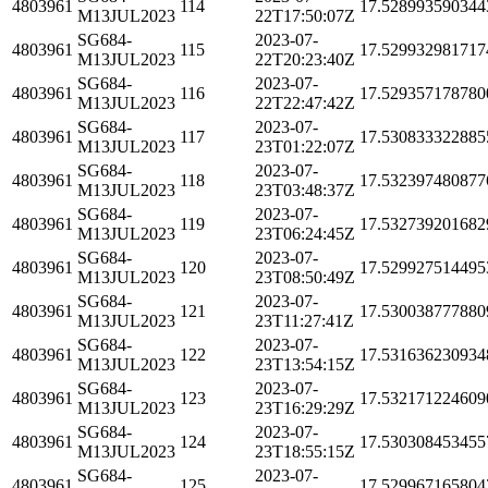
4803961
114
17.528993590344
M13JUL2023
22T17:50:07Z
SG684-
2023-07-
4803961
115
17.529932981717
M13JUL2023
22T20:23:40Z
SG684-
2023-07-
4803961
116
17.529357178780
M13JUL2023
22T22:47:42Z
SG684-
2023-07-
4803961
117
17.530833322885
M13JUL2023
23T01:22:07Z
SG684-
2023-07-
4803961
118
17.532397480877
M13JUL2023
23T03:48:37Z
SG684-
2023-07-
4803961
119
17.532739201682
M13JUL2023
23T06:24:45Z
SG684-
2023-07-
4803961
120
17.529927514495
M13JUL2023
23T08:50:49Z
SG684-
2023-07-
4803961
121
17.530038777880
M13JUL2023
23T11:27:41Z
SG684-
2023-07-
4803961
122
17.531636230934
M13JUL2023
23T13:54:15Z
SG684-
2023-07-
4803961
123
17.532171224609
M13JUL2023
23T16:29:29Z
SG684-
2023-07-
4803961
124
17.530308453455
M13JUL2023
23T18:55:15Z
SG684-
2023-07-
4803961
125
17.529967165804