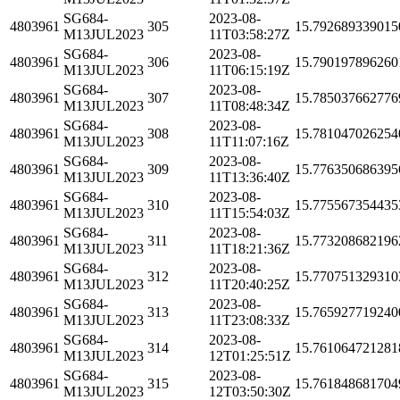
SG684-
2023-08-
4803961
305
15.792689339015
M13JUL2023
11T03:58:27Z
SG684-
2023-08-
4803961
306
15.790197896260
M13JUL2023
11T06:15:19Z
SG684-
2023-08-
4803961
307
15.785037662776
M13JUL2023
11T08:48:34Z
SG684-
2023-08-
4803961
308
15.781047026254
M13JUL2023
11T11:07:16Z
SG684-
2023-08-
4803961
309
15.776350686395
M13JUL2023
11T13:36:40Z
SG684-
2023-08-
4803961
310
15.775567354435
M13JUL2023
11T15:54:03Z
SG684-
2023-08-
4803961
311
15.773208682196
M13JUL2023
11T18:21:36Z
SG684-
2023-08-
4803961
312
15.770751329310
M13JUL2023
11T20:40:25Z
SG684-
2023-08-
4803961
313
15.765927719240
M13JUL2023
11T23:08:33Z
SG684-
2023-08-
4803961
314
15.761064721281
M13JUL2023
12T01:25:51Z
SG684-
2023-08-
4803961
315
15.761848681704
M13JUL2023
12T03:50:30Z