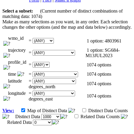
Select a subset:
(Current number of distinct combinations of
matching data: 1074)
Make as many selections as you want, in any order. Each selection
changes the other options (and the map and data below) accordingly.
wmo_id
=
1 option: 4803961
trajectory
1 option: SG684-
=
M13JUL2023
profile_id
=
1074 options
time
=
1074 options
latitude
=
1074 options
degrees_north
longitude
=
1074 options
degrees_east
View:
Map of Distinct Data
Distinct Data Counts
Distinct Data
Related Data Counts
Related Data