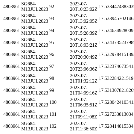
SG684-
2023-07-
4803961
92
17.533447488303
M13JUL2023
20T10:23:02Z
SG684-
2023-07-
4803961
93
17.533945702146
M13JUL2023
20T13:02:05Z
SG684-
2023-07-
4803961
94
17.534634928009
M13JUL2023
20T15:28:39Z
SG684-
2023-07-
4803961
95
17.534373523798
M13JUL2023
20T18:03:21Z
SG684-
2023-07-
4803961
96
17.532978415139
M13JUL2023
20T20:30:49Z
SG684-
2023-07-
4803961
97
17.532374673541
M13JUL2023
20T23:06:36Z
SG684-
2023-07-
4803961
98
17.532284221519
M13JUL2023
21T01:32:12Z
SG684-
2023-07-
4803961
99
17.531307821826
M13JUL2023
21T04:09:16Z
SG684-
2023-07-
4803961
100
17.528042410341
M13JUL2023
21T06:35:51Z
SG684-
2023-07-
4803961
101
17.527233813034
M13JUL2023
21T09:11:08Z
SG684-
2023-07-
4803961
102
17.528414815334
M13JUL2023
21T11:36:50Z