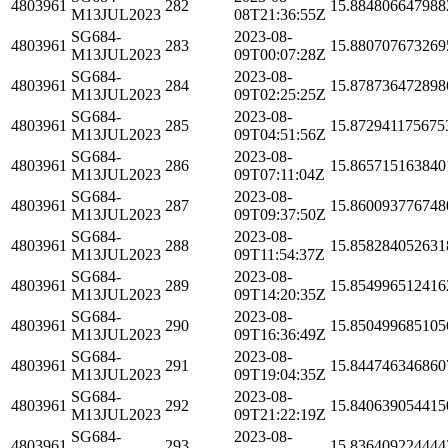
4803961
282
15.884806647988
M13JUL2023
08T21:36:55Z
SG684-
2023-08-
4803961
283
15.880707673269
M13JUL2023
09T00:07:28Z
SG684-
2023-08-
4803961
284
15.878736472898
M13JUL2023
09T02:25:25Z
SG684-
2023-08-
4803961
285
15.872941175675
M13JUL2023
09T04:51:56Z
SG684-
2023-08-
4803961
286
15.865715163840
M13JUL2023
09T07:11:04Z
SG684-
2023-08-
4803961
287
15.860093776748
M13JUL2023
09T09:37:50Z
SG684-
2023-08-
4803961
288
15.858284052631
M13JUL2023
09T11:54:37Z
SG684-
2023-08-
4803961
289
15.854996512416
M13JUL2023
09T14:20:35Z
SG684-
2023-08-
4803961
290
15.850499685105
M13JUL2023
09T16:36:49Z
SG684-
2023-08-
4803961
291
15.844746346860
M13JUL2023
09T19:04:35Z
SG684-
2023-08-
4803961
292
15.840639054415
M13JUL2023
09T21:22:19Z
SG684-
2023-08-
4803961
293
15.836409224444