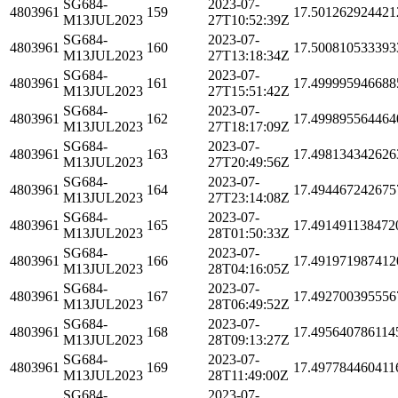
SG684-
2023-07-
4803961
159
17.501262924421
M13JUL2023
27T10:52:39Z
SG684-
2023-07-
4803961
160
17.500810533393
M13JUL2023
27T13:18:34Z
SG684-
2023-07-
4803961
161
17.499995946688
M13JUL2023
27T15:51:42Z
SG684-
2023-07-
4803961
162
17.499895564464
M13JUL2023
27T18:17:09Z
SG684-
2023-07-
4803961
163
17.498134342626
M13JUL2023
27T20:49:56Z
SG684-
2023-07-
4803961
164
17.494467242675
M13JUL2023
27T23:14:08Z
SG684-
2023-07-
4803961
165
17.491491138472
M13JUL2023
28T01:50:33Z
SG684-
2023-07-
4803961
166
17.491971987412
M13JUL2023
28T04:16:05Z
SG684-
2023-07-
4803961
167
17.492700395556
M13JUL2023
28T06:49:52Z
SG684-
2023-07-
4803961
168
17.495640786114
M13JUL2023
28T09:13:27Z
SG684-
2023-07-
4803961
169
17.497784460411
M13JUL2023
28T11:49:00Z
SG684-
2023-07-