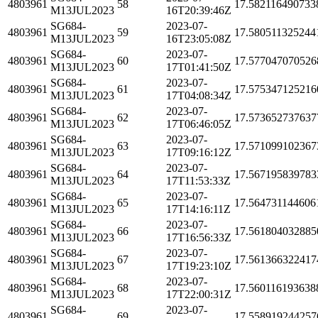
4803961
58
17.582116490733
M13JUL2023
16T20:39:46Z
SG684-
2023-07-
4803961
59
17.580511325244
M13JUL2023
16T23:05:08Z
SG684-
2023-07-
4803961
60
17.577047070526
M13JUL2023
17T01:41:50Z
SG684-
2023-07-
4803961
61
17.575347125216
M13JUL2023
17T04:08:34Z
SG684-
2023-07-
4803961
62
17.573652737637
M13JUL2023
17T06:46:05Z
SG684-
2023-07-
4803961
63
17.571099102367
M13JUL2023
17T09:16:12Z
SG684-
2023-07-
4803961
64
17.567195839783
M13JUL2023
17T11:53:33Z
SG684-
2023-07-
4803961
65
17.564731144606
M13JUL2023
17T14:16:11Z
SG684-
2023-07-
4803961
66
17.561804032885
M13JUL2023
17T16:56:33Z
SG684-
2023-07-
4803961
67
17.561366322417
M13JUL2023
17T19:23:10Z
SG684-
2023-07-
4803961
68
17.560116193638
M13JUL2023
17T22:00:31Z
SG684-
2023-07-
4803961
69
17.558919244257