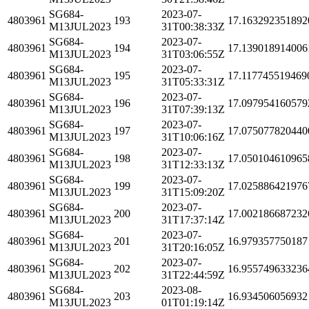
SG684-
2023-07-
4803961
193
17.163292351892
M13JUL2023
31T00:38:33Z
SG684-
2023-07-
4803961
194
17.139018914006
M13JUL2023
31T03:06:55Z
SG684-
2023-07-
4803961
195
17.117745519469
M13JUL2023
31T05:33:31Z
SG684-
2023-07-
4803961
196
17.097954160579
M13JUL2023
31T07:39:13Z
SG684-
2023-07-
4803961
197
17.075077820440
M13JUL2023
31T10:06:16Z
SG684-
2023-07-
4803961
198
17.050104610965
M13JUL2023
31T12:33:13Z
SG684-
2023-07-
4803961
199
17.025886421976
M13JUL2023
31T15:09:20Z
SG684-
2023-07-
4803961
200
17.002186687232
M13JUL2023
31T17:37:14Z
SG684-
2023-07-
4803961
201
16.979357750187
M13JUL2023
31T20:16:05Z
SG684-
2023-07-
4803961
202
16.955749633236
M13JUL2023
31T22:44:59Z
SG684-
2023-08-
4803961
203
16.934506056932
M13JUL2023
01T01:19:14Z