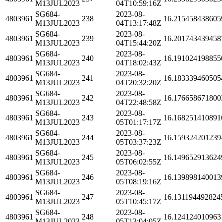
M13JUL2023
04T10:59:16Z
SG684-
2023-08-
4803961
238
16.215458438605
M13JUL2023
04T13:17:48Z
SG684-
2023-08-
4803961
239
16.201743439458
M13JUL2023
04T15:44:20Z
SG684-
2023-08-
4803961
240
16.191024198855
M13JUL2023
04T18:02:43Z
SG684-
2023-08-
4803961
241
16.183339460505
M13JUL2023
04T20:32:20Z
SG684-
2023-08-
4803961
242
16.176658671800
M13JUL2023
04T22:48:58Z
SG684-
2023-08-
4803961
243
16.168251410891
M13JUL2023
05T01:17:17Z
SG684-
2023-08-
4803961
244
16.159324201239
M13JUL2023
05T03:37:23Z
SG684-
2023-08-
4803961
245
16.149652913624
M13JUL2023
05T06:02:55Z
SG684-
2023-08-
4803961
246
16.139898140013
M13JUL2023
05T08:19:16Z
SG684-
2023-08-
4803961
247
16.131194492824
M13JUL2023
05T10:45:17Z
SG684-
2023-08-
4803961
248
16.124124010963
M13JUL2023
05T13:04:05Z