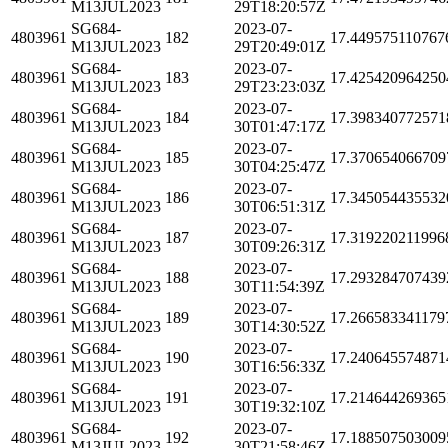
M13JUL2023
29T18:20:57Z
SG684-
2023-07-
4803961
182
17.449575110767
M13JUL2023
29T20:49:01Z
SG684-
2023-07-
4803961
183
17.425420964250
M13JUL2023
29T23:23:03Z
SG684-
2023-07-
4803961
184
17.398340772571
M13JUL2023
30T01:47:17Z
SG684-
2023-07-
4803961
185
17.370654066709
M13JUL2023
30T04:25:47Z
SG684-
2023-07-
4803961
186
17.345054435532
M13JUL2023
30T06:51:31Z
SG684-
2023-07-
4803961
187
17.319220211996
M13JUL2023
30T09:26:31Z
SG684-
2023-07-
4803961
188
17.293284707439
M13JUL2023
30T11:54:39Z
SG684-
2023-07-
4803961
189
17.266583341179
M13JUL2023
30T14:30:52Z
SG684-
2023-07-
4803961
190
17.240645574871
M13JUL2023
30T16:56:33Z
SG684-
2023-07-
4803961
191
17.214644269365
M13JUL2023
30T19:32:10Z
SG684-
2023-07-
4803961
192
17.188507503009
M13JUL2023
30T21:58:46Z