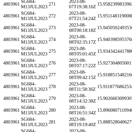
SG684-
2023-08-
4803961
271
15.958239983396
M13JUL2023
07T19:38:16Z
SG684-
2023-08-
4803961
272
15.951148319008
M13JUL2023
07T21:54:24Z
SG684-
2023-08-
4803961
273
15.945050249353
M13JUL2023
08T00:18:18Z
SG684-
2023-08-
4803961
274
15.940398595376
M13JUL2023
08T02:35:17Z
SG684-
2023-08-
4803961
275
15.934342441788
M13JUL2023
08T05:01:45Z
SG684-
2023-08-
4803961
276
15.927304805001
M13JUL2023
08T07:17:22Z
SG684-
2023-08-
4803961
277
15.918851548216
M13JUL2023
08T09:42:15Z
SG684-
2023-08-
4803961
278
15.911877686253
M13JUL2023
08T11:58:36Z
SG684-
2023-08-
4803961
279
15.902660309930
M13JUL2023
08T14:32:38Z
SG684-
2023-08-
4803961
280
15.896080711094
M13JUL2023
08T16:51:34Z
SG684-
2023-08-
4803961
281
15.888528040627
M13JUL2023
08T19:19:40Z
SG684-
2023-08-