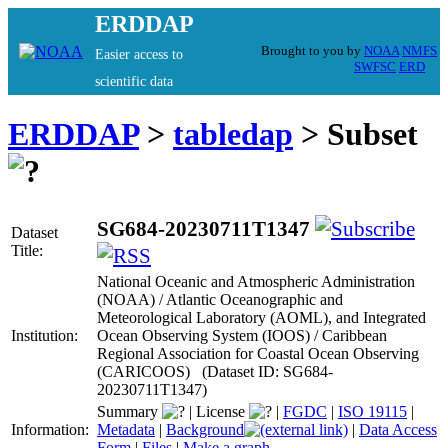
ERDDAP
Brought to you by
NOAA
NMFS
Easier access to
SWFSC
ERD
scientific data
ERDDAP
>
tabledap
> Subset
SG684-20230711T1347
Dataset
Title:
National Oceanic and Atmospheric Administration
(NOAA) / Atlantic Oceanographic and
Meteorological Laboratory (AOML), and Integrated
Institution:
Ocean Observing System (IOOS) / Caribbean
Regional Association for Coastal Ocean Observing
(CARICOOS) (Dataset ID: SG684-
20230711T1347)
Summary
|
License
|
FGDC
|
ISO 19115
|
Information:
Metadata
|
Background
|
Data Access
Form
|
Files
|
Make a graph