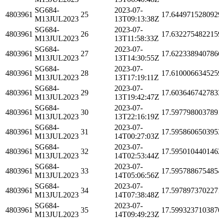
SG684-
2023-07-
4803961
25
17.644971528092
M13JUL2023
13T09:13:38Z
SG684-
2023-07-
4803961
26
17.632275482215
M13JUL2023
13T11:58:33Z
SG684-
2023-07-
4803961
27
17.622338940786
M13JUL2023
13T14:30:55Z
SG684-
2023-07-
4803961
28
17.610006634525
M13JUL2023
13T17:19:11Z
SG684-
2023-07-
4803961
29
17.603646742783
M13JUL2023
13T19:42:47Z
SG684-
2023-07-
4803961
30
17.597798003789
M13JUL2023
13T22:16:19Z
SG684-
2023-07-
4803961
31
17.595860650395
M13JUL2023
14T00:27:03Z
SG684-
2023-07-
4803961
32
17.595010440146
M13JUL2023
14T02:53:44Z
SG684-
2023-07-
4803961
33
17.595788675485
M13JUL2023
14T05:06:56Z
SG684-
2023-07-
4803961
34
17.597897370227
M13JUL2023
14T07:38:48Z
SG684-
2023-07-
4803961
35
17.599323710387
M13JUL2023
14T09:49:23Z