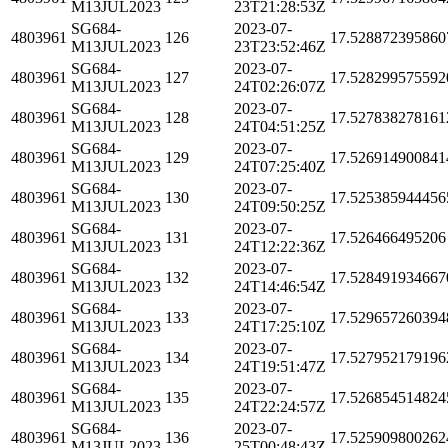
M13JUL2023
23T21:28:53Z
SG684-
2023-07-
4803961
126
17.528872395860
M13JUL2023
23T23:52:46Z
SG684-
2023-07-
4803961
127
17.528299575592
M13JUL2023
24T02:26:07Z
SG684-
2023-07-
4803961
128
17.527838278161
M13JUL2023
24T04:51:25Z
SG684-
2023-07-
4803961
129
17.526914900841
M13JUL2023
24T07:25:40Z
SG684-
2023-07-
4803961
130
17.525385944456
M13JUL2023
24T09:50:25Z
SG684-
2023-07-
4803961
131
17.526466495206
M13JUL2023
24T12:22:36Z
SG684-
2023-07-
4803961
132
17.528491934667
M13JUL2023
24T14:46:54Z
SG684-
2023-07-
4803961
133
17.529657260394
M13JUL2023
24T17:25:10Z
SG684-
2023-07-
4803961
134
17.527952179196
M13JUL2023
24T19:51:47Z
SG684-
2023-07-
4803961
135
17.526854514824
M13JUL2023
24T22:24:57Z
SG684-
2023-07-
4803961
136
17.525909800262
M13JUL2023
25T00:48:43Z