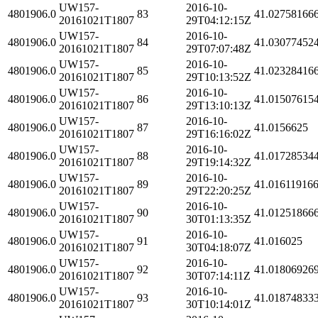
UW157-
2016-10-
4801906.0
83
41.02758166
20161021T1807
29T04:12:15Z
UW157-
2016-10-
4801906.0
84
41.03077452
20161021T1807
29T07:07:48Z
UW157-
2016-10-
4801906.0
85
41.02328416
20161021T1807
29T10:13:52Z
UW157-
2016-10-
4801906.0
86
41.01507615
20161021T1807
29T13:10:13Z
UW157-
2016-10-
4801906.0
87
41.0156625
20161021T1807
29T16:16:02Z
UW157-
2016-10-
4801906.0
88
41.01728534
20161021T1807
29T19:14:32Z
UW157-
2016-10-
4801906.0
89
41.01611916
20161021T1807
29T22:20:25Z
UW157-
2016-10-
4801906.0
90
41.01251866
20161021T1807
30T01:13:35Z
UW157-
2016-10-
4801906.0
91
41.016025
20161021T1807
30T04:18:07Z
UW157-
2016-10-
4801906.0
92
41.01806926
20161021T1807
30T07:14:11Z
UW157-
2016-10-
4801906.0
93
41.01874833
20161021T1807
30T10:14:01Z