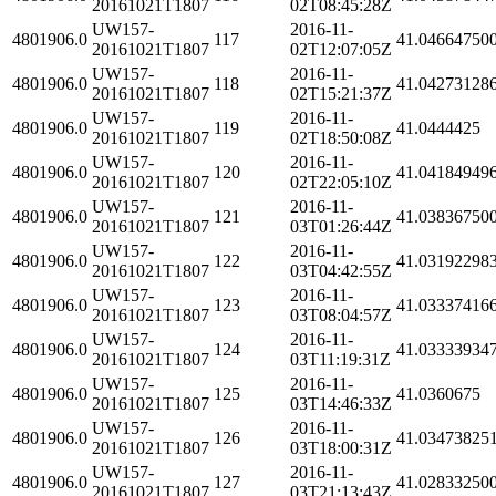
20161021T1807
02T08:45:28Z
UW157-
2016-11-
4801906.0
117
41.04664750
20161021T1807
02T12:07:05Z
UW157-
2016-11-
4801906.0
118
41.04273128
20161021T1807
02T15:21:37Z
UW157-
2016-11-
4801906.0
119
41.0444425
20161021T1807
02T18:50:08Z
UW157-
2016-11-
4801906.0
120
41.04184949
20161021T1807
02T22:05:10Z
UW157-
2016-11-
4801906.0
121
41.03836750
20161021T1807
03T01:26:44Z
UW157-
2016-11-
4801906.0
122
41.03192298
20161021T1807
03T04:42:55Z
UW157-
2016-11-
4801906.0
123
41.03337416
20161021T1807
03T08:04:57Z
UW157-
2016-11-
4801906.0
124
41.03333934
20161021T1807
03T11:19:31Z
UW157-
2016-11-
4801906.0
125
41.0360675
20161021T1807
03T14:46:33Z
UW157-
2016-11-
4801906.0
126
41.03473825
20161021T1807
03T18:00:31Z
UW157-
2016-11-
4801906.0
127
41.02833250
20161021T1807
03T21:13:43Z