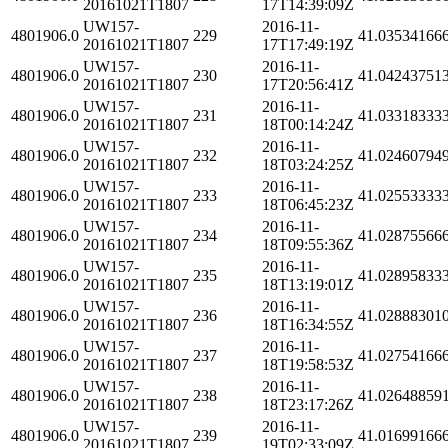
20161021T1807
17T14:39:09Z
UW157-
2016-11-
4801906.0
229
41.03534166
20161021T1807
17T17:49:19Z
UW157-
2016-11-
4801906.0
230
41.04243751
20161021T1807
17T20:56:41Z
UW157-
2016-11-
4801906.0
231
41.03318333
20161021T1807
18T00:14:24Z
UW157-
2016-11-
4801906.0
232
41.02460794
20161021T1807
18T03:24:25Z
UW157-
2016-11-
4801906.0
233
41.02553333
20161021T1807
18T06:45:23Z
UW157-
2016-11-
4801906.0
234
41.02875566
20161021T1807
18T09:55:36Z
UW157-
2016-11-
4801906.0
235
41.02895833
20161021T1807
18T13:19:01Z
UW157-
2016-11-
4801906.0
236
41.02888301
20161021T1807
18T16:34:55Z
UW157-
2016-11-
4801906.0
237
41.02754166
20161021T1807
18T19:58:53Z
UW157-
2016-11-
4801906.0
238
41.02648859
20161021T1807
18T23:17:26Z
UW157-
2016-11-
4801906.0
239
41.01699166
20161021T1807
19T02:33:09Z