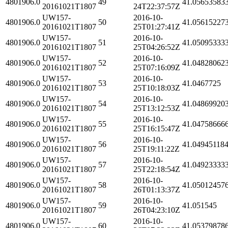
4801906.0
49
41.05653583
20161021T1807
24T22:37:57Z
UW157-
2016-10-
4801906.0
50
41.05615227
20161021T1807
25T01:27:41Z
UW157-
2016-10-
4801906.0
51
41.05095333
20161021T1807
25T04:26:52Z
UW157-
2016-10-
4801906.0
52
41.04828062
20161021T1807
25T07:16:09Z
UW157-
2016-10-
4801906.0
53
41.0467725
20161021T1807
25T10:18:03Z
UW157-
2016-10-
4801906.0
54
41.04869920
20161021T1807
25T13:12:53Z
UW157-
2016-10-
4801906.0
55
41.04758666
20161021T1807
25T16:15:47Z
UW157-
2016-10-
4801906.0
56
41.04945118
20161021T1807
25T19:11:22Z
UW157-
2016-10-
4801906.0
57
41.04923333
20161021T1807
25T22:18:54Z
UW157-
2016-10-
4801906.0
58
41.05012457
20161021T1807
26T01:13:37Z
UW157-
2016-10-
4801906.0
59
41.051545
20161021T1807
26T04:23:10Z
UW157-
2016-10-
4801906.0
60
41.05379878