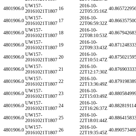
UW157-
2016-10-
4801906.0
16
40.86572295
20161021T1807
22T05:35:16Z
UW157-
2016-10-
4801906.0
17
40.86635750
20161021T1807
22T06:59:32Z
UW157-
2016-10-
4801906.0
18
40.86794268
20161021T1807
22T08:10:53Z
UW157-
2016-10-
4801906.0
19
40.87124833
20161021T1807
22T09:33:43Z
UW157-
2016-10-
4801906.0
20
40.87502159
20161021T1807
22T10:51:47Z
UW157-
2016-10-
4801906.0
21
40.87690333
20161021T1807
22T12:17:30Z
UW157-
2016-10-
4801906.0
22
40.87919838
20161021T1807
22T13:36:49Z
UW157-
2016-10-
4801906.0
23
40.88058499
20161021T1807
22T15:03:49Z
UW157-
2016-10-
4801906.0
24
40.88281911
20161021T1807
22T16:26:37Z
UW157-
2016-10-
4801906.0
25
40.88641583
20161021T1807
22T18:01:44Z
UW157-
2016-10-
4801906.0
26
40.89057340
20161021T1807
22T19:35:45Z