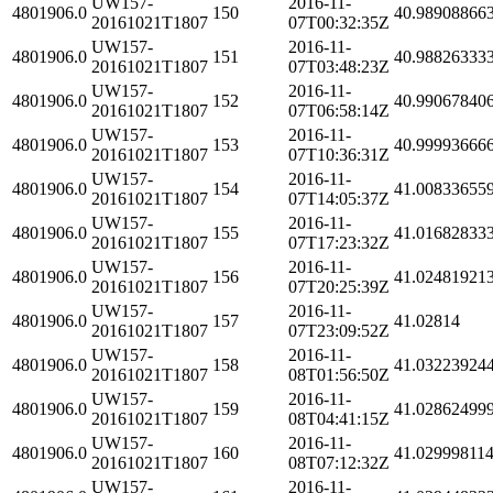
UW157-
2016-11-
4801906.0
150
40.98908866
20161021T1807
07T00:32:35Z
UW157-
2016-11-
4801906.0
151
40.98826333
20161021T1807
07T03:48:23Z
UW157-
2016-11-
4801906.0
152
40.99067840
20161021T1807
07T06:58:14Z
UW157-
2016-11-
4801906.0
153
40.99993666
20161021T1807
07T10:36:31Z
UW157-
2016-11-
4801906.0
154
41.00833655
20161021T1807
07T14:05:37Z
UW157-
2016-11-
4801906.0
155
41.01682833
20161021T1807
07T17:23:32Z
UW157-
2016-11-
4801906.0
156
41.02481921
20161021T1807
07T20:25:39Z
UW157-
2016-11-
4801906.0
157
41.02814
20161021T1807
07T23:09:52Z
UW157-
2016-11-
4801906.0
158
41.03223924
20161021T1807
08T01:56:50Z
UW157-
2016-11-
4801906.0
159
41.02862499
20161021T1807
08T04:41:15Z
UW157-
2016-11-
4801906.0
160
41.02999811
20161021T1807
08T07:12:32Z
UW157-
2016-11-