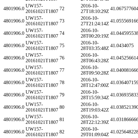
UW157-
2016-10-
4801906.0
72
41.06757760
20161021T1807
27T18:10:29Z
UW157-
2016-10-
4801906.0
73
41.05556916
20161021T1807
27T21:24:14Z
UW157-
2016-10-
4801906.0
74
41.04459553
20161021T1807
28T00:20:19Z
UW157-
2016-10-
4801906.0
75
41.0434075
20161021T1807
28T03:35:48Z
UW157-
2016-10-
4801906.0
76
41.04525661
20161021T1807
28T06:43:28Z
UW157-
2016-10-
4801906.0
77
41.04008166
20161021T1807
28T09:50:28Z
UW157-
2016-10-
4801906.0
78
41.03640715
20161021T1807
28T12:47:00Z
UW157-
2016-10-
4801906.0
79
41.03693583
20161021T1807
28T15:59:34Z
UW157-
2016-10-
4801906.0
80
41.03852139
20161021T1807
28T19:03:42Z
UW157-
2016-10-
4801906.0
81
41.03186666
20161021T1807
28T22:12:39Z
UW157-
2016-10-
4801906.0
82
41.02564822
20161021T1807
29T01:09:04Z