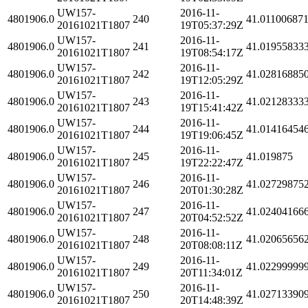
UW157-
2016-11-
4801906.0
240
41.01100687
20161021T1807
19T05:37:29Z
UW157-
2016-11-
4801906.0
241
41.01955833
20161021T1807
19T08:54:17Z
UW157-
2016-11-
4801906.0
242
41.02816885
20161021T1807
19T12:05:29Z
UW157-
2016-11-
4801906.0
243
41.02128333
20161021T1807
19T15:41:42Z
UW157-
2016-11-
4801906.0
244
41.01416454
20161021T1807
19T19:06:45Z
UW157-
2016-11-
4801906.0
245
41.019875
20161021T1807
19T22:22:47Z
UW157-
2016-11-
4801906.0
246
41.02729875
20161021T1807
20T01:30:28Z
UW157-
2016-11-
4801906.0
247
41.02404166
20161021T1807
20T04:52:52Z
UW157-
2016-11-
4801906.0
248
41.02065656
20161021T1807
20T08:08:11Z
UW157-
2016-11-
4801906.0
249
41.02299999
20161021T1807
20T11:34:01Z
UW157-
2016-11-
4801906.0
250
41.02713390
20161021T1807
20T14:48:39Z