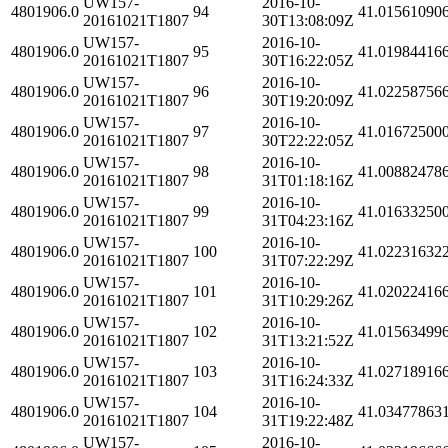
UW157-
2016-10-
4801906.0
94
41.01561090
20161021T1807
30T13:08:09Z
UW157-
2016-10-
4801906.0
95
41.01984416
20161021T1807
30T16:22:05Z
UW157-
2016-10-
4801906.0
96
41.02258756
20161021T1807
30T19:20:09Z
UW157-
2016-10-
4801906.0
97
41.01672500
20161021T1807
30T22:22:05Z
UW157-
2016-10-
4801906.0
98
41.00882478
20161021T1807
31T01:18:16Z
UW157-
2016-10-
4801906.0
99
41.01633250
20161021T1807
31T04:23:16Z
UW157-
2016-10-
4801906.0
100
41.02231632
20161021T1807
31T07:22:29Z
UW157-
2016-10-
4801906.0
101
41.02022416
20161021T1807
31T10:29:26Z
UW157-
2016-10-
4801906.0
102
41.01563499
20161021T1807
31T13:21:52Z
UW157-
2016-10-
4801906.0
103
41.02718916
20161021T1807
31T16:24:33Z
UW157-
2016-10-
4801906.0
104
41.03477863
20161021T1807
31T19:22:48Z
UW157-
2016-10-