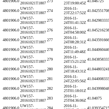
4801906.0
273
41.046725
20161021T1807
23T19:00:45Z
UW157-
2016-11-
4801906.0
274
41.04255170
20161021T1807
23T22:17:52Z
UW157-
2016-11-
4801906.0
275
41.04298333
20161021T1807
24T01:41:32Z
UW157-
2016-11-
4801906.0
276
41.04521623
20161021T1807
24T04:58:00Z
UW157-
2016-11-
4801906.0
277
41.04359166
20161021T1807
24T08:28:31Z
UW157-
2016-11-
4801906.0
278
41.04406044
20161021T1807
24T11:49:48Z
UW157-
2016-11-
4801906.0
279
41.04385833
20161021T1807
24T15:21:23Z
UW157-
2016-11-
4801906.0
280
41.04480324
20161021T1807
24T18:43:31Z
UW157-
2016-11-
4801906.0
281
41.04400833
20161021T1807
24T22:05:56Z
UW157-
2016-11-
4801906.0
282
41.04399804
20161021T1807
25T01:18:01Z
UW157-
2016-11-
4801906.0
283
41.04075
20161021T1807
25T04:36:06Z
UW157-
2016-11-
4801906.0
284
41.03935471