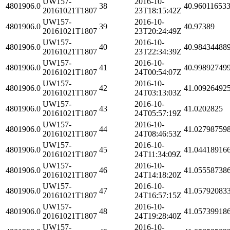
UW157-
2016-10-
4801906.0
38
40.96011653
20161021T1807
23T18:15:42Z
UW157-
2016-10-
4801906.0
39
40.97389
20161021T1807
23T20:24:49Z
UW157-
2016-10-
4801906.0
40
40.98434488
20161021T1807
23T22:34:39Z
UW157-
2016-10-
4801906.0
41
40.99892749
20161021T1807
24T00:54:07Z
UW157-
2016-10-
4801906.0
42
41.00926492
20161021T1807
24T03:13:03Z
UW157-
2016-10-
4801906.0
43
41.0202825
20161021T1807
24T05:57:19Z
UW157-
2016-10-
4801906.0
44
41.02798759
20161021T1807
24T08:46:53Z
UW157-
2016-10-
4801906.0
45
41.04418916
20161021T1807
24T11:34:09Z
UW157-
2016-10-
4801906.0
46
41.05558738
20161021T1807
24T14:18:20Z
UW157-
2016-10-
4801906.0
47
41.05792083
20161021T1807
24T16:57:15Z
UW157-
2016-10-
4801906.0
48
41.05739918
20161021T1807
24T19:28:40Z
UW157-
2016-10-