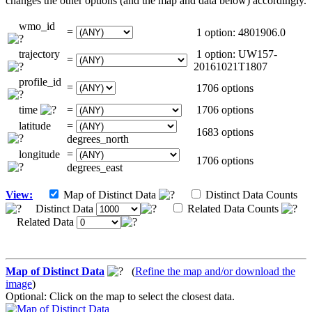
changes the other options (and the map and data below) accordingly.
wmo_id
=
1 option: 4801906.0
trajectory
1 option: UW157-
=
20161021T1807
profile_id
=
1706 options
time
=
1706 options
latitude
=
1683 options
degrees_north
longitude
=
1706 options
degrees_east
View:
Map of Distinct Data
Distinct Data Counts
Distinct Data
Related Data Counts
Related Data
Map of Distinct Data
(
Refine the map and/or download the
image
)
Optional: Click on the map to select the closest data.