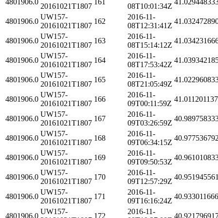
4801906.0
161
41.02944833
20161021T1807
08T10:01:34Z
UW157-
2016-11-
4801906.0
162
41.03247289
20161021T1807
08T12:31:41Z
UW157-
2016-11-
4801906.0
163
41.03423166
20161021T1807
08T15:14:12Z
UW157-
2016-11-
4801906.0
164
41.03934218
20161021T1807
08T17:53:42Z
UW157-
2016-11-
4801906.0
165
41.02296083
20161021T1807
08T21:05:49Z
UW157-
2016-11-
4801906.0
166
41.01120113
20161021T1807
09T00:11:59Z
UW157-
2016-11-
4801906.0
167
40.98975833
20161021T1807
09T03:26:59Z
UW157-
2016-11-
4801906.0
168
40.97753679
20161021T1807
09T06:34:15Z
UW157-
2016-11-
4801906.0
169
40.96101083
20161021T1807
09T09:50:53Z
UW157-
2016-11-
4801906.0
170
40.95194556
20161021T1807
09T12:57:29Z
UW157-
2016-11-
4801906.0
171
40.93301166
20161021T1807
09T16:16:24Z
UW157-
2016-11-
4801906.0
172
40.92179691