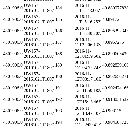
UW157-
2016-11-
4801906.0
184
40.88997782
20161021T1807
11T11:43:00Z
UW157-
2016-11-
4801906.0
185
40.89172
20161021T1807
11T15:16:25Z
UW157-
2016-11-
4801906.0
186
40.89539234
20161021T1807
11T18:40:20Z
UW157-
2016-11-
4801906.0
187
40.8957275
20161021T1807
11T22:06:13Z
UW157-
2016-11-
4801906.0
188
40.89666343
20161021T1807
12T01:19:50Z
UW157-
2016-11-
4801906.0
189
40.89283916
20161021T1807
12T04:52:24Z
UW157-
2016-11-
4801906.0
190
40.89265627
20161021T1807
12T08:17:10Z
UW157-
2016-11-
4801906.0
191
40.90242416
20161021T1807
12T11:50:18Z
UW157-
2016-11-
4801906.0
192
40.91303153
20161021T1807
12T15:13:46Z
UW157-
2016-11-
4801906.0
193
40.908115
20161021T1807
12T18:47:10Z
UW157-
2016-11-
4801906.0
194
40.90458772
20161021T1807
12T22:09:41Z