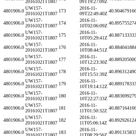
20161021T1807
09T19:27:09Z
UW157-
2016-11-
4801906.0
173
40.90467916
20161021T1807
09T22:49:40Z
UW157-
2016-11-
4801906.0
174
40.89575527
20161021T1807
10T02:06:09Z
UW157-
2016-11-
4801906.0
175
40.88713333
20161021T1807
10T05:29:41Z
UW157-
2016-11-
4801906.0
176
40.88404188
20161021T1807
10T08:44:51Z
UW157-
2016-11-
4801906.0
177
40.88920500
20161021T1807
10T12:23:30Z
UW157-
2016-11-
4801906.0
178
40.89631249
20161021T1807
10T15:51:39Z
UW157-
2016-11-
4801906.0
179
40.88917833
20161021T1807
10T19:14:12Z
UW157-
2016-11-
4801906.0
180
40.88369927
20161021T1807
10T22:27:33Z
UW157-
2016-11-
4801906.0
181
40.88716416
20161021T1807
11T01:50:32Z
UW157-
2016-11-
4801906.0
182
40.89292612
20161021T1807
11T05:06:14Z
UW157-
2016-11-
4801906.0
183
40.89131583
20161021T1807
11T08:29:56Z