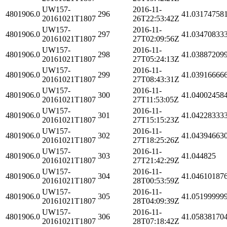
UW157-
2016-11-
4801906.0
296
41.03174758
20161021T1807
26T22:53:42Z
UW157-
2016-11-
4801906.0
297
41.03470833
20161021T1807
27T02:09:56Z
UW157-
2016-11-
4801906.0
298
41.03887209
20161021T1807
27T05:24:13Z
UW157-
2016-11-
4801906.0
299
41.03916666
20161021T1807
27T08:43:31Z
UW157-
2016-11-
4801906.0
300
41.04002458
20161021T1807
27T11:53:05Z
UW157-
2016-11-
4801906.0
301
41.04228333
20161021T1807
27T15:15:23Z
UW157-
2016-11-
4801906.0
302
41.04394663
20161021T1807
27T18:25:26Z
UW157-
2016-11-
4801906.0
303
41.044825
20161021T1807
27T21:42:29Z
UW157-
2016-11-
4801906.0
304
41.04610187
20161021T1807
28T00:53:59Z
UW157-
2016-11-
4801906.0
305
41.05199999
20161021T1807
28T04:09:39Z
UW157-
2016-11-
4801906.0
306
41.05838170
20161021T1807
28T07:18:42Z