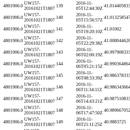
UW157-
2016-11-
4801906.0
139
41.01440583
20161021T1807
05T12:44:30Z
UW157-
2016-11-
4801906.0
140
41.01325854
20161021T1807
05T15:56:57Z
UW157-
2016-11-
4801906.0
141
41.01002
20161021T1807
05T19:20:10Z
UW157-
2016-11-
4801906.0
142
41.00804462
20161021T1807
05T22:29:38Z
UW157-
2016-11-
4801906.0
143
40.99790833
20161021T1807
06T02:00:19Z
UW157-
2016-11-
4801906.0
144
40.99036486
20161021T1807
06T05:21:15Z
UW157-
2016-11-
4801906.0
145
40.98637833
20161021T1807
06T08:33:39Z
UW157-
2016-11-
4801906.0
146
40.98634366
20161021T1807
06T11:34:11Z
UW157-
2016-11-
4801906.0
147
40.98751083
20161021T1807
06T14:43:21Z
UW157-
2016-11-
4801906.0
148
40.98966705
20161021T1807
06T17:47:50Z
UW157-
2016-11-
4801906.0
149
40.9883725
20161021T1807
06T21:11:25Z