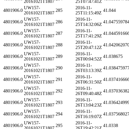
20161021T1807
25T07:47:41Z
UW157-
2016-11-
4801906.0
285
41.044
20161021T1807
25T11:15:49Z
UW157-
2016-11-
4801906.0
286
41.04755978
20161021T1807
25T14:32:06Z
UW157-
2016-11-
4801906.0
287
41.04459166
20161021T1807
25T17:41:29Z
UW157-
2016-11-
4801906.0
288
41.04206207
20161021T1807
25T20:47:12Z
UW157-
2016-11-
4801906.0
289
41.038675
20161021T1807
26T00:04:52Z
UW157-
2016-11-
4801906.0
290
41.03847597
20161021T1807
26T03:13:39Z
UW157-
2016-11-
4801906.0
291
41.03741666
20161021T1807
26T06:31:50Z
UW157-
2016-11-
4801906.0
292
41.03703638
20161021T1807
26T09:40:48Z
UW157-
2016-11-
4801906.0
293
41.03642499
20161021T1807
26T13:04:23Z
UW157-
2016-11-
4801906.0
294
41.03756802
20161021T1807
26T16:19:07Z
UW157-
2016-11-
4801906.0
295
41.0338
20161021T1807
26T19:42:21Z