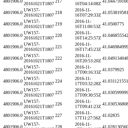
4801906.0
217
41.04475916
20161021T1807
16T04:14:08Z
UW157-
2016-11-
4801906.0
218
41.05381958
20161021T1807
16T07:29:33Z
UW157-
2016-11-
4801906.0
219
41.0500775
20161021T1807
16T11:00:53Z
UW157-
2016-11-
4801906.0
220
41.04685554
20161021T1807
16T14:25:57Z
UW157-
2016-11-
4801906.0
221
41.04698499
20161021T1807
16T17:45:23Z
UW157-
2016-11-
4801906.0
222
41.04913404
20161021T1807
16T20:53:20Z
UW157-
2016-11-
4801906.0
223
41.0379925
20161021T1807
17T00:16:33Z
UW157-
2016-11-
4801906.0
224
41.03112155
20161021T1807
17T03:32:28Z
UW157-
2016-11-
4801906.0
225
41.03059999
20161021T1807
17T09:30:55Z
UW157-
2016-11-
4801906.0
226
41.03053680
20161021T1807
17T09:41:23Z
UW157-
2016-11-
4801906.0
227
41.02835
20161021T1807
17T11:27:56Z
UW157-
2016-11-
4801906.0
228
41.02813056