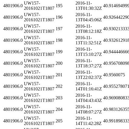
UW157-
2016-11-
4801906.0
195
40.91469499
20161021T1807
13T01:30:32Z
UW157-
2016-11-
4801906.0
196
40.92644229
20161021T1807
13T04:45:06Z
UW157-
2016-11-
4801906.0
197
40.93021333
20161021T1807
13T08:12:18Z
UW157-
2016-11-
4801906.0
198
40.93261291
20161021T1807
13T11:32:51Z
UW157-
2016-11-
4801906.0
199
40.94444666
20161021T1807
13T15:10:27Z
UW157-
2016-11-
4801906.0
200
40.95670809
20161021T1807
13T18:37:27Z
UW157-
2016-11-
4801906.0
201
40.9560075
20161021T1807
13T22:02:37Z
UW157-
2016-11-
4801906.0
202
40.95527807
20161021T1807
14T01:16:41Z
UW157-
2016-11-
4801906.0
203
40.96908083
20161021T1807
14T04:43:43Z
UW157-
2016-11-
4801906.0
204
40.98312635
20161021T1807
14T08:07:27Z
UW157-
2016-11-
4801906.0
205
40.99189833
20161021T1807
14T11:42:28Z