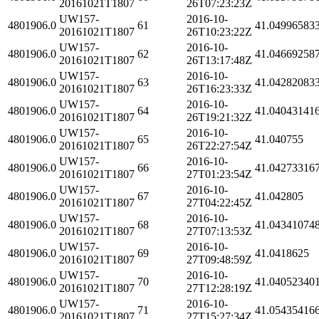
20161021T1807
26T07:23:23Z
UW157-
2016-10-
4801906.0
61
41.04996583
20161021T1807
26T10:23:22Z
UW157-
2016-10-
4801906.0
62
41.04669258
20161021T1807
26T13:17:48Z
UW157-
2016-10-
4801906.0
63
41.04282083
20161021T1807
26T16:23:33Z
UW157-
2016-10-
4801906.0
64
41.04043141
20161021T1807
26T19:21:32Z
UW157-
2016-10-
4801906.0
65
41.040755
20161021T1807
26T22:27:54Z
UW157-
2016-10-
4801906.0
66
41.04273316
20161021T1807
27T01:23:54Z
UW157-
2016-10-
4801906.0
67
41.042805
20161021T1807
27T04:22:45Z
UW157-
2016-10-
4801906.0
68
41.04341074
20161021T1807
27T07:13:53Z
UW157-
2016-10-
4801906.0
69
41.0418625
20161021T1807
27T09:48:59Z
UW157-
2016-10-
4801906.0
70
41.04052340
20161021T1807
27T12:28:19Z
UW157-
2016-10-
4801906.0
71
41.05435416
20161021T1807
27T15:27:34Z