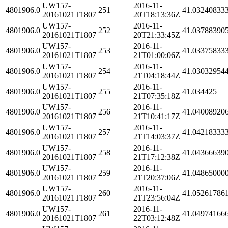
UW157-
2016-11-
4801906.0
251
41.03240833
20161021T1807
20T18:13:36Z
UW157-
2016-11-
4801906.0
252
41.03788390
20161021T1807
20T21:33:45Z
UW157-
2016-11-
4801906.0
253
41.03375833
20161021T1807
21T01:00:06Z
UW157-
2016-11-
4801906.0
254
41.03032954
20161021T1807
21T04:18:44Z
UW157-
2016-11-
4801906.0
255
41.034425
20161021T1807
21T07:35:18Z
UW157-
2016-11-
4801906.0
256
41.04008920
20161021T1807
21T10:41:17Z
UW157-
2016-11-
4801906.0
257
41.04218333
20161021T1807
21T14:03:37Z
UW157-
2016-11-
4801906.0
258
41.04366639
20161021T1807
21T17:12:38Z
UW157-
2016-11-
4801906.0
259
41.04865000
20161021T1807
21T20:37:06Z
UW157-
2016-11-
4801906.0
260
41.05261786
20161021T1807
21T23:56:04Z
UW157-
2016-11-
4801906.0
261
41.04974166
20161021T1807
22T03:12:48Z