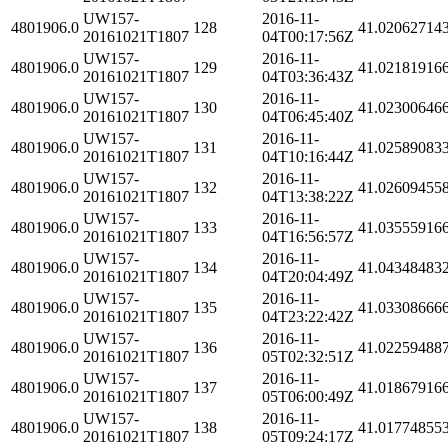
UW157-
2016-11-
4801906.0
128
41.02062714
20161021T1807
04T00:17:56Z
UW157-
2016-11-
4801906.0
129
41.02181916
20161021T1807
04T03:36:43Z
UW157-
2016-11-
4801906.0
130
41.02300646
20161021T1807
04T06:45:40Z
UW157-
2016-11-
4801906.0
131
41.02589083
20161021T1807
04T10:16:44Z
UW157-
2016-11-
4801906.0
132
41.02609455
20161021T1807
04T13:38:22Z
UW157-
2016-11-
4801906.0
133
41.03555916
20161021T1807
04T16:56:57Z
UW157-
2016-11-
4801906.0
134
41.04348483
20161021T1807
04T20:04:49Z
UW157-
2016-11-
4801906.0
135
41.03308666
20161021T1807
04T23:22:42Z
UW157-
2016-11-
4801906.0
136
41.02259488
20161021T1807
05T02:32:51Z
UW157-
2016-11-
4801906.0
137
41.01867916
20161021T1807
05T06:00:49Z
UW157-
2016-11-
4801906.0
138
41.01774855
20161021T1807
05T09:24:17Z