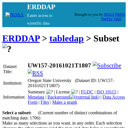
ERDDAP
Brought to you by
NOAA
NMFS
Easier access to
SWFSC
ERD
scientific data
ERDDAP
>
tabledap
> Subset
UW157-20161021T1807
Dataset
Title:
Oregon State University (Dataset ID: UW157-
Institution:
20161021T1807)
Summary
|
License
|
FGDC
|
ISO 19115
|
Information:
Metadata
|
Background
|
Data Access
Form
|
Files
|
Make a graph
Select a subset:
(Current number of distinct combinations of
matching data: 1706)
Make as many selections as you want, in any order. Each selection