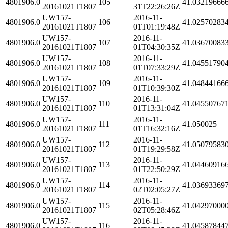
4801906.0
105
41.03219666
20161021T1807
31T22:26:26Z
UW157-
2016-11-
4801906.0
106
41.02570283
20161021T1807
01T01:19:48Z
UW157-
2016-11-
4801906.0
107
41.03670083
20161021T1807
01T04:30:35Z
UW157-
2016-11-
4801906.0
108
41.04551790
20161021T1807
01T07:33:29Z
UW157-
2016-11-
4801906.0
109
41.04844166
20161021T1807
01T10:39:30Z
UW157-
2016-11-
4801906.0
110
41.04550767
20161021T1807
01T13:31:04Z
UW157-
2016-11-
4801906.0
111
41.050025
20161021T1807
01T16:32:16Z
UW157-
2016-11-
4801906.0
112
41.05079583
20161021T1807
01T19:29:58Z
UW157-
2016-11-
4801906.0
113
41.04460916
20161021T1807
01T22:50:29Z
UW157-
2016-11-
4801906.0
114
41.03693369
20161021T1807
02T02:05:27Z
UW157-
2016-11-
4801906.0
115
41.04297000
20161021T1807
02T05:28:46Z
UW157-
2016-11-
4801906.0
116
41.04587844