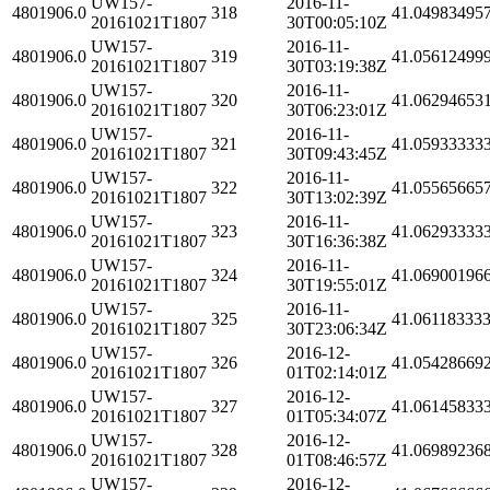
UW157-
2016-11-
4801906.0
318
41.04983495
20161021T1807
30T00:05:10Z
UW157-
2016-11-
4801906.0
319
41.05612499
20161021T1807
30T03:19:38Z
UW157-
2016-11-
4801906.0
320
41.06294653
20161021T1807
30T06:23:01Z
UW157-
2016-11-
4801906.0
321
41.05933333
20161021T1807
30T09:43:45Z
UW157-
2016-11-
4801906.0
322
41.05565665
20161021T1807
30T13:02:39Z
UW157-
2016-11-
4801906.0
323
41.06293333
20161021T1807
30T16:36:38Z
UW157-
2016-11-
4801906.0
324
41.06900196
20161021T1807
30T19:55:01Z
UW157-
2016-11-
4801906.0
325
41.06118333
20161021T1807
30T23:06:34Z
UW157-
2016-12-
4801906.0
326
41.05428669
20161021T1807
01T02:14:01Z
UW157-
2016-12-
4801906.0
327
41.06145833
20161021T1807
01T05:34:07Z
UW157-
2016-12-
4801906.0
328
41.06989236
20161021T1807
01T08:46:57Z
UW157-
2016-12-