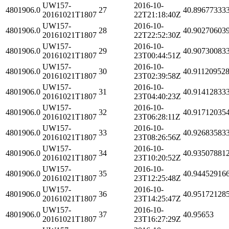
UW157-
2016-10-
4801906.0
27
40.89677333
20161021T1807
22T21:18:40Z
UW157-
2016-10-
4801906.0
28
40.90270603
20161021T1807
22T22:52:30Z
UW157-
2016-10-
4801906.0
29
40.90730083
20161021T1807
23T00:44:51Z
UW157-
2016-10-
4801906.0
30
40.91120952
20161021T1807
23T02:39:58Z
UW157-
2016-10-
4801906.0
31
40.91412833
20161021T1807
23T04:40:23Z
UW157-
2016-10-
4801906.0
32
40.91712035
20161021T1807
23T06:28:11Z
UW157-
2016-10-
4801906.0
33
40.92683583
20161021T1807
23T08:26:56Z
UW157-
2016-10-
4801906.0
34
40.93507881
20161021T1807
23T10:20:52Z
UW157-
2016-10-
4801906.0
35
40.94452916
20161021T1807
23T12:25:48Z
UW157-
2016-10-
4801906.0
36
40.95172128
20161021T1807
23T14:25:47Z
UW157-
2016-10-
4801906.0
37
40.95653
20161021T1807
23T16:27:29Z