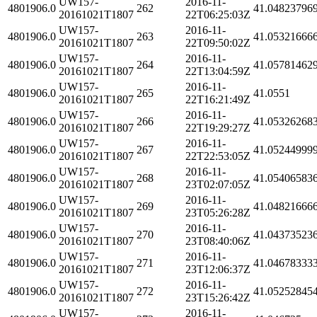
UW157-
2016-11-
4801906.0
262
41.04823796
20161021T1807
22T06:25:03Z
UW157-
2016-11-
4801906.0
263
41.05321666
20161021T1807
22T09:50:02Z
UW157-
2016-11-
4801906.0
264
41.05781462
20161021T1807
22T13:04:59Z
UW157-
2016-11-
4801906.0
265
41.0551
20161021T1807
22T16:21:49Z
UW157-
2016-11-
4801906.0
266
41.05326268
20161021T1807
22T19:29:27Z
UW157-
2016-11-
4801906.0
267
41.05244999
20161021T1807
22T22:53:05Z
UW157-
2016-11-
4801906.0
268
41.05406583
20161021T1807
23T02:07:05Z
UW157-
2016-11-
4801906.0
269
41.04821666
20161021T1807
23T05:26:28Z
UW157-
2016-11-
4801906.0
270
41.04373523
20161021T1807
23T08:40:06Z
UW157-
2016-11-
4801906.0
271
41.04678333
20161021T1807
23T12:06:37Z
UW157-
2016-11-
4801906.0
272
41.05252845
20161021T1807
23T15:26:42Z
UW157-
2016-11-