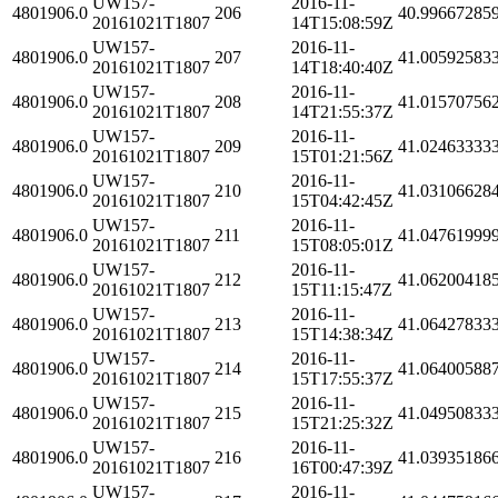
UW157-
2016-11-
4801906.0
206
40.99667285
20161021T1807
14T15:08:59Z
UW157-
2016-11-
4801906.0
207
41.00592583
20161021T1807
14T18:40:40Z
UW157-
2016-11-
4801906.0
208
41.01570756
20161021T1807
14T21:55:37Z
UW157-
2016-11-
4801906.0
209
41.02463333
20161021T1807
15T01:21:56Z
UW157-
2016-11-
4801906.0
210
41.03106628
20161021T1807
15T04:42:45Z
UW157-
2016-11-
4801906.0
211
41.04761999
20161021T1807
15T08:05:01Z
UW157-
2016-11-
4801906.0
212
41.06200418
20161021T1807
15T11:15:47Z
UW157-
2016-11-
4801906.0
213
41.06427833
20161021T1807
15T14:38:34Z
UW157-
2016-11-
4801906.0
214
41.06400588
20161021T1807
15T17:55:37Z
UW157-
2016-11-
4801906.0
215
41.04950833
20161021T1807
15T21:25:32Z
UW157-
2016-11-
4801906.0
216
41.03935186
20161021T1807
16T00:47:39Z
UW157-
2016-11-