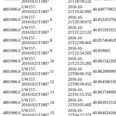
20161021T1807
21T18:59:22Z
UW157-
2016-10-
4801906.0
5
40.84977083
20161021T1807
21T19:42:09Z
UW157-
2016-10-
4801906.0
6
40.85220379
20161021T1807
21T20:30:07Z
UW157-
2016-10-
4801906.0
7
40.85559333
20161021T1807
21T21:22:12Z
UW157-
2016-10-
4801906.0
8
40.85746462
20161021T1807
21T22:06:46Z
UW157-
2016-10-
4801906.0
9
40.859965
20161021T1807
21T22:54:10Z
UW157-
2016-10-
4801906.0
10
40.86154210
20161021T1807
21T23:25:28Z
UW157-
2016-10-
4801906.0
11
40.86298999
20161021T1807
22T00:06:35Z
UW157-
2016-10-
4801906.0
12
40.86450633
20161021T1807
22T00:50:45Z
UW157-
2016-10-
4801906.0
13
40.86374999
20161021T1807
22T01:55:35Z
UW157-
2016-10-
4801906.0
14
40.86393153
20161021T1807
22T03:05:40Z
UW157-
2016-10-
4801906.0
15
40.86405416
20161021T1807
22T04:22:37Z