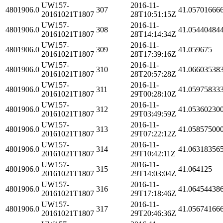
UW157-
2016-11-
4801906.0
307
41.05701666
20161021T1807
28T10:51:15Z
UW157-
2016-11-
4801906.0
308
41.05440484
20161021T1807
28T14:14:34Z
UW157-
2016-11-
4801906.0
309
41.059675
20161021T1807
28T17:39:16Z
UW157-
2016-11-
4801906.0
310
41.06603538
20161021T1807
28T20:57:28Z
UW157-
2016-11-
4801906.0
311
41.05975833
20161021T1807
29T00:28:10Z
UW157-
2016-11-
4801906.0
312
41.05360230
20161021T1807
29T03:49:59Z
UW157-
2016-11-
4801906.0
313
41.05857500
20161021T1807
29T07:22:12Z
UW157-
2016-11-
4801906.0
314
41.06318356
20161021T1807
29T10:42:11Z
UW157-
2016-11-
4801906.0
315
41.064125
20161021T1807
29T14:03:04Z
UW157-
2016-11-
4801906.0
316
41.06454438
20161021T1807
29T17:18:46Z
UW157-
2016-11-
4801906.0
317
41.05674166
20161021T1807
29T20:46:36Z