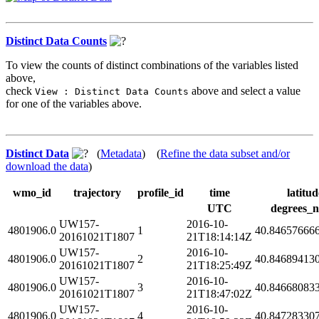
Distinct Data Counts
To view the counts of distinct combinations of the variables listed
above,
check
above and select a value
View : Distinct Data Counts
for one of the variables above.
Distinct Data
(
Metadata
) (
Refine the data subset and/or
download the data
)
wmo_id
trajectory
profile_id
time
latitud
UTC
degrees_n
UW157-
2016-10-
4801906.0
1
40.84657666
20161021T1807
21T18:14:14Z
UW157-
2016-10-
4801906.0
2
40.84689413
20161021T1807
21T18:25:49Z
UW157-
2016-10-
4801906.0
3
40.84668083
20161021T1807
21T18:47:02Z
UW157-
2016-10-
4801906.0
4
40.84728330