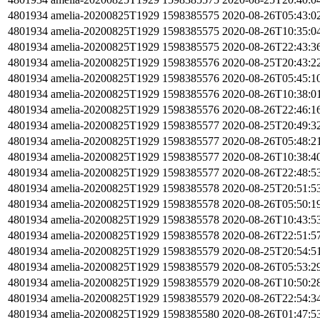
4801934
amelia-20200825T1929
1598385575
2020-08-26T05:43:0
4801934
amelia-20200825T1929
1598385575
2020-08-26T10:35:0
4801934
amelia-20200825T1929
1598385575
2020-08-26T22:43:3
4801934
amelia-20200825T1929
1598385576
2020-08-25T20:43:2
4801934
amelia-20200825T1929
1598385576
2020-08-26T05:45:1
4801934
amelia-20200825T1929
1598385576
2020-08-26T10:38:0
4801934
amelia-20200825T1929
1598385576
2020-08-26T22:46:1
4801934
amelia-20200825T1929
1598385577
2020-08-25T20:49:3
4801934
amelia-20200825T1929
1598385577
2020-08-26T05:48:2
4801934
amelia-20200825T1929
1598385577
2020-08-26T10:38:4
4801934
amelia-20200825T1929
1598385577
2020-08-26T22:48:5
4801934
amelia-20200825T1929
1598385578
2020-08-25T20:51:5
4801934
amelia-20200825T1929
1598385578
2020-08-26T05:50:1
4801934
amelia-20200825T1929
1598385578
2020-08-26T10:43:5
4801934
amelia-20200825T1929
1598385578
2020-08-26T22:51:5
4801934
amelia-20200825T1929
1598385579
2020-08-25T20:54:5
4801934
amelia-20200825T1929
1598385579
2020-08-26T05:53:2
4801934
amelia-20200825T1929
1598385579
2020-08-26T10:50:2
4801934
amelia-20200825T1929
1598385579
2020-08-26T22:54:3
4801934
amelia-20200825T1929
1598385580
2020-08-26T01:47:5