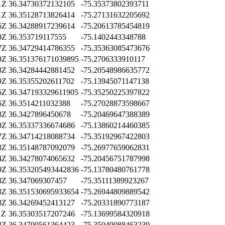
1Z
36.34730372132105
-75.35373802393711
1Z
36.35128713826414
-75.27131632205692
6Z
36.34288917239614
-75.20613785454819
0Z
36.353719117555
-75.1402443348788
7Z
36.34729414786355
-75.35363085473676
0Z
36.351376171039895
-75.2706333910117
3Z
36.34284442881452
-75.20548986635772
9Z
36.35355202611702
-75.13945071147138
6Z
36.347193329611905
-75.35250225397822
6Z
36.3514211032388
-75.27028873598667
8Z
36.3427896450678
-75.20469647388389
0Z
36.35337336674686
-75.13860214460385
7Z
36.34714218088734
-75.35192967422803
3Z
36.35148787092079
-75.26977659062831
4Z
36.34278074065632
-75.20456751787998
9Z
36.353205493442836
-75.13780480761778
8Z
36.347069307457
-75.35111389923267
3Z
36.351530695933654
-75.26944809889542
8Z
36.34269452413127
-75.20331890773187
1Z
36.35303517207246
-75.13699584320918
4Z
36.34700561364423
-75.35040088463239