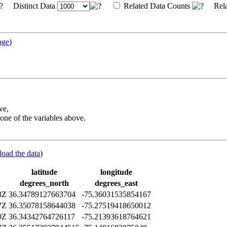
Distinct Data
Related Data Counts
Rela
age
)
ve,
one of the variables above.
load the data
)
latitude
longitude
degrees_north
degrees_east
8Z
36.34789127663704
-75.36031535854167
7Z
36.35078158644038
-75.27519418650012
0Z
36.34342764726117
-75.21393618764621