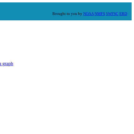
Brought to you by
NOAA
NMFS
SWFSC
ERD
a graph