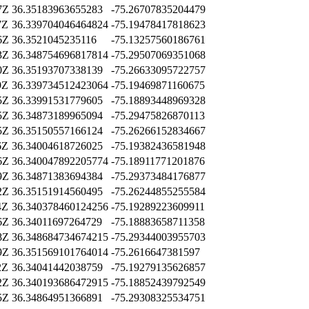
7Z
36.35183963655283
-75.26707835204479
7Z
36.339704046464824
-75.19478417818623
6Z
36.3521045235116
-75.13257560186761
3Z
36.348754696817814
-75.29507069351068
0Z
36.35193707338139
-75.26633095722757
9Z
36.339734512423064
-75.19469871160675
5Z
36.33991531779605
-75.18893448969328
5Z
36.34873189965094
-75.29475826870113
5Z
36.35150557166124
-75.26266152834667
6Z
36.34004618726025
-75.19382436581948
6Z
36.340047892205774
-75.18911771201876
9Z
36.34871383694384
-75.29373484176877
2Z
36.35151914560495
-75.26244855255584
4Z
36.340378460124256
-75.19289223609911
6Z
36.34011697264729
-75.18883658711358
8Z
36.348684734674215
-75.29344003955703
9Z
36.351569101764014
-75.2616647381597
2Z
36.34041442038759
-75.19279135626857
2Z
36.340193686472915
-75.18852439792549
5Z
36.34864951366891
-75.29308325534751