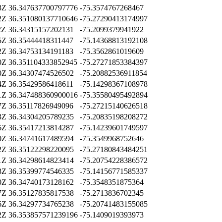
8Z
36.347637700797776
-75.3574767268467
2Z
36.351080137710646
-75.27290413174997
2Z
36.34315157202131
-75.2099379941922
5Z
36.35444418311447
-75.14368813192108
2Z
36.34753134191183
-75.3562861019609
0Z
36.351104333852945
-75.27271853384397
0Z
36.34307474526502
-75.20882536911854
4Z
36.35429586418611
-75.14298367108978
1Z
36.347488360900016
-75.35580495492894
7Z
36.35117826949096
-75.27215140626518
3Z
36.34304205789235
-75.20835198208272
6Z
36.35417213814287
-75.14239601749597
0Z
36.34741617489594
-75.3549968752646
2Z
36.35122298220095
-75.27180843484251
1Z
36.34298614823414
-75.20754228386572
3Z
36.35399774546335
-75.14156771585337
0Z
36.34740173128162
-75.3548351875364
7Z
36.35127835817538
-75.2713836702345
6Z
36.34297734765238
-75.20741483155085
2Z
36.353857571239196
-75.1409019393973