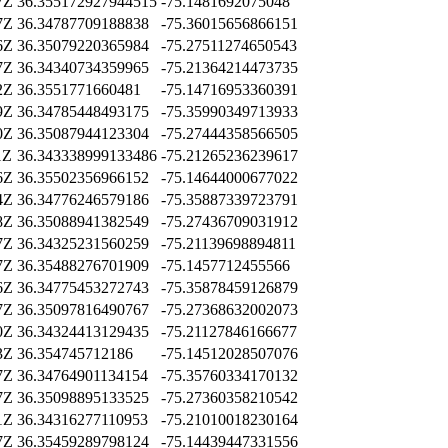
7Z
36.355172927944515
-75.1481692075048
7Z
36.34787709188838
-75.36015656866151
6Z
36.35079220365984
-75.27511274650543
7Z
36.34340734359965
-75.21364214473735
2Z
36.3551771660481
-75.14716953360391
9Z
36.34785448493175
-75.35990349713933
0Z
36.35087944123304
-75.27444358566505
1Z
36.343338999133486
-75.21265236239617
6Z
36.35502356966152
-75.14644000677022
4Z
36.34776246579186
-75.35887339723791
8Z
36.35088941382549
-75.27436709031912
7Z
36.34325231560259
-75.21139698894811
7Z
36.35488276701909
-75.1457712455566
6Z
36.34775453272743
-75.35878459126879
7Z
36.35097816490767
-75.27368632002073
0Z
36.34324413129435
-75.21127846166677
3Z
36.354745712186
-75.14512028507076
7Z
36.34764901134154
-75.35760334170132
7Z
36.35098895133525
-75.27360358210542
1Z
36.34316277110953
-75.21010018230164
7Z
36.35459289798124
-75.14439447331556