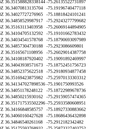
6Z
36.351588828338144
-75.26135522731897
0Z
36.34070813135704
-75.19196740477118
3Z
36.34027727276965
-75.18818424101241
0Z
36.34858529987917
-75.29243277799682
5Z
36.35163113403958
-75.26069144894905
5Z
36.34104705132592
-75.19101662783432
1Z
36.34034541578768
-75.18790693097989
9Z
36.34857304730188
-75.2923086609801
1Z
36.35165671108956
-75.26029014387758
2Z
36.34108187920402
-75.19091892469997
5Z
36.34043938571673
-75.18752451756723
3Z
36.34852375622518
-75.29180934877458
6Z
36.35169423875982
-75.25970133303312
0Z
36.341347027898536
-75.1901750993526
2Z
36.34051178248122
-75.18722989678736
6Z
36.34850215930162
-75.29159057474365
1Z
36.351717535502296
-75.25933580608951
7Z
36.34166848585757
-75.18927330883662
7Z
36.34060160427628
-75.18686436432898
1Z
36.34846540261168
-75.2912182342482
0Z
36.35175593768932
-75.25873327403752