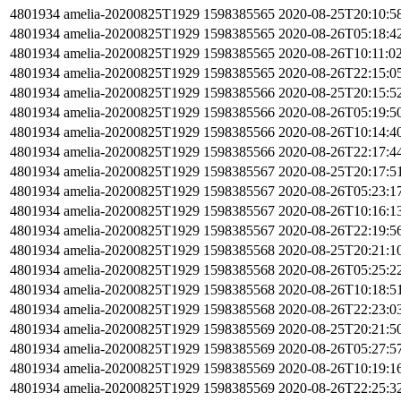
4801934
amelia-20200825T1929
1598385565
2020-08-25T20:10:5
4801934
amelia-20200825T1929
1598385565
2020-08-26T05:18:4
4801934
amelia-20200825T1929
1598385565
2020-08-26T10:11:0
4801934
amelia-20200825T1929
1598385565
2020-08-26T22:15:0
4801934
amelia-20200825T1929
1598385566
2020-08-25T20:15:5
4801934
amelia-20200825T1929
1598385566
2020-08-26T05:19:5
4801934
amelia-20200825T1929
1598385566
2020-08-26T10:14:4
4801934
amelia-20200825T1929
1598385566
2020-08-26T22:17:4
4801934
amelia-20200825T1929
1598385567
2020-08-25T20:17:5
4801934
amelia-20200825T1929
1598385567
2020-08-26T05:23:1
4801934
amelia-20200825T1929
1598385567
2020-08-26T10:16:1
4801934
amelia-20200825T1929
1598385567
2020-08-26T22:19:5
4801934
amelia-20200825T1929
1598385568
2020-08-25T20:21:1
4801934
amelia-20200825T1929
1598385568
2020-08-26T05:25:2
4801934
amelia-20200825T1929
1598385568
2020-08-26T10:18:5
4801934
amelia-20200825T1929
1598385568
2020-08-26T22:23:0
4801934
amelia-20200825T1929
1598385569
2020-08-25T20:21:5
4801934
amelia-20200825T1929
1598385569
2020-08-26T05:27:5
4801934
amelia-20200825T1929
1598385569
2020-08-26T10:19:1
4801934
amelia-20200825T1929
1598385569
2020-08-26T22:25:3