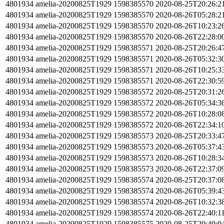
4801934
amelia-20200825T1929
1598385570
2020-08-25T20:26:2
4801934
amelia-20200825T1929
1598385570
2020-08-26T05:28:2
4801934
amelia-20200825T1929
1598385570
2020-08-26T10:23:2
4801934
amelia-20200825T1929
1598385570
2020-08-26T22:28:0
4801934
amelia-20200825T1929
1598385571
2020-08-25T20:26:4
4801934
amelia-20200825T1929
1598385571
2020-08-26T05:32:3
4801934
amelia-20200825T1929
1598385571
2020-08-26T10:25:3
4801934
amelia-20200825T1929
1598385571
2020-08-26T22:30:5
4801934
amelia-20200825T1929
1598385572
2020-08-25T20:31:2
4801934
amelia-20200825T1929
1598385572
2020-08-26T05:34:3
4801934
amelia-20200825T1929
1598385572
2020-08-26T10:28:0
4801934
amelia-20200825T1929
1598385572
2020-08-26T22:34:1
4801934
amelia-20200825T1929
1598385573
2020-08-25T20:33:4
4801934
amelia-20200825T1929
1598385573
2020-08-26T05:37:4
4801934
amelia-20200825T1929
1598385573
2020-08-26T10:28:3
4801934
amelia-20200825T1929
1598385573
2020-08-26T22:37:0
4801934
amelia-20200825T1929
1598385574
2020-08-25T20:37:0
4801934
amelia-20200825T1929
1598385574
2020-08-26T05:39:4
4801934
amelia-20200825T1929
1598385574
2020-08-26T10:32:3
4801934
amelia-20200825T1929
1598385574
2020-08-26T22:40:1
4801934
amelia-20200825T1929
1598385575
2020-08-25T20:40:0