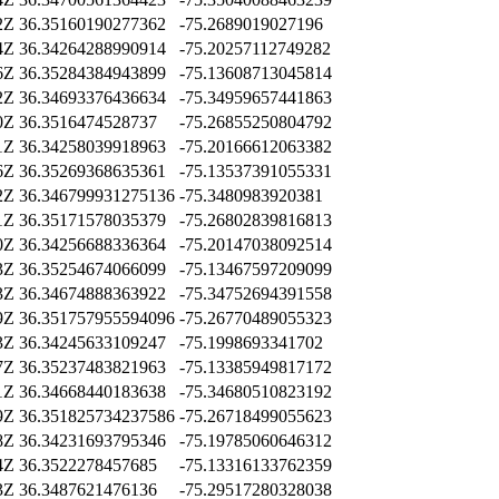
2Z
36.35160190277362
-75.2689019027196
4Z
36.34264288990914
-75.20257112749282
6Z
36.35284384943899
-75.13608713045814
2Z
36.34693376436634
-75.34959657441863
0Z
36.3516474528737
-75.26855250804792
1Z
36.34258039918963
-75.20166612063382
6Z
36.35269368635361
-75.13537391055331
2Z
36.346799931275136
-75.3480983920381
1Z
36.35171578035379
-75.26802839816813
0Z
36.34256688336364
-75.20147038092514
3Z
36.35254674066099
-75.13467597209099
3Z
36.34674888363922
-75.34752694391558
9Z
36.351757955594096
-75.26770489055323
3Z
36.34245633109247
-75.1998693341702
7Z
36.35237483821963
-75.13385949817172
1Z
36.34668440183638
-75.34680510823192
9Z
36.351825734237586
-75.26718499055623
8Z
36.34231693795346
-75.19785060646312
4Z
36.3522278457685
-75.13316133762359
3Z
36.3487621476136
-75.29517280328038