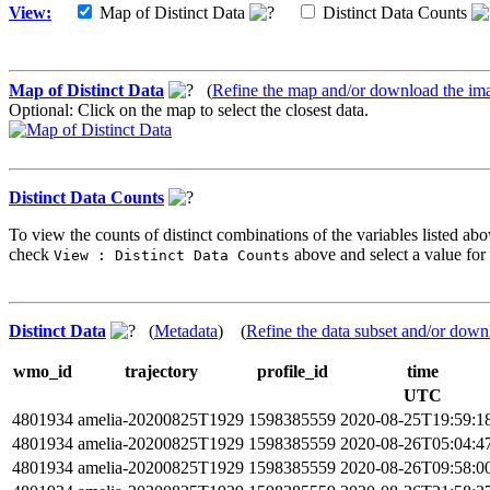
View:
Map of Distinct Data
Distinct Data Counts
Map of Distinct Data
(
Refine the map and/or download the im
Optional: Click on the map to select the closest data.
Distinct Data Counts
To view the counts of distinct combinations of the variables listed abo
check
above and select a value for 
View : Distinct Data Counts
Distinct Data
(
Metadata
) (
Refine the data subset and/or down
wmo_id
trajectory
profile_id
time
UTC
4801934
amelia-20200825T1929
1598385559
2020-08-25T19:59:1
4801934
amelia-20200825T1929
1598385559
2020-08-26T05:04:4
4801934
amelia-20200825T1929
1598385559
2020-08-26T09:58:0