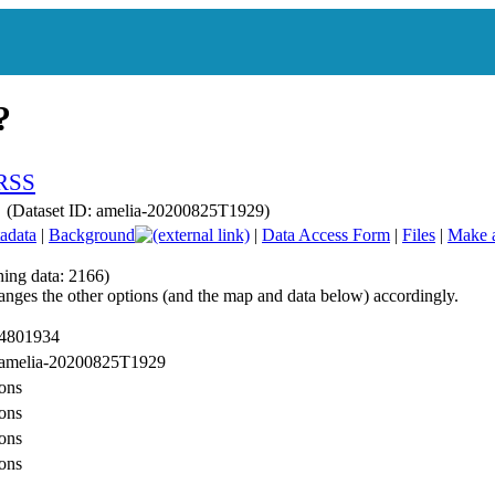
ry (Dataset ID: amelia-20200825T1929)
adata
|
Background
|
Data Access Form
|
Files
|
Make 
hing data: 2166)
anges the other options (and the map and data below) accordingly.
 4801934
: amelia-20200825T1929
ons
ons
ons
ons