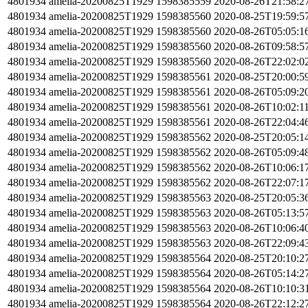
4801934
amelia-20200825T1929
1598385559
2020-08-26T21:58:2
4801934
amelia-20200825T1929
1598385560
2020-08-25T19:59:5
4801934
amelia-20200825T1929
1598385560
2020-08-26T05:05:1
4801934
amelia-20200825T1929
1598385560
2020-08-26T09:58:5
4801934
amelia-20200825T1929
1598385560
2020-08-26T22:02:0
4801934
amelia-20200825T1929
1598385561
2020-08-25T20:00:5
4801934
amelia-20200825T1929
1598385561
2020-08-26T05:09:2
4801934
amelia-20200825T1929
1598385561
2020-08-26T10:02:1
4801934
amelia-20200825T1929
1598385561
2020-08-26T22:04:4
4801934
amelia-20200825T1929
1598385562
2020-08-25T20:05:1
4801934
amelia-20200825T1929
1598385562
2020-08-26T05:09:4
4801934
amelia-20200825T1929
1598385562
2020-08-26T10:06:1
4801934
amelia-20200825T1929
1598385562
2020-08-26T22:07:1
4801934
amelia-20200825T1929
1598385563
2020-08-25T20:05:3
4801934
amelia-20200825T1929
1598385563
2020-08-26T05:13:5
4801934
amelia-20200825T1929
1598385563
2020-08-26T10:06:4
4801934
amelia-20200825T1929
1598385563
2020-08-26T22:09:4
4801934
amelia-20200825T1929
1598385564
2020-08-25T20:10:2
4801934
amelia-20200825T1929
1598385564
2020-08-26T05:14:2
4801934
amelia-20200825T1929
1598385564
2020-08-26T10:10:3
4801934
amelia-20200825T1929
1598385564
2020-08-26T22:12:2