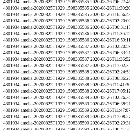
4801934
amelia-20200825T1929
1598385585
2020-08-26T06:27:4
4801934
amelia-20200825T1929
1598385585
2020-08-26T11:30:2
4801934
amelia-20200825T1929
1598385585
2020-08-26T16:56:4
4801934
amelia-20200825T1929
1598385586
2020-08-26T02:20:0
4801934
amelia-20200825T1929
1598385586
2020-08-26T06:31:1
4801934
amelia-20200825T1929
1598385586
2020-08-26T11:36:1
4801934
amelia-20200825T1929
1598385586
2020-08-26T16:59:1
4801934
amelia-20200825T1929
1598385587
2020-08-26T02:20:5
4801934
amelia-20200825T1929
1598385587
2020-08-26T06:33:2
4801934
amelia-20200825T1929
1598385587
2020-08-26T11:36:5
4801934
amelia-20200825T1929
1598385587
2020-08-26T17:02:3
4801934
amelia-20200825T1929
1598385588
2020-08-26T02:24:5
4801934
amelia-20200825T1929
1598385588
2020-08-26T06:36:2
4801934
amelia-20200825T1929
1598385588
2020-08-26T11:41:3
4801934
amelia-20200825T1929
1598385588
2020-08-26T17:05:1
4801934
amelia-20200825T1929
1598385589
2020-08-26T02:26:3
4801934
amelia-20200825T1929
1598385589
2020-08-26T06:38:2
4801934
amelia-20200825T1929
1598385589
2020-08-26T11:47:0
4801934
amelia-20200825T1929
1598385589
2020-08-26T17:08:2
4801934
amelia-20200825T1929
1598385590
2020-08-26T02:29:3
4801934
amelia-20200825T1929
1598385590
2020-08-26T06:41:3