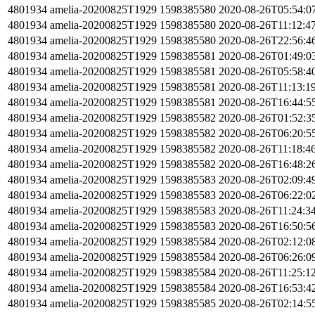
4801934
amelia-20200825T1929
1598385580
2020-08-26T05:54:0
4801934
amelia-20200825T1929
1598385580
2020-08-26T11:12:4
4801934
amelia-20200825T1929
1598385580
2020-08-26T22:56:4
4801934
amelia-20200825T1929
1598385581
2020-08-26T01:49:0
4801934
amelia-20200825T1929
1598385581
2020-08-26T05:58:4
4801934
amelia-20200825T1929
1598385581
2020-08-26T11:13:1
4801934
amelia-20200825T1929
1598385581
2020-08-26T16:44:5
4801934
amelia-20200825T1929
1598385582
2020-08-26T01:52:3
4801934
amelia-20200825T1929
1598385582
2020-08-26T06:20:5
4801934
amelia-20200825T1929
1598385582
2020-08-26T11:18:4
4801934
amelia-20200825T1929
1598385582
2020-08-26T16:48:2
4801934
amelia-20200825T1929
1598385583
2020-08-26T02:09:4
4801934
amelia-20200825T1929
1598385583
2020-08-26T06:22:0
4801934
amelia-20200825T1929
1598385583
2020-08-26T11:24:3
4801934
amelia-20200825T1929
1598385583
2020-08-26T16:50:5
4801934
amelia-20200825T1929
1598385584
2020-08-26T02:12:0
4801934
amelia-20200825T1929
1598385584
2020-08-26T06:26:0
4801934
amelia-20200825T1929
1598385584
2020-08-26T11:25:1
4801934
amelia-20200825T1929
1598385584
2020-08-26T16:53:4
4801934
amelia-20200825T1929
1598385585
2020-08-26T02:14:5