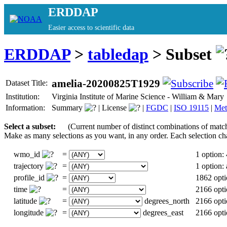
ERDDAP
Easier access to scientific data
ERDDAP
>
tabledap
> Subset
amelia-20200825T1929
Dataset Title:
Institution:
Virginia Institute of Marine Science - William & Ma
Information:
Summary
|
License
|
FGDC
|
ISO 19115
|
Met
Select a subset:
(Current number of distinct combinations of matc
Make as many selections as you want, in any order. Each selection ch
wmo_id
=
1 option:
trajectory
=
1 option
profile_id
=
1862 opti
time
=
2166 opti
latitude
=
degrees_north
2166 opti
longitude
=
degrees_east
2166 opti