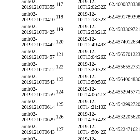
amlr02-
2019-12-
117
-62.460087833
20191210T0355
10T12:02:32Z
amlr02-
2019-12-
118
-62.459178939
20191210T0410
10T12:18:32Z
amlr02-
2019-12-
119
-62.458336972
20191210T0425
10T12:33:21Z
amlr02-
2019-12-
120
-62.457401263
20191210T0442
10T12:49:49Z
amlr02-
2019-12-
121
-62.456570122
20191210T0457
10T13:04:26Z
amlr02-
2019-12-
122
-62.455655273
20191210T0512
10T13:20:32Z
amlr02-
2019-12-
123
-62.456406483
20191210T0543
10T13:50:50Z
amlr02-
2019-12-
124
-62.455294577
20191210T0559
10T14:06:51Z
amlr02-
2019-12-
125
-62.454299272
20191210T0614
10T14:21:10Z
amlr02-
2019-12-
126
-62.453220562
20191210T0629
10T14:36:42Z
amlr02-
2019-12-
127
-62.452247162
20191210T0643
10T14:50:42Z
amlr02-
2019-12-