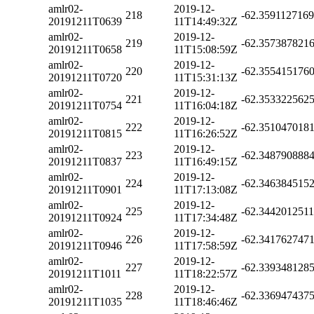
amlr02-
2019-12-
218
-62.359112716
20191211T0639
11T14:49:32Z
amlr02-
2019-12-
219
-62.357387821
20191211T0658
11T15:08:59Z
amlr02-
2019-12-
220
-62.355415176
20191211T0720
11T15:31:13Z
amlr02-
2019-12-
221
-62.353322562
20191211T0754
11T16:04:18Z
amlr02-
2019-12-
222
-62.351047018
20191211T0815
11T16:26:52Z
amlr02-
2019-12-
223
-62.348790888
20191211T0837
11T16:49:15Z
amlr02-
2019-12-
224
-62.346384515
20191211T0901
11T17:13:08Z
amlr02-
2019-12-
225
-62.344201251
20191211T0924
11T17:34:48Z
amlr02-
2019-12-
226
-62.341762747
20191211T0946
11T17:58:59Z
amlr02-
2019-12-
227
-62.339348128
20191211T1011
11T18:22:57Z
amlr02-
2019-12-
228
-62.336947437
20191211T1035
11T18:46:46Z