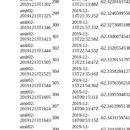
298
-62.322016174
20191213T1302
13T21:13:48Z
amlr02-
2019-12-
299
-62.324659955
20191213T1325
13T21:35:25Z
amlr02-
2019-12-
300
-62.327368518
20191213T1346
13T21:57:33Z
amlr02-
2019-12-
301
-62.330007454
20191213T1423
13T22:32:58Z
amlr02-
2019-12-
302
-62.332055453
20191213T1444
13T22:54:53Z
amlr02-
2019-12-
303
-62.333915179
20191213T1505
13T23:14:47Z
amlr02-
2019-12-
304
-62.335828412
20191213T1525
13T23:35:16Z
amlr02-
2019-12-
305
-62.337635021
20191213T1544
13T23:54:36Z
amlr02-
2019-12-
306
-62.339559483
20191213T1605
14T00:15:11Z
amlr02-
2019-12-
307
-62.341296513
20191213T1624
14T00:33:47Z
amlr02-
2019-12-
308
-62.343115974
20191213T1643
14T00:53:15Z
amlr02-
2019-12-
309
-62.344168313