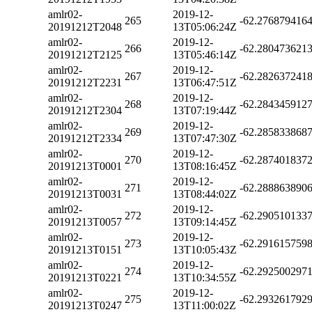
amlr02-
2019-12-
265
-62.276879416
20191212T2048
13T05:06:24Z
amlr02-
2019-12-
266
-62.280473621
20191212T2125
13T05:46:14Z
amlr02-
2019-12-
267
-62.282637241
20191212T2231
13T06:47:51Z
amlr02-
2019-12-
268
-62.284345912
20191212T2304
13T07:19:44Z
amlr02-
2019-12-
269
-62.285833868
20191212T2334
13T07:47:30Z
amlr02-
2019-12-
270
-62.287401837
20191213T0001
13T08:16:45Z
amlr02-
2019-12-
271
-62.288863890
20191213T0031
13T08:44:02Z
amlr02-
2019-12-
272
-62.290510133
20191213T0057
13T09:14:45Z
amlr02-
2019-12-
273
-62.291615759
20191213T0151
13T10:05:43Z
amlr02-
2019-12-
274
-62.292500297
20191213T0221
13T10:34:55Z
amlr02-
2019-12-
275
-62.293261792
20191213T0247
13T11:00:02Z