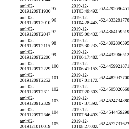
amlr02-
2019-12-
95
-62.429569645
20191209T1930
10T03:49:49Z
amlr02-
2019-12-
96
-62.433328177
20191209T2010
10T04:28:44Z
amlr02-
2019-12-
97
-62.436415951
20191209T2047
10T05:00:43Z
amlr02-
2019-12-
98
-62.439280639
20191209T2115
10T05:30:23Z
amlr02-
2019-12-
99
-62.443296651
20191209T2206
10T06:17:48Z
amlr02-
2019-12-
100
-62.445992187
20191209T2229
10T06:41:15Z
amlr02-
2019-12-
101
-62.448293770
20191209T2252
10T07:01:17Z
amlr02-
2019-12-
102
-62.450502666
20191209T2311
10T07:20:30Z
amlr02-
2019-12-
103
-62.452473488
20191209T2329
10T07:37:39Z
amlr02-
2019-12-
104
-62.454445929
20191209T2346
10T07:54:49Z
amlr02-
2019-12-
105
-62.457273162
20191210T0019
10T08:27:00Z