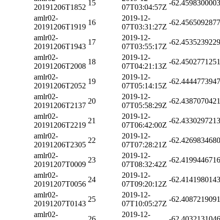
15
-62.459830000
20191206T1852
07T03:04:57Z
amlr02-
2019-12-
16
-62.456509287
20191206T1919
07T03:31:27Z
amlr02-
2019-12-
17
-62.453523922
20191206T1943
07T03:55:17Z
amlr02-
2019-12-
18
-62.450277125
20191206T2008
07T04:21:13Z
amlr02-
2019-12-
19
-62.444477394
20191206T2052
07T05:14:15Z
amlr02-
2019-12-
20
-62.438707042
20191206T2137
07T05:58:29Z
amlr02-
2019-12-
21
-62.433029721
20191206T2219
07T06:42:00Z
amlr02-
2019-12-
22
-62.426983468
20191206T2305
07T07:28:21Z
amlr02-
2019-12-
23
-62.419944671
20191207T0009
07T08:32:42Z
amlr02-
2019-12-
24
-62.414198014
20191207T0056
07T09:20:12Z
amlr02-
2019-12-
25
-62.408721909
20191207T0143
07T10:05:27Z
amlr02-
2019-12-
26
-62.403213104