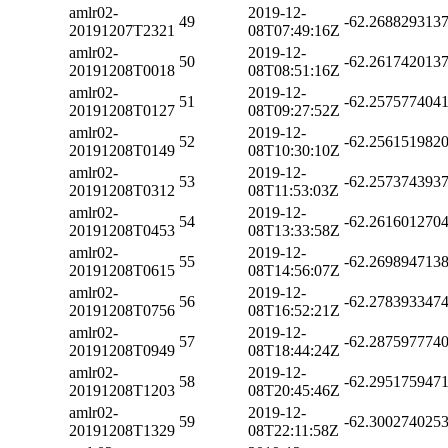
amlr02-
2019-12-
49
-62.268829313
20191207T2321
08T07:49:16Z
amlr02-
2019-12-
50
-62.261742013
20191208T0018
08T08:51:16Z
amlr02-
2019-12-
51
-62.257577404
20191208T0127
08T09:27:52Z
amlr02-
2019-12-
52
-62.256151982
20191208T0149
08T10:30:10Z
amlr02-
2019-12-
53
-62.257374393
20191208T0312
08T11:53:03Z
amlr02-
2019-12-
54
-62.261601270
20191208T0453
08T13:33:58Z
amlr02-
2019-12-
55
-62.269894713
20191208T0615
08T14:56:07Z
amlr02-
2019-12-
56
-62.278393347
20191208T0756
08T16:52:21Z
amlr02-
2019-12-
57
-62.287597774
20191208T0949
08T18:44:24Z
amlr02-
2019-12-
58
-62.295175947
20191208T1203
08T20:45:46Z
amlr02-
2019-12-
59
-62.300274025
20191208T1329
08T22:11:58Z