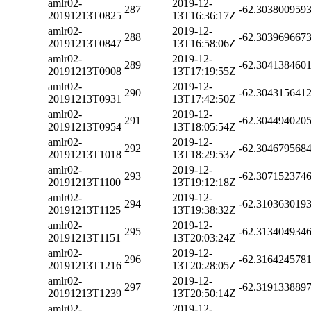
amlr02-
2019-12-
287
-62.303800959
20191213T0825
13T16:36:17Z
amlr02-
2019-12-
288
-62.303969667
20191213T0847
13T16:58:06Z
amlr02-
2019-12-
289
-62.304138460
20191213T0908
13T17:19:55Z
amlr02-
2019-12-
290
-62.304315641
20191213T0931
13T17:42:50Z
amlr02-
2019-12-
291
-62.304494020
20191213T0954
13T18:05:54Z
amlr02-
2019-12-
292
-62.304679568
20191213T1018
13T18:29:53Z
amlr02-
2019-12-
293
-62.307152374
20191213T1100
13T19:12:18Z
amlr02-
2019-12-
294
-62.310363019
20191213T1125
13T19:38:32Z
amlr02-
2019-12-
295
-62.313404934
20191213T1151
13T20:03:24Z
amlr02-
2019-12-
296
-62.316424578
20191213T1216
13T20:28:05Z
amlr02-
2019-12-
297
-62.319133889
20191213T1239
13T20:50:14Z
amlr02-
2019-12-