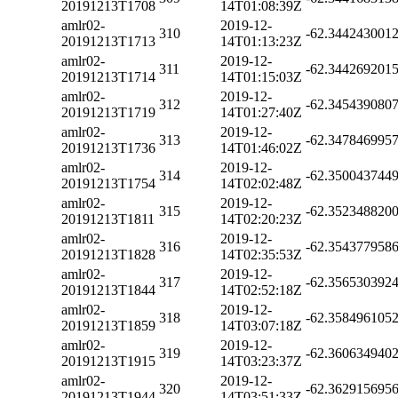
20191213T1708
14T01:08:39Z
amlr02-
2019-12-
310
-62.344243001
20191213T1713
14T01:13:23Z
amlr02-
2019-12-
311
-62.344269201
20191213T1714
14T01:15:03Z
amlr02-
2019-12-
312
-62.345439080
20191213T1719
14T01:27:40Z
amlr02-
2019-12-
313
-62.347846995
20191213T1736
14T01:46:02Z
amlr02-
2019-12-
314
-62.350043744
20191213T1754
14T02:02:48Z
amlr02-
2019-12-
315
-62.352348820
20191213T1811
14T02:20:23Z
amlr02-
2019-12-
316
-62.354377958
20191213T1828
14T02:35:53Z
amlr02-
2019-12-
317
-62.356530392
20191213T1844
14T02:52:18Z
amlr02-
2019-12-
318
-62.358496105
20191213T1859
14T03:07:18Z
amlr02-
2019-12-
319
-62.360634940
20191213T1915
14T03:23:37Z
amlr02-
2019-12-
320
-62.362915695
20191213T1944
14T03:51:33Z