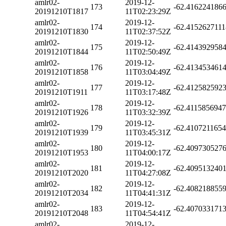
amlr02-
2019-12-
173
-62.416224186
20191210T1817
11T02:23:29Z
amlr02-
2019-12-
174
-62.415262711
20191210T1830
11T02:37:52Z
amlr02-
2019-12-
175
-62.414392958
20191210T1844
11T02:50:49Z
amlr02-
2019-12-
176
-62.413453461
20191210T1858
11T03:04:49Z
amlr02-
2019-12-
177
-62.412582592
20191210T1911
11T03:17:48Z
amlr02-
2019-12-
178
-62.411585694
20191210T1926
11T03:32:39Z
amlr02-
2019-12-
179
-62.410721165
20191210T1939
11T03:45:31Z
amlr02-
2019-12-
180
-62.409730527
20191210T1953
11T04:00:17Z
amlr02-
2019-12-
181
-62.409513240
20191210T2020
11T04:27:08Z
amlr02-
2019-12-
182
-62.408218855
20191210T2034
11T04:41:31Z
amlr02-
2019-12-
183
-62.407033171
20191210T2048
11T04:54:41Z
amlr02-
2019-12-