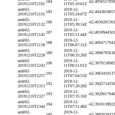
184
-62.405651705
20191210T2102
11T05:10:01Z
amlr02-
2019-12-
185
-62.404381085
20191210T2116
11T05:24:07Z
amlr02-
2019-12-
186
-62.403020156
20191210T2132
11T05:39:14Z
amlr02-
2019-12-
187
-62.401894450
20191210T2145
11T05:51:44Z
amlr02-
2019-12-
188
-62.400471794
20191210T2158
11T06:07:31Z
amlr02-
2019-12-
189
-62.399679563
20191210T2228
11T06:35:28Z
amlr02-
2019-12-
190
-62.397915898
20191210T2243
11T06:51:01Z
amlr02-
2019-12-
191
-62.396341913
20191210T2257
11T07:04:53Z
amlr02-
2019-12-
192
-62.394571455
20191210T2313
11T07:20:28Z
amlr02-
2019-12-
193
-62.392901794
20191210T2327
11T07:35:10Z
amlr02-
2019-12-
194
-62.391013892
20191210T2344
11T07:51:48Z
amlr02-
2019-12-
195
-62.389302042