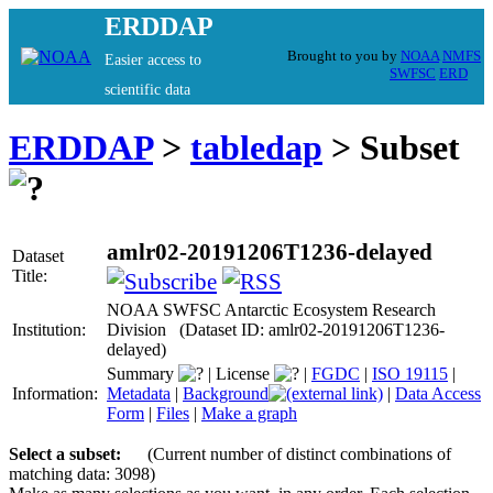
ERDDAP
Brought to you by
NOAA
NMFS
Easier access to
SWFSC
ERD
scientific data
ERDDAP
>
tabledap
> Subset
amlr02-20191206T1236-delayed
Dataset
Title:
NOAA SWFSC Antarctic Ecosystem Research
Institution:
Division (Dataset ID: amlr02-20191206T1236-
delayed)
Summary
|
License
|
FGDC
|
ISO 19115
|
Information:
Metadata
|
Background
|
Data Access
Form
|
Files
|
Make a graph
Select a subset:
(Current number of distinct combinations of
matching data: 3098)