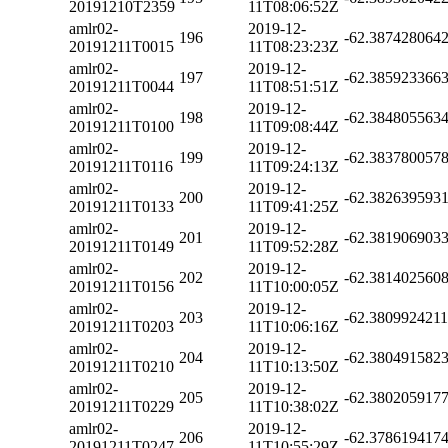
20191210T2359
11T08:06:52Z
amlr02-
2019-12-
196
-62.387428064
20191211T0015
11T08:23:23Z
amlr02-
2019-12-
197
-62.385923366
20191211T0044
11T08:51:51Z
amlr02-
2019-12-
198
-62.384805563
20191211T0100
11T09:08:44Z
amlr02-
2019-12-
199
-62.383780057
20191211T0116
11T09:24:13Z
amlr02-
2019-12-
200
-62.382639593
20191211T0133
11T09:41:25Z
amlr02-
2019-12-
201
-62.381906903
20191211T0149
11T09:52:28Z
amlr02-
2019-12-
202
-62.381402560
20191211T0156
11T10:00:05Z
amlr02-
2019-12-
203
-62.380992421
20191211T0203
11T10:06:16Z
amlr02-
2019-12-
204
-62.380491582
20191211T0210
11T10:13:50Z
amlr02-
2019-12-
205
-62.380205917
20191211T0229
11T10:38:02Z
amlr02-
2019-12-
206
-62.378619417
20191211T0247
11T10:55:29Z