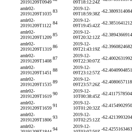
20191209T0949
09T18:12:24Z
amlr02-
2019-12-
83
-62.380931408
20191209T1035
09T18:59:38Z
amlr02-
2019-12-
84
-62.385164121
20191209T1122
09T19:45:42Z
amlr02-
2019-12-
85
-62.389436691
20191209T1209
09T20:32:12Z
amlr02-
2019-12-
86
-62.396082468
20191209T1319
09T21:43:19Z
amlr02-
2019-12-
87
-62.400263199
20191209T1408
09T22:30:07Z
amlr02-
2019-12-
88
-62.404090485
20191209T1451
09T23:12:57Z
amlr02-
2019-12-
89
-62.408065711
20191209T1535
09T23:57:26Z
amlr02-
2019-12-
90
-62.411757850
20191209T1619
10T00:38:45Z
amlr02-
2019-12-
91
-62.415490295
20191209T1659
10T01:20:32Z
amlr02-
2019-12-
93
-62.421399320
20191209T1806
10T02:25:12Z
amlr02-
2019-12-
94
-62.425516346
20191209T1844
10T03:07:50Z