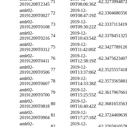
71
-62.327399487
20191208T2345
09T08:06:36Z
amlr02-
2019-12-
72
-62.330468035
20191209T0027
09T08:47:19Z
amlr02-
2019-12-
73
-62.333711341
20191209T0108
09T09:30:22Z
amlr02-
2019-12-
74
-62.337845132
20191209T0216
09T10:43:54Z
amlr02-
2019-12-
75
-62.342778912
20191209T0312
09T11:42:00Z
amlr02-
2019-12-
76
-62.347562340
20191209T0411
09T12:38:19Z
amlr02-
2019-12-
77
-62.352555741
20191209T0506
09T13:37:06Z
amlr02-
2019-12-
78
-62.357356588
20191209T0607
09T14:33:38Z
amlr02-
2019-12-
79
-62.361796766
20191209T0700
09T15:25:55Z
amlr02-
2019-12-
80
-62.368165356
20191209T0818
09T16:40:42Z
amlr02-
2019-12-
81
-62.372446963
20191209T0904
09T17:27:18Z
amlr02-
2019-12-
82
-62.376591057