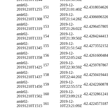
amlr02-
2019-12-
151
-62.431803462
20191210T1255
10T21:01:40Z
amlr02-
2019-12-
152
-62.430669632
20191210T1308
10T21:14:28Z
amlr02-
2019-12-
153
-62.429645780
20191210T1319
10T21:26:02Z
amlr02-
2019-12-
154
-62.428424441
20191210T1333
10T21:39:50Z
amlr02-
2019-12-
155
-62.427355215
20191210T1345
10T21:51:54Z
amlr02-
2019-12-
156
-62.426160048
20191210T1358
10T22:05:24Z
amlr02-
2019-12-
157
-62.425978786
20191210T1425
10T22:30:59Z
amlr02-
2019-12-
158
-62.425041944
20191210T1437
10T22:44:20Z
amlr02-
2019-12-
159
-62.424226087
20191210T1450
10T22:55:57Z
amlr02-
2019-12-
160
-62.423286124
20191210T1502
10T23:09:21Z
amlr02-
2019-12-
161
-62.422457318
20191210T1515
10T23:21:09Z