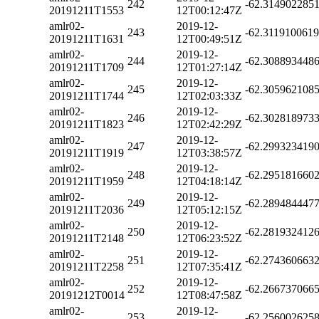
242
-62.314902285
20191211T1553
12T00:12:47Z
amlr02-
2019-12-
243
-62.311910061
20191211T1631
12T00:49:51Z
amlr02-
2019-12-
244
-62.308893448
20191211T1709
12T01:27:14Z
amlr02-
2019-12-
245
-62.305962108
20191211T1744
12T02:03:33Z
amlr02-
2019-12-
246
-62.302818973
20191211T1823
12T02:42:29Z
amlr02-
2019-12-
247
-62.299323419
20191211T1919
12T03:38:57Z
amlr02-
2019-12-
248
-62.295181660
20191211T1959
12T04:18:14Z
amlr02-
2019-12-
249
-62.289484447
20191211T2036
12T05:12:15Z
amlr02-
2019-12-
250
-62.281932412
20191211T2148
12T06:23:52Z
amlr02-
2019-12-
251
-62.274360663
20191211T2258
12T07:35:41Z
amlr02-
2019-12-
252
-62.266737066
20191212T0014
12T08:47:58Z
amlr02-
2019-12-
253
-62.256002625