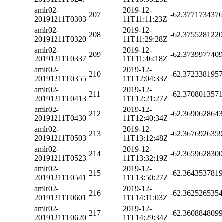
amlr02-
2019-12-
207
-62.377173437
20191211T0303
11T11:11:23Z
amlr02-
2019-12-
208
-62.375528122
20191211T0320
11T11:29:28Z
amlr02-
2019-12-
209
-62.373997740
20191211T0337
11T11:46:18Z
amlr02-
2019-12-
210
-62.372338195
20191211T0355
11T12:04:33Z
amlr02-
2019-12-
211
-62.370801357
20191211T0413
11T12:21:27Z
amlr02-
2019-12-
212
-62.369062864
20191211T0430
11T12:40:34Z
amlr02-
2019-12-
213
-62.367692635
20191211T0503
11T13:12:48Z
amlr02-
2019-12-
214
-62.365962830
20191211T0523
11T13:32:19Z
amlr02-
2019-12-
215
-62.364353781
20191211T0541
11T13:50:27Z
amlr02-
2019-12-
216
-62.362526535
20191211T0601
11T14:11:03Z
amlr02-
2019-12-
217
-62.360884809
20191211T0620
11T14:29:34Z