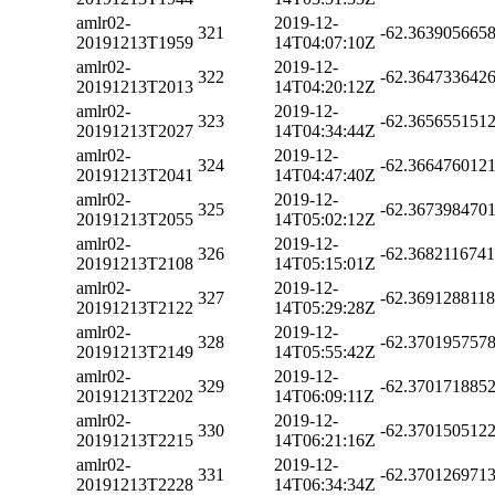
amlr02-
2019-12-
321
-62.363905665
20191213T1959
14T04:07:10Z
amlr02-
2019-12-
322
-62.364733642
20191213T2013
14T04:20:12Z
amlr02-
2019-12-
323
-62.365655151
20191213T2027
14T04:34:44Z
amlr02-
2019-12-
324
-62.366476012
20191213T2041
14T04:47:40Z
amlr02-
2019-12-
325
-62.367398470
20191213T2055
14T05:02:12Z
amlr02-
2019-12-
326
-62.368211674
20191213T2108
14T05:15:01Z
amlr02-
2019-12-
327
-62.369128811
20191213T2122
14T05:29:28Z
amlr02-
2019-12-
328
-62.370195757
20191213T2149
14T05:55:42Z
amlr02-
2019-12-
329
-62.370171885
20191213T2202
14T06:09:11Z
amlr02-
2019-12-
330
-62.370150512
20191213T2215
14T06:21:16Z
amlr02-
2019-12-
331
-62.370126971
20191213T2228
14T06:34:34Z