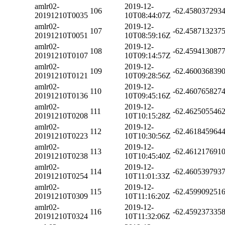
amlr02-
2019-12-
106
-62.458037293
20191210T0035
10T08:44:07Z
amlr02-
2019-12-
107
-62.458713237
20191210T0051
10T08:59:16Z
amlr02-
2019-12-
108
-62.459413087
20191210T0107
10T09:14:57Z
amlr02-
2019-12-
109
-62.460036839
20191210T0121
10T09:28:56Z
amlr02-
2019-12-
110
-62.460765827
20191210T0136
10T09:45:16Z
amlr02-
2019-12-
111
-62.462505546
20191210T0208
10T10:15:28Z
amlr02-
2019-12-
112
-62.461845964
20191210T0223
10T10:30:56Z
amlr02-
2019-12-
113
-62.461217691
20191210T0238
10T10:45:40Z
amlr02-
2019-12-
114
-62.460539793
20191210T0254
10T11:01:33Z
amlr02-
2019-12-
115
-62.459909251
20191210T0309
10T11:16:20Z
amlr02-
2019-12-
116
-62.459237335
20191210T0324
10T11:32:06Z