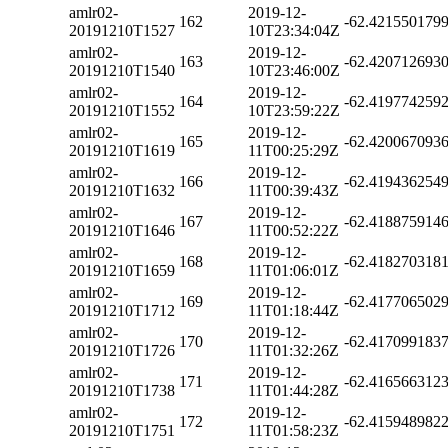
amlr02-
2019-12-
162
-62.421550179
20191210T1527
10T23:34:04Z
amlr02-
2019-12-
163
-62.420712693
20191210T1540
10T23:46:00Z
amlr02-
2019-12-
164
-62.419774259
20191210T1552
10T23:59:22Z
amlr02-
2019-12-
165
-62.420067093
20191210T1619
11T00:25:29Z
amlr02-
2019-12-
166
-62.419436254
20191210T1632
11T00:39:43Z
amlr02-
2019-12-
167
-62.418875914
20191210T1646
11T00:52:22Z
amlr02-
2019-12-
168
-62.418270318
20191210T1659
11T01:06:01Z
amlr02-
2019-12-
169
-62.417706502
20191210T1712
11T01:18:44Z
amlr02-
2019-12-
170
-62.417099183
20191210T1726
11T01:32:26Z
amlr02-
2019-12-
171
-62.416566312
20191210T1738
11T01:44:28Z
amlr02-
2019-12-
172
-62.415948982
20191210T1751
11T01:58:23Z