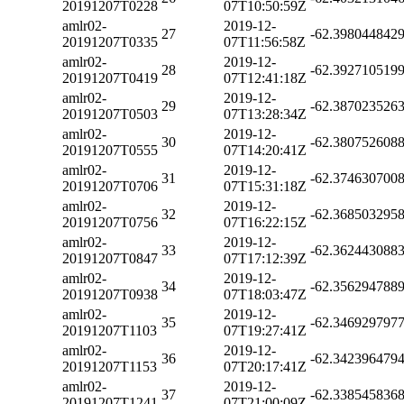
20191207T0228
07T10:50:59Z
amlr02-
2019-12-
27
-62.398044842
20191207T0335
07T11:56:58Z
amlr02-
2019-12-
28
-62.392710519
20191207T0419
07T12:41:18Z
amlr02-
2019-12-
29
-62.387023526
20191207T0503
07T13:28:34Z
amlr02-
2019-12-
30
-62.380752608
20191207T0555
07T14:20:41Z
amlr02-
2019-12-
31
-62.374630700
20191207T0706
07T15:31:18Z
amlr02-
2019-12-
32
-62.368503295
20191207T0756
07T16:22:15Z
amlr02-
2019-12-
33
-62.362443088
20191207T0847
07T17:12:39Z
amlr02-
2019-12-
34
-62.356294788
20191207T0938
07T18:03:47Z
amlr02-
2019-12-
35
-62.346929797
20191207T1103
07T19:27:41Z
amlr02-
2019-12-
36
-62.342396479
20191207T1153
07T20:17:41Z
amlr02-
2019-12-
37
-62.338545836
20191207T1241
07T21:00:09Z