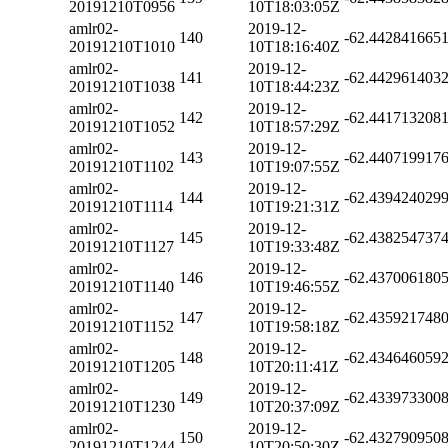
20191210T0956
10T18:03:05Z
amlr02-
2019-12-
140
-62.442841665
20191210T1010
10T18:16:40Z
amlr02-
2019-12-
141
-62.442961403
20191210T1038
10T18:44:23Z
amlr02-
2019-12-
142
-62.441713208
20191210T1052
10T18:57:29Z
amlr02-
2019-12-
143
-62.440719917
20191210T1102
10T19:07:55Z
amlr02-
2019-12-
144
-62.439424029
20191210T1114
10T19:21:31Z
amlr02-
2019-12-
145
-62.438254737
20191210T1127
10T19:33:48Z
amlr02-
2019-12-
146
-62.437006180
20191210T1140
10T19:46:55Z
amlr02-
2019-12-
147
-62.435921748
20191210T1152
10T19:58:18Z
amlr02-
2019-12-
148
-62.434646059
20191210T1205
10T20:11:41Z
amlr02-
2019-12-
149
-62.433973300
20191210T1230
10T20:37:09Z
amlr02-
2019-12-
150
-62.432790950
20191210T1244
10T20:50:30Z