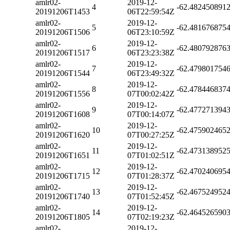
amlr02-
2019-12-
4
-62.482450891
20191206T1453
06T22:59:54Z
amlr02-
2019-12-
5
-62.481676875
20191206T1506
06T23:10:59Z
amlr02-
2019-12-
6
-62.480792876
20191206T1517
06T23:23:38Z
amlr02-
2019-12-
7
-62.479801754
20191206T1544
06T23:49:32Z
amlr02-
2019-12-
8
-62.478446837
20191206T1556
07T00:02:42Z
amlr02-
2019-12-
9
-62.477271394
20191206T1608
07T00:14:07Z
amlr02-
2019-12-
10
-62.475902465
20191206T1620
07T00:27:25Z
amlr02-
2019-12-
11
-62.473138952
20191206T1651
07T01:02:51Z
amlr02-
2019-12-
12
-62.470240695
20191206T1715
07T01:28:37Z
amlr02-
2019-12-
13
-62.467524952
20191206T1740
07T01:52:45Z
amlr02-
2019-12-
14
-62.464526590
20191206T1805
07T02:19:23Z
amlr02-
2019-12-