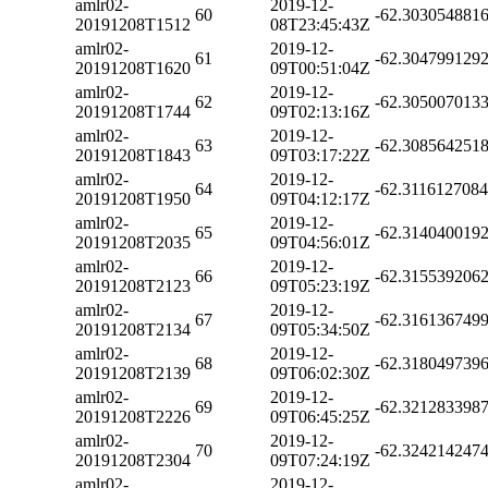
amlr02-
2019-12-
60
-62.303054881
20191208T1512
08T23:45:43Z
amlr02-
2019-12-
61
-62.304799129
20191208T1620
09T00:51:04Z
amlr02-
2019-12-
62
-62.305007013
20191208T1744
09T02:13:16Z
amlr02-
2019-12-
63
-62.308564251
20191208T1843
09T03:17:22Z
amlr02-
2019-12-
64
-62.311612708
20191208T1950
09T04:12:17Z
amlr02-
2019-12-
65
-62.314040019
20191208T2035
09T04:56:01Z
amlr02-
2019-12-
66
-62.315539206
20191208T2123
09T05:23:19Z
amlr02-
2019-12-
67
-62.316136749
20191208T2134
09T05:34:50Z
amlr02-
2019-12-
68
-62.318049739
20191208T2139
09T06:02:30Z
amlr02-
2019-12-
69
-62.321283398
20191208T2226
09T06:45:25Z
amlr02-
2019-12-
70
-62.324214247
20191208T2304
09T07:24:19Z
amlr02-
2019-12-