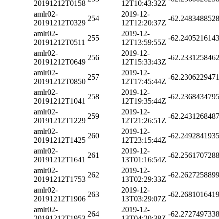
20191212T0158
12T10:43:32Z
amlr02-
2019-12-
254
-62.248348852
20191212T0329
12T12:20:37Z
amlr02-
2019-12-
255
-62.240521614
20191212T0511
12T13:59:55Z
amlr02-
2019-12-
256
-62.233125846
20191212T0649
12T15:33:43Z
amlr02-
2019-12-
257
-62.230622947
20191212T0850
12T17:45:44Z
amlr02-
2019-12-
258
-62.236843479
20191212T1041
12T19:35:44Z
amlr02-
2019-12-
259
-62.243126848
20191212T1229
12T21:26:51Z
amlr02-
2019-12-
260
-62.249284193
20191212T1425
12T23:15:44Z
amlr02-
2019-12-
261
-62.256170728
20191212T1641
13T01:16:54Z
amlr02-
2019-12-
262
-62.262725889
20191212T1753
13T02:29:33Z
amlr02-
2019-12-
263
-62.268101641
20191212T1906
13T03:29:07Z
amlr02-
2019-12-
264
-62.272749733
20191212T1953
13T04:20:38Z