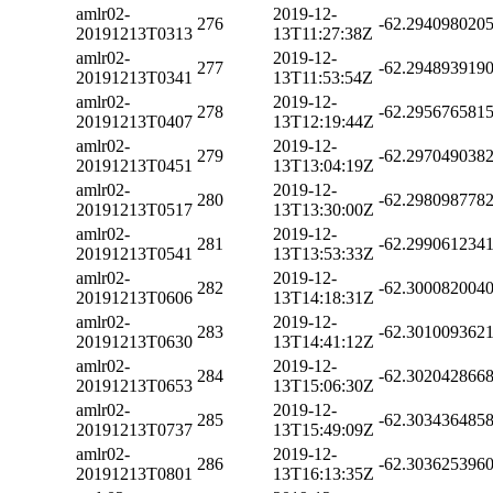
amlr02-
2019-12-
276
-62.294098020
20191213T0313
13T11:27:38Z
amlr02-
2019-12-
277
-62.294893919
20191213T0341
13T11:53:54Z
amlr02-
2019-12-
278
-62.295676581
20191213T0407
13T12:19:44Z
amlr02-
2019-12-
279
-62.297049038
20191213T0451
13T13:04:19Z
amlr02-
2019-12-
280
-62.298098778
20191213T0517
13T13:30:00Z
amlr02-
2019-12-
281
-62.299061234
20191213T0541
13T13:53:33Z
amlr02-
2019-12-
282
-62.300082004
20191213T0606
13T14:18:31Z
amlr02-
2019-12-
283
-62.301009362
20191213T0630
13T14:41:12Z
amlr02-
2019-12-
284
-62.302042866
20191213T0653
13T15:06:30Z
amlr02-
2019-12-
285
-62.303436485
20191213T0737
13T15:49:09Z
amlr02-
2019-12-
286
-62.303625396
20191213T0801
13T16:13:35Z