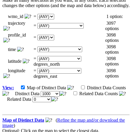
Make as many selections as you want, in any order. Each selection
changes the other options (and the map and data below) accordingly.
wmo_id
=
1 option:
trajectory
3097
=
options
profile_id
3098
=
options
3098
=
time
options
=
3098
latitude
options
degrees_north
longitude
=
3098
options
degrees_east
View:
Map of Distinct Data
Distinct Data Counts
Distinct Data
Related Data Counts
Related Data
Map of Distinct Data
(
Refine the map and/or download the
image
)
Optional: Click on the map to select the closest data.