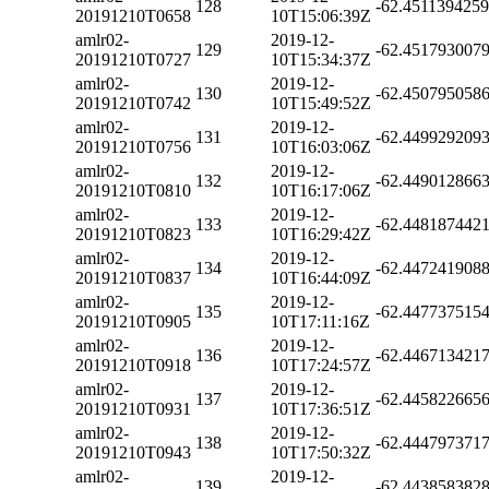
128
-62.451139425
20191210T0658
10T15:06:39Z
amlr02-
2019-12-
129
-62.451793007
20191210T0727
10T15:34:37Z
amlr02-
2019-12-
130
-62.450795058
20191210T0742
10T15:49:52Z
amlr02-
2019-12-
131
-62.449929209
20191210T0756
10T16:03:06Z
amlr02-
2019-12-
132
-62.449012866
20191210T0810
10T16:17:06Z
amlr02-
2019-12-
133
-62.448187442
20191210T0823
10T16:29:42Z
amlr02-
2019-12-
134
-62.447241908
20191210T0837
10T16:44:09Z
amlr02-
2019-12-
135
-62.447737515
20191210T0905
10T17:11:16Z
amlr02-
2019-12-
136
-62.446713421
20191210T0918
10T17:24:57Z
amlr02-
2019-12-
137
-62.445822665
20191210T0931
10T17:36:51Z
amlr02-
2019-12-
138
-62.444797371
20191210T0943
10T17:50:32Z
amlr02-
2019-12-
139
-62.443858382