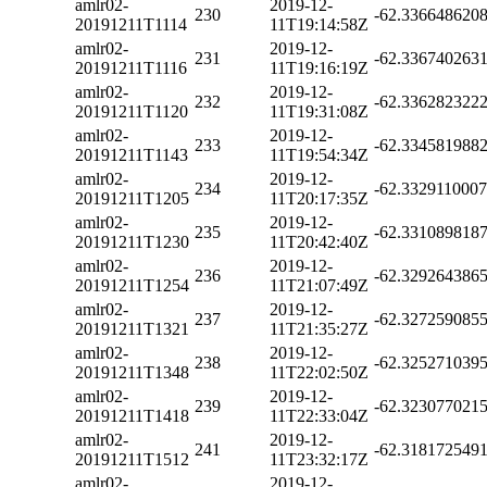
amlr02-
2019-12-
230
-62.336648620
20191211T1114
11T19:14:58Z
amlr02-
2019-12-
231
-62.336740263
20191211T1116
11T19:16:19Z
amlr02-
2019-12-
232
-62.336282322
20191211T1120
11T19:31:08Z
amlr02-
2019-12-
233
-62.334581988
20191211T1143
11T19:54:34Z
amlr02-
2019-12-
234
-62.332911000
20191211T1205
11T20:17:35Z
amlr02-
2019-12-
235
-62.331089818
20191211T1230
11T20:42:40Z
amlr02-
2019-12-
236
-62.329264386
20191211T1254
11T21:07:49Z
amlr02-
2019-12-
237
-62.327259085
20191211T1321
11T21:35:27Z
amlr02-
2019-12-
238
-62.325271039
20191211T1348
11T22:02:50Z
amlr02-
2019-12-
239
-62.323077021
20191211T1418
11T22:33:04Z
amlr02-
2019-12-
241
-62.318172549
20191211T1512
11T23:32:17Z
amlr02-
2019-12-