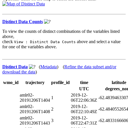
Distinct Data Counts
To view the counts of distinct combinations of the variables listed
above,
check
above and select a value
View : Distinct Data Counts
for one of the variables above.
Distinct Data
(
Metadata
) (
Refine the data subset and/or
download the data
)
wmo_id
trajectory
profile_id
time
latitude
UTC
degrees_no
amlr02-
2019-12-
1
-62.483946330
20191206T1404
06T22:06:36Z
amlr02-
2019-12-
2
-62.484055265
20191206T1408
06T22:10:49Z
amlr02-
2019-12-
3
-62.483316660
20191206T1443
06T22:47:31Z