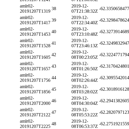
amlr02-
2019-12-
38
-62.335065847
20191207T1319
07T21:38:32Z
amlr02-
2019-12-
39
-62.329847862
20191207T1417
07T22:34:40Z
amlr02-
2019-12-
40
-62.327391468
20191207T1453
07T23:10:48Z
amlr02-
2019-12-
41
-62.324983294
20191207T1528
07T23:46:13Z
amlr02-
2019-12-
42
-62.322477179
20191207T1605
08T00:23:05Z
amlr02-
2019-12-
43
-62.317042480
20191207T1657
08T01:26:50Z
amlr02-
2019-12-
44
-62.309554201
20191207T1756
08T02:26:44Z
amlr02-
2019-12-
45
-62.301891612
20191207T1856
08T03:28:02Z
amlr02-
2019-12-
46
-62.294138260
20191207T2000
08T04:30:04Z
amlr02-
2019-12-
47
-62.282079712
20191207T2122
08T05:53:22Z
amlr02-
2019-12-
48
-62.275192155
20191207T2225
08T06:53:37Z