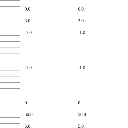
0.0
0.0
3.0
3.0
-1.0
-1.0
-1.0
-1.0
0
0
50.0
50.0
5.0
5.0