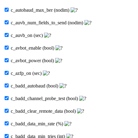
c_autobaud_max_ber (nodim)
c_auvb_num_fields_to_send (nodim)
c_auvb_on (sec)
c_avbot_enable (bool)
c_avbot_power (bool)
c_azfp_on (sec)
c_badd_autobaud (bool)
c_badd_channel_probe_test (bool)
c_badd_clear_remote_data (bool)
c_badd_data_min_rate (%)
c_badd_data_min_tries (int)