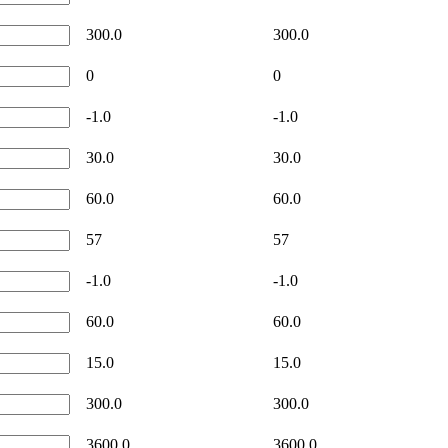
300.0
300.0
0
0
-1.0
-1.0
30.0
30.0
60.0
60.0
57
57
-1.0
-1.0
60.0
60.0
15.0
15.0
300.0
300.0
3600.0
3600.0