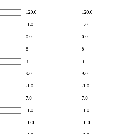
120.0
120.0
-1.0
1.0
0.0
0.0
8
8
3
3
9.0
9.0
-1.0
-1.0
7.0
7.0
-1.0
-1.0
10.0
10.0