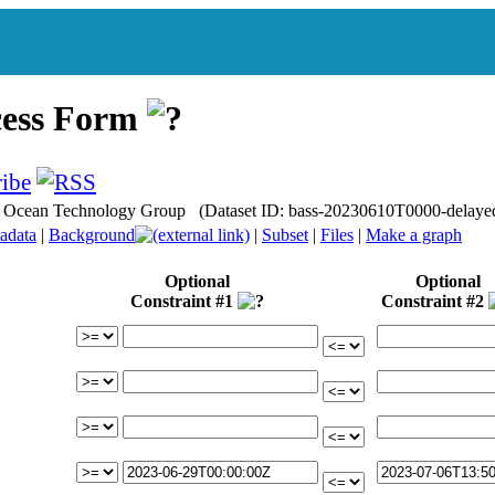
cess Form
nce Ocean Technology Group (Dataset ID: bass-20230610T0000-delaye
adata
|
Background
|
Subset
|
Files
|
Make a graph
Optional
Optional
Constraint #1
Constraint #2