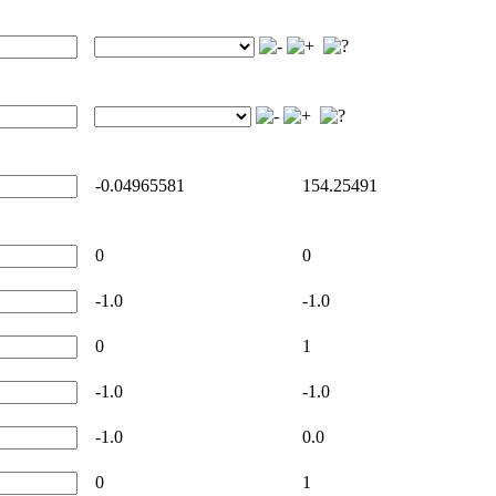
-0.04965581
154.25491
0
0
-1.0
-1.0
0
1
-1.0
-1.0
-1.0
0.0
0
1