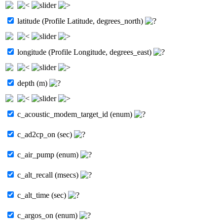
latitude (Profile Latitude, degrees_north)
longitude (Profile Longitude, degrees_east)
depth (m)
c_acoustic_modem_target_id (enum)
c_ad2cp_on (sec)
c_air_pump (enum)
c_alt_recall (msecs)
c_alt_time (sec)
c_argos_on (enum)