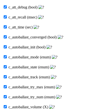
c_att_debug (bool)
c_att_recall (msec)
c_att_time (sec)
c_autoballast_converged (bool)
c_autoballast_init (bool)
c_autoballast_mode (enum)
c_autoballast_state (enum)
c_autoballast_track (enum)
c_autoballast_try_max (enum)
c_autoballast_try_num (enum)
c_autoballast_volume (X)