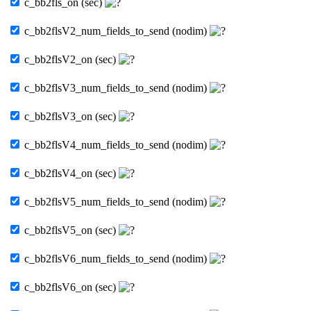
c_bb2fls_on (sec)
c_bb2flsV2_num_fields_to_send (nodim)
c_bb2flsV2_on (sec)
c_bb2flsV3_num_fields_to_send (nodim)
c_bb2flsV3_on (sec)
c_bb2flsV4_num_fields_to_send (nodim)
c_bb2flsV4_on (sec)
c_bb2flsV5_num_fields_to_send (nodim)
c_bb2flsV5_on (sec)
c_bb2flsV6_num_fields_to_send (nodim)
c_bb2flsV6_on (sec)