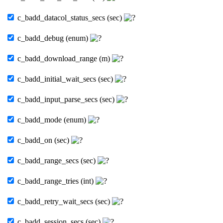
c_badd_datacol_status_secs (sec)
c_badd_debug (enum)
c_badd_download_range (m)
c_badd_initial_wait_secs (sec)
c_badd_input_parse_secs (sec)
c_badd_mode (enum)
c_badd_on (sec)
c_badd_range_secs (sec)
c_badd_range_tries (int)
c_badd_retry_wait_secs (sec)
c_badd_session_secs (sec)