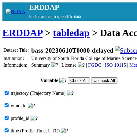
ERDDAP
Easier access to scientific data
ERDDAP
>
tabledap
> Data Ac
bass-20230610T0000-delayed
Dataset Title:
Institution:
University of South Florida College of Marine Scie
Information:
Summary
|
License
|
FGDC
|
ISO 19115
|
Met
Variable
trajectory (Trajectory Name)
wmo_id
profile_id
time (Profile Time, UTC)