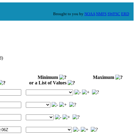
Brought to you by
NOAA
NMFS
SWFSC
ERD
d)
Minimum
Maximum
or a List of Values