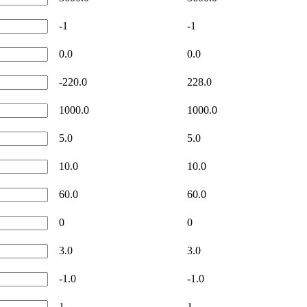
-1
-1
0.0
0.0
-220.0
228.0
1000.0
1000.0
5.0
5.0
10.0
10.0
60.0
60.0
0
0
3.0
3.0
-1.0
-1.0
1
1