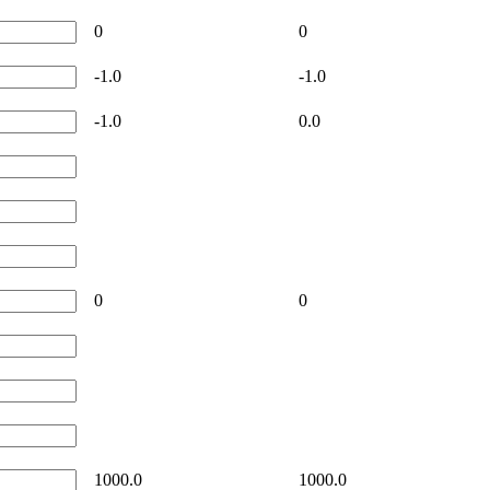
0
0
-1.0
-1.0
-1.0
0.0
0
0
1000.0
1000.0