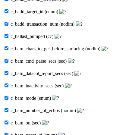
c_badd_target_id (enum)
c_badd_transaction_num (nodim)
c_ballast_pumped (cc)
c_bam_chars_to_get_before_surfacing (nodim)
c_bam_cmd_parse_secs (sec)
c_bam_datacol_report_secs (sec)
c_bam_inactivity_secs (sec)
c_bam_mode (enum)
c_bam_number_of_echos (nodim)
c_bam_on (sec)