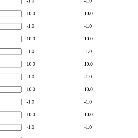
-1.0
-1.0
10.0
10.0
-1.0
-1.0
10.0
10.0
-1.0
-1.0
10.0
10.0
-1.0
-1.0
10.0
10.0
-1.0
-1.0
10.0
10.0
-1.0
-1.0