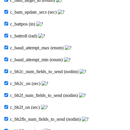
c_bam_target_id (enum)
c_bam_update_secs (sec)
c_battpos (in)
c_battroll (rad)
c_baud_attempt_max (enum)
c_baud_attempt_min (enum)
c_bb2c_num_fields_to_send (nodim)
c_bb2c_on (sec)
c_bb2f_num_fields_to_send (nodim)
c_bb2f_on (sec)
c_bb2fls_num_fields_to_send (nodim)