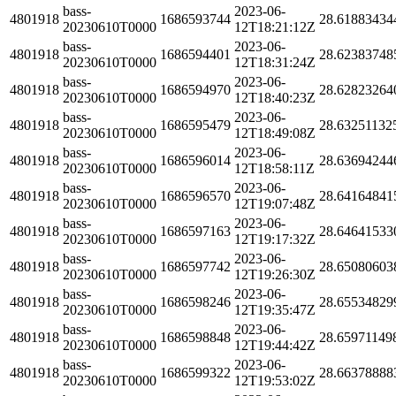
bass-
2023-06-
4801918
1686593744
28.61883434
20230610T0000
12T18:21:12Z
bass-
2023-06-
4801918
1686594401
28.62383748
20230610T0000
12T18:31:24Z
bass-
2023-06-
4801918
1686594970
28.62823264
20230610T0000
12T18:40:23Z
bass-
2023-06-
4801918
1686595479
28.63251132
20230610T0000
12T18:49:08Z
bass-
2023-06-
4801918
1686596014
28.63694244
20230610T0000
12T18:58:11Z
bass-
2023-06-
4801918
1686596570
28.64164841
20230610T0000
12T19:07:48Z
bass-
2023-06-
4801918
1686597163
28.64641533
20230610T0000
12T19:17:32Z
bass-
2023-06-
4801918
1686597742
28.65080603
20230610T0000
12T19:26:30Z
bass-
2023-06-
4801918
1686598246
28.65534829
20230610T0000
12T19:35:47Z
bass-
2023-06-
4801918
1686598848
28.65971149
20230610T0000
12T19:44:42Z
bass-
2023-06-
4801918
1686599322
28.66378888
20230610T0000
12T19:53:02Z