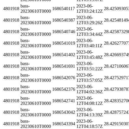
bass-
2023-06-
4801918
1686540117
28.42509305
20230610T0000
12T03:24:12Z
bass-
2023-06-
4801918
1686540387
28.42548149
20230610T0000
12T03:29:26Z
bass-
2023-06-
4801918
1686540746
28.42587329
20230610T0000
12T03:34:44Z
bass-
2023-06-
4801918
1686541019
28.42627707
20230610T0000
12T03:40:11Z
bass-
2023-06-
4801918
1686541402
28.42669374
20230610T0000
12T03:45:48Z
bass-
2023-06-
4801918
1686541691
28.42710606
20230610T0000
12T03:51:22Z
bass-
2023-06-
4801918
1686542076
28.42752971
20230610T0000
12T03:57:05Z
bass-
2023-06-
4801918
1686542376
28.42793878
20230610T0000
12T04:02:36Z
bass-
2023-06-
4801918
1686542741
28.42835270
20230610T0000
12T04:08:12Z
bass-
2023-06-
4801918
1686543042
28.42875724
20230610T0000
12T04:13:39Z
bass-
2023-06-
4801918
1686543394
28.42915030
20230610T0000
12T04:18:57Z