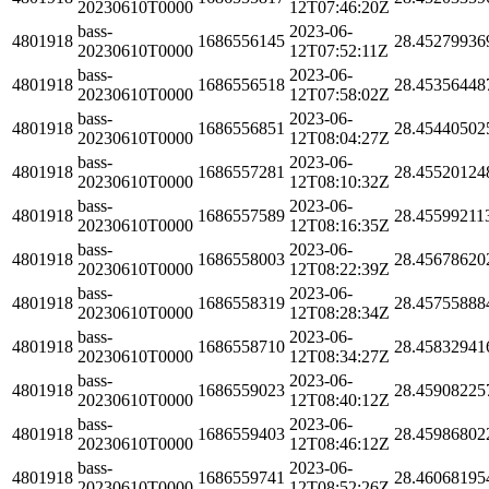
20230610T0000
12T07:46:20Z
bass-
2023-06-
4801918
1686556145
28.45279936
20230610T0000
12T07:52:11Z
bass-
2023-06-
4801918
1686556518
28.45356448
20230610T0000
12T07:58:02Z
bass-
2023-06-
4801918
1686556851
28.45440502
20230610T0000
12T08:04:27Z
bass-
2023-06-
4801918
1686557281
28.45520124
20230610T0000
12T08:10:32Z
bass-
2023-06-
4801918
1686557589
28.45599211
20230610T0000
12T08:16:35Z
bass-
2023-06-
4801918
1686558003
28.45678620
20230610T0000
12T08:22:39Z
bass-
2023-06-
4801918
1686558319
28.45755888
20230610T0000
12T08:28:34Z
bass-
2023-06-
4801918
1686558710
28.45832941
20230610T0000
12T08:34:27Z
bass-
2023-06-
4801918
1686559023
28.45908225
20230610T0000
12T08:40:12Z
bass-
2023-06-
4801918
1686559403
28.45986802
20230610T0000
12T08:46:12Z
bass-
2023-06-
4801918
1686559741
28.46068195
20230610T0000
12T08:52:26Z