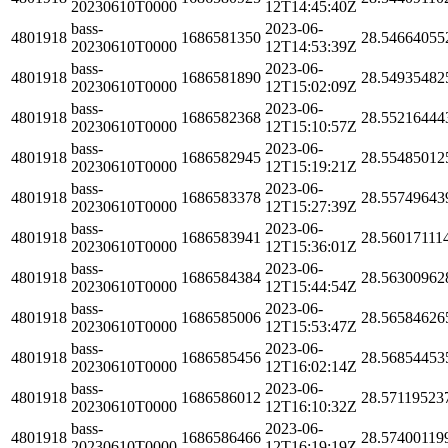
20230610T0000
12T14:45:40Z
bass-
2023-06-
4801918
1686581350
28.54664055
20230610T0000
12T14:53:39Z
bass-
2023-06-
4801918
1686581890
28.54935482
20230610T0000
12T15:02:09Z
bass-
2023-06-
4801918
1686582368
28.55216444
20230610T0000
12T15:10:57Z
bass-
2023-06-
4801918
1686582945
28.55485012
20230610T0000
12T15:19:21Z
bass-
2023-06-
4801918
1686583378
28.55749643
20230610T0000
12T15:27:39Z
bass-
2023-06-
4801918
1686583941
28.56017111
20230610T0000
12T15:36:01Z
bass-
2023-06-
4801918
1686584384
28.56300962
20230610T0000
12T15:44:54Z
bass-
2023-06-
4801918
1686585006
28.56584626
20230610T0000
12T15:53:47Z
bass-
2023-06-
4801918
1686585456
28.56854453
20230610T0000
12T16:02:14Z
bass-
2023-06-
4801918
1686586012
28.57119523
20230610T0000
12T16:10:32Z
bass-
2023-06-
4801918
1686586466
28.57400119
20230610T0000
12T16:19:19Z