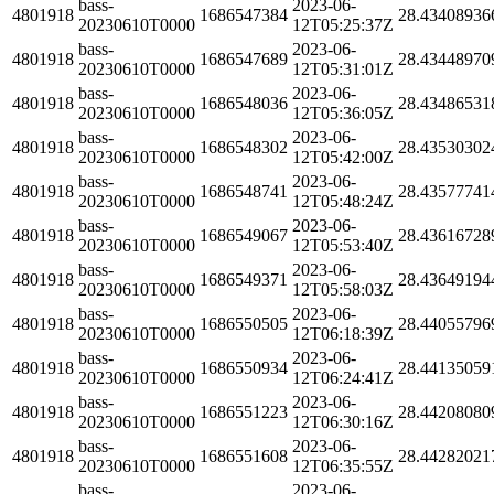
bass-
2023-06-
4801918
1686547384
28.43408936
20230610T0000
12T05:25:37Z
bass-
2023-06-
4801918
1686547689
28.43448970
20230610T0000
12T05:31:01Z
bass-
2023-06-
4801918
1686548036
28.43486531
20230610T0000
12T05:36:05Z
bass-
2023-06-
4801918
1686548302
28.43530302
20230610T0000
12T05:42:00Z
bass-
2023-06-
4801918
1686548741
28.43577741
20230610T0000
12T05:48:24Z
bass-
2023-06-
4801918
1686549067
28.43616728
20230610T0000
12T05:53:40Z
bass-
2023-06-
4801918
1686549371
28.43649194
20230610T0000
12T05:58:03Z
bass-
2023-06-
4801918
1686550505
28.44055796
20230610T0000
12T06:18:39Z
bass-
2023-06-
4801918
1686550934
28.44135059
20230610T0000
12T06:24:41Z
bass-
2023-06-
4801918
1686551223
28.44208080
20230610T0000
12T06:30:16Z
bass-
2023-06-
4801918
1686551608
28.44282021
20230610T0000
12T06:35:55Z
bass-
2023-06-