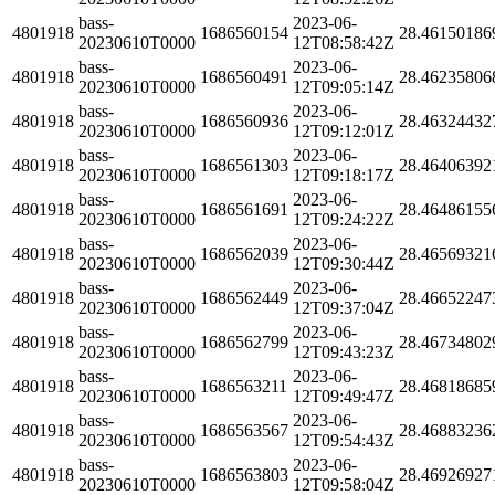
bass-
2023-06-
4801918
1686560154
28.46150186
20230610T0000
12T08:58:42Z
bass-
2023-06-
4801918
1686560491
28.46235806
20230610T0000
12T09:05:14Z
bass-
2023-06-
4801918
1686560936
28.46324432
20230610T0000
12T09:12:01Z
bass-
2023-06-
4801918
1686561303
28.46406392
20230610T0000
12T09:18:17Z
bass-
2023-06-
4801918
1686561691
28.46486155
20230610T0000
12T09:24:22Z
bass-
2023-06-
4801918
1686562039
28.46569321
20230610T0000
12T09:30:44Z
bass-
2023-06-
4801918
1686562449
28.46652247
20230610T0000
12T09:37:04Z
bass-
2023-06-
4801918
1686562799
28.46734802
20230610T0000
12T09:43:23Z
bass-
2023-06-
4801918
1686563211
28.46818685
20230610T0000
12T09:49:47Z
bass-
2023-06-
4801918
1686563567
28.46883236
20230610T0000
12T09:54:43Z
bass-
2023-06-
4801918
1686563803
28.46926927
20230610T0000
12T09:58:04Z