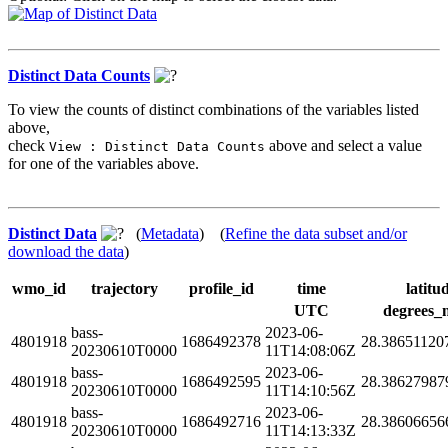
Distinct Data Counts
To view the counts of distinct combinations of the variables listed
above,
check
above and select a value
View : Distinct Data Counts
for one of the variables above.
Distinct Data
(
Metadata
) (
Refine the data subset and/or
download the data
)
wmo_id
trajectory
profile_id
time
latitu
UTC
degrees_
bass-
2023-06-
4801918
1686492378
28.38651120
20230610T0000
11T14:08:06Z
bass-
2023-06-
4801918
1686492595
28.38627987
20230610T0000
11T14:10:56Z
bass-
2023-06-
4801918
1686492716
28.38606656
20230610T0000
11T14:13:33Z