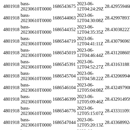
bass-
2023-06-
4801918
1686543675
28.42955946
20230610T0000
12T04:24:29Z
bass-
2023-06-
4801918
1686544063
28.42997893
20230610T0000
12T04:30:08Z
bass-
2023-06-
4801918
1686544352
28.43038222
20230610T0000
12T04:35:35Z
bass-
2023-06-
4801918
1686544719
28.43079696
20230610T0000
12T04:41:11Z
bass-
2023-06-
4801918
1686545019
28.43120860
20230610T0000
12T04:46:44Z
bass-
2023-06-
4801918
1686545391
28.43163188
20230610T0000
12T04:52:27Z
bass-
2023-06-
4801918
1686545704
28.43206994
20230610T0000
12T04:58:22Z
bass-
2023-06-
4801918
1686546104
28.43249790
20230610T0000
12T05:04:08Z
bass-
2023-06-
4801918
1686546399
28.43291495
20230610T0000
12T05:09:46Z
bass-
2023-06-
4801918
1686546776
28.43331109
20230610T0000
12T05:15:07Z
bass-
2023-06-
4801918
1686547044
28.43368992
20230610T0000
12T05:20:13Z