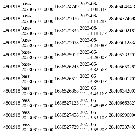
bass-
2023-06-
4801918
1686524749
28.40404941
20230610T0000
11T23:08:33Z
bass-
2023-06-
4801918
1686525076
28.40437469
20230610T0000
11T23:13:28Z
bass-
2023-06-
4801918
1686525335
28.40469218
20230610T0000
11T23:18:17Z
bass-
2023-06-
4801918
1686525658
28.40501283
20230610T0000
11T23:23:08Z
bass-
2023-06-
4801918
1686525917
28.40533379
20230610T0000
11T23:28:00Z
bass-
2023-06-
4801918
1686526245
28.40565928
20230610T0000
11T23:32:56Z
bass-
2023-06-
4801918
1686526511
28.40600170
20230610T0000
11T23:38:07Z
bass-
2023-06-
4801918
1686526868
28.40634200
20230610T0000
11T23:43:16Z
bass-
2023-06-
4801918
1686527123
28.40666382
20230610T0000
11T23:48:08Z
bass-
2023-06-
4801918
1686527458
28.40699600
20230610T0000
11T23:53:10Z
bass-
2023-06-
4801918
1686527729
28.40733740
20230610T0000
11T23:58:20Z