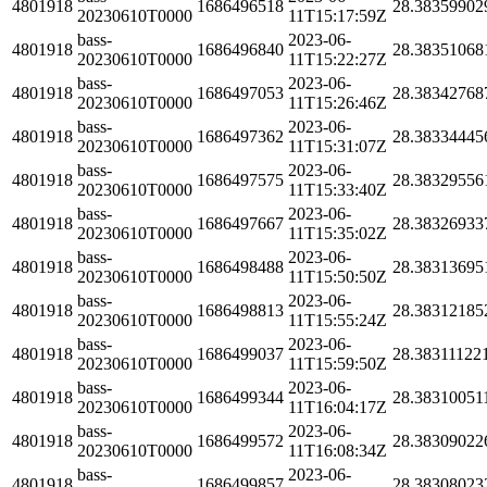
4801918
1686496518
28.38359902
20230610T0000
11T15:17:59Z
bass-
2023-06-
4801918
1686496840
28.38351068
20230610T0000
11T15:22:27Z
bass-
2023-06-
4801918
1686497053
28.38342768
20230610T0000
11T15:26:46Z
bass-
2023-06-
4801918
1686497362
28.38334445
20230610T0000
11T15:31:07Z
bass-
2023-06-
4801918
1686497575
28.38329556
20230610T0000
11T15:33:40Z
bass-
2023-06-
4801918
1686497667
28.38326933
20230610T0000
11T15:35:02Z
bass-
2023-06-
4801918
1686498488
28.38313695
20230610T0000
11T15:50:50Z
bass-
2023-06-
4801918
1686498813
28.38312185
20230610T0000
11T15:55:24Z
bass-
2023-06-
4801918
1686499037
28.38311122
20230610T0000
11T15:59:50Z
bass-
2023-06-
4801918
1686499344
28.38310051
20230610T0000
11T16:04:17Z
bass-
2023-06-
4801918
1686499572
28.38309022
20230610T0000
11T16:08:34Z
bass-
2023-06-
4801918
1686499857
28.38308023