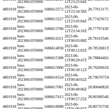
20230610T0000
12T23:25:04Z
bass-
2023-06-
4801918
1686612572
28.77013175
20230610T0000
12T23:34:58Z
bass-
2023-06-
4801918
1686613227
28.77425672
20230610T0000
12T23:45:04Z
bass-
2023-06-
4801918
1686613780
28.77797439
20230610T0000
12T23:54:10Z
bass-
2023-06-
4801918
1686614321
28.78163546
20230610T0000
13T00:03:08Z
bass-
2023-06-
4801918
1686614858
28.78526813
20230610T0000
13T00:12:02Z
bass-
2023-06-
4801918
1686615388
28.78884402
20230610T0000
13T00:20:47Z
bass-
2023-06-
4801918
1686615900
28.79269018
20230610T0000
13T00:30:12Z
bass-
2023-06-
4801918
1686616524
28.79670755
20230610T0000
13T00:40:02Z
bass-
2023-06-
4801918
1686617081
28.80040826
20230610T0000
13T00:49:06Z
bass-
2023-06-
4801918
1686617615
28.80380540
20230610T0000
13T00:57:25Z
bass-
2023-06-
4801918
1686618088
28.80735758
20230610T0000
13T01:06:07Z