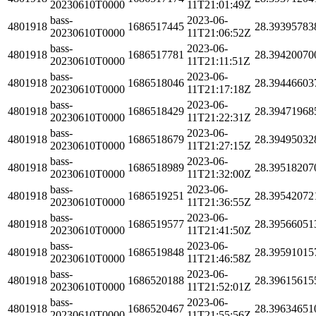
20230610T0000
11T21:01:49Z
bass-
2023-06-
4801918
1686517445
28.39395783
20230610T0000
11T21:06:52Z
bass-
2023-06-
4801918
1686517781
28.39420070
20230610T0000
11T21:11:51Z
bass-
2023-06-
4801918
1686518046
28.39446603
20230610T0000
11T21:17:18Z
bass-
2023-06-
4801918
1686518429
28.39471968
20230610T0000
11T21:22:31Z
bass-
2023-06-
4801918
1686518679
28.39495032
20230610T0000
11T21:27:15Z
bass-
2023-06-
4801918
1686518989
28.39518207
20230610T0000
11T21:32:00Z
bass-
2023-06-
4801918
1686519251
28.39542072
20230610T0000
11T21:36:55Z
bass-
2023-06-
4801918
1686519577
28.39566051
20230610T0000
11T21:41:50Z
bass-
2023-06-
4801918
1686519848
28.39591015
20230610T0000
11T21:46:58Z
bass-
2023-06-
4801918
1686520188
28.39615615
20230610T0000
11T21:52:01Z
bass-
2023-06-
4801918
1686520467
28.39634651
20230610T0000
11T21:55:56Z