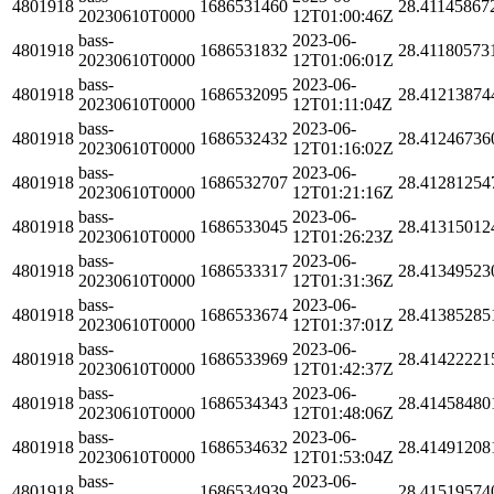
4801918
1686531460
28.41145867
20230610T0000
12T01:00:46Z
bass-
2023-06-
4801918
1686531832
28.41180573
20230610T0000
12T01:06:01Z
bass-
2023-06-
4801918
1686532095
28.41213874
20230610T0000
12T01:11:04Z
bass-
2023-06-
4801918
1686532432
28.41246736
20230610T0000
12T01:16:02Z
bass-
2023-06-
4801918
1686532707
28.41281254
20230610T0000
12T01:21:16Z
bass-
2023-06-
4801918
1686533045
28.41315012
20230610T0000
12T01:26:23Z
bass-
2023-06-
4801918
1686533317
28.41349523
20230610T0000
12T01:31:36Z
bass-
2023-06-
4801918
1686533674
28.41385285
20230610T0000
12T01:37:01Z
bass-
2023-06-
4801918
1686533969
28.41422221
20230610T0000
12T01:42:37Z
bass-
2023-06-
4801918
1686534343
28.41458480
20230610T0000
12T01:48:06Z
bass-
2023-06-
4801918
1686534632
28.41491208
20230610T0000
12T01:53:04Z
bass-
2023-06-
4801918
1686534939
28.41519574