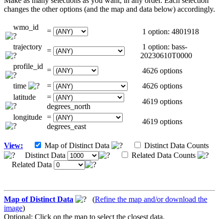
Make as many selections as you want, in any order. Each selection
changes the other options (and the map and data below) accordingly.
wmo_id
=
1 option: 4801918
trajectory
1 option: bass-
=
20230610T0000
profile_id
=
4626 options
time
=
4626 options
latitude
=
4619 options
degrees_north
longitude
=
4619 options
degrees_east
View:
Map of Distinct Data
Distinct Data Counts
Distinct Data
Related Data Counts
Related Data
Map of Distinct Data
(
Refine the map and/or download the
image
)
Optional: Click on the map to select the closest data.