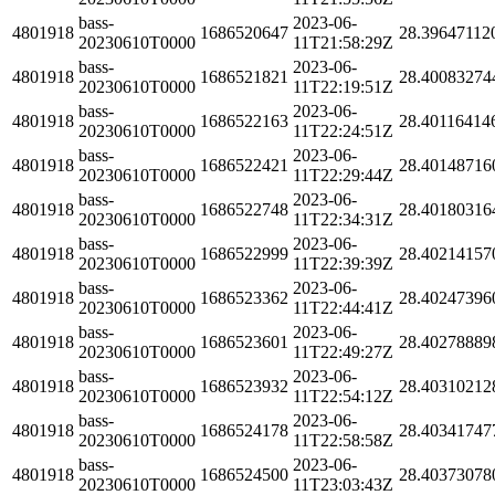
bass-
2023-06-
4801918
1686520647
28.39647112
20230610T0000
11T21:58:29Z
bass-
2023-06-
4801918
1686521821
28.40083274
20230610T0000
11T22:19:51Z
bass-
2023-06-
4801918
1686522163
28.40116414
20230610T0000
11T22:24:51Z
bass-
2023-06-
4801918
1686522421
28.40148716
20230610T0000
11T22:29:44Z
bass-
2023-06-
4801918
1686522748
28.40180316
20230610T0000
11T22:34:31Z
bass-
2023-06-
4801918
1686522999
28.40214157
20230610T0000
11T22:39:39Z
bass-
2023-06-
4801918
1686523362
28.40247396
20230610T0000
11T22:44:41Z
bass-
2023-06-
4801918
1686523601
28.40278889
20230610T0000
11T22:49:27Z
bass-
2023-06-
4801918
1686523932
28.40310212
20230610T0000
11T22:54:12Z
bass-
2023-06-
4801918
1686524178
28.40341747
20230610T0000
11T22:58:58Z
bass-
2023-06-
4801918
1686524500
28.40373078
20230610T0000
11T23:03:43Z