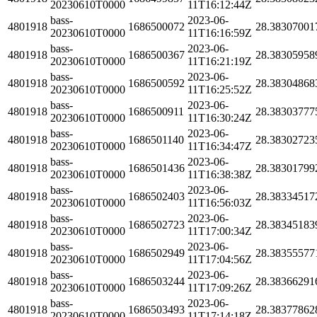
20230610T0000
11T16:12:44Z
bass-
2023-06-
4801918
1686500072
28.38307001
20230610T0000
11T16:16:59Z
bass-
2023-06-
4801918
1686500367
28.38305958
20230610T0000
11T16:21:19Z
bass-
2023-06-
4801918
1686500592
28.38304868
20230610T0000
11T16:25:52Z
bass-
2023-06-
4801918
1686500911
28.38303777
20230610T0000
11T16:30:24Z
bass-
2023-06-
4801918
1686501140
28.38302723
20230610T0000
11T16:34:47Z
bass-
2023-06-
4801918
1686501436
28.38301799
20230610T0000
11T16:38:38Z
bass-
2023-06-
4801918
1686502403
28.38334517
20230610T0000
11T16:56:03Z
bass-
2023-06-
4801918
1686502723
28.38345183
20230610T0000
11T17:00:34Z
bass-
2023-06-
4801918
1686502949
28.38355577
20230610T0000
11T17:04:56Z
bass-
2023-06-
4801918
1686503244
28.38366291
20230610T0000
11T17:09:26Z
bass-
2023-06-
4801918
1686503493
28.38377862
20230610T0000
11T17:14:18Z