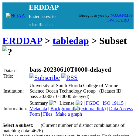
ERDDAP
Brought to you by
NOAA
NMFS
Easier access to
SWFSC
ERD
scientific data
ERDDAP
>
tabledap
> Subset
bass-20230610T0000-delayed
Dataset
Title:
University of South Florida College of Marine
Institution:
Science Ocean Technology Group (Dataset ID:
bass-20230610T0000-delayed)
Summary
|
License
|
FGDC
|
ISO 19115
|
Information:
Metadata
|
Background
|
Data Access
Form
|
Files
|
Make a graph
Select a subset:
(Current number of distinct combinations of
matching data: 4626)