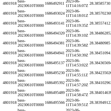
bass-
2023-06-
4801918
1686492911
28.38585730
20230610T0000
11T14:16:07Z
bass-
2023-06-
4801918
1686493024
28.38570236
20230610T0000
11T14:18:01Z
bass-
2023-06-
4801918
1686493141
28.38557412
20230610T0000
11T14:19:35Z
bass-
2023-06-
4801918
1686494320
28.38486285
20230610T0000
11T14:39:10Z
bass-
2023-06-
4801918
1686494381
28.38480985
20230610T0000
11T14:39:58Z
bass-
2023-06-
4801918
1686494941
28.38451094
20230610T0000
11T14:50:39Z
bass-
2023-06-
4801918
1686495137
28.38436569
20230610T0000
11T14:53:02Z
bass-
2023-06-
4801918
1686495230
28.38423502
20230610T0000
11T14:55:11Z
bass-
2023-06-
4801918
1686495392
28.38410296
20230610T0000
11T14:57:20Z
bass-
2023-06-
4801918
1686495489
28.38401463
20230610T0000
11T14:58:47Z
bass-
2023-06-
4801918
1686495566
28.38394912
20230610T0000
11T14:59:51Z
bass-
2023-06-