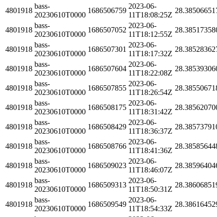
bass-
2023-06-
4801918
1686506759
28.38506651
20230610T0000
11T18:08:25Z
bass-
2023-06-
4801918
1686507052
28.38517358
20230610T0000
11T18:12:55Z
bass-
2023-06-
4801918
1686507301
28.38528362
20230610T0000
11T18:17:32Z
bass-
2023-06-
4801918
1686507604
28.38539306
20230610T0000
11T18:22:08Z
bass-
2023-06-
4801918
1686507855
28.38550671
20230610T0000
11T18:26:54Z
bass-
2023-06-
4801918
1686508175
28.38562070
20230610T0000
11T18:31:42Z
bass-
2023-06-
4801918
1686508429
28.38573791
20230610T0000
11T18:36:37Z
bass-
2023-06-
4801918
1686508766
28.38585644
20230610T0000
11T18:41:36Z
bass-
2023-06-
4801918
1686509023
28.38596404
20230610T0000
11T18:46:07Z
bass-
2023-06-
4801918
1686509313
28.38606851
20230610T0000
11T18:50:31Z
bass-
2023-06-
4801918
1686509549
28.38616452
20230610T0000
11T18:54:33Z