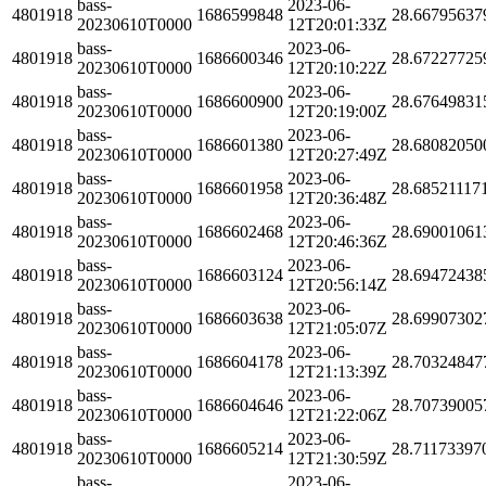
bass-
2023-06-
4801918
1686599848
28.66795637
20230610T0000
12T20:01:33Z
bass-
2023-06-
4801918
1686600346
28.67227725
20230610T0000
12T20:10:22Z
bass-
2023-06-
4801918
1686600900
28.67649831
20230610T0000
12T20:19:00Z
bass-
2023-06-
4801918
1686601380
28.68082050
20230610T0000
12T20:27:49Z
bass-
2023-06-
4801918
1686601958
28.68521117
20230610T0000
12T20:36:48Z
bass-
2023-06-
4801918
1686602468
28.69001061
20230610T0000
12T20:46:36Z
bass-
2023-06-
4801918
1686603124
28.69472438
20230610T0000
12T20:56:14Z
bass-
2023-06-
4801918
1686603638
28.69907302
20230610T0000
12T21:05:07Z
bass-
2023-06-
4801918
1686604178
28.70324847
20230610T0000
12T21:13:39Z
bass-
2023-06-
4801918
1686604646
28.70739005
20230610T0000
12T21:22:06Z
bass-
2023-06-
4801918
1686605214
28.71173397
20230610T0000
12T21:30:59Z
bass-
2023-06-