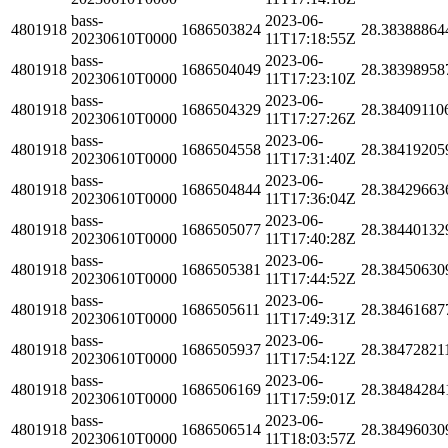
bass-
2023-06-
4801918
1686503824
28.38388864
20230610T0000
11T17:18:55Z
bass-
2023-06-
4801918
1686504049
28.38398958
20230610T0000
11T17:23:10Z
bass-
2023-06-
4801918
1686504329
28.38409110
20230610T0000
11T17:27:26Z
bass-
2023-06-
4801918
1686504558
28.38419205
20230610T0000
11T17:31:40Z
bass-
2023-06-
4801918
1686504844
28.38429663
20230610T0000
11T17:36:04Z
bass-
2023-06-
4801918
1686505077
28.38440132
20230610T0000
11T17:40:28Z
bass-
2023-06-
4801918
1686505381
28.38450630
20230610T0000
11T17:44:52Z
bass-
2023-06-
4801918
1686505611
28.38461687
20230610T0000
11T17:49:31Z
bass-
2023-06-
4801918
1686505937
28.38472821
20230610T0000
11T17:54:12Z
bass-
2023-06-
4801918
1686506169
28.38484284
20230610T0000
11T17:59:01Z
bass-
2023-06-
4801918
1686506514
28.38496030
20230610T0000
11T18:03:57Z