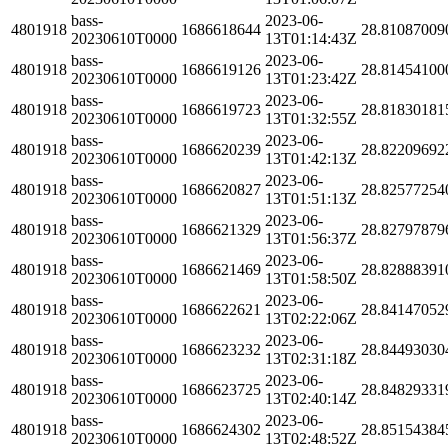
bass-
2023-06-
4801918
1686618644
28.81087009
20230610T0000
13T01:14:43Z
bass-
2023-06-
4801918
1686619126
28.81454100
20230610T0000
13T01:23:42Z
bass-
2023-06-
4801918
1686619723
28.81830181
20230610T0000
13T01:32:55Z
bass-
2023-06-
4801918
1686620239
28.82209692
20230610T0000
13T01:42:13Z
bass-
2023-06-
4801918
1686620827
28.82577254
20230610T0000
13T01:51:13Z
bass-
2023-06-
4801918
1686621329
28.82797879
20230610T0000
13T01:56:37Z
bass-
2023-06-
4801918
1686621469
28.82888391
20230610T0000
13T01:58:50Z
bass-
2023-06-
4801918
1686622621
28.84147052
20230610T0000
13T02:22:06Z
bass-
2023-06-
4801918
1686623232
28.84493030
20230610T0000
13T02:31:18Z
bass-
2023-06-
4801918
1686623725
28.84829331
20230610T0000
13T02:40:14Z
bass-
2023-06-
4801918
1686624302
28.85154384
20230610T0000
13T02:48:52Z