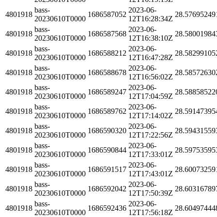
bass-
2023-06-
4801918
1686587052
28.57695249
20230610T0000
12T16:28:34Z
bass-
2023-06-
4801918
1686587568
28.58001984
20230610T0000
12T16:38:10Z
bass-
2023-06-
4801918
1686588212
28.58299105
20230610T0000
12T16:47:28Z
bass-
2023-06-
4801918
1686588678
28.58572630
20230610T0000
12T16:56:02Z
bass-
2023-06-
4801918
1686589247
28.58858522
20230610T0000
12T17:04:59Z
bass-
2023-06-
4801918
1686589762
28.59147395
20230610T0000
12T17:14:02Z
bass-
2023-06-
4801918
1686590320
28.59431559
20230610T0000
12T17:22:56Z
bass-
2023-06-
4801918
1686590844
28.59753595
20230610T0000
12T17:33:01Z
bass-
2023-06-
4801918
1686591517
28.60073259
20230610T0000
12T17:43:01Z
bass-
2023-06-
4801918
1686592042
28.60316789
20230610T0000
12T17:50:39Z
bass-
2023-06-
4801918
1686592436
28.60497444
20230610T0000
12T17:56:18Z