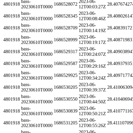
bass-
2023-06-
4801918
1686528072
28.40767427
20230610T0000
12T00:03:27Z
bass-
2023-06-
4801918
1686528345
28.40802614
20230610T0000
12T00:08:46Z
bass-
2023-06-
4801918
1686528709
28.40839172
20230610T0000
12T00:14:19Z
bass-
2023-06-
4801918
1686528999
28.40871983
20230610T0000
12T00:19:17Z
bass-
2023-06-
4801918
1686529317
28.40903894
20230610T0000
12T00:24:07Z
bass-
2023-06-
4801918
1686529587
28.40937935
20230610T0000
12T00:29:16Z
bass-
2023-06-
4801918
1686529925
28.40971774
20230610T0000
12T00:34:24Z
bass-
2023-06-
4801918
1686530205
28.41006309
20230610T0000
12T00:39:37Z
bass-
2023-06-
4801918
1686530550
28.41040694
20230610T0000
12T00:44:50Z
bass-
2023-06-
4801918
1686530839
28.41077116
20230610T0000
12T00:50:21Z
bass-
2023-06-
4801918
1686531205
28.41110709
20230610T0000
12T00:55:26Z
bass-
2023-06-