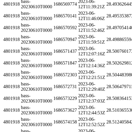
bass-
2023-06-
4801918
1686569774
28.49362644
20230610T0000
12T11:39:21Z
bass-
2023-06-
4801918
1686570141
28.49535387
20230610T0000
12T11:46:06Z
bass-
2023-06-
4801918
1686570592
28.49705414
20230610T0000
12T11:52:46Z
bass-
2023-06-
4801918
1686570947
28.49886559
20230610T0000
12T11:59:51Z
bass-
2023-06-
4801918
1686571437
28.50076017
20230610T0000
12T12:07:16Z
bass-
2023-06-
4801918
1686571847
28.50262981
20230610T0000
12T12:14:36Z
bass-
2023-06-
4801918
1686572303
28.50448398
20230610T0000
12T12:21:51Z
bass-
2023-06-
4801918
1686572731
28.50647971
20230610T0000
12T12:29:40Z
bass-
2023-06-
4801918
1686573229
28.50836415
20230610T0000
12T12:37:03Z
bass-
2023-06-
4801918
1686573627
28.51036553
20230610T0000
12T12:44:53Z
bass-
2023-06-
4801918
1686574158
28.51240584
20230610T0000
12T12:52:52Z
bass-
2023-06-