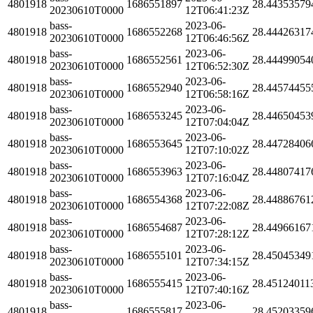
4801918
1686551897
28.44353579
20230610T0000
12T06:41:23Z
bass-
2023-06-
4801918
1686552268
28.44426317
20230610T0000
12T06:46:56Z
bass-
2023-06-
4801918
1686552561
28.44499054
20230610T0000
12T06:52:30Z
bass-
2023-06-
4801918
1686552940
28.44574455
20230610T0000
12T06:58:16Z
bass-
2023-06-
4801918
1686553245
28.44650453
20230610T0000
12T07:04:04Z
bass-
2023-06-
4801918
1686553645
28.44728406
20230610T0000
12T07:10:02Z
bass-
2023-06-
4801918
1686553963
28.44807417
20230610T0000
12T07:16:04Z
bass-
2023-06-
4801918
1686554368
28.44886761
20230610T0000
12T07:22:08Z
bass-
2023-06-
4801918
1686554687
28.44966167
20230610T0000
12T07:28:12Z
bass-
2023-06-
4801918
1686555101
28.45045349
20230610T0000
12T07:34:15Z
bass-
2023-06-
4801918
1686555415
28.45124011
20230610T0000
12T07:40:16Z
bass-
2023-06-
4801918
1686555817
28.45203359