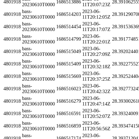
4801918
1686513886
28.39106255
20230610T0000
11T20:07:23Z
bass-
2023-06-
4801918
1686514203
28.39129070
20230610T0000
11T20:12:05Z
bass-
2023-06-
4801918
1686514454
28.39153636
20230610T0000
11T20:17:07Z
bass-
2023-06-
4801918
1686514799
28.39177485
20230610T0000
11T20:22:01Z
bass-
2023-06-
4801918
1686515049
28.39202440
20230610T0000
11T20:27:09Z
bass-
2023-06-
4801918
1686515409
28.39227552
20230610T0000
11T20:32:18Z
bass-
2023-06-
4801918
1686515669
28.39252440
20230610T0000
11T20:37:25Z
bass-
2023-06-
4801918
1686516023
28.39277324
20230610T0000
11T20:42:32Z
bass-
2023-06-
4801918
1686516279
28.39300261
20230610T0000
11T20:47:14Z
bass-
2023-06-
4801918
1686516591
28.39324009
20230610T0000
11T20:52:07Z
bass-
2023-06-
4801918
1686516859
28.39347415
20230610T0000
11T20:56:56Z
bass-
2023-06-
4801918
1686517174
28.39371204