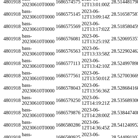
4801918
1686574575
28.51448179
20230610T0000
12T13:01:00Z
bass-
2023-06-
4801918
1686575145
28.51658758
20230610T0000
12T13:09:14Z
bass-
2023-06-
4801918
1686575569
28.51858045
20230610T0000
12T13:17:02Z
bass-
2023-06-
4801918
1686576081
28.52069535
20230610T0000
12T13:25:19Z
bass-
2023-06-
4801918
1686576563
28.52290246
20230610T0000
12T13:33:58Z
bass-
2023-06-
4801918
1686577113
28.52499789
20230610T0000
12T13:42:10Z
bass-
2023-06-
4801918
1686577561
28.52700366
20230610T0000
12T13:50:01Z
bass-
2023-06-
4801918
1686578043
28.52868416
20230610T0000
12T13:56:36Z
bass-
2023-06-
4801918
1686579250
28.53568930
20230610T0000
12T14:19:21Z
bass-
2023-06-
4801918
1686579876
28.53844740
20230610T0000
12T14:28:00Z
bass-
2023-06-
4801918
1686580286
28.54124095
20230610T0000
12T14:36:45Z
bass-
2023-06-
4801918
1686580925
28.54409110