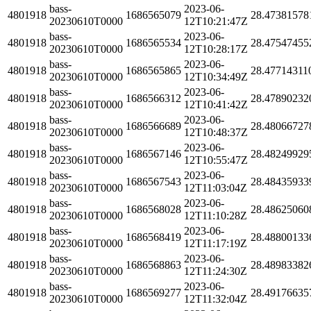
bass-
2023-06-
4801918
1686565079
28.47381578
20230610T0000
12T10:21:47Z
bass-
2023-06-
4801918
1686565534
28.47547455
20230610T0000
12T10:28:17Z
bass-
2023-06-
4801918
1686565865
28.47714311
20230610T0000
12T10:34:49Z
bass-
2023-06-
4801918
1686566312
28.47890232
20230610T0000
12T10:41:42Z
bass-
2023-06-
4801918
1686566689
28.48066727
20230610T0000
12T10:48:37Z
bass-
2023-06-
4801918
1686567146
28.48249929
20230610T0000
12T10:55:47Z
bass-
2023-06-
4801918
1686567543
28.48435933
20230610T0000
12T11:03:04Z
bass-
2023-06-
4801918
1686568028
28.48625060
20230610T0000
12T11:10:28Z
bass-
2023-06-
4801918
1686568419
28.48800133
20230610T0000
12T11:17:19Z
bass-
2023-06-
4801918
1686568863
28.48983382
20230610T0000
12T11:24:30Z
bass-
2023-06-
4801918
1686569277
28.49176635
20230610T0000
12T11:32:04Z