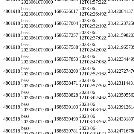
20230610T0000
12T01:57:22Z
bass-
2023-06-
4801918
1686536617
28.42084137
20230610T0000
12T02:26:49Z
bass-
2023-06-
4801918
1686537004
28.42123725
20230610T0000
12T02:32:10Z
bass-
2023-06-
4801918
1686537257
28.42159820
20230610T0000
12T02:37:02Z
bass-
2023-06-
4801918
1686537588
28.42196573
20230610T0000
12T02:42:00Z
bass-
2023-06-
4801918
1686537853
28.42234449
20230610T0000
12T02:47:06Z
bass-
2023-06-
4801918
1686538200
28.42272747
20230610T0000
12T02:52:16Z
bass-
2023-06-
4801918
1686538471
28.42311443
20230610T0000
12T02:57:30Z
bass-
2023-06-
4801918
1686538828
28.42350556
20230610T0000
12T03:02:46Z
bass-
2023-06-
4801918
1686539103
28.42391261
20230610T0000
12T03:08:16Z
bass-
2023-06-
4801918
1686539490
28.42433189
20230610T0000
12T03:13:56Z
bass-
2023-06-
4801918
1686539781
28.42471678
20230610T0000
12T03:19:07Z