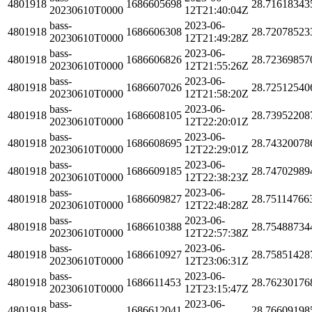
4801918
1686605698
28.71618343
20230610T0000
12T21:40:04Z
bass-
2023-06-
4801918
1686606308
28.72078523
20230610T0000
12T21:49:28Z
bass-
2023-06-
4801918
1686606826
28.72369857
20230610T0000
12T21:55:26Z
bass-
2023-06-
4801918
1686607026
28.72512540
20230610T0000
12T21:58:20Z
bass-
2023-06-
4801918
1686608105
28.73952208
20230610T0000
12T22:20:01Z
bass-
2023-06-
4801918
1686608695
28.74320078
20230610T0000
12T22:29:01Z
bass-
2023-06-
4801918
1686609185
28.74702989
20230610T0000
12T22:38:23Z
bass-
2023-06-
4801918
1686609827
28.75114766
20230610T0000
12T22:48:28Z
bass-
2023-06-
4801918
1686610388
28.75488734
20230610T0000
12T22:57:38Z
bass-
2023-06-
4801918
1686610927
28.75851428
20230610T0000
12T23:06:31Z
bass-
2023-06-
4801918
1686611453
28.76230176
20230610T0000
12T23:15:47Z
bass-
2023-06-
4801918
1686612041
28.76609198