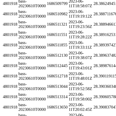
bass-
2023-06-
4801918
1686509799
28.38624945
20230610T0000
11T18:58:07Z
bass-
2023-06-
4801918
1686510982
28.38871167
20230610T0000
11T19:19:12Z
bass-
2023-06-
4801918
1686511321
28.38894661
20230610T0000
11T19:23:56Z
bass-
2023-06-
4801918
1686511551
28.38916253
20230610T0000
11T19:28:22Z
bass-
2023-06-
4801918
1686511855
28.38939742
20230610T0000
11T19:33:11Z
bass-
2023-06-
4801918
1686512130
28.38963748
20230610T0000
11T19:38:07Z
bass-
2023-06-
4801918
1686512445
28.38987614
20230610T0000
11T19:43:01Z
bass-
2023-06-
4801918
1686512718
28.39011911
20230610T0000
11T19:48:01Z
bass-
2023-06-
4801918
1686513044
28.39036034
20230610T0000
11T19:52:58Z
bass-
2023-06-
4801918
1686513314
28.39060578
20230610T0000
11T19:58:00Z
bass-
2023-06-
4801918
1686513650
28.39083704
20230610T0000
11T20:02:45Z
bass-
2023-06-