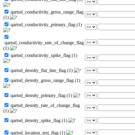
qartod_conductivity_gross_range_flag
(1)
qartod_conductivity_primary_flag (1)
qartod_conductivity_rate_of_change_flag
(1)
qartod_conductivity_spike_flag (1)
qartod_density_flat_line_flag (1)
qartod_density_gross_range_flag (1)
qartod_density_primary_flag (1)
qartod_density_rate_of_change_flag
(1)
qartod_density_spike_flag (1)
qartod_location_test_flag (1)