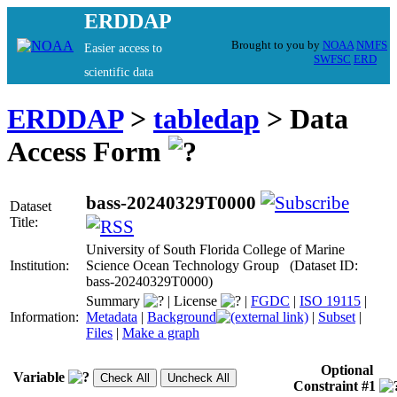
ERDDAP
Brought to you by
NOAA
NMFS
Easier access to
SWFSC
ERD
scientific data
ERDDAP
>
tabledap
> Data
Access Form
bass-20240329T0000
Dataset
Title:
University of South Florida College of Marine
Institution:
Science Ocean Technology Group (Dataset ID:
bass-20240329T0000)
Summary
|
License
|
FGDC
|
ISO 19115
|
Information:
Metadata
|
Background
|
Subset
|
Files
|
Make a graph
Optional
Variable
Constraint #1