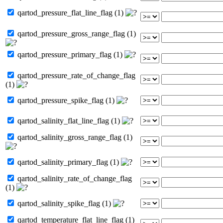
qartod_pressure_flat_line_flag (1)
qartod_pressure_gross_range_flag (1)
qartod_pressure_primary_flag (1)
qartod_pressure_rate_of_change_flag
(1)
qartod_pressure_spike_flag (1)
qartod_salinity_flat_line_flag (1)
qartod_salinity_gross_range_flag (1)
qartod_salinity_primary_flag (1)
qartod_salinity_rate_of_change_flag
(1)
qartod_salinity_spike_flag (1)
qartod_temperature_flat_line_flag (1)