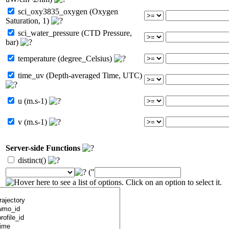
sci_oxy3835_oxygen (Oxygen
Saturation, 1)
sci_water_pressure (CTD Pressure,
bar)
temperature (degree_Celsius)
time_uv (Depth-averaged Time, UTC)
u (m.s-1)
v (m.s-1)
Server-side Functions
distinct()
("