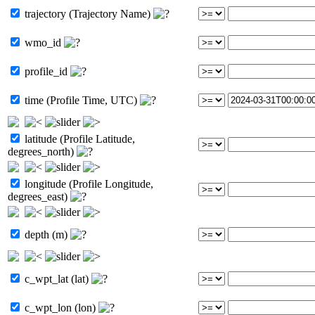
trajectory (Trajectory Name)
wmo_id
profile_id
time (Profile Time, UTC)
latitude (Profile Latitude,
degrees_north)
longitude (Profile Longitude,
degrees_east)
depth (m)
c_wpt_lat (lat)
c_wpt_lon (lon)