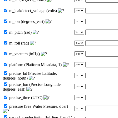
m_leakdetect_voltage (volts)
m_lon (degrees_east)
m_pitch (rad)
m_roll (rad)
m_vacuum (inHg)
platform (Platform Metadata, 1)
precise_lat (Precise Latitude,
degrees_north)
precise_lon (Precise Longitude,
degrees_east)
precise_time (UTC)
pressure (Sea Water Pressure, dbar)
qartod_conductivity_flat_line_flag (1)