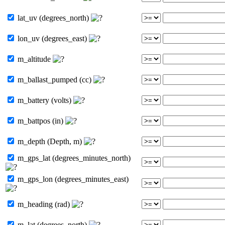
lat_uv (degrees_north)
lon_uv (degrees_east)
m_altitude
m_ballast_pumped (cc)
m_battery (volts)
m_battpos (in)
m_depth (Depth, m)
m_gps_lat (degrees_minutes_north)
m_gps_lon (degrees_minutes_east)
m_heading (rad)
m_lat (degrees_north)