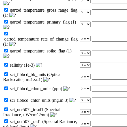
qartod_temperature_gross_range_flag
(1)
qartod_temperature_primary_flag (1)
qartod_temperature_rate_of_change_flag
(1)
qartod_temperature_spike_flag (1)
salinity (1e-3)
sci_flbbcd_bb_units (Optical
Backscatter, m-1.sr-1)
sci_flbbcd_cdom_units (ppb)
sci_flbbcd_chlor_units (mg.m-3)
sci_ocr507i_irrad1 (Spectral
Irradiance, uW/cm^2/nm)
sci_ocr507r_rad1 (Spectral Radiance,
uW/cm^2/nm)