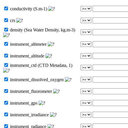
conductivity (S.m-1)
crs
density (Sea Water Density, kg.m-3)
instrument_altimeter
instrument_altitude
instrument_ctd (CTD Metadata, 1)
instrument_dissolved_oxygen
instrument_fluorometer
instrument_gps
instrument_irradiance
instrument_radiance