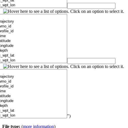
")
File type:
(
more information
)