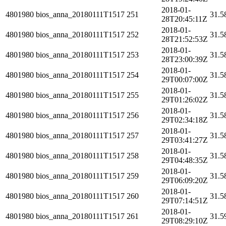
2018-01-
4801980
bios_anna_20180111T1517
251
31.5
28T20:45:11Z
2018-01-
4801980
bios_anna_20180111T1517
252
31.5
28T21:52:53Z
2018-01-
4801980
bios_anna_20180111T1517
253
31.5
28T23:00:39Z
2018-01-
4801980
bios_anna_20180111T1517
254
31.5
29T00:07:00Z
2018-01-
4801980
bios_anna_20180111T1517
255
31.5
29T01:26:02Z
2018-01-
4801980
bios_anna_20180111T1517
256
31.5
29T02:34:18Z
2018-01-
4801980
bios_anna_20180111T1517
257
31.5
29T03:41:27Z
2018-01-
4801980
bios_anna_20180111T1517
258
31.5
29T04:48:35Z
2018-01-
4801980
bios_anna_20180111T1517
259
31.5
29T06:09:20Z
2018-01-
4801980
bios_anna_20180111T1517
260
31.5
29T07:14:51Z
2018-01-
4801980
bios_anna_20180111T1517
261
31.5
29T08:29:10Z