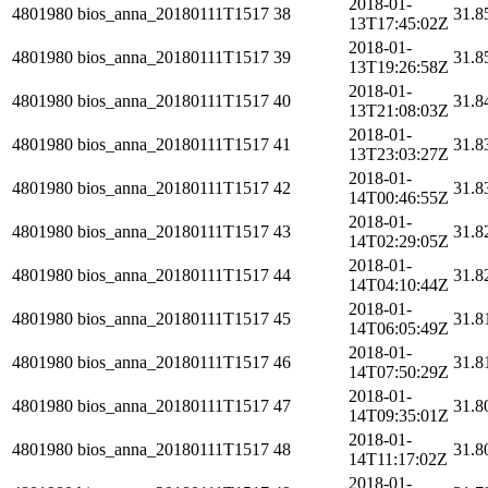
2018-01-
4801980
bios_anna_20180111T1517
38
31.8
13T17:45:02Z
2018-01-
4801980
bios_anna_20180111T1517
39
31.8
13T19:26:58Z
2018-01-
4801980
bios_anna_20180111T1517
40
31.8
13T21:08:03Z
2018-01-
4801980
bios_anna_20180111T1517
41
31.8
13T23:03:27Z
2018-01-
4801980
bios_anna_20180111T1517
42
31.8
14T00:46:55Z
2018-01-
4801980
bios_anna_20180111T1517
43
31.8
14T02:29:05Z
2018-01-
4801980
bios_anna_20180111T1517
44
31.8
14T04:10:44Z
2018-01-
4801980
bios_anna_20180111T1517
45
31.8
14T06:05:49Z
2018-01-
4801980
bios_anna_20180111T1517
46
31.8
14T07:50:29Z
2018-01-
4801980
bios_anna_20180111T1517
47
31.8
14T09:35:01Z
2018-01-
4801980
bios_anna_20180111T1517
48
31.8
14T11:17:02Z
2018-01-