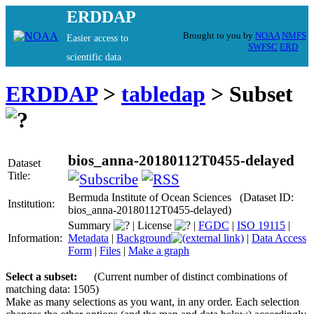
ERDDAP
Brought to you by
NOAA
NMFS
Easier access to
SWFSC
ERD
scientific data
ERDDAP
>
tabledap
> Subset
bios_anna-20180112T0455-delayed
Dataset
Title:
Bermuda Institute of Ocean Sciences (Dataset ID:
Institution:
bios_anna-20180112T0455-delayed)
Summary
|
License
|
FGDC
|
ISO 19115
|
Information:
Metadata
|
Background
|
Data Access
Form
|
Files
|
Make a graph
Select a subset:
(Current number of distinct combinations of
matching data: 1505)
Make as many selections as you want, in any order. Each selection