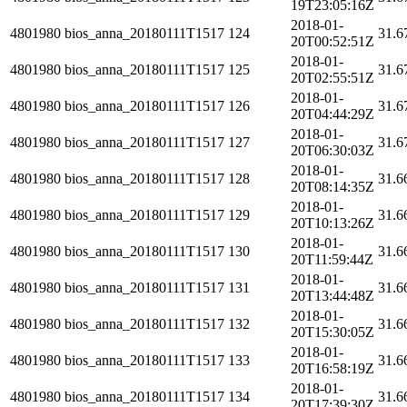
19T23:05:16Z
2018-01-
4801980
bios_anna_20180111T1517
124
31.6
20T00:52:51Z
2018-01-
4801980
bios_anna_20180111T1517
125
31.6
20T02:55:51Z
2018-01-
4801980
bios_anna_20180111T1517
126
31.6
20T04:44:29Z
2018-01-
4801980
bios_anna_20180111T1517
127
31.6
20T06:30:03Z
2018-01-
4801980
bios_anna_20180111T1517
128
31.6
20T08:14:35Z
2018-01-
4801980
bios_anna_20180111T1517
129
31.6
20T10:13:26Z
2018-01-
4801980
bios_anna_20180111T1517
130
31.6
20T11:59:44Z
2018-01-
4801980
bios_anna_20180111T1517
131
31.6
20T13:44:48Z
2018-01-
4801980
bios_anna_20180111T1517
132
31.6
20T15:30:05Z
2018-01-
4801980
bios_anna_20180111T1517
133
31.6
20T16:58:19Z
2018-01-
4801980
bios_anna_20180111T1517
134
31.6
20T17:39:30Z