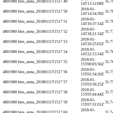
4801980
bios_anna_20180111T1517
49
31.7
14T13:12:08Z
2018-01-
4801980
bios_anna_20180111T1517
50
31.7
14T14:54:39Z
2018-01-
4801980
bios_anna_20180111T1517
51
31.7
14T16:37:14Z
2018-01-
4801980
bios_anna_20180111T1517
52
31.7
14T18:21:54Z
2018-01-
4801980
bios_anna_20180111T1517
53
31.7
14T20:25:02Z
2018-01-
4801980
bios_anna_20180111T1517
54
31.7
14T22:15:54Z
2018-01-
4801980
bios_anna_20180111T1517
55
31.7
15T00:05:56Z
2018-01-
4801980
bios_anna_20180111T1517
56
31.7
15T01:54:20Z
2018-01-
4801980
bios_anna_20180111T1517
57
31.7
15T03:56:25Z
2018-01-
4801980
bios_anna_20180111T1517
58
31.7
15T05:44:44Z
2018-01-
4801980
bios_anna_20180111T1517
59
31.7
15T07:31:01Z
2018-01-
4801980
bios_anna_20180111T1517
60
31.7