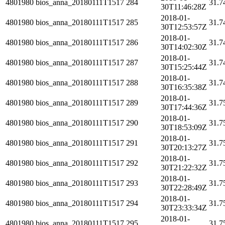
4801980
bios_anna_20180111T1517
284
31.7
30T11:46:28Z
2018-01-
4801980
bios_anna_20180111T1517
285
31.7
30T12:53:57Z
2018-01-
4801980
bios_anna_20180111T1517
286
31.7
30T14:02:30Z
2018-01-
4801980
bios_anna_20180111T1517
287
31.7
30T15:25:44Z
2018-01-
4801980
bios_anna_20180111T1517
288
31.7
30T16:35:38Z
2018-01-
4801980
bios_anna_20180111T1517
289
31.7
30T17:44:36Z
2018-01-
4801980
bios_anna_20180111T1517
290
31.7
30T18:53:09Z
2018-01-
4801980
bios_anna_20180111T1517
291
31.7
30T20:13:27Z
2018-01-
4801980
bios_anna_20180111T1517
292
31.7
30T21:22:32Z
2018-01-
4801980
bios_anna_20180111T1517
293
31.7
30T22:28:49Z
2018-01-
4801980
bios_anna_20180111T1517
294
31.7
30T23:33:34Z
2018-01-
4801980
bios_anna_20180111T1517
295
31.7