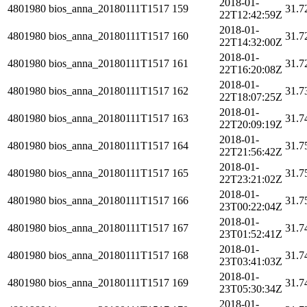
2018-01-
4801980
bios_anna_20180111T1517
159
31.7
22T12:42:59Z
2018-01-
4801980
bios_anna_20180111T1517
160
31.7
22T14:32:00Z
2018-01-
4801980
bios_anna_20180111T1517
161
31.7
22T16:20:08Z
2018-01-
4801980
bios_anna_20180111T1517
162
31.7
22T18:07:25Z
2018-01-
4801980
bios_anna_20180111T1517
163
31.7
22T20:09:19Z
2018-01-
4801980
bios_anna_20180111T1517
164
31.7
22T21:56:42Z
2018-01-
4801980
bios_anna_20180111T1517
165
31.7
22T23:21:02Z
2018-01-
4801980
bios_anna_20180111T1517
166
31.7
23T00:22:04Z
2018-01-
4801980
bios_anna_20180111T1517
167
31.7
23T01:52:41Z
2018-01-
4801980
bios_anna_20180111T1517
168
31.7
23T03:41:03Z
2018-01-
4801980
bios_anna_20180111T1517
169
31.7
23T05:30:34Z
2018-01-