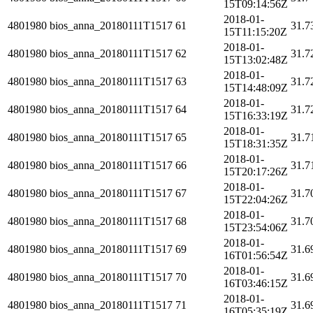
15T09:14:56Z
2018-01-
4801980
bios_anna_20180111T1517
61
31.7
15T11:15:20Z
2018-01-
4801980
bios_anna_20180111T1517
62
31.7
15T13:02:48Z
2018-01-
4801980
bios_anna_20180111T1517
63
31.7
15T14:48:09Z
2018-01-
4801980
bios_anna_20180111T1517
64
31.7
15T16:33:19Z
2018-01-
4801980
bios_anna_20180111T1517
65
31.7
15T18:31:35Z
2018-01-
4801980
bios_anna_20180111T1517
66
31.7
15T20:17:26Z
2018-01-
4801980
bios_anna_20180111T1517
67
31.7
15T22:04:26Z
2018-01-
4801980
bios_anna_20180111T1517
68
31.7
15T23:54:06Z
2018-01-
4801980
bios_anna_20180111T1517
69
31.6
16T01:56:54Z
2018-01-
4801980
bios_anna_20180111T1517
70
31.6
16T03:46:15Z
2018-01-
4801980
bios_anna_20180111T1517
71
31.6
16T05:35:19Z