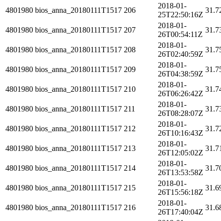
2018-01-
4801980
bios_anna_20180111T1517
206
31.7
25T22:50:16Z
2018-01-
4801980
bios_anna_20180111T1517
207
31.7
26T00:54:11Z
2018-01-
4801980
bios_anna_20180111T1517
208
31.7
26T02:40:59Z
2018-01-
4801980
bios_anna_20180111T1517
209
31.7
26T04:38:59Z
2018-01-
4801980
bios_anna_20180111T1517
210
31.7
26T06:26:42Z
2018-01-
4801980
bios_anna_20180111T1517
211
31.7
26T08:28:07Z
2018-01-
4801980
bios_anna_20180111T1517
212
31.7
26T10:16:43Z
2018-01-
4801980
bios_anna_20180111T1517
213
31.7
26T12:05:02Z
2018-01-
4801980
bios_anna_20180111T1517
214
31.7
26T13:53:58Z
2018-01-
4801980
bios_anna_20180111T1517
215
31.6
26T15:56:18Z
2018-01-
4801980
bios_anna_20180111T1517
216
31.6
26T17:40:04Z