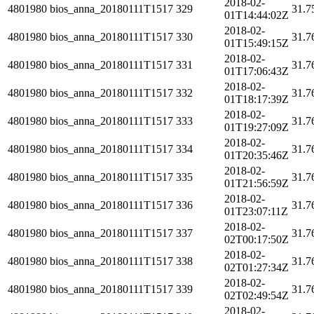
2018-02-
4801980
bios_anna_20180111T1517
329
31.7
01T14:44:02Z
2018-02-
4801980
bios_anna_20180111T1517
330
31.7
01T15:49:15Z
2018-02-
4801980
bios_anna_20180111T1517
331
31.7
01T17:06:43Z
2018-02-
4801980
bios_anna_20180111T1517
332
31.7
01T18:17:39Z
2018-02-
4801980
bios_anna_20180111T1517
333
31.7
01T19:27:09Z
2018-02-
4801980
bios_anna_20180111T1517
334
31.7
01T20:35:46Z
2018-02-
4801980
bios_anna_20180111T1517
335
31.7
01T21:56:59Z
2018-02-
4801980
bios_anna_20180111T1517
336
31.7
01T23:07:11Z
2018-02-
4801980
bios_anna_20180111T1517
337
31.7
02T00:17:50Z
2018-02-
4801980
bios_anna_20180111T1517
338
31.7
02T01:27:34Z
2018-02-
4801980
bios_anna_20180111T1517
339
31.7
02T02:49:54Z
2018-02-