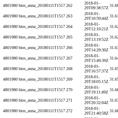
2018-01-
4801980
bios_anna_20180111T1517
262
31.6
29T09:38:57Z
2018-01-
4801980
bios_anna_20180111T1517
263
31.6
29T10:59:44Z
2018-01-
4801980
bios_anna_20180111T1517
264
31.6
29T12:10:21Z
2018-01-
4801980
bios_anna_20180111T1517
265
31.6
29T13:19:52Z
2018-01-
4801980
bios_anna_20180111T1517
266
31.6
29T14:29:30Z
2018-01-
4801980
bios_anna_20180111T1517
267
31.6
29T15:49:39Z
2018-01-
4801980
bios_anna_20180111T1517
268
31.6
29T16:57:37Z
2018-01-
4801980
bios_anna_20180111T1517
269
31.6
29T18:05:15Z
2018-01-
4801980
bios_anna_20180111T1517
270
31.6
29T19:11:49Z
2018-01-
4801980
bios_anna_20180111T1517
271
31.6
29T20:32:04Z
2018-01-
4801980
bios_anna_20180111T1517
272
31.6
29T21:40:58Z