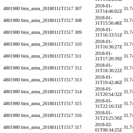
2018-01-
4801980
bios_anna_20180111T1517
307
31.7
31T14:46:02Z
2018-01-
4801980
bios_anna_20180111T1517
308
31.7
31T15:56:48Z
2018-01-
4801980
bios_anna_20180111T1517
309
31.7
31T16:33:51Z
2018-01-
4801980
bios_anna_20180111T1517
310
31.7
31T16:36:27Z
2018-01-
4801980
bios_anna_20180111T1517
311
31.7
31T17:20:39Z
2018-01-
4801980
bios_anna_20180111T1517
312
31.7
31T18:30:22Z
2018-01-
4801980
bios_anna_20180111T1517
313
31.7
31T19:42:46Z
2018-01-
4801980
bios_anna_20180111T1517
314
31.7
31T20:54:32Z
2018-01-
4801980
bios_anna_20180111T1517
315
31.7
31T22:16:33Z
2018-01-
4801980
bios_anna_20180111T1517
316
31.7
31T23:25:50Z
2018-02-
4801980
bios_anna_20180111T1517
317
31.7
01T00:34:25Z