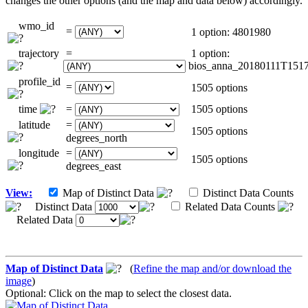
changes the other options (and the map and data below) accordingly.
wmo_id
=
1 option: 4801980
trajectory
=
1 option:
bios_anna_20180111T151
profile_id
=
1505 options
time
=
1505 options
latitude
=
1505 options
degrees_north
longitude
=
1505 options
degrees_east
View:
Map of Distinct Data
Distinct Data Counts
Distinct Data
Related Data Counts
Related Data
Map of Distinct Data
(
Refine the map and/or download the
image
)
Optional: Click on the map to select the closest data.