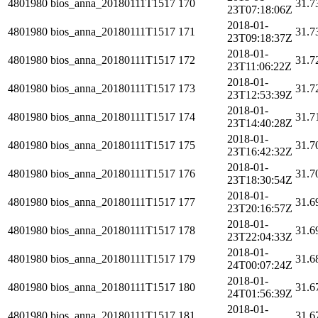
4801980
bios_anna_20180111T1517
170
31.7
23T07:18:06Z
2018-01-
4801980
bios_anna_20180111T1517
171
31.7
23T09:18:37Z
2018-01-
4801980
bios_anna_20180111T1517
172
31.7
23T11:06:22Z
2018-01-
4801980
bios_anna_20180111T1517
173
31.7
23T12:53:39Z
2018-01-
4801980
bios_anna_20180111T1517
174
31.7
23T14:40:28Z
2018-01-
4801980
bios_anna_20180111T1517
175
31.7
23T16:42:32Z
2018-01-
4801980
bios_anna_20180111T1517
176
31.7
23T18:30:54Z
2018-01-
4801980
bios_anna_20180111T1517
177
31.6
23T20:16:57Z
2018-01-
4801980
bios_anna_20180111T1517
178
31.6
23T22:04:33Z
2018-01-
4801980
bios_anna_20180111T1517
179
31.6
24T00:07:24Z
2018-01-
4801980
bios_anna_20180111T1517
180
31.6
24T01:56:39Z
2018-01-
4801980
bios_anna_20180111T1517
181
31.6