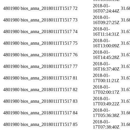
2018-01-
4801980
bios_anna_20180111T1517
72
31.6
16T07:24:44Z
2018-01-
4801980
bios_anna_20180111T1517
73
31.6
16T09:27:25Z
2018-01-
4801980
bios_anna_20180111T1517
74
31.6
16T11:14:31Z
2018-01-
4801980
bios_anna_20180111T1517
75
31.6
16T13:00:09Z
2018-01-
4801980
bios_anna_20180111T1517
76
31.6
16T14:45:28Z
2018-01-
4801980
bios_anna_20180111T1517
77
31.6
16T16:37:40Z
2018-01-
4801980
bios_anna_20180111T1517
81
31.6
17T00:11:21Z
2018-01-
4801980
bios_anna_20180111T1517
82
31.6
17T02:00:17Z
2018-01-
4801980
bios_anna_20180111T1517
83
31.6
17T03:49:22Z
2018-01-
4801980
bios_anna_20180111T1517
84
31.6
17T05:36:38Z
2018-01-
4801980
bios_anna_20180111T1517
85
31.6
17T07:38:40Z