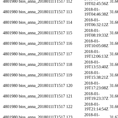
4801980
bios_anna_20180111T1517
112
31.6
19T02:45:56Z
2018-01-
4801980
bios_anna_20180111T1517
113
31.6
19T04:46:38Z
2018-01-
4801980
bios_anna_20180111T1517
114
31.6
19T06:32:12Z
2018-01-
4801980
bios_anna_20180111T1517
115
31.6
19T08:19:33Z
2018-01-
4801980
bios_anna_20180111T1517
116
31.6
19T10:05:08Z
2018-01-
4801980
bios_anna_20180111T1517
117
31.6
19T12:06:13Z
2018-01-
4801980
bios_anna_20180111T1517
118
31.6
19T13:53:40Z
2018-01-
4801980
bios_anna_20180111T1517
119
31.6
19T15:38:21Z
2018-01-
4801980
bios_anna_20180111T1517
120
31.6
19T17:23:08Z
2018-01-
4801980
bios_anna_20180111T1517
121
31.6
19T19:23:37Z
2018-01-
4801980
bios_anna_20180111T1517
122
31.6
19T21:14:54Z
2018-01-
4801980
bios_anna_20180111T1517
123
31.6