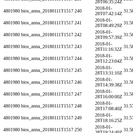
28T06:35:24Z
2018-01-
4801980
bios_anna_20180111T1517
240
31.5
28T07:42:14Z
2018-01-
4801980
bios_anna_20180111T1517
241
31.5
28T08:49:29Z
2018-01-
4801980
bios_anna_20180111T1517
242
31.5
28T09:57:39Z
2018-01-
4801980
bios_anna_20180111T1517
243
31.5
28T11:16:32Z
2018-01-
4801980
bios_anna_20180111T1517
244
31.5
28T12:23:04Z
2018-01-
4801980
bios_anna_20180111T1517
245
31.5
28T13:31:10Z
2018-01-
4801980
bios_anna_20180111T1517
246
31.5
28T14:39:38Z
2018-01-
4801980
bios_anna_20180111T1517
247
31.5
28T16:00:00Z
2018-01-
4801980
bios_anna_20180111T1517
248
31.5
28T17:08:40Z
2018-01-
4801980
bios_anna_20180111T1517
249
31.5
28T18:16:25Z
2018-01-
4801980
bios_anna_20180111T1517
250
31.5
28T19:24:40Z