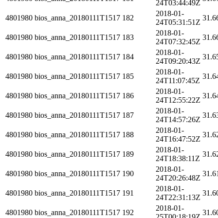
24T03:44:49Z
2018-01-
4801980
bios_anna_20180111T1517
182
31.6
24T05:31:51Z
2018-01-
4801980
bios_anna_20180111T1517
183
31.6
24T07:32:45Z
2018-01-
4801980
bios_anna_20180111T1517
184
31.6
24T09:20:43Z
2018-01-
4801980
bios_anna_20180111T1517
185
31.6
24T11:07:45Z
2018-01-
4801980
bios_anna_20180111T1517
186
31.6
24T12:55:22Z
2018-01-
4801980
bios_anna_20180111T1517
187
31.6
24T14:57:26Z
2018-01-
4801980
bios_anna_20180111T1517
188
31.6
24T16:47:52Z
2018-01-
4801980
bios_anna_20180111T1517
189
31.6
24T18:38:11Z
2018-01-
4801980
bios_anna_20180111T1517
190
31.6
24T20:26:48Z
2018-01-
4801980
bios_anna_20180111T1517
191
31.6
24T22:31:13Z
2018-01-
4801980
bios_anna_20180111T1517
192
31.6
25T00:18:19Z