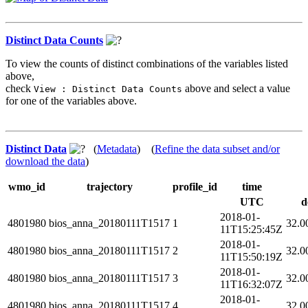
Distinct Data Counts
To view the counts of distinct combinations of the variables listed
above,
check
above and select a value
View : Distinct Data Counts
for one of the variables above.
Distinct Data
(
Metadata
) (
Refine the data subset and/or
download the data
)
wmo_id
trajectory
profile_id
time
UTC
d
2018-01-
4801980
bios_anna_20180111T1517
1
32.0
11T15:25:45Z
2018-01-
4801980
bios_anna_20180111T1517
2
32.0
11T15:50:19Z
2018-01-
4801980
bios_anna_20180111T1517
3
32.0
11T16:32:07Z
2018-01-
4801980
bios_anna_20180111T1517
4
32.0