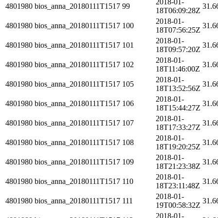
2018-01-
4801980
bios_anna_20180111T1517
99
31.6
18T06:09:28Z
2018-01-
4801980
bios_anna_20180111T1517
100
31.6
18T07:56:25Z
2018-01-
4801980
bios_anna_20180111T1517
101
31.6
18T09:57:20Z
2018-01-
4801980
bios_anna_20180111T1517
102
31.6
18T11:46:00Z
2018-01-
4801980
bios_anna_20180111T1517
105
31.6
18T13:52:56Z
2018-01-
4801980
bios_anna_20180111T1517
106
31.6
18T15:44:27Z
2018-01-
4801980
bios_anna_20180111T1517
107
31.6
18T17:33:27Z
2018-01-
4801980
bios_anna_20180111T1517
108
31.6
18T19:20:25Z
2018-01-
4801980
bios_anna_20180111T1517
109
31.6
18T21:23:38Z
2018-01-
4801980
bios_anna_20180111T1517
110
31.6
18T23:11:48Z
2018-01-
4801980
bios_anna_20180111T1517
111
31.6
19T00:58:32Z
2018-01-