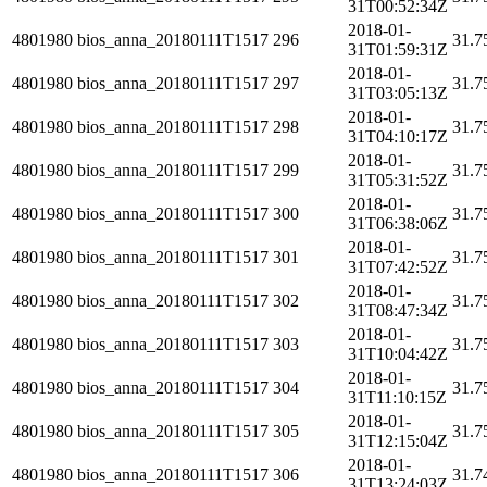
31T00:52:34Z
2018-01-
4801980
bios_anna_20180111T1517
296
31.7
31T01:59:31Z
2018-01-
4801980
bios_anna_20180111T1517
297
31.7
31T03:05:13Z
2018-01-
4801980
bios_anna_20180111T1517
298
31.7
31T04:10:17Z
2018-01-
4801980
bios_anna_20180111T1517
299
31.7
31T05:31:52Z
2018-01-
4801980
bios_anna_20180111T1517
300
31.7
31T06:38:06Z
2018-01-
4801980
bios_anna_20180111T1517
301
31.7
31T07:42:52Z
2018-01-
4801980
bios_anna_20180111T1517
302
31.7
31T08:47:34Z
2018-01-
4801980
bios_anna_20180111T1517
303
31.7
31T10:04:42Z
2018-01-
4801980
bios_anna_20180111T1517
304
31.7
31T11:10:15Z
2018-01-
4801980
bios_anna_20180111T1517
305
31.7
31T12:15:04Z
2018-01-
4801980
bios_anna_20180111T1517
306
31.7
31T13:24:03Z