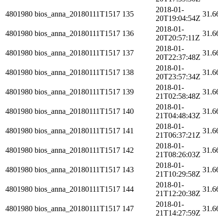
2018-01-
4801980
bios_anna_20180111T1517
135
31.6
20T19:04:54Z
2018-01-
4801980
bios_anna_20180111T1517
136
31.6
20T20:57:11Z
2018-01-
4801980
bios_anna_20180111T1517
137
31.6
20T22:37:48Z
2018-01-
4801980
bios_anna_20180111T1517
138
31.6
20T23:57:34Z
2018-01-
4801980
bios_anna_20180111T1517
139
31.6
21T02:58:48Z
2018-01-
4801980
bios_anna_20180111T1517
140
31.6
21T04:48:43Z
2018-01-
4801980
bios_anna_20180111T1517
141
31.6
21T06:37:21Z
2018-01-
4801980
bios_anna_20180111T1517
142
31.6
21T08:26:03Z
2018-01-
4801980
bios_anna_20180111T1517
143
31.6
21T10:29:58Z
2018-01-
4801980
bios_anna_20180111T1517
144
31.6
21T12:20:38Z
2018-01-
4801980
bios_anna_20180111T1517
147
31.6
21T14:27:59Z