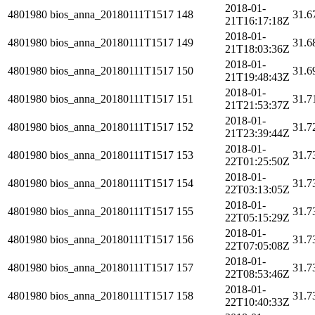
2018-01-
4801980
bios_anna_20180111T1517
148
31.6
21T16:17:18Z
2018-01-
4801980
bios_anna_20180111T1517
149
31.6
21T18:03:36Z
2018-01-
4801980
bios_anna_20180111T1517
150
31.6
21T19:48:43Z
2018-01-
4801980
bios_anna_20180111T1517
151
31.7
21T21:53:37Z
2018-01-
4801980
bios_anna_20180111T1517
152
31.7
21T23:39:44Z
2018-01-
4801980
bios_anna_20180111T1517
153
31.7
22T01:25:50Z
2018-01-
4801980
bios_anna_20180111T1517
154
31.7
22T03:13:05Z
2018-01-
4801980
bios_anna_20180111T1517
155
31.7
22T05:15:29Z
2018-01-
4801980
bios_anna_20180111T1517
156
31.7
22T07:05:08Z
2018-01-
4801980
bios_anna_20180111T1517
157
31.7
22T08:53:46Z
2018-01-
4801980
bios_anna_20180111T1517
158
31.7
22T10:40:33Z