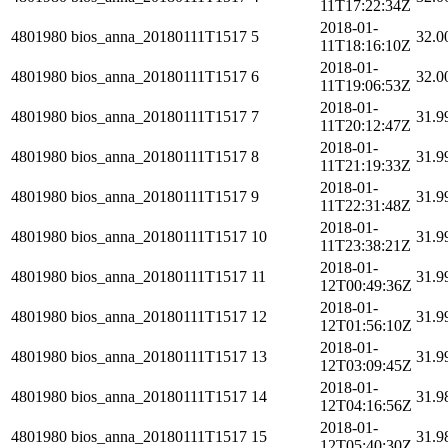
11T17:22:34Z
2018-01-
4801980
bios_anna_20180111T1517
5
32.0
11T18:16:10Z
2018-01-
4801980
bios_anna_20180111T1517
6
32.0
11T19:06:53Z
2018-01-
4801980
bios_anna_20180111T1517
7
31.9
11T20:12:47Z
2018-01-
4801980
bios_anna_20180111T1517
8
31.9
11T21:19:33Z
2018-01-
4801980
bios_anna_20180111T1517
9
31.9
11T22:31:48Z
2018-01-
4801980
bios_anna_20180111T1517
10
31.9
11T23:38:21Z
2018-01-
4801980
bios_anna_20180111T1517
11
31.9
12T00:49:36Z
2018-01-
4801980
bios_anna_20180111T1517
12
31.9
12T01:56:10Z
2018-01-
4801980
bios_anna_20180111T1517
13
31.9
12T03:09:45Z
2018-01-
4801980
bios_anna_20180111T1517
14
31.9
12T04:16:56Z
2018-01-
4801980
bios_anna_20180111T1517
15
31.9
12T05:40:30Z