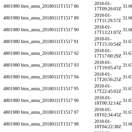
2018-01-
4801980
bios_anna_20180111T1517
86
31.6
17T09:26:03Z
2018-01-
4801980
bios_anna_20180111T1517
89
31.6
17T11:29:57Z
2018-01-
4801980
bios_anna_20180111T1517
90
31.6
17T13:21:07Z
2018-01-
4801980
bios_anna_20180111T1517
91
31.6
17T15:10:54Z
2018-01-
4801980
bios_anna_20180111T1517
92
31.6
17T17:00:29Z
2018-01-
4801980
bios_anna_20180111T1517
93
31.6
17T19:05:47Z
2018-01-
4801980
bios_anna_20180111T1517
94
31.6
17T20:56:25Z
2018-01-
4801980
bios_anna_20180111T1517
95
31.6
17T22:45:02Z
2018-01-
4801980
bios_anna_20180111T1517
96
31.6
18T00:32:14Z
2018-01-
4801980
bios_anna_20180111T1517
97
31.6
18T02:34:45Z
2018-01-
4801980
bios_anna_20180111T1517
98
31.6
18T04:22:38Z