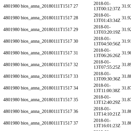
2018-01-
4801980
bios_anna_20180111T1517
27
31.9
13T00:12:37Z
2018-01-
4801980
bios_anna_20180111T1517
28
31.9
13T01:43:34Z
2018-01-
4801980
bios_anna_20180111T1517
29
31.9
13T03:20:19Z
2018-01-
4801980
bios_anna_20180111T1517
30
31.9
13T04:50:56Z
2018-01-
4801980
bios_anna_20180111T1517
31
31.9
13T06:26:26Z
2018-01-
4801980
bios_anna_20180111T1517
32
31.8
13T07:55:25Z
2018-01-
4801980
bios_anna_20180111T1517
33
31.8
13T09:30:36Z
2018-01-
4801980
bios_anna_20180111T1517
34
31.8
13T11:00:38Z
2018-01-
4801980
bios_anna_20180111T1517
35
31.8
13T12:40:29Z
2018-01-
4801980
bios_anna_20180111T1517
36
31.8
13T14:10:21Z
2018-01-
4801980
bios_anna_20180111T1517
37
31.8
13T16:01:23Z