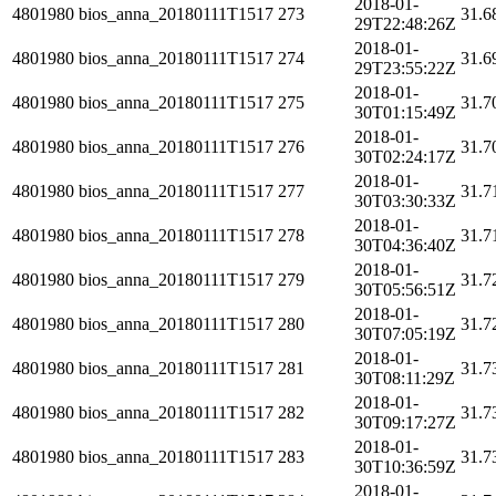
2018-01-
4801980
bios_anna_20180111T1517
273
31.6
29T22:48:26Z
2018-01-
4801980
bios_anna_20180111T1517
274
31.6
29T23:55:22Z
2018-01-
4801980
bios_anna_20180111T1517
275
31.7
30T01:15:49Z
2018-01-
4801980
bios_anna_20180111T1517
276
31.7
30T02:24:17Z
2018-01-
4801980
bios_anna_20180111T1517
277
31.7
30T03:30:33Z
2018-01-
4801980
bios_anna_20180111T1517
278
31.7
30T04:36:40Z
2018-01-
4801980
bios_anna_20180111T1517
279
31.7
30T05:56:51Z
2018-01-
4801980
bios_anna_20180111T1517
280
31.7
30T07:05:19Z
2018-01-
4801980
bios_anna_20180111T1517
281
31.7
30T08:11:29Z
2018-01-
4801980
bios_anna_20180111T1517
282
31.7
30T09:17:27Z
2018-01-
4801980
bios_anna_20180111T1517
283
31.7
30T10:36:59Z
2018-01-