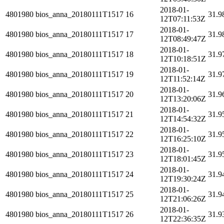
2018-01-
4801980
bios_anna_20180111T1517
16
31.9
12T07:11:53Z
2018-01-
4801980
bios_anna_20180111T1517
17
31.9
12T08:49:47Z
2018-01-
4801980
bios_anna_20180111T1517
18
31.9
12T10:18:51Z
2018-01-
4801980
bios_anna_20180111T1517
19
31.9
12T11:52:14Z
2018-01-
4801980
bios_anna_20180111T1517
20
31.9
12T13:20:06Z
2018-01-
4801980
bios_anna_20180111T1517
21
31.9
12T14:54:32Z
2018-01-
4801980
bios_anna_20180111T1517
22
31.9
12T16:25:10Z
2018-01-
4801980
bios_anna_20180111T1517
23
31.9
12T18:01:45Z
2018-01-
4801980
bios_anna_20180111T1517
24
31.9
12T19:30:24Z
2018-01-
4801980
bios_anna_20180111T1517
25
31.9
12T21:06:26Z
2018-01-
4801980
bios_anna_20180111T1517
26
31.9
12T22:36:35Z