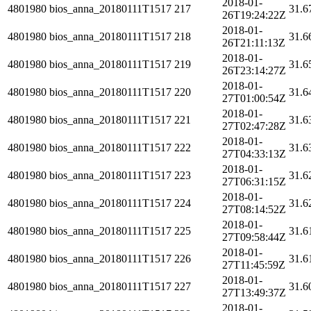
2018-01-
4801980
bios_anna_20180111T1517
217
31.6
26T19:24:22Z
2018-01-
4801980
bios_anna_20180111T1517
218
31.6
26T21:11:13Z
2018-01-
4801980
bios_anna_20180111T1517
219
31.6
26T23:14:27Z
2018-01-
4801980
bios_anna_20180111T1517
220
31.6
27T01:00:54Z
2018-01-
4801980
bios_anna_20180111T1517
221
31.6
27T02:47:28Z
2018-01-
4801980
bios_anna_20180111T1517
222
31.6
27T04:33:13Z
2018-01-
4801980
bios_anna_20180111T1517
223
31.6
27T06:31:15Z
2018-01-
4801980
bios_anna_20180111T1517
224
31.6
27T08:14:52Z
2018-01-
4801980
bios_anna_20180111T1517
225
31.6
27T09:58:44Z
2018-01-
4801980
bios_anna_20180111T1517
226
31.6
27T11:45:59Z
2018-01-
4801980
bios_anna_20180111T1517
227
31.6
27T13:49:37Z
2018-01-