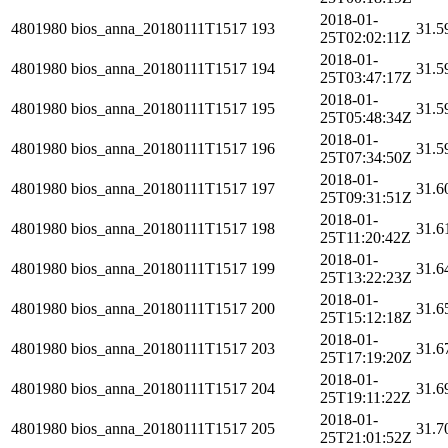
2018-01-
4801980
bios_anna_20180111T1517
193
31.5
25T02:02:11Z
2018-01-
4801980
bios_anna_20180111T1517
194
31.5
25T03:47:17Z
2018-01-
4801980
bios_anna_20180111T1517
195
31.5
25T05:48:34Z
2018-01-
4801980
bios_anna_20180111T1517
196
31.5
25T07:34:50Z
2018-01-
4801980
bios_anna_20180111T1517
197
31.6
25T09:31:51Z
2018-01-
4801980
bios_anna_20180111T1517
198
31.6
25T11:20:42Z
2018-01-
4801980
bios_anna_20180111T1517
199
31.6
25T13:22:23Z
2018-01-
4801980
bios_anna_20180111T1517
200
31.6
25T15:12:18Z
2018-01-
4801980
bios_anna_20180111T1517
203
31.6
25T17:19:20Z
2018-01-
4801980
bios_anna_20180111T1517
204
31.6
25T19:11:22Z
2018-01-
4801980
bios_anna_20180111T1517
205
31.7
25T21:01:52Z