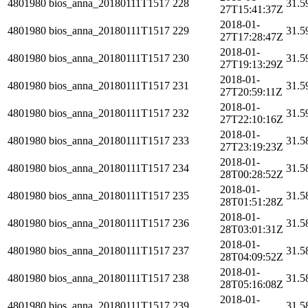
4801980
bios_anna_20180111T1517
228
31.5
27T15:41:37Z
2018-01-
4801980
bios_anna_20180111T1517
229
31.5
27T17:28:47Z
2018-01-
4801980
bios_anna_20180111T1517
230
31.5
27T19:13:29Z
2018-01-
4801980
bios_anna_20180111T1517
231
31.5
27T20:59:11Z
2018-01-
4801980
bios_anna_20180111T1517
232
31.5
27T22:10:16Z
2018-01-
4801980
bios_anna_20180111T1517
233
31.5
27T23:19:23Z
2018-01-
4801980
bios_anna_20180111T1517
234
31.5
28T00:28:52Z
2018-01-
4801980
bios_anna_20180111T1517
235
31.5
28T01:51:28Z
2018-01-
4801980
bios_anna_20180111T1517
236
31.5
28T03:01:31Z
2018-01-
4801980
bios_anna_20180111T1517
237
31.5
28T04:09:52Z
2018-01-
4801980
bios_anna_20180111T1517
238
31.5
28T05:16:08Z
2018-01-
4801980
bios_anna_20180111T1517
239
31.5