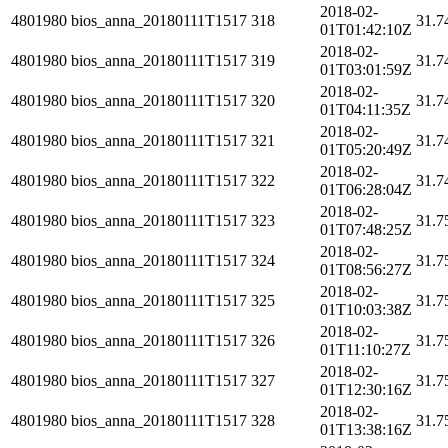
2018-02-
4801980
bios_anna_20180111T1517
318
31.7
01T01:42:10Z
2018-02-
4801980
bios_anna_20180111T1517
319
31.7
01T03:01:59Z
2018-02-
4801980
bios_anna_20180111T1517
320
31.7
01T04:11:35Z
2018-02-
4801980
bios_anna_20180111T1517
321
31.7
01T05:20:49Z
2018-02-
4801980
bios_anna_20180111T1517
322
31.7
01T06:28:04Z
2018-02-
4801980
bios_anna_20180111T1517
323
31.7
01T07:48:25Z
2018-02-
4801980
bios_anna_20180111T1517
324
31.7
01T08:56:27Z
2018-02-
4801980
bios_anna_20180111T1517
325
31.7
01T10:03:38Z
2018-02-
4801980
bios_anna_20180111T1517
326
31.7
01T11:10:27Z
2018-02-
4801980
bios_anna_20180111T1517
327
31.7
01T12:30:16Z
2018-02-
4801980
bios_anna_20180111T1517
328
31.7
01T13:38:16Z