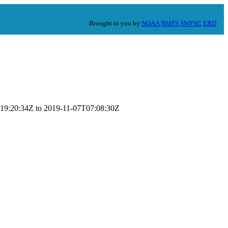
Brought to you by
NOAA
NMFS
SWFSC
ERD
0T19:20:34Z to 2019-11-07T07:08:30Z