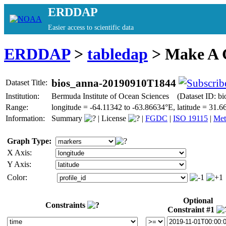
ERDDAP
Easier access to scientific data
ERDDAP
>
tabledap
> Make A
bios_anna-20190910T1844
Dataset Title:
Institution:
Bermuda Institute of Ocean Sciences (Dataset ID: 
Range:
longitude = -64.11342 to -63.86634°E, latitude = 31
Information:
Summary
|
License
|
FGDC
|
ISO 19115
|
Met
Graph Type:
X Axis:
Y Axis:
Color:
Optional
Constraints
Constraint #1