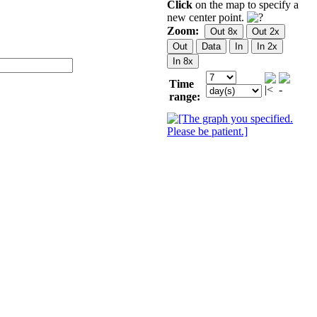
Click
on the map to specify a
new center point.
Zoom:
Time
range: