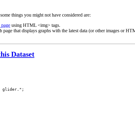
 some things you might not have considered are:
b page
using HTML <img> tags.
b page that displays graphs with the latest data (or other images or HTM
this Dataset