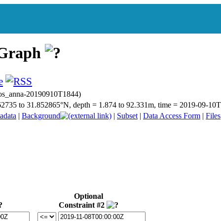
 Graph
bios_anna-20190910T1844)
.662735 to 31.852865°N, depth = 1.874 to 92.331m, time = 2019-09-1
adata
|
Background
|
Subset
|
Data Access Form
|
Files
Optional
Constraint #2