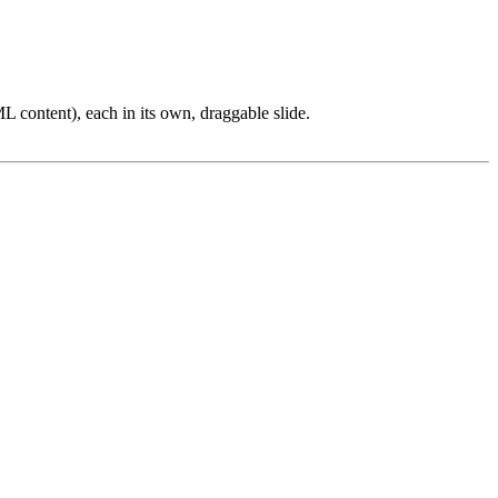
L content), each in its own, draggable slide.