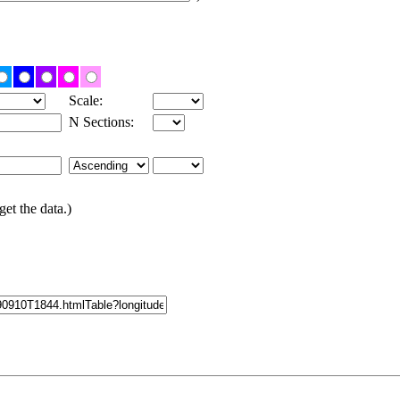
Scale:
N Sections:
get the data.)