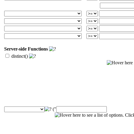
Server-side Functions
distinct()
("