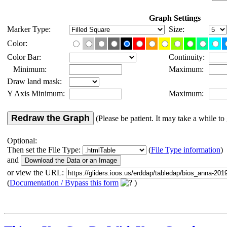
Graph Settings
Marker Type:
Size:
Color:
Color Bar:
Continuity:
Minimum:
Maximum:
Draw land mask:
Y Axis Minimum:
Maximum:
Redraw the Graph
(Please be patient. It may take a while to 
Optional:
Then set the File Type:
(
File Type information
)
and
or view the URL:
(
Documentation / Bypass this form
)