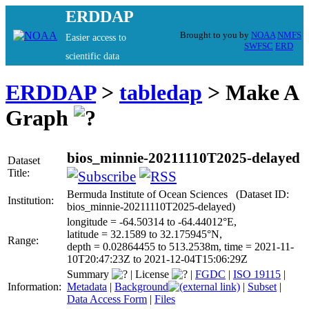
ERDDAP
Brought to you by
NOAA
NMFS
Easier access to
SWFSC
ERD
scientific data
ERDDAP
>
tabledap
> Make A
Graph
bios_minnie-20211110T2025-delayed
Dataset
Title:
Bermuda Institute of Ocean Sciences (Dataset ID:
Institution:
bios_minnie-20211110T2025-delayed)
longitude = -64.50314 to -64.44012°E,
latitude = 32.1589 to 32.175945°N,
Range:
depth = 0.02864455 to 513.2538m, time = 2021-11-
10T20:47:23Z to 2021-12-04T15:06:29Z
Summary
|
License
|
FGDC
|
ISO 19115
|
Information:
Metadata
|
Background
|
Subset
|
Data Access Form
|
Files