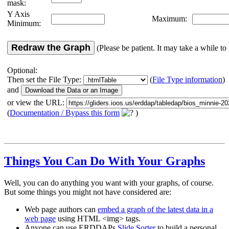
mask:
Y Axis
Maximum:
Minimum:
Redraw the Graph
(Please be patient. It may take a while to 
Optional:
Then set the File Type:
(
File Type information
)
and
or view the URL:
(
Documentation / Bypass this form
)
Things You Can Do With Your Graphs
Well, you can do anything you want with your graphs, of course.
But some things you might not have considered are:
Web page authors can
embed a graph of the latest data in a
web page
using HTML <img> tags.
Anyone can use ERDDAPs
Slide Sorter
to build a personal