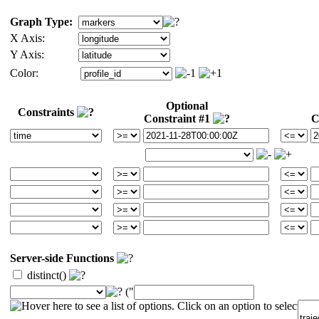
Graph Type:
X Axis:
Y Axis:
Color:
Optional
Constraints
Constraint #1
C
Server-side Functions
distinct()
("