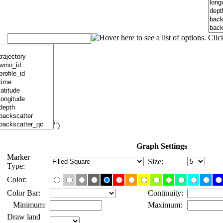
")
Graph Settings
Marker
Size:
Type:
Color:
Color Bar:
Continuity:
Minimum:
Maximum:
Draw land