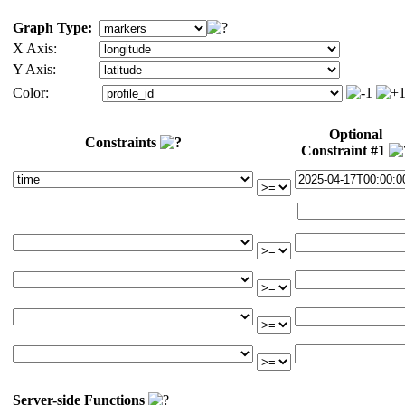
Graph Type:
X Axis:
Y Axis:
Color:
Optional
Constraints
Constraint #1
Server-side Functions