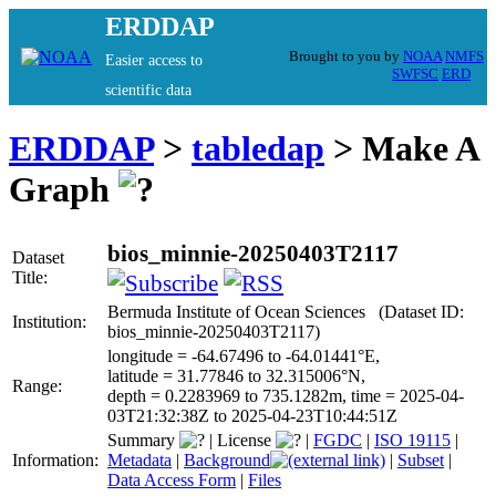
ERDDAP
Brought to you by
NOAA
NMFS
Easier access to
SWFSC
ERD
scientific data
ERDDAP
>
tabledap
> Make A
Graph
bios_minnie-20250403T2117
Dataset
Title:
Bermuda Institute of Ocean Sciences (Dataset ID:
Institution:
bios_minnie-20250403T2117)
longitude = -64.67496 to -64.01441°E,
latitude = 31.77846 to 32.315006°N,
Range:
depth = 0.2283969 to 735.1282m, time = 2025-04-
03T21:32:38Z to 2025-04-23T10:44:51Z
Summary
|
License
|
FGDC
|
ISO 19115
|
Information:
Metadata
|
Background
|
Subset
|
Data Access Form
|
Files