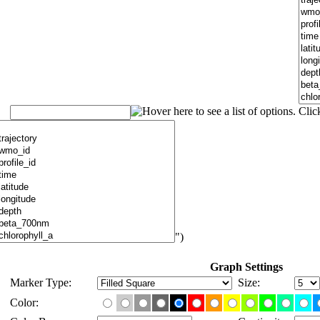
")
Graph Settings
Marker Type:
Size:
Color: