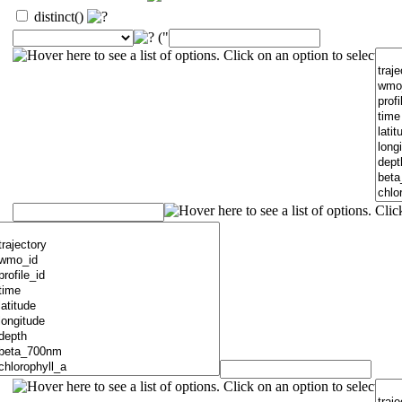
distinct()
("