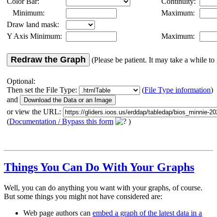
Color Bar:
Continuity:
Minimum:
Maximum:
Draw land mask:
Y Axis Minimum:
Maximum:
Redraw the Graph
(Please be patient. It may take a while to 
Optional:
Then set the File Type:
(
File Type information
)
and
or view the URL:
(
Documentation / Bypass this form
)
Things You Can Do With Your Graphs
Well, you can do anything you want with your graphs, of course.
But some things you might not have considered are:
Web page authors can
embed a graph of the latest data in a