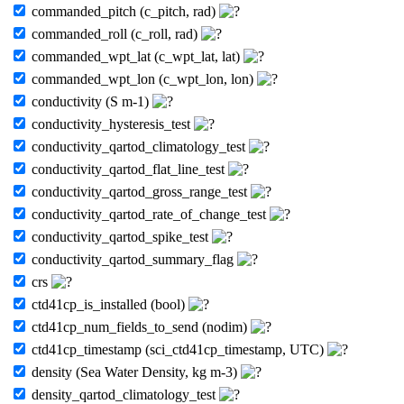
commanded_pitch (c_pitch, rad)
commanded_roll (c_roll, rad)
commanded_wpt_lat (c_wpt_lat, lat)
commanded_wpt_lon (c_wpt_lon, lon)
conductivity (S m-1)
conductivity_hysteresis_test
conductivity_qartod_climatology_test
conductivity_qartod_flat_line_test
conductivity_qartod_gross_range_test
conductivity_qartod_rate_of_change_test
conductivity_qartod_spike_test
conductivity_qartod_summary_flag
crs
ctd41cp_is_installed (bool)
ctd41cp_num_fields_to_send (nodim)
ctd41cp_timestamp (sci_ctd41cp_timestamp, UTC)
density (Sea Water Density, kg m-3)
density_qartod_climatology_test