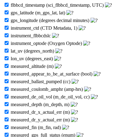
flbbcd_timestamp (sci_flbbcd_timestamp, UTC)
gps_latitude (m_gps_lat, lat)
gps_longitude (degrees decimal minutes)
instrument_ctd (CTD Metadata, 1)
instrument_flbbcdslc
instrument_optode (Oxygen Optode)
lat_uv (degrees_north)
lon_uv (degrees_east)
measured_altitude (m)
measured_appear_to_be_at_surface (bool)
measured_ballast_pumped (cc)
measured_coulomb_amphr (amp-hrs)
measured_de_oil_vol (m_de_oil_vol, cc)
measured_depth (m_depth, m)
measured_dr_x_actual_err (m)
measured_dr_y_actual_err (m)
measured_fin (m_fin, rad)
measured_gps_full_status (enum)