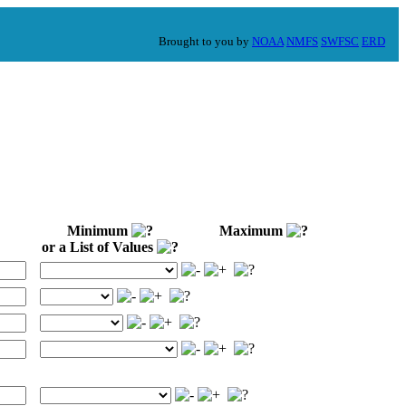
Brought to you by
NOAA
NMFS
SWFSC
ERD
Minimum
Maximum
or a List of Values