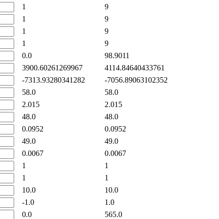
1
9
1
9
1
9
1
9
0.0
98.9011
3900.60261269967
4114.84640433761
-7313.93280341282
-7056.89063102352
58.0
58.0
2.015
2.015
48.0
48.0
0.0952
0.0952
49.0
49.0
0.0067
0.0067
1
1
1
1
10.0
10.0
-1.0
1.0
0.0
565.0