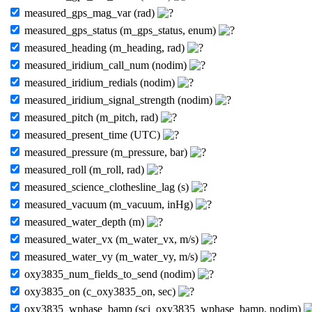
measured_gps_mag_var (rad)
measured_gps_status (m_gps_status, enum)
measured_heading (m_heading, rad)
measured_iridium_call_num (nodim)
measured_iridium_redials (nodim)
measured_iridium_signal_strength (nodim)
measured_pitch (m_pitch, rad)
measured_present_time (UTC)
measured_pressure (m_pressure, bar)
measured_roll (m_roll, rad)
measured_science_clothesline_lag (s)
measured_vacuum (m_vacuum, inHg)
measured_water_depth (m)
measured_water_vx (m_water_vx, m/s)
measured_water_vy (m_water_vy, m/s)
oxy3835_num_fields_to_send (nodim)
oxy3835_on (c_oxy3835_on, sec)
oxy3835_wphase_bamp (sci_oxy3835_wphase_bamp, nodim)