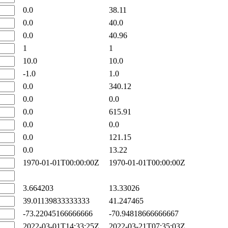
0.0
38.11
0.0
40.0
0.0
40.96
1
1
10.0
10.0
-1.0
1.0
0.0
340.12
0.0
0.0
0.0
615.91
0.0
0.0
0.0
121.15
0.0
13.22
1970-01-01T00:00:00Z
1970-01-01T00:00:00Z
3.664203
13.33026
39.01139833333333
41.247465
-73.22045166666666
-70.94818666666667
2022-03-01T14:33:25Z
2022-03-21T07:35:03Z