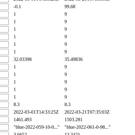
-0.1
99.68
1
9
1
9
1
9
1
9
1
9
1
9
32.03398
35.49836
1
9
1
9
1
9
1
9
1
9
8.3
8.3
2022-03-01T14:33:25Z
2022-03-21T07:35:03Z
1461.493
1503.281
"blue-2022-059-10-0..."
"blue-2022-061-0-98..."
3.6652
13.3421