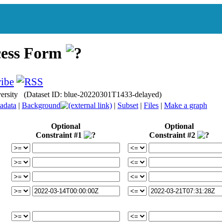
cess Form
iversity (Dataset ID: blue-20220301T1433-delayed)
adata
|
Background
|
Subset
|
Files
|
Make a graph
Optional
Optional
Constraint #1
Constraint #2