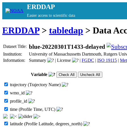
ERDDAP
Easier access to scientific data
ERDDAP
>
tabledap
> Data Ac
blue-20220301T1433-delayed
Dataset Title:
Institution:
University of Massachussetts Dartmouth, Rutgers Un
Information:
Summary
|
License
|
FGDC
|
ISO 19115
|
Met
Variable
trajectory (Trajectory Name)
wmo_id
profile_id
time (Profile Time, UTC)
latitude (Profile Latitude, degrees_north)