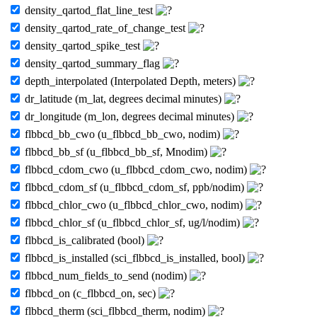
density_qartod_flat_line_test
density_qartod_rate_of_change_test
density_qartod_spike_test
density_qartod_summary_flag
depth_interpolated (Interpolated Depth, meters)
dr_latitude (m_lat, degrees decimal minutes)
dr_longitude (m_lon, degrees decimal minutes)
flbbcd_bb_cwo (u_flbbcd_bb_cwo, nodim)
flbbcd_bb_sf (u_flbbcd_bb_sf, Mnodim)
flbbcd_cdom_cwo (u_flbbcd_cdom_cwo, nodim)
flbbcd_cdom_sf (u_flbbcd_cdom_sf, ppb/nodim)
flbbcd_chlor_cwo (u_flbbcd_chlor_cwo, nodim)
flbbcd_chlor_sf (u_flbbcd_chlor_sf, ug/l/nodim)
flbbcd_is_calibrated (bool)
flbbcd_is_installed (sci_flbbcd_is_installed, bool)
flbbcd_num_fields_to_send (nodim)
flbbcd_on (c_flbbcd_on, sec)
flbbcd_therm (sci_flbbcd_therm, nodim)