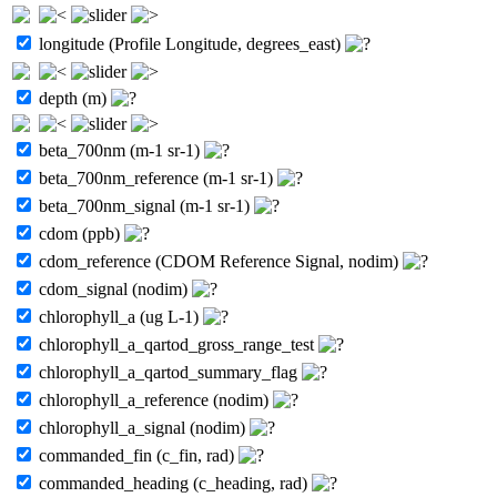
longitude (Profile Longitude, degrees_east)
depth (m)
beta_700nm (m-1 sr-1)
beta_700nm_reference (m-1 sr-1)
beta_700nm_signal (m-1 sr-1)
cdom (ppb)
cdom_reference (CDOM Reference Signal, nodim)
cdom_signal (nodim)
chlorophyll_a (ug L-1)
chlorophyll_a_qartod_gross_range_test
chlorophyll_a_qartod_summary_flag
chlorophyll_a_reference (nodim)
chlorophyll_a_signal (nodim)
commanded_fin (c_fin, rad)
commanded_heading (c_heading, rad)