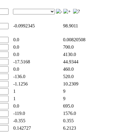
-0.0992345
98.9011
0.0
0.00820508
0.0
700.0
0.0
4130.0
-17.5168
44.9344
0.0
460.0
-136.0
520.0
-1.1256
10.2309
1
9
1
9
0.0
695.0
-119.0
1576.0
-0.355
0.355
0.142727
6.2123