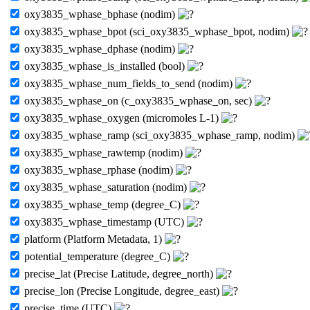
oxy3835_wphase_bphase (nodim)
oxy3835_wphase_bpot (sci_oxy3835_wphase_bpot, nodim)
oxy3835_wphase_dphase (nodim)
oxy3835_wphase_is_installed (bool)
oxy3835_wphase_num_fields_to_send (nodim)
oxy3835_wphase_on (c_oxy3835_wphase_on, sec)
oxy3835_wphase_oxygen (micromoles L-1)
oxy3835_wphase_ramp (sci_oxy3835_wphase_ramp, nodim)
oxy3835_wphase_rawtemp (nodim)
oxy3835_wphase_rphase (nodim)
oxy3835_wphase_saturation (nodim)
oxy3835_wphase_temp (degree_C)
oxy3835_wphase_timestamp (UTC)
platform (Platform Metadata, 1)
potential_temperature (degree_C)
precise_lat (Precise Latitude, degree_north)
precise_lon (Precise Longitude, degree_east)
precise_time (UTC)