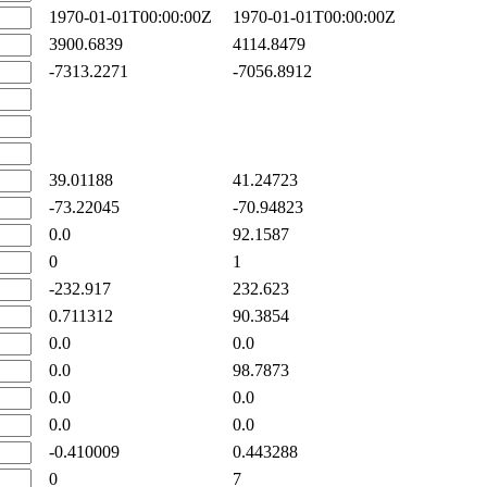
1970-01-01T00:00:00Z
1970-01-01T00:00:00Z
3900.6839
4114.8479
-7313.2271
-7056.8912
39.01188
41.24723
-73.22045
-70.94823
0.0
92.1587
0
1
-232.917
232.623
0.711312
90.3854
0.0
0.0
0.0
98.7873
0.0
0.0
0.0
0.0
-0.410009
0.443288
0
7