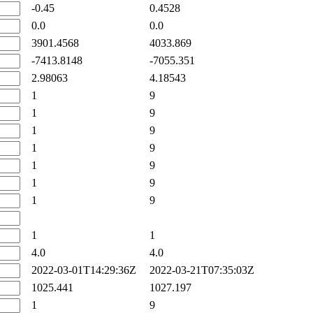
-0.45
0.4528
0.0
0.0
3901.4568
4033.869
-7413.8148
-7055.351
2.98063
4.18543
1
9
1
9
1
9
1
9
1
9
1
9
1
9
1
1
4.0
4.0
2022-03-01T14:29:36Z
2022-03-21T07:35:03Z
1025.441
1027.197
1
9