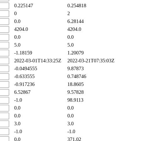
0.225147
0.254818
0
2
0.0
6.28144
4204.0
4204.0
0.0
0.0
5.0
5.0
-1.18159
1.20079
2022-03-01T14:33:25Z
2022-03-21T07:35:03Z
-0.0494555
9.87873
-0.633555
0.748746
-0.917236
18.8605
6.52867
9.57828
-1.0
98.9113
0.0
0.0
0.0
0.0
3.0
3.0
-1.0
-1.0
0.0
371.02