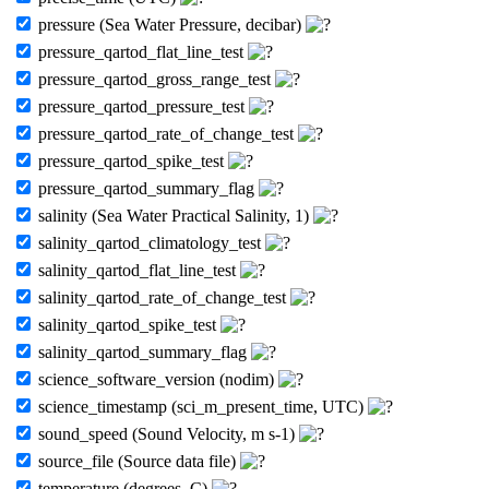
pressure (Sea Water Pressure, decibar)
pressure_qartod_flat_line_test
pressure_qartod_gross_range_test
pressure_qartod_pressure_test
pressure_qartod_rate_of_change_test
pressure_qartod_spike_test
pressure_qartod_summary_flag
salinity (Sea Water Practical Salinity, 1)
salinity_qartod_climatology_test
salinity_qartod_flat_line_test
salinity_qartod_rate_of_change_test
salinity_qartod_spike_test
salinity_qartod_summary_flag
science_software_version (nodim)
science_timestamp (sci_m_present_time, UTC)
sound_speed (Sound Velocity, m s-1)
source_file (Source data file)
temperature (degrees_C)