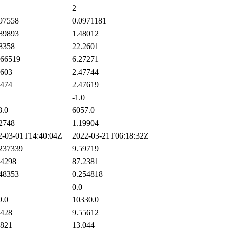
2
97558
0.0971181
89893
1.48012
8358
22.2601
66519
6.27271
603
2.47744
474
2.47619
-1.0
.0
6057.0
2748
1.19904
-03-01T14:40:04Z
2022-03-21T06:18:32Z
237339
9.59719
4298
87.2381
48353
0.254818
0.0
.0
10330.0
428
9.55612
821
13.044