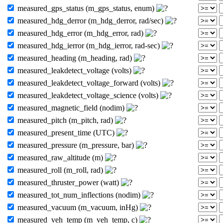
measured_gps_status (m_gps_status, enum)
measured_hdg_derror (m_hdg_derror, rad/sec)
measured_hdg_error (m_hdg_error, rad)
measured_hdg_ierror (m_hdg_ierror, rad-sec)
measured_heading (m_heading, rad)
measured_leakdetect_voltage (volts)
measured_leakdetect_voltage_forward (volts)
measured_leakdetect_voltage_science (volts)
measured_magnetic_field (nodim)
measured_pitch (m_pitch, rad)
measured_present_time (UTC)
measured_pressure (m_pressure, bar)
measured_raw_altitude (m)
measured_roll (m_roll, rad)
measured_thruster_power (watt)
measured_tot_num_inflections (nodim)
measured_vacuum (m_vacuum, inHg)
measured_veh_temp (m_veh_temp, c)