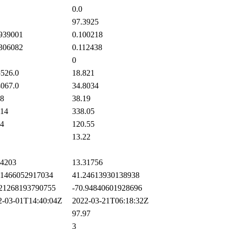
0.0
97.3925
939001
0.100218
306082
0.112438
0
526.0
18.821
067.0
34.8034
8
38.19
14
338.05
4
120.55
13.22
4203
13.31756
1466052917034
41.24613930138938
21268193790755
-70.94840601928696
-03-01T14:40:04Z
2022-03-21T06:18:32Z
97.97
3