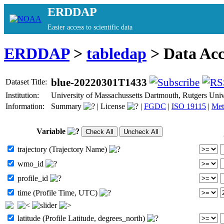
ERDDAP
Easier access to scientific data
ERDDAP
>
tabledap
> Data Ac
blue-20220301T1433
Dataset Title:
Institution:
University of Massachussetts Dartmouth, Rutgers Un
Information:
Summary
|
License
|
FGDC
|
ISO 19115
|
Met
Variable
trajectory (Trajectory Name)
wmo_id
profile_id
time (Profile Time, UTC)
latitude (Profile Latitude, degrees_north)