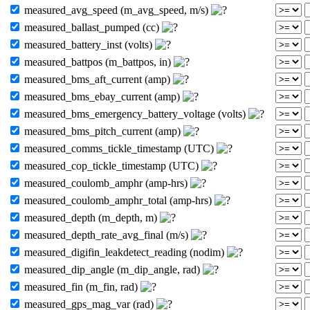
measured_avg_speed (m_avg_speed, m/s)
measured_ballast_pumped (cc)
measured_battery_inst (volts)
measured_battpos (m_battpos, in)
measured_bms_aft_current (amp)
measured_bms_ebay_current (amp)
measured_bms_emergency_battery_voltage (volts)
measured_bms_pitch_current (amp)
measured_comms_tickle_timestamp (UTC)
measured_cop_tickle_timestamp (UTC)
measured_coulomb_amphr (amp-hrs)
measured_coulomb_amphr_total (amp-hrs)
measured_depth (m_depth, m)
measured_depth_rate_avg_final (m/s)
measured_digifin_leakdetect_reading (nodim)
measured_dip_angle (m_dip_angle, rad)
measured_fin (m_fin, rad)
measured_gps_mag_var (rad)