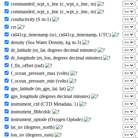
commanded_wpt_x_lmc (c_wpt_x_lmc, m)
commanded_wpt_y_lmc (c_wpt_y_lmc, m)
conductivity (S m-1)
crs
ctd41cp_timestamp (sci_ctd41cp_timestamp, UTC)
density (Sea Water Density, kg m-3)
dr_latitude (m_lat, degrees decimal minutes)
dr_longitude (m_lon, degrees decimal minutes)
f_fin_offset (rad)
f_ocean_pressure_max (volts)
f_ocean_pressure_min (volts)
gps_latitude (m_gps_lat, lat)
gps_longitude (degrees decimal minutes)
instrument_ctd (CTD Metadata, 1)
instrument_flbbcdslc
instrument_optode (Oxygen Optode)
lat_uv (degrees_north)
lon_uv (degrees_east)