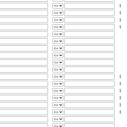
1
1
1
1
1
1
1
1
1
1