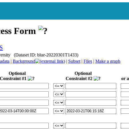
cess Form
iversity (Dataset ID: blue-20220301T1433)
adata
|
Background
|
Subset
|
Files
|
Make a graph
Optional
Optional
Constraint #1
Constraint #2
or a 