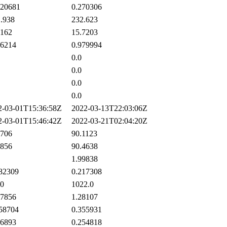
20681
0.270306
.938
232.623
162
15.7203
6214
0.979994
0.0
0.0
0.0
0.0
-03-01T15:36:58Z
2022-03-13T22:03:06Z
-03-01T15:46:42Z
2022-03-21T02:04:20Z
706
90.1123
856
90.4638
1.99838
82309
0.217308
0
1022.0
7856
1.28107
58704
0.355931
6893
0.254818