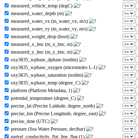
measured_vehicle_temp (degC)
measured_water_depth (m)
measured_water_vx (m_water_vx, m/s)
measured_water_vy (m_water_vy, m/s)
measured_weight_drop (bool)
measured_x_lmc (m_x_lmc, m)
measured_y_lmc (m_y_lmc, m)
oxy3835_wphase_dphase (nodim)
oxy3835_wphase_oxygen (micromoles L-1)
oxy3835_wphase_saturation (nodim)
oxy3835_wphase_temp (degree_C)
platform (Platform Metadata, 1)
potential_temperature (degree_C)
precise_lat (Precise Latitude, degree_north)
precise_lon (Precise Longitude, degree_east)
precise_time (UTC)
pressure (Sea Water Pressure, decibar)
qartod_conductivity_flat_line_flag (1)