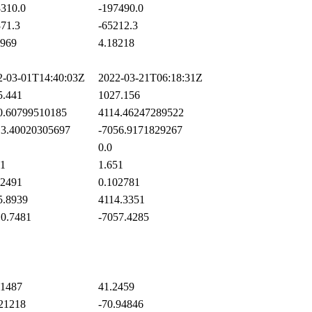
310.0
-197490.0
71.3
-65212.3
969
4.18218
-03-01T14:40:03Z
2022-03-21T06:18:31Z
.441
1027.156
.60799510185
4114.46247289522
3.40020305697
-7056.9171829267
0.0
1
1.651
2491
0.102781
.8939
4114.3351
0.7481
-7057.4285
1487
41.2459
21218
-70.94846