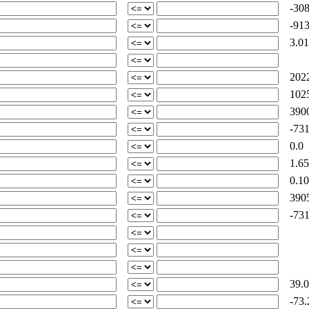
-308
-913
3.01
2022
1025
3900
-731
0.0
1.65
0.10
3905
-731
39.0
-73.