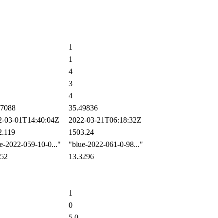
1
1
4
3
4
7088
35.49836
-03-01T14:40:04Z
2022-03-21T06:18:32Z
.119
1503.24
-2022-059-10-0..."
"blue-2022-061-0-98..."
52
13.3296
1
0
5.0