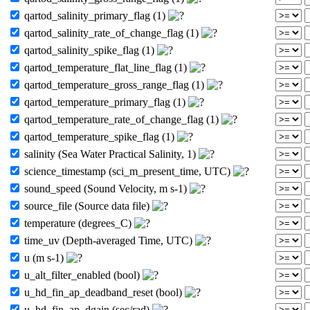
qartod_salinity_primary_flag (1)
qartod_salinity_rate_of_change_flag (1)
qartod_salinity_spike_flag (1)
qartod_temperature_flat_line_flag (1)
qartod_temperature_gross_range_flag (1)
qartod_temperature_primary_flag (1)
qartod_temperature_rate_of_change_flag (1)
qartod_temperature_spike_flag (1)
salinity (Sea Water Practical Salinity, 1)
science_timestamp (sci_m_present_time, UTC)
sound_speed (Sound Velocity, m s-1)
source_file (Source data file)
temperature (degrees_C)
time_uv (Depth-averaged Time, UTC)
u (m s-1)
u_alt_filter_enabled (bool)
u_hd_fin_ap_deadband_reset (bool)
u_hd_fin_ap_dgain (sec/rad)