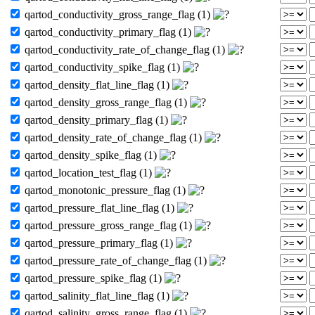
qartod_conductivity_gross_range_flag (1)
qartod_conductivity_primary_flag (1)
qartod_conductivity_rate_of_change_flag (1)
qartod_conductivity_spike_flag (1)
qartod_density_flat_line_flag (1)
qartod_density_gross_range_flag (1)
qartod_density_primary_flag (1)
qartod_density_rate_of_change_flag (1)
qartod_density_spike_flag (1)
qartod_location_test_flag (1)
qartod_monotonic_pressure_flag (1)
qartod_pressure_flat_line_flag (1)
qartod_pressure_gross_range_flag (1)
qartod_pressure_primary_flag (1)
qartod_pressure_rate_of_change_flag (1)
qartod_pressure_spike_flag (1)
qartod_salinity_flat_line_flag (1)
qartod_salinity_gross_range_flag (1)