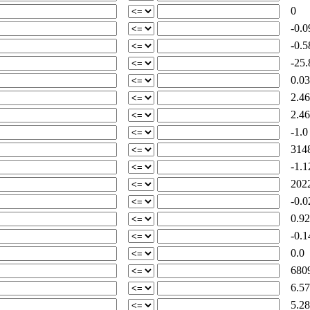
0
-0.0
-0.5
-25.
0.03
2.46
2.46
-1.0
3148
-1.1
2022
-0.0
0.92
-0.1
0.0
6809
6.57
5.28