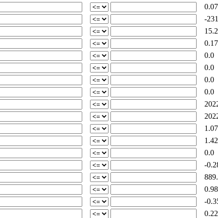
0.07
-231
15.2
0.17
0.0
0.0
0.0
0.0
2022
2022
1.07
1.42
0.0
-0.2
889.
0.98
-0.3
0.22