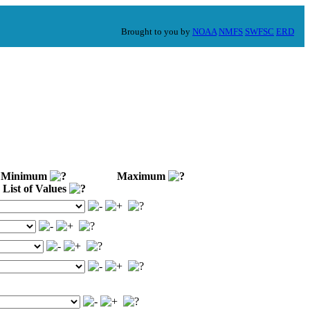
Brought to you by
NOAA
NMFS
SWFSC
ERD
Minimum
Maximum
List of Values