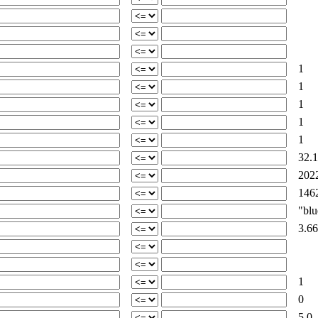
1
1
1
1
1
32.1
2022
1462
"blue
3.66
1
0
5.0