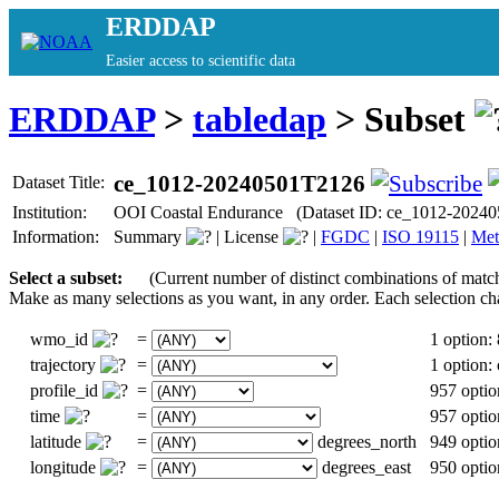
ERDDAP
Easier access to scientific data
ERDDAP
>
tabledap
> Subset
ce_1012-20240501T2126
Dataset Title:
Institution:
OOI Coastal Endurance (Dataset ID: ce_1012-2024
Information:
Summary
|
License
|
FGDC
|
ISO 19115
|
Met
Select a subset:
(Current number of distinct combinations of matc
Make as many selections as you want, in any order. Each selection ch
wmo_id
=
1 option:
trajectory
=
1 option
profile_id
=
957 optio
time
=
957 optio
latitude
=
degrees_north
949 optio
longitude
=
degrees_east
950 optio