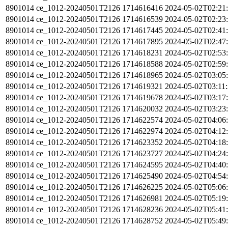
8901014
ce_1012-20240501T2126
1714616416
2024-05-02T02:21
8901014
ce_1012-20240501T2126
1714616539
2024-05-02T02:23
8901014
ce_1012-20240501T2126
1714617445
2024-05-02T02:41
8901014
ce_1012-20240501T2126
1714617895
2024-05-02T02:47
8901014
ce_1012-20240501T2126
1714618231
2024-05-02T02:53
8901014
ce_1012-20240501T2126
1714618588
2024-05-02T02:59
8901014
ce_1012-20240501T2126
1714618965
2024-05-02T03:05
8901014
ce_1012-20240501T2126
1714619321
2024-05-02T03:11
8901014
ce_1012-20240501T2126
1714619678
2024-05-02T03:17
8901014
ce_1012-20240501T2126
1714620032
2024-05-02T03:23
8901014
ce_1012-20240501T2126
1714622574
2024-05-02T04:06
8901014
ce_1012-20240501T2126
1714622974
2024-05-02T04:12
8901014
ce_1012-20240501T2126
1714623352
2024-05-02T04:18
8901014
ce_1012-20240501T2126
1714623727
2024-05-02T04:24
8901014
ce_1012-20240501T2126
1714624595
2024-05-02T04:40
8901014
ce_1012-20240501T2126
1714625490
2024-05-02T04:54
8901014
ce_1012-20240501T2126
1714626225
2024-05-02T05:06
8901014
ce_1012-20240501T2126
1714626981
2024-05-02T05:19
8901014
ce_1012-20240501T2126
1714628236
2024-05-02T05:41
8901014
ce_1012-20240501T2126
1714628752
2024-05-02T05:49