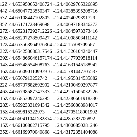
:12Z
44.653950652408724
-124.40629765326895
:44Z
44.65047723550347
-124.40385395208716
:53Z
44.65108447102805
-124.4054029391729
:35Z
44.65171723469698
-124.40697188346273
:27Z
44.652317292712226
-124.40845973373416
:20Z
44.65297278509427
-124.41008503411142
:12Z
44.653563964976364
-124.4115508709567
:32Z
44.654253686317546
-124.41326104240447
:39Z
44.654866046157174
-124.41477939518114
:14Z
44.65548554608763
-124.41631545188942
:16Z
44.656090110997916
-124.41781447705537
:40Z
44.6567913252742
-124.41955314535882
:22Z
44.65737682692902
-124.42100490297877
:46Z
44.65798587747333
-124.42251505032226
:15Z
44.65853097246295
-124.42386661918336
:28Z
44.65923331694342
-124.42560808984017
:15Z
44.659815322973
-124.42705118001992
:37Z
44.660411041582854
-124.4285282706892
:15Z
44.66100802715795
-124.43000850281246
:35Z
44.66169970040868
-124.43172351404088