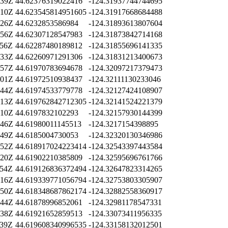
:39Z
44.62376319022416
-124.31937744744695
:10Z
44.623545814951605
-124.31917668684488
:26Z
44.6232853586984
-124.31893613807604
:56Z
44.62307128547983
-124.31873842714168
:56Z
44.62287480189812
-124.31855696141335
:33Z
44.62260971291306
-124.31831213400673
:57Z
44.61970783694678
-124.32097217379473
:01Z
44.61972510938437
-124.32111130233046
:44Z
44.61974533779778
-124.32127424108907
:13Z
44.619762842712305
-124.32141524221379
:10Z
44.6197832102293
-124.32157930144399
:46Z
44.61980011145513
-124.3217154398895
:49Z
44.6185004730053
-124.32320130346986
:52Z
44.618917024223414
-124.32543397443584
:20Z
44.61902210385809
-124.32595696761766
:54Z
44.619126836372494
-124.32647823314265
:16Z
44.619339771056794
-124.32753803305907
:50Z
44.618348687862174
-124.32882558360917
:44Z
44.61878996852061
-124.32981178547331
:38Z
44.61921652859513
-124.33073411956335
:39Z
44.619608340996535
-124.33158132012501