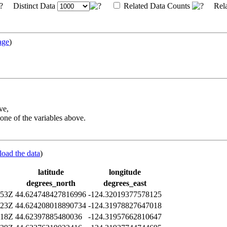
Distinct Data
Related Data Counts
Rela
age
)
ve,
one of the variables above.
load the data
)
latitude
longitude
degrees_north
degrees_east
:53Z
44.624748427816996
-124.32019377578125
:23Z
44.624208018890734
-124.31978827647018
:18Z
44.62397885480036
-124.31957662810647