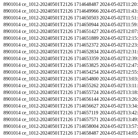
8901014
ce_1012-20240501T2126
1714648487
2024-05-02T11:20
8901014
ce_1012-20240501T2126
1714649966
2024-05-02T11:43
8901014
ce_1012-20240501T2126
1714650503
2024-05-02T11:51
8901014
ce_1012-20240501T2126
1714650944
2024-05-02T11:59
8901014
ce_1012-20240501T2126
1714651427
2024-05-02T12:07
8901014
ce_1012-20240501T2126
1714651889
2024-05-02T12:15
8901014
ce_1012-20240501T2126
1714652372
2024-05-02T12:23
8901014
ce_1012-20240501T2126
1714652834
2024-05-02T12:31
8901014
ce_1012-20240501T2126
1714653359
2024-05-02T12:39
8901014
ce_1012-20240501T2126
1714653825
2024-05-02T12:47
8901014
ce_1012-20240501T2126
1714654254
2024-05-02T12:55
8901014
ce_1012-20240501T2126
1714654800
2024-05-02T13:03
8901014
ce_1012-20240501T2126
1714655262
2024-05-02T13:11
8901014
ce_1012-20240501T2126
1714655724
2024-05-02T13:18
8901014
ce_1012-20240501T2126
1714656144
2024-05-02T13:26
8901014
ce_1012-20240501T2126
1714656627
2024-05-02T13:34
8901014
ce_1012-20240501T2126
1714657119
2024-05-02T13:42
8901014
ce_1012-20240501T2126
1714657571
2024-05-02T13:49
8901014
ce_1012-20240501T2126
1714658004
2024-05-02T13:57
8901014
ce_1012-20240501T2126
1714658487
2024-05-02T14:05