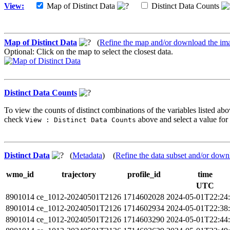
View:
Map of Distinct Data
Distinct Data Counts
Map of Distinct Data
(
Refine the map and/or download the im
Optional: Click on the map to select the closest data.
Distinct Data Counts
To view the counts of distinct combinations of the variables listed abo
check
above and select a value for 
View : Distinct Data Counts
Distinct Data
(
Metadata
) (
Refine the data subset and/or down
wmo_id
trajectory
profile_id
time
UTC
8901014
ce_1012-20240501T2126
1714602028
2024-05-01T22:24
8901014
ce_1012-20240501T2126
1714602934
2024-05-01T22:38
8901014
ce_1012-20240501T2126
1714603290
2024-05-01T22:44