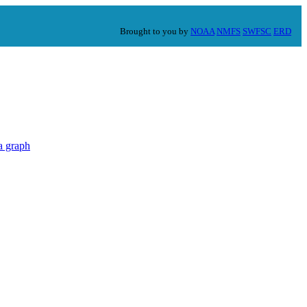
Brought to you by
NOAA
NMFS
SWFSC
ERD
a graph