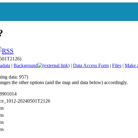
0501T2126)
adata
|
Background
|
Data Access Form
|
Files
|
Make 
hing data: 957)
anges the other options (and the map and data below) accordingly.
 8901014
: ce_1012-20240501T2126
ns
ns
ns
ns