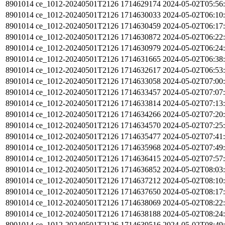
8901014
ce_1012-20240501T2126
1714629174
2024-05-02T05:56
8901014
ce_1012-20240501T2126
1714630033
2024-05-02T06:10
8901014
ce_1012-20240501T2126
1714630459
2024-05-02T06:17
8901014
ce_1012-20240501T2126
1714630872
2024-05-02T06:22
8901014
ce_1012-20240501T2126
1714630979
2024-05-02T06:24
8901014
ce_1012-20240501T2126
1714631665
2024-05-02T06:38
8901014
ce_1012-20240501T2126
1714632617
2024-05-02T06:53
8901014
ce_1012-20240501T2126
1714633058
2024-05-02T07:00
8901014
ce_1012-20240501T2126
1714633457
2024-05-02T07:07
8901014
ce_1012-20240501T2126
1714633814
2024-05-02T07:13
8901014
ce_1012-20240501T2126
1714634266
2024-05-02T07:20
8901014
ce_1012-20240501T2126
1714634570
2024-05-02T07:25
8901014
ce_1012-20240501T2126
1714635477
2024-05-02T07:41
8901014
ce_1012-20240501T2126
1714635968
2024-05-02T07:49
8901014
ce_1012-20240501T2126
1714636415
2024-05-02T07:57
8901014
ce_1012-20240501T2126
1714636852
2024-05-02T08:03
8901014
ce_1012-20240501T2126
1714637212
2024-05-02T08:10
8901014
ce_1012-20240501T2126
1714637650
2024-05-02T08:17
8901014
ce_1012-20240501T2126
1714638069
2024-05-02T08:22
8901014
ce_1012-20240501T2126
1714638188
2024-05-02T08:24
8901014
ce_1012-20240501T2126
1714639516
2024-05-02T08:49