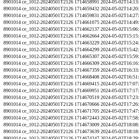
8901014
ce_1012-20240501T2126
1714658991
2024-05-02T14:13
8901014
ce_1012-20240501T2126
1714659432
2024-05-02T14:20
8901014
ce_1012-20240501T2126
1714659831
2024-05-02T14:27
8901014
ce_1012-20240501T2126
1714661075
2024-05-02T14:49
8901014
ce_1012-20240501T2126
1714662137
2024-05-02T15:06
8901014
ce_1012-20240501T2126
1714662664
2024-05-02T15:15
8901014
ce_1012-20240501T2126
1714663229
2024-05-02T15:24
8901014
ce_1012-20240501T2126
1714664299
2024-05-02T15:42
8901014
ce_1012-20240501T2126
1714665307
2024-05-02T15:59
8901014
ce_1012-20240501T2126
1714666309
2024-05-02T16:16
8901014
ce_1012-20240501T2126
1714667359
2024-05-02T16:33
8901014
ce_1012-20240501T2126
1714668408
2024-05-02T16:51
8901014
ce_1012-20240501T2126
1714669415
2024-05-02T17:07
8901014
ce_1012-20240501T2126
1714669951
2024-05-02T17:17
8901014
ce_1012-20240501T2126
1714670519
2024-05-02T17:23
8901014
ce_1012-20240501T2126
1714670666
2024-05-02T17:26
8901014
ce_1012-20240501T2126
1714671705
2024-05-02T17:47
8901014
ce_1012-20240501T2126
1714672443
2024-05-02T17:58
8901014
ce_1012-20240501T2126
1714673009
2024-05-02T18:08
8901014
ce_1012-20240501T2126
1714673639
2024-05-02T18:18
8901014
ce_1012-20240501T2126
1714674247
2024-05-02T18:29