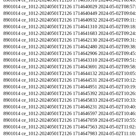
8901014
ce_1012-20240501T2126
1714640029
2024-05-02T08:57
8901014
ce_1012-20240501T2126
1714640449
2024-05-02T09:04
8901014
ce_1012-20240501T2126
1714640932
2024-05-02T09:11
8901014
ce_1012-20240501T2126
1714641310
2024-05-02T09:18
8901014
ce_1012-20240501T2126
1714641683
2024-05-02T09:24
8901014
ce_1012-20240501T2126
1714642130
2024-05-02T09:31
8901014
ce_1012-20240501T2126
1714642480
2024-05-02T09:38
8901014
ce_1012-20240501T2126
1714642906
2024-05-02T09:45
8901014
ce_1012-20240501T2126
1714643310
2024-05-02T09:51
8901014
ce_1012-20240501T2126
1714643691
2024-05-02T09:58
8901014
ce_1012-20240501T2126
1714644132
2024-05-02T10:05
8901014
ce_1012-20240501T2126
1714644531
2024-05-02T10:12
8901014
ce_1012-20240501T2126
1714644951
2024-05-02T10:19
8901014
ce_1012-20240501T2126
1714645392
2024-05-02T10:26
8901014
ce_1012-20240501T2126
1714645833
2024-05-02T10:33
8901014
ce_1012-20240501T2126
1714646231
2024-05-02T10:40
8901014
ce_1012-20240501T2126
1714646597
2024-05-02T10:46
8901014
ce_1012-20240501T2126
1714647059
2024-05-02T10:55
8901014
ce_1012-20240501T2126
1714647563
2024-05-02T11:02
8901014
ce_1012-20240501T2126
1714647983
2024-05-02T11:10