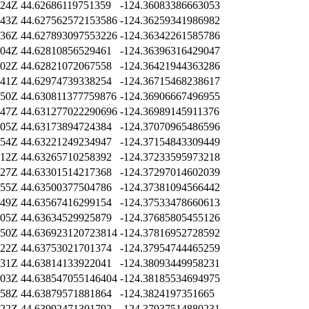
:24Z
44.62686119751359
-124.36083386663053
:43Z
44.627562572153586
-124.36259341986982
:36Z
44.627893097553226
-124.36342261585786
:04Z
44.62810856529461
-124.36396316429047
:02Z
44.62821072067558
-124.36421944363286
:41Z
44.62974739338254
-124.36715468238617
:50Z
44.630811377759876
-124.36906667496955
:47Z
44.631277022290696
-124.36989145911376
:05Z
44.63173894724384
-124.37070965486596
:54Z
44.63221249234947
-124.37154843309449
:12Z
44.63265710258392
-124.37233595973218
:27Z
44.63301514217368
-124.37297014602039
:55Z
44.63500377504786
-124.37381094566442
:49Z
44.63567416299154
-124.37533478660613
:05Z
44.63634529925879
-124.37685805455126
:50Z
44.636923120723814
-124.37816952728592
:22Z
44.63753021701374
-124.37954744465259
:31Z
44.63814133922041
-124.38093449958231
:03Z
44.638547055146404
-124.38185534694975
:58Z
44.63879571881864
-124.3824197351665
:22Z
44.63992471301792
-124.37937514880231