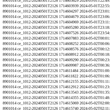
8901014
ce_1012-20240501T2126
1714603629
2024-05-01T22:49
8901014
ce_1012-20240501T2126
1714603939
2024-05-01T22:55
8901014
ce_1012-20240501T2126
1714604297
2024-05-01T23:01
8901014
ce_1012-20240501T2126
1714604679
2024-05-01T23:06
8901014
ce_1012-20240501T2126
1714604969
2024-05-01T23:11
8901014
ce_1012-20240501T2126
1714605280
2024-05-01T23:18
8901014
ce_1012-20240501T2126
1714607526
2024-05-01T23:54
8901014
ce_1012-20240501T2126
1714607883
2024-05-02T00:01
8901014
ce_1012-20240501T2126
1714608252
2024-05-02T00:06
8901014
ce_1012-20240501T2126
1714608576
2024-05-02T00:12
8901014
ce_1012-20240501T2126
1714608912
2024-05-02T00:18
8901014
ce_1012-20240501T2126
1714609290
2024-05-02T00:23
8901014
ce_1012-20240501T2126
1714609987
2024-05-02T00:36
8901014
ce_1012-20240501T2126
1714611484
2024-05-02T01:00
8901014
ce_1012-20240501T2126
1714611822
2024-05-02T01:06
8901014
ce_1012-20240501T2126
1714612155
2024-05-02T01:11
8901014
ce_1012-20240501T2126
1714612912
2024-05-02T01:23
8901014
ce_1012-20240501T2126
1714613543
2024-05-02T01:35
8901014
ce_1012-20240501T2126
1714614355
2024-05-02T01:48
8901014
ce_1012-20240501T2126
1714615069
2024-05-02T02:00
8901014
ce_1012-20240501T2126
1714615740
2024-05-02T02:11