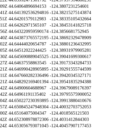
:09Z
44.64064896694153
-124.3807231254601
:41Z
44.641392536294816
-124.38215275143874
:51Z
44.64201579112983
-124.38335105432664
:11Z
44.64262971565107
-124.38453141825718
:56Z
44.643220959590174
-124.3856681752945
:40Z
44.643873765572195
-124.38692329478909
:02Z
44.64444020654787
-124.38801236432995
:05Z
44.64512022244425
-124.38931979905281
:30Z
44.645690889045525
-124.39041699300617
:27Z
44.64637558863545
-124.39173343284733
:21Z
44.646990428905895
-124.39291555744599
:11Z
44.647660282336496
-124.39420345327171
:21Z
44.648292169401394
-124.39541835294388
:42Z
44.64900604688967
-124.39679089176397
:42Z
44.64961191135402
-124.39795575900052
:04Z
44.650227230393895
-124.39913880410676
:57Z
44.650845247948304
-124.40032703752053
:00Z
44.65164075004347
-124.4018565121503
:42Z
44.652308978872306
-124.4031412844303
:24Z
44.653056793071045
-124.40457907177453