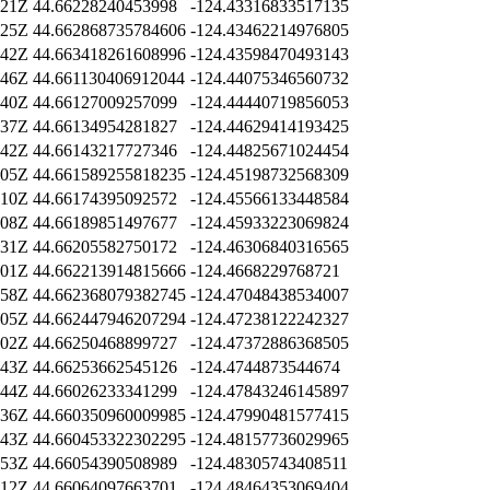
:21Z
44.66228240453998
-124.43316833517135
:25Z
44.662868735784606
-124.43462214976805
:42Z
44.663418261608996
-124.43598470493143
:46Z
44.661130406912044
-124.44075346560732
:40Z
44.66127009257099
-124.44440719856053
:37Z
44.66134954281827
-124.44629414193425
:42Z
44.66143217727346
-124.44825671024454
:05Z
44.661589255818235
-124.45198732568309
:10Z
44.66174395092572
-124.45566133448584
:08Z
44.66189851497677
-124.45933223069824
:31Z
44.66205582750172
-124.46306840316565
:01Z
44.662213914815666
-124.4668229768721
:58Z
44.662368079382745
-124.47048438534007
:05Z
44.662447946207294
-124.47238122242327
:02Z
44.66250468899727
-124.47372886368505
:43Z
44.66253662545126
-124.4744873544674
:44Z
44.66026233341299
-124.47843246145897
:36Z
44.660350960009985
-124.47990481577415
:43Z
44.660453322302295
-124.48157736029965
:53Z
44.66054390508989
-124.48305743408511
:12Z
44.66064097663701
-124.48464353069404