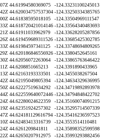
:07Z
44.61994580369075
-124.33231100245013
:42Z
44.620034757537304
-124.33250334385765
:00Z
44.61838595018105
-124.33504969111547
:33Z
44.618720421014146
-124.33564340483693
:21Z
44.61911033962979
-124.33628205287856
:26Z
44.619459689311526
-124.33685425302785
:33Z
44.61984597341125
-124.33748694809265
:29Z
44.620186846556926
-124.3380452645161
:30Z
44.62056072263064
-124.33865763646422
:11Z
44.6208851665213
-124.3391890433965
:13Z
44.62163193333501
-124.3455038267504
:42Z
44.62195049805394
-124.34634329636995
:50Z
44.62227519634292
-124.34719892893978
:44Z
44.622559640072446
-124.34794848422702
:24Z
44.62280024622359
-124.35160074091215
:19Z
44.62351924257302
-124.35295714507339
:47Z
44.624181129616794
-124.35416236597523
:10Z
44.62483413316739
-124.3553514110481
:24Z
44.6261209841811
-124.35898352599598
:22Z
44.62650207912975
-124.35993293882456