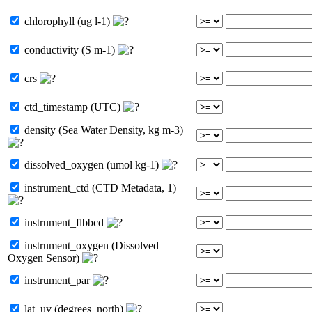
chlorophyll (ug l-1)
conductivity (S m-1)
crs
ctd_timestamp (UTC)
density (Sea Water Density, kg m-3)
dissolved_oxygen (umol kg-1)
instrument_ctd (CTD Metadata, 1)
instrument_flbbcd
instrument_oxygen (Dissolved
Oxygen Sensor)
instrument_par
lat_uv (degrees_north)