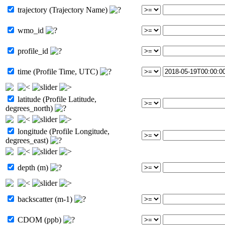
trajectory (Trajectory Name)
wmo_id
profile_id
time (Profile Time, UTC)
latitude (Profile Latitude,
degrees_north)
longitude (Profile Longitude,
degrees_east)
depth (m)
backscatter (m-1)
CDOM (ppb)