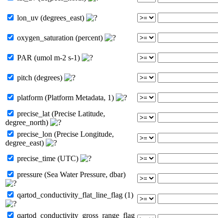
lon_uv (degrees_east)
oxygen_saturation (percent)
PAR (umol m-2 s-1)
pitch (degrees)
platform (Platform Metadata, 1)
precise_lat (Precise Latitude,
degree_north)
precise_lon (Precise Longitude,
degree_east)
precise_time (UTC)
pressure (Sea Water Pressure, dbar)
qartod_conductivity_flat_line_flag (1)
qartod_conductivity_gross_range_flag