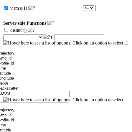
v (m s-1)
Server-side Functions
distinct()
("