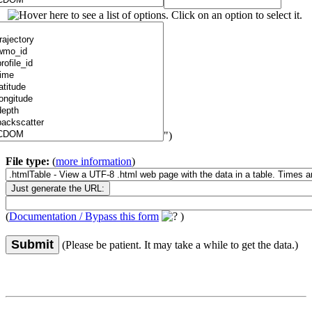
")
File type:
(
more information
)
(
Documentation / Bypass this form
)
Submit
(Please be patient. It may take a while to get the data.)