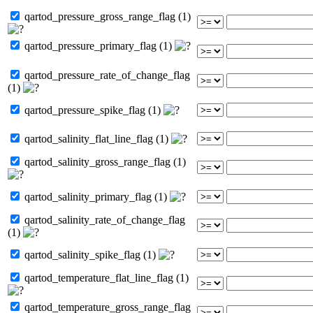
qartod_pressure_gross_range_flag (1)
qartod_pressure_primary_flag (1)
qartod_pressure_rate_of_change_flag
(1)
qartod_pressure_spike_flag (1)
qartod_salinity_flat_line_flag (1)
qartod_salinity_gross_range_flag (1)
qartod_salinity_primary_flag (1)
qartod_salinity_rate_of_change_flag
(1)
qartod_salinity_spike_flag (1)
qartod_temperature_flat_line_flag (1)
qartod_temperature_gross_range_flag