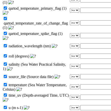
(1)
qartod_temperature_primary_flag (1)
qartod_temperature_rate_of_change_flag
(1)
qartod_temperature_spike_flag (1)
radiation_wavelength (nm)
roll (degrees)
salinity (Sea Water Practical Salinity,
1)
source_file (Source data file)
temperature (Sea Water Temperature,
Celsius)
time_uv (Depth-averaged Time, UTC)
u (m s-1)