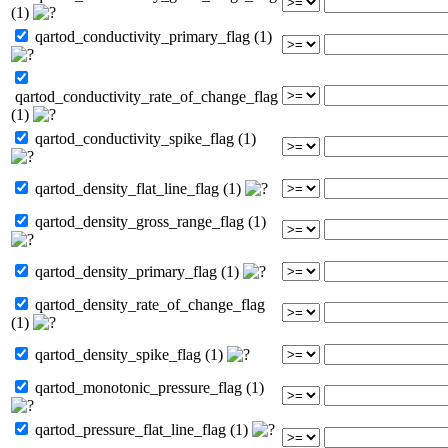
(1)
qartod_conductivity_primary_flag (1)
qartod_conductivity_rate_of_change_flag
(1)
qartod_conductivity_spike_flag (1)
qartod_density_flat_line_flag (1)
qartod_density_gross_range_flag (1)
qartod_density_primary_flag (1)
qartod_density_rate_of_change_flag
(1)
qartod_density_spike_flag (1)
qartod_monotonic_pressure_flag (1)
qartod_pressure_flat_line_flag (1)