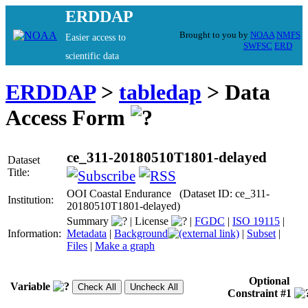
ERDDAP
Brought to you by
NOAA
NMFS
Easier access to
SWFSC
ERD
scientific data
ERDDAP
>
tabledap
> Data
Access Form
ce_311-20180510T1801-delayed
Dataset
Title:
OOI Coastal Endurance (Dataset ID: ce_311-
Institution:
20180510T1801-delayed)
Summary
|
License
|
FGDC
|
ISO 19115
|
Information:
Metadata
|
Background
|
Subset
|
Files
|
Make a graph
Optional
Variable
Constraint #1