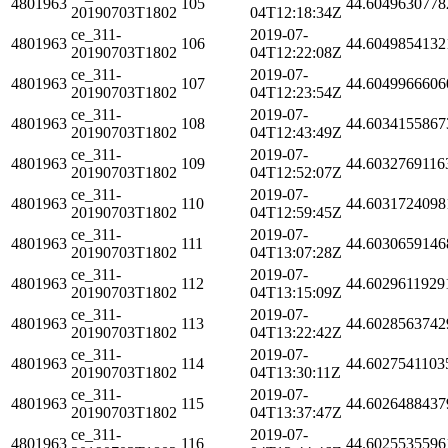
4801963
105
44.6049630778
20190703T1802
04T12:18:34Z
ce_311-
2019-07-
4801963
106
44.6049854132
20190703T1802
04T12:22:08Z
ce_311-
2019-07-
4801963
107
44.6049966606
20190703T1802
04T12:23:54Z
ce_311-
2019-07-
4801963
108
44.6034155867
20190703T1802
04T12:43:49Z
ce_311-
2019-07-
4801963
109
44.6032769116
20190703T1802
04T12:52:07Z
ce_311-
2019-07-
4801963
110
44.6031724098
20190703T1802
04T12:59:45Z
ce_311-
2019-07-
4801963
111
44.6030659146
20190703T1802
04T13:07:28Z
ce_311-
2019-07-
4801963
112
44.6029611929
20190703T1802
04T13:15:09Z
ce_311-
2019-07-
4801963
113
44.6028563742
20190703T1802
04T13:22:42Z
ce_311-
2019-07-
4801963
114
44.6027541103
20190703T1802
04T13:30:11Z
ce_311-
2019-07-
4801963
115
44.6026488437
20190703T1802
04T13:37:47Z
ce_311-
2019-07-
4801963
116
44.6025535596