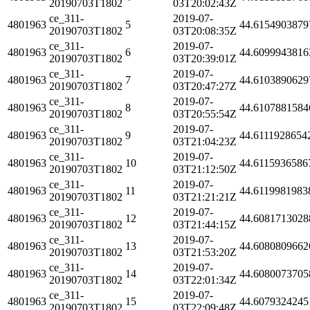
20190703T1802
03T20:02:43Z
ce_311-
2019-07-
4801963
5
44.6154903879
20190703T1802
03T20:08:35Z
ce_311-
2019-07-
4801963
6
44.6099943816
20190703T1802
03T20:39:01Z
ce_311-
2019-07-
4801963
7
44.6103890629
20190703T1802
03T20:47:27Z
ce_311-
2019-07-
4801963
8
44.6107881584
20190703T1802
03T20:55:54Z
ce_311-
2019-07-
4801963
9
44.6111928654
20190703T1802
03T21:04:23Z
ce_311-
2019-07-
4801963
10
44.6115936586
20190703T1802
03T21:12:50Z
ce_311-
2019-07-
4801963
11
44.6119981983
20190703T1802
03T21:21:21Z
ce_311-
2019-07-
4801963
12
44.6081713028
20190703T1802
03T21:44:15Z
ce_311-
2019-07-
4801963
13
44.6080809662
20190703T1802
03T21:53:20Z
ce_311-
2019-07-
4801963
14
44.6080073705
20190703T1802
03T22:01:34Z
ce_311-
2019-07-
4801963
15
44.6079324245
20190703T1802
03T22:09:48Z