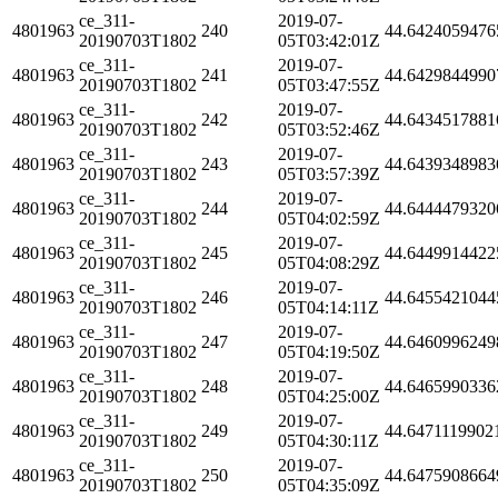
ce_311-
2019-07-
4801963
240
44.6424059476
20190703T1802
05T03:42:01Z
ce_311-
2019-07-
4801963
241
44.6429844990
20190703T1802
05T03:47:55Z
ce_311-
2019-07-
4801963
242
44.6434517881
20190703T1802
05T03:52:46Z
ce_311-
2019-07-
4801963
243
44.6439348983
20190703T1802
05T03:57:39Z
ce_311-
2019-07-
4801963
244
44.6444479320
20190703T1802
05T04:02:59Z
ce_311-
2019-07-
4801963
245
44.6449914422
20190703T1802
05T04:08:29Z
ce_311-
2019-07-
4801963
246
44.6455421044
20190703T1802
05T04:14:11Z
ce_311-
2019-07-
4801963
247
44.6460996249
20190703T1802
05T04:19:50Z
ce_311-
2019-07-
4801963
248
44.6465990336
20190703T1802
05T04:25:00Z
ce_311-
2019-07-
4801963
249
44.6471119902
20190703T1802
05T04:30:11Z
ce_311-
2019-07-
4801963
250
44.6475908664
20190703T1802
05T04:35:09Z