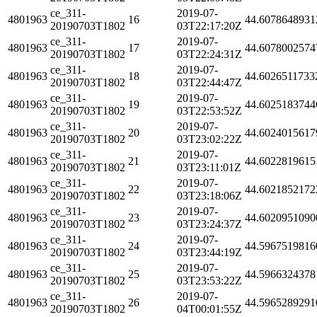
ce_311-
2019-07-
4801963
16
44.6078648931
20190703T1802
03T22:17:20Z
ce_311-
2019-07-
4801963
17
44.6078002574
20190703T1802
03T22:24:31Z
ce_311-
2019-07-
4801963
18
44.6026511733
20190703T1802
03T22:44:47Z
ce_311-
2019-07-
4801963
19
44.6025183744
20190703T1802
03T22:53:52Z
ce_311-
2019-07-
4801963
20
44.6024015617
20190703T1802
03T23:02:22Z
ce_311-
2019-07-
4801963
21
44.6022819615
20190703T1802
03T23:11:01Z
ce_311-
2019-07-
4801963
22
44.6021852172
20190703T1802
03T23:18:06Z
ce_311-
2019-07-
4801963
23
44.6020951090
20190703T1802
03T23:24:37Z
ce_311-
2019-07-
4801963
24
44.5967519816
20190703T1802
03T23:44:19Z
ce_311-
2019-07-
4801963
25
44.5966324378
20190703T1802
03T23:53:22Z
ce_311-
2019-07-
4801963
26
44.5965289291
20190703T1802
04T00:01:55Z