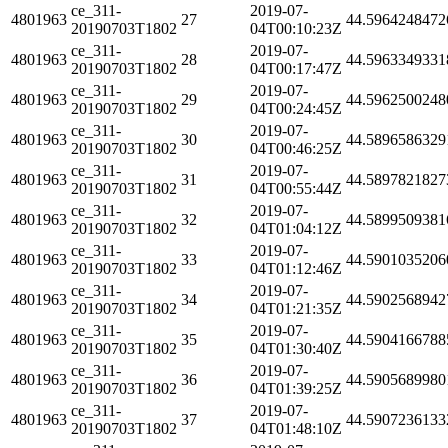
ce_311-
2019-07-
4801963
27
44.5964248472
20190703T1802
04T00:10:23Z
ce_311-
2019-07-
4801963
28
44.5963349331
20190703T1802
04T00:17:47Z
ce_311-
2019-07-
4801963
29
44.5962500248
20190703T1802
04T00:24:45Z
ce_311-
2019-07-
4801963
30
44.5896586329
20190703T1802
04T00:46:25Z
ce_311-
2019-07-
4801963
31
44.5897821827
20190703T1802
04T00:55:44Z
ce_311-
2019-07-
4801963
32
44.5899509381
20190703T1802
04T01:04:12Z
ce_311-
2019-07-
4801963
33
44.5901035206
20190703T1802
04T01:12:46Z
ce_311-
2019-07-
4801963
34
44.5902568942
20190703T1802
04T01:21:35Z
ce_311-
2019-07-
4801963
35
44.5904166788
20190703T1802
04T01:30:40Z
ce_311-
2019-07-
4801963
36
44.5905689980
20190703T1802
04T01:39:25Z
ce_311-
2019-07-
4801963
37
44.5907236133
20190703T1802
04T01:48:10Z