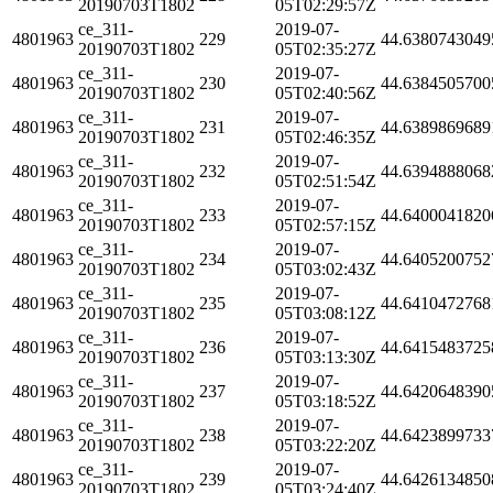
20190703T1802
05T02:29:57Z
ce_311-
2019-07-
4801963
229
44.6380743049
20190703T1802
05T02:35:27Z
ce_311-
2019-07-
4801963
230
44.6384505700
20190703T1802
05T02:40:56Z
ce_311-
2019-07-
4801963
231
44.6389869689
20190703T1802
05T02:46:35Z
ce_311-
2019-07-
4801963
232
44.6394888068
20190703T1802
05T02:51:54Z
ce_311-
2019-07-
4801963
233
44.6400041820
20190703T1802
05T02:57:15Z
ce_311-
2019-07-
4801963
234
44.6405200752
20190703T1802
05T03:02:43Z
ce_311-
2019-07-
4801963
235
44.6410472768
20190703T1802
05T03:08:12Z
ce_311-
2019-07-
4801963
236
44.6415483725
20190703T1802
05T03:13:30Z
ce_311-
2019-07-
4801963
237
44.6420648390
20190703T1802
05T03:18:52Z
ce_311-
2019-07-
4801963
238
44.6423899733
20190703T1802
05T03:22:20Z
ce_311-
2019-07-
4801963
239
44.6426134850
20190703T1802
05T03:24:40Z