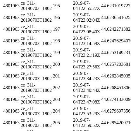
ce_311-
2019-07-
4801963
195
44.6231019727
20190703T1802
04T22:55:27Z
ce_311-
2019-07-
4801963
196
44.6236541625
20190703T1802
04T23:02:04Z
ce_311-
2019-07-
4801963
197
44.6242271382
20190703T1802
04T23:08:40Z
ce_311-
2019-07-
4801963
198
44.6247629407
20190703T1802
04T23:14:59Z
ce_311-
2019-07-
4801963
199
44.6253149231
20190703T1802
04T23:21:19Z
ce_311-
2019-07-
4801963
200
44.6257203681
20190703T1802
04T23:27:56Z
ce_311-
2019-07-
4801963
201
44.6262845035
20190703T1802
04T23:34:23Z
ce_311-
2019-07-
4801963
202
44.6268451806
20190703T1802
04T23:40:44Z
ce_311-
2019-07-
4801963
203
44.6274133009
20190703T1802
04T23:47:08Z
ce_311-
2019-07-
4801963
204
44.6279697356
20190703T1802
04T23:53:29Z
ce_311-
2019-07-
4801963
205
44.6285420071
20190703T1802
04T23:59:52Z