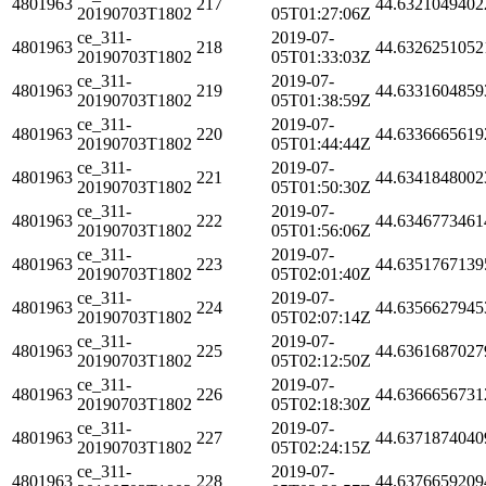
4801963
217
44.6321049402
20190703T1802
05T01:27:06Z
ce_311-
2019-07-
4801963
218
44.6326251052
20190703T1802
05T01:33:03Z
ce_311-
2019-07-
4801963
219
44.6331604859
20190703T1802
05T01:38:59Z
ce_311-
2019-07-
4801963
220
44.6336665619
20190703T1802
05T01:44:44Z
ce_311-
2019-07-
4801963
221
44.6341848002
20190703T1802
05T01:50:30Z
ce_311-
2019-07-
4801963
222
44.6346773461
20190703T1802
05T01:56:06Z
ce_311-
2019-07-
4801963
223
44.6351767139
20190703T1802
05T02:01:40Z
ce_311-
2019-07-
4801963
224
44.6356627945
20190703T1802
05T02:07:14Z
ce_311-
2019-07-
4801963
225
44.6361687027
20190703T1802
05T02:12:50Z
ce_311-
2019-07-
4801963
226
44.6366656731
20190703T1802
05T02:18:30Z
ce_311-
2019-07-
4801963
227
44.6371874040
20190703T1802
05T02:24:15Z
ce_311-
2019-07-
4801963
228
44.6376659209