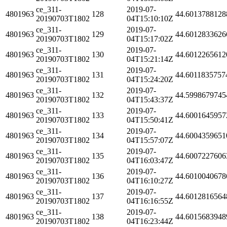
ce_311-
2019-07-
4801963
128
44.6013788128
20190703T1802
04T15:10:10Z
ce_311-
2019-07-
4801963
129
44.6012833626
20190703T1802
04T15:17:02Z
ce_311-
2019-07-
4801963
130
44.6012265612
20190703T1802
04T15:21:14Z
ce_311-
2019-07-
4801963
131
44.6011835757
20190703T1802
04T15:24:20Z
ce_311-
2019-07-
4801963
132
44.5998679745
20190703T1802
04T15:43:37Z
ce_311-
2019-07-
4801963
133
44.6001645957
20190703T1802
04T15:50:41Z
ce_311-
2019-07-
4801963
134
44.6004359651
20190703T1802
04T15:57:07Z
ce_311-
2019-07-
4801963
135
44.6007227606
20190703T1802
04T16:03:47Z
ce_311-
2019-07-
4801963
136
44.6010040678
20190703T1802
04T16:10:27Z
ce_311-
2019-07-
4801963
137
44.6012816564
20190703T1802
04T16:16:55Z
ce_311-
2019-07-
4801963
138
44.6015683948
20190703T1802
04T16:23:44Z