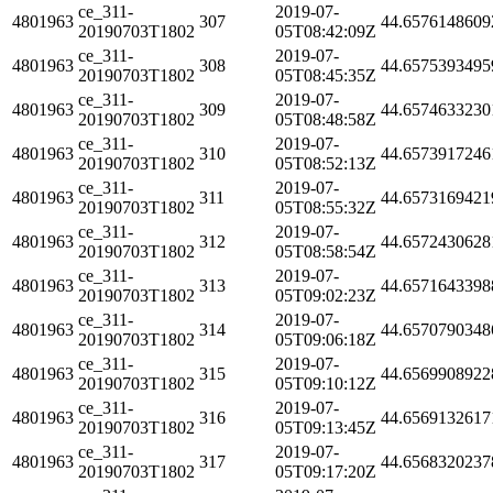
ce_311-
2019-07-
4801963
307
44.6576148609
20190703T1802
05T08:42:09Z
ce_311-
2019-07-
4801963
308
44.6575393495
20190703T1802
05T08:45:35Z
ce_311-
2019-07-
4801963
309
44.6574633230
20190703T1802
05T08:48:58Z
ce_311-
2019-07-
4801963
310
44.6573917246
20190703T1802
05T08:52:13Z
ce_311-
2019-07-
4801963
311
44.6573169421
20190703T1802
05T08:55:32Z
ce_311-
2019-07-
4801963
312
44.6572430628
20190703T1802
05T08:58:54Z
ce_311-
2019-07-
4801963
313
44.6571643398
20190703T1802
05T09:02:23Z
ce_311-
2019-07-
4801963
314
44.6570790348
20190703T1802
05T09:06:18Z
ce_311-
2019-07-
4801963
315
44.6569908922
20190703T1802
05T09:10:12Z
ce_311-
2019-07-
4801963
316
44.6569132617
20190703T1802
05T09:13:45Z
ce_311-
2019-07-
4801963
317
44.6568320237
20190703T1802
05T09:17:20Z