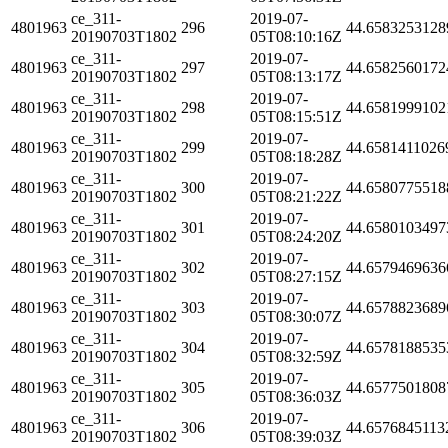
ce_311-
2019-07-
4801963
296
44.6583253128
20190703T1802
05T08:10:16Z
ce_311-
2019-07-
4801963
297
44.6582560172
20190703T1802
05T08:13:17Z
ce_311-
2019-07-
4801963
298
44.6581999102
20190703T1802
05T08:15:51Z
ce_311-
2019-07-
4801963
299
44.6581411026
20190703T1802
05T08:18:28Z
ce_311-
2019-07-
4801963
300
44.6580775518
20190703T1802
05T08:21:22Z
ce_311-
2019-07-
4801963
301
44.6580103497
20190703T1802
05T08:24:20Z
ce_311-
2019-07-
4801963
302
44.6579469636
20190703T1802
05T08:27:15Z
ce_311-
2019-07-
4801963
303
44.6578823689
20190703T1802
05T08:30:07Z
ce_311-
2019-07-
4801963
304
44.6578188535
20190703T1802
05T08:32:59Z
ce_311-
2019-07-
4801963
305
44.6577501808
20190703T1802
05T08:36:03Z
ce_311-
2019-07-
4801963
306
44.6576845113
20190703T1802
05T08:39:03Z