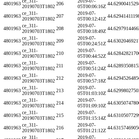
ce_311-
2019-07-
4801963
206
44.6290041529
20190703T1802
05T00:06:16Z
ce_311-
2019-07-
4801963
207
44.6294141119
20190703T1802
05T00:12:41Z
ce_311-
2019-07-
4801963
208
44.6297914466
20190703T1802
05T00:18:49Z
ce_311-
2019-07-
4801963
209
44.6302046921
20190703T1802
05T00:24:51Z
ce_311-
2019-07-
4801963
210
44.6284282170
20190703T1802
05T00:44:52Z
ce_311-
2019-07-
4801963
211
44.6289350815
20190703T1802
05T00:51:24Z
ce_311-
2019-07-
4801963
212
44.6294526485
20190703T1802
05T00:57:18Z
ce_311-
2019-07-
4801963
213
44.6299802750
20190703T1802
05T01:03:10Z
ce_311-
2019-07-
4801963
214
44.6305074780
20190703T1802
05T01:09:10Z
ce_311-
2019-07-
4801963
215
44.6310507729
20190703T1802
05T01:15:14Z
ce_311-
2019-07-
4801963
216
44.6315746905
20190703T1802
05T01:21:12Z
ce_311-
2019-07-