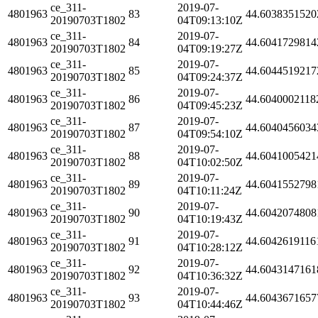
ce_311-
2019-07-
4801963
83
44.6038351520
20190703T1802
04T09:13:10Z
ce_311-
2019-07-
4801963
84
44.6041729814
20190703T1802
04T09:19:27Z
ce_311-
2019-07-
4801963
85
44.6044519217
20190703T1802
04T09:24:37Z
ce_311-
2019-07-
4801963
86
44.6040002118
20190703T1802
04T09:45:23Z
ce_311-
2019-07-
4801963
87
44.6040456034
20190703T1802
04T09:54:10Z
ce_311-
2019-07-
4801963
88
44.6041005421
20190703T1802
04T10:02:50Z
ce_311-
2019-07-
4801963
89
44.6041552798
20190703T1802
04T10:11:24Z
ce_311-
2019-07-
4801963
90
44.6042074808
20190703T1802
04T10:19:43Z
ce_311-
2019-07-
4801963
91
44.6042619116
20190703T1802
04T10:28:12Z
ce_311-
2019-07-
4801963
92
44.6043147161
20190703T1802
04T10:36:32Z
ce_311-
2019-07-
4801963
93
44.6043671657
20190703T1802
04T10:44:46Z