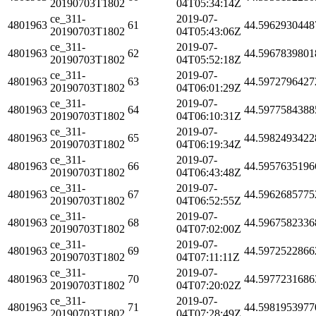
20190703T1802
04T05:34:14Z
ce_311-
2019-07-
4801963
61
44.5962930448
20190703T1802
04T05:43:06Z
ce_311-
2019-07-
4801963
62
44.5967839801
20190703T1802
04T05:52:18Z
ce_311-
2019-07-
4801963
63
44.5972796427
20190703T1802
04T06:01:29Z
ce_311-
2019-07-
4801963
64
44.5977584388
20190703T1802
04T06:10:31Z
ce_311-
2019-07-
4801963
65
44.5982493422
20190703T1802
04T06:19:34Z
ce_311-
2019-07-
4801963
66
44.5957635196
20190703T1802
04T06:43:48Z
ce_311-
2019-07-
4801963
67
44.5962685775
20190703T1802
04T06:52:55Z
ce_311-
2019-07-
4801963
68
44.5967582336
20190703T1802
04T07:02:00Z
ce_311-
2019-07-
4801963
69
44.5972522866
20190703T1802
04T07:11:11Z
ce_311-
2019-07-
4801963
70
44.5977231686
20190703T1802
04T07:20:02Z
ce_311-
2019-07-
4801963
71
44.5981953977
20190703T1802
04T07:28:49Z