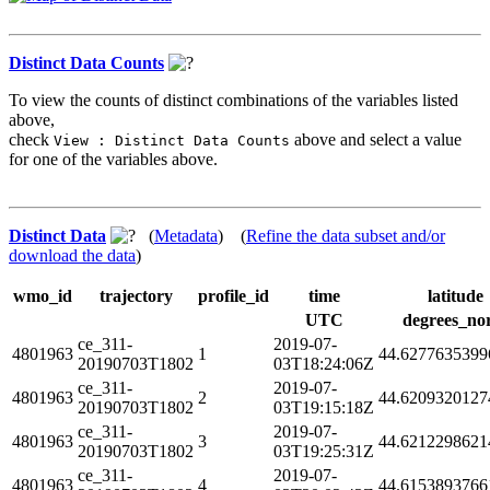
Distinct Data Counts
To view the counts of distinct combinations of the variables listed
above,
check
above and select a value
View : Distinct Data Counts
for one of the variables above.
Distinct Data
(
Metadata
) (
Refine the data subset and/or
download the data
)
wmo_id
trajectory
profile_id
time
latitude
UTC
degrees_no
ce_311-
2019-07-
4801963
1
44.6277635399
20190703T1802
03T18:24:06Z
ce_311-
2019-07-
4801963
2
44.6209320127
20190703T1802
03T19:15:18Z
ce_311-
2019-07-
4801963
3
44.6212298621
20190703T1802
03T19:25:31Z
ce_311-
2019-07-
4801963
4
44.6153893766