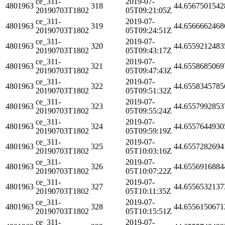
ce_311-
2019-07-
4801963
318
44.6567501542
20190703T1802
05T09:21:05Z
ce_311-
2019-07-
4801963
319
44.6566662468
20190703T1802
05T09:24:51Z
ce_311-
2019-07-
4801963
320
44.6559212483
20190703T1802
05T09:43:17Z
ce_311-
2019-07-
4801963
321
44.6558685069
20190703T1802
05T09:47:43Z
ce_311-
2019-07-
4801963
322
44.6558345785
20190703T1802
05T09:51:32Z
ce_311-
2019-07-
4801963
323
44.6557992853
20190703T1802
05T09:55:24Z
ce_311-
2019-07-
4801963
324
44.6557644930
20190703T1802
05T09:59:19Z
ce_311-
2019-07-
4801963
325
44.6557282694
20190703T1802
05T10:03:16Z
ce_311-
2019-07-
4801963
326
44.6556916884
20190703T1802
05T10:07:22Z
ce_311-
2019-07-
4801963
327
44.6556532137
20190703T1802
05T10:11:35Z
ce_311-
2019-07-
4801963
328
44.6556150671
20190703T1802
05T10:15:51Z
ce_311-
2019-07-