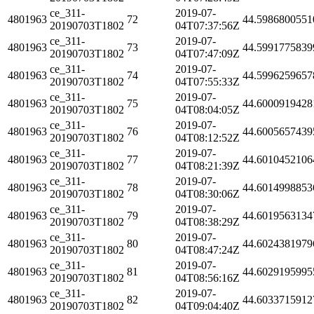
ce_311-
2019-07-
4801963
72
44.5986800551
20190703T1802
04T07:37:56Z
ce_311-
2019-07-
4801963
73
44.5991775839
20190703T1802
04T07:47:09Z
ce_311-
2019-07-
4801963
74
44.5996259657
20190703T1802
04T07:55:33Z
ce_311-
2019-07-
4801963
75
44.6000919428
20190703T1802
04T08:04:05Z
ce_311-
2019-07-
4801963
76
44.6005657439
20190703T1802
04T08:12:52Z
ce_311-
2019-07-
4801963
77
44.6010452106
20190703T1802
04T08:21:39Z
ce_311-
2019-07-
4801963
78
44.6014998853
20190703T1802
04T08:30:06Z
ce_311-
2019-07-
4801963
79
44.6019563134
20190703T1802
04T08:38:29Z
ce_311-
2019-07-
4801963
80
44.6024381979
20190703T1802
04T08:47:24Z
ce_311-
2019-07-
4801963
81
44.6029195995
20190703T1802
04T08:56:16Z
ce_311-
2019-07-
4801963
82
44.6033715912
20190703T1802
04T09:04:40Z