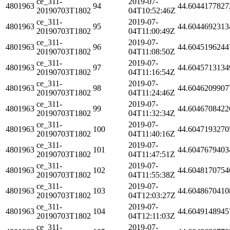
ce_311-
2019-07-
4801963
94
44.6044177827
20190703T1802
04T10:52:46Z
ce_311-
2019-07-
4801963
95
44.6044692313
20190703T1802
04T11:00:49Z
ce_311-
2019-07-
4801963
96
44.6045196244
20190703T1802
04T11:08:50Z
ce_311-
2019-07-
4801963
97
44.6045713134
20190703T1802
04T11:16:54Z
ce_311-
2019-07-
4801963
98
44.6046209907
20190703T1802
04T11:24:46Z
ce_311-
2019-07-
4801963
99
44.6046708422
20190703T1802
04T11:32:34Z
ce_311-
2019-07-
4801963
100
44.6047193270
20190703T1802
04T11:40:16Z
ce_311-
2019-07-
4801963
101
44.6047679403
20190703T1802
04T11:47:51Z
ce_311-
2019-07-
4801963
102
44.6048170754
20190703T1802
04T11:55:38Z
ce_311-
2019-07-
4801963
103
44.6048670410
20190703T1802
04T12:03:27Z
ce_311-
2019-07-
4801963
104
44.6049148945
20190703T1802
04T12:11:03Z
ce_311-
2019-07-