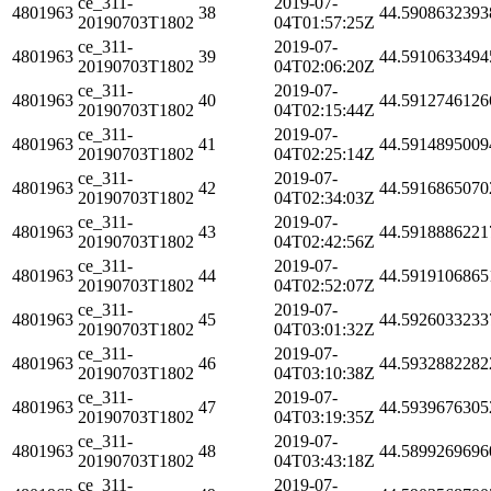
ce_311-
2019-07-
4801963
38
44.5908632393
20190703T1802
04T01:57:25Z
ce_311-
2019-07-
4801963
39
44.5910633494
20190703T1802
04T02:06:20Z
ce_311-
2019-07-
4801963
40
44.5912746126
20190703T1802
04T02:15:44Z
ce_311-
2019-07-
4801963
41
44.5914895009
20190703T1802
04T02:25:14Z
ce_311-
2019-07-
4801963
42
44.5916865070
20190703T1802
04T02:34:03Z
ce_311-
2019-07-
4801963
43
44.5918886221
20190703T1802
04T02:42:56Z
ce_311-
2019-07-
4801963
44
44.5919106865
20190703T1802
04T02:52:07Z
ce_311-
2019-07-
4801963
45
44.5926033233
20190703T1802
04T03:01:32Z
ce_311-
2019-07-
4801963
46
44.5932882282
20190703T1802
04T03:10:38Z
ce_311-
2019-07-
4801963
47
44.5939676305
20190703T1802
04T03:19:35Z
ce_311-
2019-07-
4801963
48
44.5899269696
20190703T1802
04T03:43:18Z
ce_311-
2019-07-