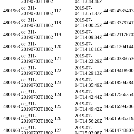
20190703T1802
04T13:44:46Z
ce_311-
2019-07-
4801963
117
44.6024585407
20190703T1802
04T13:51:37Z
ce_311-
2019-07-
4801963
118
44.6023379741
20190703T1802
04T14:00:25Z
ce_311-
2019-07-
4801963
119
44.6022117670
20190703T1802
04T14:09:34Z
ce_311-
2019-07-
4801963
120
44.6021204144
20190703T1802
04T14:16:16Z
ce_311-
2019-07-
4801963
121
44.6020336653
20190703T1802
04T14:22:29Z
ce_311-
2019-07-
4801963
122
44.6019418900
20190703T1802
04T14:29:13Z
ce_311-
2019-07-
4801963
123
44.6018504284
20190703T1802
04T14:35:49Z
ce_311-
2019-07-
4801963
124
44.6017566354
20190703T1802
04T14:42:44Z
ce_311-
2019-07-
4801963
125
44.6016594206
20190703T1802
04T14:49:42Z
ce_311-
2019-07-
4801963
126
44.6015685219
20190703T1802
04T14:56:20Z
ce_311-
2019-07-
4801963
127
44.6014743807
20190703T1802
04T15:03:08Z