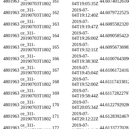
4801963
161
44.6074012616
20190703T1802
04T19:05:35Z
ce_311-
2019-07-
4801963
162
44.6079722525
20190703T1802
04T19:12:40Z
ce_311-
2019-07-
4801963
163
44.6085582320
20190703T1802
04T19:19:47Z
ce_311-
2019-07-
4801963
164
44.6090585422
20190703T1802
04T19:26:00Z
ce_311-
2019-07-
4801963
165
44.6095673698
20190703T1802
04T19:32:11Z
ce_311-
2019-07-
4801963
166
44.6100764309
20190703T1802
04T19:38:30Z
ce_311-
2019-07-
4801963
167
44.6106172416
20190703T1802
04T19:45:04Z
ce_311-
2019-07-
4801963
168
44.6111743381
20190703T1802
04T19:52:00Z
ce_311-
2019-07-
4801963
169
44.6117282279
20190703T1802
04T19:58:44Z
ce_311-
2019-07-
4801963
170
44.6122792928
20190703T1802
04T20:05:34Z
ce_311-
2019-07-
4801963
171
44.6128392467
20190703T1802
04T20:12:22Z
ce_311-
2019-07-
4801963
172
44.6133727028