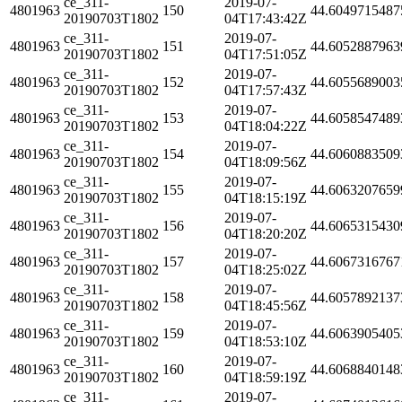
ce_311-
2019-07-
4801963
150
44.6049715487
20190703T1802
04T17:43:42Z
ce_311-
2019-07-
4801963
151
44.6052887963
20190703T1802
04T17:51:05Z
ce_311-
2019-07-
4801963
152
44.6055689003
20190703T1802
04T17:57:43Z
ce_311-
2019-07-
4801963
153
44.6058547489
20190703T1802
04T18:04:22Z
ce_311-
2019-07-
4801963
154
44.6060883509
20190703T1802
04T18:09:56Z
ce_311-
2019-07-
4801963
155
44.6063207659
20190703T1802
04T18:15:19Z
ce_311-
2019-07-
4801963
156
44.6065315430
20190703T1802
04T18:20:20Z
ce_311-
2019-07-
4801963
157
44.6067316767
20190703T1802
04T18:25:02Z
ce_311-
2019-07-
4801963
158
44.6057892137
20190703T1802
04T18:45:56Z
ce_311-
2019-07-
4801963
159
44.6063905405
20190703T1802
04T18:53:10Z
ce_311-
2019-07-
4801963
160
44.6068840148
20190703T1802
04T18:59:19Z
ce_311-
2019-07-