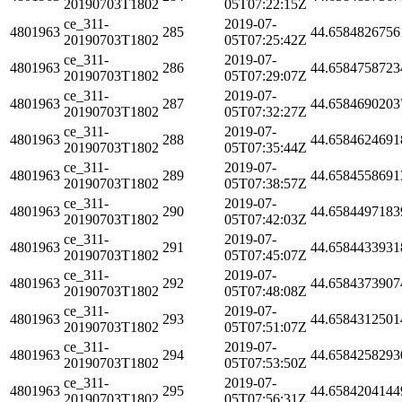
20190703T1802
05T07:22:15Z
ce_311-
2019-07-
4801963
285
44.6584826756
20190703T1802
05T07:25:42Z
ce_311-
2019-07-
4801963
286
44.6584758723
20190703T1802
05T07:29:07Z
ce_311-
2019-07-
4801963
287
44.6584690203
20190703T1802
05T07:32:27Z
ce_311-
2019-07-
4801963
288
44.6584624691
20190703T1802
05T07:35:44Z
ce_311-
2019-07-
4801963
289
44.6584558691
20190703T1802
05T07:38:57Z
ce_311-
2019-07-
4801963
290
44.6584497183
20190703T1802
05T07:42:03Z
ce_311-
2019-07-
4801963
291
44.6584433931
20190703T1802
05T07:45:07Z
ce_311-
2019-07-
4801963
292
44.6584373907
20190703T1802
05T07:48:08Z
ce_311-
2019-07-
4801963
293
44.6584312501
20190703T1802
05T07:51:07Z
ce_311-
2019-07-
4801963
294
44.6584258293
20190703T1802
05T07:53:50Z
ce_311-
2019-07-
4801963
295
44.6584204144
20190703T1802
05T07:56:31Z