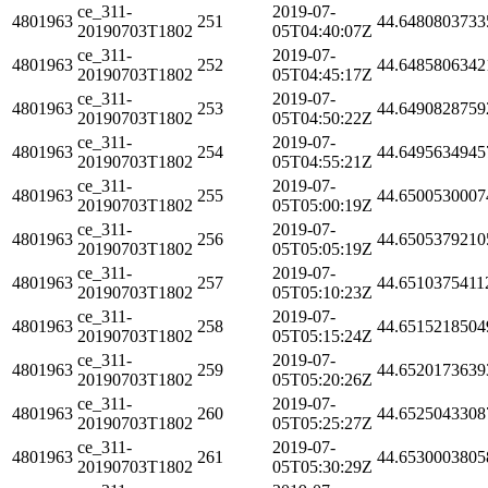
ce_311-
2019-07-
4801963
251
44.6480803733
20190703T1802
05T04:40:07Z
ce_311-
2019-07-
4801963
252
44.6485806342
20190703T1802
05T04:45:17Z
ce_311-
2019-07-
4801963
253
44.6490828759
20190703T1802
05T04:50:22Z
ce_311-
2019-07-
4801963
254
44.6495634945
20190703T1802
05T04:55:21Z
ce_311-
2019-07-
4801963
255
44.6500530007
20190703T1802
05T05:00:19Z
ce_311-
2019-07-
4801963
256
44.6505379210
20190703T1802
05T05:05:19Z
ce_311-
2019-07-
4801963
257
44.6510375411
20190703T1802
05T05:10:23Z
ce_311-
2019-07-
4801963
258
44.6515218504
20190703T1802
05T05:15:24Z
ce_311-
2019-07-
4801963
259
44.6520173639
20190703T1802
05T05:20:26Z
ce_311-
2019-07-
4801963
260
44.6525043308
20190703T1802
05T05:25:27Z
ce_311-
2019-07-
4801963
261
44.6530003805
20190703T1802
05T05:30:29Z