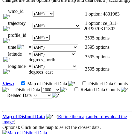
changes the other options (and the map and data below) accordingly.
wmo_id
=
1 option: 4801963
trajectory
1 option: ce_311-
=
20190703T1802
profile_id
=
3595 options
time
=
3595 options
latitude
=
3595 options
degrees_north
longitude
=
3595 options
degrees_east
View:
Map of Distinct Data
Distinct Data Counts
Distinct Data
Related Data Counts
Related Data
Map of Distinct Data
(
Refine the map and/or download the
image
)
Optional: Click on the map to select the closest data.