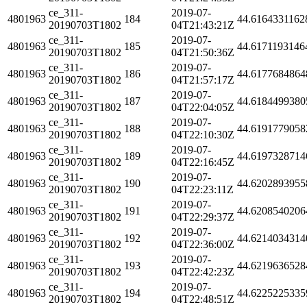
ce_311-
2019-07-
4801963
184
44.6164331162
20190703T1802
04T21:43:21Z
ce_311-
2019-07-
4801963
185
44.6171193146
20190703T1802
04T21:50:36Z
ce_311-
2019-07-
4801963
186
44.6177684864
20190703T1802
04T21:57:17Z
ce_311-
2019-07-
4801963
187
44.6184499380
20190703T1802
04T22:04:05Z
ce_311-
2019-07-
4801963
188
44.6191779058
20190703T1802
04T22:10:30Z
ce_311-
2019-07-
4801963
189
44.6197328714
20190703T1802
04T22:16:45Z
ce_311-
2019-07-
4801963
190
44.6202893955
20190703T1802
04T22:23:11Z
ce_311-
2019-07-
4801963
191
44.6208540206
20190703T1802
04T22:29:37Z
ce_311-
2019-07-
4801963
192
44.6214034314
20190703T1802
04T22:36:00Z
ce_311-
2019-07-
4801963
193
44.6219636528
20190703T1802
04T22:42:23Z
ce_311-
2019-07-
4801963
194
44.6225225335
20190703T1802
04T22:48:51Z