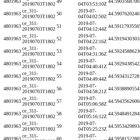
4801963
49
44.5903568700
20190703T1802
04T03:53:10Z
ce_311-
2019-07-
4801963
50
44.5907620246
20190703T1802
04T04:02:50Z
ce_311-
2019-07-
4801963
51
44.5911793556
20190703T1802
04T04:12:44Z
ce_311-
2019-07-
4801963
52
44.5919430301
20190703T1802
04T04:22:16Z
ce_311-
2019-07-
4801963
53
44.5924588623
20190703T1802
04T04:31:36Z
ce_311-
2019-07-
4801963
54
44.5929438542
20190703T1802
04T04:40:41Z
ce_311-
2019-07-
4801963
55
44.5934312728
20190703T1802
04T04:49:44Z
ce_311-
2019-07-
4801963
56
44.5938890554
20190703T1802
04T04:58:21Z
ce_311-
2019-07-
4801963
57
44.5943562600
20190703T1802
04T05:06:58Z
ce_311-
2019-07-
4801963
58
44.5948491284
20190703T1802
04T05:16:12Z
ce_311-
2019-07-
4801963
59
44.5953429893
20190703T1802
04T05:25:23Z
ce_311-
2019-07-
4801963
60
44.5958152280