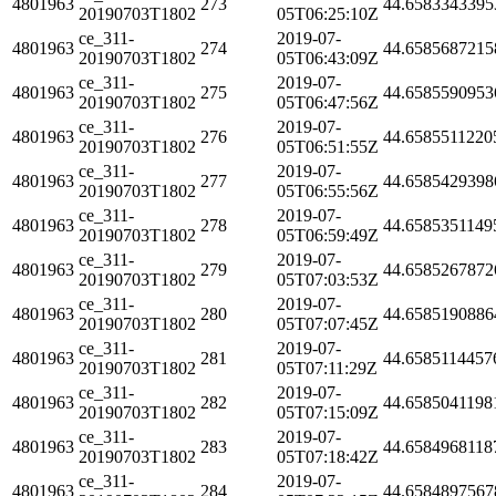
4801963
273
44.6583343395
20190703T1802
05T06:25:10Z
ce_311-
2019-07-
4801963
274
44.6585687215
20190703T1802
05T06:43:09Z
ce_311-
2019-07-
4801963
275
44.6585590953
20190703T1802
05T06:47:56Z
ce_311-
2019-07-
4801963
276
44.6585511220
20190703T1802
05T06:51:55Z
ce_311-
2019-07-
4801963
277
44.6585429398
20190703T1802
05T06:55:56Z
ce_311-
2019-07-
4801963
278
44.6585351149
20190703T1802
05T06:59:49Z
ce_311-
2019-07-
4801963
279
44.6585267872
20190703T1802
05T07:03:53Z
ce_311-
2019-07-
4801963
280
44.6585190886
20190703T1802
05T07:07:45Z
ce_311-
2019-07-
4801963
281
44.6585114457
20190703T1802
05T07:11:29Z
ce_311-
2019-07-
4801963
282
44.6585041198
20190703T1802
05T07:15:09Z
ce_311-
2019-07-
4801963
283
44.6584968118
20190703T1802
05T07:18:42Z
ce_311-
2019-07-
4801963
284
44.6584897567