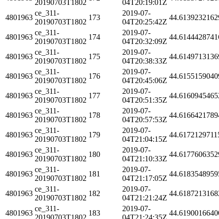
20190703T1802
04T20:19:01Z
ce_311-
2019-07-
4801963
173
44.6139232162
20190703T1802
04T20:25:42Z
ce_311-
2019-07-
4801963
174
44.6144428741
20190703T1802
04T20:32:09Z
ce_311-
2019-07-
4801963
175
44.6149713136
20190703T1802
04T20:38:33Z
ce_311-
2019-07-
4801963
176
44.6155159040
20190703T1802
04T20:45:06Z
ce_311-
2019-07-
4801963
177
44.6160945465
20190703T1802
04T20:51:35Z
ce_311-
2019-07-
4801963
178
44.6166421789
20190703T1802
04T20:57:53Z
ce_311-
2019-07-
4801963
179
44.6172129711
20190703T1802
04T21:04:15Z
ce_311-
2019-07-
4801963
180
44.6177606352
20190703T1802
04T21:10:33Z
ce_311-
2019-07-
4801963
181
44.6183548959
20190703T1802
04T21:17:05Z
ce_311-
2019-07-
4801963
182
44.6187213168
20190703T1802
04T21:21:24Z
ce_311-
2019-07-
4801963
183
44.6190016640
20190703T1802
04T21:24:35Z