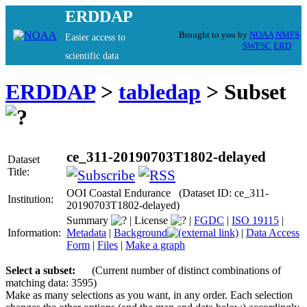
ERDDAP
Brought to you by
NOAA
NMFS
Easier access to
SWFSC
ERD
scientific data
ERDDAP
>
tabledap
> Subset
ce_311-20190703T1802-delayed
Dataset
Title:
OOI Coastal Endurance (Dataset ID: ce_311-
Institution:
20190703T1802-delayed)
Summary
|
License
|
FGDC
|
ISO 19115
|
Information:
Metadata
|
Background
|
Data Access
Form
|
Files
|
Make a graph
Select a subset:
(Current number of distinct combinations of
matching data: 3595)
Make as many selections as you want, in any order. Each selection