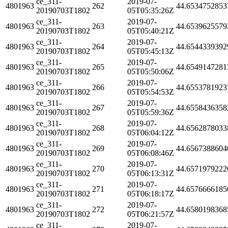
ce_311-
2019-07-
4801963
262
44.6534752853
20190703T1802
05T05:35:26Z
ce_311-
2019-07-
4801963
263
44.6539625579
20190703T1802
05T05:40:21Z
ce_311-
2019-07-
4801963
264
44.6544339392
20190703T1802
05T05:45:13Z
ce_311-
2019-07-
4801963
265
44.6549147281
20190703T1802
05T05:50:06Z
ce_311-
2019-07-
4801963
266
44.6553781923
20190703T1802
05T05:54:53Z
ce_311-
2019-07-
4801963
267
44.6558436358
20190703T1802
05T05:59:36Z
ce_311-
2019-07-
4801963
268
44.6562878033
20190703T1802
05T06:04:12Z
ce_311-
2019-07-
4801963
269
44.6567388604
20190703T1802
05T06:08:46Z
ce_311-
2019-07-
4801963
270
44.6571979222
20190703T1802
05T06:13:31Z
ce_311-
2019-07-
4801963
271
44.6576666185
20190703T1802
05T06:18:17Z
ce_311-
2019-07-
4801963
272
44.6580198368
20190703T1802
05T06:21:57Z
ce_311-
2019-07-