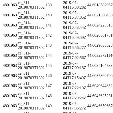
ce_311-
2019-07-
4801963
139
44.6018582967
20190703T1802
04T16:30:28Z
ce_311-
2019-07-
4801963
140
44.6021360453
20190703T1802
04T16:37:05Z
ce_311-
2019-07-
4801963
141
44.6024223513
20190703T1802
04T16:43:44Z
ce_311-
2019-07-
4801963
142
44.6026861781
20190703T1802
04T16:49:59Z
ce_311-
2019-07-
4801963
143
44.6029635525
20190703T1802
04T16:56:27Z
ce_311-
2019-07-
4801963
144
44.6032372114
20190703T1802
04T17:02:56Z
ce_311-
2019-07-
4801963
145
44.6035104733
20190703T1802
04T17:09:18Z
ce_311-
2019-07-
4801963
146
44.6037869790
20190703T1802
04T17:15:49Z
ce_311-
2019-07-
4801963
147
44.6040644832
20190703T1802
04T17:22:19Z
ce_311-
2019-07-
4801963
148
44.6043625231
20190703T1802
04T17:29:24Z
ce_311-
2019-07-
4801963
149
44.6046659667
20190703T1802
04T17:36:27Z