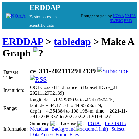
ERDDAP
Brought to you by
NOAA
NMFS
Easier access to
SWFSC
ERD
scientific data
ERDDAP
>
tabledap
> Make A
Graph
ce_311-20211129T2139
Dataset
Title:
OOI Coastal Endurance (Dataset ID: ce_311-
Institution:
20211129T2139)
longitude = -124.980934 to -124.09604°E,
latitude = 44.37153 to 44.955563°N,
Range:
depth = 4.354384 to 198.1984m, time = 2021-11-
29T22:08:33Z to 2022-02-25T20:09:52Z
Summary
|
License
|
FGDC
|
ISO 19115
|
Information:
Metadata
|
Background
|
Subset
|
Data Access Form
|
Files