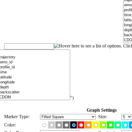
")
Graph Settings
Marker Type:
Size:
Color: