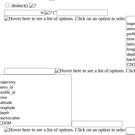
distinct()
("