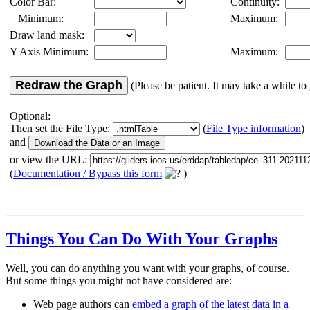
Color Bar:
Continuity:
Minimum:
Maximum:
Draw land mask:
Y Axis Minimum:
Maximum:
Redraw the Graph
(Please be patient. It may take a while to 
Optional:
Then set the File Type:
(
File Type information
)
and
or view the URL:
(
Documentation / Bypass this form
)
Things You Can Do With Your Graphs
Well, you can do anything you want with your graphs, of course.
But some things you might not have considered are:
Web page authors can
embed a graph of the latest data in a