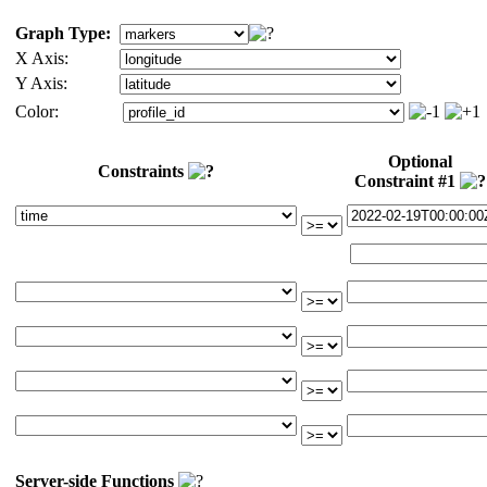
Graph Type:
X Axis:
Y Axis:
Color:
Optional
Constraints
Constraint #1
Server-side Functions