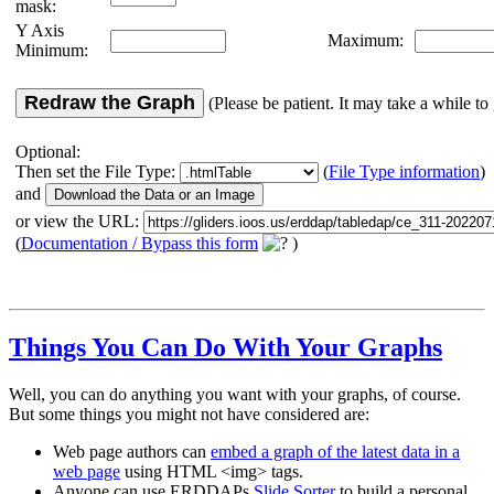
mask:
Y Axis
Maximum:
Minimum:
Redraw the Graph
(Please be patient. It may take a while to 
Optional:
Then set the File Type:
(
File Type information
)
and
or view the URL:
(
Documentation / Bypass this form
)
Things You Can Do With Your Graphs
Well, you can do anything you want with your graphs, of course.
But some things you might not have considered are:
Web page authors can
embed a graph of the latest data in a
web page
using HTML <img> tags.
Anyone can use ERDDAPs
Slide Sorter
to build a personal