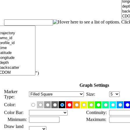
")
Graph Settings
Marker
Size:
Type:
Color:
Color Bar:
Continuity:
Minimum:
Maximum:
Draw land