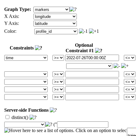
Graph Type:
X Axis:
Y Axis:
Color:
Optional
Constraints
Constraint #1
Server-side Functions
distinct()
("