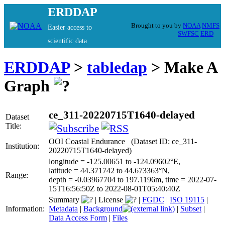
ERDDAP
Brought to you by
NOAA
NMFS
Easier access to
SWFSC
ERD
scientific data
ERDDAP
>
tabledap
> Make A
Graph
ce_311-20220715T1640-delayed
Dataset
Title:
OOI Coastal Endurance (Dataset ID: ce_311-
Institution:
20220715T1640-delayed)
longitude = -125.00651 to -124.09602°E,
latitude = 44.371742 to 44.673363°N,
Range:
depth = -0.03967704 to 197.1196m, time = 2022-07-
15T16:56:50Z to 2022-08-01T05:40:40Z
Summary
|
License
|
FGDC
|
ISO 19115
|
Information:
Metadata
|
Background
|
Subset
|
Data Access Form
|
Files