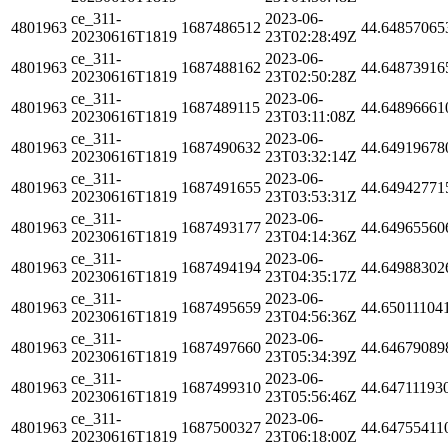
ce_311-
2023-06-
4801963
1687486512
44.64857065
20230616T1819
23T02:28:49Z
ce_311-
2023-06-
4801963
1687488162
44.64873916
20230616T1819
23T02:50:28Z
ce_311-
2023-06-
4801963
1687489115
44.64896661
20230616T1819
23T03:11:08Z
ce_311-
2023-06-
4801963
1687490632
44.64919678
20230616T1819
23T03:32:14Z
ce_311-
2023-06-
4801963
1687491655
44.64942771
20230616T1819
23T03:53:31Z
ce_311-
2023-06-
4801963
1687493177
44.64965560
20230616T1819
23T04:14:36Z
ce_311-
2023-06-
4801963
1687494194
44.64988302
20230616T1819
23T04:35:17Z
ce_311-
2023-06-
4801963
1687495659
44.65011104
20230616T1819
23T04:56:36Z
ce_311-
2023-06-
4801963
1687497660
44.64679089
20230616T1819
23T05:34:39Z
ce_311-
2023-06-
4801963
1687499310
44.64711193
20230616T1819
23T05:56:46Z
ce_311-
2023-06-
4801963
1687500327
44.64755411
20230616T1819
23T06:18:00Z