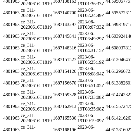
4801963
1687138163
44.59505775
20230616T1819
19T01:36:33Z
ce_311-
2023-06-
4801963
1687140700
44.59557231
20230616T1819
19T02:24:49Z
ce_311-
2023-06-
4801963
1687143297
44.59981971
20230616T1819
19T03:07:33Z
ce_311-
2023-06-
4801963
1687145841
44.60392414
20230616T1819
19T03:49:29Z
ce_311-
2023-06-
4801963
1687148316
44.60803781
20230616T1819
19T04:31:15Z
ce_311-
2023-06-
4801963
1687151527
44.61204645
20230616T1819
19T05:25:19Z
ce_311-
2023-06-
4801963
1687154126
44.61296672
20230616T1819
19T06:08:04Z
ce_311-
2023-06-
4801963
1687156670
44.61388260
20230616T1819
19T06:51:05Z
ce_311-
2023-06-
4801963
1687159328
44.61474232
20230616T1819
19T07:33:08Z
ce_311-
2023-06-
4801963
1687162913
44.61557247
20230616T1819
19T08:35:08Z
ce_311-
2023-06-
4801963
1687165530
44.61421626
20230616T1819
19T09:19:09Z
ce_311-
2023-06-
4801963
1687168196
44.61281692