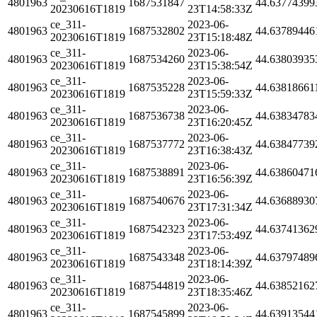
4801963
1687531847
44.63774399
20230616T1819
23T14:58:33Z
ce_311-
2023-06-
4801963
1687532802
44.63789446
20230616T1819
23T15:18:48Z
ce_311-
2023-06-
4801963
1687534260
44.63803935
20230616T1819
23T15:38:54Z
ce_311-
2023-06-
4801963
1687535228
44.63818661
20230616T1819
23T15:59:33Z
ce_311-
2023-06-
4801963
1687536738
44.63834783
20230616T1819
23T16:20:45Z
ce_311-
2023-06-
4801963
1687537772
44.63847739
20230616T1819
23T16:38:43Z
ce_311-
2023-06-
4801963
1687538891
44.63860471
20230616T1819
23T16:56:39Z
ce_311-
2023-06-
4801963
1687540676
44.63688930
20230616T1819
23T17:31:34Z
ce_311-
2023-06-
4801963
1687542323
44.63741362
20230616T1819
23T17:53:49Z
ce_311-
2023-06-
4801963
1687543348
44.63797489
20230616T1819
23T18:14:39Z
ce_311-
2023-06-
4801963
1687544819
44.63852162
20230616T1819
23T18:35:46Z
ce_311-
2023-06-
4801963
1687545899
44.63913544