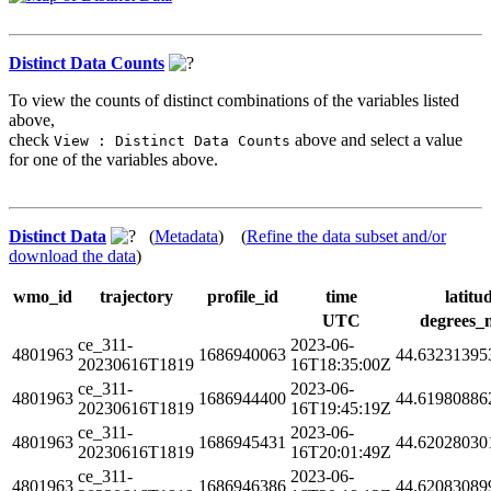
Distinct Data Counts
To view the counts of distinct combinations of the variables listed
above,
check
above and select a value
View : Distinct Data Counts
for one of the variables above.
Distinct Data
(
Metadata
) (
Refine the data subset and/or
download the data
)
wmo_id
trajectory
profile_id
time
latitu
UTC
degrees_
ce_311-
2023-06-
4801963
1686940063
44.63231395
20230616T1819
16T18:35:00Z
ce_311-
2023-06-
4801963
1686944400
44.61980886
20230616T1819
16T19:45:19Z
ce_311-
2023-06-
4801963
1686945431
44.62028030
20230616T1819
16T20:01:49Z
ce_311-
2023-06-
4801963
1686946386
44.62083089