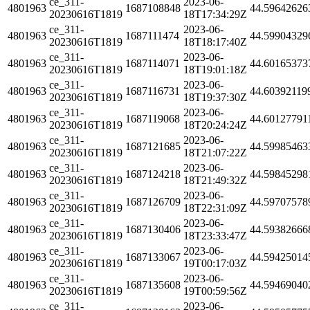
ce_311-
2023-06-
4801963
1687108848
44.59642626
20230616T1819
18T17:34:29Z
ce_311-
2023-06-
4801963
1687111474
44.59904329
20230616T1819
18T18:17:40Z
ce_311-
2023-06-
4801963
1687114071
44.60165373
20230616T1819
18T19:01:18Z
ce_311-
2023-06-
4801963
1687116731
44.60392119
20230616T1819
18T19:37:30Z
ce_311-
2023-06-
4801963
1687119068
44.60127791
20230616T1819
18T20:24:24Z
ce_311-
2023-06-
4801963
1687121685
44.59985463
20230616T1819
18T21:07:22Z
ce_311-
2023-06-
4801963
1687124218
44.59845298
20230616T1819
18T21:49:32Z
ce_311-
2023-06-
4801963
1687126709
44.59707578
20230616T1819
18T22:31:09Z
ce_311-
2023-06-
4801963
1687130406
44.59382666
20230616T1819
18T23:33:47Z
ce_311-
2023-06-
4801963
1687133067
44.59425014
20230616T1819
19T00:17:03Z
ce_311-
2023-06-
4801963
1687135608
44.59469040
20230616T1819
19T00:59:56Z
ce_311-
2023-06-