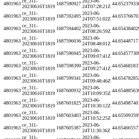
ce_311-
2023-06-
4801963
1687590927
44.65237933
20230616T1819
24T07:28:21Z
ce_311-
2023-06-
4801963
1687592495
44.65376670
20230616T1819
24T07:51:02Z
ce_311-
2023-06-
4801963
1687594402
44.65438402
20230616T1819
24T08:26:59Z
ce_311-
2023-06-
4801963
1687596036
44.65448717
20230616T1819
24T08:48:01Z
ce_311-
2023-06-
4801963
1687596945
44.65457730
20230616T1819
24T09:07:41Z
ce_311-
2023-06-
4801963
1687598390
44.65468183
20230616T1819
24T09:27:41Z
ce_311-
2023-06-
4801963
1687599341
44.65478285
20230616T1819
24T09:48:46Z
ce_311-
2023-06-
4801963
1687600932
44.65488563
20230616T1819
24T10:09:35Z
ce_311-
2023-06-
4801963
1687601825
44.65498740
20230616T1819
24T10:30:12Z
ce_311-
2023-06-
4801963
1687603403
44.65509359
20230616T1819
24T10:52:25Z
ce_311-
2023-06-
4801963
1687605387
44.65466557
20230616T1819
24T11:30:36Z
ce_311-
2023-06-