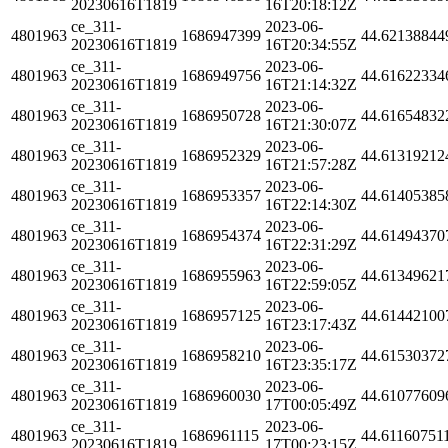
20230616T1819
16T20:18:12Z
ce_311-
2023-06-
4801963
1686947399
44.62138844
20230616T1819
16T20:34:55Z
ce_311-
2023-06-
4801963
1686949756
44.61622334
20230616T1819
16T21:14:32Z
ce_311-
2023-06-
4801963
1686950728
44.61654832
20230616T1819
16T21:30:07Z
ce_311-
2023-06-
4801963
1686952329
44.61319212
20230616T1819
16T21:57:28Z
ce_311-
2023-06-
4801963
1686953357
44.61405385
20230616T1819
16T22:14:30Z
ce_311-
2023-06-
4801963
1686954374
44.61494370
20230616T1819
16T22:31:29Z
ce_311-
2023-06-
4801963
1686955963
44.61349621
20230616T1819
16T22:59:05Z
ce_311-
2023-06-
4801963
1686957125
44.61442100
20230616T1819
16T23:17:43Z
ce_311-
2023-06-
4801963
1686958210
44.61530372
20230616T1819
16T23:35:17Z
ce_311-
2023-06-
4801963
1686960030
44.61077609
20230616T1819
17T00:05:49Z
ce_311-
2023-06-
4801963
1686961115
44.61160751
20230616T1819
17T00:23:15Z