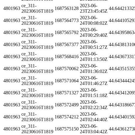
ce_311-
2023-06-
4801963
1687563128
44.64421332
20230616T1819
23T23:45:45Z
ce_311-
2023-06-
4801963
1687564773
44.64410529
20230616T1819
24T00:08:02Z
ce_311-
2023-06-
4801963
1687565792
44.64395863
20230616T1819
24T00:29:40Z
ce_311-
2023-06-
4801963
1687567377
44.64381310
20230616T1819
24T00:51:27Z
ce_311-
2023-06-
4801963
1687568416
44.64367331
20230616T1819
24T01:13:50Z
ce_311-
2023-06-
4801963
1687570062
44.64351535
20230616T1819
24T01:36:02Z
ce_311-
2023-06-
4801963
1687571064
44.64344424
20230616T1819
24T01:46:27Z
ce_311-
2023-06-
4801963
1687571327
44.64341209
20230616T1819
24T01:51:18Z
ce_311-
2023-06-
4801963
1687572499
44.64318667
20230616T1819
24T02:22:34Z
ce_311-
2023-06-
4801963
1687574212
44.64340159
20230616T1819
24T02:44:40Z
ce_311-
2023-06-
4801963
1687575150
44.64361273
20230616T1819
24T03:04:42Z