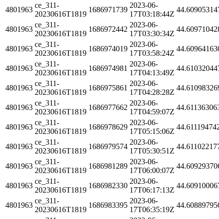
ce_311-
2023-06-
4801963
1686971739
44.60905314
20230616T1819
17T03:18:44Z
ce_311-
2023-06-
4801963
1686972442
44.60971042
20230616T1819
17T03:30:34Z
ce_311-
2023-06-
4801963
1686974019
44.60964163
20230616T1819
17T03:58:24Z
ce_311-
2023-06-
4801963
1686974981
44.61032044
20230616T1819
17T04:13:49Z
ce_311-
2023-06-
4801963
1686975861
44.61098326
20230616T1819
17T04:28:28Z
ce_311-
2023-06-
4801963
1686977662
44.61136306
20230616T1819
17T04:59:07Z
ce_311-
2023-06-
4801963
1686978629
44.61119474
20230616T1819
17T05:15:06Z
ce_311-
2023-06-
4801963
1686979574
44.61102217
20230616T1819
17T05:30:51Z
ce_311-
2023-06-
4801963
1686981289
44.60929370
20230616T1819
17T06:00:07Z
ce_311-
2023-06-
4801963
1686982330
44.60910006
20230616T1819
17T06:17:13Z
ce_311-
2023-06-
4801963
1686983395
44.60889795
20230616T1819
17T06:35:19Z