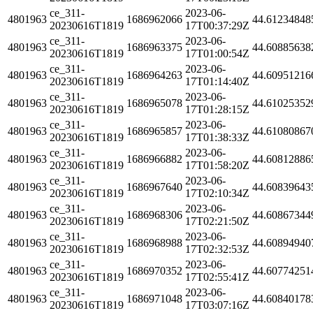
ce_311-
2023-06-
4801963
1686962066
44.61234848
20230616T1819
17T00:37:29Z
ce_311-
2023-06-
4801963
1686963375
44.60885638
20230616T1819
17T01:00:54Z
ce_311-
2023-06-
4801963
1686964263
44.60951216
20230616T1819
17T01:14:40Z
ce_311-
2023-06-
4801963
1686965078
44.61025352
20230616T1819
17T01:28:15Z
ce_311-
2023-06-
4801963
1686965857
44.61080867
20230616T1819
17T01:38:33Z
ce_311-
2023-06-
4801963
1686966882
44.60812886
20230616T1819
17T01:58:20Z
ce_311-
2023-06-
4801963
1686967640
44.60839643
20230616T1819
17T02:10:34Z
ce_311-
2023-06-
4801963
1686968306
44.60867344
20230616T1819
17T02:21:50Z
ce_311-
2023-06-
4801963
1686968988
44.60894940
20230616T1819
17T02:32:53Z
ce_311-
2023-06-
4801963
1686970352
44.60774251
20230616T1819
17T02:55:41Z
ce_311-
2023-06-
4801963
1686971048
44.60840178
20230616T1819
17T03:07:16Z