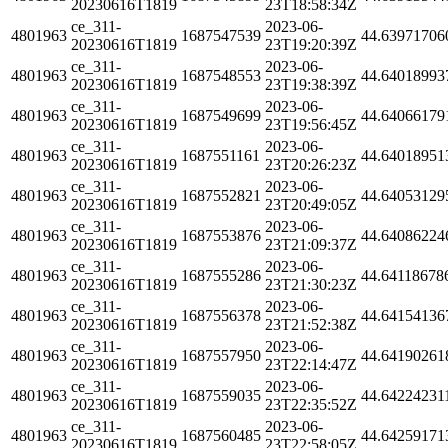
20230616T1819
23T18:58:34Z
ce_311-
2023-06-
4801963
1687547539
44.63971706
20230616T1819
23T19:20:39Z
ce_311-
2023-06-
4801963
1687548553
44.64018993
20230616T1819
23T19:38:39Z
ce_311-
2023-06-
4801963
1687549699
44.64066179
20230616T1819
23T19:56:45Z
ce_311-
2023-06-
4801963
1687551161
44.64018951
20230616T1819
23T20:26:23Z
ce_311-
2023-06-
4801963
1687552821
44.64053129
20230616T1819
23T20:49:05Z
ce_311-
2023-06-
4801963
1687553876
44.64086224
20230616T1819
23T21:09:37Z
ce_311-
2023-06-
4801963
1687555286
44.64118678
20230616T1819
23T21:30:23Z
ce_311-
2023-06-
4801963
1687556378
44.64154136
20230616T1819
23T21:52:38Z
ce_311-
2023-06-
4801963
1687557950
44.64190261
20230616T1819
23T22:14:47Z
ce_311-
2023-06-
4801963
1687559035
44.64224231
20230616T1819
23T22:35:52Z
ce_311-
2023-06-
4801963
1687560485
44.64259171
20230616T1819
23T22:58:05Z