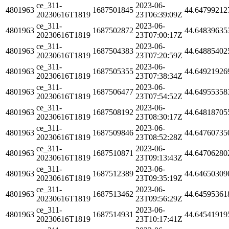
ce_311-
2023-06-
4801963
1687501845
44.64799212
20230616T1819
23T06:39:09Z
ce_311-
2023-06-
4801963
1687502872
44.64839635
20230616T1819
23T07:00:17Z
ce_311-
2023-06-
4801963
1687504383
44.64885402
20230616T1819
23T07:20:59Z
ce_311-
2023-06-
4801963
1687505355
44.64921926
20230616T1819
23T07:38:34Z
ce_311-
2023-06-
4801963
1687506477
44.64955358
20230616T1819
23T07:54:52Z
ce_311-
2023-06-
4801963
1687508192
44.64818705
20230616T1819
23T08:30:17Z
ce_311-
2023-06-
4801963
1687509846
44.64760735
20230616T1819
23T08:52:28Z
ce_311-
2023-06-
4801963
1687510871
44.64706280
20230616T1819
23T09:13:43Z
ce_311-
2023-06-
4801963
1687512389
44.64650309
20230616T1819
23T09:35:19Z
ce_311-
2023-06-
4801963
1687513462
44.64595361
20230616T1819
23T09:56:29Z
ce_311-
2023-06-
4801963
1687514931
44.64541919
20230616T1819
23T10:17:41Z