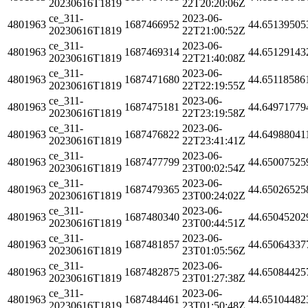
20230616T1819
22T20:20:06Z
ce_311-
2023-06-
4801963
1687466952
44.65139505
20230616T1819
22T21:00:52Z
ce_311-
2023-06-
4801963
1687469314
44.65129143
20230616T1819
22T21:40:08Z
ce_311-
2023-06-
4801963
1687471680
44.65118586
20230616T1819
22T22:19:55Z
ce_311-
2023-06-
4801963
1687475181
44.64971779
20230616T1819
22T23:19:58Z
ce_311-
2023-06-
4801963
1687476822
44.64988041
20230616T1819
22T23:41:41Z
ce_311-
2023-06-
4801963
1687477799
44.65007525
20230616T1819
23T00:02:54Z
ce_311-
2023-06-
4801963
1687479365
44.65026525
20230616T1819
23T00:24:02Z
ce_311-
2023-06-
4801963
1687480340
44.65045202
20230616T1819
23T00:44:51Z
ce_311-
2023-06-
4801963
1687481857
44.65064337
20230616T1819
23T01:05:56Z
ce_311-
2023-06-
4801963
1687482875
44.65084425
20230616T1819
23T01:27:38Z
ce_311-
2023-06-
4801963
1687484461
44.65104482
20230616T1819
23T01:50:48Z