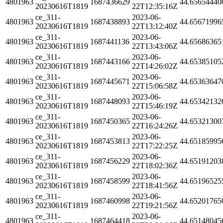
4801963
1687436629
44.65654440
20230616T1819
22T12:35:16Z
ce_311-
2023-06-
4801963
1687438893
44.65671996
20230616T1819
22T13:12:40Z
ce_311-
2023-06-
4801963
1687441136
44.65686365
20230616T1819
22T13:43:06Z
ce_311-
2023-06-
4801963
1687443166
44.65385105
20230616T1819
22T14:26:02Z
ce_311-
2023-06-
4801963
1687445671
44.65363647
20230616T1819
22T15:06:58Z
ce_311-
2023-06-
4801963
1687448093
44.65342132
20230616T1819
22T15:46:19Z
ce_311-
2023-06-
4801963
1687450365
44.65321300
20230616T1819
22T16:24:26Z
ce_311-
2023-06-
4801963
1687453813
44.65185995
20230616T1819
22T17:22:25Z
ce_311-
2023-06-
4801963
1687456229
44.65191203
20230616T1819
22T18:02:36Z
ce_311-
2023-06-
4801963
1687458599
44.65196525
20230616T1819
22T18:41:56Z
ce_311-
2023-06-
4801963
1687460998
44.65201765
20230616T1819
22T19:21:56Z
ce_311-
2023-06-
4801963
1687464418
44.65148045