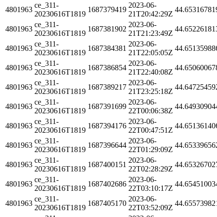
ce_311-
2023-06-
4801963
1687379419
44.65316781
20230616T1819
21T20:42:29Z
ce_311-
2023-06-
4801963
1687381902
44.65226181
20230616T1819
21T21:23:49Z
ce_311-
2023-06-
4801963
1687384381
44.65135988
20230616T1819
21T22:05:05Z
ce_311-
2023-06-
4801963
1687386854
44.65060067
20230616T1819
21T22:40:08Z
ce_311-
2023-06-
4801963
1687389217
44.64725459
20230616T1819
21T23:25:18Z
ce_311-
2023-06-
4801963
1687391699
44.64930904
20230616T1819
22T00:06:38Z
ce_311-
2023-06-
4801963
1687394176
44.65136140
20230616T1819
22T00:47:51Z
ce_311-
2023-06-
4801963
1687396644
44.65339656
20230616T1819
22T01:29:09Z
ce_311-
2023-06-
4801963
1687400151
44.65326702
20230616T1819
22T02:28:29Z
ce_311-
2023-06-
4801963
1687402686
44.65451003
20230616T1819
22T03:10:17Z
ce_311-
2023-06-
4801963
1687405170
44.65573982
20230616T1819
22T03:52:09Z