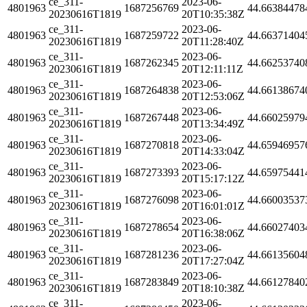
ce_311-
2023-06-
4801963
1687256769
44.66384478
20230616T1819
20T10:35:38Z
ce_311-
2023-06-
4801963
1687259722
44.66371404
20230616T1819
20T11:28:40Z
ce_311-
2023-06-
4801963
1687262345
44.66253740
20230616T1819
20T12:11:11Z
ce_311-
2023-06-
4801963
1687264838
44.66138674
20230616T1819
20T12:53:06Z
ce_311-
2023-06-
4801963
1687267448
44.66025979
20230616T1819
20T13:34:49Z
ce_311-
2023-06-
4801963
1687270818
44.65946957
20230616T1819
20T14:33:04Z
ce_311-
2023-06-
4801963
1687273393
44.65975441
20230616T1819
20T15:17:12Z
ce_311-
2023-06-
4801963
1687276098
44.66003537
20230616T1819
20T16:01:01Z
ce_311-
2023-06-
4801963
1687278654
44.66027403
20230616T1819
20T16:38:06Z
ce_311-
2023-06-
4801963
1687281236
44.66135604
20230616T1819
20T17:27:04Z
ce_311-
2023-06-
4801963
1687283849
44.66127840
20230616T1819
20T18:10:38Z
ce_311-
2023-06-