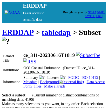
ERDDAP
Brought to you by
NOAA
NMFS
Easier access to
SWFSC
ERD
scientific data
ERDDAP
>
tabledap
> Subset
ce_311-20230616T1819
Dataset
Title:
OOI Coastal Endurance (Dataset ID: ce_311-
Institution:
20230616T1819)
Summary
|
License
|
FGDC
|
ISO 19115
|
Information:
Metadata
|
Background
|
Data Access
Form
|
Files
|
Make a graph
Select a subset:
(Current number of distinct combinations of
matching data: 4196)
Make as many selections as you want, in any order. Each selection