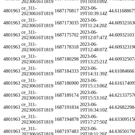
20230616T1819
19T10:03:09Z
ce_311-
2023-06-
4801963
1687170817
44.61168867
20230616T1819
19T10:39:14Z
ce_311-
2023-06-
4801963
1687173035
44.60932163
20230616T1819
19T11:24:20Z
ce_311-
2023-06-
4801963
1687175702
44.60932103
20230616T1819
19T12:07:47Z
ce_311-
2023-06-
4801963
1687178318
44.60932319
20230616T1819
19T12:48:07Z
ce_311-
2023-06-
4801963
1687180298
44.60932507
20230616T1819
19T13:25:21Z
ce_311-
2023-06-
4801963
1687184333
44.61084666
20230616T1819
19T14:31:39Z
ce_311-
2023-06-
4801963
1687186900
44.61617409
20230616T1819
19T15:13:06Z
ce_311-
2023-06-
4801963
1687189174
44.62133757
20230616T1819
19T15:53:16Z
ce_311-
2023-06-
4801963
1687191834
44.62682298
20230616T1819
19T16:34:10Z
ce_311-
2023-06-
4801963
1687194878
44.63309515
20230616T1819
19T17:27:50Z
ce_311-
2023-06-
4801963
1687197483
44.63650176
20230616T1819
19T18:11:20Z