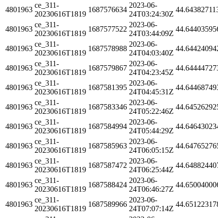
ce_311-
2023-06-
4801963
1687576634
44.64382711
20230616T1819
24T03:24:30Z
ce_311-
2023-06-
4801963
1687577522
44.64403595
20230616T1819
24T03:44:09Z
ce_311-
2023-06-
4801963
1687578988
44.64424094
20230616T1819
24T04:03:40Z
ce_311-
2023-06-
4801963
1687579867
44.64444727
20230616T1819
24T04:23:45Z
ce_311-
2023-06-
4801963
1687581395
44.64468749
20230616T1819
24T04:45:31Z
ce_311-
2023-06-
4801963
1687583346
44.64526292
20230616T1819
24T05:22:46Z
ce_311-
2023-06-
4801963
1687584994
44.64643023
20230616T1819
24T05:44:29Z
ce_311-
2023-06-
4801963
1687585963
44.64765276
20230616T1819
24T06:05:15Z
ce_311-
2023-06-
4801963
1687587472
44.64882440
20230616T1819
24T06:25:44Z
ce_311-
2023-06-
4801963
1687588424
44.65004000
20230616T1819
24T06:46:27Z
ce_311-
2023-06-
4801963
1687589966
44.65122317
20230616T1819
24T07:07:14Z