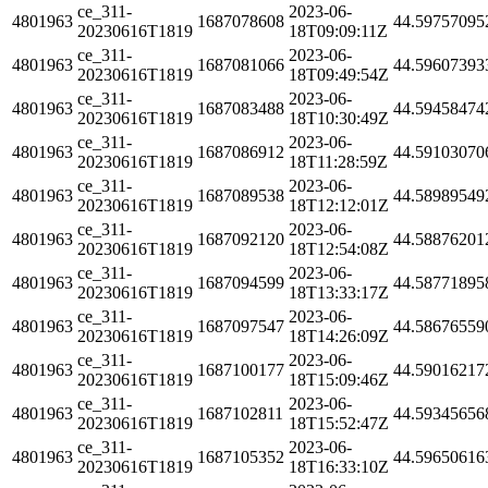
ce_311-
2023-06-
4801963
1687078608
44.59757095
20230616T1819
18T09:09:11Z
ce_311-
2023-06-
4801963
1687081066
44.59607393
20230616T1819
18T09:49:54Z
ce_311-
2023-06-
4801963
1687083488
44.59458474
20230616T1819
18T10:30:49Z
ce_311-
2023-06-
4801963
1687086912
44.59103070
20230616T1819
18T11:28:59Z
ce_311-
2023-06-
4801963
1687089538
44.58989549
20230616T1819
18T12:12:01Z
ce_311-
2023-06-
4801963
1687092120
44.58876201
20230616T1819
18T12:54:08Z
ce_311-
2023-06-
4801963
1687094599
44.58771895
20230616T1819
18T13:33:17Z
ce_311-
2023-06-
4801963
1687097547
44.58676559
20230616T1819
18T14:26:09Z
ce_311-
2023-06-
4801963
1687100177
44.59016217
20230616T1819
18T15:09:46Z
ce_311-
2023-06-
4801963
1687102811
44.59345656
20230616T1819
18T15:52:47Z
ce_311-
2023-06-
4801963
1687105352
44.59650616
20230616T1819
18T16:33:10Z