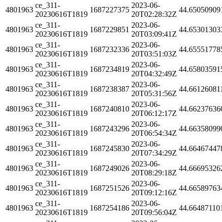
ce_311-
2023-06-
4801963
1687227375
44.65050909
20230616T1819
20T02:28:32Z
ce_311-
2023-06-
4801963
1687229851
44.65301303
20230616T1819
20T03:09:41Z
ce_311-
2023-06-
4801963
1687232336
44.65551778
20230616T1819
20T03:51:03Z
ce_311-
2023-06-
4801963
1687234819
44.65803591
20230616T1819
20T04:32:49Z
ce_311-
2023-06-
4801963
1687238387
44.66126081
20230616T1819
20T05:31:56Z
ce_311-
2023-06-
4801963
1687240810
44.66237636
20230616T1819
20T06:12:17Z
ce_311-
2023-06-
4801963
1687243296
44.66358099
20230616T1819
20T06:54:34Z
ce_311-
2023-06-
4801963
1687245830
44.66467447
20230616T1819
20T07:34:29Z
ce_311-
2023-06-
4801963
1687249026
44.66695326
20230616T1819
20T08:29:18Z
ce_311-
2023-06-
4801963
1687251526
44.66589763
20230616T1819
20T09:12:16Z
ce_311-
2023-06-
4801963
1687254186
44.66487110
20230616T1819
20T09:56:04Z