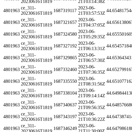
20230616T1819
21T03:14:38Z
ce_311-
2023-06-
4801963
1687319117
44.65481754
20230616T1819
21T03:57:53Z
ce_311-
2023-06-
4801963
1687321657
44.65613806
20230616T1819
21T04:37:05Z
ce_311-
2023-06-
4801963
1687324580
44.65550160
20230616T1819
21T05:29:35Z
ce_311-
2023-06-
4801963
1687327192
44.65457184
20230616T1819
21T06:13:31Z
ce_311-
2023-06-
4801963
1687329865
44.65364343
20230616T1819
21T06:57:30Z
ce_311-
2023-06-
4801963
1687332460
44.65279916
20230616T1819
21T07:36:35Z
ce_311-
2023-06-
4801963
1687335550
44.65107716
20230616T1819
21T08:31:56Z
ce_311-
2023-06-
4801963
1687338104
44.64984413
20230616T1819
21T09:14:14Z
ce_311-
2023-06-
4801963
1687340637
44.64857668
20230616T1819
21T09:56:35Z
ce_311-
2023-06-
4801963
1687343197
44.64738741
20230616T1819
21T10:36:22Z
ce_311-
2023-06-
4801963
1687346249
44.64798618
20230616T1819
21T11:30:00Z