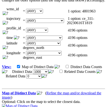
changes the other options (and the map and data below) accordingly.
wmo_id
=
1 option: 4801963
trajectory
1 option: ce_311-
=
20230616T1819
profile_id
=
4196 options
time
=
4196 options
latitude
=
4196 options
degrees_north
longitude
=
4196 options
degrees_east
View:
Map of Distinct Data
Distinct Data Counts
Distinct Data
Related Data Counts
Related Data
Map of Distinct Data
(
Refine the map and/or download the
image
)
Optional: Click on the map to select the closest data.