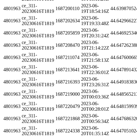
ce_311-
2023-06-
4801963
1687200110
44.63987052
20230616T1819
19T18:54:16Z
ce_311-
2023-06-
4801963
1687202634
44.64296622
20230616T1819
19T19:33:48Z
ce_311-
2023-06-
4801963
1687205859
44.64692534
20230616T1819
19T20:31:24Z
ce_311-
2023-06-
4801963
1687208470
44.64726238
20230616T1819
19T21:14:22Z
ce_311-
2023-06-
4801963
1687211074
44.64760066
20230616T1819
19T21:58:13Z
ce_311-
2023-06-
4801963
1687213641
44.64789143
20230616T1819
19T22:36:01Z
ce_311-
2023-06-
4801963
1687216393
44.64918383
20230616T1819
19T23:26:31Z
ce_311-
2023-06-
4801963
1687219000
44.64856521
20230616T1819
20T00:03:36Z
ce_311-
2023-06-
4801963
1687220479
44.64815993
20230616T1819
20T00:28:01Z
ce_311-
2023-06-
4801963
1687221868
44.64768632
20230616T1819
20T00:56:34Z
ce_311-
2023-06-
4801963
1687224338
44.64705102
20230616T1819
20T01:35:14Z