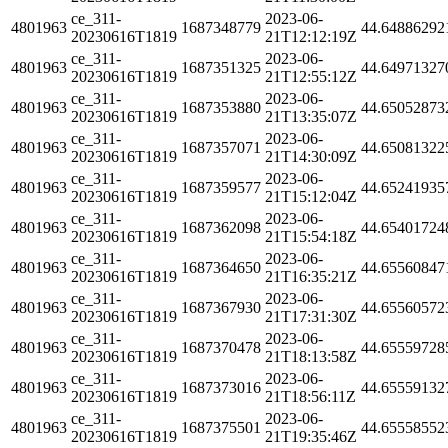
ce_311-
2023-06-
4801963
1687348779
44.64886292
20230616T1819
21T12:12:19Z
ce_311-
2023-06-
4801963
1687351325
44.64971327
20230616T1819
21T12:55:12Z
ce_311-
2023-06-
4801963
1687353880
44.65052873
20230616T1819
21T13:35:07Z
ce_311-
2023-06-
4801963
1687357071
44.65081322
20230616T1819
21T14:30:09Z
ce_311-
2023-06-
4801963
1687359577
44.65241935
20230616T1819
21T15:12:04Z
ce_311-
2023-06-
4801963
1687362098
44.65401724
20230616T1819
21T15:54:18Z
ce_311-
2023-06-
4801963
1687364650
44.65560847
20230616T1819
21T16:35:21Z
ce_311-
2023-06-
4801963
1687367930
44.65560572
20230616T1819
21T17:31:30Z
ce_311-
2023-06-
4801963
1687370478
44.65559728
20230616T1819
21T18:13:58Z
ce_311-
2023-06-
4801963
1687373016
44.65559132
20230616T1819
21T18:56:11Z
ce_311-
2023-06-
4801963
1687375501
44.65558552
20230616T1819
21T19:35:46Z