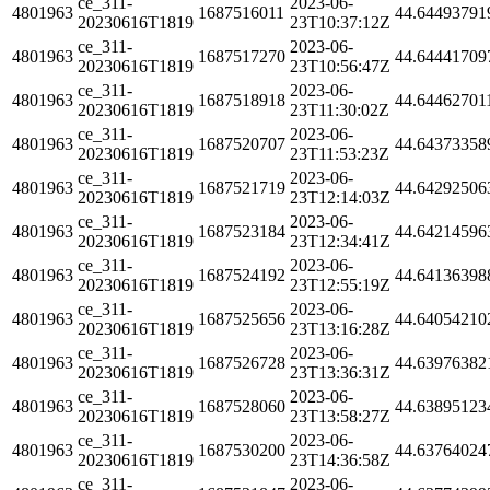
ce_311-
2023-06-
4801963
1687516011
44.64493791
20230616T1819
23T10:37:12Z
ce_311-
2023-06-
4801963
1687517270
44.64441709
20230616T1819
23T10:56:47Z
ce_311-
2023-06-
4801963
1687518918
44.64462701
20230616T1819
23T11:30:02Z
ce_311-
2023-06-
4801963
1687520707
44.64373358
20230616T1819
23T11:53:23Z
ce_311-
2023-06-
4801963
1687521719
44.64292506
20230616T1819
23T12:14:03Z
ce_311-
2023-06-
4801963
1687523184
44.64214596
20230616T1819
23T12:34:41Z
ce_311-
2023-06-
4801963
1687524192
44.64136398
20230616T1819
23T12:55:19Z
ce_311-
2023-06-
4801963
1687525656
44.64054210
20230616T1819
23T13:16:28Z
ce_311-
2023-06-
4801963
1687526728
44.63976382
20230616T1819
23T13:36:31Z
ce_311-
2023-06-
4801963
1687528060
44.63895123
20230616T1819
23T13:58:27Z
ce_311-
2023-06-
4801963
1687530200
44.63764024
20230616T1819
23T14:36:58Z
ce_311-
2023-06-