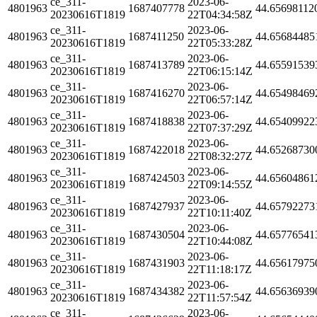
ce_311-
2023-06-
4801963
1687407778
44.65698112
20230616T1819
22T04:34:58Z
ce_311-
2023-06-
4801963
1687411250
44.65684485
20230616T1819
22T05:33:28Z
ce_311-
2023-06-
4801963
1687413789
44.65591539
20230616T1819
22T06:15:14Z
ce_311-
2023-06-
4801963
1687416270
44.65498469
20230616T1819
22T06:57:14Z
ce_311-
2023-06-
4801963
1687418838
44.65409922
20230616T1819
22T07:37:29Z
ce_311-
2023-06-
4801963
1687422018
44.65268730
20230616T1819
22T08:32:27Z
ce_311-
2023-06-
4801963
1687424503
44.65604861
20230616T1819
22T09:14:55Z
ce_311-
2023-06-
4801963
1687427937
44.65792273
20230616T1819
22T10:11:40Z
ce_311-
2023-06-
4801963
1687430504
44.65776541
20230616T1819
22T10:44:08Z
ce_311-
2023-06-
4801963
1687431903
44.65617975
20230616T1819
22T11:18:17Z
ce_311-
2023-06-
4801963
1687434382
44.65636939
20230616T1819
22T11:57:54Z
ce_311-
2023-06-