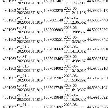
4801963
1687001407
44.60062301
20230616T1819
17T11:35:41Z
ce_311-
2023-06-
4801963
1687003270
44.59977017
20230616T1819
17T12:11:19Z
ce_311-
2023-06-
4801963
1687005140
44.60037446
20230616T1819
17T12:36:56Z
ce_311-
2023-06-
4801963
1687006803
44.59925239
20230616T1819
17T13:08:59Z
ce_311-
2023-06-
4801963
1687008551
44.59995745
20230616T1819
17T13:35:19Z
ce_311-
2023-06-
4801963
1687010669
44.59820991
20230616T1819
17T14:13:31Z
ce_311-
2023-06-
4801963
1687012463
44.59895184
20230616T1819
17T14:38:18Z
ce_311-
2023-06-
4801963
1687014002
44.59753216
20230616T1819
17T15:10:01Z
ce_311-
2023-06-
4801963
1687015902
44.59876765
20230616T1819
17T15:36:29Z
ce_311-
2023-06-
4801963
1687017749
44.59804104
20230616T1819
17T16:13:30Z
ce_311-
2023-06-
4801963
1687019848
44.59918092
20230616T1819
17T16:39:52Z
ce_311-
2023-06-
4801963
1687021092
44.59829628