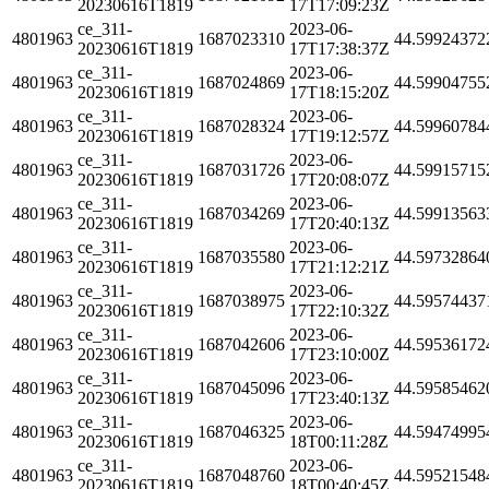
20230616T1819
17T17:09:23Z
ce_311-
2023-06-
4801963
1687023310
44.59924372
20230616T1819
17T17:38:37Z
ce_311-
2023-06-
4801963
1687024869
44.59904755
20230616T1819
17T18:15:20Z
ce_311-
2023-06-
4801963
1687028324
44.59960784
20230616T1819
17T19:12:57Z
ce_311-
2023-06-
4801963
1687031726
44.59915715
20230616T1819
17T20:08:07Z
ce_311-
2023-06-
4801963
1687034269
44.59913563
20230616T1819
17T20:40:13Z
ce_311-
2023-06-
4801963
1687035580
44.59732864
20230616T1819
17T21:12:21Z
ce_311-
2023-06-
4801963
1687038975
44.59574437
20230616T1819
17T22:10:32Z
ce_311-
2023-06-
4801963
1687042606
44.59536172
20230616T1819
17T23:10:00Z
ce_311-
2023-06-
4801963
1687045096
44.59585462
20230616T1819
17T23:40:13Z
ce_311-
2023-06-
4801963
1687046325
44.59474995
20230616T1819
18T00:11:28Z
ce_311-
2023-06-
4801963
1687048760
44.59521548
20230616T1819
18T00:40:45Z