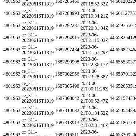
4801963
1687286450
44.66120222
20230616T1819
20T18:53:33Z
ce_311-
2023-06-
4801963
1687288993
44.66112775
20230616T1819
20T19:34:21Z
ce_311-
2023-06-
4801963
1687292237
44.65975501
20230616T1819
20T20:31:04Z
ce_311-
2023-06-
4801963
1687294915
44.65825412
20230616T1819
20T21:15:03Z
ce_311-
2023-06-
4801963
1687297484
44.65682746
20230616T1819
20T21:57:29Z
ce_311-
2023-06-
4801963
1687299998
44.65553037
20230616T1819
20T22:36:17Z
ce_311-
2023-06-
4801963
1687302956
44.65370132
20230616T1819
20T23:28:38Z
ce_311-
2023-06-
4801963
1687305498
44.65265351
20230616T1819
21T00:11:26Z
ce_311-
2023-06-
4801963
1687308042
44.65157433
20230616T1819
21T00:53:47Z
ce_311-
2023-06-
4801963
1687310632
44.65054489
20230616T1819
21T01:34:52Z
ce_311-
2023-06-
4801963
1687313913
44.65186779
20230616T1819
21T02:31:46Z
ce_311-
2023-06-
4801963
1687316511
44.65330920