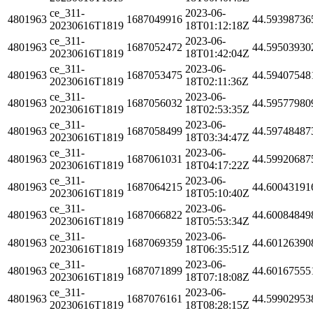
ce_311-
2023-06-
4801963
1687049916
44.59398736
20230616T1819
18T01:12:18Z
ce_311-
2023-06-
4801963
1687052472
44.59503930
20230616T1819
18T01:42:04Z
ce_311-
2023-06-
4801963
1687053475
44.59407548
20230616T1819
18T02:11:36Z
ce_311-
2023-06-
4801963
1687056032
44.59577980
20230616T1819
18T02:53:35Z
ce_311-
2023-06-
4801963
1687058499
44.59748487
20230616T1819
18T03:34:47Z
ce_311-
2023-06-
4801963
1687061031
44.59920687
20230616T1819
18T04:17:22Z
ce_311-
2023-06-
4801963
1687064215
44.60043191
20230616T1819
18T05:10:40Z
ce_311-
2023-06-
4801963
1687066822
44.60084849
20230616T1819
18T05:53:34Z
ce_311-
2023-06-
4801963
1687069359
44.60126390
20230616T1819
18T06:35:51Z
ce_311-
2023-06-
4801963
1687071899
44.60167555
20230616T1819
18T07:18:08Z
ce_311-
2023-06-
4801963
1687076161
44.59902953
20230616T1819
18T08:28:15Z