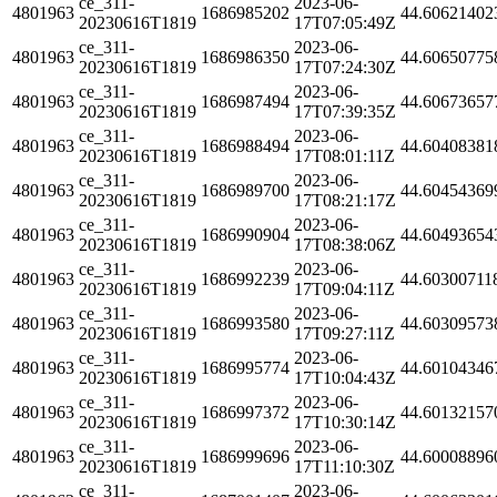
ce_311-
2023-06-
4801963
1686985202
44.60621402
20230616T1819
17T07:05:49Z
ce_311-
2023-06-
4801963
1686986350
44.60650775
20230616T1819
17T07:24:30Z
ce_311-
2023-06-
4801963
1686987494
44.60673657
20230616T1819
17T07:39:35Z
ce_311-
2023-06-
4801963
1686988494
44.60408381
20230616T1819
17T08:01:11Z
ce_311-
2023-06-
4801963
1686989700
44.60454369
20230616T1819
17T08:21:17Z
ce_311-
2023-06-
4801963
1686990904
44.60493654
20230616T1819
17T08:38:06Z
ce_311-
2023-06-
4801963
1686992239
44.60300711
20230616T1819
17T09:04:11Z
ce_311-
2023-06-
4801963
1686993580
44.60309573
20230616T1819
17T09:27:11Z
ce_311-
2023-06-
4801963
1686995774
44.60104346
20230616T1819
17T10:04:43Z
ce_311-
2023-06-
4801963
1686997372
44.60132157
20230616T1819
17T10:30:14Z
ce_311-
2023-06-
4801963
1686999696
44.60008896
20230616T1819
17T11:10:30Z
ce_311-
2023-06-