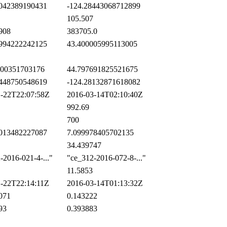
042389190431
-124.28443068712899
105.507
908
383705.0
994222242125
43.400005995113005
00351703176
44.797691825521675
448750548619
-124.28132871618082
-22T22:07:58Z
2016-03-14T02:10:40Z
992.69
700
013482227087
7.099978405702135
34.439747
2016-021-4-..."
"ce_312-2016-072-8-..."
11.5853
-22T22:14:11Z
2016-03-14T01:13:32Z
071
0.143222
93
0.393883