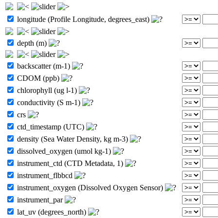
longitude (Profile Longitude, degrees_east)
depth (m)
backscatter (m-1)
CDOM (ppb)
chlorophyll (ug l-1)
conductivity (S m-1)
crs
ctd_timestamp (UTC)
density (Sea Water Density, kg m-3)
dissolved_oxygen (umol kg-1)
instrument_ctd (CTD Metadata, 1)
instrument_flbbcd
instrument_oxygen (Dissolved Oxygen Sensor)
instrument_par
lat_uv (degrees_north)