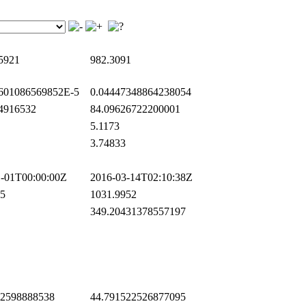
5921
982.3091
601086569852E-5
0.04447348864238054
4916532
84.09626722200001
5.1173
3.74833
-01T00:00:00Z
2016-03-14T02:10:38Z
5
1031.9952
349.20431378557197
2598888538
44.791522526877095