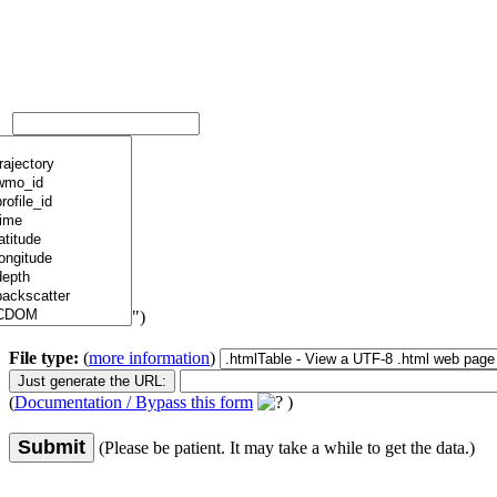
")
File type:
(
more information
)
(
Documentation / Bypass this form
)
Submit
(Please be patient. It may take a while to get the data.)