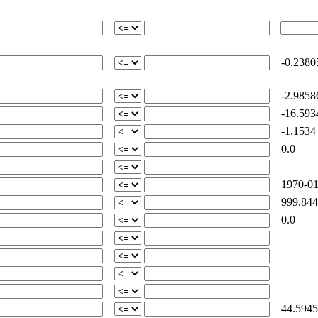
-0.2380
-2.9858
-16.593
-1.1534
0.0
1970-01
999.844
0.0
44.5945