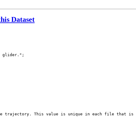
this Dataset