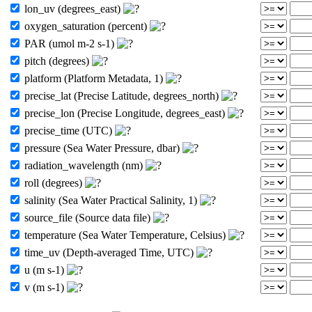
lon_uv (degrees_east)
oxygen_saturation (percent)
PAR (umol m-2 s-1)
pitch (degrees)
platform (Platform Metadata, 1)
precise_lat (Precise Latitude, degrees_north)
precise_lon (Precise Longitude, degrees_east)
precise_time (UTC)
pressure (Sea Water Pressure, dbar)
radiation_wavelength (nm)
roll (degrees)
salinity (Sea Water Practical Salinity, 1)
source_file (Source data file)
temperature (Sea Water Temperature, Celsius)
time_uv (Depth-averaged Time, UTC)
u (m s-1)
v (m s-1)