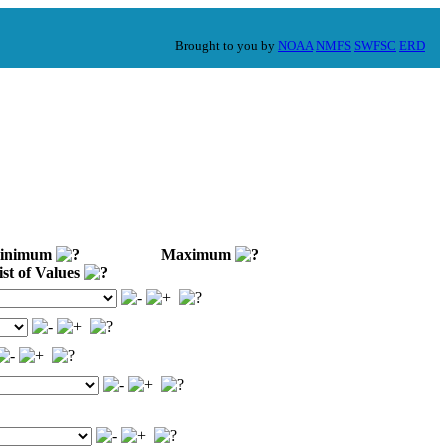
Brought to you by
NOAA
NMFS
SWFSC
ERD
nimum
Maximum
st of Values