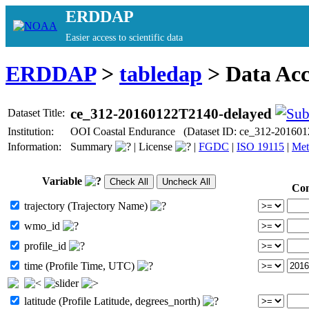
ERDDAP
Easier access to scientific data
ERDDAP
>
tabledap
> Data Ac
ce_312-20160122T2140-delayed
Dataset Title:
Institution:
OOI Coastal Endurance (Dataset ID: ce_312-201601
Information:
Summary
|
License
|
FGDC
|
ISO 19115
|
Met
Variable
Con
trajectory (Trajectory Name)
wmo_id
profile_id
time (Profile Time, UTC)
latitude (Profile Latitude, degrees_north)