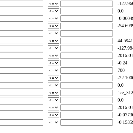
-127.96
0.0
-0.0604
-54.699
44.5941
-127.98
2016-01
-0.24
700
-22.100
0.0
"ce_312-
0.0
2016-01
-0.0773
-0.1585