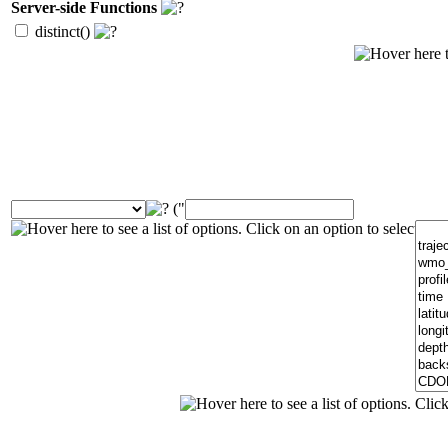
Server-side Functions
distinct()
("