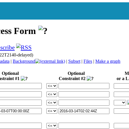
cess Form
22T2140-delayed)
adata
|
Background
|
Subset
|
Files
|
Make a graph
Optional
Optional
Mi
straint #1
Constraint #2
or a Li