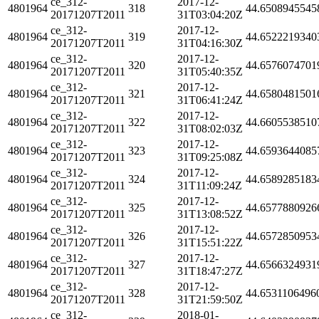
ce_312-
2017-12-
4801964
318
44.6508945545
20171207T2011
31T03:04:20Z
ce_312-
2017-12-
4801964
319
44.6522219340
20171207T2011
31T04:16:30Z
ce_312-
2017-12-
4801964
320
44.6576074701
20171207T2011
31T05:40:35Z
ce_312-
2017-12-
4801964
321
44.6580481501
20171207T2011
31T06:41:24Z
ce_312-
2017-12-
4801964
322
44.6605538510
20171207T2011
31T08:02:03Z
ce_312-
2017-12-
4801964
323
44.6593644085
20171207T2011
31T09:25:08Z
ce_312-
2017-12-
4801964
324
44.6589285183
20171207T2011
31T11:09:24Z
ce_312-
2017-12-
4801964
325
44.6577880926
20171207T2011
31T13:08:52Z
ce_312-
2017-12-
4801964
326
44.6572850953
20171207T2011
31T15:51:22Z
ce_312-
2017-12-
4801964
327
44.6566324931
20171207T2011
31T18:47:27Z
ce_312-
2017-12-
4801964
328
44.6531106496
20171207T2011
31T21:59:50Z
ce_312-
2018-01-