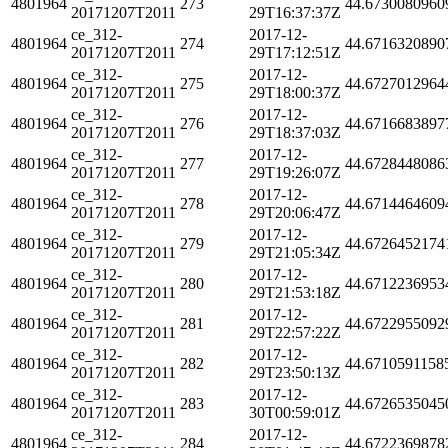
4801964
273
44.6730080960
20171207T2011
29T16:37:37Z
ce_312-
2017-12-
4801964
274
44.6716320890
20171207T2011
29T17:12:51Z
ce_312-
2017-12-
4801964
275
44.6727012964
20171207T2011
29T18:00:37Z
ce_312-
2017-12-
4801964
276
44.6716683897
20171207T2011
29T18:37:03Z
ce_312-
2017-12-
4801964
277
44.6728448086
20171207T2011
29T19:26:07Z
ce_312-
2017-12-
4801964
278
44.6714464609
20171207T2011
29T20:06:47Z
ce_312-
2017-12-
4801964
279
44.6726452174
20171207T2011
29T21:05:34Z
ce_312-
2017-12-
4801964
280
44.6712236953
20171207T2011
29T21:53:18Z
ce_312-
2017-12-
4801964
281
44.6722955092
20171207T2011
29T22:57:22Z
ce_312-
2017-12-
4801964
282
44.6710591158
20171207T2011
29T23:50:13Z
ce_312-
2017-12-
4801964
283
44.6726535045
20171207T2011
30T00:59:01Z
ce_312-
2017-12-
4801964
284
44.6722369878