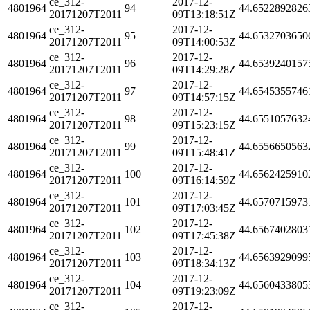
ce_312-
2017-12-
4801964
94
44.6522892826
20171207T2011
09T13:18:51Z
ce_312-
2017-12-
4801964
95
44.6532703650
20171207T2011
09T14:00:53Z
ce_312-
2017-12-
4801964
96
44.6539240157
20171207T2011
09T14:29:28Z
ce_312-
2017-12-
4801964
97
44.6545355746
20171207T2011
09T14:57:15Z
ce_312-
2017-12-
4801964
98
44.6551057632
20171207T2011
09T15:23:15Z
ce_312-
2017-12-
4801964
99
44.6556650563
20171207T2011
09T15:48:41Z
ce_312-
2017-12-
4801964
100
44.6562425910
20171207T2011
09T16:14:59Z
ce_312-
2017-12-
4801964
101
44.6570715973
20171207T2011
09T17:03:45Z
ce_312-
2017-12-
4801964
102
44.6567402803
20171207T2011
09T17:45:38Z
ce_312-
2017-12-
4801964
103
44.6563929099
20171207T2011
09T18:34:13Z
ce_312-
2017-12-
4801964
104
44.6560433805
20171207T2011
09T19:23:09Z
ce_312-
2017-12-