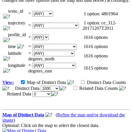
changes the other options (and the map and data below) accordingly.
wmo_id
=
1 option: 4801964
trajectory
1 option: ce_312-
=
20171207T2011
profile_id
=
1616 options
time
=
1616 options
latitude
=
1616 options
degrees_north
longitude
=
1615 options
degrees_east
View:
Map of Distinct Data
Distinct Data Counts
Distinct Data
Related Data Counts
Related Data
Map of Distinct Data
(
Refine the map and/or download the
image
)
Optional: Click on the map to select the closest data.