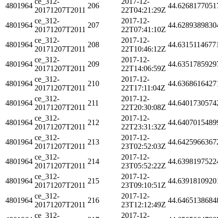
ce_312-
2017-12-
4801964
206
44.6268177051
20171207T2011
22T04:21:29Z
ce_312-
2017-12-
4801964
207
44.6289389830
20171207T2011
22T07:41:10Z
ce_312-
2017-12-
4801964
208
44.6315114677
20171207T2011
22T10:46:12Z
ce_312-
2017-12-
4801964
209
44.6351785929
20171207T2011
22T14:06:59Z
ce_312-
2017-12-
4801964
210
44.6368616427
20171207T2011
22T17:11:04Z
ce_312-
2017-12-
4801964
211
44.6401730574
20171207T2011
22T20:30:08Z
ce_312-
2017-12-
4801964
212
44.6407015489
20171207T2011
22T23:31:32Z
ce_312-
2017-12-
4801964
213
44.6425966367
20171207T2011
23T02:52:03Z
ce_312-
2017-12-
4801964
214
44.6398197522
20171207T2011
23T05:52:22Z
ce_312-
2017-12-
4801964
215
44.6391810920
20171207T2011
23T09:10:51Z
ce_312-
2017-12-
4801964
216
44.6465138684
20171207T2011
23T12:12:49Z
ce_312-
2017-12-