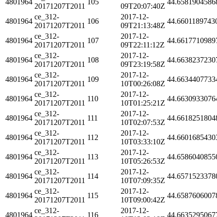
4801964
105
44.6581904586
20171207T2011
09T20:07:40Z
ce_312-
2017-12-
4801964
106
44.6601189743
20171207T2011
09T21:13:48Z
ce_312-
2017-12-
4801964
107
44.6617710989
20171207T2011
09T22:11:12Z
ce_312-
2017-12-
4801964
108
44.6638237230
20171207T2011
09T23:19:58Z
ce_312-
2017-12-
4801964
109
44.6634407733
20171207T2011
10T00:26:08Z
ce_312-
2017-12-
4801964
110
44.6630933076
20171207T2011
10T01:25:21Z
ce_312-
2017-12-
4801964
111
44.6618251804
20171207T2011
10T02:07:53Z
ce_312-
2017-12-
4801964
112
44.6601685430
20171207T2011
10T03:33:10Z
ce_312-
2017-12-
4801964
113
44.6586040855
20171207T2011
10T05:26:53Z
ce_312-
2017-12-
4801964
114
44.6571523378
20171207T2011
10T07:09:35Z
ce_312-
2017-12-
4801964
115
44.6587606007
20171207T2011
10T09:00:42Z
ce_312-
2017-12-
4801964
116
44.6635295067