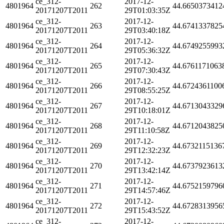
ce_312-
2017-12-
4801964
262
44.6650373412
20171207T2011
29T01:03:35Z
ce_312-
2017-12-
4801964
263
44.6741337825
20171207T2011
29T03:40:18Z
ce_312-
2017-12-
4801964
264
44.6749255993
20171207T2011
29T05:36:32Z
ce_312-
2017-12-
4801964
265
44.6761171063
20171207T2011
29T07:30:43Z
ce_312-
2017-12-
4801964
266
44.6724361100
20171207T2011
29T08:55:25Z
ce_312-
2017-12-
4801964
267
44.6713043329
20171207T2011
29T10:18:01Z
ce_312-
2017-12-
4801964
268
44.6712043825
20171207T2011
29T11:10:58Z
ce_312-
2017-12-
4801964
269
44.6732115136
20171207T2011
29T12:32:23Z
ce_312-
2017-12-
4801964
270
44.6737923613
20171207T2011
29T13:42:14Z
ce_312-
2017-12-
4801964
271
44.6752159796
20171207T2011
29T14:57:46Z
ce_312-
2017-12-
4801964
272
44.6728313956
20171207T2011
29T15:43:52Z
ce_312-
2017-12-