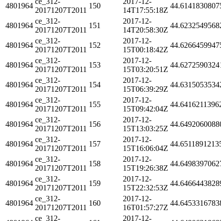
ce_312-
2017-12-
4801964
150
44.6141830807
20171207T2011
14T17:55:18Z
ce_312-
2017-12-
4801964
151
44.6232549568
20171207T2011
14T20:58:30Z
ce_312-
2017-12-
4801964
152
44.6266459947
20171207T2011
15T00:18:42Z
ce_312-
2017-12-
4801964
153
44.6272590324
20171207T2011
15T03:20:51Z
ce_312-
2017-12-
4801964
154
44.6315053534
20171207T2011
15T06:39:29Z
ce_312-
2017-12-
4801964
155
44.6416211396
20171207T2011
15T09:42:04Z
ce_312-
2017-12-
4801964
156
44.6492060088
20171207T2011
15T13:03:25Z
ce_312-
2017-12-
4801964
157
44.6511891213
20171207T2011
15T16:06:04Z
ce_312-
2017-12-
4801964
158
44.6498397062
20171207T2011
15T19:26:38Z
ce_312-
2017-12-
4801964
159
44.6466443828
20171207T2011
15T22:32:53Z
ce_312-
2017-12-
4801964
160
44.6453316783
20171207T2011
16T01:57:27Z
ce_312-
2017-12-