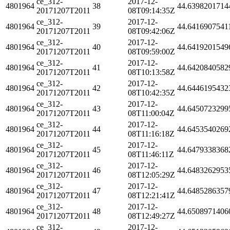
ce_312-
2017-12-
4801964
38
44.6398201714
20171207T2011
08T09:14:35Z
ce_312-
2017-12-
4801964
39
44.6416907541
20171207T2011
08T09:42:06Z
ce_312-
2017-12-
4801964
40
44.6419201549
20171207T2011
08T09:59:00Z
ce_312-
2017-12-
4801964
41
44.6420840582
20171207T2011
08T10:13:58Z
ce_312-
2017-12-
4801964
42
44.6446195432
20171207T2011
08T10:42:35Z
ce_312-
2017-12-
4801964
43
44.6450723299
20171207T2011
08T11:00:04Z
ce_312-
2017-12-
4801964
44
44.6453540269
20171207T2011
08T11:16:18Z
ce_312-
2017-12-
4801964
45
44.6479338368
20171207T2011
08T11:46:11Z
ce_312-
2017-12-
4801964
46
44.6483262953
20171207T2011
08T12:05:29Z
ce_312-
2017-12-
4801964
47
44.6485286357
20171207T2011
08T12:21:41Z
ce_312-
2017-12-
4801964
48
44.6508971406
20171207T2011
08T12:49:27Z
ce_312-
2017-12-