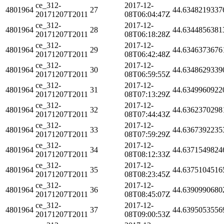
ce_312-
2017-12-
4801964
27
44.6348219337
20171207T2011
08T06:04:47Z
ce_312-
2017-12-
4801964
28
44.6344856381
20171207T2011
08T06:18:28Z
ce_312-
2017-12-
4801964
29
44.6346373676
20171207T2011
08T06:42:48Z
ce_312-
2017-12-
4801964
30
44.6348629339
20171207T2011
08T06:59:55Z
ce_312-
2017-12-
4801964
31
44.6349960922
20171207T2011
08T07:13:29Z
ce_312-
2017-12-
4801964
32
44.6362370298
20171207T2011
08T07:44:43Z
ce_312-
2017-12-
4801964
33
44.6367392235
20171207T2011
08T07:59:29Z
ce_312-
2017-12-
4801964
34
44.6371549824
20171207T2011
08T08:12:33Z
ce_312-
2017-12-
4801964
35
44.6375104516
20171207T2011
08T08:23:45Z
ce_312-
2017-12-
4801964
36
44.6390990680
20171207T2011
08T08:45:07Z
ce_312-
2017-12-
4801964
37
44.6395053556
20171207T2011
08T09:00:53Z