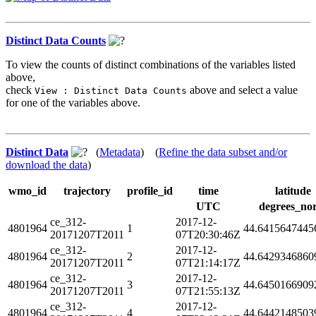
Distinct Data Counts
To view the counts of distinct combinations of the variables listed
above,
check
above and select a value
View : Distinct Data Counts
for one of the variables above.
Distinct Data
(
Metadata
) (
Refine the data subset and/or
download the data
)
wmo_id
trajectory
profile_id
time
latitude
UTC
degrees_no
ce_312-
2017-12-
4801964
1
44.6415647445
20171207T2011
07T20:30:46Z
ce_312-
2017-12-
4801964
2
44.6429346860
20171207T2011
07T21:14:17Z
ce_312-
2017-12-
4801964
3
44.6450166909
20171207T2011
07T21:55:13Z
ce_312-
2017-12-
4801964
4
44.6442148503