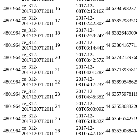
ce_312-
2017-12-
4801964
16
44.6394598237
20171207T2011
08T02:15:16Z
ce_312-
2017-12-
4801964
17
44.6385298351
20171207T2011
08T02:42:30Z
ce_312-
2017-12-
4801964
18
44.6382648909
20171207T2011
08T02:59:24Z
ce_312-
2017-12-
4801964
19
44.6380416771
20171207T2011
08T03:14:44Z
ce_312-
2017-12-
4801964
20
44.6374212976
20171207T2011
08T03:42:57Z
ce_312-
2017-12-
4801964
21
44.6371393581
20171207T2011
08T04:01:28Z
ce_312-
2017-12-
4801964
22
44.6369054862
20171207T2011
08T04:17:23Z
ce_312-
2017-12-
4801964
23
44.6357597811
20171207T2011
08T04:45:35Z
ce_312-
2017-12-
4801964
24
44.6355368322
20171207T2011
08T05:03:09Z
ce_312-
2017-12-
4801964
25
44.6356654271
20171207T2011
08T05:18:32Z
ce_312-
2017-12-
4801964
26
44.6353006840
20171207T2011
08T05:47:16Z