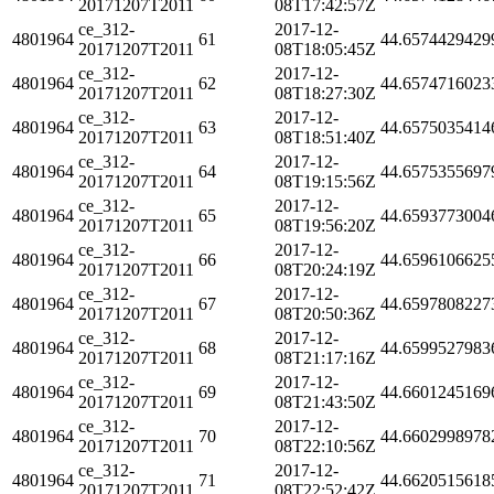
20171207T2011
08T17:42:57Z
ce_312-
2017-12-
4801964
61
44.6574429429
20171207T2011
08T18:05:45Z
ce_312-
2017-12-
4801964
62
44.6574716023
20171207T2011
08T18:27:30Z
ce_312-
2017-12-
4801964
63
44.6575035414
20171207T2011
08T18:51:40Z
ce_312-
2017-12-
4801964
64
44.6575355697
20171207T2011
08T19:15:56Z
ce_312-
2017-12-
4801964
65
44.6593773004
20171207T2011
08T19:56:20Z
ce_312-
2017-12-
4801964
66
44.6596106625
20171207T2011
08T20:24:19Z
ce_312-
2017-12-
4801964
67
44.6597808227
20171207T2011
08T20:50:36Z
ce_312-
2017-12-
4801964
68
44.6599527983
20171207T2011
08T21:17:16Z
ce_312-
2017-12-
4801964
69
44.6601245169
20171207T2011
08T21:43:50Z
ce_312-
2017-12-
4801964
70
44.6602998978
20171207T2011
08T22:10:56Z
ce_312-
2017-12-
4801964
71
44.6620515618
20171207T2011
08T22:52:42Z