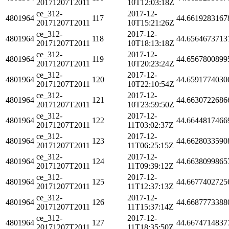
20171207T2011
10T12:03:18Z
ce_312-
2017-12-
4801964
117
44.6619283167
20171207T2011
10T15:21:26Z
ce_312-
2017-12-
4801964
118
44.6564673713
20171207T2011
10T18:13:18Z
ce_312-
2017-12-
4801964
119
44.6567800899
20171207T2011
10T20:23:24Z
ce_312-
2017-12-
4801964
120
44.6591774030
20171207T2011
10T22:10:54Z
ce_312-
2017-12-
4801964
121
44.6630722686
20171207T2011
10T23:59:50Z
ce_312-
2017-12-
4801964
122
44.6644817466
20171207T2011
11T03:02:37Z
ce_312-
2017-12-
4801964
123
44.6628033590
20171207T2011
11T06:25:15Z
ce_312-
2017-12-
4801964
124
44.6638099865
20171207T2011
11T09:39:12Z
ce_312-
2017-12-
4801964
125
44.6677402725
20171207T2011
11T12:37:13Z
ce_312-
2017-12-
4801964
126
44.6687773388
20171207T2011
11T15:37:14Z
ce_312-
2017-12-
4801964
127
44.6674714837
20171207T2011
11T18:35:50Z