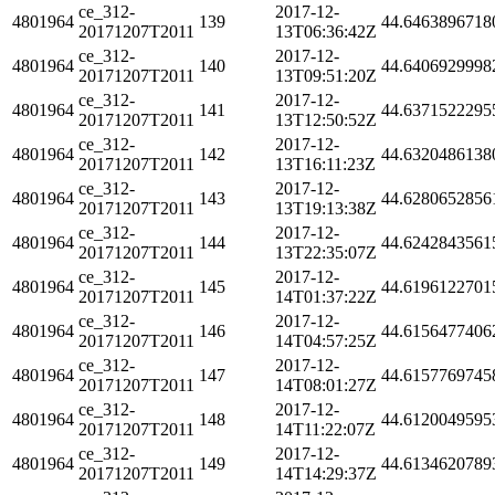
ce_312-
2017-12-
4801964
139
44.6463896718
20171207T2011
13T06:36:42Z
ce_312-
2017-12-
4801964
140
44.6406929998
20171207T2011
13T09:51:20Z
ce_312-
2017-12-
4801964
141
44.6371522295
20171207T2011
13T12:50:52Z
ce_312-
2017-12-
4801964
142
44.6320486138
20171207T2011
13T16:11:23Z
ce_312-
2017-12-
4801964
143
44.6280652856
20171207T2011
13T19:13:38Z
ce_312-
2017-12-
4801964
144
44.6242843561
20171207T2011
13T22:35:07Z
ce_312-
2017-12-
4801964
145
44.6196122701
20171207T2011
14T01:37:22Z
ce_312-
2017-12-
4801964
146
44.6156477406
20171207T2011
14T04:57:25Z
ce_312-
2017-12-
4801964
147
44.6157769745
20171207T2011
14T08:01:27Z
ce_312-
2017-12-
4801964
148
44.6120049595
20171207T2011
14T11:22:07Z
ce_312-
2017-12-
4801964
149
44.6134620789
20171207T2011
14T14:29:37Z