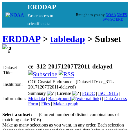
ERDDAP
Brought to you by
NOAA
NMFS
Easier access to
SWFSC
ERD
scientific data
ERDDAP
>
tabledap
> Subset
ce_312-20171207T2011-delayed
Dataset
Title:
OOI Coastal Endurance (Dataset ID: ce_312-
Institution:
20171207T2011-delayed)
Summary
|
License
|
FGDC
|
ISO 19115
|
Information:
Metadata
|
Background
|
Data Access
Form
|
Files
|
Make a graph
Select a subset:
(Current number of distinct combinations of
matching data: 1616)
Make as many selections as you want, in any order. Each selection