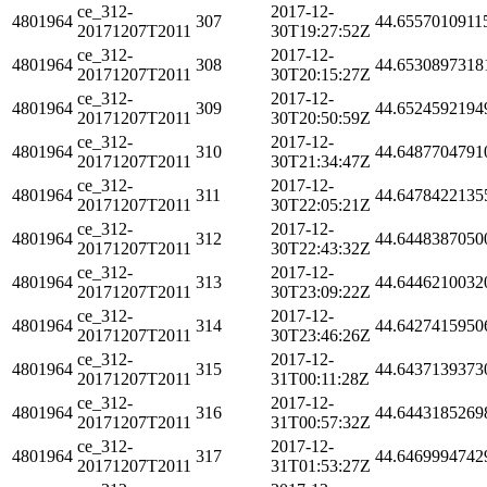
ce_312-
2017-12-
4801964
307
44.6557010911
20171207T2011
30T19:27:52Z
ce_312-
2017-12-
4801964
308
44.6530897318
20171207T2011
30T20:15:27Z
ce_312-
2017-12-
4801964
309
44.6524592194
20171207T2011
30T20:50:59Z
ce_312-
2017-12-
4801964
310
44.6487704791
20171207T2011
30T21:34:47Z
ce_312-
2017-12-
4801964
311
44.6478422135
20171207T2011
30T22:05:21Z
ce_312-
2017-12-
4801964
312
44.6448387050
20171207T2011
30T22:43:32Z
ce_312-
2017-12-
4801964
313
44.6446210032
20171207T2011
30T23:09:22Z
ce_312-
2017-12-
4801964
314
44.6427415950
20171207T2011
30T23:46:26Z
ce_312-
2017-12-
4801964
315
44.6437139373
20171207T2011
31T00:11:28Z
ce_312-
2017-12-
4801964
316
44.6443185269
20171207T2011
31T00:57:32Z
ce_312-
2017-12-
4801964
317
44.6469994742
20171207T2011
31T01:53:27Z