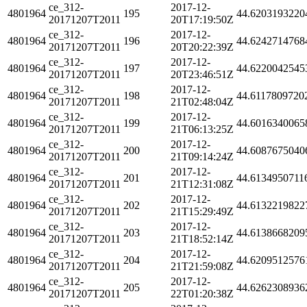
ce_312-
2017-12-
4801964
195
44.6203193220
20171207T2011
20T17:19:50Z
ce_312-
2017-12-
4801964
196
44.6242714768
20171207T2011
20T20:22:39Z
ce_312-
2017-12-
4801964
197
44.6220042545
20171207T2011
20T23:46:51Z
ce_312-
2017-12-
4801964
198
44.6117809720
20171207T2011
21T02:48:04Z
ce_312-
2017-12-
4801964
199
44.6016340065
20171207T2011
21T06:13:25Z
ce_312-
2017-12-
4801964
200
44.6087675040
20171207T2011
21T09:14:24Z
ce_312-
2017-12-
4801964
201
44.6134950711
20171207T2011
21T12:31:08Z
ce_312-
2017-12-
4801964
202
44.6132219822
20171207T2011
21T15:29:49Z
ce_312-
2017-12-
4801964
203
44.6138668209
20171207T2011
21T18:52:14Z
ce_312-
2017-12-
4801964
204
44.6209512576
20171207T2011
21T21:59:08Z
ce_312-
2017-12-
4801964
205
44.6262308936
20171207T2011
22T01:20:38Z