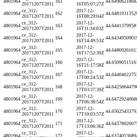
4801964
161
44.6490621868
20171207T2011
16T05:07:27Z
ce_312-
2017-12-
4801964
162
44.6481931352
20171207T2011
16T08:29:04Z
ce_312-
2017-12-
4801964
163
44.6441379958
20171207T2011
16T11:34:03Z
ce_312-
2017-12-
4801964
164
44.6434950901
20171207T2011
16T14:49:53Z
ce_312-
2017-12-
4801964
165
44.6486926161
20171207T2011
16T17:52:39Z
ce_312-
2017-12-
4801964
166
44.6509051516
20171207T2011
16T21:17:58Z
ce_312-
2017-12-
4801964
167
44.6440402275
20171207T2011
17T00:24:53Z
ce_312-
2017-12-
4801964
168
44.6425864479
20171207T2011
17T03:37:39Z
ce_312-
2017-12-
4801964
169
44.6472924068
20171207T2011
17T06:38:54Z
ce_312-
2017-12-
4801964
170
44.6502543379
20171207T2011
17T10:03:57Z
ce_312-
2017-12-
4801964
171
44.6437802607
20171207T2011
17T13:06:36Z
ce_312-
2017-12-
4801964
172
44.6374053689