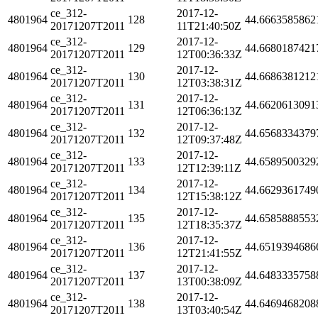
ce_312-
2017-12-
4801964
128
44.6663585862
20171207T2011
11T21:40:50Z
ce_312-
2017-12-
4801964
129
44.6680187421
20171207T2011
12T00:36:33Z
ce_312-
2017-12-
4801964
130
44.6686381212
20171207T2011
12T03:38:31Z
ce_312-
2017-12-
4801964
131
44.6620613091
20171207T2011
12T06:36:13Z
ce_312-
2017-12-
4801964
132
44.6568334379
20171207T2011
12T09:37:48Z
ce_312-
2017-12-
4801964
133
44.6589500329
20171207T2011
12T12:39:11Z
ce_312-
2017-12-
4801964
134
44.6629361749
20171207T2011
12T15:38:12Z
ce_312-
2017-12-
4801964
135
44.6585888553
20171207T2011
12T18:35:37Z
ce_312-
2017-12-
4801964
136
44.6519394686
20171207T2011
12T21:41:55Z
ce_312-
2017-12-
4801964
137
44.6483335758
20171207T2011
13T00:38:09Z
ce_312-
2017-12-
4801964
138
44.6469468208
20171207T2011
13T03:40:54Z