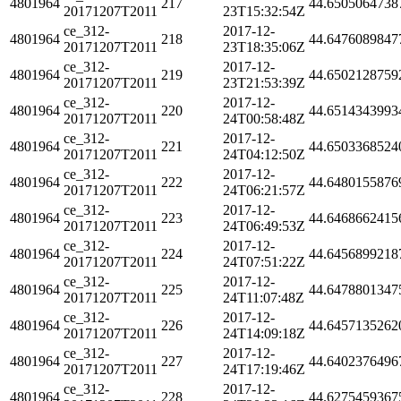
4801964
217
44.6505064738
20171207T2011
23T15:32:54Z
ce_312-
2017-12-
4801964
218
44.6476089847
20171207T2011
23T18:35:06Z
ce_312-
2017-12-
4801964
219
44.6502128759
20171207T2011
23T21:53:39Z
ce_312-
2017-12-
4801964
220
44.6514343993
20171207T2011
24T00:58:48Z
ce_312-
2017-12-
4801964
221
44.6503368524
20171207T2011
24T04:12:50Z
ce_312-
2017-12-
4801964
222
44.6480155876
20171207T2011
24T06:21:57Z
ce_312-
2017-12-
4801964
223
44.6468662415
20171207T2011
24T06:49:53Z
ce_312-
2017-12-
4801964
224
44.6456899218
20171207T2011
24T07:51:22Z
ce_312-
2017-12-
4801964
225
44.6478801347
20171207T2011
24T11:07:48Z
ce_312-
2017-12-
4801964
226
44.6457135262
20171207T2011
24T14:09:18Z
ce_312-
2017-12-
4801964
227
44.6402376496
20171207T2011
24T17:19:46Z
ce_312-
2017-12-
4801964
228
44.6275459367