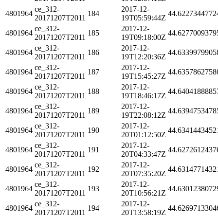
ce_312-
2017-12-
4801964
184
44.6227344772
20171207T2011
19T05:59:44Z
ce_312-
2017-12-
4801964
185
44.6277009379
20171207T2011
19T09:18:00Z
ce_312-
2017-12-
4801964
186
44.6339979905
20171207T2011
19T12:20:36Z
ce_312-
2017-12-
4801964
187
44.6357862758
20171207T2011
19T15:45:27Z
ce_312-
2017-12-
4801964
188
44.6404188885
20171207T2011
19T18:46:17Z
ce_312-
2017-12-
4801964
189
44.6394753478
20171207T2011
19T22:08:12Z
ce_312-
2017-12-
4801964
190
44.6341443452
20171207T2011
20T01:12:50Z
ce_312-
2017-12-
4801964
191
44.6272612437
20171207T2011
20T04:33:47Z
ce_312-
2017-12-
4801964
192
44.6314771432
20171207T2011
20T07:35:20Z
ce_312-
2017-12-
4801964
193
44.6301238072
20171207T2011
20T10:56:21Z
ce_312-
2017-12-
4801964
194
44.6269713304
20171207T2011
20T13:58:19Z