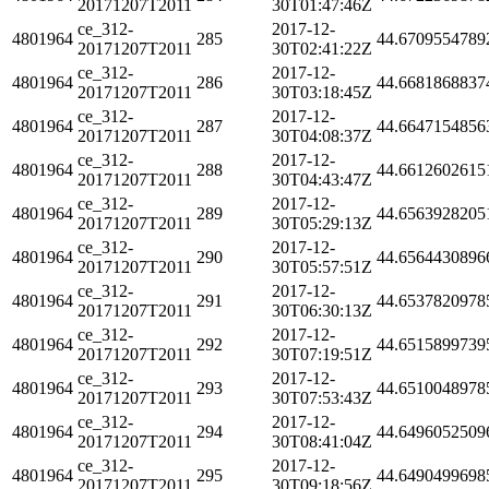
20171207T2011
30T01:47:46Z
ce_312-
2017-12-
4801964
285
44.6709554789
20171207T2011
30T02:41:22Z
ce_312-
2017-12-
4801964
286
44.6681868837
20171207T2011
30T03:18:45Z
ce_312-
2017-12-
4801964
287
44.6647154856
20171207T2011
30T04:08:37Z
ce_312-
2017-12-
4801964
288
44.6612602615
20171207T2011
30T04:43:47Z
ce_312-
2017-12-
4801964
289
44.6563928205
20171207T2011
30T05:29:13Z
ce_312-
2017-12-
4801964
290
44.6564430896
20171207T2011
30T05:57:51Z
ce_312-
2017-12-
4801964
291
44.6537820978
20171207T2011
30T06:30:13Z
ce_312-
2017-12-
4801964
292
44.6515899739
20171207T2011
30T07:19:51Z
ce_312-
2017-12-
4801964
293
44.6510048978
20171207T2011
30T07:53:43Z
ce_312-
2017-12-
4801964
294
44.6496052509
20171207T2011
30T08:41:04Z
ce_312-
2017-12-
4801964
295
44.6490499698
20171207T2011
30T09:18:56Z