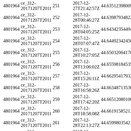
ce_312-
2017-12-
4801964
251
44.6351239800
20171207T2011
27T21:42:57Z
ce_312-
2017-12-
4801964
252
44.6398793482
20171207T2011
28T00:46:27Z
ce_312-
2017-12-
4801964
253
44.6434235449
20171207T2011
28T04:05:25Z
ce_312-
2017-12-
4801964
254
44.6449234245
20171207T2011
28T07:07:47Z
ce_312-
2017-12-
4801964
255
44.6503206417
20171207T2011
28T10:27:05Z
ce_312-
2017-12-
4801964
256
44.6559818453
20171207T2011
28T13:06:02Z
ce_312-
2017-12-
4801964
257
44.6629541793
20171207T2011
28T15:26:11Z
ce_312-
2017-12-
4801964
258
44.6634871353
20171207T2011
28T16:58:26Z
ce_312-
2017-12-
4801964
259
44.6651208010
20171207T2011
28T17:42:20Z
ce_312-
2017-12-
4801964
260
44.6619158521
20171207T2011
28T18:58:08Z
ce_312-
2017-12-
4801964
261
44.6599803542
20171207T2011
28T22:13:27Z