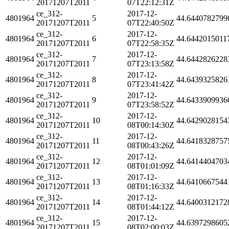
20171207T2011
07T22:12:31Z
ce_312-
2017-12-
4801964
5
44.6440782799
20171207T2011
07T22:40:50Z
ce_312-
2017-12-
4801964
6
44.6442015011
20171207T2011
07T22:58:35Z
ce_312-
2017-12-
4801964
7
44.6442826228
20171207T2011
07T23:13:58Z
ce_312-
2017-12-
4801964
8
44.6439325826
20171207T2011
07T23:41:42Z
ce_312-
2017-12-
4801964
9
44.6433909936
20171207T2011
07T23:58:52Z
ce_312-
2017-12-
4801964
10
44.6429028154
20171207T2011
08T00:14:30Z
ce_312-
2017-12-
4801964
11
44.6418328757
20171207T2011
08T00:43:26Z
ce_312-
2017-12-
4801964
12
44.6414404703
20171207T2011
08T01:01:09Z
ce_312-
2017-12-
4801964
13
44.6410667544
20171207T2011
08T01:16:33Z
ce_312-
2017-12-
4801964
14
44.6400312172
20171207T2011
08T01:44:12Z
ce_312-
2017-12-
4801964
15
44.6397298605
20171207T2011
08T02:00:03Z