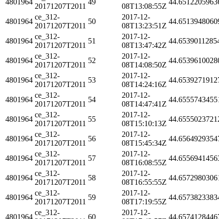
4801964
49
44.6512205963
20171207T2011
08T13:08:55Z
ce_312-
2017-12-
4801964
50
44.6513948060
20171207T2011
08T13:23:51Z
ce_312-
2017-12-
4801964
51
44.6539011285
20171207T2011
08T13:47:42Z
ce_312-
2017-12-
4801964
52
44.6539610028
20171207T2011
08T14:08:50Z
ce_312-
2017-12-
4801964
53
44.6539271912
20171207T2011
08T14:24:16Z
ce_312-
2017-12-
4801964
54
44.6555743455
20171207T2011
08T14:47:41Z
ce_312-
2017-12-
4801964
55
44.6555023721
20171207T2011
08T15:10:13Z
ce_312-
2017-12-
4801964
56
44.6564929354
20171207T2011
08T15:45:34Z
ce_312-
2017-12-
4801964
57
44.6556941456
20171207T2011
08T16:08:55Z
ce_312-
2017-12-
4801964
58
44.6572980306
20171207T2011
08T16:55:55Z
ce_312-
2017-12-
4801964
59
44.6573823383
20171207T2011
08T17:19:55Z
ce_312-
2017-12-
4801964
60
44.6574128446