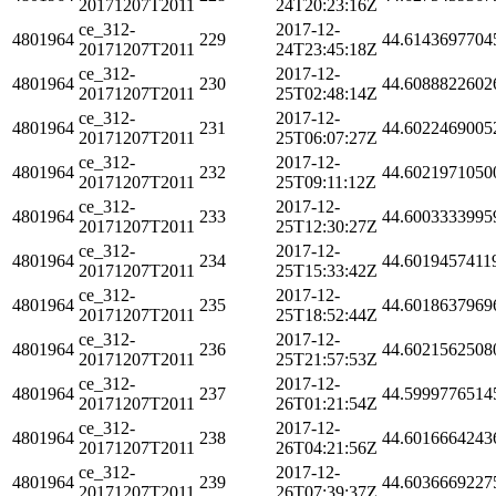
20171207T2011
24T20:23:16Z
ce_312-
2017-12-
4801964
229
44.6143697704
20171207T2011
24T23:45:18Z
ce_312-
2017-12-
4801964
230
44.6088822602
20171207T2011
25T02:48:14Z
ce_312-
2017-12-
4801964
231
44.6022469005
20171207T2011
25T06:07:27Z
ce_312-
2017-12-
4801964
232
44.6021971050
20171207T2011
25T09:11:12Z
ce_312-
2017-12-
4801964
233
44.6003333995
20171207T2011
25T12:30:27Z
ce_312-
2017-12-
4801964
234
44.6019457411
20171207T2011
25T15:33:42Z
ce_312-
2017-12-
4801964
235
44.6018637969
20171207T2011
25T18:52:44Z
ce_312-
2017-12-
4801964
236
44.6021562508
20171207T2011
25T21:57:53Z
ce_312-
2017-12-
4801964
237
44.5999776514
20171207T2011
26T01:21:54Z
ce_312-
2017-12-
4801964
238
44.6016664243
20171207T2011
26T04:21:56Z
ce_312-
2017-12-
4801964
239
44.6036669227
20171207T2011
26T07:39:37Z