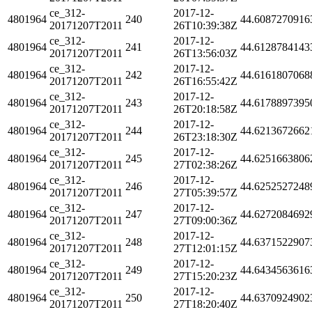
ce_312-
2017-12-
4801964
240
44.6087270916
20171207T2011
26T10:39:38Z
ce_312-
2017-12-
4801964
241
44.6128784143
20171207T2011
26T13:56:03Z
ce_312-
2017-12-
4801964
242
44.6161807068
20171207T2011
26T16:55:42Z
ce_312-
2017-12-
4801964
243
44.6178897395
20171207T2011
26T20:18:58Z
ce_312-
2017-12-
4801964
244
44.6213672662
20171207T2011
26T23:18:30Z
ce_312-
2017-12-
4801964
245
44.6251663806
20171207T2011
27T02:38:26Z
ce_312-
2017-12-
4801964
246
44.6252527248
20171207T2011
27T05:39:57Z
ce_312-
2017-12-
4801964
247
44.6272084692
20171207T2011
27T09:00:36Z
ce_312-
2017-12-
4801964
248
44.6371522907
20171207T2011
27T12:01:15Z
ce_312-
2017-12-
4801964
249
44.6434563616
20171207T2011
27T15:20:23Z
ce_312-
2017-12-
4801964
250
44.6370924902
20171207T2011
27T18:20:40Z