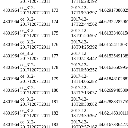
20171207T2011
17T16:28:19Z
ce_312-
2017-12-
4801964
173
44.6291708082
20171207T2011
17T19:30:29Z
ce_312-
2017-12-
4801964
174
44.6232228596
20171207T2011
17T22:44:56Z
ce_312-
2017-12-
4801964
175
44.6133340815
20171207T2011
18T01:20:50Z
ce_312-
2017-12-
4801964
176
44.6155411303
20171207T2011
18T04:25:39Z
ce_312-
2017-12-
4801964
177
44.6153549138
20171207T2011
18T07:58:44Z
ce_312-
2017-12-
4801964
178
44.6163650995
20171207T2011
18T10:59:25Z
ce_312-
2017-12-
4801964
179
44.6184810268
20171207T2011
18T14:06:28Z
ce_312-
2017-12-
4801964
180
44.6269948530
20171207T2011
18T17:13:03Z
ce_312-
2017-12-
4801964
181
44.6288831775
20171207T2011
18T20:38:08Z
ce_312-
2017-12-
4801964
182
44.6214631011
20171207T2011
18T23:39:36Z
ce_312-
2017-12-
4801964
183
44.6167336427
20171207T2011
19T02:57:16Z