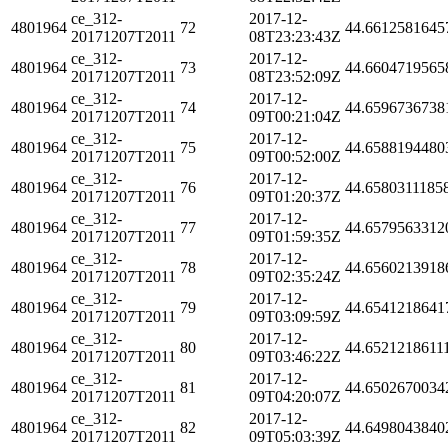
ce_312-
2017-12-
4801964
72
44.6612581645
20171207T2011
08T23:23:43Z
ce_312-
2017-12-
4801964
73
44.6604719565
20171207T2011
08T23:52:09Z
ce_312-
2017-12-
4801964
74
44.6596736738
20171207T2011
09T00:21:04Z
ce_312-
2017-12-
4801964
75
44.6588194480
20171207T2011
09T00:52:00Z
ce_312-
2017-12-
4801964
76
44.6580311185
20171207T2011
09T01:20:37Z
ce_312-
2017-12-
4801964
77
44.6579563312
20171207T2011
09T01:59:35Z
ce_312-
2017-12-
4801964
78
44.6560213918
20171207T2011
09T02:35:24Z
ce_312-
2017-12-
4801964
79
44.6541218641
20171207T2011
09T03:09:59Z
ce_312-
2017-12-
4801964
80
44.6521218611
20171207T2011
09T03:46:22Z
ce_312-
2017-12-
4801964
81
44.6502670034
20171207T2011
09T04:20:07Z
ce_312-
2017-12-
4801964
82
44.6498043840
20171207T2011
09T05:03:39Z