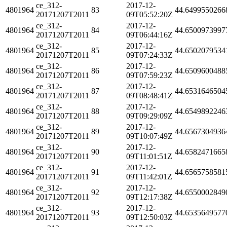
ce_312-
2017-12-
4801964
83
44.6499550266
20171207T2011
09T05:52:20Z
ce_312-
2017-12-
4801964
84
44.6500973997
20171207T2011
09T06:44:16Z
ce_312-
2017-12-
4801964
85
44.6502079534
20171207T2011
09T07:24:33Z
ce_312-
2017-12-
4801964
86
44.6509600488
20171207T2011
09T07:59:23Z
ce_312-
2017-12-
4801964
87
44.6531646504
20171207T2011
09T08:48:41Z
ce_312-
2017-12-
4801964
88
44.6549892246
20171207T2011
09T09:29:09Z
ce_312-
2017-12-
4801964
89
44.6567304936
20171207T2011
09T10:07:49Z
ce_312-
2017-12-
4801964
90
44.6582471665
20171207T2011
09T11:01:51Z
ce_312-
2017-12-
4801964
91
44.6565758581
20171207T2011
09T11:42:01Z
ce_312-
2017-12-
4801964
92
44.6550002849
20171207T2011
09T12:17:38Z
ce_312-
2017-12-
4801964
93
44.6535649577
20171207T2011
09T12:50:03Z