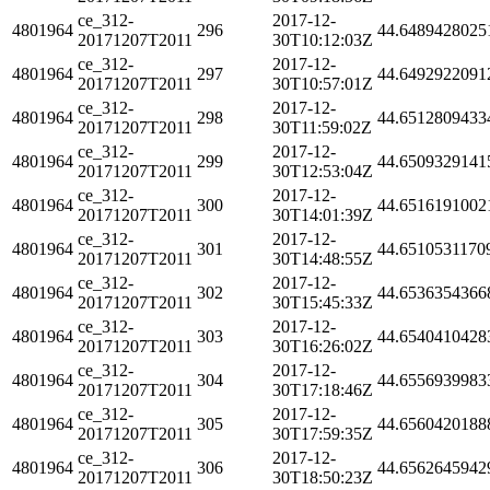
ce_312-
2017-12-
4801964
296
44.6489428025
20171207T2011
30T10:12:03Z
ce_312-
2017-12-
4801964
297
44.6492922091
20171207T2011
30T10:57:01Z
ce_312-
2017-12-
4801964
298
44.6512809433
20171207T2011
30T11:59:02Z
ce_312-
2017-12-
4801964
299
44.6509329141
20171207T2011
30T12:53:04Z
ce_312-
2017-12-
4801964
300
44.6516191002
20171207T2011
30T14:01:39Z
ce_312-
2017-12-
4801964
301
44.6510531170
20171207T2011
30T14:48:55Z
ce_312-
2017-12-
4801964
302
44.6536354366
20171207T2011
30T15:45:33Z
ce_312-
2017-12-
4801964
303
44.6540410428
20171207T2011
30T16:26:02Z
ce_312-
2017-12-
4801964
304
44.6556939983
20171207T2011
30T17:18:46Z
ce_312-
2017-12-
4801964
305
44.6560420188
20171207T2011
30T17:59:35Z
ce_312-
2017-12-
4801964
306
44.6562645942
20171207T2011
30T18:50:23Z