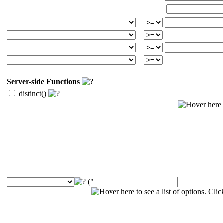
Server-side Functions
distinct()
("