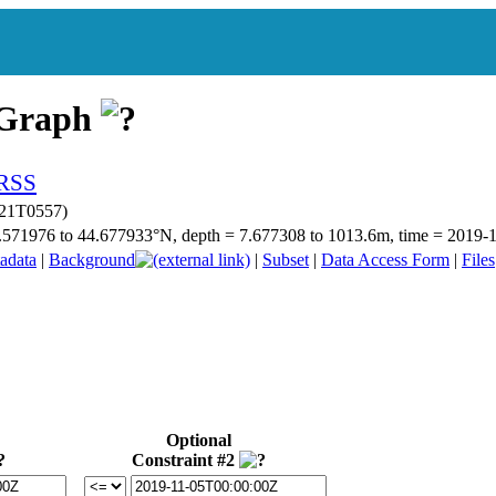
 Graph
021T0557)
 44.571976 to 44.677933°N, depth = 7.677308 to 1013.6m, time = 201
adata
|
Background
|
Subset
|
Data Access Form
|
Files
Optional
Constraint #2