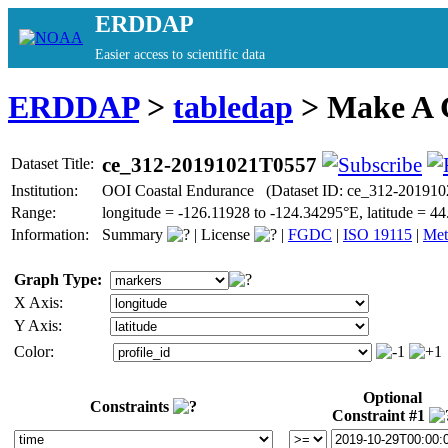
ERDDAP
Easier access to scientific data
ERDDAP
>
tabledap
> Make A
ce_312-20191021T0557
Dataset Title:
Institution:
OOI Coastal Endurance (Dataset ID: ce_312-20191
Range:
longitude = -126.11928 to -124.34295°E, latitude =
Information:
Summary
|
License
|
FGDC
|
ISO 19115
|
Met
Graph Type:
X Axis:
Y Axis:
Color:
Optional
Constraints
Constraint #1