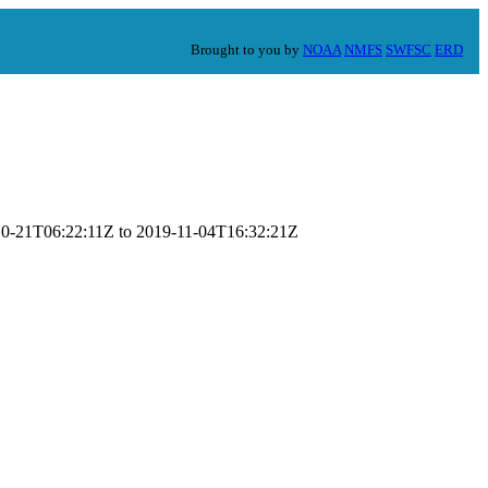
Brought to you by
NOAA
NMFS
SWFSC
ERD
9-10-21T06:22:11Z to 2019-11-04T16:32:21Z