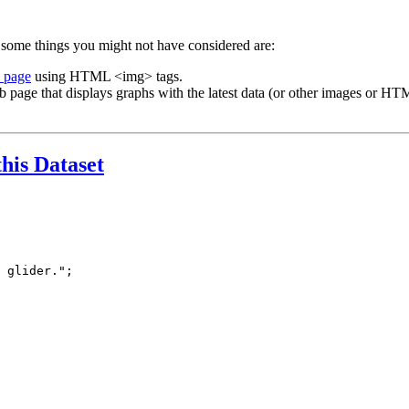
 some things you might not have considered are:
b page
using HTML <img> tags.
b page that displays graphs with the latest data (or other images or HTM
this Dataset