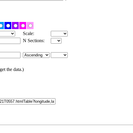
Scale:
N Sections:
get the data.)