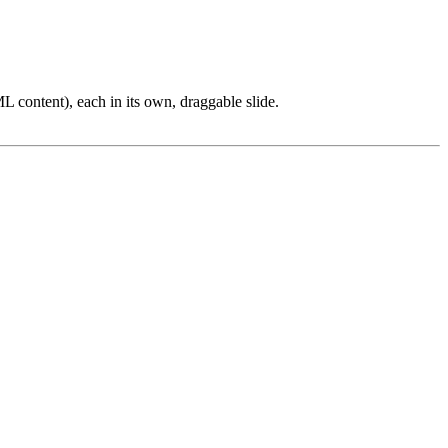
L content), each in its own, draggable slide.