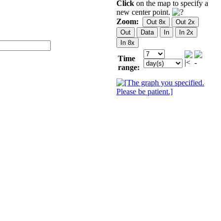
Click
on the map to specify a
new center point.
Zoom:
Time
range: