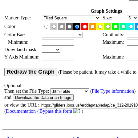
Graph Settings
Marker Type:
Size:
Color:
Color Bar:
Continuity:
Minimum:
Maximum:
Draw land mask:
Y Axis Minimum:
Maximum:
Redraw the Graph
(Please be patient. It may take a while to 
Optional:
Then set the File Type:
(
File Type information
)
and
or view the URL:
(
Documentation / Bypass this form
)