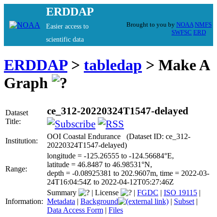
ERDDAP
Brought to you by
NOAA
NMFS
Easier access to
SWFSC
ERD
scientific data
ERDDAP
>
tabledap
> Make A
Graph
ce_312-20220324T1547-delayed
Dataset
Title:
OOI Coastal Endurance (Dataset ID: ce_312-
Institution:
20220324T1547-delayed)
longitude = -125.26555 to -124.56684°E,
latitude = 46.8487 to 46.98531°N,
Range:
depth = -0.08925381 to 202.9607m, time = 2022-03-
24T16:04:54Z to 2022-04-12T05:27:46Z
Summary
|
License
|
FGDC
|
ISO 19115
|
Information:
Metadata
|
Background
|
Subset
|
Data Access Form
|
Files