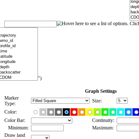
")
Graph Settings
Marker
Size:
Type:
Color:
Color Bar:
Continuity:
Minimum:
Maximum:
Draw land