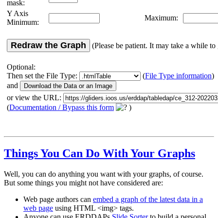
mask:
Y Axis
Maximum:
Minimum:
Redraw the Graph
(Please be patient. It may take a while to 
Optional:
Then set the File Type:
(
File Type information
)
and
or view the URL:
(
Documentation / Bypass this form
)
Things You Can Do With Your Graphs
Well, you can do anything you want with your graphs, of course.
But some things you might not have considered are:
Web page authors can
embed a graph of the latest data in a
web page
using HTML <img> tags.
Anyone can use ERDDAPs
Slide Sorter
to build a personal