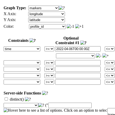
Graph Type:
X Axis:
Y Axis:
Color:
Optional
Constraints
Constraint #1
Server-side Functions
distinct()
("