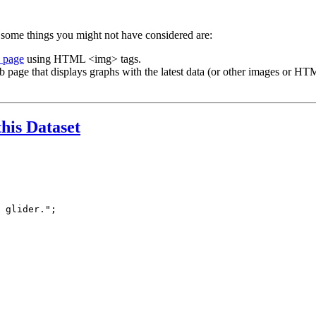
 some things you might not have considered are:
b page
using HTML <img> tags.
b page that displays graphs with the latest data (or other images or HTM
this Dataset