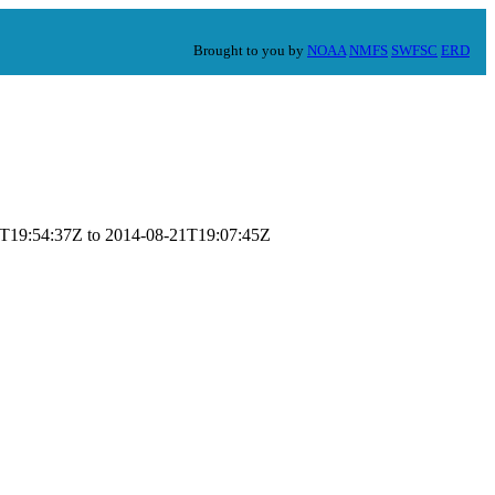
Brought to you by
NOAA
NMFS
SWFSC
ERD
-07T19:54:37Z to 2014-08-21T19:07:45Z