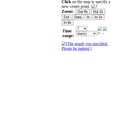
Click
on the map to specify a
new center point.
Zoom:
Time
range: