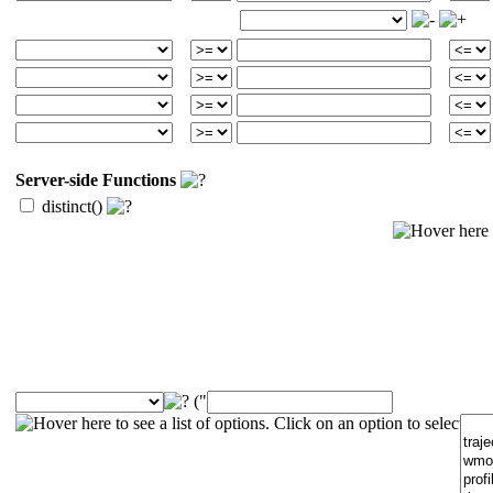
Server-side Functions
distinct()
("