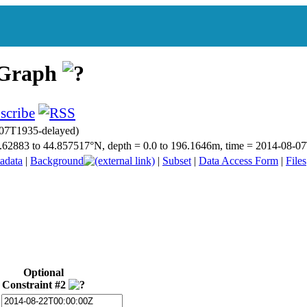
 Graph
07T1935-delayed)
 44.62883 to 44.857517°N, depth = 0.0 to 196.1646m, time = 2014-08
adata
|
Background
|
Subset
|
Data Access Form
|
Files
Optional
Constraint #2