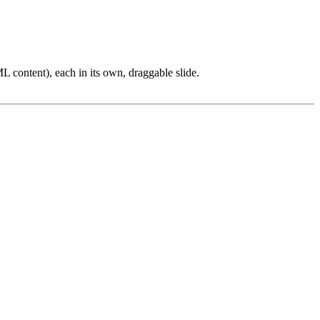
L content), each in its own, draggable slide.