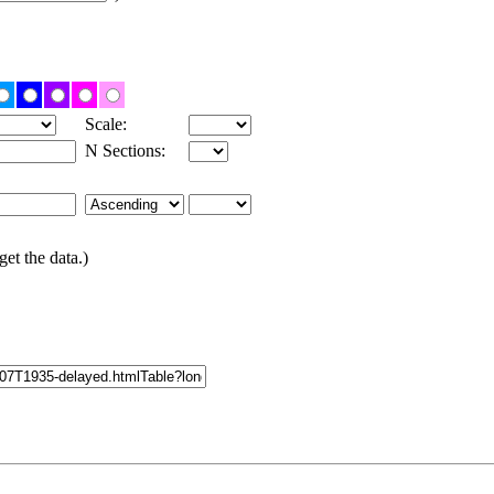
Scale:
N Sections:
get the data.)