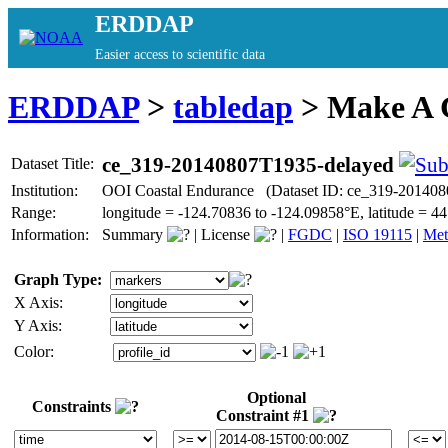
ERDDAP
Easier access to scientific data
ERDDAP
>
tabledap
> Make A
ce_319-20140807T1935-delayed
Dataset Title:
Institution:
OOI Coastal Endurance (Dataset ID: ce_319-201408
Range:
longitude = -124.70836 to -124.09858°E, latitude =
Information:
Summary
|
License
|
FGDC
|
ISO 19115
|
Met
Graph Type:
X Axis:
Y Axis:
Color:
Optional
Constraints
Constraint #1