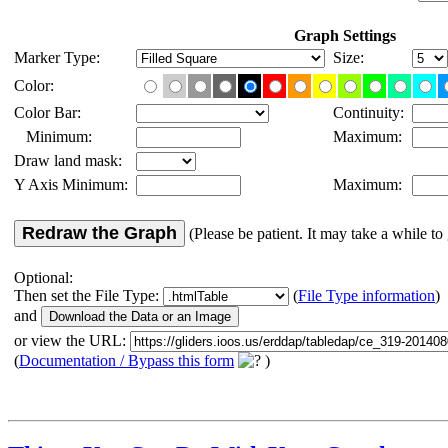
Graph Settings
Marker Type:
Size:
Color:
Color Bar:
Continuity:
Minimum:
Maximum:
Draw land mask:
Y Axis Minimum:
Maximum:
Redraw the Graph
(Please be patient. It may take a while to 
Optional:
Then set the File Type:
(
File Type information
)
and
or view the URL:
(
Documentation / Bypass this form
)