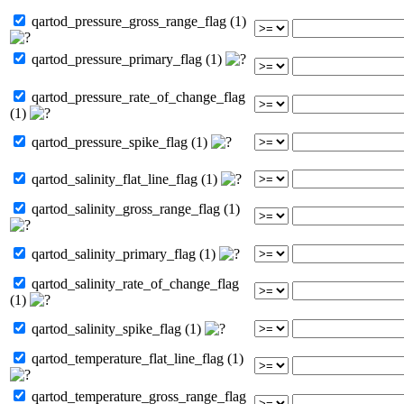
qartod_pressure_gross_range_flag (1)
qartod_pressure_primary_flag (1)
qartod_pressure_rate_of_change_flag
(1)
qartod_pressure_spike_flag (1)
qartod_salinity_flat_line_flag (1)
qartod_salinity_gross_range_flag (1)
qartod_salinity_primary_flag (1)
qartod_salinity_rate_of_change_flag
(1)
qartod_salinity_spike_flag (1)
qartod_temperature_flat_line_flag (1)
qartod_temperature_gross_range_flag