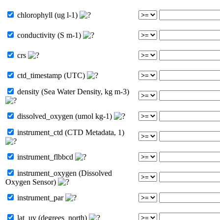
chlorophyll (ug l-1)
conductivity (S m-1)
crs
ctd_timestamp (UTC)
density (Sea Water Density, kg m-3)
dissolved_oxygen (umol kg-1)
instrument_ctd (CTD Metadata, 1)
instrument_flbbcd
instrument_oxygen (Dissolved
Oxygen Sensor)
instrument_par
lat_uv (degrees_north)