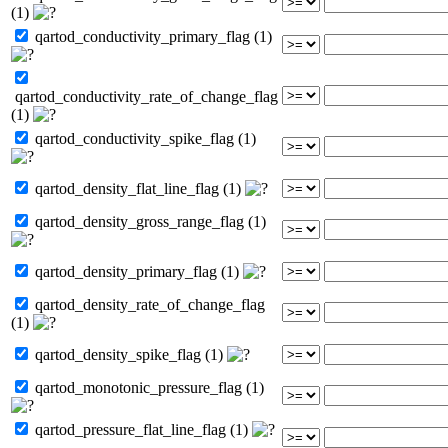
(1)
qartod_conductivity_primary_flag (1)
qartod_conductivity_rate_of_change_flag
(1)
qartod_conductivity_spike_flag (1)
qartod_density_flat_line_flag (1)
qartod_density_gross_range_flag (1)
qartod_density_primary_flag (1)
qartod_density_rate_of_change_flag
(1)
qartod_density_spike_flag (1)
qartod_monotonic_pressure_flag (1)
qartod_pressure_flat_line_flag (1)