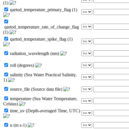
(1)
qartod_temperature_primary_flag (1)
qartod_temperature_rate_of_change_flag
(1)
qartod_temperature_spike_flag (1)
radiation_wavelength (nm)
roll (degrees)
salinity (Sea Water Practical Salinity,
1)
source_file (Source data file)
temperature (Sea Water Temperature,
Celsius)
time_uv (Depth-averaged Time, UTC)
u (m s-1)