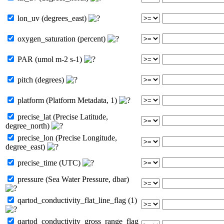
lon_uv (degrees_east)
oxygen_saturation (percent)
PAR (umol m-2 s-1)
pitch (degrees)
platform (Platform Metadata, 1)
precise_lat (Precise Latitude,
degree_north)
precise_lon (Precise Longitude,
degree_east)
precise_time (UTC)
pressure (Sea Water Pressure, dbar)
qartod_conductivity_flat_line_flag (1)
qartod_conductivity_gross_range_flag