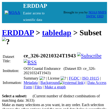
ERDDAP
Brought to you by
NOAA
NMFS
Easier access to
SWFSC
ERD
scientific data
ERDDAP
>
tabledap
> Subset
ce_326-20210324T1943
Dataset
Title:
OOI Coastal Endurance (Dataset ID: ce_326-
Institution:
20210324T1943)
Summary
|
License
|
FGDC
|
ISO 19115
|
Information:
Metadata
|
Background
|
Data Access
Form
|
Files
|
Make a graph
Select a subset:
(Current number of distinct combinations of
matching data: 3633)
Make as many selections as you want, in any order. Each selection