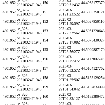
ce_326-
2021-03-
4801952
150
44.4968177370
20210324T1943
28T20:51:43Z
ce_326-
2021-03-
4801952
151
44.5005350121
20210324T1943
28T21:23:52Z
ce_326-
2021-03-
4801952
152
44.5027850110
20210324T1943
28T21:59:59Z
ce_326-
2021-03-
4801952
153
44.5051220648
20210324T1943
28T22:37:56Z
ce_326-
2021-03-
4801952
154
44.5075430327
20210324T1943
28T23:17:08Z
ce_326-
2021-03-
4801952
155
44.5099887179
20210324T1943
28T23:56:27Z
ce_326-
2021-03-
4801952
156
44.5117802246
20210324T1943
29T00:25:47Z
ce_326-
2021-03-
4801952
157
44.5104127762
20210324T1943
29T00:52:57Z
ce_326-
2021-03-
4801952
158
44.5133129254
20210324T1943
29T01:25:50Z
ce_326-
2021-03-
4801952
159
44.5157834999
20210324T1943
29T01:54:04Z
ce_326-
2021-03-
4801952
160
44.5192390472
20210324T1943
29T02:33:12Z
ce_326-
2021-03-