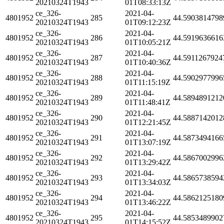
20210324T1943
01T08:33:13Z
ce_326-
2021-04-
4801952
285
44.5903814798
20210324T1943
01T09:12:23Z
ce_326-
2021-04-
4801952
286
44.5919636616
20210324T1943
01T10:05:21Z
ce_326-
2021-04-
4801952
287
44.5911267924
20210324T1943
01T10:40:36Z
ce_326-
2021-04-
4801952
288
44.5902977996
20210324T1943
01T11:15:19Z
ce_326-
2021-04-
4801952
289
44.5894891212
20210324T1943
01T11:48:41Z
ce_326-
2021-04-
4801952
290
44.5887142012
20210324T1943
01T12:21:45Z
ce_326-
2021-04-
4801952
291
44.5873494166
20210324T1943
01T13:07:19Z
ce_326-
2021-04-
4801952
292
44.5867002996
20210324T1943
01T13:29:42Z
ce_326-
2021-04-
4801952
293
44.5865738594
20210324T1943
01T13:34:03Z
ce_326-
2021-04-
4801952
294
44.5862125180
20210324T1943
01T13:46:22Z
ce_326-
2021-04-
4801952
295
44.5853489902
20210324T1943
01T14:15:52Z