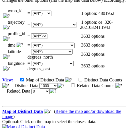
changes the other options (and the map and data below) accordingly.
wmo_id
=
1 option: 4801952
trajectory
1 option: ce_326-
=
20210324T1943
profile_id
=
3633 options
time
=
3633 options
latitude
=
3632 options
degrees_north
longitude
=
3632 options
degrees_east
View:
Map of Distinct Data
Distinct Data Counts
Distinct Data
Related Data Counts
Related Data
Map of Distinct Data
(
Refine the map and/or download the
image
)
Optional: Click on the map to select the closest data.