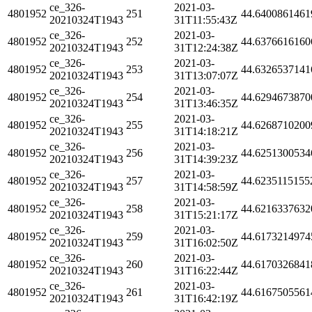
ce_326-
2021-03-
4801952
251
44.6400861461
20210324T1943
31T11:55:43Z
ce_326-
2021-03-
4801952
252
44.6376616160
20210324T1943
31T12:24:38Z
ce_326-
2021-03-
4801952
253
44.6326537141
20210324T1943
31T13:07:07Z
ce_326-
2021-03-
4801952
254
44.6294673870
20210324T1943
31T13:46:35Z
ce_326-
2021-03-
4801952
255
44.6268710200
20210324T1943
31T14:18:21Z
ce_326-
2021-03-
4801952
256
44.6251300534
20210324T1943
31T14:39:23Z
ce_326-
2021-03-
4801952
257
44.6235115155
20210324T1943
31T14:58:59Z
ce_326-
2021-03-
4801952
258
44.6216337632
20210324T1943
31T15:21:17Z
ce_326-
2021-03-
4801952
259
44.6173214974
20210324T1943
31T16:02:50Z
ce_326-
2021-03-
4801952
260
44.6170326841
20210324T1943
31T16:22:44Z
ce_326-
2021-03-
4801952
261
44.6167505561
20210324T1943
31T16:42:19Z