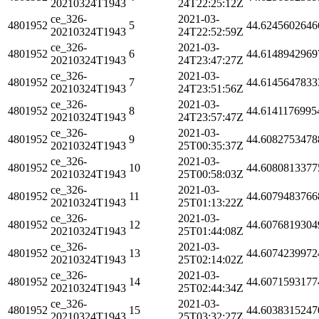
20210324T1943
24T22:25:12Z
ce_326-
2021-03-
4801952
5
44.6245602646
20210324T1943
24T22:52:59Z
ce_326-
2021-03-
4801952
6
44.6148942969
20210324T1943
24T23:47:27Z
ce_326-
2021-03-
4801952
7
44.6145647833
20210324T1943
24T23:51:56Z
ce_326-
2021-03-
4801952
8
44.6141176995
20210324T1943
24T23:57:47Z
ce_326-
2021-03-
4801952
9
44.6082753478
20210324T1943
25T00:35:37Z
ce_326-
2021-03-
4801952
10
44.6080813377
20210324T1943
25T00:58:03Z
ce_326-
2021-03-
4801952
11
44.6079483766
20210324T1943
25T01:13:22Z
ce_326-
2021-03-
4801952
12
44.6076819304
20210324T1943
25T01:44:08Z
ce_326-
2021-03-
4801952
13
44.6074239972
20210324T1943
25T02:14:02Z
ce_326-
2021-03-
4801952
14
44.6071593177
20210324T1943
25T02:44:34Z
ce_326-
2021-03-
4801952
15
44.6038315247
20210324T1943
25T03:32:27Z