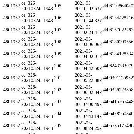
ce_326-
2021-03-
4801952
195
44.6110864040
20210324T1943
30T01:02:53Z
ce_326-
2021-03-
4801952
196
44.6134428216
20210324T1943
30T01:44:32Z
ce_326-
2021-03-
4801952
197
44.6157022283
20210324T1943
30T02:24:41Z
ce_326-
2021-03-
4801952
198
44.6180299556
20210324T1943
30T03:06:06Z
ce_326-
2021-03-
4801952
199
44.6184128534
20210324T1943
30T04:02:01Z
ce_326-
2021-03-
4801952
200
44.6243383079
20210324T1943
30T04:42:50Z
ce_326-
2021-03-
4801952
201
44.6301155932
20210324T1943
30T05:22:38Z
ce_326-
2021-03-
4801952
202
44.6359523858
20210324T1943
30T06:02:34Z
ce_326-
2021-03-
4801952
203
44.6415265448
20210324T1943
30T07:00:49Z
ce_326-
2021-03-
4801952
204
44.6478560846
20210324T1943
30T07:43:14Z
ce_326-
2021-03-
4801952
205
44.6535175490
20210324T1943
30T08:24:25Z