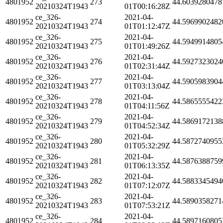
4801952
273
44.6039280478
20210324T1943
01T00:16:28Z
ce_326-
2021-04-
4801952
274
44.5969902482
20210324T1943
01T01:12:47Z
ce_326-
2021-04-
4801952
275
44.5949914805
20210324T1943
01T01:49:26Z
ce_326-
2021-04-
4801952
276
44.5927323024
20210324T1943
01T02:31:44Z
ce_326-
2021-04-
4801952
277
44.5905983904
20210324T1943
01T03:13:04Z
ce_326-
2021-04-
4801952
278
44.5865555422
20210324T1943
01T04:11:56Z
ce_326-
2021-04-
4801952
279
44.5869172138
20210324T1943
01T04:52:34Z
ce_326-
2021-04-
4801952
280
44.5872740955
20210324T1943
01T05:32:29Z
ce_326-
2021-04-
4801952
281
44.5876388759
20210324T1943
01T06:13:35Z
ce_326-
2021-04-
4801952
282
44.5883345494
20210324T1943
01T07:12:07Z
ce_326-
2021-04-
4801952
283
44.5890358271
20210324T1943
01T07:53:21Z
ce_326-
2021-04-
4801952
284
44.5897160805