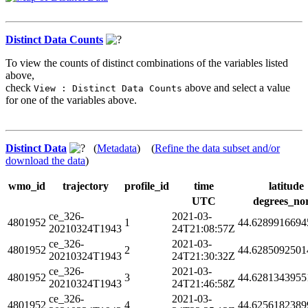
Distinct Data Counts
To view the counts of distinct combinations of the variables listed
above,
check
above and select a value
View : Distinct Data Counts
for one of the variables above.
Distinct Data
(
Metadata
) (
Refine the data subset and/or
download the data
)
wmo_id
trajectory
profile_id
time
latitude
UTC
degrees_no
ce_326-
2021-03-
4801952
1
44.6289916694
20210324T1943
24T21:08:57Z
ce_326-
2021-03-
4801952
2
44.6285092501
20210324T1943
24T21:30:32Z
ce_326-
2021-03-
4801952
3
44.6281343955
20210324T1943
24T21:46:58Z
ce_326-
2021-03-
4801952
4
44.6256182389