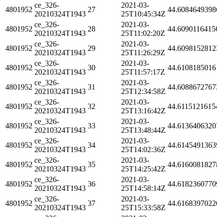
ce_326-
2021-03-
4801952
27
44.6084649398
20210324T1943
25T10:45:34Z
ce_326-
2021-03-
4801952
28
44.6090116415
20210324T1943
25T11:02:20Z
ce_326-
2021-03-
4801952
29
44.6098152812
20210324T1943
25T11:26:29Z
ce_326-
2021-03-
4801952
30
44.6108185016
20210324T1943
25T11:57:17Z
ce_326-
2021-03-
4801952
31
44.6088672767
20210324T1943
25T12:34:58Z
ce_326-
2021-03-
4801952
32
44.6115121615
20210324T1943
25T13:16:42Z
ce_326-
2021-03-
4801952
33
44.6136406320
20210324T1943
25T13:48:44Z
ce_326-
2021-03-
4801952
34
44.6145491363
20210324T1943
25T14:02:36Z
ce_326-
2021-03-
4801952
35
44.6160081827
20210324T1943
25T14:25:42Z
ce_326-
2021-03-
4801952
36
44.6182360770
20210324T1943
25T14:58:14Z
ce_326-
2021-03-
4801952
37
44.6168397022
20210324T1943
25T15:33:58Z