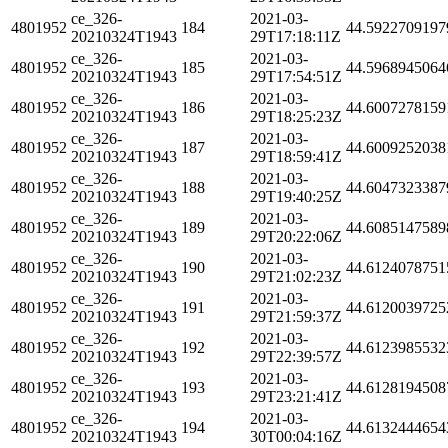
ce_326-
2021-03-
4801952
184
44.5922709197
20210324T1943
29T17:18:11Z
ce_326-
2021-03-
4801952
185
44.5968945064
20210324T1943
29T17:54:51Z
ce_326-
2021-03-
4801952
186
44.6007278159
20210324T1943
29T18:25:23Z
ce_326-
2021-03-
4801952
187
44.6009252038
20210324T1943
29T18:59:41Z
ce_326-
2021-03-
4801952
188
44.6047323387
20210324T1943
29T19:40:25Z
ce_326-
2021-03-
4801952
189
44.6085147589
20210324T1943
29T20:22:06Z
ce_326-
2021-03-
4801952
190
44.6124078751
20210324T1943
29T21:02:23Z
ce_326-
2021-03-
4801952
191
44.6120039725
20210324T1943
29T21:59:37Z
ce_326-
2021-03-
4801952
192
44.6123985532
20210324T1943
29T22:39:57Z
ce_326-
2021-03-
4801952
193
44.6128194508
20210324T1943
29T23:21:41Z
ce_326-
2021-03-
4801952
194
44.6132444654
20210324T1943
30T00:04:16Z