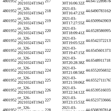
4801952
217
44.6472289878
20210324T1943
30T16:06:32Z
ce_326-
2021-03-
4801952
218
44.6490783162
20210324T1943
30T16:47:23Z
ce_326-
2021-03-
4801952
219
44.6509943903
20210324T1943
30T17:27:55Z
ce_326-
2021-03-
4801952
220
44.6528586995
20210324T1943
30T18:09:41Z
ce_326-
2021-03-
4801952
221
44.6542372213
20210324T1943
30T19:05:52Z
ce_326-
2021-03-
4801952
222
44.6545601373
20210324T1943
30T19:47:15Z
ce_326-
2021-03-
4801952
223
44.6548911718
20210324T1943
30T20:28:38Z
ce_326-
2021-03-
4801952
224
44.6552056832
20210324T1943
30T21:08:58Z
ce_326-
2021-03-
4801952
225
44.6552711176
20210324T1943
30T21:59:06Z
ce_326-
2021-03-
4801952
226
44.6539516035
20210324T1943
30T22:34:12Z
ce_326-
2021-03-
4801952
227
44.6523733666
20210324T1943
30T23:15:53Z
ce_326-
2021-03-
4801952
228
44.6508397814