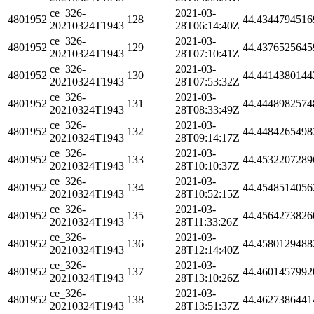
ce_326-
2021-03-
4801952
128
44.4344794516
20210324T1943
28T06:14:40Z
ce_326-
2021-03-
4801952
129
44.4376525645
20210324T1943
28T07:10:41Z
ce_326-
2021-03-
4801952
130
44.4414380144
20210324T1943
28T07:53:32Z
ce_326-
2021-03-
4801952
131
44.4448982574
20210324T1943
28T08:33:49Z
ce_326-
2021-03-
4801952
132
44.4484265498
20210324T1943
28T09:14:17Z
ce_326-
2021-03-
4801952
133
44.4532207289
20210324T1943
28T10:10:37Z
ce_326-
2021-03-
4801952
134
44.4548514056
20210324T1943
28T10:52:15Z
ce_326-
2021-03-
4801952
135
44.4564273826
20210324T1943
28T11:33:26Z
ce_326-
2021-03-
4801952
136
44.4580129488
20210324T1943
28T12:14:40Z
ce_326-
2021-03-
4801952
137
44.4601457992
20210324T1943
28T13:10:26Z
ce_326-
2021-03-
4801952
138
44.4627386441
20210324T1943
28T13:51:37Z