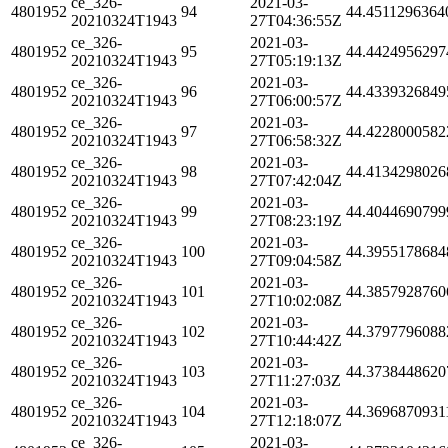
ce_326-
2021-03-
4801952
94
44.4511296364
20210324T1943
27T04:36:55Z
ce_326-
2021-03-
4801952
95
44.4424956297
20210324T1943
27T05:19:13Z
ce_326-
2021-03-
4801952
96
44.4339326849
20210324T1943
27T06:00:57Z
ce_326-
2021-03-
4801952
97
44.4228000582
20210324T1943
27T06:58:32Z
ce_326-
2021-03-
4801952
98
44.4134298026
20210324T1943
27T07:42:04Z
ce_326-
2021-03-
4801952
99
44.4044690799
20210324T1943
27T08:23:19Z
ce_326-
2021-03-
4801952
100
44.3955178684
20210324T1943
27T09:04:58Z
ce_326-
2021-03-
4801952
101
44.3857928760
20210324T1943
27T10:02:08Z
ce_326-
2021-03-
4801952
102
44.3797796088
20210324T1943
27T10:44:42Z
ce_326-
2021-03-
4801952
103
44.3738448620
20210324T1943
27T11:27:03Z
ce_326-
2021-03-
4801952
104
44.3696870931
20210324T1943
27T12:18:07Z
ce_326-
2021-03-