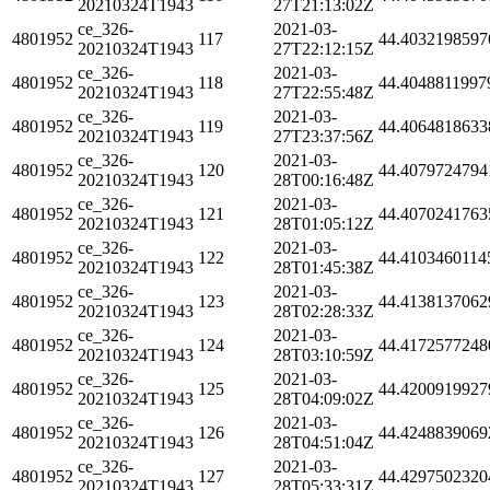
20210324T1943
27T21:13:02Z
ce_326-
2021-03-
4801952
117
44.4032198597
20210324T1943
27T22:12:15Z
ce_326-
2021-03-
4801952
118
44.4048811997
20210324T1943
27T22:55:48Z
ce_326-
2021-03-
4801952
119
44.4064818633
20210324T1943
27T23:37:56Z
ce_326-
2021-03-
4801952
120
44.4079724794
20210324T1943
28T00:16:48Z
ce_326-
2021-03-
4801952
121
44.4070241763
20210324T1943
28T01:05:12Z
ce_326-
2021-03-
4801952
122
44.4103460114
20210324T1943
28T01:45:38Z
ce_326-
2021-03-
4801952
123
44.4138137062
20210324T1943
28T02:28:33Z
ce_326-
2021-03-
4801952
124
44.4172577248
20210324T1943
28T03:10:59Z
ce_326-
2021-03-
4801952
125
44.4200919927
20210324T1943
28T04:09:02Z
ce_326-
2021-03-
4801952
126
44.4248839069
20210324T1943
28T04:51:04Z
ce_326-
2021-03-
4801952
127
44.4297502320
20210324T1943
28T05:33:31Z