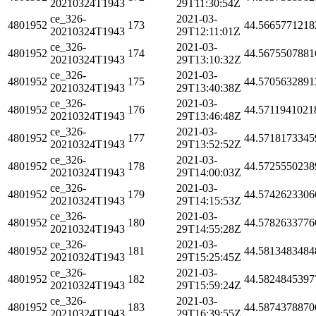
20210324T1943
29T11:30:54Z
ce_326-
2021-03-
4801952
173
44.5665771218
20210324T1943
29T12:11:01Z
ce_326-
2021-03-
4801952
174
44.5675507881
20210324T1943
29T13:10:32Z
ce_326-
2021-03-
4801952
175
44.5705632891
20210324T1943
29T13:40:38Z
ce_326-
2021-03-
4801952
176
44.5711941021
20210324T1943
29T13:46:48Z
ce_326-
2021-03-
4801952
177
44.5718173345
20210324T1943
29T13:52:52Z
ce_326-
2021-03-
4801952
178
44.5725550238
20210324T1943
29T14:00:03Z
ce_326-
2021-03-
4801952
179
44.5742623306
20210324T1943
29T14:15:53Z
ce_326-
2021-03-
4801952
180
44.5782633776
20210324T1943
29T14:55:28Z
ce_326-
2021-03-
4801952
181
44.5813483484
20210324T1943
29T15:25:45Z
ce_326-
2021-03-
4801952
182
44.5824845397
20210324T1943
29T15:59:24Z
ce_326-
2021-03-
4801952
183
44.5874378870
20210324T1943
29T16:39:55Z