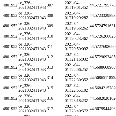
ce_326-
2021-04-
4801952
307
44.5721795778
20210324T1943
01T19:01:45Z
ce_326-
2021-04-
4801952
308
44.5723329893
20210324T1943
01T19:29:28Z
ce_326-
2021-04-
4801952
309
44.5724791631
20210324T1943
01T19:56:26Z
ce_326-
2021-04-
4801952
310
44.5726266023
20210324T1943
01T20:23:46Z
ce_326-
2021-04-
4801952
311
44.5727698696
20210324T1943
01T20:50:09Z
ce_326-
2021-04-
4801952
312
44.5729093485
20210324T1943
01T21:16:03Z
ce_326-
2021-04-
4801952
313
44.5688668968
20210324T1943
01T22:06:25Z
ce_326-
2021-04-
4801952
314
44.5686511855
20210324T1943
01T22:30:35Z
ce_326-
2021-04-
4801952
315
44.5684215782
20210324T1943
01T22:55:10Z
ce_326-
2021-04-
4801952
316
44.5682020102
20210324T1943
01T23:18:23Z
ce_326-
2021-04-
4801952
317
44.5679944496
20210324T1943
01T23:40:57Z