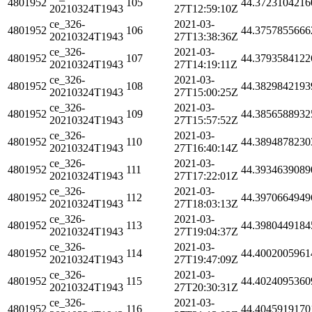
4801952
105
44.3723104216
20210324T1943
27T12:59:10Z
ce_326-
2021-03-
4801952
106
44.3757855666
20210324T1943
27T13:38:36Z
ce_326-
2021-03-
4801952
107
44.3793584122
20210324T1943
27T14:19:11Z
ce_326-
2021-03-
4801952
108
44.3829842193
20210324T1943
27T15:00:25Z
ce_326-
2021-03-
4801952
109
44.3856588932
20210324T1943
27T15:57:52Z
ce_326-
2021-03-
4801952
110
44.3894878230
20210324T1943
27T16:40:14Z
ce_326-
2021-03-
4801952
111
44.3934639089
20210324T1943
27T17:22:01Z
ce_326-
2021-03-
4801952
112
44.3970664949
20210324T1943
27T18:03:13Z
ce_326-
2021-03-
4801952
113
44.3980449184
20210324T1943
27T19:04:37Z
ce_326-
2021-03-
4801952
114
44.4002005961
20210324T1943
27T19:47:09Z
ce_326-
2021-03-
4801952
115
44.4024095360
20210324T1943
27T20:30:31Z
ce_326-
2021-03-
4801952
116
44.4045919170