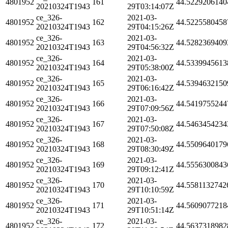
4801952
161
44.5229206140
20210324T1943
29T03:14:07Z
ce_326-
2021-03-
4801952
162
44.5225580458
20210324T1943
29T04:15:26Z
ce_326-
2021-03-
4801952
163
44.5282369409
20210324T1943
29T04:56:32Z
ce_326-
2021-03-
4801952
164
44.5339945613
20210324T1943
29T05:38:00Z
ce_326-
2021-03-
4801952
165
44.5394632150
20210324T1943
29T06:16:42Z
ce_326-
2021-03-
4801952
166
44.5419755244
20210324T1943
29T07:09:56Z
ce_326-
2021-03-
4801952
167
44.5463454234
20210324T1943
29T07:50:08Z
ce_326-
2021-03-
4801952
168
44.5509640179
20210324T1943
29T08:30:49Z
ce_326-
2021-03-
4801952
169
44.5556300843
20210324T1943
29T09:12:41Z
ce_326-
2021-03-
4801952
170
44.5581132742
20210324T1943
29T10:10:59Z
ce_326-
2021-03-
4801952
171
44.5609077218
20210324T1943
29T10:51:14Z
ce_326-
2021-03-
4801952
172
44.5637318982