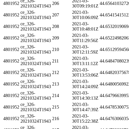
ce_326-
2021-03-
4801952
206
44.6564103272
20210324T1943
30T09:19:01Z
ce_326-
2021-03-
4801952
207
44.6541541512
20210324T1943
30T10:06:09Z
ce_326-
2021-03-
4801952
208
44.6532019069
20210324T1943
30T10:48:01Z
ce_326-
2021-03-
4801952
209
44.6522498206
20210324T1943
30T11:29:56Z
ce_326-
2021-03-
4801952
210
44.6512959456
20210324T1943
30T12:11:59Z
ce_326-
2021-03-
4801952
211
44.6484708023
20210324T1943
30T13:11:12Z
ce_326-
2021-03-
4801952
212
44.6482037567
20210324T1943
30T13:53:06Z
ce_326-
2021-03-
4801952
213
44.6480056992
20210324T1943
30T14:24:09Z
ce_326-
2021-03-
4801952
214
44.6479663995
20210324T1943
30T14:30:13Z
ce_326-
2021-03-
4801952
215
44.6478530075
20210324T1943
30T14:47:39Z
ce_326-
2021-03-
4801952
216
44.6476306035
20210324T1943
30T15:22:38Z
ce_326-
2021-03-