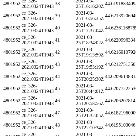
ce_326-
2021-03-
4801952
38
44.6191883409
20210324T1943
25T16:16:20Z
ce_326-
2021-03-
4801952
39
44.6213920694
20210324T1943
25T16:56:35Z
ce_326-
2021-03-
4801952
40
44.6236116878
20210324T1943
25T17:37:04Z
ce_326-
2021-03-
4801952
41
44.6220996334
20210324T1943
25T18:34:02Z
ce_326-
2021-03-
4801952
42
44.6216910792
20210324T1943
25T19:13:59Z
ce_326-
2021-03-
4801952
43
44.6212751350
20210324T1943
25T19:53:19Z
ce_326-
2021-03-
4801952
44
44.6209613831
20210324T1943
25T20:25:30Z
ce_326-
2021-03-
4801952
45
44.6207722253
20210324T1943
25T20:44:01Z
ce_326-
2021-03-
4801952
46
44.6206207814
20210324T1943
25T20:58:56Z
ce_326-
2021-03-
4801952
47
44.6182196000
20210324T1943
25T21:32:05Z
ce_326-
2021-03-
4801952
48
44.6195103046
20210324T1943
25T22:10:34Z
ce_326-
2021-03-