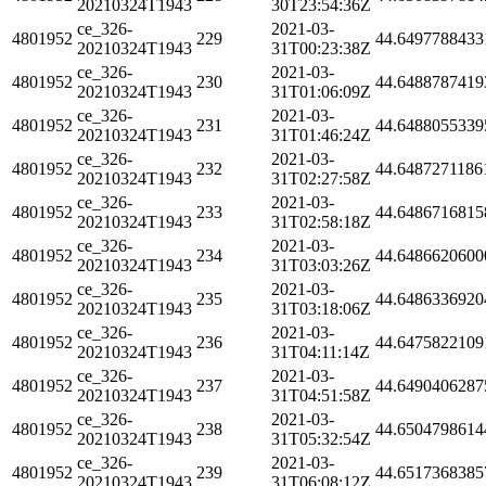
20210324T1943
30T23:54:36Z
ce_326-
2021-03-
4801952
229
44.6497788433
20210324T1943
31T00:23:38Z
ce_326-
2021-03-
4801952
230
44.6488787419
20210324T1943
31T01:06:09Z
ce_326-
2021-03-
4801952
231
44.6488055339
20210324T1943
31T01:46:24Z
ce_326-
2021-03-
4801952
232
44.6487271186
20210324T1943
31T02:27:58Z
ce_326-
2021-03-
4801952
233
44.6486716815
20210324T1943
31T02:58:18Z
ce_326-
2021-03-
4801952
234
44.6486620600
20210324T1943
31T03:03:26Z
ce_326-
2021-03-
4801952
235
44.6486336920
20210324T1943
31T03:18:06Z
ce_326-
2021-03-
4801952
236
44.6475822109
20210324T1943
31T04:11:14Z
ce_326-
2021-03-
4801952
237
44.6490406287
20210324T1943
31T04:51:58Z
ce_326-
2021-03-
4801952
238
44.6504798614
20210324T1943
31T05:32:54Z
ce_326-
2021-03-
4801952
239
44.6517368385
20210324T1943
31T06:08:12Z