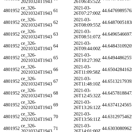
20210324T1943
26T06:45:52Z
ce_326-
2021-03-
4801952
61
44.6476989576
20210324T1943
26T07:27:00Z
ce_326-
2021-03-
4801952
62
44.6487005183
20210324T1943
26T08:09:55Z
ce_326-
2021-03-
4801952
63
44.6496546697
20210324T1943
26T08:51:07Z
ce_326-
2021-03-
4801952
64
44.6484310920
20210324T1943
26T09:44:00Z
ce_326-
2021-03-
4801952
65
44.6494486255
20210324T1943
26T10:27:39Z
ce_326-
2021-03-
4801952
66
44.6504284162
20210324T1943
26T11:09:58Z
ce_326-
2021-03-
4801952
67
44.6513217939
20210324T1943
26T11:48:10Z
ce_326-
2021-03-
4801952
68
44.6457818847
20210324T1943
26T12:45:32Z
ce_326-
2021-03-
4801952
69
44.6374124565
20210324T1943
26T13:26:12Z
ce_326-
2021-03-
4801952
70
44.6312975462
20210324T1943
26T13:56:11Z
ce_326-
2021-03-
4801952
71
44.6303080962
20210324T1943
26T14:01:00Z