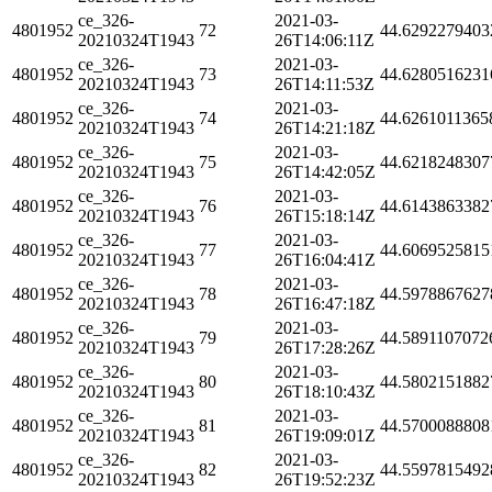
ce_326-
2021-03-
4801952
72
44.6292279403
20210324T1943
26T14:06:11Z
ce_326-
2021-03-
4801952
73
44.6280516231
20210324T1943
26T14:11:53Z
ce_326-
2021-03-
4801952
74
44.6261011365
20210324T1943
26T14:21:18Z
ce_326-
2021-03-
4801952
75
44.6218248307
20210324T1943
26T14:42:05Z
ce_326-
2021-03-
4801952
76
44.6143863382
20210324T1943
26T15:18:14Z
ce_326-
2021-03-
4801952
77
44.6069525815
20210324T1943
26T16:04:41Z
ce_326-
2021-03-
4801952
78
44.5978867627
20210324T1943
26T16:47:18Z
ce_326-
2021-03-
4801952
79
44.5891107072
20210324T1943
26T17:28:26Z
ce_326-
2021-03-
4801952
80
44.5802151882
20210324T1943
26T18:10:43Z
ce_326-
2021-03-
4801952
81
44.5700088808
20210324T1943
26T19:09:01Z
ce_326-
2021-03-
4801952
82
44.5597815492
20210324T1943
26T19:52:23Z