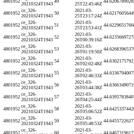
4801952
49
44.6206789928
20210324T1943
25T22:45:46Z
ce_326-
2021-03-
4801952
50
44.6217605644
20210324T1943
25T23:17:24Z
ce_326-
2021-03-
4801952
51
44.6229651766
20210324T1943
25T23:53:41Z
ce_326-
2021-03-
4801952
52
44.6235669727
20210324T1943
26T00:39:16Z
ce_326-
2021-03-
4801952
53
44.6268396537
20210324T1943
26T01:19:50Z
ce_326-
2021-03-
4801952
54
44.6302175792
20210324T1943
26T02:02:48Z
ce_326-
2021-03-
4801952
55
44.6336794007
20210324T1943
26T02:46:33Z
ce_326-
2021-03-
4801952
56
44.6366349071
20210324T1943
26T03:44:38Z
ce_326-
2021-03-
4801952
57
44.6395783840
20210324T1943
26T04:25:44Z
ce_326-
2021-03-
4801952
58
44.6425337442
20210324T1943
26T05:06:52Z
ce_326-
2021-03-
4801952
59
44.6455722627
20210324T1943
26T05:48:53Z
ce_326-
2021-03-
4801952
60
44.6467319617