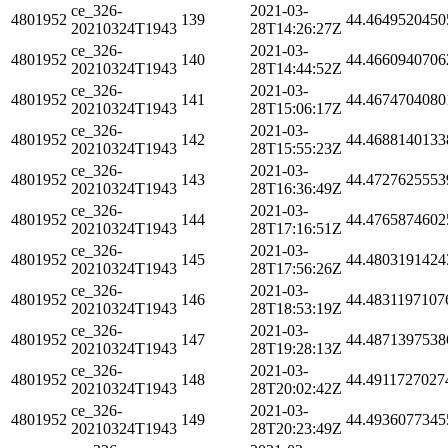
ce_326-
2021-03-
4801952
139
44.4649520450
20210324T1943
28T14:26:27Z
ce_326-
2021-03-
4801952
140
44.4660940706
20210324T1943
28T14:44:52Z
ce_326-
2021-03-
4801952
141
44.4674704080
20210324T1943
28T15:06:17Z
ce_326-
2021-03-
4801952
142
44.4688140133
20210324T1943
28T15:55:23Z
ce_326-
2021-03-
4801952
143
44.4727625553
20210324T1943
28T16:36:49Z
ce_326-
2021-03-
4801952
144
44.4765874602
20210324T1943
28T17:16:51Z
ce_326-
2021-03-
4801952
145
44.4803191424
20210324T1943
28T17:56:26Z
ce_326-
2021-03-
4801952
146
44.4831197107
20210324T1943
28T18:53:19Z
ce_326-
2021-03-
4801952
147
44.4871397538
20210324T1943
28T19:28:13Z
ce_326-
2021-03-
4801952
148
44.4911727027
20210324T1943
28T20:02:42Z
ce_326-
2021-03-
4801952
149
44.4936077345
20210324T1943
28T20:23:49Z