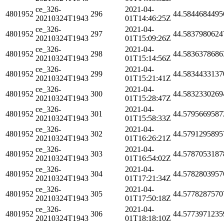
ce_326-
2021-04-
4801952
296
44.5844684495
20210324T1943
01T14:46:25Z
ce_326-
2021-04-
4801952
297
44.5837980624
20210324T1943
01T15:09:26Z
ce_326-
2021-04-
4801952
298
44.5836378686
20210324T1943
01T15:14:56Z
ce_326-
2021-04-
4801952
299
44.5834433137
20210324T1943
01T15:21:41Z
ce_326-
2021-04-
4801952
300
44.5832330269
20210324T1943
01T15:28:47Z
ce_326-
2021-04-
4801952
301
44.5795669587
20210324T1943
01T15:58:33Z
ce_326-
2021-04-
4801952
302
44.5791295895
20210324T1943
01T16:26:21Z
ce_326-
2021-04-
4801952
303
44.5787053187
20210324T1943
01T16:54:02Z
ce_326-
2021-04-
4801952
304
44.5782803957
20210324T1943
01T17:21:34Z
ce_326-
2021-04-
4801952
305
44.5778287570
20210324T1943
01T17:50:18Z
ce_326-
2021-04-
4801952
306
44.5773971235
20210324T1943
01T18:18:10Z