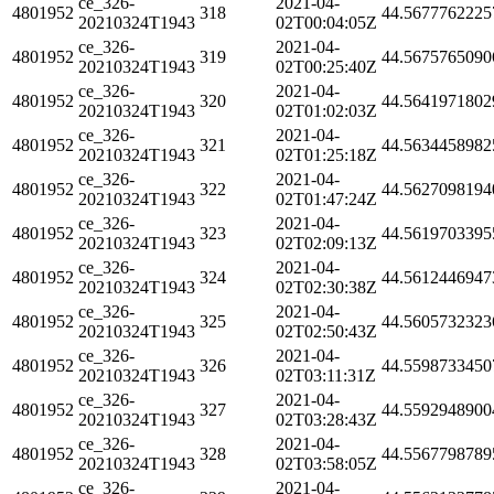
ce_326-
2021-04-
4801952
318
44.5677762225
20210324T1943
02T00:04:05Z
ce_326-
2021-04-
4801952
319
44.5675765090
20210324T1943
02T00:25:40Z
ce_326-
2021-04-
4801952
320
44.5641971802
20210324T1943
02T01:02:03Z
ce_326-
2021-04-
4801952
321
44.5634458982
20210324T1943
02T01:25:18Z
ce_326-
2021-04-
4801952
322
44.5627098194
20210324T1943
02T01:47:24Z
ce_326-
2021-04-
4801952
323
44.5619703395
20210324T1943
02T02:09:13Z
ce_326-
2021-04-
4801952
324
44.5612446947
20210324T1943
02T02:30:38Z
ce_326-
2021-04-
4801952
325
44.5605732323
20210324T1943
02T02:50:43Z
ce_326-
2021-04-
4801952
326
44.5598733450
20210324T1943
02T03:11:31Z
ce_326-
2021-04-
4801952
327
44.5592948900
20210324T1943
02T03:28:43Z
ce_326-
2021-04-
4801952
328
44.5567798789
20210324T1943
02T03:58:05Z
ce_326-
2021-04-