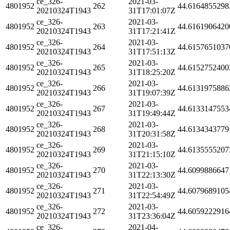
ce_326-
2021-03-
4801952
262
44.6164855298
20210324T1943
31T17:01:07Z
ce_326-
2021-03-
4801952
263
44.6161906420
20210324T1943
31T17:21:41Z
ce_326-
2021-03-
4801952
264
44.6157651037
20210324T1943
31T17:51:13Z
ce_326-
2021-03-
4801952
265
44.6152752400
20210324T1943
31T18:25:20Z
ce_326-
2021-03-
4801952
266
44.6131975886
20210324T1943
31T19:07:39Z
ce_326-
2021-03-
4801952
267
44.6133147553
20210324T1943
31T19:49:44Z
ce_326-
2021-03-
4801952
268
44.6134343779
20210324T1943
31T20:31:58Z
ce_326-
2021-03-
4801952
269
44.6135555207
20210324T1943
31T21:15:10Z
ce_326-
2021-03-
4801952
270
44.6099886647
20210324T1943
31T22:13:30Z
ce_326-
2021-03-
4801952
271
44.6079689105
20210324T1943
31T22:54:49Z
ce_326-
2021-03-
4801952
272
44.6059222916
20210324T1943
31T23:36:04Z
ce_326-
2021-04-