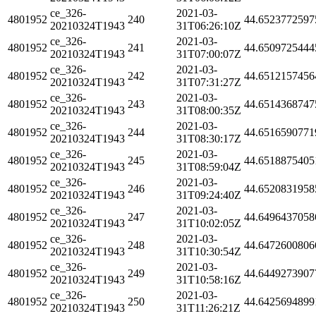
ce_326-
2021-03-
4801952
240
44.6523772597
20210324T1943
31T06:26:10Z
ce_326-
2021-03-
4801952
241
44.6509725444
20210324T1943
31T07:00:07Z
ce_326-
2021-03-
4801952
242
44.6512157456
20210324T1943
31T07:31:27Z
ce_326-
2021-03-
4801952
243
44.6514368747
20210324T1943
31T08:00:35Z
ce_326-
2021-03-
4801952
244
44.6516590771
20210324T1943
31T08:30:17Z
ce_326-
2021-03-
4801952
245
44.6518875405
20210324T1943
31T08:59:04Z
ce_326-
2021-03-
4801952
246
44.6520831958
20210324T1943
31T09:24:40Z
ce_326-
2021-03-
4801952
247
44.6496437058
20210324T1943
31T10:02:05Z
ce_326-
2021-03-
4801952
248
44.6472600806
20210324T1943
31T10:30:54Z
ce_326-
2021-03-
4801952
249
44.6449273907
20210324T1943
31T10:58:16Z
ce_326-
2021-03-
4801952
250
44.6425694899
20210324T1943
31T11:26:21Z