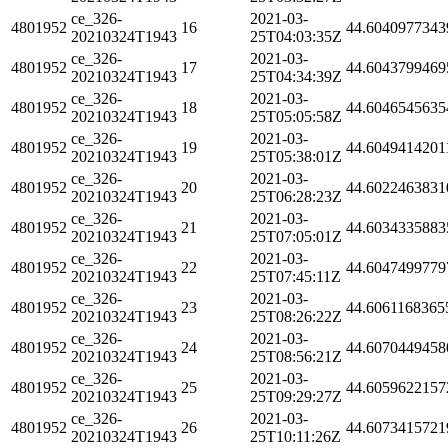
ce_326-
2021-03-
4801952
16
44.6040977343
20210324T1943
25T04:03:35Z
ce_326-
2021-03-
4801952
17
44.6043799469
20210324T1943
25T04:34:39Z
ce_326-
2021-03-
4801952
18
44.6046545635
20210324T1943
25T05:05:58Z
ce_326-
2021-03-
4801952
19
44.6049414201
20210324T1943
25T05:38:01Z
ce_326-
2021-03-
4801952
20
44.6022463831
20210324T1943
25T06:28:23Z
ce_326-
2021-03-
4801952
21
44.6034335883
20210324T1943
25T07:05:01Z
ce_326-
2021-03-
4801952
22
44.6047499779
20210324T1943
25T07:45:11Z
ce_326-
2021-03-
4801952
23
44.6061168365
20210324T1943
25T08:26:22Z
ce_326-
2021-03-
4801952
24
44.6070449458
20210324T1943
25T08:56:21Z
ce_326-
2021-03-
4801952
25
44.6059622157
20210324T1943
25T09:29:27Z
ce_326-
2021-03-
4801952
26
44.6073415721
20210324T1943
25T10:11:26Z