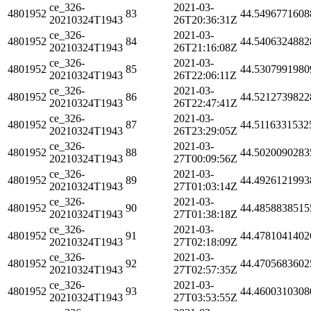
ce_326-
2021-03-
4801952
83
44.5496771608
20210324T1943
26T20:36:31Z
ce_326-
2021-03-
4801952
84
44.5406324882
20210324T1943
26T21:16:08Z
ce_326-
2021-03-
4801952
85
44.5307991980
20210324T1943
26T22:06:11Z
ce_326-
2021-03-
4801952
86
44.5212739822
20210324T1943
26T22:47:41Z
ce_326-
2021-03-
4801952
87
44.5116331532
20210324T1943
26T23:29:05Z
ce_326-
2021-03-
4801952
88
44.5020090283
20210324T1943
27T00:09:56Z
ce_326-
2021-03-
4801952
89
44.4926121993
20210324T1943
27T01:03:14Z
ce_326-
2021-03-
4801952
90
44.4858838515
20210324T1943
27T01:38:18Z
ce_326-
2021-03-
4801952
91
44.4781041402
20210324T1943
27T02:18:09Z
ce_326-
2021-03-
4801952
92
44.4705683602
20210324T1943
27T02:57:35Z
ce_326-
2021-03-
4801952
93
44.4600310308
20210324T1943
27T03:53:55Z