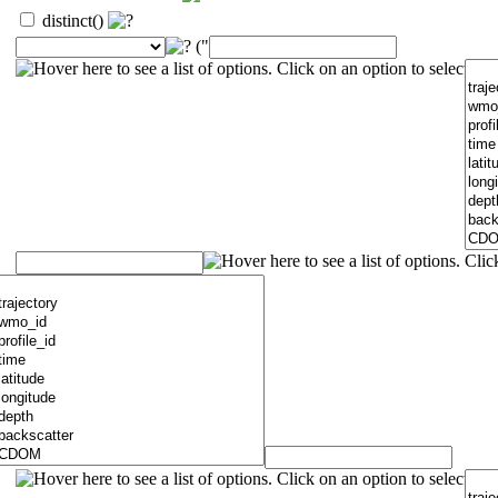
distinct()
("