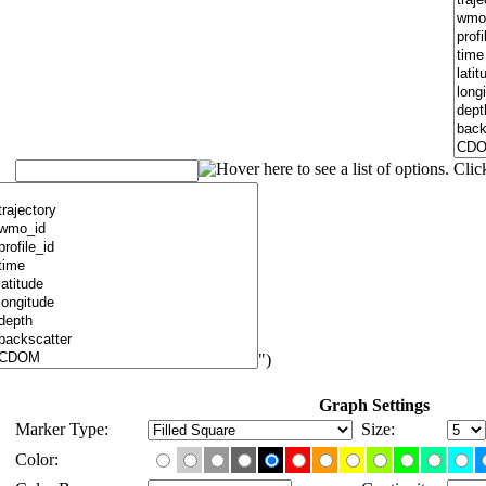
")
Graph Settings
Marker Type:
Size:
Color: