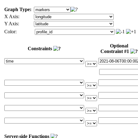
Graph Type:
X Axis:
Y Axis:
Color:
Optional
Constraints
Constraint #1
Server-side Functions