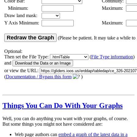
Color Bar:
Continuity:
Minimum:
Maximum:
Draw land mask:
Y Axis Minimum:
Maximum:
Redraw the Graph
(Please be patient. It may take a while to 
Optional:
Then set the File Type:
(
File Type information
)
and
or view the URL:
(
Documentation / Bypass this form
)
Things You Can Do With Your Graphs
Well, you can do anything you want with your graphs, of course.
But some things you might not have considered are:
Web page authors can
embed a graph of the latest data in a