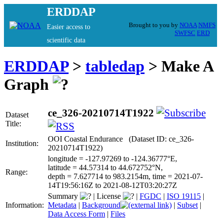
ERDDAP
Brought to you by
NOAA
NMFS
Easier access to
SWFSC
ERD
scientific data
ERDDAP
>
tabledap
> Make A
Graph
ce_326-20210714T1922
Dataset
Title:
OOI Coastal Endurance (Dataset ID: ce_326-
Institution:
20210714T1922)
longitude = -127.97269 to -124.36777°E,
latitude = 44.57314 to 44.672752°N,
Range:
depth = 7.627714 to 983.2154m, time = 2021-07-
14T19:56:16Z to 2021-08-12T03:20:27Z
Summary
|
License
|
FGDC
|
ISO 19115
|
Information:
Metadata
|
Background
|
Subset
|
Data Access Form
|
Files