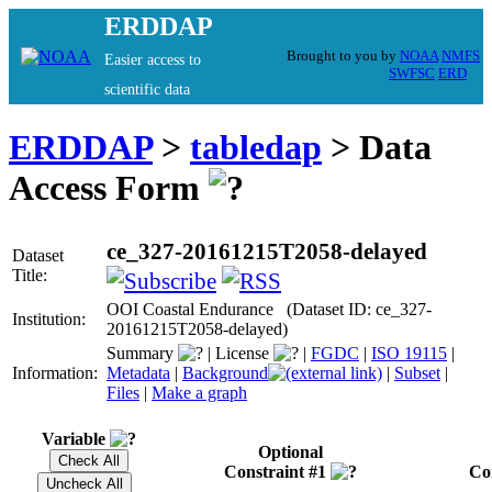
ERDDAP
Brought to you by
NOAA
NMFS
Easier access to
SWFSC
ERD
scientific data
ERDDAP
>
tabledap
> Data
Access Form
ce_327-20161215T2058-delayed
Dataset
Title:
OOI Coastal Endurance (Dataset ID: ce_327-
Institution:
20161215T2058-delayed)
Summary
|
License
|
FGDC
|
ISO 19115
|
Information:
Metadata
|
Background
|
Subset
|
Files
|
Make a graph
Variable
Optional
Constraint #1
Co