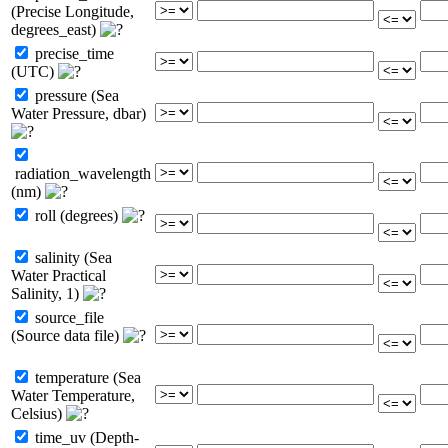
(Precise Longitude,
degrees_east)
precise_time
(UTC)
pressure (Sea
Water Pressure, dbar)
radiation_wavelength
(nm)
roll (degrees)
salinity (Sea
Water Practical
Salinity, 1)
source_file
(Source data file)
temperature (Sea
Water Temperature,
Celsius)
time_uv (Depth-