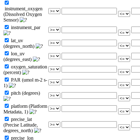
instrument_oxygen
(Dissolved Oxygen
Sensor)
instrument_par
lat_uv
(degrees_north)
lon_uv
(degrees_east)
oxygen_saturation
(percent)
PAR (umol m-2 s-
1)
pitch (degrees)
platform (Platform
Metadata, 1)
precise_lat
(Precise Latitude,
degrees_north)
precise_lon