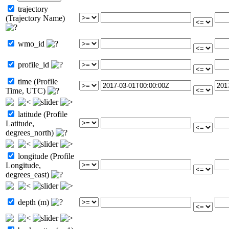
trajectory
(Trajectory Name)
wmo_id
profile_id
time (Profile
Time, UTC)
latitude (Profile
Latitude,
degrees_north)
longitude (Profile
Longitude,
degrees_east)
depth (m)