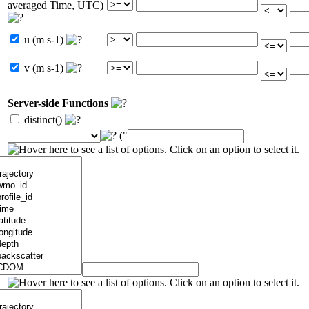
averaged Time, UTC)
u (m s-1)
v (m s-1)
Server-side Functions
distinct()
("