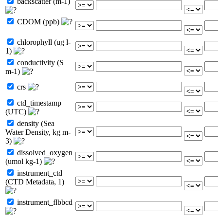
backscatter (m-1)
CDOM (ppb)
chlorophyll (ug l-
1)
conductivity (S
m-1)
crs
ctd_timestamp
(UTC)
density (Sea
Water Density, kg m-
3)
dissolved_oxygen
(umol kg-1)
instrument_ctd
(CTD Metadata, 1)
instrument_flbbcd