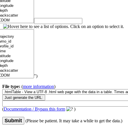
")
File type:
(
more information
)
(
Documentation / Bypass this form
)
Submit
(Please be patient. It may take a while to get the data.)