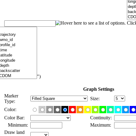
")
Graph Settings
Marker
Size:
Type:
Color:
Color Bar:
Continuity:
Minimum:
Maximum:
Draw land