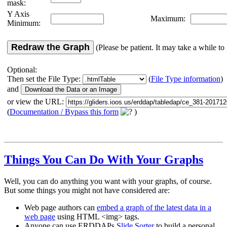
mask:
Y Axis
Maximum:
Minimum:
Redraw the Graph
(Please be patient. It may take a while to 
Optional:
Then set the File Type:
(
File Type information
)
and
or view the URL:
(
Documentation / Bypass this form
)
Things You Can Do With Your Graphs
Well, you can do anything you want with your graphs, of course.
But some things you might not have considered are:
Web page authors can
embed a graph of the latest data in a
web page
using HTML <img> tags.
Anyone can use ERDDAPs
Slide Sorter
to build a personal