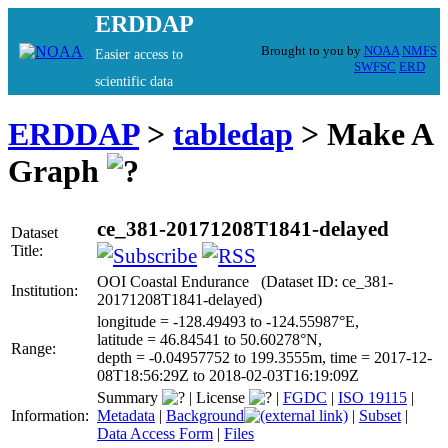
ERDDAP
Brought to you by
NOAA
NMFS
Easier access to
SWFSC
ERD
scientific data
ERDDAP
>
tabledap
> Make A
Graph
ce_381-20171208T1841-delayed
Dataset
Title:
OOI Coastal Endurance (Dataset ID: ce_381-
Institution:
20171208T1841-delayed)
longitude = -128.49493 to -124.55987°E,
latitude = 46.84541 to 50.60278°N,
Range:
depth = -0.04957752 to 199.3555m, time = 2017-12-
08T18:56:29Z to 2018-02-03T16:19:09Z
Summary
|
License
|
FGDC
|
ISO 19115
|
Information:
Metadata
|
Background
|
Subset
|
Data Access Form
|
Files