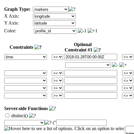
Graph Type:
X Axis:
Y Axis:
Color:
Optional
Constraints
Constraint #1
Server-side Functions
distinct()
("